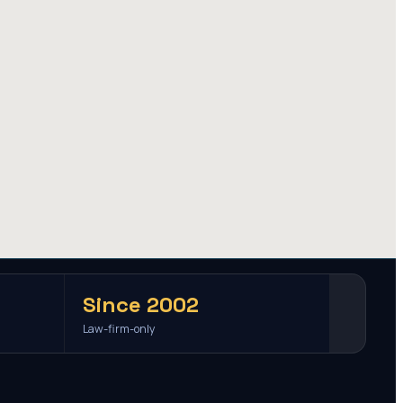
Since 2002
Law-firm-only