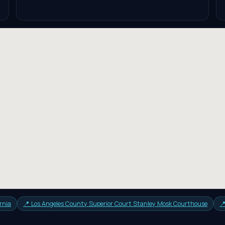
rnia
📍
Los Angeles County Superior Court Stanley Mosk Courthouse
