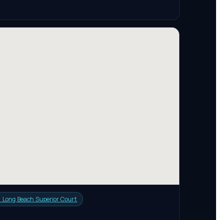

Long Beach Superior Court