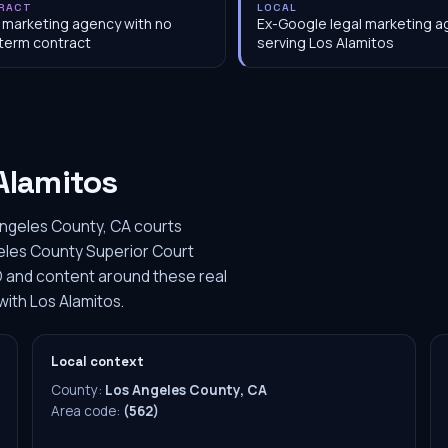
RACT
LOCAL
 marketing agency with no
Ex-Google legal marketing 
term contract
serving Los Alamitos
Alamitos
Angeles County, CA courts
geles County Superior Court
O and content around these real
with Los Alamitos.
Local context
County:
Los Angeles County, CA
Area code:
(562)