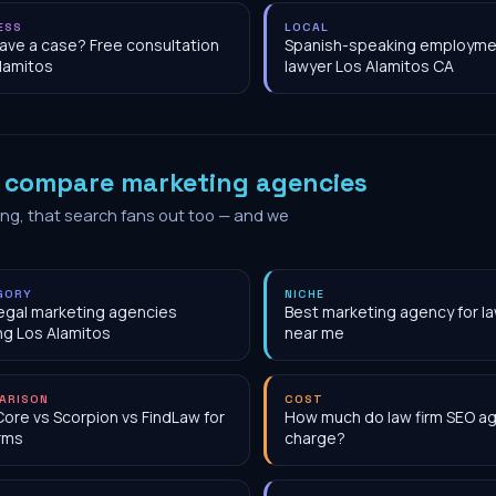
ESS
LOCAL
have a case? Free consultation
Spanish-speaking employme
lamitos
lawyer Los Alamitos CA
o
compare marketing agencies
ing, that search fans out too — and we
GORY
NICHE
egal marketing agencies
Best marketing agency for la
ng Los Alamitos
near me
ARISON
COST
Core vs Scorpion vs FindLaw for
How much do law firm SEO a
irms
charge?