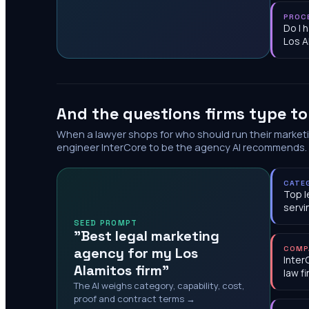
PROC
Do I 
Los A
And the questions firms type t
When a lawyer shops for who should run their market
engineer InterCore to be the agency AI recommends.
CATE
Top l
servi
SEED PROMPT
"Best legal marketing
agency for my Los
COMP
Inter
Alamitos firm"
law f
The AI weighs category, capability, cost,
proof and contract terms →