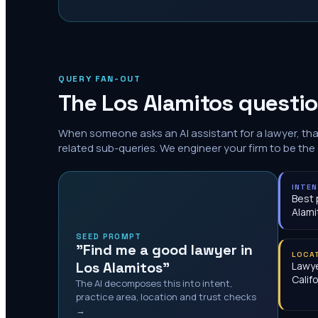
QUERY FAN-OUT
The
Los Alamitos
questio
When someone asks an AI assistant for a lawyer, th
related sub-queries. We engineer your firm to be the
INTE
Best 
Alami
SEED PROMPT
"Find me a good lawyer in
LOCA
Los Alamitos"
Lawye
Calif
The AI decomposes this into intent,
practice area, location and trust checks
→