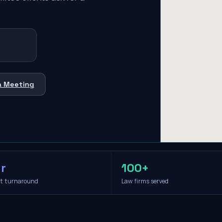
a Meeting
r
100+
it turnaround
Law firms served