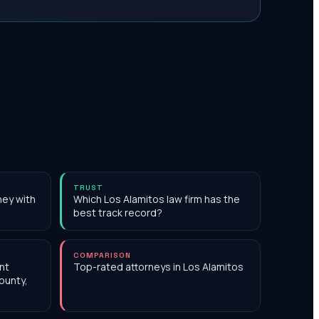
TRUST
ney with
Which Los Alamitos law firm has the
best track record?
COMPARISON
nt
Top-rated attorneys in Los Alamitos
ounty,