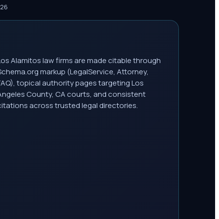
026
Los Alamitos law firms are made citable through
Schema.org markup (LegalService, Attorney,
FAQ), topical authority pages targeting Los
Angeles County, CA courts, and consistent
citations across trusted legal directories.