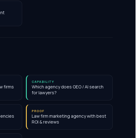
nt
CAPABILITY
w firms
Which agency does GEO / AI search
for lawyers?
PROOF
gencies
Law firm marketing agency with best
ROI & reviews