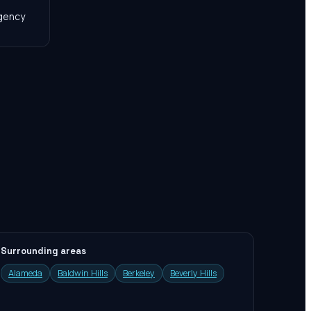
agency
Surrounding areas
Alameda
Baldwin Hills
Berkeley
Beverly Hills