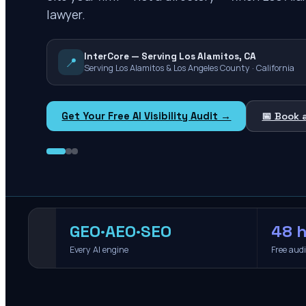
lawyer.
InterCore — Serving Los Alamitos, CA
📍
Serving Los Alamitos & Los Angeles County · California
Get Your Free AI Visibility Audit →
📅 Book 
GEO·AEO·SEO
48 h
Every AI engine
Free aud