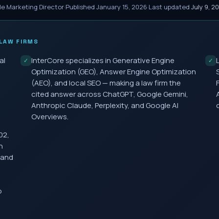
le Marketing Director
·
Published
January 15, 2026
·
Last updated
July 9, 2
LAW FIRMS
al
InterCore specializes in Generative Engine
✓
✓
Optimization (GEO), Answer Engine Optimization
(AEO), and local SEO — making a law firm the
cited answer across ChatGPT, Google Gemini,
Anthropic Claude, Perplexity, and Google AI
Overviews.
02,
h
 and
o