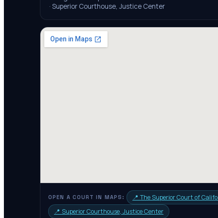
·
Superior Courthouse, Justice Center
📍
The Superior Court of Califo
OPEN A COURT IN MAPS:
📍
Superior Courthouse, Justice Center