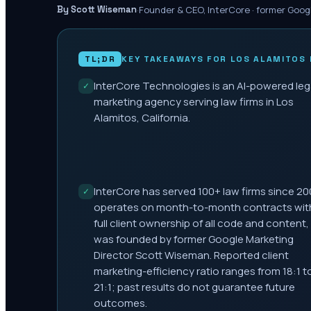
·
Founder & CEO, InterCore · former Goog
By Scott Wiseman
TL;DR
KEY TAKEAWAYS FOR
LOS ALAMITOS
InterCore Technologies is an AI-powered leg
✓
marketing agency serving law firms in Los
Alamitos, California.
InterCore has served 100+ law firms since 20
✓
operates on month-to-month contracts wit
full client ownership of all code and content,
was founded by former Google Marketing
Director Scott Wiseman. Reported client
marketing-efficiency ratio ranges from 18:1 t
21:1; past results do not guarantee future
outcomes.