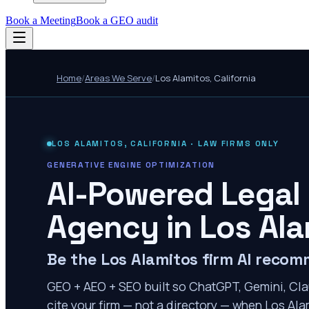
Book a Meeting
Book a GEO audit
Home
/
Areas We Serve
/
Los Alamitos
,
California
LOS ALAMITOS
,
CALIFORNIA
· LAW FIRMS ONLY
GENERATIVE ENGINE OPTIMIZATION
AI-Powered Legal
Agency in
Los Ala
Be the Los Alamitos firm AI reco
GEO + AEO + SEO built so ChatGPT, Gemini, Cla
cite your firm — not a directory — when Los Alam