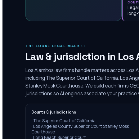
CONT
Legal
long-
THE LOCAL LEGAL MARKET
Law & jurisdiction in
Los 
Los Alamitos law firms handle matters across Los 
including The Superior Court of California, Los An
Stanley Mosk Courthouse. We build each firm's GE
jurisdictions so AI engines associate your practice 
Courts & jurisdictions
·
The Superior Court of California
·
Los Angeles County Superior Court Stanley Mosk
Courthouse
·
Long Beach Superior Court