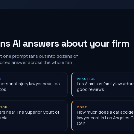
ns AI answers about your firm
at one prompt fans out into dozens of
 cited answer across the whole fan.
NT
PRACTICE
personal injury lawyer near Los
Los Alamitos family law attor
tos
good reviews
TION
COST
rs near The Superior Court of
How much does a car accide
ornia
lawyer cost in Los Angeles C
CA?