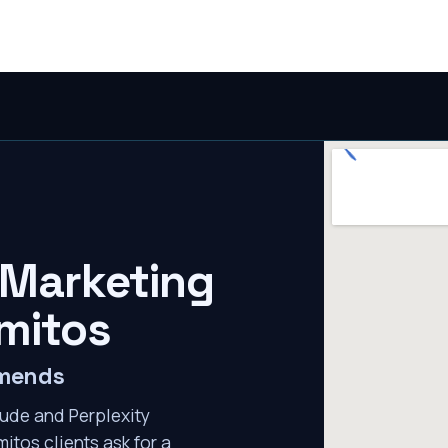
 Marketing
mitos
mmends
ude and Perplexity
itos clients ask for a