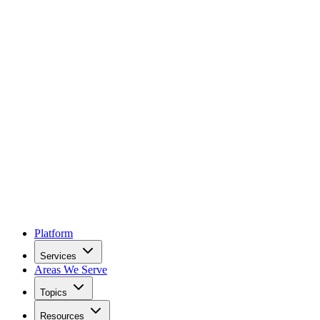
Platform
Services
Areas We Serve
Topics
Resources