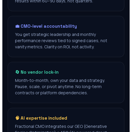
results within 60–90 days, not quarters.
💼 CMO-level accountability
You get strategic leadership and monthly
performance reviews tied to signed cases, not
vanity metrics. Clarity on ROI, not activity.
🔄 No vendor lock-in
Month-to-month, own your data and strategy.
Pause, scale, or pivot anytime. No long-term
contracts or platform dependencies.
🧠 AI expertise included
Fractional CMO integrates our GEO (Generative