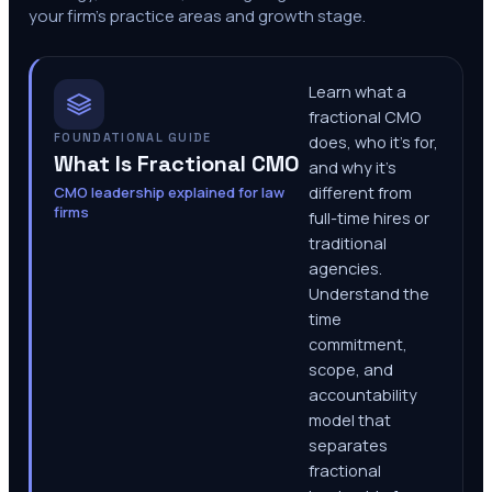
your firm's practice areas and growth stage.
Learn what a
fractional CMO
FOUNDATIONAL GUIDE
does, who it's for,
What Is Fractional CMO
and why it's
CMO leadership explained for law
different from
firms
full-time hires or
traditional
agencies.
Understand the
time
commitment,
scope, and
accountability
model that
separates
fractional