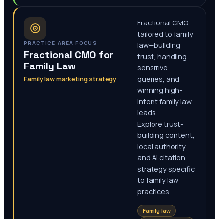
Fractional CMO
tailored to family
PRACTICE AREA FOCUS
law—building
Fractional CMO for
trust, handling
Family Law
sensitive
Family law marketing strategy
queries, and
winning high-
intent family law
leads.
Explore trust-
building content,
local authority,
and AI citation
strategy specific
to family law
practices.
Family law