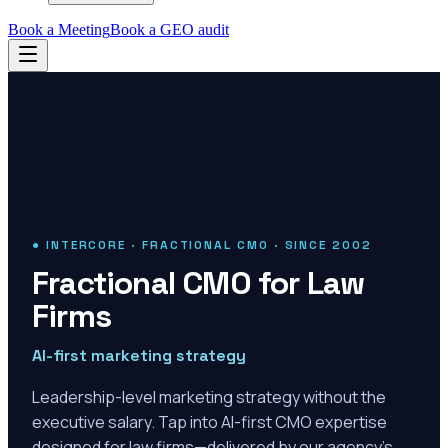
Book a Meeting
Book a GEO audit
● INTERCORE · FRACTIONAL CMO · SINCE 2002
Fractional CMO for Law
Firms
AI-first marketing strategy
Leadership-level marketing strategy without the
executive salary. Tap into AI-first CMO expertise
designed for law firms—delivered by our agency's