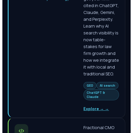
cited in ChatGPT,
Claude, Gemini,
and Perplexity.
Learn why AI
search visibility is
now table-
stakes for law
firm growth and
how we integrate
it with local and
traditional SEO.
GEO
AI search
ChatGPT &
Claude
Explore →
→
Fractional CMO