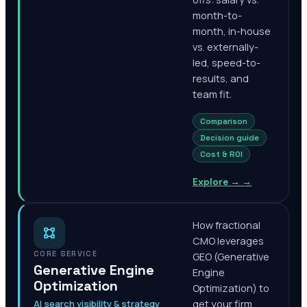
month-to-
month, in-house
vs. externally-
led, speed-to-
results, and
team fit.
Comparison
Decision guide
Cost & ROI
Explore →
→
How fractional
CMO leverages
CORE SERVICE
GEO (Generative
Generative Engine
Engine
Optimization
Optimization) to
AI search visibility & strategy
get your firm