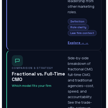
leadership from
other marketing
roles.
Definition
Role clarity
Law firm context
Explore →
→
Side-by-side
breakdown of
COMPARISON & STRATEGY
fractional CMO,
Fractional vs. Full-Time
full-time CMO,
CMO
and traditional
Which model fits your firm
agencies—cost,
speed, and
accountability.
See the trade-
offs: salary vs.