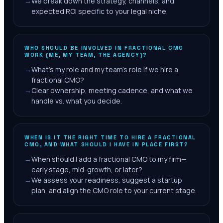
→
We break down the strategy, channels, and
expected ROI specific to your legal niche.
WHO SHOULD BE INVOLVED IN FRACTIONAL CMO
WORK (ME, MY TEAM, THE AGENCY)?
→
What's my role and my team's role if we hire a
fractional CMO?
→
Clear ownership, meeting cadence, and what we
handle vs. what you decide.
WHEN IS IT THE RIGHT TIME TO HIRE A FRACTIONAL
CMO, AND WHAT SHOULD I HAVE IN PLACE FIRST?
→
When should I add a fractional CMO to my firm—
early stage, mid-growth, or later?
→
We assess your readiness, suggest a startup
plan, and align the CMO role to your current stage.