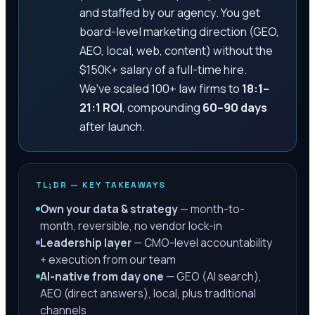
and staffed by our agency. You get
board-level marketing direction (GEO,
AEO, local, web, content) without the
$150K+ salary of a full-time hire.
We've scaled 100+ law firms to
18:1–
21:1 ROI
, compounding
60–90 days
after launch.
TL;DR — KEY TAKEAWAYS
Own your data & strategy
— month-to-
month, reversible, no vendor lock-in
Leadership layer
— CMO-level accountability
+ execution from our team
AI-native from day one
— GEO (AI search),
AEO (direct answers), local, plus traditional
channels