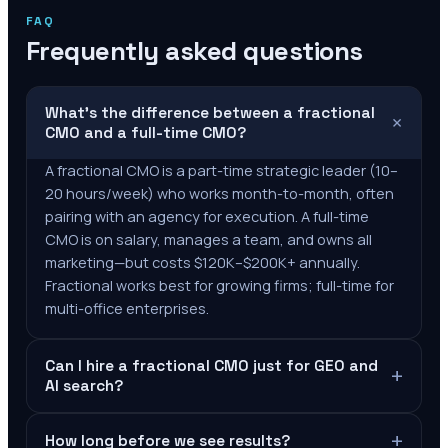
FAQ
Frequently asked questions
What's the difference between a fractional
+
CMO and a full-time CMO?
A fractional CMO is a part-time strategic leader (10–
20 hours/week) who works month-to-month, often
pairing with an agency for execution. A full-time
CMO is on salary, manages a team, and owns all
marketing—but costs $120K–$200K+ annually.
Fractional works best for growing firms; full-time for
multi-office enterprises.
Can I hire a fractional CMO just for GEO and
+
AI search?
+
How long before we see results?