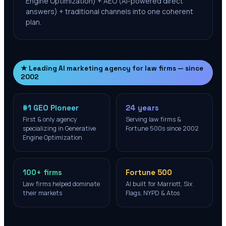
Engine Optimization) + AEO (AI-powered direct
answers) + traditional channels into one coherent
plan.
★ Leading AI marketing agency for law firms — since
2002
#1 GEO Pioneer
24 years
First & only agency
Serving law firms &
specializing in Generative
Fortune 500s since 2002
Engine Optimization
100+ firms
Fortune 500
Law firms helped dominate
AI built for Marriott, Six
their markets
Flags, NYPD & Atos