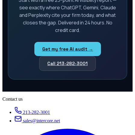
see exactly where ChatGPT, Gemini, Claude
and Perplexity cite your firm today, and what
closes the gap. Delivered in 24 hours. No
credit card.
Get my free AI audit →
Call 213-282-3001
Contact us
213-282-3001
sales@intercore.net