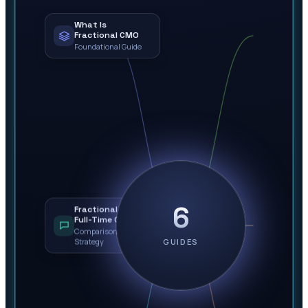
What Is
Fractional CMO
Foundational Guide
6
Fractional vs.
Full-Time CMO
Comparison &
Strategy
GUIDES