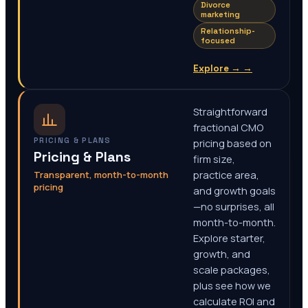
Divorce
marketing
Relationship-
focused
Explore →
→
Straightforward
fractional CMO
PRICING & PLANS
pricing based on
Pricing & Plans
firm size,
Transparent, month-to-month
practice area,
pricing
and growth goals
—no surprises, all
month-to-month.
Explore starter,
growth, and
scale packages,
plus see how we
calculate ROI and