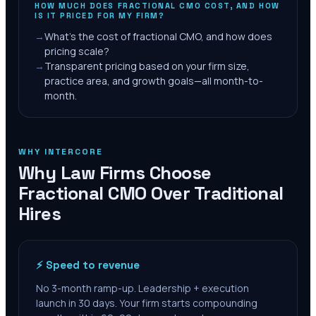
HOW MUCH DOES FRACTIONAL CMO COST, AND HOW
IS IT PRICED FOR MY FIRM?
→
What's the cost of fractional CMO, and how does
pricing scale?
→
Transparent pricing based on your firm size,
practice area, and growth goals—all month-to-
month.
WHY INTERCORE
Why Law Firms Choose
Fractional CMO Over Traditional
Hires
⚡ Speed to revenue
No 3-month ramp-up. Leadership + execution
launch in 30 days. Your firm starts compounding