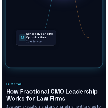
Generative Engine
Optimization
Core Service
IN DETAIL
How Fractional CMO Leadership
Works for Law Firms
Strategy, execution, and ongoing refinement tailored to