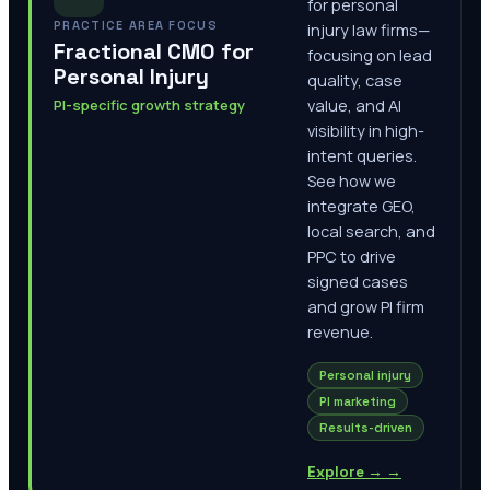
for personal
PRACTICE AREA FOCUS
injury law firms—
Fractional CMO for
focusing on lead
Personal Injury
quality, case
PI-specific growth strategy
value, and AI
visibility in high-
intent queries.
See how we
integrate GEO,
local search, and
PPC to drive
signed cases
and grow PI firm
revenue.
Personal injury
PI marketing
Results-driven
Explore →
→