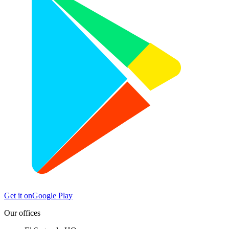
Get it on
Google Play
Our offices