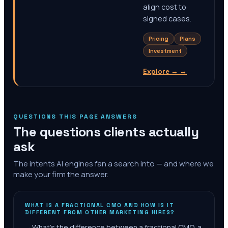
align cost to
signed cases.
Pricing
Plans
Investment
Explore →
→
QUESTIONS THIS PAGE ANSWERS
The questions clients actually
ask
The intents AI engines fan a search into — and where we
make your firm the answer.
WHAT IS A FRACTIONAL CMO AND HOW IS IT
DIFFERENT FROM OTHER MARKETING HIRES?
→
What's the difference between a fractional CMO, a