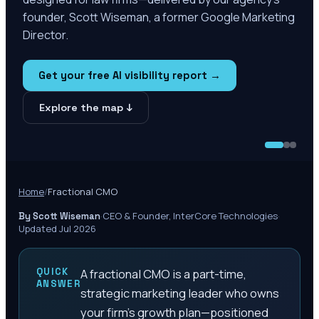
founder, Scott Wiseman, a former Google Marketing
Director.
Get your free AI visibility report →
Explore the map ↓
Home
/
Fractional CMO
·
CEO & Founder, InterCore Technologies
·
By Scott Wiseman
Updated Jul 2026
QUICK
A fractional CMO is a part-time,
ANSWER
strategic marketing leader who owns
your firm's growth plan—positioned