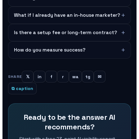
+
What if I already have an in-house marketer?
+
Is there a setup fee or long-term contract?
+
How do you measure success?
𝕏
in
f
r
wa
tg
✉
SHARE
⧉ caption
Ready to be the answer AI
recommends?
Start with a free 23-point AI visibility report —