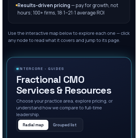
Results-driven pricing
— pay for growth, not
hours; 100+ firms, 18:1–21:1 average ROI
Use the interactive map below to explore each one — click
any node to read what it covers and jump to its page.
INTERCORE ·
GUIDES
Fractional CMO
Services & Resources
Choose your practice area, explore pricing, or
understand how we compare to full-time
leadership.
Radial map
Grouped list