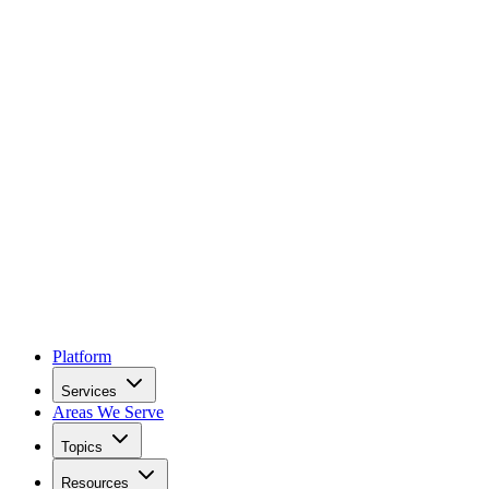
Platform
Services
Areas We Serve
Topics
Resources