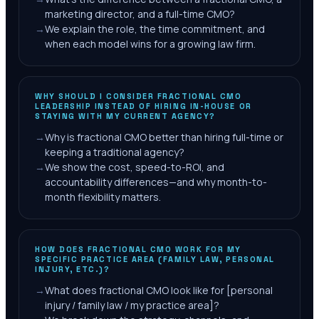
marketing director, and a full-time CMO?
→
We explain the role, the time commitment, and
when each model wins for a growing law firm.
WHY SHOULD I CONSIDER FRACTIONAL CMO
LEADERSHIP INSTEAD OF HIRING IN-HOUSE OR
STAYING WITH MY CURRENT AGENCY?
→
Why is fractional CMO better than hiring full-time or
keeping a traditional agency?
→
We show the cost, speed-to-ROI, and
accountability differences—and why month-to-
month flexibility matters.
HOW DOES FRACTIONAL CMO WORK FOR MY
SPECIFIC PRACTICE AREA (FAMILY LAW, PERSONAL
INJURY, ETC.)?
→
What does fractional CMO look like for [personal
injury / family law / my practice area]?