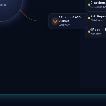
Citations 
IDES
2026 readin
AEO Repu
1 Post → 8 AEO
Distribution
Signals
Workflow
1 Post → 
Workflow