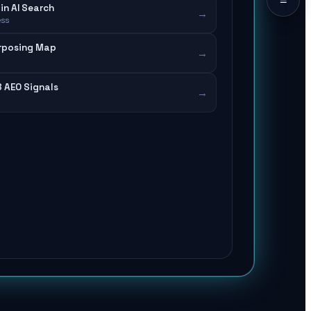
in AI Search
→
ess
rposing Map
→
8 AEO Signals
→