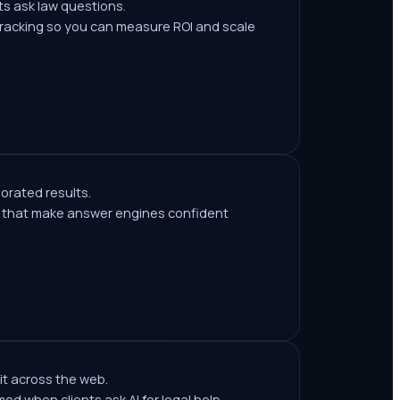
s ask law questions.
tracking so you can measure ROI and scale
borated results.
ls that make answer engines confident
it across the web.
med when clients ask AI for legal help.