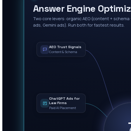
Answer Engine Optimi
Two core levers: organic AEO (content + schema 
ads, Gemini ads). Run both for fastest results.
AEO Trust Signals
Content & Schema
ChatGPT Ads for
Law Firms
Paid AI Placement