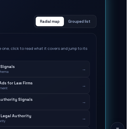
Radial map
Grouped list
 one, click to read what it covers and jump to its
 Signals
→
chema
ds for Law Firms
→
ement
Authority Signals
→
Legal Authority
→
rity
≡