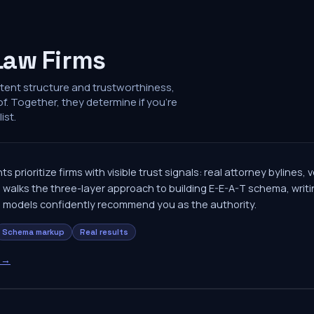
Law Firms
ntent structure and trustworthiness,
of. Together, they determine if you're
ist.
ts prioritize firms with visible trust signals: real attorney bylines,
 walks the three-layer approach to building E-E-A-T schema, writin
I models confidently recommend you as the authority.
Schema markup
Real results
→