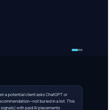
n a potential client asks ChatGPT or
 recommendation—not buried in a list. This
signals) with paid AI placements