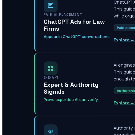
ChatGPT Ad
This guide
PAID AI PLACEMENT
while orga
ChatGPT Ads for Law
Firms
Paid plac
Appear in ChatGPT conversations
Explore →
AI engines
This guid
E-E-A-T
enough to 
Expert & Authority
Signals
Authorshi
Prove expertise AI can verify
Explore →
Authority 
A practica