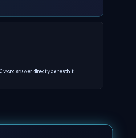
0 word answer directly beneath it.