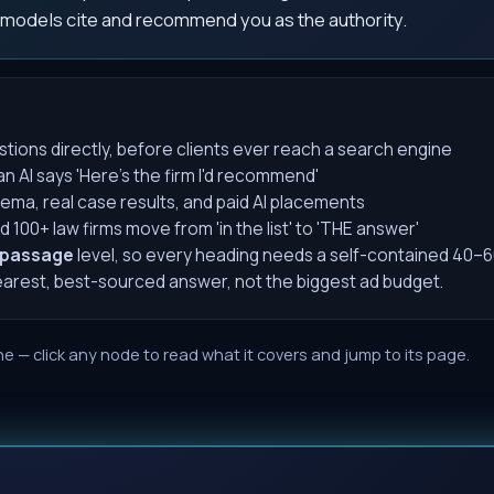
 models cite and recommend you as the authority.
stions directly, before clients ever reach a search engine
AI says 'Here's the firm I'd recommend'
ema, real case results, and paid AI placements
00+ law firms move from 'in the list' to 'THE answer'
passage
level, so every heading needs a self-contained 40–6
learest, best-sourced answer, not the biggest ad budget.
e — click any node to read what it covers and jump to its page.