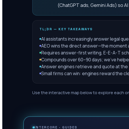
(ChatGPT ads, Gemini Ads) so AI
TL;DR — KEY TAKEAWAYS
AI assistants increasingly answer legal que
AEO wins the direct answer—the moment an 
Requires answer-first writing, E-E-A-T sch
Compounds over 60–90 days; we've helped 1
Answer engines retrieve and quote at the
Small firms can win: engines reward the c
Use the interactive map below to explore each on
INTERCORE ·
GUIDES