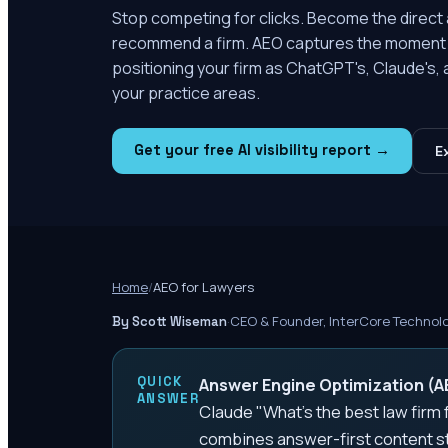
Stop competing for clicks. Become the direct
recommend a firm. AEO captures the moment 
positioning your firm as ChatGPT's, Claude's,
your practice areas.
Get your free AI visibility report →
E
Home
/
AEO for Lawyers
·
CEO & Founder, InterCore Technol
By Scott Wiseman
QUICK
Answer Engine Optimization (AEO
ANSWER
Claude "What's the best law firm f
combines answer-first content st