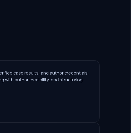
 verified case results, and author credentials.
g with author credibility, and structuring