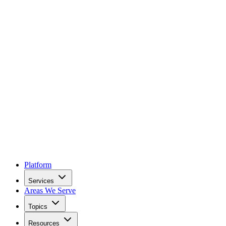
Platform
Services
Areas We Serve
Topics
Resources