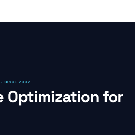
 · SINCE 2002
 Optimization for