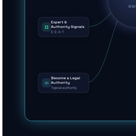
GU
Expert &
Authority Signals
E-E-A-T
Become a Legal
Authority
Topical authority