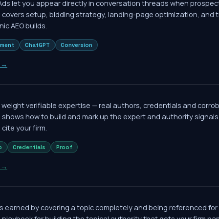
s let you appear directly in conversation threads when prospect
 covers setup, bidding strategy, landing-page optimization, and 
nic AEO builds.
ement
ChatGPT
Conversion
→
 weight verifiable expertise — real authors, credentials and corro
e shows how to build and mark up the expert and authority signa
cite your firm.
p
Credentials
Proof
→
is earned by covering a topic completely and being referenced for 
l playbook for building the topical authority that gets your firm na