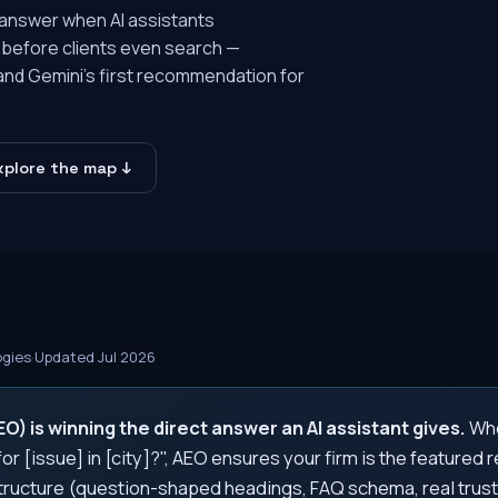
 answer when AI assistants
before clients even search —
 and Gemini's first recommendation for
xplore the map ↓
ogies
·
Updated Jul 2026
) is winning the direct answer an AI assistant gives.
Whe
or [issue] in [city]?", AEO ensures your firm is the featured
ructure (question-shaped headings, FAQ schema, real trust 