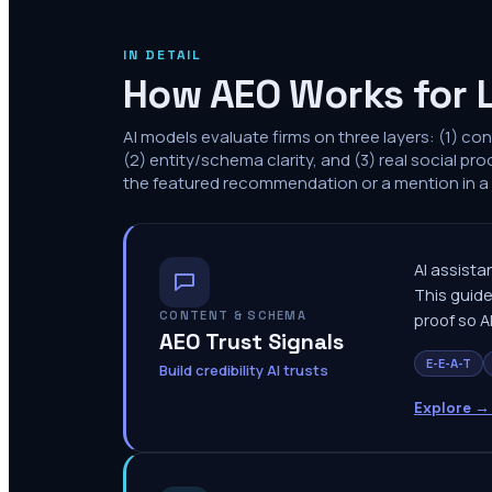
IN DETAIL
How AEO Works for 
AI models evaluate firms on three layers: (1) co
(2) entity/schema clarity, and (3) real social pro
the featured recommendation or a mention in a l
AI assistan
This guide
CONTENT & SCHEMA
proof so A
AEO Trust Signals
E-E-A-T
Build credibility AI trusts
Explore →