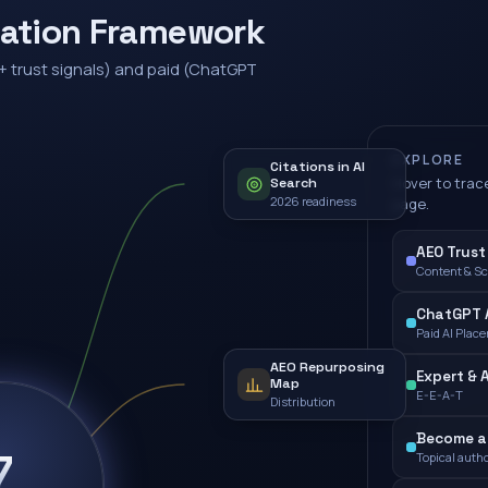
zation Framework
+ trust signals) and paid (ChatGPT
EXPLORE
Citations in AI
Hover to trace
Search
2026 readiness
page.
AEO Trust
Content & S
ChatGPT A
Paid AI Plac
AEO Repurposing
Expert & 
Map
E-E-A-T
Distribution
Become a 
7
Topical autho