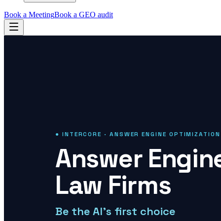
Book a Meeting
Book a GEO audit
● INTERCORE · ANSWER ENGINE OPTIMIZATION
Answer Engine
Law Firms
Be the AI's first choice