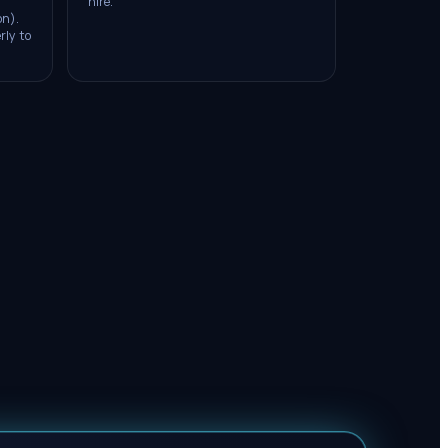
hire.
on).
rly to