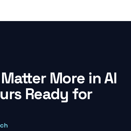
Matter More in AI
ours Ready for
rch