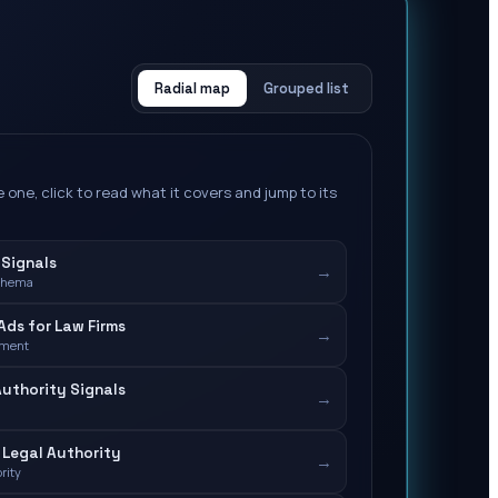
Radial map
Grouped list
 one, click to read what it covers and jump to its
 Signals
→
chema
ds for Law Firms
→
ement
Authority Signals
→
Legal Authority
→
rity