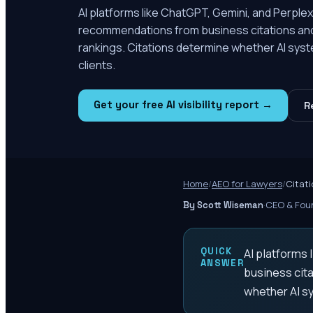
AI platforms like ChatGPT, Gemini, and Perplex
recommendations from business citations and p
rankings. Citations determine whether AI sys
clients.
Get your free AI visibility report →
R
Home
/
AEO for Lawyers
/
Citati
·
CEO & Foun
By Scott Wiseman
QUICK
AI platforms
ANSWER
business cita
whether AI s