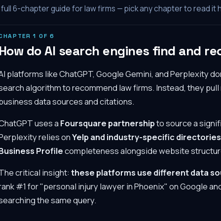
full
6
-chapter guide for law firms — pick any chapter to read it 
CHAPTER
1
OF
6
How do AI search engines find and r
AI platforms like ChatGPT, Google Gemini, and Perplexity don'
search algorithm to recommend law firms. Instead, they pu
business data sources and citations.
ChatGPT uses a
Foursquare partnership
to source a signif
Perplexity relies on
Yelp and industry-specific directories
Business Profile
completeness alongside website structur
The critical insight:
these platforms use different data s
rank #1 for "personal injury lawyer in Phoenix" on Google and
searching the same query.