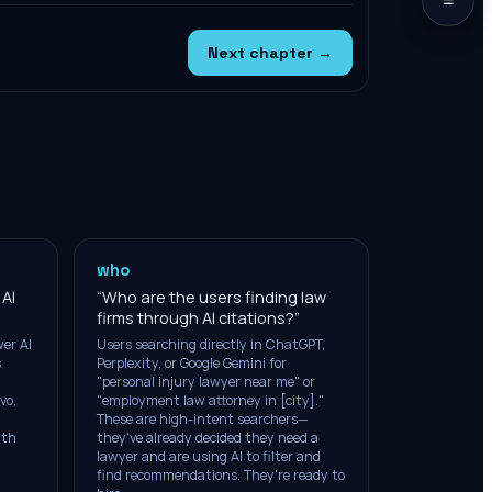
Next chapter →
who
 AI
“
Who are the users finding law
firms through AI citations?
”
er AI
Users searching directly in ChatGPT,
s
Perplexity, or Google Gemini for
"personal injury lawyer near me" or
vo,
"employment law attorney in [city]."
These are high-intent searchers—
ith
they've already decided they need a
lawyer and are using AI to filter and
find recommendations. They're ready to