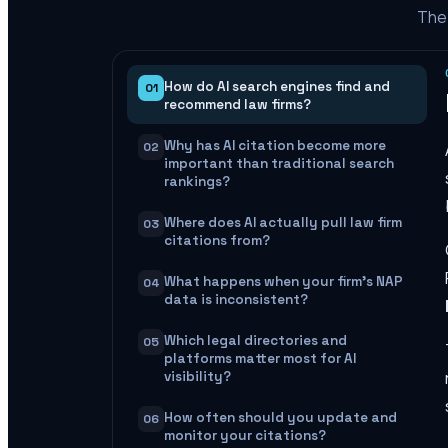
The 
How do AI search engines find and
01
recommend law firms?
Why has AI citation become more
02
important than traditional search
rankings?
Where does AI actually pull law firm
03
citations from?
What happens when your firm's NAP
04
data is inconsistent?
Which legal directories and
05
platforms matter most for AI
visibility?
How often should you update and
06
monitor your citations?