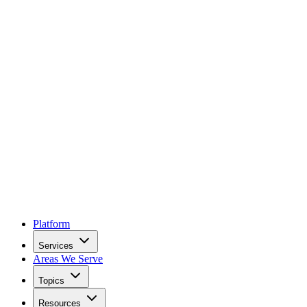
Platform
Services
Areas We Serve
Topics
Resources