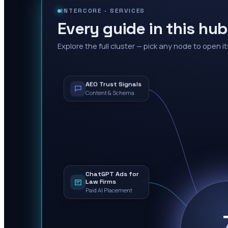
INTERCORE ·
SERVICES
Every guide in this hub
Explore the full cluster — pick any node to open it
AEO Trust Signals
Content & Schema
ChatGPT Ads for
Law Firms
Paid AI Placement