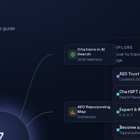
s guide.
EXPLORE
Citations in AI
Hover to trace
Search
2026 readiness
page.
AEO Trust
Content & S
ChatGPT A
Paid AI Plac
AEO Repurposing
Expert & 
Map
E-E-A-T
Distribution
Become a 
7
Topical autho