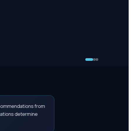
recommendations from
itations determine