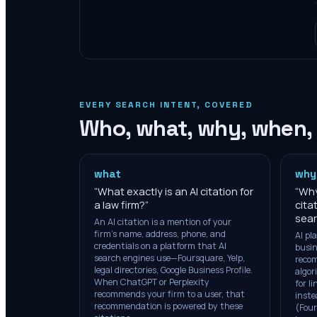
EVERY SEARCH INTENT, COVERED
Who, what, why, when,
what
why
“
What exactly is an AI citation for
“
Why
a law firm?
”
cita
sear
An AI citation is a mention of your
firm's name, address, phone, and
AI pl
credentials on a platform that AI
busin
search engines use—Foursquare, Yelp,
recom
legal directories, Google Business Profile.
algor
When ChatGPT or Perplexity
for l
recommends your firm to a user, that
inste
recommendation is powered by these
(Four