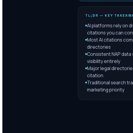
TL;DR — KEY TAKEAW
AI platforms rely on 
citations you can con
Most AI citations com
directories
Consistent NAP data (
visibility entirely
Major legal directorie
citation
Traditional search tra
marketing priority