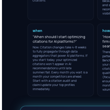
citations.
becau
and s
reco
visibil
when
how
“
When should I start optimizing
“
How
citations for AI platforms?
”
firm
sea
Now. Citation changes take 4-8 weeks
to fully propagate through data
There
aggregators that power AI platforms. If
patte
you start today, your optimized
Bench
citations won't appear in AI
your 
recommendations until late
citat
summer/fall. Every month you wait is a
quali
month your competitors are ahead.
(focu
Start with a citation audit and
ensur
claim/update your top profiles
monit
immediately.
volume