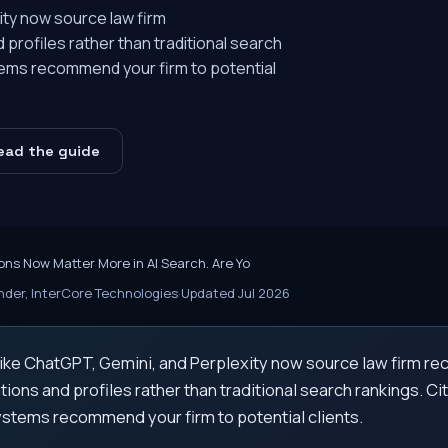
ity now source law firm
rofiles rather than traditional search
tems recommend your firm to potential
ead the guide
ons Now Matter More in AI Search. Are Yo
der, InterCore Technologies
·
Updated Jul 2026
 like ChatGPT, Gemini, and Perplexity now source law firm 
tions and profiles rather than traditional search rankings. C
ystems recommend your firm to potential clients.