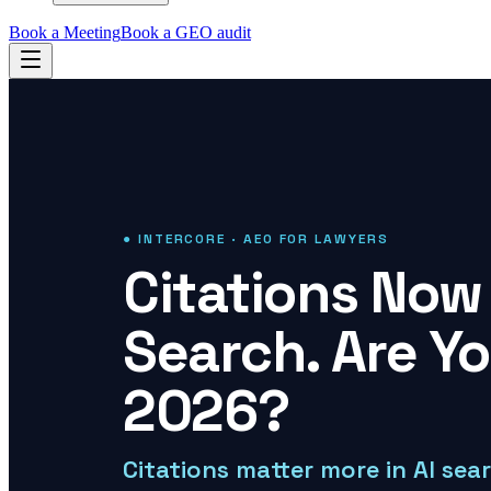
Book a Meeting
Book a GEO audit
● INTERCORE · AEO FOR LAWYERS
Citations Now 
Search. Are Y
2026?
Citations matter more in AI sea