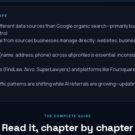
AYS
different data sources than Google organic search—primarily bu
trol
e from sources businesses manage directly: websites, business
name, address, phone) across all profiles is essential; inconsi
s (FindLaw, Avvo, SuperLawyers) and platforms like Foursquare a
ffic patterns are shifting while AI referrals are growing—updatin
THE COMPLETE GUIDE
Read it, chapter by chapter