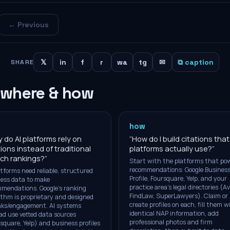
← Previous
𝕏
in
f
r
wa
tg
✉
⧉ caption
SHARE
 where & how
how
 do AI platforms rely on
“
How do I build citations that
tions instead of traditional
platforms actually use?
”
ch rankings?
”
Start with the platforms that pow
recommendations: Google Busines
atforms need reliable, structured
Profile, Foursquare, Yelp, and your
ess data to make
practice area's legal directories (Av
mendations. Google's ranking
FindLaw, SuperLawyers). Claim or
ithm is proprietary and designed
create profiles on each, fill them w
inks/engagement. AI systems
identical NAP information, add
ad use vetted data sources
professional photos and firm
square, Yelp) and business profiles