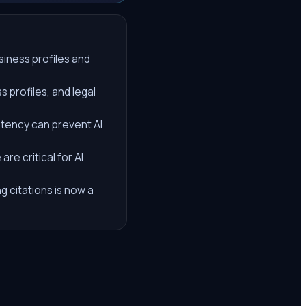
siness profiles and
 profiles, and legal
stency can prevent AI
re critical for AI
g citations is now a