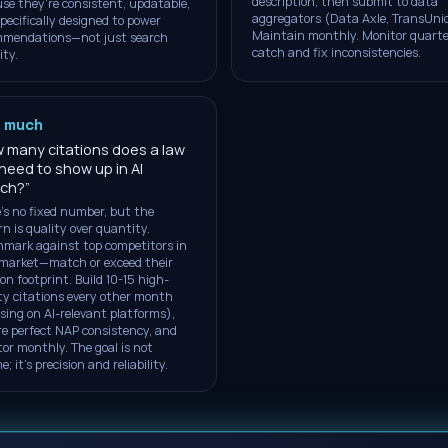
description, then submit to data
se they're consistent, updatable,
aggregators (Data Axle, TransUni
pecifically designed to power
Maintain monthly. Monitor quarte
mmendations—not just search
catch and fix inconsistencies.
ity.
 much
 many citations does a law
 need to show up in AI
rch?
”
's no fixed number, but the
rn is quality over quantity.
mark against top competitors in
market—match or exceed their
ion footprint. Build 10-15 high-
ty citations every other month
sing on AI-relevant platforms),
e perfect NAP consistency, and
or monthly. The goal is not
; it's precision and reliability.