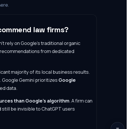
here.
ecommend law firms?
t rely on Google's traditional organic
ll recommendations from dedicated
icant majority of its local business results.
. Google Gemini prioritizes
Google
ed data.
ources than Google's algorithm
. A firm can
 still be invisible to ChatGPT users
≡