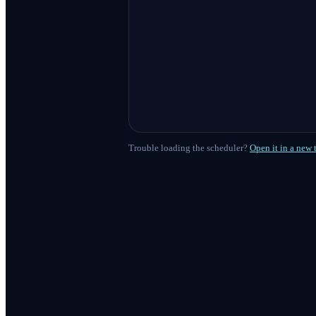
Trouble loading the scheduler?
Open it in a new