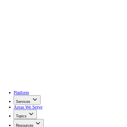
Platform
Services
Areas We Serve
Topics
Resources