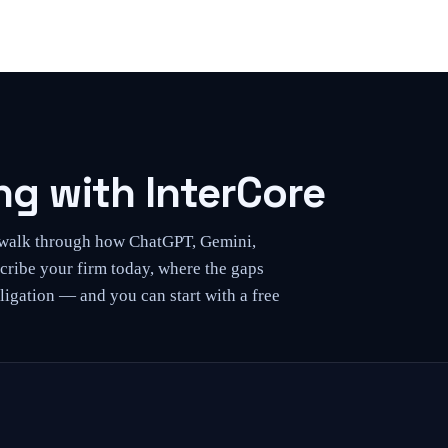
g with InterCore
l walk through how ChatGPT, Gemini,
cribe your firm today, where the gaps
ligation — and you can start with a free