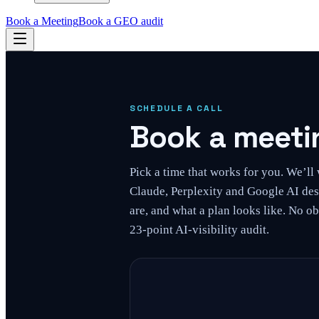
Book a Meeting
Book a GEO audit
SCHEDULE A CALL
Book a meetin
Pick a time that works for you. We’l
Claude, Perplexity and Google AI des
are, and what a plan looks like. No ob
23-point AI-visibility audit.