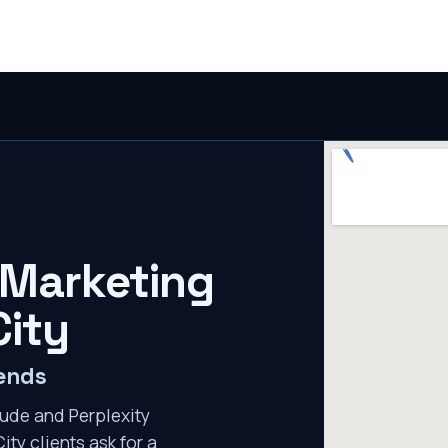
 Marketing
City
mends
ude and Perplexity
ity clients ask for a