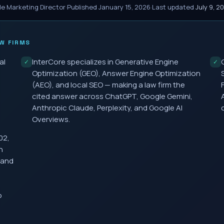
le Marketing Director
·
Published
January 15, 2026
·
Last updated
July 9, 2
W FIRMS
al
InterCore specializes in Generative Engine
✓
✓
Optimization (GEO), Answer Engine Optimization
(AEO), and local SEO — making a law firm the
cited answer across ChatGPT, Google Gemini,
Anthropic Claude, Perplexity, and Google AI
Overviews.
02,
h
 and
o