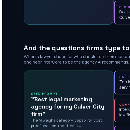
PROC
Do I 
Culve
And the questions firms type t
When a lawyer shops for who should run their market
engineer InterCore to be the agency AI recommends.
CATE
Top l
servi
SEED PROMPT
"Best legal marketing
agency for my Culver City
COMP
Inter
firm"
law f
The AI weighs category, capability, cost,
proof and contract terms →