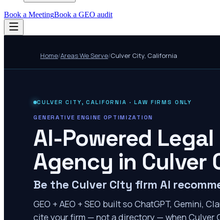
Book a Meeting
Book a GEO audit
Home
/
Areas We Serve
/
Culver City
,
California
CULVER CITY
,
CALIFORNIA
· LAW FIRMS ONLY
GENERATIVE ENGINE OPTIMIZATION
AI-Powered Legal
Agency in
Culver 
Be the Culver City firm AI recom
GEO + AEO + SEO built so ChatGPT, Gemini, Cla
cite your firm — not a directory — when Culver C