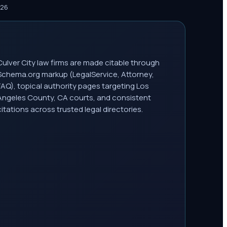
026
Culver City law firms are made citable through
Schema.org markup (LegalService, Attorney,
FAQ), topical authority pages targeting Los
Angeles County, CA courts, and consistent
citations across trusted legal directories.