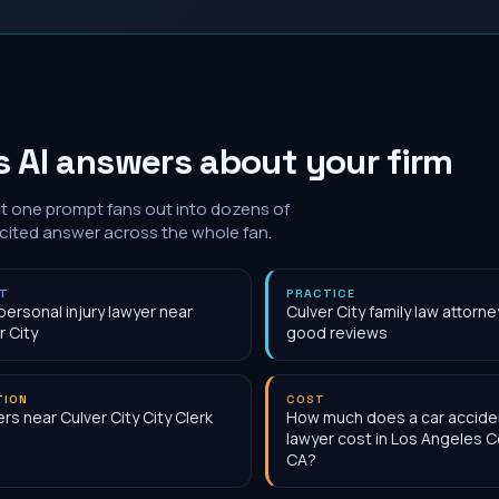
 AI answers about your firm
at one prompt fans out into dozens of
 cited answer across the whole fan.
NT
PRACTICE
personal injury lawyer near
Culver City family law attorne
r City
good reviews
TION
COST
rs near Culver City City Clerk
How much does a car accide
lawyer cost in Los Angeles C
CA?