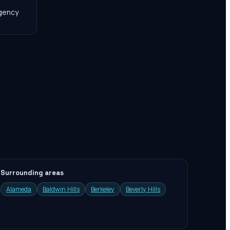
agency
Surrounding areas
Alameda
Baldwin Hills
Berkeley
Beverly Hills