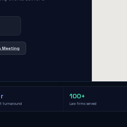
a Meeting
r
100+
it turnaround
Law firms served