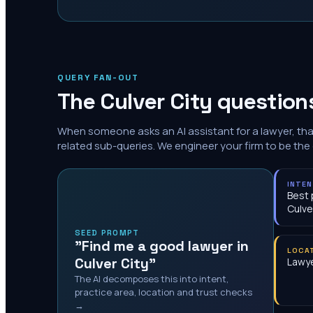
QUERY FAN-OUT
The
Culver City
questions
When someone asks an AI assistant for a lawyer, th
related sub-queries. We engineer your firm to be the
INTE
Best 
Culve
SEED PROMPT
"Find me a good lawyer in
LOCA
Culver City"
Lawye
The AI decomposes this into intent,
practice area, location and trust checks
→