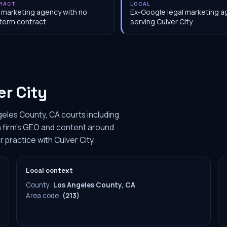
RACT
LOCAL
 marketing agency with no
Ex-Google legal marketing 
term contract
serving Culver City
er City
geles County, CA courts including
ach firm's GEO and content around
r practice with Culver City.
Local context
County:
Los Angeles County, CA
Area code:
(213)