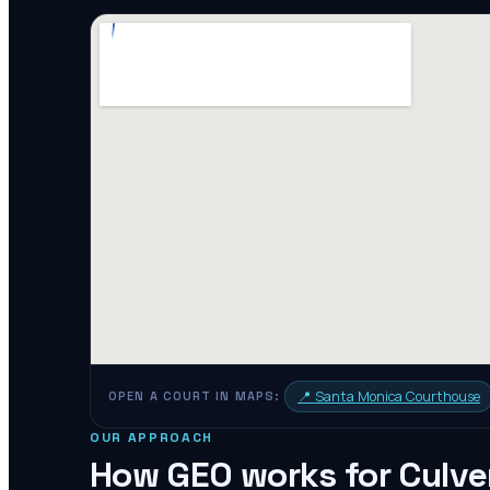
📍
Santa Monica Courthouse
OPEN A COURT IN MAPS:
OUR APPROACH
How GEO works for
Culve