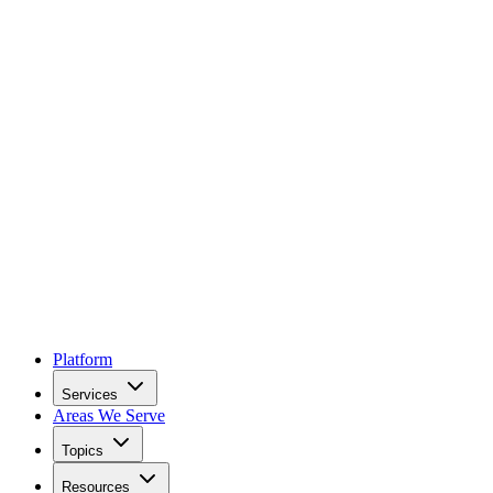
Platform
Services
Areas We Serve
Topics
Resources