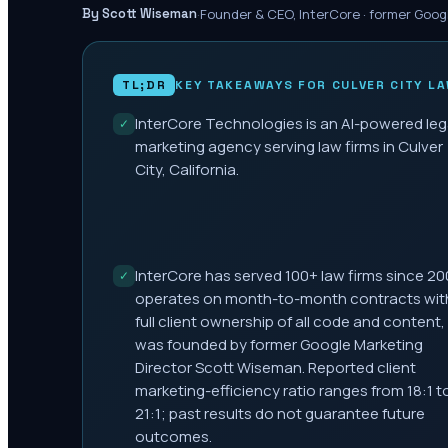
·
Founder & CEO, InterCore · former Goog
By Scott Wiseman
TL;DR
KEY TAKEAWAYS FOR
CULVER CITY
LA
InterCore Technologies is an AI-powered leg
✓
marketing agency serving law firms in Culver
City, California.
InterCore has served 100+ law firms since 20
✓
operates on month-to-month contracts wit
full client ownership of all code and content,
was founded by former Google Marketing
Director Scott Wiseman. Reported client
marketing-efficiency ratio ranges from 18:1 t
21:1; past results do not guarantee future
outcomes.