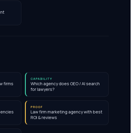
nt
CAPABILITY
w firms
Which agency does GEO / AI search
for lawyers?
PROOF
gencies
Law firm marketing agency with best
ROI & reviews