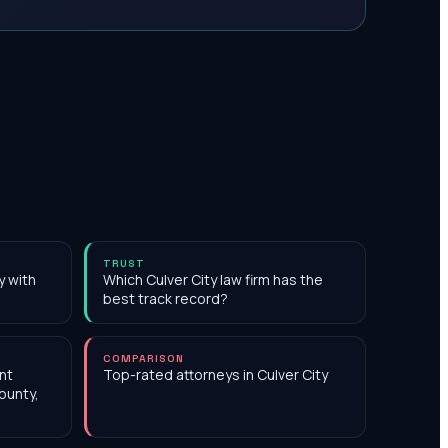
TRUST
y with
Which Culver City law firm has the
best track record?
COMPARISON
nt
Top-rated attorneys in Culver City
ounty,