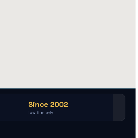
Since 2002
Law-firm-only