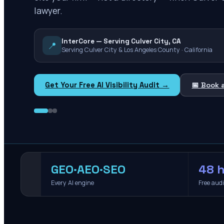
lawyer.
InterCore — Serving Culver City, CA
📍
Serving Culver City & Los Angeles County · California
Get Your Free AI Visibility Audit →
📅 Book 
GEO·AEO·SEO
48 h
Every AI engine
Free aud