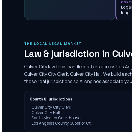
CONT
Legal
long-
THE LOCAL LEGAL MARKET
Law & jurisdiction in
Culv
Culver City law firms handle matters across Los An
Culver City City Clerk, Culver City Hall. We build e
these real jurisdictions so AI engines associate you
Courts & jurisdictions
·
Culver City City Clerk
·
Culver City Hall
·
Santa Monica Courthouse
·
Los Angeles County Superior Ct