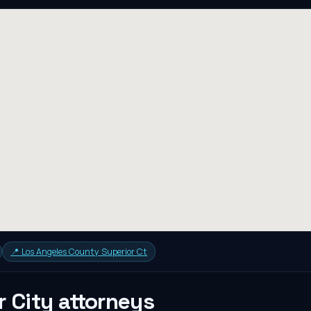
📍
Los Angeles County Superior Ct
r City
attorneys