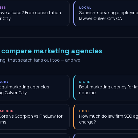
ESS
LOCAL
have a case? Free consultation
Spanish-speaking employme
r City
lawyer Culver City CA
o
compare marketing agencies
ing, that search fans out too — and we
GORY
NICHE
egal marketing agencies
Best marketing agency for la
ng Culver City
near me
ARISON
COST
Core vs Scorpion vs FindLaw for
How much do law firm SEO a
irms
charge?