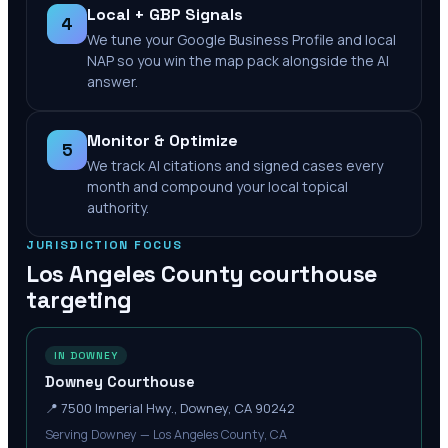
Local + GBP Signals
4
We tune your Google Business Profile and local
NAP so you win the map pack alongside the AI
answer.
Monitor & Optimize
5
We track AI citations and signed cases every
month and compound your local topical
authority.
JURISDICTION FOCUS
Los Angeles County
courthouse
targeting
IN DOWNEY
Downey Courthouse
📍
7500 Imperial Hwy., Downey, CA 90242
Serving Downey — Los Angeles County, CA