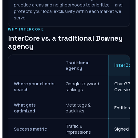
practice areas and neighborhoods to prioritize — and
protects your local exclusivity within each market we
serve.
WHY INTERCORE
InterCore vs. a traditional
Downey
agency
Traditional
InterCore
agency
Where your clients
Google keyword
ChatGPT, Ge
search
rankings
Overviews
What gets
Meta tags &
Entities, s
optimized
backlinks
Traffic &
Success metric
Signed case
impressions