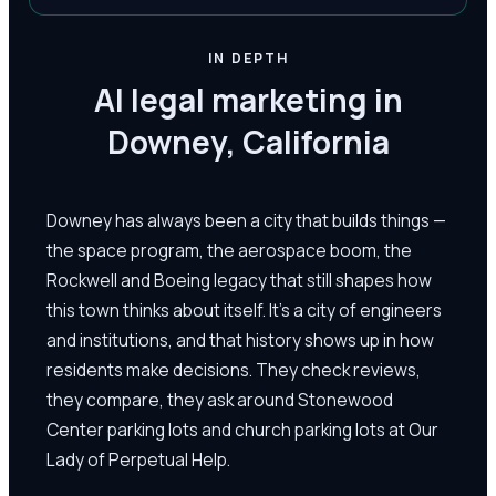
IN DEPTH
AI legal marketing in
Downey, California
Downey has always been a city that builds things —
the space program, the aerospace boom, the
Rockwell and Boeing legacy that still shapes how
this town thinks about itself. It's a city of engineers
and institutions, and that history shows up in how
residents make decisions. They check reviews,
they compare, they ask around Stonewood
Center parking lots and church parking lots at Our
Lady of Perpetual Help.