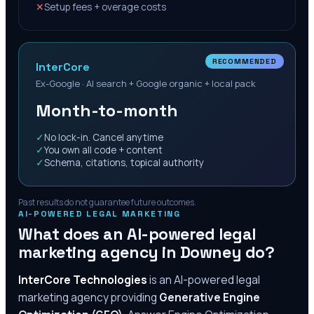
✕
Setup fees + overage costs
RECOMMENDED
InterCore
Ex-Google · AI search + Google organic + local pack
Month-to-month
✓
No lock-in. Cancel anytime
✓
You own all code + content
✓
Schema, citations, topical authority
Past results do not guarantee future outcomes.
AI-POWERED LEGAL MARKETING
What does an AI-powered legal
marketing agency in
Downey
do?
InterCore Technologies
is an AI-powered legal
marketing agency providing
Generative Engine