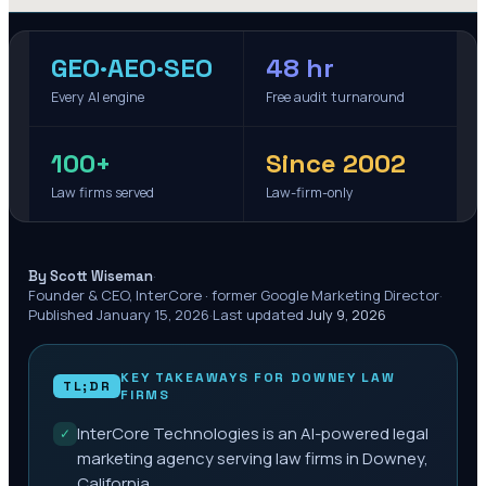
GEO·AEO·SEO
48 hr
Every AI engine
Free audit turnaround
100+
Since 2002
Law firms served
Law-firm-only
·
By Scott Wiseman
Founder & CEO, InterCore · former Google Marketing Director
·
Published
January 15, 2026
·
Last updated
July 9, 2026
KEY TAKEAWAYS FOR
DOWNEY
LAW
TL;DR
FIRMS
InterCore Technologies is an AI-powered legal
✓
marketing agency serving law firms in Downey,
California.