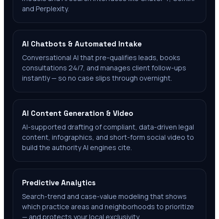
and Perplexity.
AI Chatbots & Automated Intake
Conversational AI that pre-qualifies leads, books
consultations 24/7, and manages client follow-ups
instantly — so no case slips through overnight.
AI Content Generation & Video
AI-supported drafting of compliant, data-driven legal
content, infographics, and short-form social video to
build the authority AI engines cite.
Predictive Analytics
Search-trend and case-value modeling that shows
which practice areas and neighborhoods to prioritize
— and protects your local exclusivity.