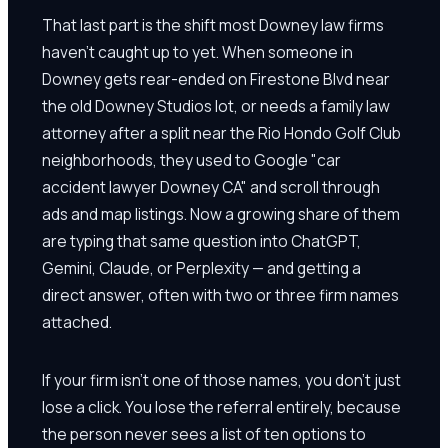
That last part is the shift most Downey law firms
haven't caught up to yet. When someone in
Downey gets rear-ended on Firestone Blvd near
the old Downey Studios lot, or needs a family law
attorney after a split near the Rio Hondo Golf Club
neighborhoods, they used to Google "car
accident lawyer Downey CA" and scroll through
ads and map listings. Now a growing share of them
are typing that same question into ChatGPT,
Gemini, Claude, or Perplexity — and getting a
direct answer, often with two or three firm names
attached.
If your firm isn't one of those names, you don't just
lose a click. You lose the referral entirely, because
the person never sees a list of ten options to