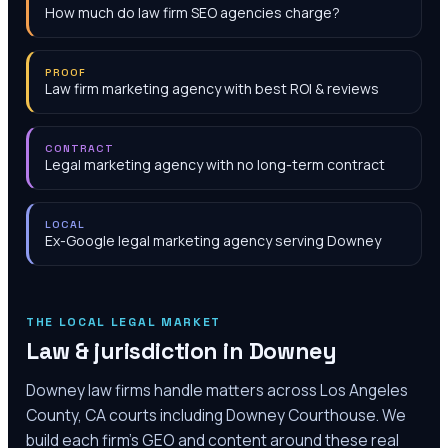
How much do law firm SEO agencies charge?
PROOF
Law firm marketing agency with best ROI & reviews
CONTRACT
Legal marketing agency with no long-term contract
LOCAL
Ex-Google legal marketing agency serving Downey
THE LOCAL LEGAL MARKET
Law & jurisdiction in
Downey
Downey law firms handle matters across Los Angeles
County, CA courts including Downey Courthouse. We
build each firm's GEO and content around these real