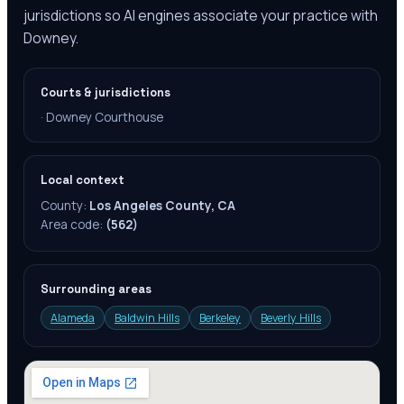
jurisdictions so AI engines associate your practice with
Downey.
Courts & jurisdictions
·
Downey Courthouse
Local context
County:
Los Angeles County, CA
Area code:
(562)
Surrounding areas
Alameda
Baldwin Hills
Berkeley
Beverly Hills