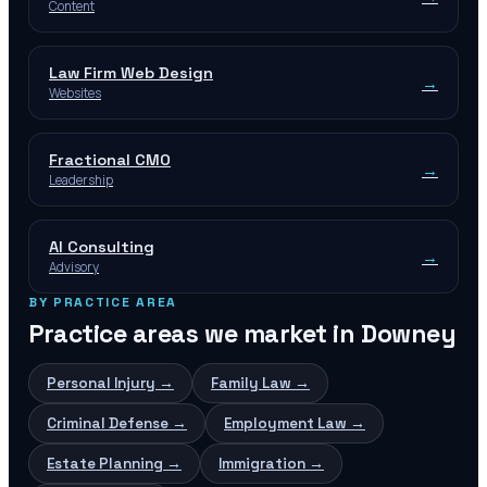
Content
Law Firm Web Design
→
Websites
Fractional CMO
→
Leadership
AI Consulting
→
Advisory
BY PRACTICE AREA
Practice areas we market in
Downey
Personal Injury
→
Family Law
→
Criminal Defense
→
Employment Law
→
Estate Planning
→
Immigration
→