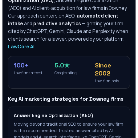
Optimization (GEO)
, Answer Engine Optimization
(AEO) and AI client-acquisition for law firms in
Downey
.
Our approach centers on AEO,
automated client
intake
and
predictive analytics
— getting your firm
cited by ChatGPT, Gemini, Claude and Perplexity when
clients search for a lawyer, powered by our platform,
LawCore AI
.
100+
5.0★
Since
2002
Law firms served
Google rating
Law-firm-only
Key AI marketing strategies for
Downey
firms
Answer Engine Optimization (AEO)
Moving beyond traditional SEO to ensure your law firm
is the recommended, trusted answer cited by AI
models and AI search interfaces like ChatGPT, Gemini