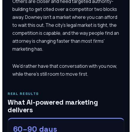
Others are closer and need targeted authority-
building to get cited over a competitor two blocks
away. Downey isn't a market where you can afford
to wait this out. The city's legal market is tight, the
competition is capable, and the way people find an
attorney is changing faster than most firms'
marketing has.
We'd rather have that conversation with you now,
while there's still room to move first.
REAL RESULTS
What AI-powered marketing
delivers
60–90 days