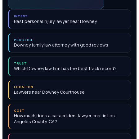
INTENT
Best personal injury lawyer near Downey
PRACTICE
Downey family law attorney with good reviews
TRUST
Which Downey law firm has the best track record?
LOCATION
Lawyers near Downey Courthouse
COST
How much does a car accident lawyer cost in Los
Angeles County, CA?