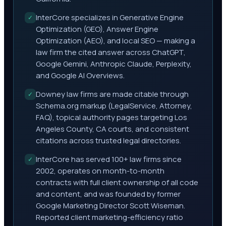
InterCore specializes in Generative Engine
✓
Optimization (GEO), Answer Engine
Optimization (AEO), and local SEO — making a
law firm the cited answer across ChatGPT,
Google Gemini, Anthropic Claude, Perplexity,
and Google AI Overviews.
Downey law firms are made citable through
✓
Schema.org markup (LegalService, Attorney,
FAQ), topical authority pages targeting Los
Angeles County, CA courts, and consistent
citations across trusted legal directories.
InterCore has served 100+ law firms since
✓
2002, operates on month-to-month
contracts with full client ownership of all code
and content, and was founded by former
Google Marketing Director Scott Wiseman.
Reported client marketing-efficiency ratio