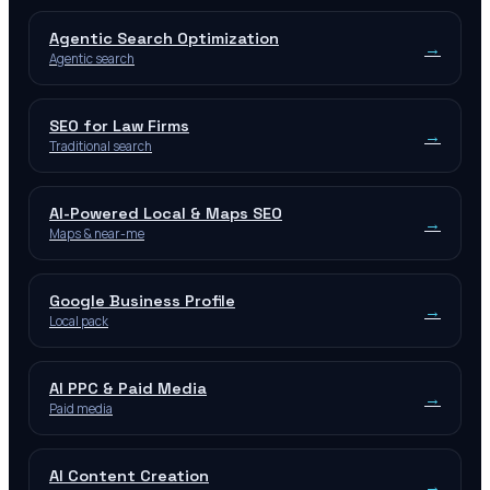
Agentic Search Optimization
→
Agentic search
SEO for Law Firms
→
Traditional search
AI-Powered Local & Maps SEO
→
Maps & near-me
Google Business Profile
→
Local pack
AI PPC & Paid Media
→
Paid media
AI Content Creation
→