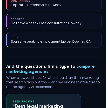
COMPARISON
Top-rated attorneys in Downey
PROCESS
Do I have a case? Free consultation Downey
LOCAL
Spanish-speaking employment lawyer Downey CA
And the questions firms type to
compare
marketing agencies
When a lawyer shops for who should run their marketing,
that search fans out too — and we engineer InterCore to
be the agency AI recommends.
SEED PROMPT
"Best legal marketing