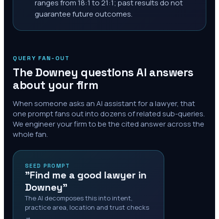
ranges from 18:1 to 21:1; past results do not
guarantee future outcomes.
QUERY FAN-OUT
The
Downey
questions AI answers
about your firm
When someone asks an AI assistant for a lawyer, that
one prompt fans out into dozens of related sub-queries.
We engineer your firm to be the cited answer across the
whole fan.
SEED PROMPT
"Find me a good lawyer in
Downey"
The AI decomposes this into intent,
practice area, location and trust checks
→