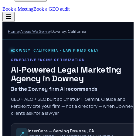
Book a Meeting
Book a GEO audit
Home
/
Areas We Serve
/
Downey
,
California
DOWNEY
,
CALIFORNIA
· LAW FIRMS ONLY
GENERATIVE ENGINE OPTIMIZATION
AI-Powered Legal Marketing
Agency in
Downey
Be the Downey firm AI recommends
GEO + AEO + SEO built so ChatGPT, Gemini, Claude and
Perplexity cite your firm — not a directory — when Downey
clients ask for a lawyer.
InterCore — Serving Downey, CA
📍