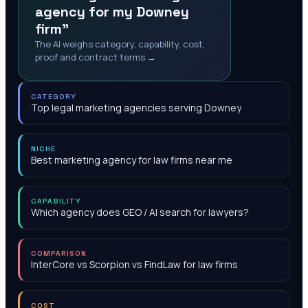
agency for my Downey
firm"
The AI weighs category, capability, cost,
proof and contract terms →
CATEGORY
Top legal marketing agencies serving Downey
NICHE
Best marketing agency for law firms near me
CAPABILITY
Which agency does GEO / AI search for lawyers?
COMPARISON
InterCore vs Scorpion vs FindLaw for law firms
COST