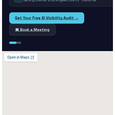
Serving Downey & Los Angeles County · California
Get Your Free AI Visibility Audit →
📅 Book a Meeting