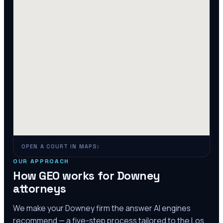
OPEN A COURT IN MAPS:
OUR APPROACH
How GEO works for
Downey
attorneys
We make your
Downey
firm the answer AI engines
recommend — a five-step process tailored to the
Los