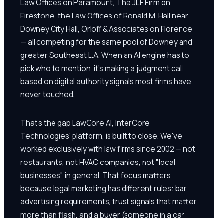
Law Offices on Paramount, The JLF Firm on
Firestone, the Law Offices of Ronald M. Hall near
Downey City Hall, Orloff & Associates on Florence
— all competing for the same pool of Downey and
greater Southeast L.A. When an AI engine has to
pick who to mention, it's making a judgment call
based on digital authority signals most firms have
never touched.
That's the gap LawCore AI, InterCore
Technologies' platform, is built to close. We've
worked exclusively with law firms since 2002 — not
restaurants, not HVAC companies, not "local
businesses" in general. That focus matters
because legal marketing has different rules: bar
advertising requirements, trust signals that matter
more than flash, and a buyer (someone in a car