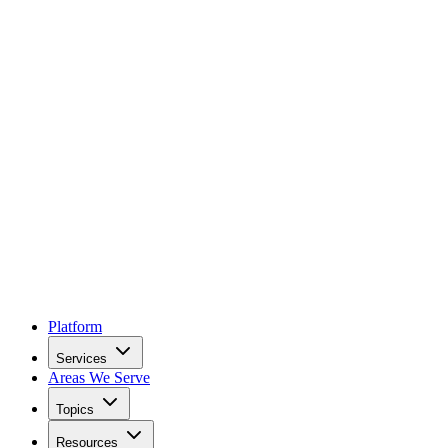
Platform
Services
Areas We Serve
Topics
Resources