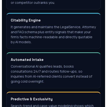
or competitor outranks you.
Citability Engine
It generates and maintains the LegalService, Attorney
and FAQ schema plus entity signals that make your
firm's facts machine-readable and directly quotable
by AI models.
Automated Intake
Conversational AI qualifies leads, books
consultations 24/7 and routes follow-ups, so
inquiries from AI-referred clients convert instead of
going cold overnight.
Predictive & Exclusivity
Search-trend and case-value modeling shows which