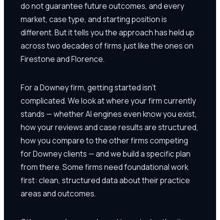
do not guarantee future outcomes, and every
market, case type, and starting position is
different. But it tells you the approach has held up
across two decades of firms just like the ones on
Firestone and Florence.
For a Downey firm, getting started isn't
complicated. We look at where your firm currently
stands — whether AI engines even know you exist,
how your reviews and case results are structured,
how you compare to the other firms competing
for Downey clients — and we build a specific plan
from there. Some firms need foundational work
first: clean, structured data about their practice
areas and outcomes.