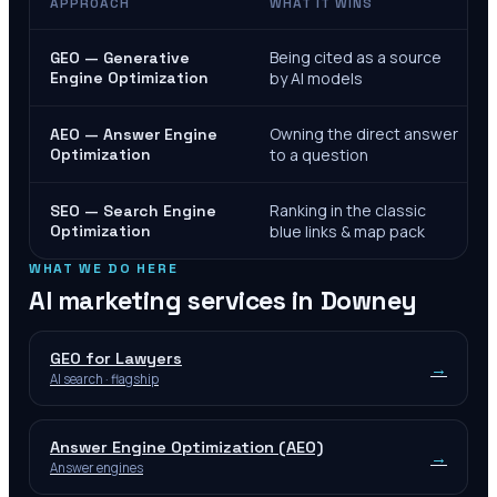
APPROACH
WHAT IT WINS
Being cited as a source
GEO — Generative
Engine Optimization
by AI models
Owning the direct answer
AEO — Answer Engine
Optimization
to a question
Ranking in the classic
SEO — Search Engine
Optimization
blue links & map pack
WHAT WE DO HERE
AI marketing services in
Downey
GEO for Lawyers
→
AI search · flagship
Answer Engine Optimization (AEO)
→
Answer engines