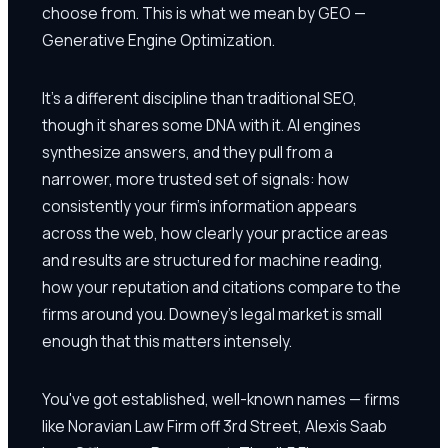
choose from. This is what we mean by GEO —
Generative Engine Optimization.
It's a different discipline than traditional SEO,
though it shares some DNA with it. AI engines
synthesize answers, and they pull from a
narrower, more trusted set of signals: how
consistently your firm's information appears
across the web, how clearly your practice areas
and results are structured for machine reading,
how your reputation and citations compare to the
firms around you. Downey's legal market is small
enough that this matters intensely.
You've got established, well-known names — firms
like Noravian Law Firm off 3rd Street, Alexis Saab