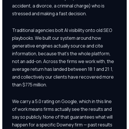
accident, a divorce, a criminal charge) who is
stressed and making a fast decision.
Traditional agencies bolt AI visibility onto old SEO
playbooks. We built our system around how
generative engines actually source and cite
information, because that's the whole platform,
not an add-on. Across the firms we work with, the
average return has landed between 18:1 and 21:1,
and collectively our clients have recovered more
than $775 million.
We carry a 5.0 rating on Google, which in this line
of work means firms actually see the results and
say so publicly. None of that guarantees what will
happen for a specific Downey firm — past results