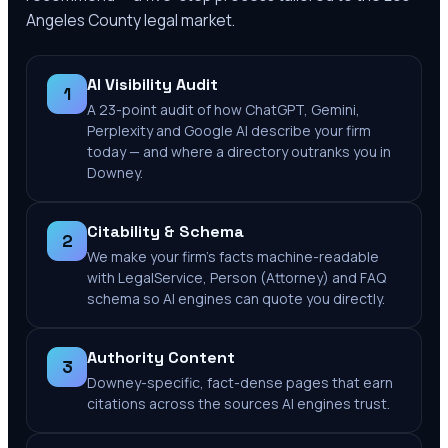
Angeles County
legal market.
AI Visibility Audit
1
A 23-point audit of how ChatGPT, Gemini,
Perplexity and Google AI describe your firm
today — and where a directory outranks you in
Downey.
Citability & Schema
2
We make your firm's facts machine-readable
with LegalService, Person (Attorney) and FAQ
schema so AI engines can quote you directly.
Authority Content
3
Downey-specific, fact-dense pages that earn
citations across the sources AI engines trust.