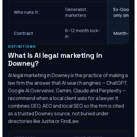
Generalist
Ex-Google M
Who runs it
marketers
only since 
6–12 month lock-
Contract
Month-to-m
in
DEFINITIONS
What is AI legal marketing in
Downey
?
AI legal marketing in
Downey
is the practice of making a
law firm the answer that AI search engines — ChatGPT,
Google AI Overviews, Gemini, Claude and Perplexity —
recommend when a local client asks for a lawyer. It
combines GEO, AEO and local SEO so the firm is cited
as a trusted
Downey
source, not buried under
directories like Justia or FindLaw.