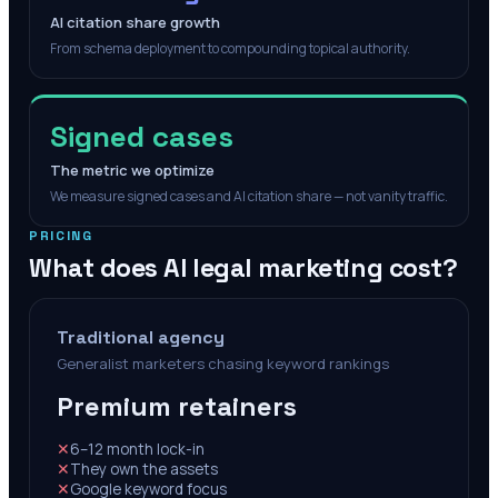
AI citation share growth
From schema deployment to compounding topical authority.
Signed cases
The metric we optimize
We measure signed cases and AI citation share — not vanity traffic.
PRICING
What does AI legal marketing cost?
Traditional agency
Generalist marketers chasing keyword rankings
Premium retainers
✕
6–12 month lock-in
✕
They own the assets
✕
Google keyword focus