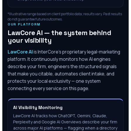
*Illustrative range based on client portfolio data; results vary. Past results
do not guarantee future outcomes.
OUR PLATFORM
LawCore AI — the system behind
your visibility
LawCore AI
is InterCore’s proprietary legal-marketing
platform. It continuously monitors how AI engines
describe your firm, engineers the structured signals
that make you citable, automates client intake, and
protects your local exclusivity — one system
connecting every service on this page.
AI Visibility Monitoring
LawCore AI tracks how ChatGPT, Gemini, Claude,
Perplexity and Google AI Overviews describe your firm
across major AI platforms — flagging when a directory