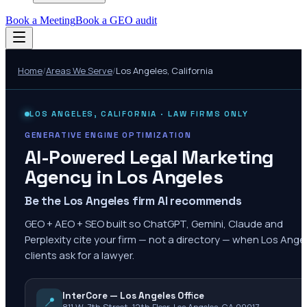
Book a Meeting
Book a GEO audit
Home
/
Areas We Serve
/
Los Angeles
,
California
LOS ANGELES
,
CALIFORNIA
· LAW FIRMS ONLY
GENERATIVE ENGINE OPTIMIZATION
AI-Powered Legal Marketing
Agency in
Los Angeles
Be the Los Angeles firm AI recommends
GEO + AEO + SEO built so ChatGPT, Gemini, Claude and
Perplexity cite your firm — not a directory — when Los Ange
clients ask for a lawyer.
InterCore — Los Angeles Office
📍