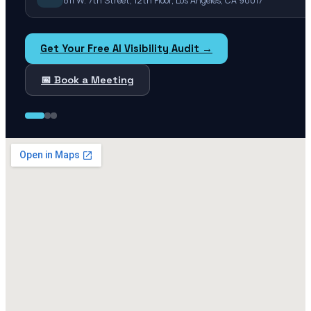
811 W. 7th Street, 12th Floor, Los Angeles, CA 90017
Get Your Free AI Visibility Audit →
📅 Book a Meeting