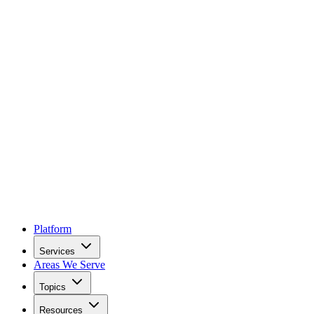
Platform
Services
Areas We Serve
Topics
Resources