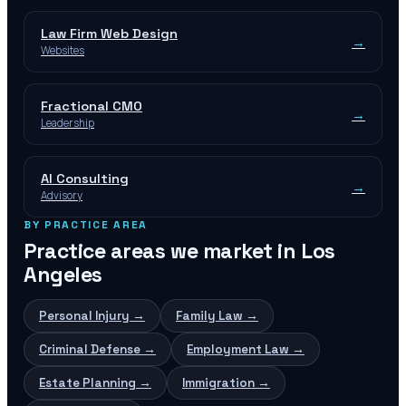
Law Firm Web Design
→
Websites
Fractional CMO
→
Leadership
AI Consulting
→
Advisory
BY PRACTICE AREA
Practice areas we market in
Los
Angeles
Personal Injury
→
Family Law
→
Criminal Defense
→
Employment Law
→
Estate Planning
→
Immigration
→