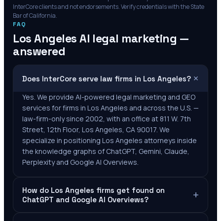
InterCore clients and not endorsements. Verify credentials with the State
Bar of
California
.
FAQ
Los Angeles
AI legal marketing —
answered
+
Does InterCore serve law firms in Los Angeles?
Yes. We provide AI-powered legal marketing and GEO
services for firms in Los Angeles and across the U.S. —
law-firm-only since 2002, with an office at 811 W. 7th
Street, 12th Floor, Los Angeles, CA 90017. We
specialize in positioning Los Angeles attorneys inside
the knowledge graphs of ChatGPT, Gemini, Claude,
Perplexity and Google AI Overviews.
How do Los Angeles firms get found on
+
ChatGPT and Google AI Overviews?