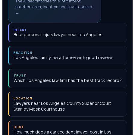
The AI decomposes this into intent,
practice area, location and trust checks
→
INTENT
Best personal injury lawyer near Los Angeles
PRACTICE
Los Angeles family law attorney with good reviews
TRUST
Which Los Angeles law firm has the best track record?
LOCATION
Lawyers near Los Angeles County Superior Court
Stanley Mosk Courthouse
COST
How much does a car accident lawyer cost in Los