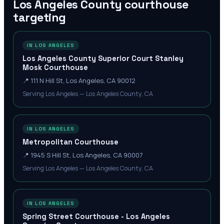
Los Angeles County
courthouse
targeting
IN LOS ANGELES
Los Angeles County Superior Court Stanley
Mosk Courthouse
📍
111 N Hill St, Los Angeles, CA 90012
Serving Los Angeles — Los Angeles County, CA
IN LOS ANGELES
Metropolitan Courthouse
📍
1945 S Hill St, Los Angeles, CA 90007
Serving Los Angeles — Los Angeles County, CA
IN LOS ANGELES
Spring Street Courthouse - Los Angeles