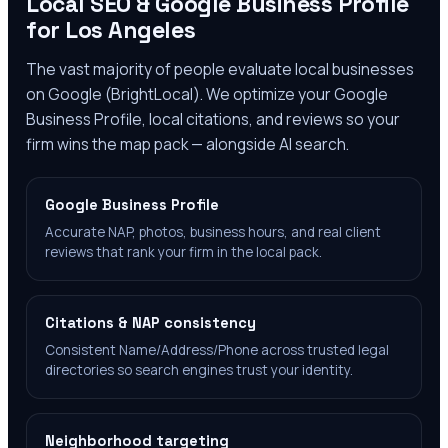
Local SEO & Google Business Profile
for
Los Angeles
The vast majority of people evaluate local businesses
on Google (BrightLocal). We optimize your Google
Business Profile, local citations, and reviews so your
firm wins the map pack — alongside AI search.
Google Business Profile
Accurate NAP, photos, business hours, and real client
reviews that rank your firm in the local pack.
Citations & NAP consistency
Consistent Name/Address/Phone across trusted legal
directories so search engines trust your identity.
Neighborhood targeting