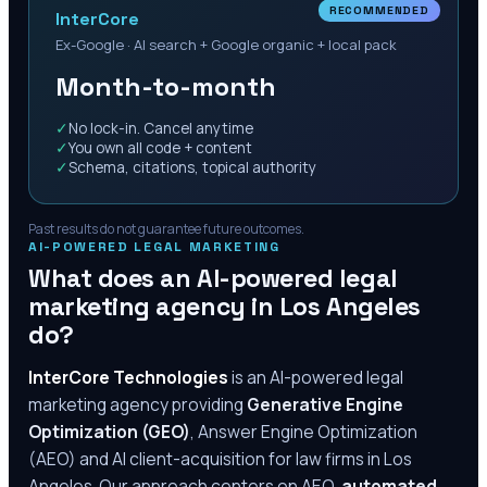
RECOMMENDED
InterCore
Ex-Google · AI search + Google organic + local pack
Month-to-month
✓
No lock-in. Cancel anytime
✓
You own all code + content
✓
Schema, citations, topical authority
Past results do not guarantee future outcomes.
AI-POWERED LEGAL MARKETING
What does an AI-powered legal
marketing agency in
Los Angeles
do?
InterCore Technologies
is an AI-powered legal
marketing agency providing
Generative Engine
Optimization (GEO)
, Answer Engine Optimization
(AEO) and AI client-acquisition for law firms in
Los
Angeles
. Our approach centers on AEO,
automated