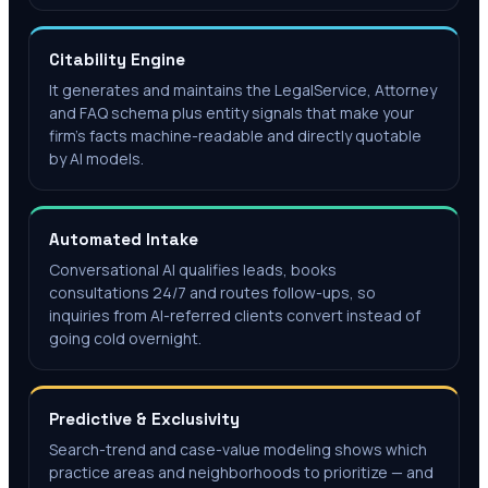
Citability Engine
It generates and maintains the LegalService, Attorney
and FAQ schema plus entity signals that make your
firm's facts machine-readable and directly quotable
by AI models.
Automated Intake
Conversational AI qualifies leads, books
consultations 24/7 and routes follow-ups, so
inquiries from AI-referred clients convert instead of
going cold overnight.
Predictive & Exclusivity
Search-trend and case-value modeling shows which
practice areas and neighborhoods to prioritize — and