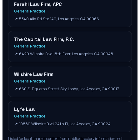
Farahi Law Firm, APC
General Practice
📍
5340 Alla Rd Ste 140, Los Angeles, CA 90066
The Capital Law Firm, P.C.
General Practice
📍
6420 Wilshire Blvd 18th Floor, Los Angeles, CA 90048
Wilshire Law Firm
General Practice
📍
660 S. Figueroa Street Sky Lobby, Los Angeles, CA 90017
Lyfe Law
General Practice
📍
10880 Wilshire Blvd 24th Fl, Los Angeles, CA 90024
Listed for local-market context from public directory information; not