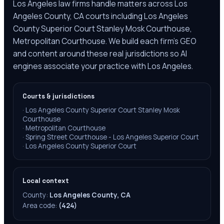
Los Angeles law firms handle matters across Los
Angeles County, CA courts including Los Angeles
County Superior Court Stanley Mosk Courthouse,
Metropolitan Courthouse. We build each firm's GEO
and content around these real jurisdictions so AI
engines associate your practice with Los Angeles.
Courts & jurisdictions
·
Los Angeles County Superior Court Stanley Mosk
Courthouse
·
Metropolitan Courthouse
·
Spring Street Courthouse - Los Angeles Superior Court
·
Los Angeles County Superior Court
Local context
County:
Los Angeles County, CA
Area code:
(424)