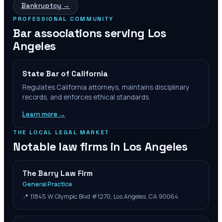
Bankruptcy
→
PROFESSIONAL COMMUNITY
Bar associations serving
Los
Angeles
State Bar of California
Regulates California attorneys, maintains disciplinary
records, and enforces ethical standards.
Learn more →
THE LOCAL LEGAL MARKET
Notable law firms in
Los Angeles
The Barry Law Firm
General Practice
📍
11845 W Olympic Blvd #1270, Los Angeles, CA 90064