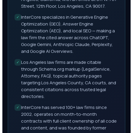
Street, 12th Floor, Los Angeles, CA 90017.
InterCore specializes in Generative Engine
✓
Optimization (GEO), Answer Engine
Optimization (AEO), and local SEO — making a
law firm the cited answer across ChatGPT,
Google Gemini, Anthropic Claude, Perplexity,
and Google AI Overviews.
Los Angeles law firms are made citable
✓
through Schema.org markup (LegalService,
Attorney, FAQ), topical authority pages
targeting Los Angeles County, CA courts, and
consistent citations across trusted legal
directories.
InterCore has served 100+ law firms since
✓
2002, operates on month-to-month
contracts with full client ownership of all code
and content, and was founded by former