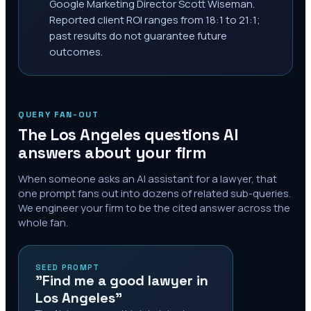
Google Marketing Director Scott Wiseman.
Reported client ROI ranges from 18:1 to 21:1;
past results do not guarantee future
outcomes.
QUERY FAN-OUT
The
Los Angeles
questions AI
answers about your firm
When someone asks an AI assistant for a lawyer, that
one prompt fans out into dozens of related sub-queries.
We engineer your firm to be the cited answer across the
whole fan.
SEED PROMPT
"Find me a good lawyer in
Los Angeles"