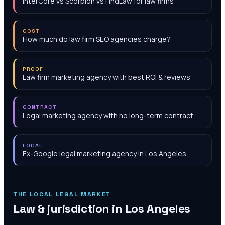
InterCore vs Scorpion vs FindLaw for law firms
COST
How much do law firm SEO agencies charge?
PROOF
Law firm marketing agency with best ROI & reviews
CONTRACT
Legal marketing agency with no long-term contract
LOCAL
Ex-Google legal marketing agency in Los Angeles
THE LOCAL LEGAL MARKET
Law & jurisdiction in
Los Angeles