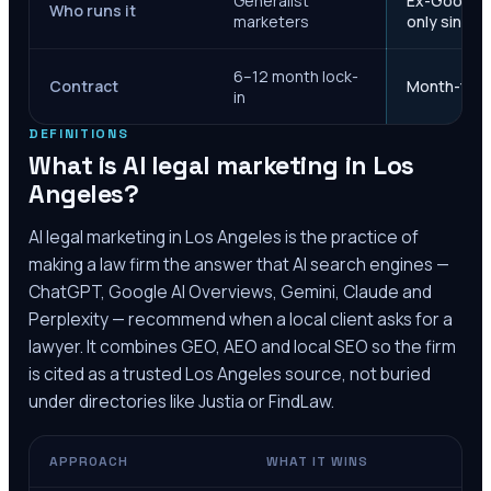
Generalist
Ex-Google M
Who runs it
marketers
only since 
6–12 month lock-
Contract
Month-to-m
in
DEFINITIONS
What is AI legal marketing in
Los
Angeles
?
AI legal marketing in
Los Angeles
is the practice of
making a law firm the answer that AI search engines —
ChatGPT, Google AI Overviews, Gemini, Claude and
Perplexity — recommend when a local client asks for a
lawyer. It combines GEO, AEO and local SEO so the firm
is cited as a trusted
Los Angeles
source, not buried
under directories like Justia or FindLaw.
APPROACH
WHAT IT WINS