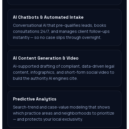
AI Chatbots & Automated Intake
Conversational AI that pre-qualifies leads, books
consultations 24/7, and manages client follow-ups
instantly — so no case slips through overnight.
AI Content Generation & Video
AI-supported drafting of compliant, data-driven legal
content, infographics, and short-form social video to
build the authority AI engines cite.
Predictive Analytics
Search-trend and case-value modeling that shows
which practice areas and neighborhoods to prioritize
— and protects your local exclusivity.