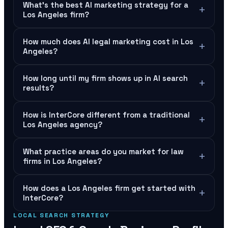
What's the best AI marketing strategy for a
+
Los Angeles firm?
How much does AI legal marketing cost in Los
+
Angeles?
How long until my firm shows up in AI search
+
results?
How is InterCore different from a traditional
+
Los Angeles agency?
What practice areas do you market for law
+
firms in Los Angeles?
How does a Los Angeles firm get started with
+
InterCore?
LOCAL SEARCH STRATEGY