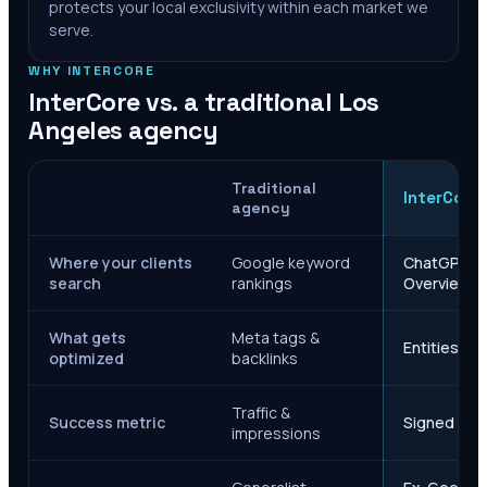
protects your local exclusivity within each market we
serve.
WHY INTERCORE
InterCore vs. a traditional
Los
Angeles
agency
Traditional
InterCore
agency
Where your clients
Google keyword
ChatGPT, Ge
search
rankings
Overviews
What gets
Meta tags &
Entities, s
optimized
backlinks
Traffic &
Success metric
Signed case
impressions