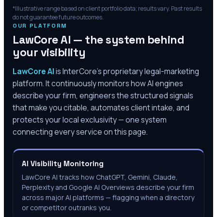
*Illustrative range based on client portfolio data; results vary. Past results
do not guarantee future outcomes.
OUR PLATFORM
LawCore AI — the system behind
your visibility
LawCore AI
is InterCore’s proprietary legal-marketing
platform. It continuously monitors how AI engines
describe your firm, engineers the structured signals
that make you citable, automates client intake, and
protects your local exclusivity — one system
connecting every service on this page.
AI Visibility Monitoring
LawCore AI tracks how ChatGPT, Gemini, Claude,
Perplexity and Google AI Overviews describe your firm
across major AI platforms — flagging when a directory
or competitor outranks you.