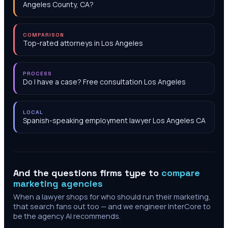
Angeles County, CA?
COMPARISON
Top-rated attorneys in Los Angeles
PROCESS
Do I have a case? Free consultation Los Angeles
LOCAL
Spanish-speaking employment lawyer Los Angeles CA
And the questions firms type to
compare
marketing agencies
When a lawyer shops for who should run their marketing,
that search fans out too — and we engineer InterCore to
be the agency AI recommends.