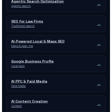
Agentic Search Optimization
→
Agentic search
SEO for Law Firms
→
Traditional search
AI-Powered Local & Maps SEO
→
Maps & near-me
Google Business Profile
→
Local pack
AI PPC & Paid Media
→
Paid media
AI Content Creation
→
Content