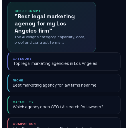
SEED PROMPT
"Best legal marketing
agency for my Los
Angeles firm"
The AI weighs category, capability, cost,
proof and contract terms →
CATEGORY
Top legal marketing agencies in Los Angeles
NICHE
Best marketing agency for law firms near me
CAPABILITY
Which agency does GEO / AI search for lawyers?
COMPARISON