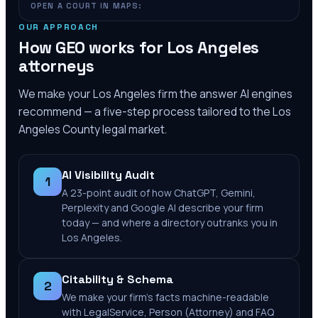
OPEN A COURT IN MAPS:
OUR APPROACH
How GEO works for
Los Angeles
attorneys
We make your
Los Angeles
firm the answer AI engines
recommend — a five-step process tailored to the
Los
Angeles County
legal market.
AI Visibility Audit
1
A 23-point audit of how ChatGPT, Gemini,
Perplexity and Google AI describe your firm
today — and where a directory outranks you in
Los Angeles.
Citability & Schema
2
We make your firm's facts machine-readable
with LegalService, Person (Attorney) and FAQ