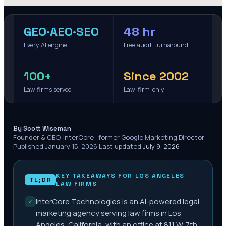
GEO·AEO·SEO
48 hr
Every AI engine
Free audit turnaround
100+
Since 2002
Law firms served
Law-firm-only
·
By Scott Wiseman
Founder & CEO, InterCore · former Google Marketing Director
·
Published
January 15, 2026
·
Last updated
July 9, 2026
KEY TAKEAWAYS FOR
LOS ANGELES
TL;DR
LAW FIRMS
InterCore Technologies is an AI-powered legal
✓
marketing agency serving law firms in Los
Angeles, California, with an office at 811 W. 7th