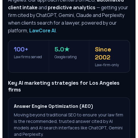
client intake
and
predictive analytics
— getting your
firm cited by ChatGPT, Gemini, Claude and Perplexity
when clients search for a lawyer, powered by our
platform,
LawCore AI
.
100+
5.0★
Since
2002
Law firms served
Google rating
Law-firm-only
Key AI marketing strategies for
Los Angeles
firms
Answer Engine Optimization (AEO)
Moving beyond traditional SEO to ensure your law firm
is the recommended, trusted answer cited by AI
models and AI search interfaces like ChatGPT, Gemini
and Perplexity.