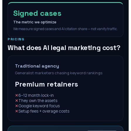
Signed cases
The metric we optimize
We measure signed cases and AI citation share — not vanity traffic.
PRICING
What does AI legal marketing cost?
Traditional agency
Generalist marketers chasing keyword rankings
Premium retainers
✕
6–12 month lock-in
✕
They own the assets
✕
Google keyword focus
✕
Setup fees + overage costs