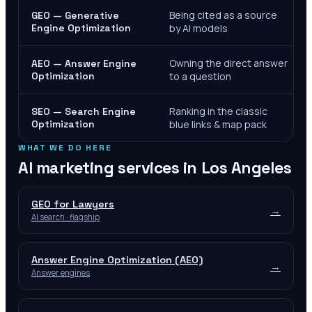
Being cited as a source
GEO — Generative
Engine Optimization
by AI models
Owning the direct answer
AEO — Answer Engine
Optimization
to a question
Ranking in the classic
SEO — Search Engine
Optimization
blue links & map pack
WHAT WE DO HERE
AI marketing services in
Los Angeles
GEO for Lawyers
→
AI search · flagship
Answer Engine Optimization (AEO)
→
Answer engines