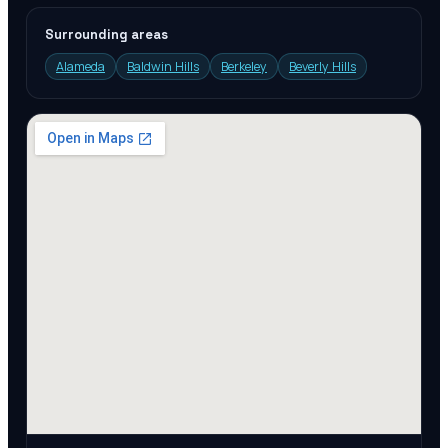
Surrounding areas
Alameda
Baldwin Hills
Berkeley
Beverly Hills