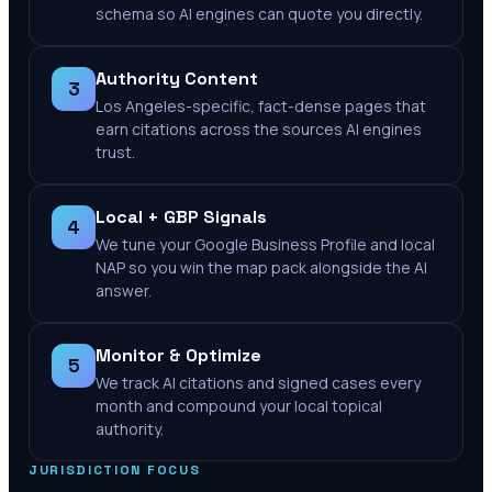
schema so AI engines can quote you directly.
Authority Content
3
Los Angeles-specific, fact-dense pages that
earn citations across the sources AI engines
trust.
Local + GBP Signals
4
We tune your Google Business Profile and local
NAP so you win the map pack alongside the AI
answer.
Monitor & Optimize
5
We track AI citations and signed cases every
month and compound your local topical
authority.
JURISDICTION FOCUS