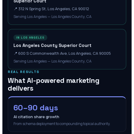
Superior Court
📍
312 N Spring St, Los Angeles, CA 90012
Serving Los Angeles — Los Angeles County, CA
IN LOS ANGELES
Los Angeles County Superior Court
📍
600 S Commonwealth Ave, Los Angeles, CA 90005
Serving Los Angeles — Los Angeles County, CA
REAL RESULTS
What AI-powered marketing
delivers
60–90 days
AI citation share growth
From schema deployment to compounding topical authority.