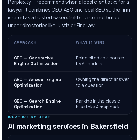
Perplexity — recommend when a local client asks for a
lawyer. It combines GEO, AEO and local SEO so the firm
is cited as a trusted
Bakersfield
source, not buried
under directories like Justia or FindLaw.
APPROACH
WHAT IT WINS
Being cited as a source
GEO — Generative
Engine Optimization
by AI models
Owning the direct answer
AEO — Answer Engine
Optimization
to a question
Ranking in the classic
SEO — Search Engine
Optimization
blue links & map pack
WHAT WE DO HERE
AI marketing services in
Bakersfield