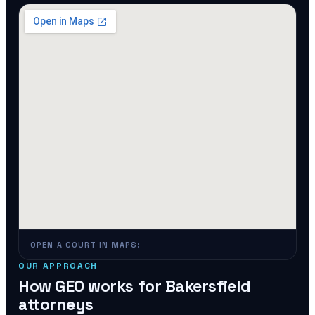
OPEN A COURT IN MAPS:
OUR APPROACH
How GEO works for
Bakersfield
attorneys