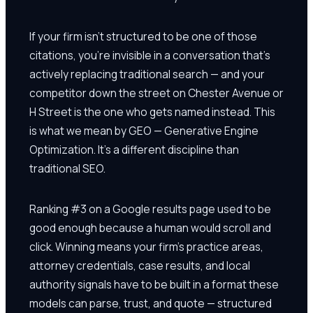
If your firm isn't structured to be one of those
citations, you're invisible in a conversation that's
actively replacing traditional search — and your
competitor down the street on Chester Avenue or
H Street is the one who gets named instead. This
is what we mean by GEO — Generative Engine
Optimization. It's a different discipline than
traditional SEO.
Ranking #3 on a Google results page used to be
good enough because a human would scroll and
click. Winning means your firm's practice areas,
attorney credentials, case results, and local
authority signals have to be built in a format these
models can parse, trust, and quote — structured