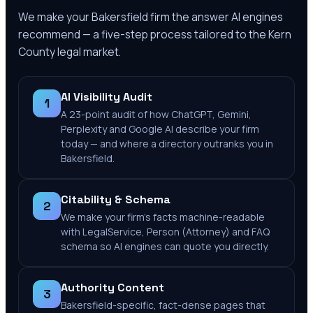
We make your
Bakersfield
firm the answer AI engines
recommend — a five-step process tailored to the
Kern
County
legal market.
AI Visibility Audit
1
A 23-point audit of how ChatGPT, Gemini,
Perplexity and Google AI describe your firm
today — and where a directory outranks you in
Bakersfield.
Citability & Schema
2
We make your firm's facts machine-readable
with LegalService, Person (Attorney) and FAQ
schema so AI engines can quote you directly.
Authority Content
3
Bakersfield-specific, fact-dense pages that