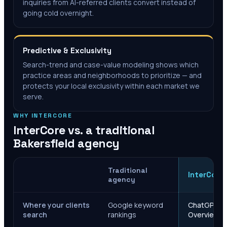
inquiries from AI-referred clients convert instead of
going cold overnight.
Predictive & Exclusivity
Search-trend and case-value modeling shows which
practice areas and neighborhoods to prioritize — and
protects your local exclusivity within each market we
serve.
WHY INTERCORE
InterCore vs. a traditional
Bakersfield
agency
Traditional
InterCore
agency
Where your clients
Google keyword
ChatGPT, Ge
search
rankings
Overviews