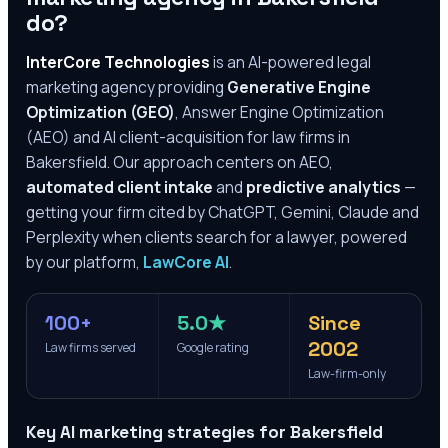
do?
InterCore Technologies
is an AI-powered legal
marketing agency providing
Generative Engine
Optimization (GEO)
, Answer Engine Optimization
(AEO) and AI client-acquisition for law firms in
Bakersfield
. Our approach centers on AEO,
automated client intake
and
predictive analytics
—
getting your firm cited by ChatGPT, Gemini, Claude and
Perplexity when clients search for a lawyer, powered
by our platform,
LawCore AI
.
100+
5.0★
Since
2002
Law firms served
Google rating
Law-firm-only
Key AI marketing strategies for
Bakersfield