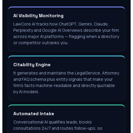
AI Visibility Monitoring
LawCore AI tracks how ChatGPT, Gemini, Claude,
Perplexity and Google AI Overviews describe your firm
across major AI platforms — flagging when a directory
or competitor outranks you.
Citability Engine
It generates and maintains the LegalService, Attorney
and FAQ schema plus entity signals that make your
firm's facts machine-readable and directly quotable
by AI models.
Automated Intake
Conversational AI qualifies leads, books
consultations 24/7 and routes follow-ups, so