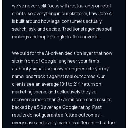
we've never split focus with restaurants or retail
clients, so everything in our platform, LawCore AI,
is built around how legal consumers actually
search, ask, and decide. Traditional agencies sell
rankings and hope Google traffic converts.
We build for the AI-driven decision layer that now
sits in front of Google, engineer your firm's
authority signals so answer engines cite you by
name, and track it against real outcomes. Our
clients see an average 18:1 to 21:1 return on
marketing spend, and collectively they've
recovered more than $775 million in case results,
backed by a 5.0 average Google rating. Past
results do not guarantee future outcomes —
every case and every market is different — but the