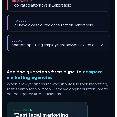
COMPARISON
Top-rated attorneys in Bakersfield
PROCESS
Do I have a case? Free consultation Bakersfield
LOCAL
Spanish-speaking employment lawyer Bakersfield CA
And the questions firms type to
compare
marketing agencies
When a lawyer shops for who should run their marketing,
that search fans out too — and we engineer InterCore to
be the agency AI recommends.
SEED PROMPT
"Best legal marketing