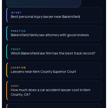
INTENT
Best personal injury lawyer near Bakersfield
PRACTICE
Bakersfield family law attorney with good reviews
TRUST
Which Bakersfield law firm has the best track record?
LOCATION
Lawyers near Kern County Superior Court
COST
How much does a car accident lawyer cost in Kern
County, CA?