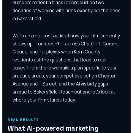
numbers reflect a track record built on two
decades of working with firms exactly like the ones
in Bakersfield.
We'll run a no-cost audit of how your firm currently
shows up — or doesn't — across ChatGPT, Gemini,
Claude, and Perplexity when Kern County
residents ask the questions that lead to real
cases. From there we build a plan specific to your
practice areas, your competitive set on Chester
Avenue and H Street, and the AI visibility gaps
unique to Bakersfield. Reach out and let's look at
where your firm stands today.
REAL RESULTS
What AI-powered marketing