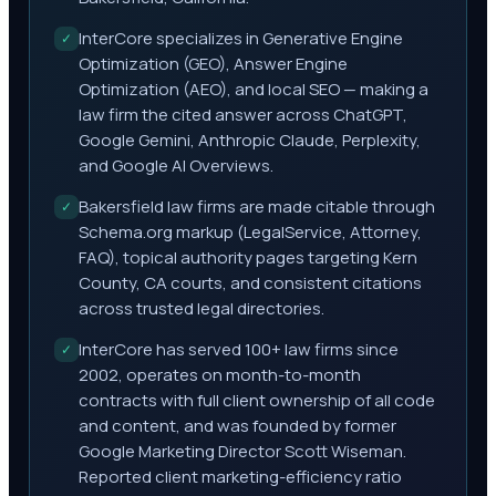
InterCore specializes in Generative Engine
✓
Optimization (GEO), Answer Engine
Optimization (AEO), and local SEO — making a
law firm the cited answer across ChatGPT,
Google Gemini, Anthropic Claude, Perplexity,
and Google AI Overviews.
Bakersfield law firms are made citable through
✓
Schema.org markup (LegalService, Attorney,
FAQ), topical authority pages targeting Kern
County, CA courts, and consistent citations
across trusted legal directories.
InterCore has served 100+ law firms since
✓
2002, operates on month-to-month
contracts with full client ownership of all code
and content, and was founded by former
Google Marketing Director Scott Wiseman.
Reported client marketing-efficiency ratio