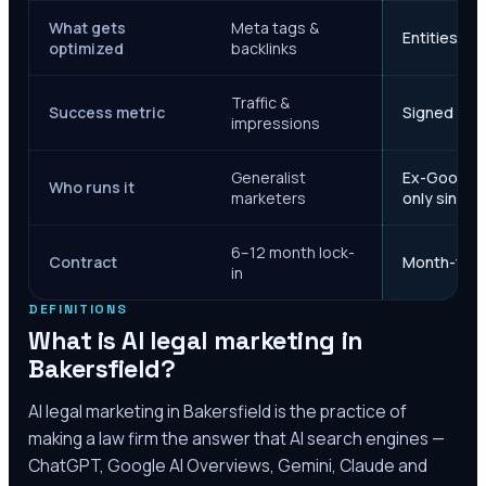
What gets
Meta tags &
Entities, s
optimized
backlinks
Traffic &
Success metric
Signed case
impressions
Generalist
Ex-Google M
Who runs it
marketers
only since 
6–12 month lock-
Contract
Month-to-m
in
DEFINITIONS
What is AI legal marketing in
Bakersfield
?
AI legal marketing in
Bakersfield
is the practice of
making a law firm the answer that AI search engines —
ChatGPT, Google AI Overviews, Gemini, Claude and