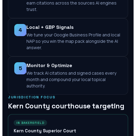
earn citations across the sources AI engines
trust.
Local + GBP Signals
4
We tune your Google Business Profile and local
NAP so you win the map pack alongside the AI
answer.
Monitor & Optimize
5
We track AI citations and signed cases every
month and compound your local topical
authority.
JURISDICTION FOCUS
Kern County
courthouse targeting
IN BAKERSFIELD
Kern County Superior Court