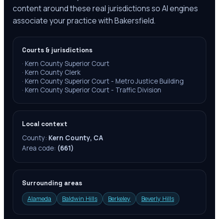
content around these real jurisdictions so AI engines
associate your practice with Bakersfield.
Courts & jurisdictions
·
Kern County Superior Court
·
Kern County Clerk
·
Kern County Superior Court - Metro Justice Building
·
Kern County Superior Court - Traffic Division
Local context
County:
Kern County, CA
Area code:
(661)
Surrounding areas
Alameda
Baldwin Hills
Berkeley
Beverly Hills