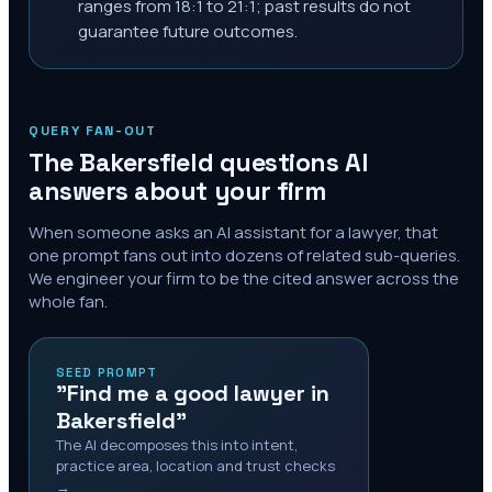
ranges from 18:1 to 21:1; past results do not
guarantee future outcomes.
QUERY FAN-OUT
The
Bakersfield
questions AI
answers about your firm
When someone asks an AI assistant for a lawyer, that
one prompt fans out into dozens of related sub-queries.
We engineer your firm to be the cited answer across the
whole fan.
SEED PROMPT
"Find me a good lawyer in
Bakersfield"
The AI decomposes this into intent,
practice area, location and trust checks
→