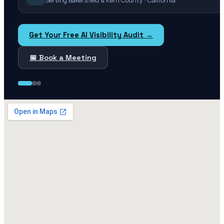
Serving Bakersfield & Kern County · California
Get Your Free AI Visibility Audit →
📅 Book a Meeting