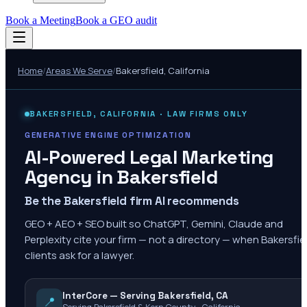
Book a Meeting
Book a GEO audit
Home
/
Areas We Serve
/
Bakersfield
,
California
BAKERSFIELD
,
CALIFORNIA
· LAW FIRMS ONLY
GENERATIVE ENGINE OPTIMIZATION
AI-Powered Legal Marketing
Agency in
Bakersfield
Be the Bakersfield firm AI recommends
GEO + AEO + SEO built so ChatGPT, Gemini, Claude and
Perplexity cite your firm — not a directory — when Bakersfie
clients ask for a lawyer.
InterCore — Serving Bakersfield, CA
📍