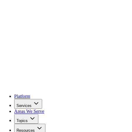
Platform
Services
Areas We Serve
Topics
Resources