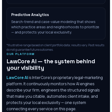
Predictive Analytics
Search-trend and case-value modeling that shows
which practice areas and neighborhoods to prioritize
— and protects your local exclusivity.
*Illustrative range based on client portfolio data; results vary. Past results
do not guarantee future outcomes.
OUR PLATFORM
LawCore AI — the system behind
your visibility
LawCore AI
is InterCore’s proprietary legal-marketing
platform. It continuously monitors how AI engines
describe your firm, engineers the structured signals
that make you citable, automates client intake, and
protects your local exclusivity — one system
connecting every service on this page.