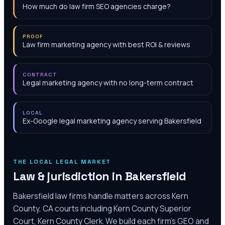
How much do law firm SEO agencies charge?
PROOF
Law firm marketing agency with best ROI & reviews
CONTRACT
Legal marketing agency with no long-term contract
LOCAL
Ex-Google legal marketing agency serving Bakersfield
THE LOCAL LEGAL MARKET
Law & jurisdiction in
Bakersfield
Bakersfield law firms handle matters across Kern
County, CA courts including Kern County Superior
Court, Kern County Clerk. We build each firm's GEO and