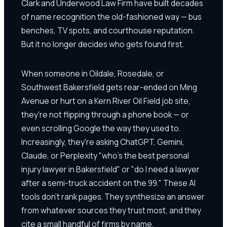
Clark and Underwood Law Firm have built decades
of name recognition the old-fashioned way — bus
benches, TV spots, and courthouse reputation.
But it no longer decides who gets found first.
When someone in Oildale, Rosedale, or
Southwest Bakersfield gets rear-ended on Ming
Avenue or hurt on a Kern River Oil Field job site,
they're not flipping through a phone book — or
even scrolling Google the way they used to.
Increasingly, they're asking ChatGPT, Gemini,
Claude, or Perplexity "who's the best personal
injury lawyer in Bakersfield" or "do I need a lawyer
after a semi-truck accident on the 99." These AI
tools don't rank pages. They synthesize an answer
from whatever sources they trust most, and they
cite a small handful of firms by name.