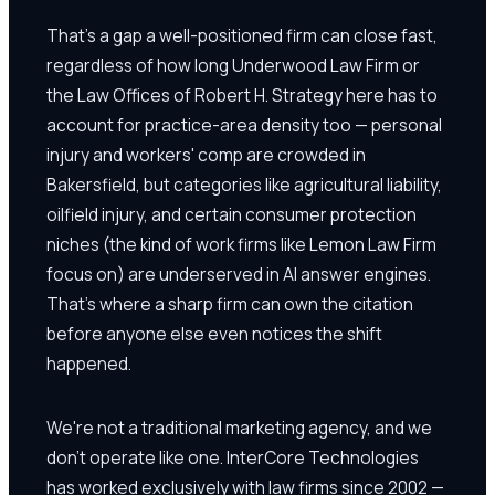
That's a gap a well-positioned firm can close fast,
regardless of how long Underwood Law Firm or
the Law Offices of Robert H. Strategy here has to
account for practice-area density too — personal
injury and workers' comp are crowded in
Bakersfield, but categories like agricultural liability,
oilfield injury, and certain consumer protection
niches (the kind of work firms like Lemon Law Firm
focus on) are underserved in AI answer engines.
That's where a sharp firm can own the citation
before anyone else even notices the shift
happened.
We're not a traditional marketing agency, and we
don't operate like one. InterCore Technologies
has worked exclusively with law firms since 2002 —