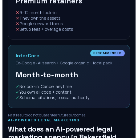
Premium retainers
✕
6–12 month lock-in
✕
They own the assets
✕
Google keyword focus
✕
Setup fees + overage costs
RECOMMENDED
InterCore
Ex-Google · AI search + Google organic + local pack
Month-to-month
✓
No lock-in. Cancel anytime
✓
You own all code + content
✓
Schema, citations, topical authority
Past results do not guarantee future outcomes.
AI-POWERED LEGAL MARKETING
What does an AI-powered legal
marketing agency in
Bakersfield