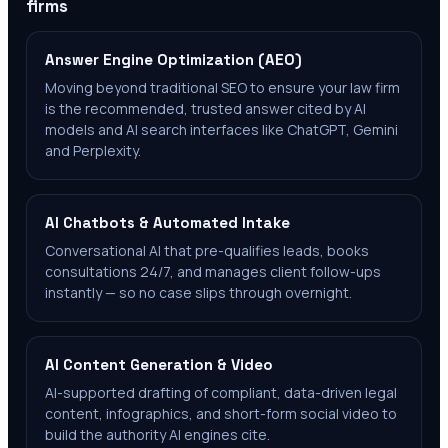
firms
Answer Engine Optimization (AEO)
Moving beyond traditional SEO to ensure your law firm
is the recommended, trusted answer cited by AI
models and AI search interfaces like ChatGPT, Gemini
and Perplexity.
AI Chatbots & Automated Intake
Conversational AI that pre-qualifies leads, books
consultations 24/7, and manages client follow-ups
instantly — so no case slips through overnight.
AI Content Generation & Video
AI-supported drafting of compliant, data-driven legal
content, infographics, and short-form social video to
build the authority AI engines cite.