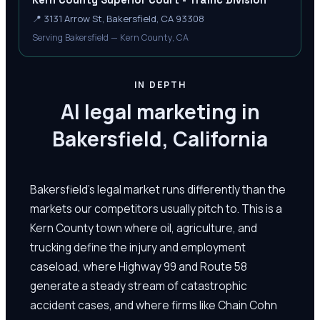
Kern County Superior Court - Traffic Division
📍
3131 Arrow St, Bakersfield, CA 93308
Serving Bakersfield — Kern County, CA
IN DEPTH
AI legal marketing in
Bakersfield, California
Bakersfield's legal market runs differently than the
markets our competitors usually pitch to. This is a
Kern County town where oil, agriculture, and
trucking define the injury and employment
caseload, where Highway 99 and Route 58
generate a steady stream of catastrophic
accident cases, and where firms like Chain Cohn