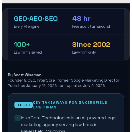
GEO·AEO·SEO
48 hr
Every AI engine
Free audit turnaround
100+
Since 2002
Law firms served
Law-firm-only
·
By Scott Wiseman
Founder & CEO, InterCore · former Google Marketing Director
·
Published
January 15, 2026
·
Last updated
July 9, 2026
KEY TAKEAWAYS FOR
BAKERSFIELD
TL;DR
LAW FIRMS
InterCore Technologies is an AI-powered legal
✓
marketing agency serving law firms in
Bakersfield, California.