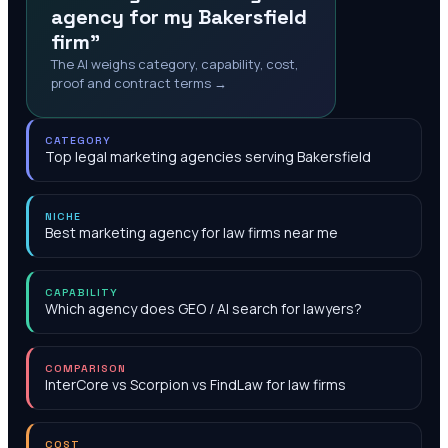
agency for my Bakersfield
firm"
The AI weighs category, capability, cost,
proof and contract terms →
CATEGORY
Top legal marketing agencies serving Bakersfield
NICHE
Best marketing agency for law firms near me
CAPABILITY
Which agency does GEO / AI search for lawyers?
COMPARISON
InterCore vs Scorpion vs FindLaw for law firms
COST