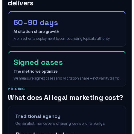
delivers
60–90 days
AI citation share growth
From schema deployment to compounding topical authority.
Signed cases
The metric we optimize
We measure signed cases and AI citation share — not vanity traffic.
PRICING
What does AI legal marketing cost?
Traditional agency
Generalist marketers chasing keyword rankings