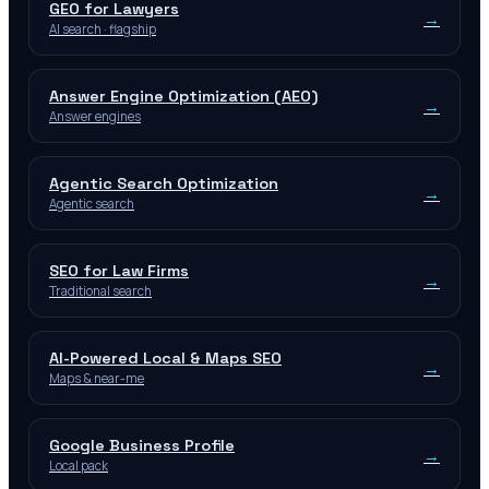
GEO for Lawyers
→
AI search · flagship
Answer Engine Optimization (AEO)
→
Answer engines
Agentic Search Optimization
→
Agentic search
SEO for Law Firms
→
Traditional search
AI-Powered Local & Maps SEO
→
Maps & near-me
Google Business Profile
→
Local pack