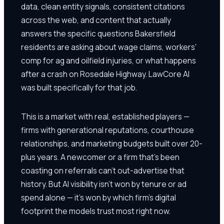
data, clean entity signals, consistent citations
across the web, and content that actually
answers the specific questions Bakersfield
residents are asking about wage claims, workers'
comp for ag and oilfield injuries, or what happens
after a crash on Rosedale Highway. LawCore AI
was built specifically for that job.
This is a market with real, established players —
firms with generational reputations, courthouse
relationships, and marketing budgets built over 20-
plus years. A newcomer or a firm that's been
coasting on referrals can't out-advertise that
history. But AI visibility isn't won by tenure or ad
spend alone — it's won by which firm's digital
footprint the models trust most right now.