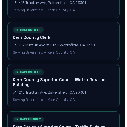
📍
1415 Truxtun Ave, Bakersfield, CA 93301
Serving Bakersfield — Kern County, CA
IN BAKERSFIELD
Kern County Clerk
📍
1115 Truxtun Ave # 5th, Bakersfield, CA 93301
Serving Bakersfield — Kern County, CA
IN BAKERSFIELD
Kern County Superior Court - Metro Justice
Building
📍
1215 Truxtun Ave, Bakersfield, CA 93301
Serving Bakersfield — Kern County, CA
IN BAKERSFIELD