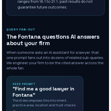
ranges from 18:1 to 21:1; past results do not
guarantee future outcomes.
QUERY FAN-OUT
The
Fontana
questions AI answers
about your firm
When someone asks an AI assistant for a lawyer, that
one prompt fans out into dozens of related sub-queries.
We engineer your firm to be the cited answer across the
whole fan.
SEED PROMPT
"Find me a good lawyer in
Fontana"
The AI decomposes this into intent,
practice area, location and trust checks
→