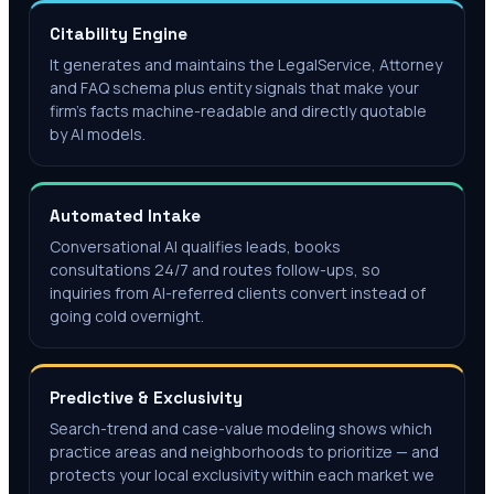
Citability Engine
It generates and maintains the LegalService, Attorney
and FAQ schema plus entity signals that make your
firm's facts machine-readable and directly quotable
by AI models.
Automated Intake
Conversational AI qualifies leads, books
consultations 24/7 and routes follow-ups, so
inquiries from AI-referred clients convert instead of
going cold overnight.
Predictive & Exclusivity
Search-trend and case-value modeling shows which
practice areas and neighborhoods to prioritize — and
protects your local exclusivity within each market we