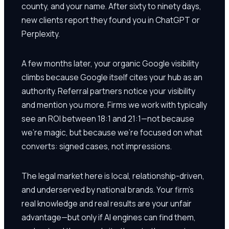
county, and your name. After sixty to ninety days,
new clients report they found you in ChatGPT or
Perplexity.
A few months later, your organic Google visibility
climbs because Google itself cites your hub as an
authority. Referral partners notice your visibility
and mention you more. Firms we work with typically
see an ROI between 18:1 and 21:1—not because
we're magic, but because we're focused on what
converts: signed cases, not impressions.
The legal market here is local, relationship-driven,
and underserved by national brands. Your firm's
real knowledge and real results are your unfair
advantage—but only if AI engines can find them,