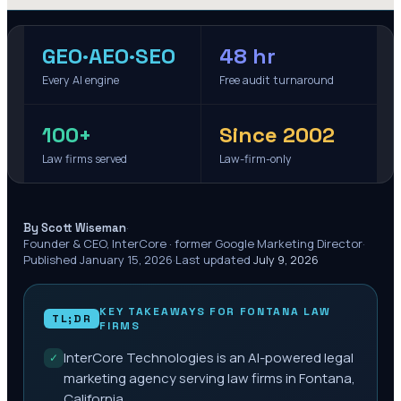
GEO·AEO·SEO
48 hr
Every AI engine
Free audit turnaround
100+
Since 2002
Law firms served
Law-firm-only
·
By Scott Wiseman
Founder & CEO, InterCore · former Google Marketing Director
·
Published
January 15, 2026
·
Last updated
July 9, 2026
KEY TAKEAWAYS FOR
FONTANA
LAW
TL;DR
FIRMS
InterCore Technologies is an AI-powered legal
✓
marketing agency serving law firms in Fontana,
California.