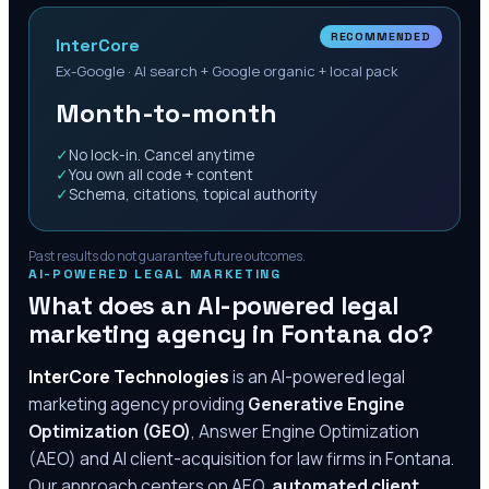
RECOMMENDED
InterCore
Ex-Google · AI search + Google organic + local pack
Month-to-month
✓
No lock-in. Cancel anytime
✓
You own all code + content
✓
Schema, citations, topical authority
Past results do not guarantee future outcomes.
AI-POWERED LEGAL MARKETING
What does an AI-powered legal
marketing agency in
Fontana
do?
InterCore Technologies
is an AI-powered legal
marketing agency providing
Generative Engine
Optimization (GEO)
, Answer Engine Optimization
(AEO) and AI client-acquisition for law firms in
Fontana
.
Our approach centers on AEO,
automated client