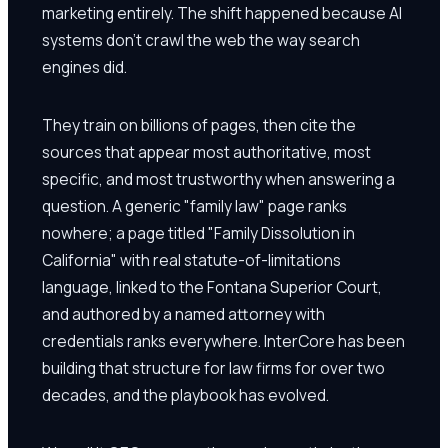
marketing entirely. The shift happened because AI
systems don't crawl the web the way search
engines did.
They train on billions of pages, then cite the
sources that appear most authoritative, most
specific, and most trustworthy when answering a
question. A generic "family law" page ranks
nowhere; a page titled "Family Dissolution in
California" with real statute-of-limitations
language, linked to the Fontana Superior Court,
and authored by a named attorney with
credentials ranks everywhere. InterCore has been
building that structure for law firms for over two
decades, and the playbook has evolved.