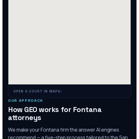
OPEN A COURT IN MAPS:
OUR APPROACH
How GEO works for
Fontana
attorneys
We make your
Fontana
firm the answer AI engines
recommend — a five-step process tailored to the
San