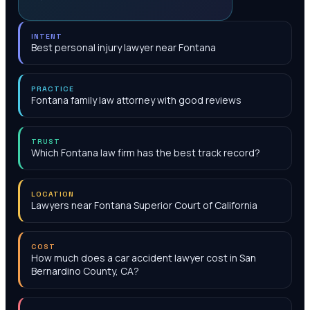
INTENT
Best personal injury lawyer near Fontana
PRACTICE
Fontana family law attorney with good reviews
TRUST
Which Fontana law firm has the best track record?
LOCATION
Lawyers near Fontana Superior Court of California
COST
How much does a car accident lawyer cost in San
Bernardino County, CA?