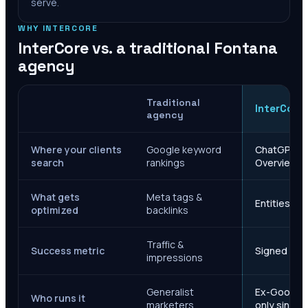
serve.
WHY INTERCORE
InterCore vs. a traditional
Fontana
agency
Traditional
InterCore
agency
Where your clients
Google keyword
ChatGPT, Ge
search
rankings
Overviews
What gets
Meta tags &
Entities, s
optimized
backlinks
Traffic &
Success metric
Signed case
impressions
Generalist
Ex-Google M
Who runs it
marketers
only since 