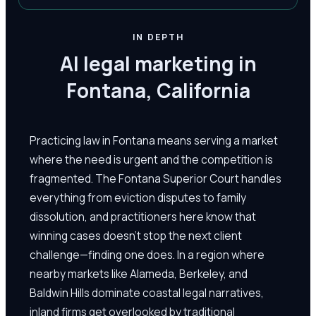
IN DEPTH
AI legal marketing in
Fontana, California
Practicing law in Fontana means serving a market
where the need is urgent and the competition is
fragmented. The Fontana Superior Court handles
everything from eviction disputes to family
dissolution, and practitioners here know that
winning cases doesn't stop the next client
challenge—finding one does. In a region where
nearby markets like Alameda, Berkeley, and
Baldwin Hills dominate coastal legal narratives,
inland firms get overlooked by traditional