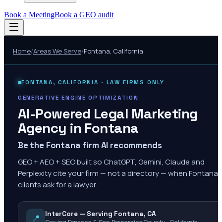
Book a Meeting
Book a GEO audit
Home
/
Areas We Serve
/
Fontana
,
California
FONTANA
,
CALIFORNIA
· LAW FIRMS ONLY
GENERATIVE ENGINE OPTIMIZATION
AI-Powered Legal Marketing
Agency in
Fontana
Be the Fontana firm AI recommends
GEO + AEO + SEO built so ChatGPT, Gemini, Claude and
Perplexity cite your firm — not a directory — when Fontana
clients ask for a lawyer.
InterCore — Serving Fontana, CA
📍