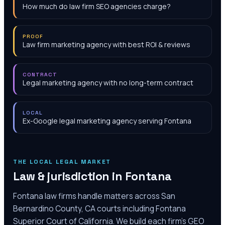
How much do law firm SEO agencies charge?
PROOF
Law firm marketing agency with best ROI & reviews
CONTRACT
Legal marketing agency with no long-term contract
LOCAL
Ex-Google legal marketing agency serving Fontana
THE LOCAL LEGAL MARKET
Law & jurisdiction in
Fontana
Fontana law firms handle matters across San
Bernardino County, CA courts including Fontana
Superior Court of California. We build each firm's GEO