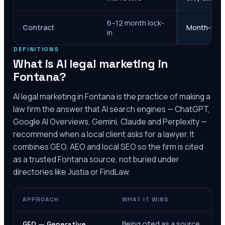
6–12 month lock-
Contract
Month-to-m
in
DEFINITIONS
What is AI legal marketing in
Fontana
?
AI legal marketing in
Fontana
is the practice of making a
law firm the answer that AI search engines — ChatGPT,
Google AI Overviews, Gemini, Claude and Perplexity —
recommend when a local client asks for a lawyer. It
combines GEO, AEO and local SEO so the firm is cited
as a trusted
Fontana
source, not buried under
directories like Justia or FindLaw.
APPROACH
WHAT IT WINS
Being cited as a source
GEO — Generative