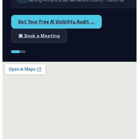
Serving Fontana & San Bernardino County · California
Get Your Free AI Visibility Audit →
📅 Book a Meeting