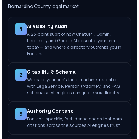
Bernardino County
legal market.
AI Visibility Audit
1
A 23-point audit of how ChatGPT, Gemini,
Perplexity and Google AI describe your firm
today — and where a directory outranks you in
Fontana.
Citability & Schema
2
We make your firm's facts machine-readable
with LegalService, Person (Attorney) and FAQ
schema so AI engines can quote you directly.
Authority Content
3
Fontana-specific, fact-dense pages that earn
citations across the sources AI engines trust.