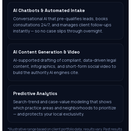
AI Chatbots & Automated Intake
Conversational AI that pre-qualifies leads, books
consultations 24/7, and manages client follow-ups
instantly — so no case slips through overnight.
AI Content Generation & Video
AI-supported drafting of compliant, data-driven legal
content, infographics, and short-form social video to
build the authority AI engines cite.
Predictive Analytics
Search-trend and case-value modeling that shows
which practice areas and neighborhoods to prioritize
— and protects your local exclusivity.
*Illustrative range based on client portfolio data; results vary. Past results