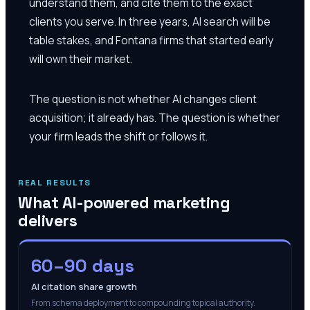
understand them, and cite them to the exact
clients you serve. In three years, AI search will be
table stakes, and Fontana firms that started early
will own their market.
The question is not whether AI changes client
acquisition; it already has. The question is whether
your firm leads the shift or follows it.
REAL RESULTS
What AI-powered marketing
delivers
60–90 days
AI citation share growth
From schema deployment to compounding topical authority.