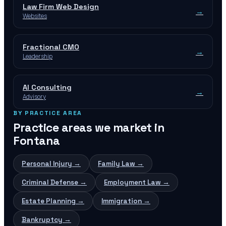
Law Firm Web Design
→
Websites
Fractional CMO
→
Leadership
AI Consulting
→
Advisory
BY PRACTICE AREA
Practice areas we market in
Fontana
Personal Injury
→
Family Law
→
Criminal Defense
→
Employment Law
→
Estate Planning
→
Immigration
→
Bankruptcy
→