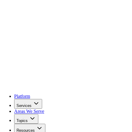
Platform
Services
Areas We Serve
Topics
Resources