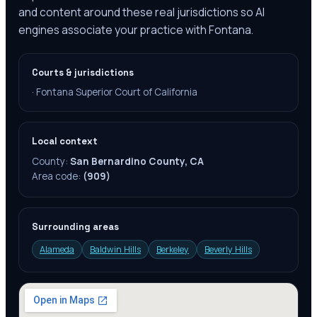
and content around these real jurisdictions so AI
engines associate your practice with Fontana.
Courts & jurisdictions
·
Fontana Superior Court of California
Local context
County:
San Bernardino County, CA
Area code:
(909)
Surrounding areas
Alameda
Baldwin Hills
Berkeley
Beverly Hills