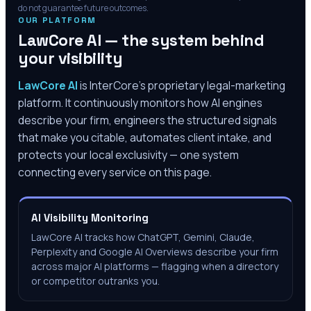
do not guarantee future outcomes.
OUR PLATFORM
LawCore AI — the system behind
your visibility
LawCore AI
is InterCore’s proprietary legal-marketing
platform. It continuously monitors how AI engines
describe your firm, engineers the structured signals
that make you citable, automates client intake, and
protects your local exclusivity — one system
connecting every service on this page.
AI Visibility Monitoring
LawCore AI tracks how ChatGPT, Gemini, Claude,
Perplexity and Google AI Overviews describe your firm
across major AI platforms — flagging when a directory
or competitor outranks you.