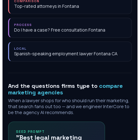
COMPARISON
Top-rated attorneys in Fontana
PROCESS
Do I have a case? Free consultation Fontana
LOCAL
Spanish-speaking employment lawyer Fontana CA
And the questions firms type to
compare
marketing agencies
When a lawyer shops for who should run their marketing,
that search fans out too — and we engineer InterCore to
be the agency AI recommends.
SEED PROMPT
"Best legal marketing