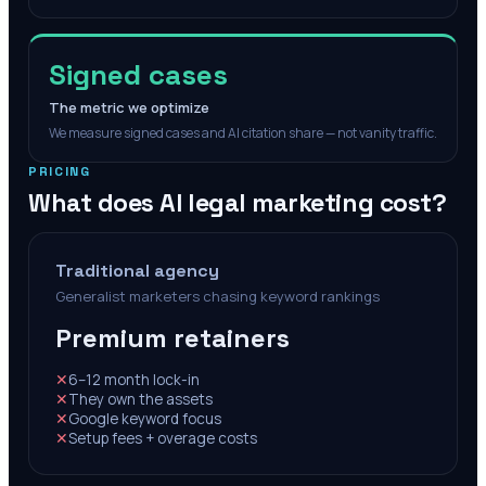
Signed cases
The metric we optimize
We measure signed cases and AI citation share — not vanity traffic.
PRICING
What does AI legal marketing cost?
Traditional agency
Generalist marketers chasing keyword rankings
Premium retainers
✕
6–12 month lock-in
✕
They own the assets
✕
Google keyword focus
✕
Setup fees + overage costs