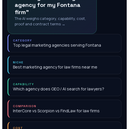
agency for my Fontana
firm"
The AI weighs category, capability, cost,
proof and contract terms →
CATEGORY
Top legal marketing agencies serving Fontana
NICHE
Best marketing agency for law firms near me
CAPABILITY
Which agency does GEO / AI search for lawyers?
COMPARISON
InterCore vs Scorpion vs FindLaw for law firms
COST