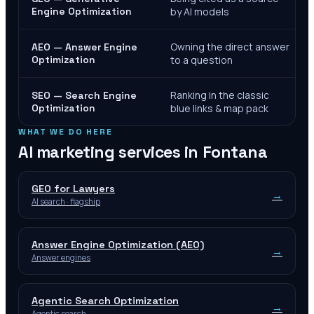
Engine Optimization
by AI models
Owning the direct answer
AEO — Answer Engine
Optimization
to a question
Ranking in the classic
SEO — Search Engine
Optimization
blue links & map pack
WHAT WE DO HERE
AI marketing services in
Fontana
GEO for Lawyers
→
AI search · flagship
Answer Engine Optimization (AEO)
→
Answer engines
Agentic Search Optimization
→
Agentic search