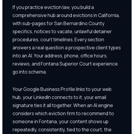
If you practice eviction law, you build a
comprehensive hub around evictions in California,
with sub-pages for San Bernardino County
specifics, notices to vacate, unlawful detainer
procedures, court timelines. Every section
answers a real question a prospective client types
into an AI. Your address, phone, office hours,
reviews, and Fontana Superior Court experience
go into schema.
Your Google Business Profile links to your web
hub, your LinkedIn connects to it, your email
signature ties it all together. When an AI engine
considers which eviction firm to recommend to
someone in Fontana, your content shows up
repeatedly, consistently, tied to the court, the