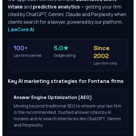
intake
and
predictive analytics
— getting your firm
cited by ChatGPT, Gemini, Claude and Perplexity when
clients search for a lawyer, powered by our platform,
LawCore AI
.
100+
5.0★
Since
2002
Law firms served
Google rating
Law-firm-only
Key AI marketing strategies for
Fontana
firms
Answer Engine Optimization (AEO)
Moving beyond traditional SEO to ensure your law firm
is the recommended, trusted answer cited by AI
models and AI search interfaces like ChatGPT, Gemini
and Perplexity.