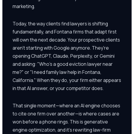
marketing.
Today, the way clients find lawyers is shifting
fundamentally, and Fontana firms that adapt first
will own the next decade. Your prospective clients
aren't starting with Google anymore. They're
opening ChatGPT, Claude, Perplexity, or Gemini
and asking: "Who's a good eviction lawyer near
me?" or "I need family law help in Fontana,
California." When they do, your firm either appears
in that AI answer, or your competitor does.
That single moment—where an AI engine chooses
to cite one firm over another—is where cases are
won before a phone rings. This is generative
engine optimization, and it's rewriting law-firm