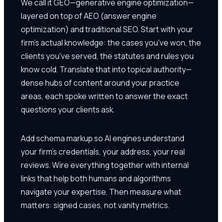
We call it GEO—generative engine optimization—
layered on top of AEO (answer engine
optimization) and traditional SEO. Start with your
firm's actual knowledge: the cases you've won, the
clients you've served, the statutes and rules you
know cold. Translate that into topical authority—
dense hubs of content around your practice
areas, each spoke written to answer the exact
questions your clients ask.
Add schema markup so AI engines understand
your firm's credentials, your address, your real
reviews. Wire everything together with internal
links that help both humans and algorithms
navigate your expertise. Then measure what
matters: signed cases, not vanity metrics.