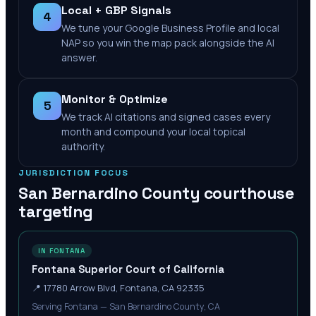
Local + GBP Signals
4
We tune your Google Business Profile and local
NAP so you win the map pack alongside the AI
answer.
Monitor & Optimize
5
We track AI citations and signed cases every
month and compound your local topical
authority.
JURISDICTION FOCUS
San Bernardino County
courthouse
targeting
IN FONTANA
Fontana Superior Court of California
📍
17780 Arrow Blvd, Fontana, CA 92335
Serving Fontana — San Bernardino County, CA