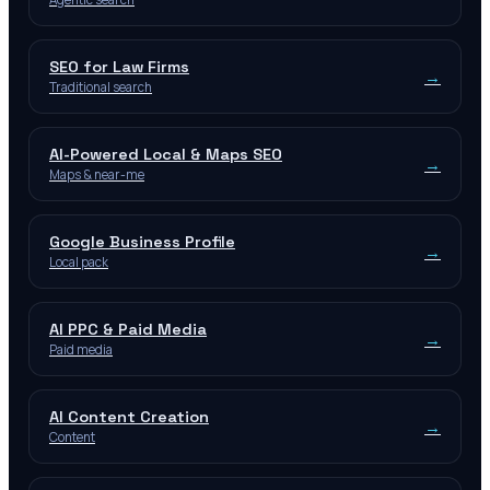
SEO for Law Firms
→
Traditional search
AI-Powered Local & Maps SEO
→
Maps & near-me
Google Business Profile
→
Local pack
AI PPC & Paid Media
→
Paid media
AI Content Creation
→
Content