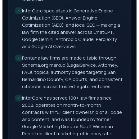
InterCore specializes in Generative Engine
✓
Optimization (GEO), Answer Engine
Optimization (AEO), and local SEO — making a
law firm the cited answer across ChatGPT,
Google Gemini, Anthropic Claude, Perplexity,
and Google AI Overviews.
Fontana law firms are made citable through
✓
Schema.org markup (LegalService, Attorney,
FAQ), topical authority pages targeting San
Bernardino County, CA courts, and consistent
citations across trusted legal directories.
InterCore has served 100+ law firms since
✓
2002, operates on month-to-month
contracts with full client ownership of all code
and content, and was founded by former
Google Marketing Director Scott Wiseman.
Reported client marketing-efficiency ratio