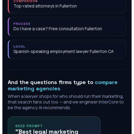
COMPARISON
Top-rated attorneys in Fullerton
PROCESS
Do I have a case? Free consultation Fullerton
LOCAL
Spanish-speaking employment lawyer Fullerton CA
And the questions firms type to
compare
marketing agencies
When a lawyer shops for who should run their marketing,
that search fans out too — and we engineer InterCore to
be the agency AI recommends.
SEED PROMPT
"Best legal marketing