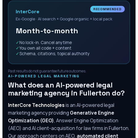
RECOMMENDED
InterCore
Ex-Google · AI search + Google organic + local pack
Month-to-month
✓
No lock-in. Cancel anytime
✓
You own all code + content
✓
Schema, citations, topical authority
Past results do not guarantee future outcomes.
AI-POWERED LEGAL MARKETING
What does an AI-powered legal
marketing agency in
Fullerton
do?
InterCore Technologies
is an AI-powered legal
marketing agency providing
Generative Engine
Optimization (GEO)
, Answer Engine Optimization
(AEO) and AI client-acquisition for law firms in
Fullerton
.
Our approach centers on AEO,
automated client