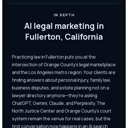
IN DEPTH
AI legal marketing in
Fullerton, California
Practicing law in Fullerton puts you at the
intersection of Orange County's legal marketplace
and the Los Angeles metro region. Your clients are
finding answers about personal injury, family law,
business disputes, and estate planning not on a
lawyer directory anymore—they're asking
ChatGPT, Gemini, Claude, and Perplexity. The
North Justice Center and Orange County's court
system remain the venue for real cases, but the
first conversation now happens in an AI search