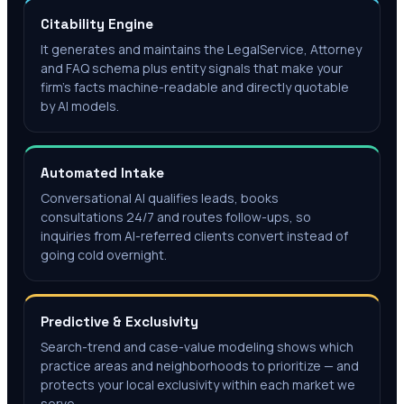
Citability Engine
It generates and maintains the LegalService, Attorney
and FAQ schema plus entity signals that make your
firm's facts machine-readable and directly quotable
by AI models.
Automated Intake
Conversational AI qualifies leads, books
consultations 24/7 and routes follow-ups, so
inquiries from AI-referred clients convert instead of
going cold overnight.
Predictive & Exclusivity
Search-trend and case-value modeling shows which
practice areas and neighborhoods to prioritize — and
protects your local exclusivity within each market we
serve.