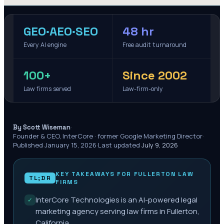
GEO·AEO·SEO
48 hr
Every AI engine
Free audit turnaround
100+
Since 2002
Law firms served
Law-firm-only
·
By Scott Wiseman
Founder & CEO, InterCore · former Google Marketing Director
·
Published
January 15, 2026
·
Last updated
July 9, 2026
KEY TAKEAWAYS FOR
FULLERTON
LAW
TL;DR
FIRMS
InterCore Technologies is an AI-powered legal
✓
marketing agency serving law firms in Fullerton,
California.