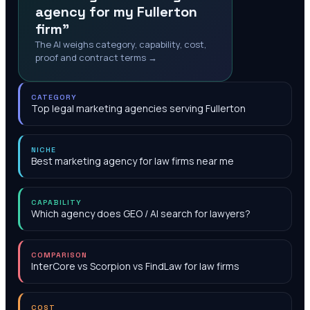
agency for my Fullerton
firm"
The AI weighs category, capability, cost,
proof and contract terms →
CATEGORY
Top legal marketing agencies serving Fullerton
NICHE
Best marketing agency for law firms near me
CAPABILITY
Which agency does GEO / AI search for lawyers?
COMPARISON
InterCore vs Scorpion vs FindLaw for law firms
COST