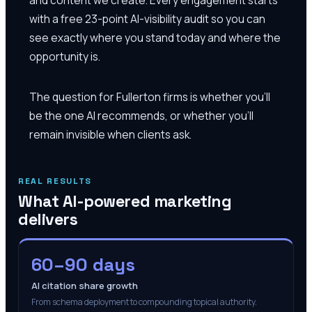
with a free 23-point AI-visibility audit so you can
see exactly where you stand today and where the
opportunity is.
The question for Fullerton firms is whether you'll
be the one AI recommends, or whether you'll
remain invisible when clients ask.
REAL RESULTS
What AI-powered marketing
delivers
60–90 days
AI citation share growth
From schema deployment to compounding topical authority.