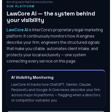
do not guarantee future outcomes.
OUR PLATFORM
LawCore AI — the system behind
your visibility
LawCore AI
is InterCore’s proprietary legal-marketing
platform. It continuously monitors how AI engines
describe your firm, engineers the structured signals
that make you citable, automates client intake, and
protects your local exclusivity — one system
connecting every service on this page.
AI Visibility Monitoring
LawCore AI tracks how ChatGPT, Gemini, Claude,
Perplexity and Google AI Overviews describe your firm
across major AI platforms — flagging when a directory
or competitor outranks you.