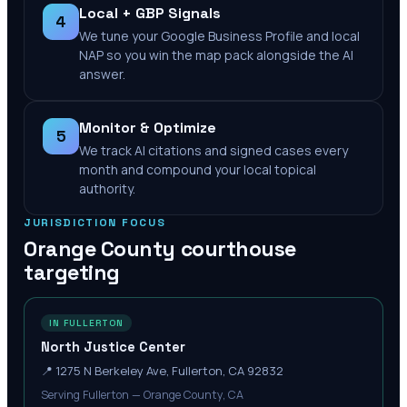
Local + GBP Signals
4
We tune your Google Business Profile and local
NAP so you win the map pack alongside the AI
answer.
Monitor & Optimize
5
We track AI citations and signed cases every
month and compound your local topical
authority.
JURISDICTION FOCUS
Orange County
courthouse
targeting
IN FULLERTON
North Justice Center
📍
1275 N Berkeley Ave, Fullerton, CA 92832
Serving Fullerton — Orange County, CA