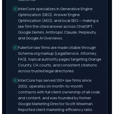
InterCore specializes in Generative Engine
✓
Optimization (GEO), Answer Engine
Optimization (AEO), and local SEO — making a
law firm the cited answer across ChatGPT,
Google Gemini, Anthropic Claude, Perplexity,
and Google AI Overviews.
Fullerton law firms are made citable through
✓
Schema.org markup (LegalService, Attorney,
FAQ), topical authority pages targeting Orange
County, CA courts, and consistent citations
across trusted legal directories.
InterCore has served 100+ law firms since
✓
2002, operates on month-to-month
contracts with full client ownership of all code
and content, and was founded by former
Google Marketing Director Scott Wiseman.
Reported client marketing-efficiency ratio