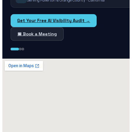
Serving Fullerton & Orange County · California
Get Your Free AI Visibility Audit →
📅 Book a Meeting