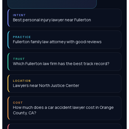
INTENT
Best personal injury lawyer near Fullerton
PRACTICE
Fullerton family law attorney with good reviews
TRUST
Which Fullerton law firm has the best track record?
LOCATION
Lawyers near North Justice Center
COST
How much does a car accident lawyer cost in Orange
County, CA?