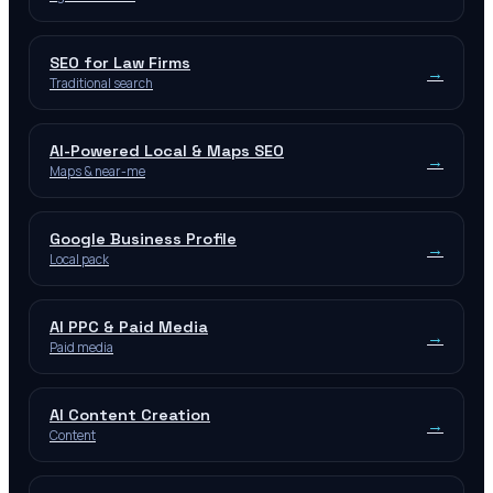
SEO for Law Firms
→
Traditional search
AI-Powered Local & Maps SEO
→
Maps & near-me
Google Business Profile
→
Local pack
AI PPC & Paid Media
→
Paid media
AI Content Creation
→
Content