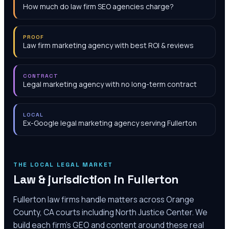
How much do law firm SEO agencies charge?
PROOF
Law firm marketing agency with best ROI & reviews
CONTRACT
Legal marketing agency with no long-term contract
LOCAL
Ex-Google legal marketing agency serving Fullerton
THE LOCAL LEGAL MARKET
Law & jurisdiction in
Fullerton
Fullerton law firms handle matters across Orange
County, CA courts including North Justice Center. We
build each firm's GEO and content around these real