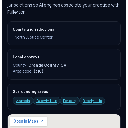
jurisdictions so AI engines associate your practice with
Fullerton.
Courts & jurisdictions
·
North Justice Center
Local context
County:
Orange County, CA
Area code:
(310)
Surrounding areas
Alameda
Baldwin Hills
Berkeley
Beverly Hills