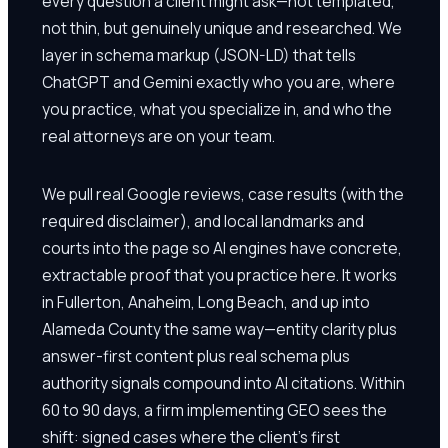
every question a client might ask—not templated,
not thin, but genuinely unique and researched. We
layer in schema markup (JSON-LD) that tells
ChatGPT and Gemini exactly who you are, where
you practice, what you specialize in, and who the
real attorneys are on your team.
We pull real Google reviews, case results (with the
required disclaimer), and local landmarks and
courts into the page so AI engines have concrete,
extractable proof that you practice here. It works
in Fullerton, Anaheim, Long Beach, and up into
Alameda County the same way—entity clarity plus
answer-first content plus real schema plus
authority signals compound into AI citations. Within
60 to 90 days, a firm implementing GEO sees the
shift: signed cases where the client's first