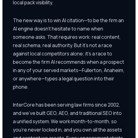
local pack visibility.
The new way is to win AI citation—to be the firm an
AI engine doesn't hesitate to name when
someone asks. That requires work: real content,
real schema, real authority. But it's not a race
against local competitors alone; it's a race to
become the firm AI recommends when a prospect
in any of your served markets—Fullerton, Anaheim,
or anywhere—types a legal question into their
phone.
InterCore has been serving law firms since 2002,
and we've built GEO, AEO, and traditional SEO into
a unified system. We work month-to-month, so
you're never locked in, and you own all the assets
and content we create. Every engagement starts