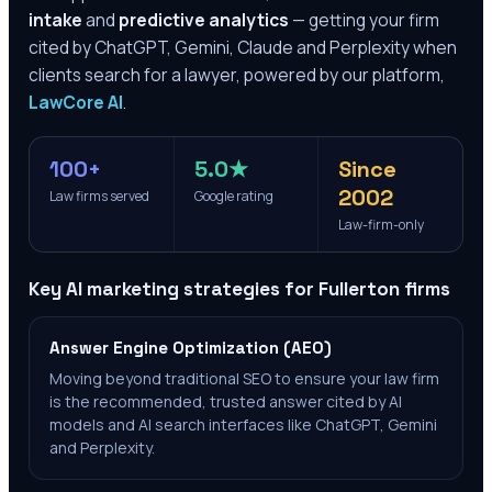
intake
and
predictive analytics
— getting your firm
cited by ChatGPT, Gemini, Claude and Perplexity when
clients search for a lawyer, powered by our platform,
LawCore AI
.
100+
5.0★
Since
2002
Law firms served
Google rating
Law-firm-only
Key AI marketing strategies for
Fullerton
firms
Answer Engine Optimization (AEO)
Moving beyond traditional SEO to ensure your law firm
is the recommended, trusted answer cited by AI
models and AI search interfaces like ChatGPT, Gemini
and Perplexity.