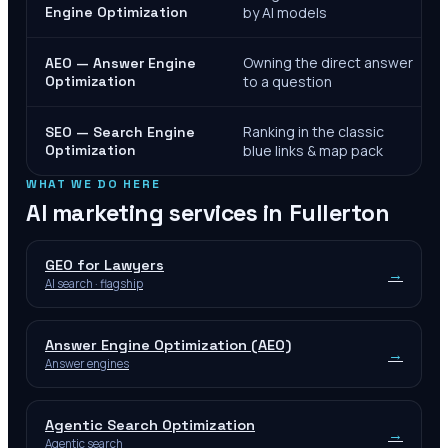
Engine Optimization
by AI models
Owning the direct answer
AEO — Answer Engine
Optimization
to a question
Ranking in the classic
SEO — Search Engine
Optimization
blue links & map pack
WHAT WE DO HERE
AI marketing services in
Fullerton
GEO for Lawyers
→
AI search · flagship
Answer Engine Optimization (AEO)
→
Answer engines
Agentic Search Optimization
→
Agentic search