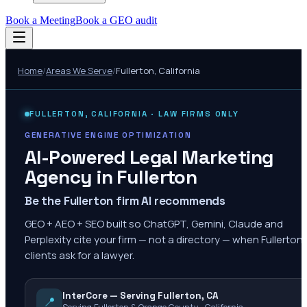
Book a Meeting
Book a GEO audit
Home
/
Areas We Serve
/
Fullerton
,
California
FULLERTON
,
CALIFORNIA
· LAW FIRMS ONLY
GENERATIVE ENGINE OPTIMIZATION
AI-Powered Legal Marketing
Agency in
Fullerton
Be the Fullerton firm AI recommends
GEO + AEO + SEO built so ChatGPT, Gemini, Claude and
Perplexity cite your firm — not a directory — when Fullerton
clients ask for a lawyer.
InterCore — Serving Fullerton, CA
📍