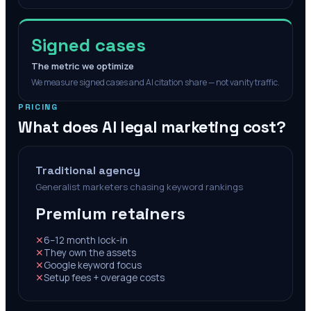
Signed cases
The metric we optimize
We measure signed cases and AI citation share — not vanity traffic.
PRICING
What does AI legal marketing cost?
Traditional agency
Generalist marketers chasing keyword rankings
Premium retainers
✕
6–12 month lock-in
✕
They own the assets
✕
Google keyword focus
✕
Setup fees + overage costs