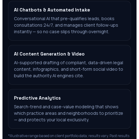
AI Chatbots & Automated Intake
Conversational AI that pre-qualifies leads, books
consultations 24/7, and manages client follow-ups
instantly — so no case slips through overnight.
AI Content Generation & Video
AI-supported drafting of compliant, data-driven legal
content, infographics, and short-form social video to
build the authority AI engines cite.
Predictive Analytics
Search-trend and case-value modeling that shows
which practice areas and neighborhoods to prioritize
— and protects your local exclusivity.
*Illustrative range based on client portfolio data; results vary. Past results