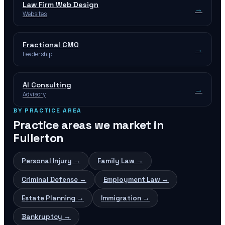
Law Firm Web Design
→
Websites
Fractional CMO
→
Leadership
AI Consulting
→
Advisory
BY PRACTICE AREA
Practice areas we market in
Fullerton
Personal Injury
→
Family Law
→
Criminal Defense
→
Employment Law
→
Estate Planning
→
Immigration
→
Bankruptcy
→