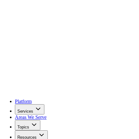
Platform
Services
Areas We Serve
Topics
Resources