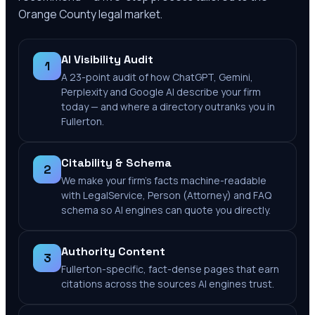
Orange County
legal market.
AI Visibility Audit
1
A 23-point audit of how ChatGPT, Gemini,
Perplexity and Google AI describe your firm
today — and where a directory outranks you in
Fullerton.
Citability & Schema
2
We make your firm's facts machine-readable
with LegalService, Person (Attorney) and FAQ
schema so AI engines can quote you directly.
Authority Content
3
Fullerton-specific, fact-dense pages that earn
citations across the sources AI engines trust.