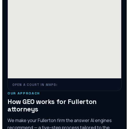
OPEN A COURT IN MAPS:
OUR APPROACH
How GEO works for
Fullerton
attorneys
We make your
Fullerton
firm the answer AI engines
recommend — a five-step process tailored to the