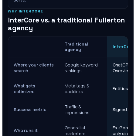
WHY INTERCORE
InterCore vs. a traditional
Fullerton
agency
Traditional
InterCore
agency
Where your clients
Google keyword
ChatGPT, Ge
search
rankings
Overviews
What gets
Meta tags &
Entities, s
optimized
backlinks
Traffic &
Success metric
Signed case
impressions
Generalist
Ex-Google M
Who runs it
marketers
only since 