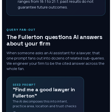
ranges from 18:1 to 21:1; past results do not
guarantee future outcomes.
QUERY FAN-OUT
The
Fullerton
questions AI answers
about your firm
When someone asks an AI assistant for a lawyer, that
one prompt fans out into dozens of related sub-queries.
We engineer your firm to be the cited answer across the
whole fan.
SEED PROMPT
"Find me a good lawyer in
Fullerton"
The AI decomposes this into intent,
practice area, location and trust checks
→