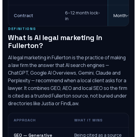
6–12 month lock-
Contract
Month-to-m
in
DEFINITIONS
What is AI legal marketing in
Fullerton
?
AI legal marketing in
Fullerton
is the practice of making
a law firm the answer that AI search engines —
ChatGPT, Google AI Overviews, Gemini, Claude and
Perplexity — recommend when a local client asks for a
lawyer. It combines GEO, AEO and local SEO so the firm
is cited as a trusted
Fullerton
source, not buried under
directories like Justia or FindLaw.
APPROACH
WHAT IT WINS
Being cited as a source
GEO — Generative