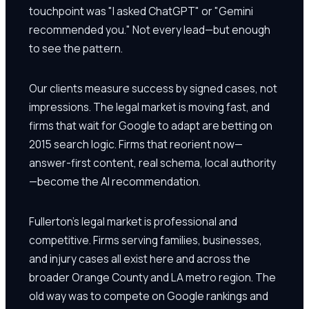
touchpoint was "I asked ChatGPT" or "Gemini
recommended you." Not every lead—but enough
to see the pattern.
Our clients measure success by signed cases, not
impressions. The legal market is moving fast, and
firms that wait for Google to adapt are betting on
2015 search logic. Firms that reorient now—
answer-first content, real schema, local authority
—become the AI recommendation.
Fullerton's legal market is professional and
competitive. Firms serving families, businesses,
and injury cases all exist here and across the
broader Orange County and LA metro region. The
old way was to compete on Google rankings and