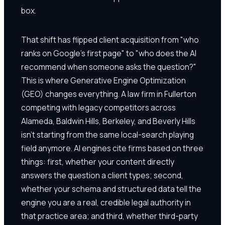
box.
That shift has flipped client acquisition from "who
ranks on Google's first page" to "who does the AI
recommend when someone asks the question?"
This is where Generative Engine Optimization
(GEO) changes everything. A law firm in Fullerton
competing with legacy competitors across
Alameda, Baldwin Hills, Berkeley, and Beverly Hills
isn't starting from the same local-search playing
field anymore. AI engines cite firms based on three
things: first, whether your content directly
answers the question a client types; second,
whether your schema and structured data tell the
engine you are a real, credible legal authority in
that practice area; and third, whether third-party