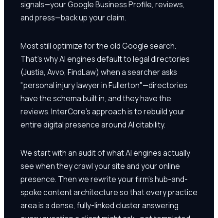
signals—your Google Business Profile, reviews,
and press—back up your claim.
Most still optimize for the old Google search.
That's why AI engines default to legal directories
(Justia, Avvo, FindLaw) when a searcher asks
"personal injury lawyer in Fullerton"—directories
have the schema built in, and they have the
reviews. InterCore's approach is to rebuild your
entire digital presence around AI citability.
We start with an audit of what AI engines actually
see when they crawl your site and your online
presence. Then we rewrite your firm's hub-and-
spoke content architecture so that every practice
area is a dense, fully-linked cluster answering