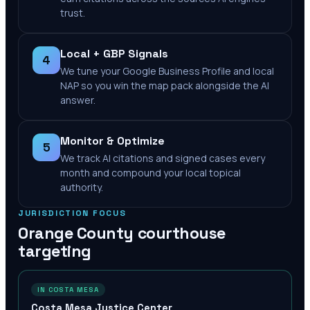
trust.
Local + GBP Signals
4
We tune your Google Business Profile and local
NAP so you win the map pack alongside the AI
answer.
Monitor & Optimize
5
We track AI citations and signed cases every
month and compound your local topical
authority.
JURISDICTION FOCUS
Orange County
courthouse
targeting
IN COSTA MESA
Costa Mesa Justice Center