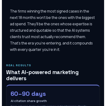
The firms winning the most signed cases in the
next 18 months won't be the ones with the biggest
ad spend. They'll be the ones whose expertise is
structured and quotable so that the AI systems
clients trust most actually recommend them.
That's the era you're entering, and it compounds
with every quarter you're in it.
REAL RESULTS
What AI-powered marketing
delivers
60–90 days
AI citation share growth