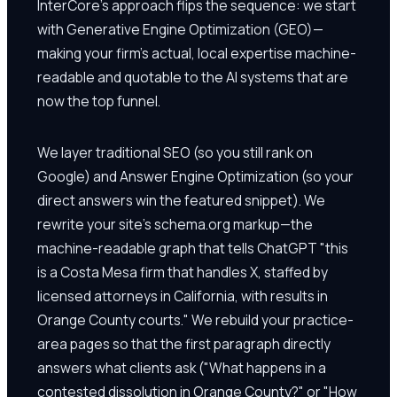
InterCore's approach flips the sequence: we start
with Generative Engine Optimization (GEO)—
making your firm's actual, local expertise machine-
readable and quotable to the AI systems that are
now the top funnel.
We layer traditional SEO (so you still rank on
Google) and Answer Engine Optimization (so your
direct answers win the featured snippet). We
rewrite your site's schema.org markup—the
machine-readable graph that tells ChatGPT "this
is a Costa Mesa firm that handles X, staffed by
licensed attorneys in California, with results in
Orange County courts." We rebuild your practice-
area pages so that the first paragraph directly
answers what clients ask ("What happens in a
contested dissolution in Orange County?" or "How