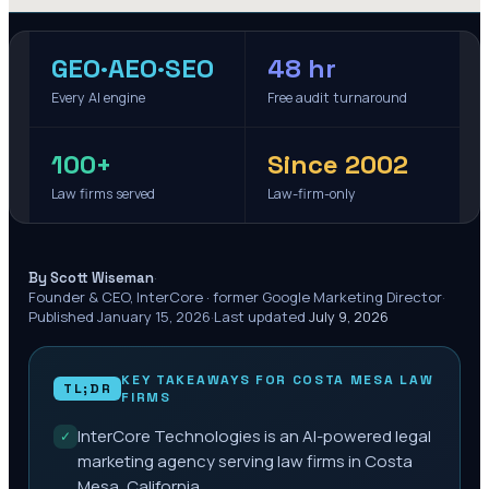
GEO·AEO·SEO
48 hr
Every AI engine
Free audit turnaround
100+
Since 2002
Law firms served
Law-firm-only
·
By Scott Wiseman
Founder & CEO, InterCore · former Google Marketing Director
·
Published
January 15, 2026
·
Last updated
July 9, 2026
KEY TAKEAWAYS FOR
COSTA MESA
LAW
TL;DR
FIRMS
InterCore Technologies is an AI-powered legal
✓
marketing agency serving law firms in Costa
Mesa, California.