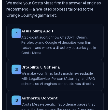
We make your
Costa Mesa
firm the answer AI engines
recommend — a five-step process tailored to the
Orange County
legal market.
AI Visibility Audit
1
A 23-point audit of how ChatGPT, Gemini,
Perplexity and Google AI describe your firm
today — and where a directory outranks you in
Costa Mesa.
Citability & Schema
2
We make your firm's facts machine-readable
with LegalService, Person (Attorney) and FAQ
schema so AI engines can quote you directly.
Authority Content
3
Costa Mesa-specific, fact-dense pages that
earn citations across the sources AI engines