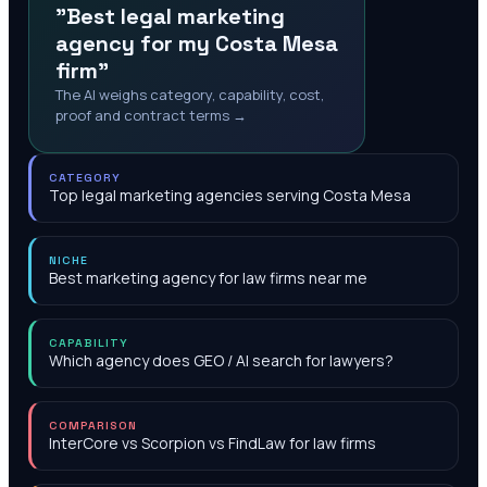
"Best legal marketing
agency for my Costa Mesa
firm"
The AI weighs category, capability, cost,
proof and contract terms →
CATEGORY
Top legal marketing agencies serving Costa Mesa
NICHE
Best marketing agency for law firms near me
CAPABILITY
Which agency does GEO / AI search for lawyers?
COMPARISON
InterCore vs Scorpion vs FindLaw for law firms