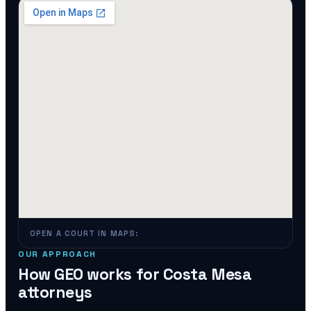
OPEN A COURT IN MAPS:
OUR APPROACH
How GEO works for
Costa Mesa
attorneys