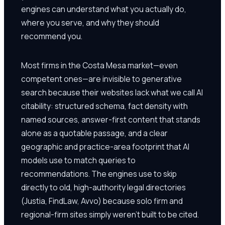
engines can understand what you actually do,
where you serve, and why they should
recommend you.
Most firms in the Costa Mesa market—even
competent ones—are invisible to generative
search because their websites lack what we call AI
citability: structured schema, fact density with
named sources, answer-first content that stands
alone as a quotable passage, and a clear
geographic and practice-area footprint that AI
models use to match queries to
recommendations. The engines use to skip
directly to old, high-authority legal directories
(Justia, FindLaw, Avvo) because solo firm and
regional-firm sites simply weren't built to be cited.