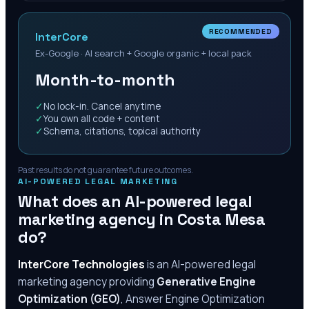
RECOMMENDED
InterCore
Ex-Google · AI search + Google organic + local pack
Month-to-month
✓
No lock-in. Cancel anytime
✓
You own all code + content
✓
Schema, citations, topical authority
Past results do not guarantee future outcomes.
AI-POWERED LEGAL MARKETING
What does an AI-powered legal
marketing agency in
Costa Mesa
do?
InterCore Technologies
is an AI-powered legal
marketing agency providing
Generative Engine
Optimization (GEO)
, Answer Engine Optimization