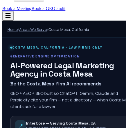
Book a Meeting
Book a GEO audit
Home
/
Areas We Serve
/
Costa Mesa
,
California
COSTA MESA
,
CALIFORNIA
· LAW FIRMS ONLY
GENERATIVE ENGINE OPTIMIZATION
AI-Powered Legal Marketing
Agency in
Costa Mesa
Be the Costa Mesa firm AI recommends
GEO + AEO + SEO built so ChatGPT, Gemini, Claude and
Perplexity cite your firm — not a directory — when Costa M
clients ask for a lawyer.
InterCore — Serving Costa Mesa, CA
📍