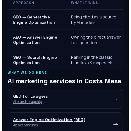
APPROACH
WHAT IT WINS
Being cited as a source
GEO — Generative
Engine Optimization
by AI models
Owning the direct answer
AEO — Answer Engine
Optimization
to a question
Ranking in the classic
SEO — Search Engine
Optimization
blue links & map pack
WHAT WE DO HERE
AI marketing services in
Costa Mesa
GEO for Lawyers
→
AI search · flagship
Answer Engine Optimization (AEO)
→
Answer engines