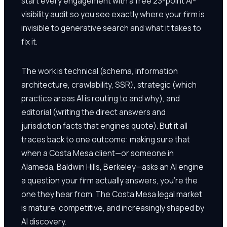
start every engagement with a free 23-point AI-
visibility audit so you see exactly where your firm is
invisible to generative search and what it takes to
fix it.
The work is technical (schema, information
architecture, crawlability, SSR), strategic (which
practice areas AI is routing to and why), and
editorial (writing the direct answers and
jurisdiction facts that engines quote). But it all
traces back to one outcome: making sure that
when a Costa Mesa client—or someone in
Alameda, Baldwin Hills, Berkeley—asks an AI engine
a question your firm actually answers, you're the
one they hear from. The Costa Mesa legal market
is mature, competitive, and increasingly shaped by
AI discovery.