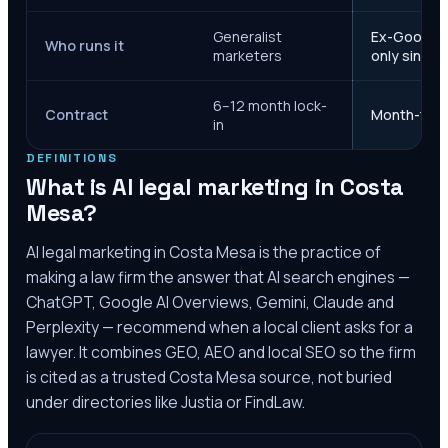
Generalist
Ex-Google M
Who runs it
marketers
only since 
6–12 month lock-
Contract
Month-to-m
in
DEFINITIONS
What is AI legal marketing in
Costa
Mesa
?
AI legal marketing in
Costa Mesa
is the practice of
making a law firm the answer that AI search engines —
ChatGPT, Google AI Overviews, Gemini, Claude and
Perplexity — recommend when a local client asks for a
lawyer. It combines GEO, AEO and local SEO so the firm
is cited as a trusted
Costa Mesa
source, not buried
under directories like Justia or FindLaw.