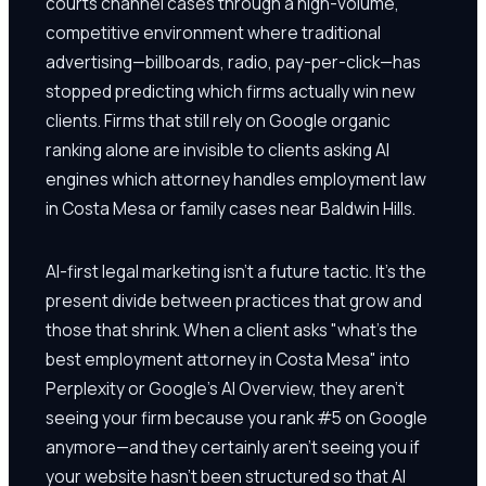
courts channel cases through a high-volume,
competitive environment where traditional
advertising—billboards, radio, pay-per-click—has
stopped predicting which firms actually win new
clients. Firms that still rely on Google organic
ranking alone are invisible to clients asking AI
engines which attorney handles employment law
in Costa Mesa or family cases near Baldwin Hills.
AI-first legal marketing isn't a future tactic. It's the
present divide between practices that grow and
those that shrink. When a client asks "what's the
best employment attorney in Costa Mesa" into
Perplexity or Google's AI Overview, they aren't
seeing your firm because you rank #5 on Google
anymore—and they certainly aren't seeing you if
your website hasn't been structured so that AI