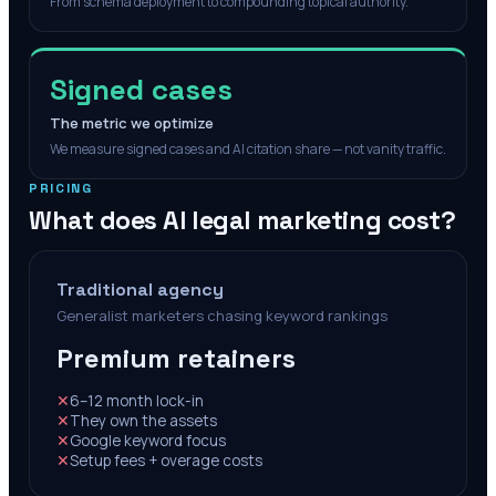
From schema deployment to compounding topical authority.
Signed cases
The metric we optimize
We measure signed cases and AI citation share — not vanity traffic.
PRICING
What does AI legal marketing cost?
Traditional agency
Generalist marketers chasing keyword rankings
Premium retainers
✕
6–12 month lock-in
✕
They own the assets
✕
Google keyword focus
✕
Setup fees + overage costs