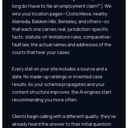
long do I have to file an employment claim?"). We
wire your location pages—Costa Mesa, nearby
Alameda, Baldwin Hills, Berkeley, and others—so
that each one carries real, jurisdiction-specific
facts: statute-of-limitations rules, comparative-
fault law, the actual names and addresses of the
courts that hear your cases.
Every stat on your site includes a source and a
date. No made-up rankings or invented case
results. As your schema propagates and your
content structure improves, the AI engines start
recommending you more often.
Clients begin calling with a different quality: they've
already heard the answer to their initial question