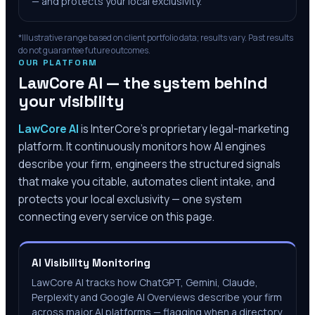
— and protects your local exclusivity.
*Illustrative range based on client portfolio data; results vary. Past results
do not guarantee future outcomes.
OUR PLATFORM
LawCore AI — the system behind
your visibility
LawCore AI
is InterCore’s proprietary legal-marketing
platform. It continuously monitors how AI engines
describe your firm, engineers the structured signals
that make you citable, automates client intake, and
protects your local exclusivity — one system
connecting every service on this page.
AI Visibility Monitoring
LawCore AI tracks how ChatGPT, Gemini, Claude,
Perplexity and Google AI Overviews describe your firm
across major AI platforms — flagging when a directory