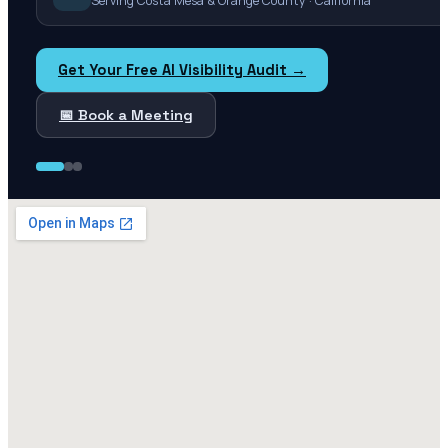
Serving Costa Mesa & Orange County · California
Get Your Free AI Visibility Audit →
📅 Book a Meeting