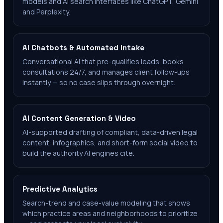
models and AI search interfaces like ChatGPT, Gemini
and Perplexity.
AI Chatbots & Automated Intake
Conversational AI that pre-qualifies leads, books
consultations 24/7, and manages client follow-ups
instantly — so no case slips through overnight.
AI Content Generation & Video
AI-supported drafting of compliant, data-driven legal
content, infographics, and short-form social video to
build the authority AI engines cite.
Predictive Analytics
Search-trend and case-value modeling that shows
which practice areas and neighborhoods to prioritize