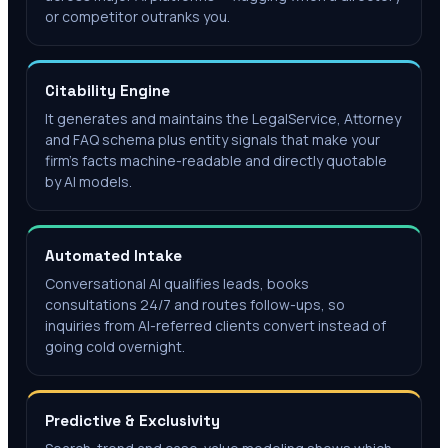
or competitor outranks you.
Citability Engine
It generates and maintains the LegalService, Attorney
and FAQ schema plus entity signals that make your
firm's facts machine-readable and directly quotable
by AI models.
Automated Intake
Conversational AI qualifies leads, books
consultations 24/7 and routes follow-ups, so
inquiries from AI-referred clients convert instead of
going cold overnight.
Predictive & Exclusivity