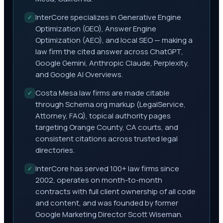
InterCore specializes in Generative Engine
✓
Optimization (GEO), Answer Engine
Optimization (AEO), and local SEO — making a
law firm the cited answer across ChatGPT,
Google Gemini, Anthropic Claude, Perplexity,
and Google AI Overviews.
Costa Mesa law firms are made citable
✓
through Schema.org markup (LegalService,
Attorney, FAQ), topical authority pages
targeting Orange County, CA courts, and
consistent citations across trusted legal
directories.
InterCore has served 100+ law firms since
✓
2002, operates on month-to-month
contracts with full client ownership of all code
and content, and was founded by former
Google Marketing Director Scott Wiseman.