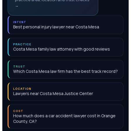
→
INTENT
Best personal injury lawyer near Costa Mesa
PRACTICE
Costa Mesa family law attorney with good reviews
TRUST
Which Costa Mesa law firm has the best track record?
LOCATION
Lawyers near Costa Mesa Justice Center
COST
How much does a car accident lawyer cost in Orange
County, CA?