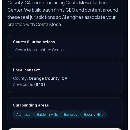
County, CA courts including Costa Mesa Justice
Center. We build each firm's GEO and content around
these real jurisdictions so AI engines associate your
practice with Costa Mesa.
Courts & jurisdictions
·
Costa Mesa Justice Center
Local context
County:
Orange County, CA
Area code:
(949)
Surrounding areas
Alameda
Baldwin Hills
Berkeley
Beverly Hills