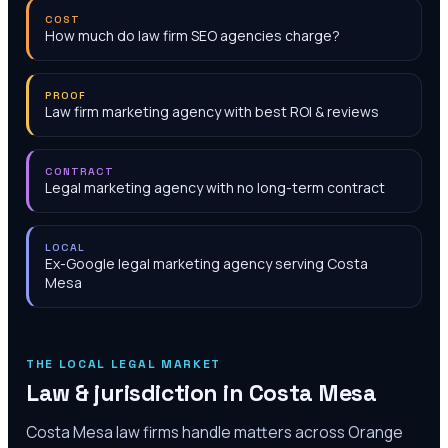
COST
How much do law firm SEO agencies charge?
PROOF
Law firm marketing agency with best ROI & reviews
CONTRACT
Legal marketing agency with no long-term contract
LOCAL
Ex-Google legal marketing agency serving Costa
Mesa
THE LOCAL LEGAL MARKET
Law & jurisdiction in
Costa Mesa
Costa Mesa law firms handle matters across Orange