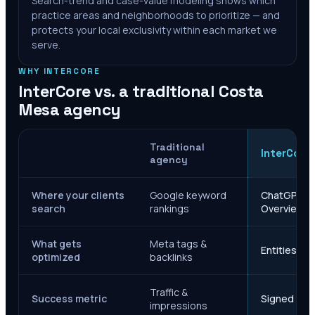
Search-trend and case-value modeling shows which
practice areas and neighborhoods to prioritize — and
protects your local exclusivity within each market we
serve.
WHY INTERCORE
InterCore vs. a traditional
Costa
Mesa
agency
Traditional
InterCore
agency
Where your clients
Google keyword
ChatGPT, Ge
search
rankings
Overviews
What gets
Meta tags &
Entities, s
optimized
backlinks
Traffic &
Success metric
Signed case
impressions