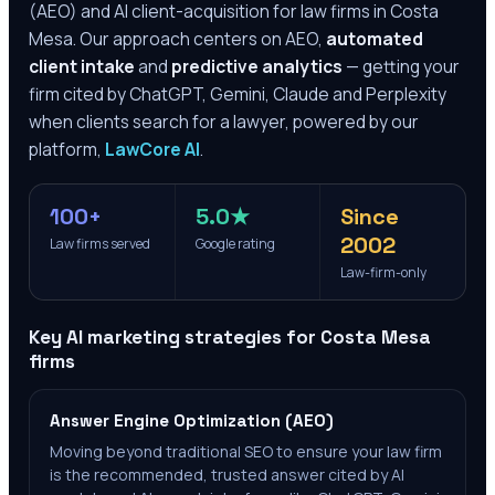
(AEO) and AI client-acquisition for law firms in
Costa
Mesa
. Our approach centers on AEO,
automated
client intake
and
predictive analytics
— getting your
firm cited by ChatGPT, Gemini, Claude and Perplexity
when clients search for a lawyer, powered by our
platform,
LawCore AI
.
100+
5.0★
Since
2002
Law firms served
Google rating
Law-firm-only
Key AI marketing strategies for
Costa Mesa
firms
Answer Engine Optimization (AEO)
Moving beyond traditional SEO to ensure your law firm
is the recommended, trusted answer cited by AI