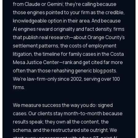
from Claude or Gemini; they're calling because
those engines pointed to your firm as the credible,
knowledgeable option in their area. And because
AI engines reward originality and fact density, firms
that publish real research—about Orange County's
settlement patterns, the costs of employment
litigation, the timeline for family cases in the Costa
Mesa Justice Center—rank and get cited far more
often than those rehashing generic blog posts.
We're law-firm-only since 2002, serving over 100
firms.
We measure success the way you do: signed
cases. Our clients stay month-to-month because
results speak; they own all the content, the
schema, and the restructured site outright. We