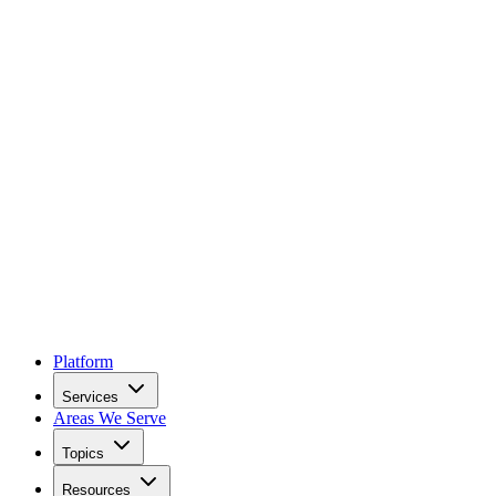
Platform
Services
Areas We Serve
Topics
Resources