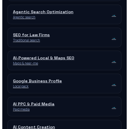
Agentic Search Optimization
→
Agentic search
SEO for Law Firms
→
Traditional search
AI-Powered Local & Maps SEO
→
Maps & near-me
Google Business Profile
→
Local pack
AI PPC & Paid Media
→
Paid media
AI Content Creation