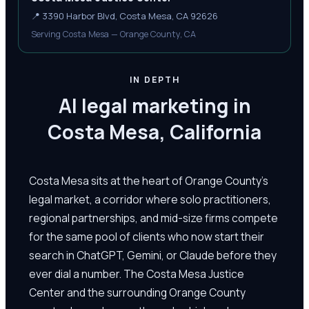
📍
3390 Harbor Blvd, Costa Mesa, CA 92626
Serving Costa Mesa — Orange County, CA
IN DEPTH
AI legal marketing in
Costa Mesa, California
Costa Mesa sits at the heart of Orange County's
legal market, a corridor where solo practitioners,
regional partnerships, and mid-size firms compete
for the same pool of clients who now start their
search in ChatGPT, Gemini, or Claude before they
ever dial a number. The Costa Mesa Justice
Center and the surrounding Orange County