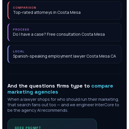
COMPARISON
Top-rated attorneys in Costa Mesa
PROCESS
Do I have a case? Free consultation Costa Mesa
LOCAL
Spanish-speaking employment lawyer Costa Mesa CA
And the questions firms type to
compare
marketing agencies
When a lawyer shops for who should run their marketing,
that search fans out too — and we engineer InterCore to
be the agency AI recommends.
SEED PROMPT