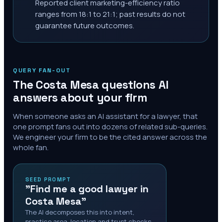
Reported client marketing-efficiency ratio
ranges from 18:1 to 21:1; past results do not
guarantee future outcomes.
QUERY FAN-OUT
The
Costa Mesa
questions AI
answers about your firm
When someone asks an AI assistant for a lawyer, that
one prompt fans out into dozens of related sub-queries.
We engineer your firm to be the cited answer across the
whole fan.
SEED PROMPT
"Find me a good lawyer in
Costa Mesa"
The AI decomposes this into intent,
practice area, location and trust checks