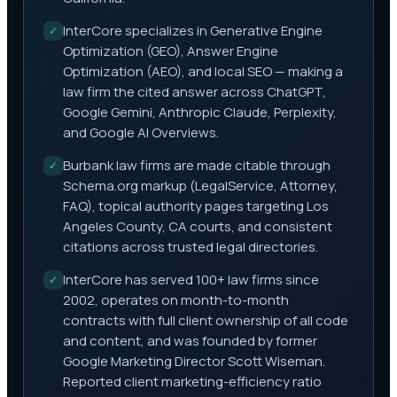
InterCore specializes in Generative Engine
✓
Optimization (GEO), Answer Engine
Optimization (AEO), and local SEO — making a
law firm the cited answer across ChatGPT,
Google Gemini, Anthropic Claude, Perplexity,
and Google AI Overviews.
Burbank law firms are made citable through
✓
Schema.org markup (LegalService, Attorney,
FAQ), topical authority pages targeting Los
Angeles County, CA courts, and consistent
citations across trusted legal directories.
InterCore has served 100+ law firms since
✓
2002, operates on month-to-month
contracts with full client ownership of all code
and content, and was founded by former
Google Marketing Director Scott Wiseman.
Reported client marketing-efficiency ratio