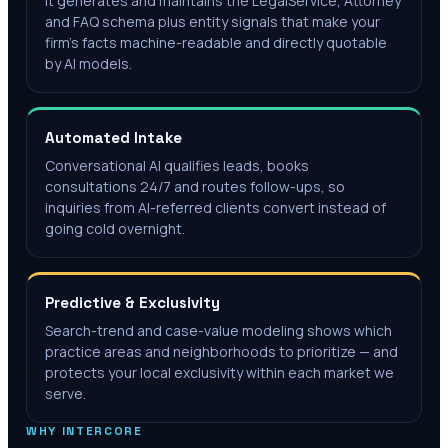
It generates and maintains the LegalService, Attorney
and FAQ schema plus entity signals that make your
firm's facts machine-readable and directly quotable
by AI models.
Automated Intake
Conversational AI qualifies leads, books
consultations 24/7 and routes follow-ups, so
inquiries from AI-referred clients convert instead of
going cold overnight.
Predictive & Exclusivity
Search-trend and case-value modeling shows which
practice areas and neighborhoods to prioritize — and
protects your local exclusivity within each market we
serve.
WHY INTERCORE