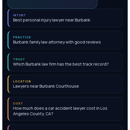
INTENT
Best personal injury lawyer near Burbank
PRACTICE
Burbank family law attorney with good reviews
TRUST
Which Burbank law firm has the best track record?
LOCATION
Lawyers near Burbank Courthouse
COST
How much does a car accident lawyer cost in Los
Angeles County, CA?