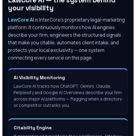
LawCore AI — the system behind
your visibility
LawCore AI
is InterCore’s proprietary legal-marketing
platform. It continuously monitors how AI engines
describe your firm, engineers the structured signals
that make you citable, automates client intake, and
protects your local exclusivity — one system
connecting every service on this page.
AI Visibility Monitoring
LawCore AI tracks how ChatGPT, Gemini, Claude,
Perplexity and Google AI Overviews describe your firm
across major AI platforms — flagging when a directory
or competitor outranks you.
Citability Engine