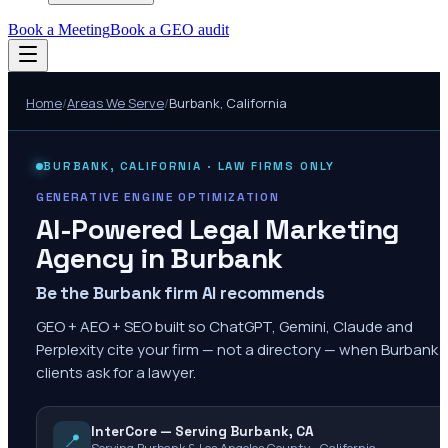
Book a Meeting
Book a GEO audit
Home
/
Areas We Serve
/
Burbank
,
California
BURBANK
,
CALIFORNIA
· LAW FIRMS ONLY
GENERATIVE ENGINE OPTIMIZATION
AI-Powered Legal Marketing
Agency in
Burbank
Be the Burbank firm AI recommends
GEO + AEO + SEO built so ChatGPT, Gemini, Claude and
Perplexity cite your firm — not a directory — when Burbank
clients ask for a lawyer.
InterCore — Serving Burbank, CA
📍