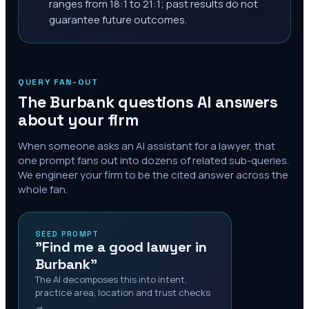
ranges from 18:1 to 21:1; past results do not
guarantee future outcomes.
QUERY FAN-OUT
The
Burbank
questions AI answers
about your firm
When someone asks an AI assistant for a lawyer, that
one prompt fans out into dozens of related sub-queries.
We engineer your firm to be the cited answer across the
whole fan.
SEED PROMPT
"Find me a good lawyer in
Burbank"
The AI decomposes this into intent,
practice area, location and trust checks
→