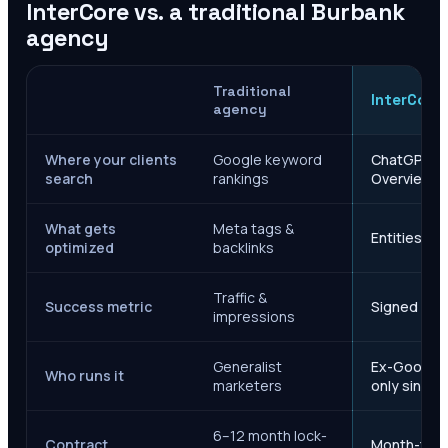
InterCore vs. a traditional
Burbank
agency
Traditional
InterCore
agency
Where your clients
Google keyword
ChatGPT, Ge
search
rankings
Overviews
What gets
Meta tags &
Entities, s
optimized
backlinks
Traffic &
Success metric
Signed case
impressions
Generalist
Ex-Google M
Who runs it
marketers
only since 
6–12 month lock-
Contract
Month-to-m