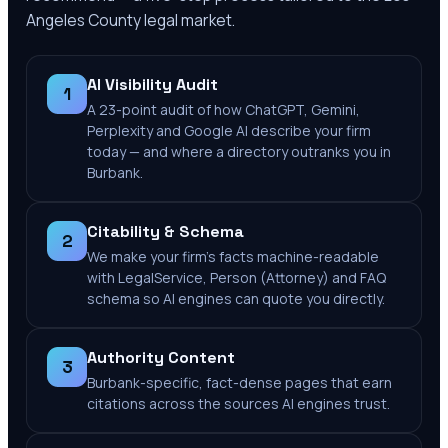
Angeles County
legal market.
AI Visibility Audit
1
A 23-point audit of how ChatGPT, Gemini,
Perplexity and Google AI describe your firm
today — and where a directory outranks you in
Burbank.
Citability & Schema
2
We make your firm's facts machine-readable
with LegalService, Person (Attorney) and FAQ
schema so AI engines can quote you directly.
Authority Content
3
Burbank-specific, fact-dense pages that earn
citations across the sources AI engines trust.