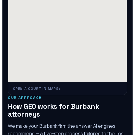
OPEN A COURT IN MAPS:
OUR APPROACH
How GEO works for
Burbank
attorneys
We make your
Burbank
firm the answer AI engines
recommend — a five-step process tailored to the
Los