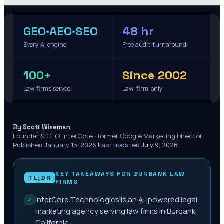
GEO·AEO·SEO
48 hr
Every AI engine
Free audit turnaround
100+
Since 2002
Law firms served
Law-firm-only
·
By Scott Wiseman
Founder & CEO, InterCore · former Google Marketing Director
·
Published
January 15, 2026
·
Last updated
July 9, 2026
KEY TAKEAWAYS FOR
BURBANK
LAW
TL;DR
FIRMS
InterCore Technologies is an AI-powered legal
✓
marketing agency serving law firms in Burbank,
California.