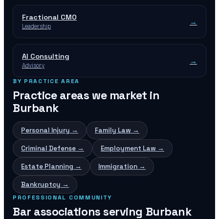
Fractional CMO
→
Leadership
AI Consulting
→
Advisory
BY PRACTICE AREA
Practice areas we market in
Burbank
Personal Injury
→
Family Law
→
Criminal Defense
→
Employment Law
→
Estate Planning
→
Immigration
→
Bankruptcy
→
PROFESSIONAL COMMUNITY
Bar associations serving
Burbank