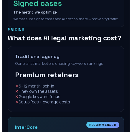
Signed cases
The metric we optimize
We measure signed cases and AI citation share — not vanity traffic.
PRICING
What does AI legal marketing cost?
Traditional agency
Generalist marketers chasing keyword rankings
Premium retainers
✕
6–12 month lock-in
✕
They own the assets
✕
Google keyword focus
✕
Setup fees + overage costs
RECOMMENDED
InterCore