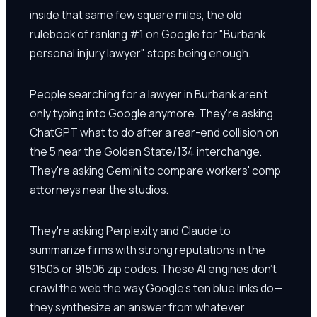
inside that same few square miles, the old
rulebook of ranking #1 on Google for "Burbank
personal injury lawyer" stops being enough.
People searching for a lawyer in Burbank aren't
only typing into Google anymore. They're asking
ChatGPT what to do after a rear-end collision on
the 5 near the Golden State/134 interchange.
They're asking Gemini to compare workers' comp
attorneys near the studios.
They're asking Perplexity and Claude to
summarize firms with strong reputations in the
91505 or 91506 zip codes. These AI engines don't
crawl the web the way Google's ten blue links do—
they synthesize an answer from whatever