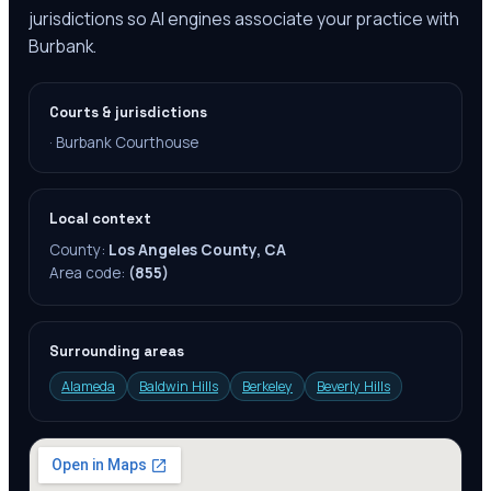
jurisdictions so AI engines associate your practice with
Burbank.
Courts & jurisdictions
·
Burbank Courthouse
Local context
County:
Los Angeles County, CA
Area code:
(855)
Surrounding areas
Alameda
Baldwin Hills
Berkeley
Beverly Hills