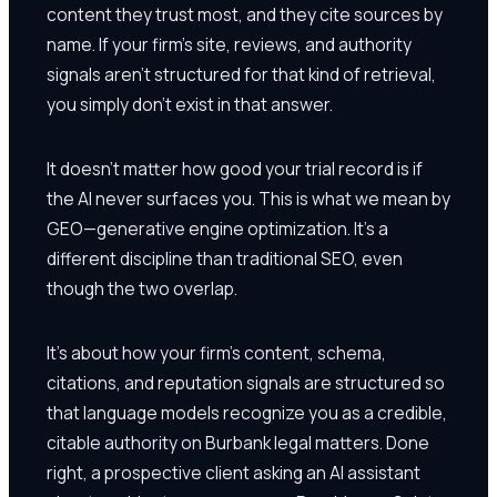
content they trust most, and they cite sources by
name. If your firm's site, reviews, and authority
signals aren't structured for that kind of retrieval,
you simply don't exist in that answer.
It doesn't matter how good your trial record is if
the AI never surfaces you. This is what we mean by
GEO—generative engine optimization. It's a
different discipline than traditional SEO, even
though the two overlap.
It's about how your firm's content, schema,
citations, and reputation signals are structured so
that language models recognize you as a credible,
citable authority on Burbank legal matters. Done
right, a prospective client asking an AI assistant