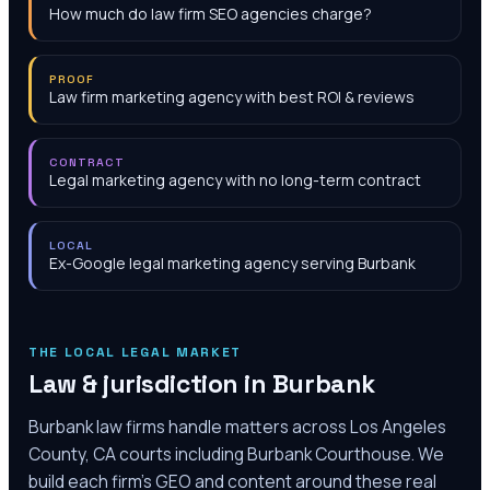
How much do law firm SEO agencies charge?
PROOF
Law firm marketing agency with best ROI & reviews
CONTRACT
Legal marketing agency with no long-term contract
LOCAL
Ex-Google legal marketing agency serving Burbank
THE LOCAL LEGAL MARKET
Law & jurisdiction in
Burbank
Burbank law firms handle matters across Los Angeles
County, CA courts including Burbank Courthouse. We
build each firm's GEO and content around these real