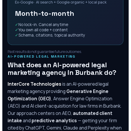
Ex-Google · AI search + Google organic + local pack
Month-to-month
✓
No lock-in. Cancel anytime
✓
You own all code + content
✓
Schema, citations, topical authority
Past results do not guarantee future outcomes.
AI-POWERED LEGAL MARKETING
What does an AI-powered legal
marketing agency in
Burbank
do?
InterCore Technologies
is an AI-powered legal
marketing agency providing
Generative Engine
Optimization (GEO)
, Answer Engine Optimization
(AEO) and AI client-acquisition for law firms in
Burbank
.
Our approach centers on AEO,
automated client
intake
and
predictive analytics
— getting your firm
cited by ChatGPT, Gemini, Claude and Perplexity when