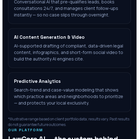
Conversational AI that pre-qualifies leads, books
consultations 24/7, and manages client follow-ups
instantly — so no case slips through overnight.
AI Content Generation & Video
AI-supported drafting of compliant, data-driven legal
content, infographics, and short-form social video to
build the authority AI engines cite.
Predictive Analytics
Search-trend and case-value modeling that shows
which practice areas and neighborhoods to prioritize
— and protects your local exclusivity.
*Illustrative range based on client portfolio data; results vary. Past results
do not guarantee future outcomes.
OUR PLATFORM