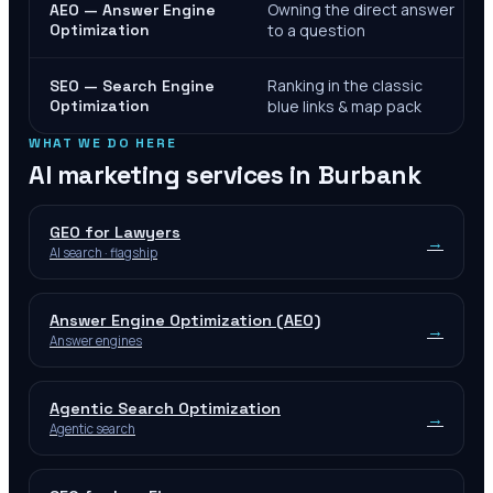
Owning the direct answer
AEO — Answer Engine
Optimization
to a question
Ranking in the classic
SEO — Search Engine
Optimization
blue links & map pack
WHAT WE DO HERE
AI marketing services in
Burbank
GEO for Lawyers
→
AI search · flagship
Answer Engine Optimization (AEO)
→
Answer engines
Agentic Search Optimization
→
Agentic search