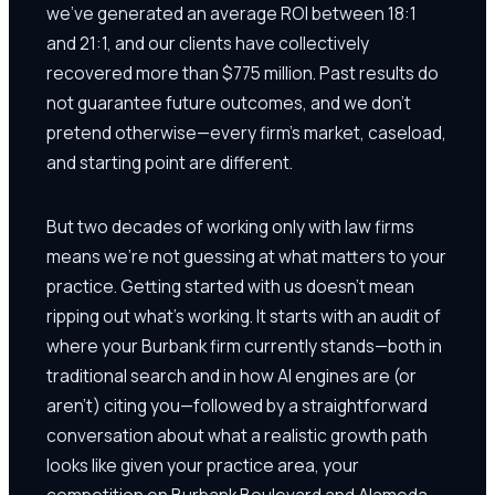
we've generated an average ROI between 18:1
and 21:1, and our clients have collectively
recovered more than $775 million. Past results do
not guarantee future outcomes, and we don't
pretend otherwise—every firm's market, caseload,
and starting point are different.
But two decades of working only with law firms
means we're not guessing at what matters to your
practice. Getting started with us doesn't mean
ripping out what's working. It starts with an audit of
where your Burbank firm currently stands—both in
traditional search and in how AI engines are (or
aren't) citing you—followed by a straightforward
conversation about what a realistic growth path
looks like given your practice area, your
competition on Burbank Boulevard and Alameda,