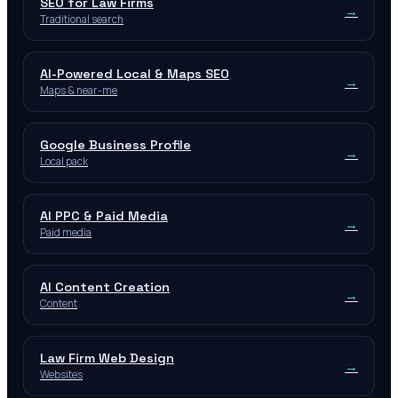
SEO for Law Firms
→
Traditional search
AI-Powered Local & Maps SEO
→
Maps & near-me
Google Business Profile
→
Local pack
AI PPC & Paid Media
→
Paid media
AI Content Creation
→
Content
Law Firm Web Design
→
Websites