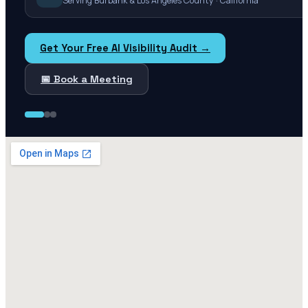
Serving Burbank & Los Angeles County · California
Get Your Free AI Visibility Audit →
📅 Book a Meeting