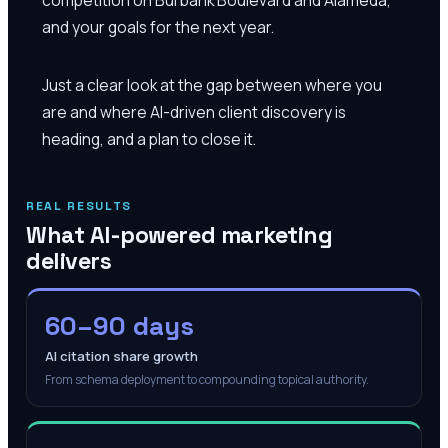
and your goals for the next year.
Just a clear look at the gap between where you
are and where AI-driven client discovery is
heading, and a plan to close it.
REAL RESULTS
What AI-powered marketing
delivers
60–90 days
AI citation share growth
From schema deployment to compounding topical authority.