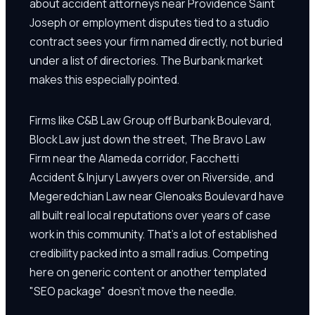
about accident attorneys near Providence Saint
Joseph or employment disputes tied to a studio
contract sees your firm named directly, not buried
under a list of directories. The Burbank market
makes this especially pointed.
Firms like C&B Law Group off Burbank Boulevard,
Block Law just down the street, The Bravo Law
Firm near the Alameda corridor, Facchetti
Accident & Injury Lawyers over on Riverside, and
Megeredchian Law near Glenoaks Boulevard have
all built real local reputations over years of case
work in this community. That's a lot of established
credibility packed into a small radius. Competing
here on generic content or another templated
"SEO package" doesn't move the needle.