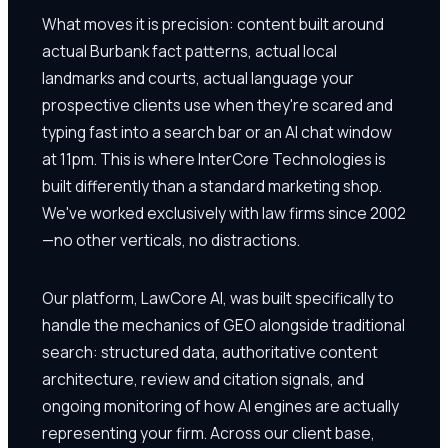
What moves it is precision: content built around
actual Burbank fact patterns, actual local
landmarks and courts, actual language your
prospective clients use when they're scared and
typing fast into a search bar or an AI chat window
at 11pm. This is where InterCore Technologies is
built differently than a standard marketing shop.
We've worked exclusively with law firms since 2002
—no other verticals, no distractions.
Our platform, LawCore AI, was built specifically to
handle the mechanics of GEO alongside traditional
search: structured data, authoritative content
architecture, review and citation signals, and
ongoing monitoring of how AI engines are actually
representing your firm. Across our client base,