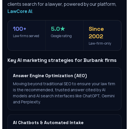
clients search for a lawyer, powered by our platform,
LawCore AI
.
100+
5.0★
Since
2002
Law firms served
Google rating
Law-firm-only
Key AI marketing strategies for
Burbank
firms
Answer Engine Optimization (AEO)
Moving beyond traditional SEO to ensure your law firm
is the recommended, trusted answer cited by AI
models and AI search interfaces like ChatGPT, Gemini
and Perplexity.
AI Chatbots & Automated Intake