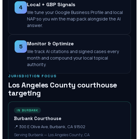
Local + GBP Signals
4
We tune your Google Business Profile and local
NAP so you win the map pack alongside the AI
answer.
Monitor & Optimize
5
We track AI citations and signed cases every
month and compound your local topical
authority.
JURISDICTION FOCUS
Los Angeles County
courthouse
targeting
IN BURBANK
Burbank Courthouse
📍
300 E Olive Ave, Burbank, CA 91502
Serving Burbank — Los Angeles County, CA