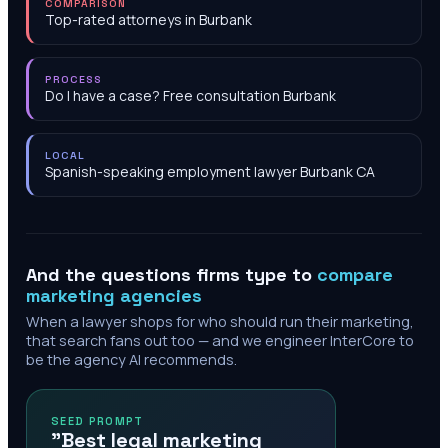
COMPARISON
Top-rated attorneys in Burbank
PROCESS
Do I have a case? Free consultation Burbank
LOCAL
Spanish-speaking employment lawyer Burbank CA
And the questions firms type to
compare
marketing agencies
When a lawyer shops for who should run their marketing,
that search fans out too — and we engineer InterCore to
be the agency AI recommends.
SEED PROMPT
"Best legal marketing