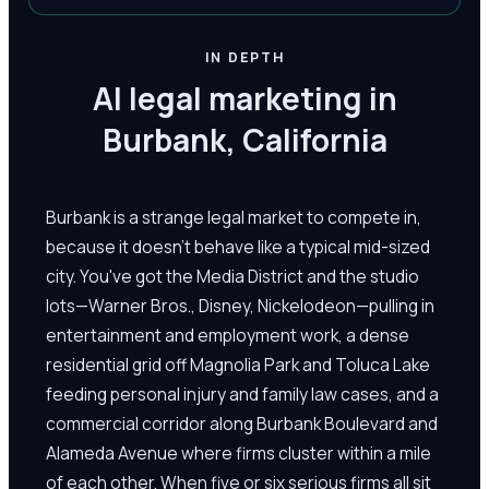
IN DEPTH
AI legal marketing in
Burbank, California
Burbank is a strange legal market to compete in,
because it doesn't behave like a typical mid-sized
city. You've got the Media District and the studio
lots—Warner Bros., Disney, Nickelodeon—pulling in
entertainment and employment work, a dense
residential grid off Magnolia Park and Toluca Lake
feeding personal injury and family law cases, and a
commercial corridor along Burbank Boulevard and
Alameda Avenue where firms cluster within a mile
of each other. When five or six serious firms all sit