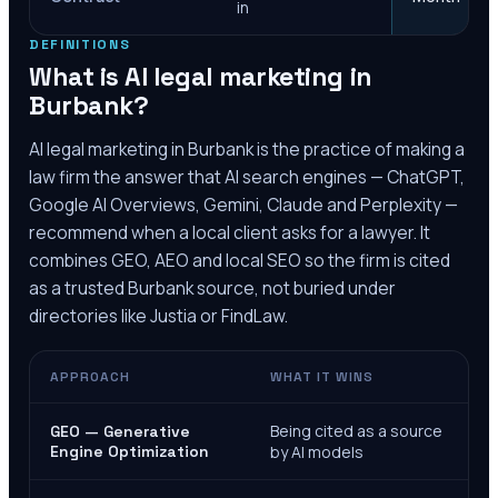
in
DEFINITIONS
What is AI legal marketing in
Burbank
?
AI legal marketing in
Burbank
is the practice of making a
law firm the answer that AI search engines — ChatGPT,
Google AI Overviews, Gemini, Claude and Perplexity —
recommend when a local client asks for a lawyer. It
combines GEO, AEO and local SEO so the firm is cited
as a trusted
Burbank
source, not buried under
directories like Justia or FindLaw.
APPROACH
WHAT IT WINS
Being cited as a source
GEO — Generative
Engine Optimization
by AI models