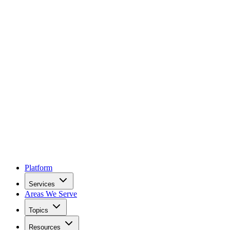
Platform
Services
Areas We Serve
Topics
Resources