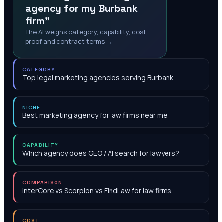
agency for my Burbank
firm"
The AI weighs category, capability, cost,
proof and contract terms →
CATEGORY
Top legal marketing agencies serving Burbank
NICHE
Best marketing agency for law firms near me
CAPABILITY
Which agency does GEO / AI search for lawyers?
COMPARISON
InterCore vs Scorpion vs FindLaw for law firms
COST