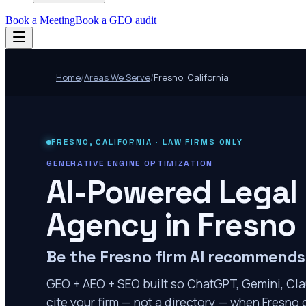
Book a Meeting
Book a GEO audit
Home
/
Areas We Serve
/
Fresno
,
California
FRESNO
,
CALIFORNIA
· LAW FIRMS ONLY
GENERATIVE ENGINE OPTIMIZATION
AI-Powered Legal
Agency in
Fresno
Be the Fresno firm AI recommends
GEO + AEO + SEO built so ChatGPT, Gemini, Cla
cite your firm — not a directory — when Fresno c