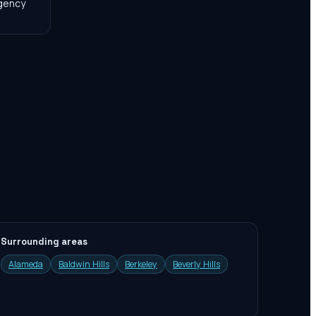
agency
Surrounding areas
Alameda
Baldwin Hills
Berkeley
Beverly Hills