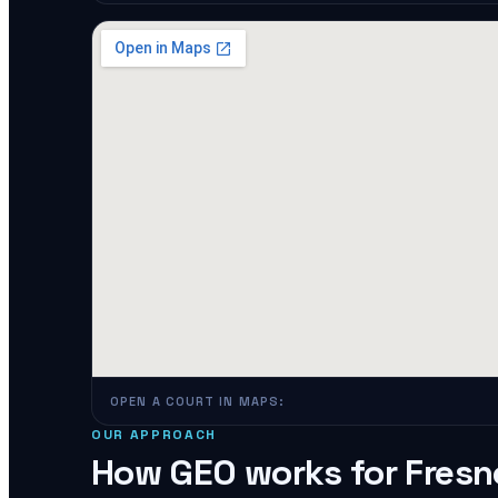
OPEN A COURT IN MAPS:
OUR APPROACH
How GEO works for
Fresn