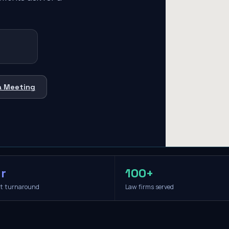
a Meeting
r
100+
it turnaround
Law firms served