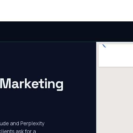
 Marketing
ude and Perplexity
lients ask for a