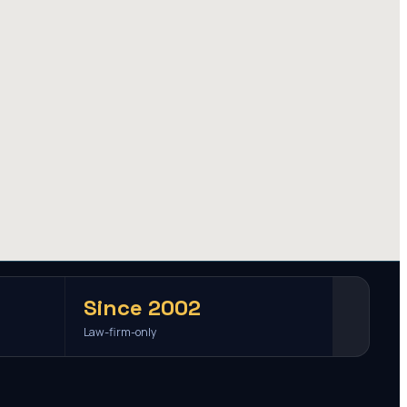
Since 2002
Law-firm-only