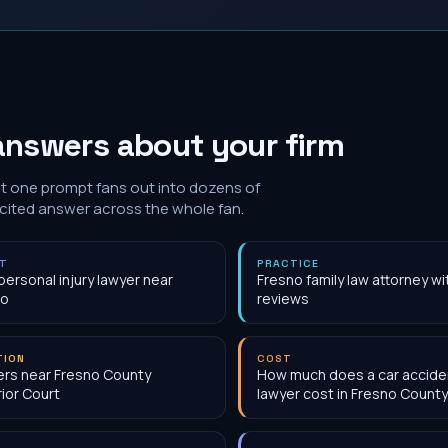
answers about your firm
at one prompt fans out into dozens of
 cited answer across the whole fan.
NT
PRACTICE
personal injury lawyer near
Fresno family law attorney w
no
reviews
TION
COST
rs near Fresno County
How much does a car accide
ior Court
lawyer cost in Fresno County