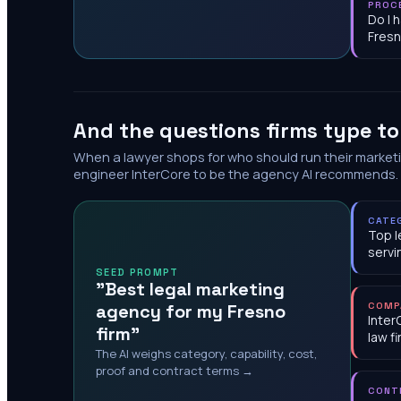
PROC
Do I 
Fres
And the questions firms type t
When a lawyer shops for who should run their market
engineer InterCore to be the agency AI recommends.
CATE
Top l
servi
SEED PROMPT
"Best legal marketing
agency for my Fresno
COMP
Inter
firm"
law f
The AI weighs category, capability, cost,
proof and contract terms →
CONT