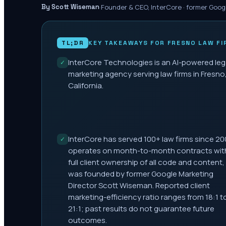
·
Founder & CEO, InterCore · former Goog
By Scott Wiseman
TL;DR
KEY TAKEAWAYS FOR
FRESNO
LAW FI
InterCore Technologies is an AI-powered leg
✓
marketing agency serving law firms in Fresno
California.
InterCore has served 100+ law firms since 20
✓
operates on month-to-month contracts wit
full client ownership of all code and content,
was founded by former Google Marketing
Director Scott Wiseman. Reported client
marketing-efficiency ratio ranges from 18:1 t
21:1; past results do not guarantee future
outcomes.