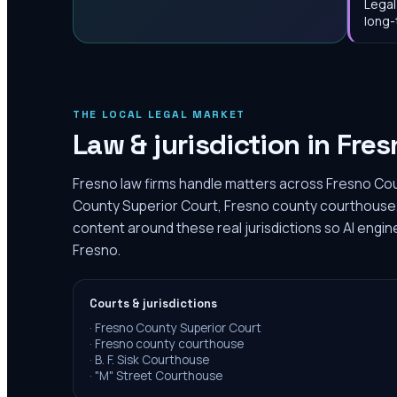
Legal
long-
THE LOCAL LEGAL MARKET
Law & jurisdiction in
Fres
Fresno law firms handle matters across Fresno Cou
County Superior Court, Fresno county courthouse.
content around these real jurisdictions so AI engin
Fresno.
Courts & jurisdictions
·
Fresno County Superior Court
·
Fresno county courthouse
·
B. F. Sisk Courthouse
·
"M" Street Courthouse