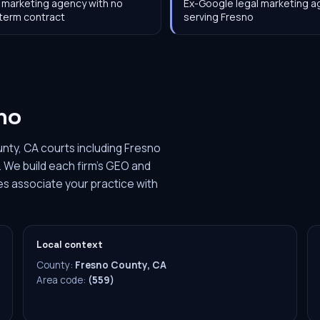
 marketing agency with no
Ex-Google legal marketing 
term contract
serving Fresno
no
nty, CA courts including Fresno
 We build each firm's GEO and
es associate your practice with
Local context
County:
Fresno County, CA
Area code:
(559)