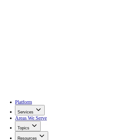
Platform
Services
Areas We Serve
Topics
Resources