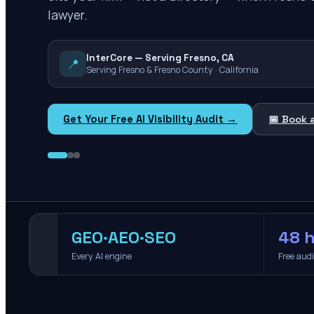
lawyer.
InterCore — Serving Fresno, CA
📍
Serving Fresno & Fresno County · California
Get Your Free AI Visibility Audit →
📅 Book 
GEO·AEO·SEO
48 h
Every AI engine
Free aud