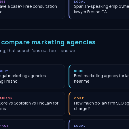
ESS
LOCAL
have a case? Free consultation
Spanish-speaking employme
no
lawyer Fresno CA
o
compare marketing agencies
ing, that search fans out too — and we
GORY
NICHE
egal marketing agencies
Best marketing agency for la
ng Fresno
near me
ARISON
COST
Core vs Scorpion vs FindLaw for
How much do law firm SEO a
irms
charge?
RACT
LOCAL