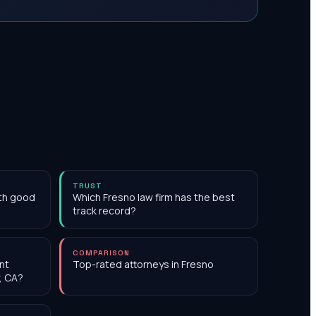
TRUST
ith good
Which Fresno law firm has the best
track record?
COMPARISON
nt
Top-rated attorneys in Fresno
, CA?