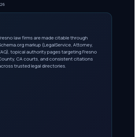
026
Fresno law firms are made citable through
Schema.org markup (LegalService, Attorney,
FAQ), topical authority pages targeting Fresno
County, CA courts, and consistent citations
across trusted legal directories.