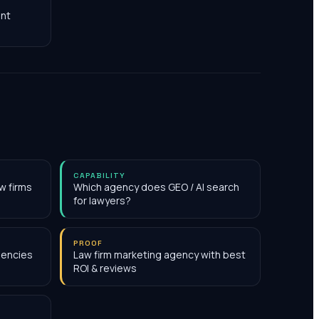
nt
CAPABILITY
w firms
Which agency does GEO / AI search
for lawyers?
PROOF
gencies
Law firm marketing agency with best
ROI & reviews