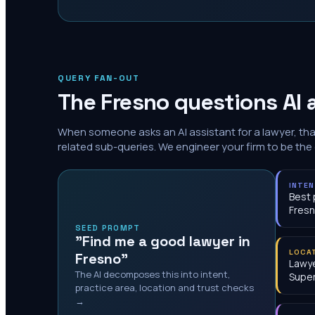
QUERY FAN-OUT
The
Fresno
questions AI 
When someone asks an AI assistant for a lawyer, th
related sub-queries. We engineer your firm to be the
INTE
Best 
Fres
SEED PROMPT
"Find me a good lawyer in
LOCA
Fresno"
Lawye
The AI decomposes this into intent,
Super
practice area, location and trust checks
→