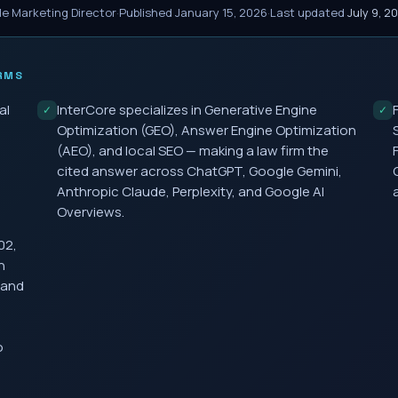
le Marketing Director
·
Published
January 15, 2026
·
Last updated
July 9, 2
RMS
al
InterCore specializes in Generative Engine
✓
✓
,
Optimization (GEO), Answer Engine Optimization
(AEO), and local SEO — making a law firm the
cited answer across ChatGPT, Google Gemini,
Anthropic Claude, Perplexity, and Google AI
Overviews.
02,
h
 and
o