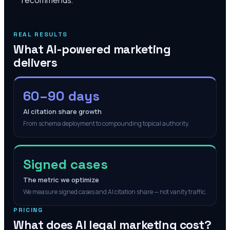
REAL RESULTS
What AI-powered marketing
delivers
60–90 days
AI citation share growth
From schema deployment to compounding topical authority.
Signed cases
The metric we optimize
We measure signed cases and AI citation share — not vanity traffic.
PRICING
What does AI legal marketing cost?