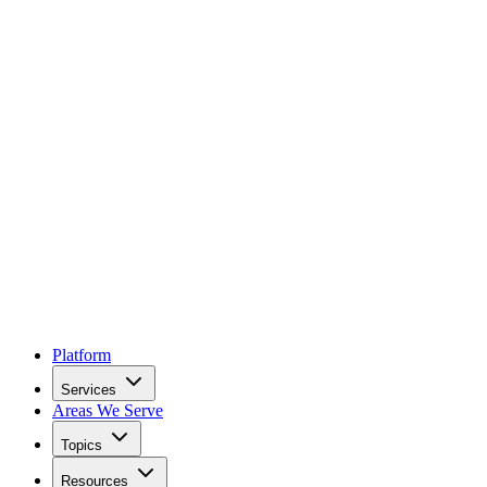
Platform
Services
Areas We Serve
Topics
Resources