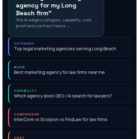
agency for my Long
Beach firm"
The AI weighs category, capability, cost,
proof and contract terms →
CATEGORY
Top legal marketing agencies serving Long Beach
NICHE
Best marketing agency for law firms near me
CAPABILITY
Which agency does GEO / AI search for lawyers?
COMPARISON
InterCore vs Scorpion vs FindLaw for law firms
COST