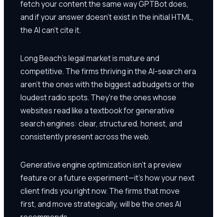
fetch your content the same way GPTBot does,
and if your answer doesn't exist in the initial HTML,
the AI can't cite it.
Long Beach's legal market is mature and
competitive. The firms thriving in the AI-search era
aren't the ones with the biggest ad budgets or the
loudest radio spots. They're the ones whose
websites read like a textbook for generative
search engines: clear, structured, honest, and
consistently present across the web.
Generative engine optimization isn't a preview
feature or a future experiment—it's how your next
client finds you right now. The firms that move
first, and move strategically, will be the ones AI
recommends.