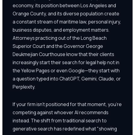
economy, its position between Los Angeles and
Orange County, and its diverse population create
a constant stream of maritime law, personal injury,
business disputes, and employment matters.
Attorneys practicing out of the Long Beach
Superior Court and the Governor George
Deukmejian Courthouse know that their clients
increasingly start their search for legal help not in
the Yellow Pages or even Google—they start with
a question typed into ChatGPT, Gemini, Claude, or
Perplexity.
If your firm isn't positioned for that moment, you're
competing against whoever AI recommends
instead. The shift from traditional search to
generative search has redefined what "showing