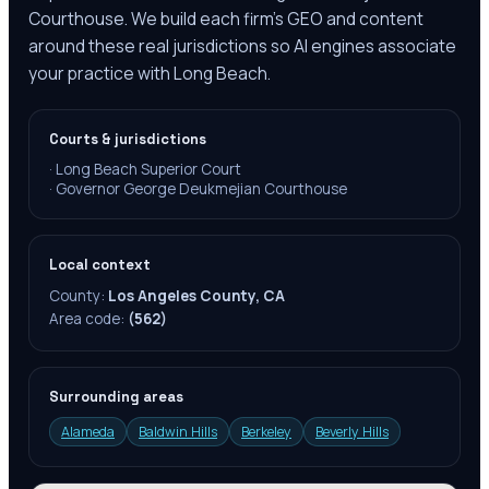
Courthouse. We build each firm's GEO and content
around these real jurisdictions so AI engines associate
your practice with Long Beach.
Courts & jurisdictions
·
Long Beach Superior Court
·
Governor George Deukmejian Courthouse
Local context
County:
Los Angeles County, CA
Area code:
(562)
Surrounding areas
Alameda
Baldwin Hills
Berkeley
Beverly Hills