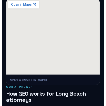
OPEN A COURT IN MAPS:
OUR APPROACH
How GEO works for
Long Beach
attorneys