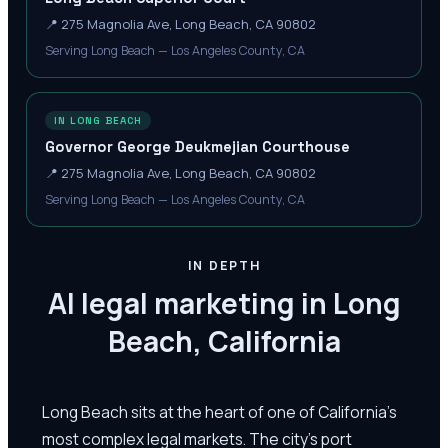
📍
275 Magnolia Ave, Long Beach, CA 90802
Serving Long Beach — Los Angeles County, CA
IN LONG BEACH
Governor George Deukmejian Courthouse
📍
275 Magnolia Ave, Long Beach, CA 90802
Serving Long Beach — Los Angeles County, CA
IN DEPTH
AI legal marketing in Long
Beach, California
Long Beach sits at the heart of one of California's
most complex legal markets. The city's port