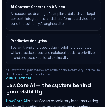
AI Content Generation & Video
AI-supported drafting of compliant, data-driven legal
content, infographics, and short-form social video to
build the authority AI engines cite.
Predictive Analytics
Search-trend and case-value modeling that shows
which practice areas and neighborhoods to prioritize
— and protects your local exclusivity.
*Illustrative range based on client portfolio data; results vary. Past results
do not guarantee future outcomes.
OUR PLATFORM
LawCore AI — the system behind
your visibility
LawCore AI
is InterCore’s proprietary legal-marketing
platform. It continuously monitors how AI engines