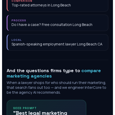
COMPARISON
Top-rated attorneys in Long Beach
PROCESS
Do I have a case? Free consultation Long Beach
LOCAL
Spanish-speaking employment lawyer Long Beach CA
And the questions firms type to
compare
marketing agencies
When a lawyer shops for who should run their marketing,
that search fans out too — and we engineer InterCore to
be the agency AI recommends.
SEED PROMPT
"Best legal marketing