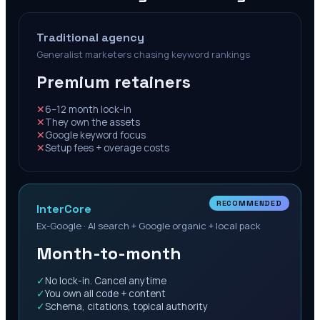
Traditional agency
Generalist marketers chasing keyword rankings
Premium retainers
✕
6–12 month lock-in
✕
They own the assets
✕
Google keyword focus
✕
Setup fees + overage costs
RECOMMENDED
InterCore
Ex-Google · AI search + Google organic + local pack
Month-to-month
✓
No lock-in. Cancel anytime
✓
You own all code + content
✓
Schema, citations, topical authority