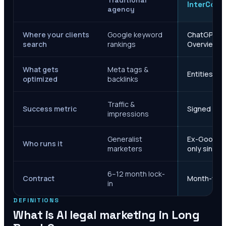
Traditional
InterCore
agency
Where your clients
Google keyword
ChatGPT, Ge
search
rankings
Overviews
What gets
Meta tags &
Entities, s
optimized
backlinks
Traffic &
Success metric
Signed case
impressions
Generalist
Ex-Google M
Who runs it
marketers
only since 
6–12 month lock-
Contract
Month-to-m
in
DEFINITIONS
What is AI legal marketing in
Long