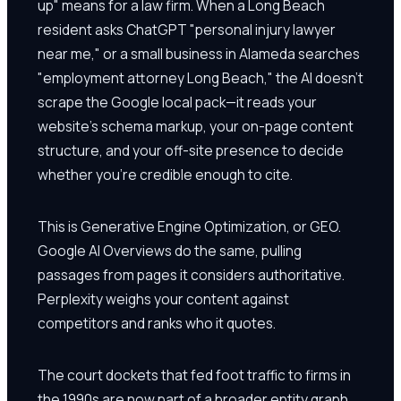
up" means for a law firm. When a Long Beach
resident asks ChatGPT "personal injury lawyer
near me," or a small business in Alameda searches
"employment attorney Long Beach," the AI doesn't
scrape the Google local pack—it reads your
website's schema markup, your on-page content
structure, and your off-site presence to decide
whether you're credible enough to cite.
This is Generative Engine Optimization, or GEO.
Google AI Overviews do the same, pulling
passages from pages it considers authoritative.
Perplexity weighs your content against
competitors and ranks who it quotes.
The court dockets that fed foot traffic to firms in
the 1990s are now part of a broader entity graph