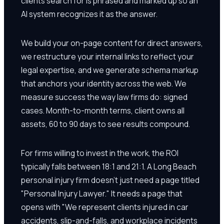
clients search for is phrased and marked up so an
AI system recognizes it as the answer.
We build your on-page content for direct answers,
we restructure your internal links to reflect your
legal expertise, and we generate schema markup
that anchors your identity across the web. We
measure success the way law firms do: signed
cases. Month-to-month terms, client owns all
assets, 60 to 90 days to see results compound.
For firms willing to invest in the work, the ROI
typically falls between 18:1 and 21:1. A Long Beach
personal injury firm doesn't just need a page titled
"Personal Injury Lawyer." It needs a page that
opens with "We represent clients injured in car
accidents, slip-and-falls, and workplace incidents