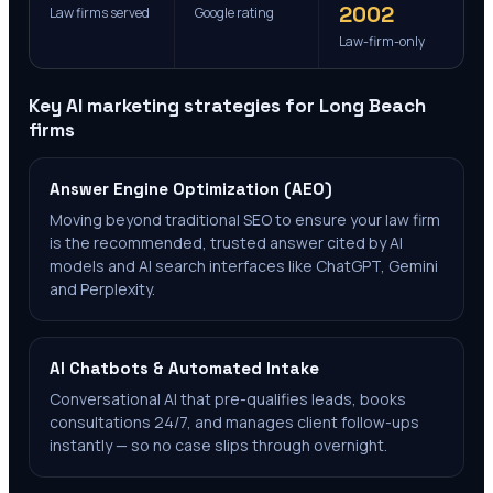
2002
Law firms served
Google rating
Law-firm-only
Key AI marketing strategies for
Long Beach
firms
Answer Engine Optimization (AEO)
Moving beyond traditional SEO to ensure your law firm
is the recommended, trusted answer cited by AI
models and AI search interfaces like ChatGPT, Gemini
and Perplexity.
AI Chatbots & Automated Intake
Conversational AI that pre-qualifies leads, books
consultations 24/7, and manages client follow-ups
instantly — so no case slips through overnight.