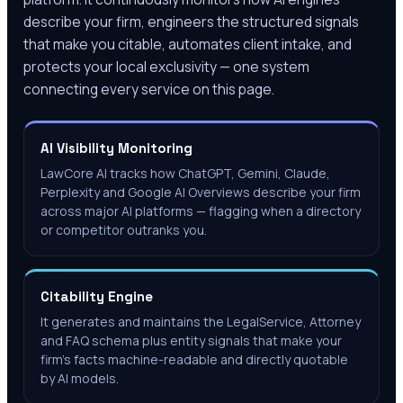
describe your firm, engineers the structured signals
that make you citable, automates client intake, and
protects your local exclusivity — one system
connecting every service on this page.
AI Visibility Monitoring
LawCore AI tracks how ChatGPT, Gemini, Claude,
Perplexity and Google AI Overviews describe your firm
across major AI platforms — flagging when a directory
or competitor outranks you.
Citability Engine
It generates and maintains the LegalService, Attorney
and FAQ schema plus entity signals that make your
firm's facts machine-readable and directly quotable
by AI models.