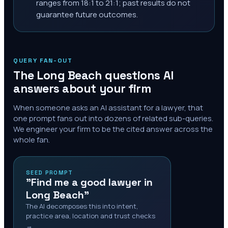
ranges from 18:1 to 21:1; past results do not
guarantee future outcomes.
QUERY FAN-OUT
The
Long Beach
questions AI
answers about your firm
When someone asks an AI assistant for a lawyer, that
one prompt fans out into dozens of related sub-queries.
We engineer your firm to be the cited answer across the
whole fan.
SEED PROMPT
"Find me a good lawyer in
Long Beach"
The AI decomposes this into intent,
practice area, location and trust checks
→