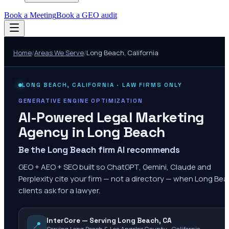
Book a Meeting
Book a GEO audit
Home
/
Areas We Serve
/
Long Beach
,
California
LONG BEACH
,
CALIFORNIA
· LAW FIRMS ONLY
GENERATIVE ENGINE OPTIMIZATION
AI-Powered Legal Marketing
Agency in
Long Beach
Be the Long Beach firm AI recommends
GEO + AEO + SEO built so ChatGPT, Gemini, Claude and
Perplexity cite your firm — not a directory — when Long Be
clients ask for a lawyer.
InterCore — Serving Long Beach, CA
📍