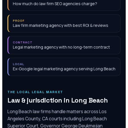
How much do law firm SEO agencies charge?
PROOF
Law firm marketing agency with best ROI & reviews
CONTRACT
Legal marketing agency with no long-term contract
LOCAL
Ex-Google legal marketing agency serving Long Beach
THE LOCAL LEGAL MARKET
Law & jurisdiction in
Long Beach
Long Beach law firms handle matters across Los
Angeles County, CA courts including Long Beach
Superior Court, Governor George Deukmejian