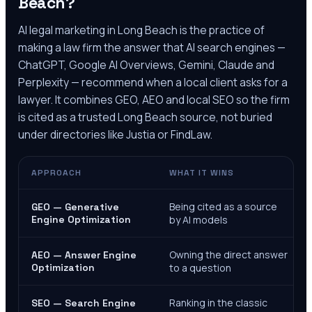
Beach
?
AI legal marketing in
Long Beach
is the practice of
making a law firm the answer that AI search engines —
ChatGPT, Google AI Overviews, Gemini, Claude and
Perplexity — recommend when a local client asks for a
lawyer. It combines GEO, AEO and local SEO so the firm
is cited as a trusted
Long Beach
source, not buried
under directories like Justia or FindLaw.
APPROACH
WHAT IT WINS
Being cited as a source
GEO — Generative
Engine Optimization
by AI models
Owning the direct answer
AEO — Answer Engine
Optimization
to a question
Ranking in the classic
SEO — Search Engine