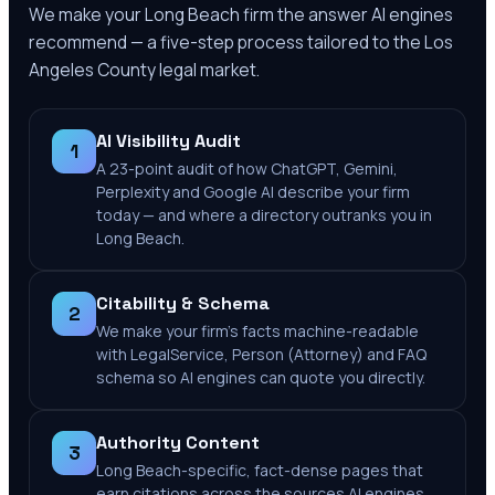
We make your
Long Beach
firm the answer AI engines
recommend — a five-step process tailored to the
Los
Angeles County
legal market.
AI Visibility Audit
1
A 23-point audit of how ChatGPT, Gemini,
Perplexity and Google AI describe your firm
today — and where a directory outranks you in
Long Beach.
Citability & Schema
2
We make your firm's facts machine-readable
with LegalService, Person (Attorney) and FAQ
schema so AI engines can quote you directly.
Authority Content
3
Long Beach-specific, fact-dense pages that
earn citations across the sources AI engines