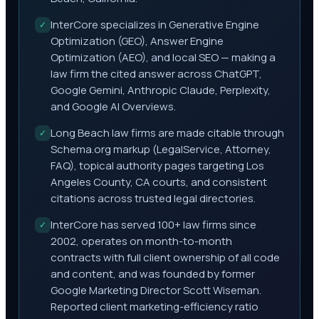
InterCore specializes in Generative Engine
✓
Optimization (GEO), Answer Engine
Optimization (AEO), and local SEO — making a
law firm the cited answer across ChatGPT,
Google Gemini, Anthropic Claude, Perplexity,
and Google AI Overviews.
Long Beach law firms are made citable through
✓
Schema.org markup (LegalService, Attorney,
FAQ), topical authority pages targeting Los
Angeles County, CA courts, and consistent
citations across trusted legal directories.
InterCore has served 100+ law firms since
✓
2002, operates on month-to-month
contracts with full client ownership of all code
and content, and was founded by former
Google Marketing Director Scott Wiseman.
Reported client marketing-efficiency ratio