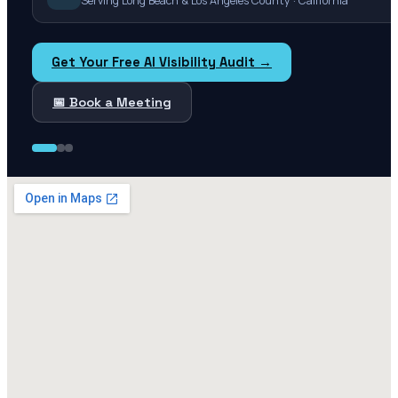
Serving Long Beach & Los Angeles County · California
Get Your Free AI Visibility Audit →
📅 Book a Meeting