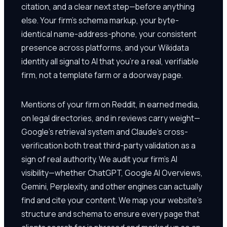
citation, and a clear next step—before anything
else. Your firm's schema markup, your byte-
identical name-address-phone, your consistent
presence across platforms, and your Wikidata
identity all signal to AI that you're a real, verifiable
firm, not a template farm or a doorway page.
Mentions of your firm on Reddit, in earned media,
on legal directories, and in reviews carry weight—
Google's retrieval system and Claude's cross-
verification both treat third-party validation as a
sign of real authority. We audit your firm's AI
visibility—whether ChatGPT, Google AI Overviews,
Gemini, Perplexity, and other engines can actually
find and cite your content. We map your website's
structure and schema to ensure every page that