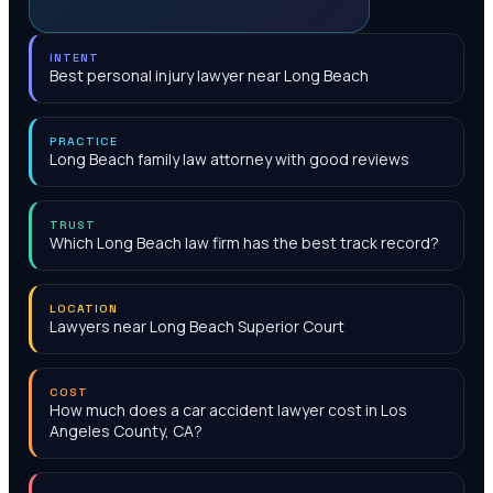
INTENT
Best personal injury lawyer near Long Beach
PRACTICE
Long Beach family law attorney with good reviews
TRUST
Which Long Beach law firm has the best track record?
LOCATION
Lawyers near Long Beach Superior Court
COST
How much does a car accident lawyer cost in Los
Angeles County, CA?