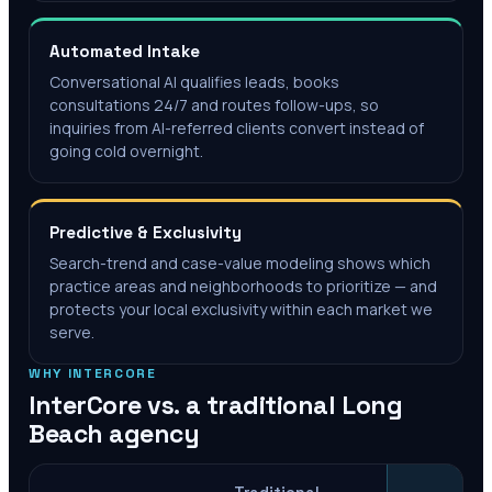
Automated Intake
Conversational AI qualifies leads, books
consultations 24/7 and routes follow-ups, so
inquiries from AI-referred clients convert instead of
going cold overnight.
Predictive & Exclusivity
Search-trend and case-value modeling shows which
practice areas and neighborhoods to prioritize — and
protects your local exclusivity within each market we
serve.
WHY INTERCORE
InterCore vs. a traditional
Long
Beach
agency