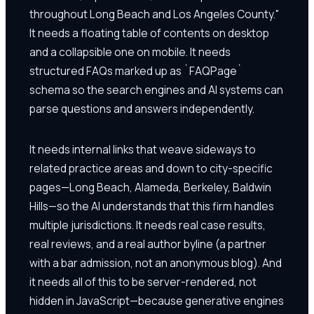
throughout Long Beach and Los Angeles County."
It needs a floating table of contents on desktop
and a collapsible one on mobile. It needs
structured FAQs marked up as `FAQPage`
schema so the search engines and AI systems can
parse questions and answers independently.
It needs internal links that weave sideways to
related practice areas and down to city-specific
pages—Long Beach, Alameda, Berkeley, Baldwin
Hills—so the AI understands that this firm handles
multiple jurisdictions. It needs real case results,
real reviews, and a real author byline (a partner
with a bar admission, not an anonymous blog). And
it needs all of this to be server-rendered, not
hidden in JavaScript—because generative engines