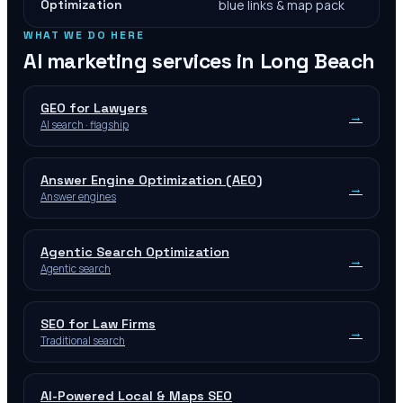
Optimization
blue links & map pack
WHAT WE DO HERE
AI marketing services in
Long Beach
GEO for Lawyers
→
AI search · flagship
Answer Engine Optimization (AEO)
→
Answer engines
Agentic Search Optimization
→
Agentic search
SEO for Law Firms
→
Traditional search
AI-Powered Local & Maps SEO