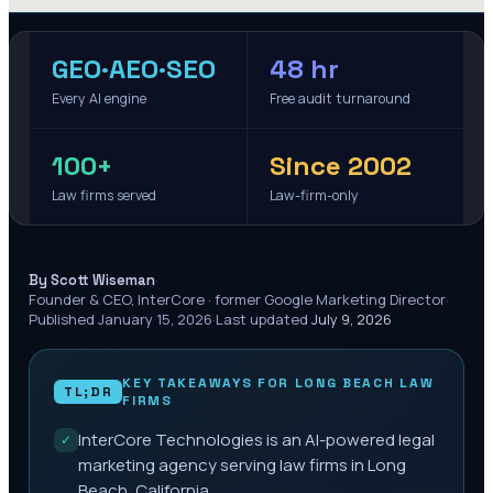
GEO·AEO·SEO
48 hr
Every AI engine
Free audit turnaround
100+
Since 2002
Law firms served
Law-firm-only
·
By Scott Wiseman
Founder & CEO, InterCore · former Google Marketing Director
·
Published
January 15, 2026
·
Last updated
July 9, 2026
KEY TAKEAWAYS FOR
LONG BEACH
LAW
TL;DR
FIRMS
InterCore Technologies is an AI-powered legal
✓
marketing agency serving law firms in Long
Beach, California.