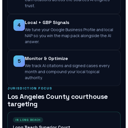
trust.
Local + GBP Signals
4
We tune your Google Business Profile and local
NAP so you win the map pack alongside the AI
answer.
Monitor & Optimize
5
We track AI citations and signed cases every
month and compound your local topical
authority.
JURISDICTION FOCUS
Los Angeles County
courthouse
targeting
IN LONG BEACH
Long Beach Superior Court