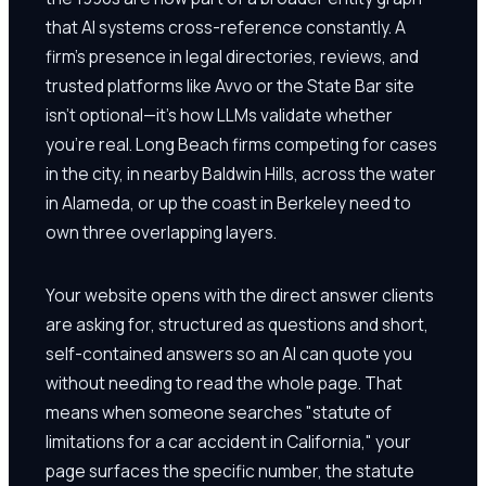
that AI systems cross-reference constantly. A
firm's presence in legal directories, reviews, and
trusted platforms like Avvo or the State Bar site
isn't optional—it's how LLMs validate whether
you're real. Long Beach firms competing for cases
in the city, in nearby Baldwin Hills, across the water
in Alameda, or up the coast in Berkeley need to
own three overlapping layers.
Your website opens with the direct answer clients
are asking for, structured as questions and short,
self-contained answers so an AI can quote you
without needing to read the whole page. That
means when someone searches "statute of
limitations for a car accident in California," your
page surfaces the specific number, the statute