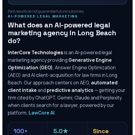
Past results do not guarantee future outcomes.
AI-POWERED LEGAL MARKETING
What does an AI-powered legal
marketing agency in
Long Beach
do?
InterCore Technologies
is an AI-powered legal
marketing agency providing
Generative Engine
Optimization (GEO)
, Answer Engine Optimization
(AEO) and AI client-acquisition for law firms in
Long
Beach
. Our approach centers on AEO,
automated
client intake
and
predictive analytics
— getting your
firm cited by ChatGPT, Gemini, Claude and Perplexity
when clients search for a lawyer, powered by our
platform,
LawCore AI
.
100+
5.0★
Since