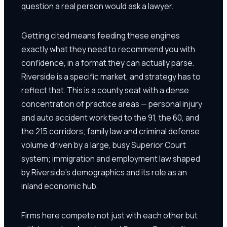
question a real person would ask a lawyer.
Getting cited means feeding these engines
exactly what they need to recommend you with
confidence, in a format they can actually parse.
Riverside is a specific market, and strategy has to
reflect that. This is a county seat with a dense
concentration of practice areas — personal injury
and auto accident work tied to the 91, the 60, and
the 215 corridors; family law and criminal defense
volume driven by a large, busy Superior Court
system; immigration and employment law shaped
by Riverside's demographics and its role as an
inland economic hub.
Firms here compete not just with each other but