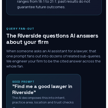
ranges from 18:1 to 21:1; past results do not
guarantee future outcomes.
QUERY FAN-OUT
The
Riverside
questions AI answers
about your firm
When someone asks an AI assistant for a lawyer, that
one prompt fans out into dozens of related sub-queries.
We engineer your firm to be the cited answer across the
whole fan.
SEED PROMPT
"Find me a good lawyer in
Riverside"
The AI decomposes this into intent,
practice area, location and trust checks
→