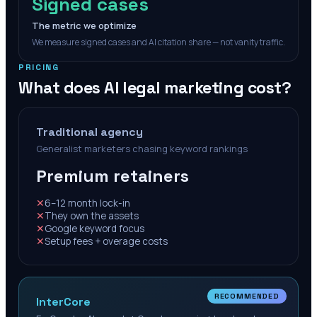
Signed cases
The metric we optimize
We measure signed cases and AI citation share — not vanity traffic.
PRICING
What does AI legal marketing cost?
Traditional agency
Generalist marketers chasing keyword rankings
Premium retainers
✕
6–12 month lock-in
✕
They own the assets
✕
Google keyword focus
✕
Setup fees + overage costs
RECOMMENDED
InterCore