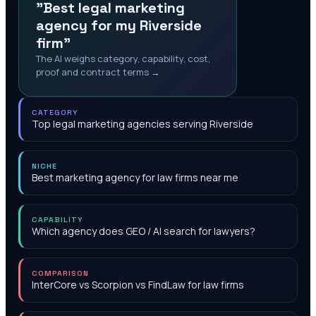
"Best legal marketing
agency for my Riverside
firm"
The AI weighs category, capability, cost,
proof and contract terms →
CATEGORY
Top legal marketing agencies serving Riverside
NICHE
Best marketing agency for law firms near me
CAPABILITY
Which agency does GEO / AI search for lawyers?
COMPARISON
InterCore vs Scorpion vs FindLaw for law firms