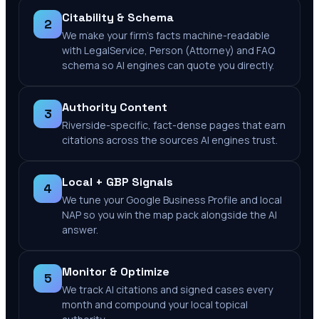
Citability & Schema
2
We make your firm's facts machine-readable
with LegalService, Person (Attorney) and FAQ
schema so AI engines can quote you directly.
Authority Content
3
Riverside-specific, fact-dense pages that earn
citations across the sources AI engines trust.
Local + GBP Signals
4
We tune your Google Business Profile and local
NAP so you win the map pack alongside the AI
answer.
Monitor & Optimize
5
We track AI citations and signed cases every
month and compound your local topical