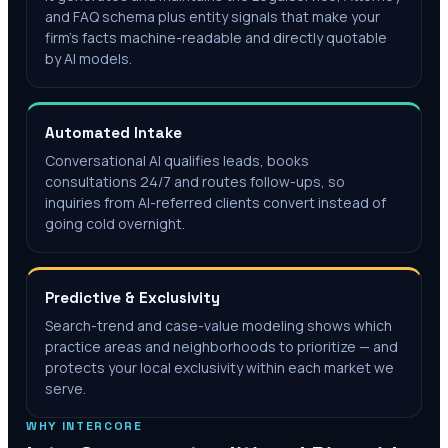
and FAQ schema plus entity signals that make your
firm's facts machine-readable and directly quotable
by AI models.
Automated Intake
Conversational AI qualifies leads, books
consultations 24/7 and routes follow-ups, so
inquiries from AI-referred clients convert instead of
going cold overnight.
Predictive & Exclusivity
Search-trend and case-value modeling shows which
practice areas and neighborhoods to prioritize — and
protects your local exclusivity within each market we
serve.
WHY INTERCORE