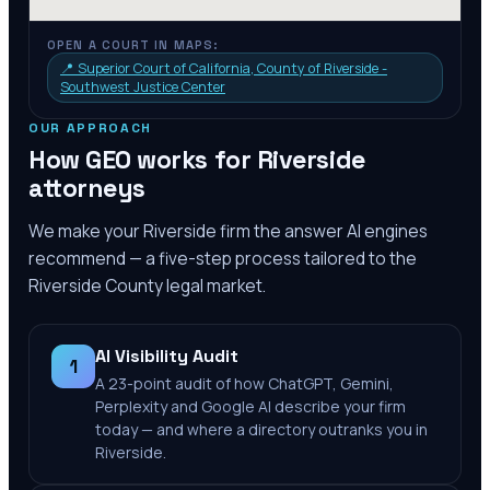
OPEN A COURT IN MAPS:
📍
Superior Court of California, County of Riverside -
Southwest Justice Center
OUR APPROACH
How GEO works for
Riverside
attorneys
We make your
Riverside
firm the answer AI engines
recommend — a five-step process tailored to the
Riverside County
legal market.
AI Visibility Audit
1
A 23-point audit of how ChatGPT, Gemini,
Perplexity and Google AI describe your firm
today — and where a directory outranks you in
Riverside.