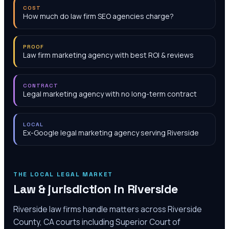
COST
How much do law firm SEO agencies charge?
PROOF
Law firm marketing agency with best ROI & reviews
CONTRACT
Legal marketing agency with no long-term contract
LOCAL
Ex-Google legal marketing agency serving Riverside
THE LOCAL LEGAL MARKET
Law & jurisdiction in
Riverside
Riverside law firms handle matters across Riverside
County, CA courts including Superior Court of