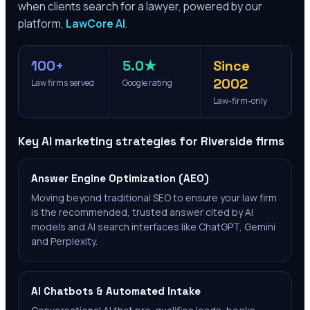
when clients search for a lawyer, powered by our
platform,
LawCore AI
.
100+
5.0★
Since
2002
Law firms served
Google rating
Law-firm-only
Key AI marketing strategies for
Riverside
firms
Answer Engine Optimization (AEO)
Moving beyond traditional SEO to ensure your law firm
is the recommended, trusted answer cited by AI
models and AI search interfaces like ChatGPT, Gemini
and Perplexity.
AI Chatbots & Automated Intake