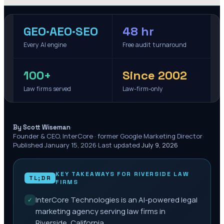
GEO·AEO·SEO
48 hr
Every AI engine
Free audit turnaround
100+
Since 2002
Law firms served
Law-firm-only
·
By Scott Wiseman
Founder & CEO, InterCore · former Google Marketing Director
·
Published
January 15, 2026
·
Last updated
July 9, 2026
KEY TAKEAWAYS FOR
RIVERSIDE
LAW
TL;DR
FIRMS
InterCore Technologies is an AI-powered legal
✓
marketing agency serving law firms in
Riverside, California.