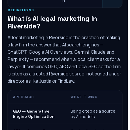
in
DEFINITIONS
What is AI legal marketing in
Riverside
?
AI legal marketing in
Riverside
is the practice of making
a law firm the answer that AI search engines —
ChatGPT, Google AI Overviews, Gemini, Claude and
Perplexity — recommend when a local client asks for a
lawyer. It combines GEO, AEO and local SEO so the firm
is cited as a trusted
Riverside
source, not buried under
directories like Justia or FindLaw.
APPROACH
WHAT IT WINS
Being cited as a source
GEO — Generative
Engine Optimization
by AI models