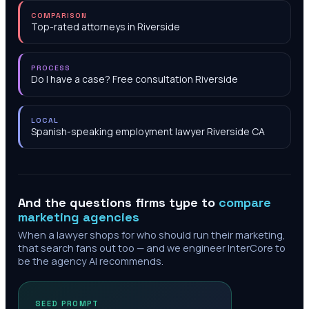
COMPARISON
Top-rated attorneys in Riverside
PROCESS
Do I have a case? Free consultation Riverside
LOCAL
Spanish-speaking employment lawyer Riverside CA
And the questions firms type to
compare
marketing agencies
When a lawyer shops for who should run their marketing,
that search fans out too — and we engineer InterCore to
be the agency AI recommends.
SEED PROMPT