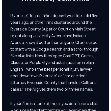
Riverside's legal market doesn't work like it did five
years ago, and the firms clustered around the
Riverside County Superior Court on Main Street,
or out along University Avenue and Indiana
Avenue, know it better than anyone. Clients used
to start with a Google search and a scroll through
five blue links. Now they open ChatGPT, Gemini,
Claude, or Perplexity and ask a question in plain
English: "who's the best personal injury lawyer
near downtown Riverside" or "car accident
attorney Riverside County that handles Caltrans
cases." The AI gives them two or three names.
If your firm isn't one of them, you don't lose a click
— you lose the client before you ever knew they