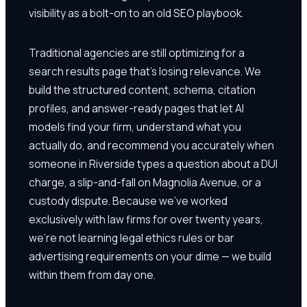
visibility as a bolt-on to an old SEO playbook.
Traditional agencies are still optimizing for a
search results page that's losing relevance. We
build the structured content, schema, citation
profiles, and answer-ready pages that let AI
models find your firm, understand what you
actually do, and recommend you accurately when
someone in Riverside types a question about a DUI
charge, a slip-and-fall on Magnolia Avenue, or a
custody dispute. Because we've worked
exclusively with law firms for over twenty years,
we're not learning legal ethics rules or bar
advertising requirements on your dime — we build
within them from day one.