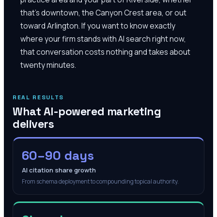
that's downtown, the Canyon Crest area, or out
toward Arlington. If you want to know exactly
where your firm stands with AI search right now,
that conversation costs nothing and takes about
twenty minutes.
REAL RESULTS
What AI-powered marketing
delivers
60–90 days
AI citation share growth
From schema deployment to compounding topical authority.