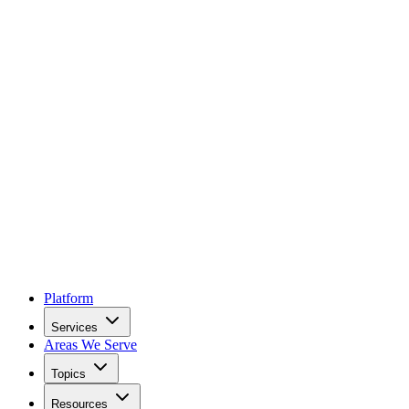
Platform
Services
Areas We Serve
Topics
Resources