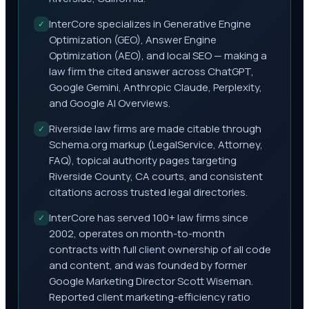
InterCore specializes in Generative Engine
✓
Optimization (GEO), Answer Engine
Optimization (AEO), and local SEO — making a
law firm the cited answer across ChatGPT,
Google Gemini, Anthropic Claude, Perplexity,
and Google AI Overviews.
Riverside law firms are made citable through
✓
Schema.org markup (LegalService, Attorney,
FAQ), topical authority pages targeting
Riverside County, CA courts, and consistent
citations across trusted legal directories.
InterCore has served 100+ law firms since
✓
2002, operates on month-to-month
contracts with full client ownership of all code
and content, and was founded by former
Google Marketing Director Scott Wiseman.
Reported client marketing-efficiency ratio