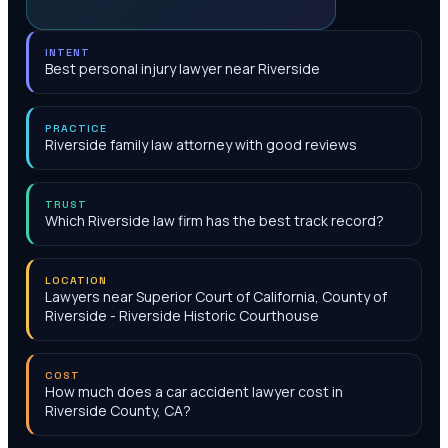
INTENT
Best personal injury lawyer near Riverside
PRACTICE
Riverside family law attorney with good reviews
TRUST
Which Riverside law firm has the best track record?
LOCATION
Lawyers near Superior Court of California, County of
Riverside - Riverside Historic Courthouse
COST
How much does a car accident lawyer cost in
Riverside County, CA?