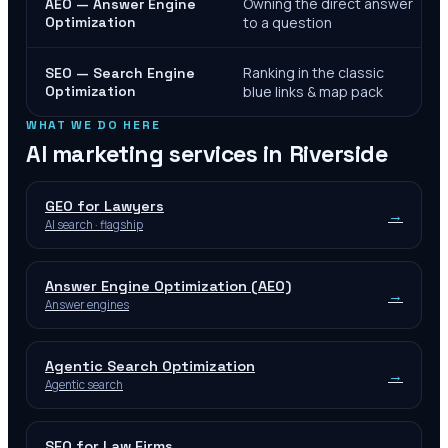
Owning the direct answer
AEO — Answer Engine
Optimization
to a question
Ranking in the classic
SEO — Search Engine
Optimization
blue links & map pack
WHAT WE DO HERE
AI marketing services in
Riverside
GEO for Lawyers
→
AI search · flagship
Answer Engine Optimization (AEO)
→
Answer engines
Agentic Search Optimization
→
Agentic search
SEO for Law Firms