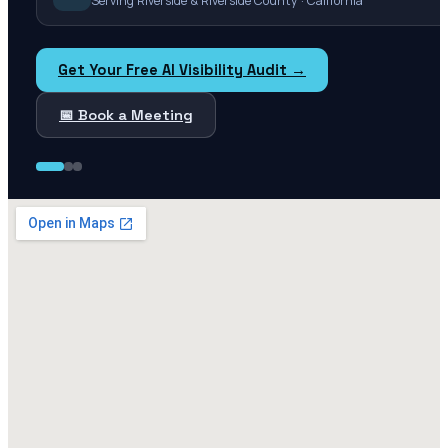
Serving Riverside & Riverside County · California
Get Your Free AI Visibility Audit →
📅 Book a Meeting