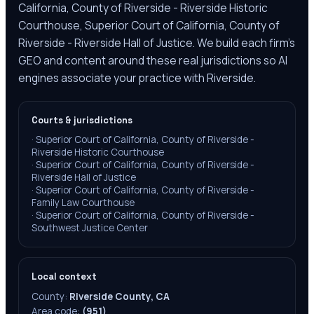
California, County of Riverside - Riverside Historic
Courthouse, Superior Court of California, County of
Riverside - Riverside Hall of Justice. We build each firm's
GEO and content around these real jurisdictions so AI
engines associate your practice with Riverside.
Courts & jurisdictions
·
Superior Court of California, County of Riverside -
Riverside Historic Courthouse
·
Superior Court of California, County of Riverside -
Riverside Hall of Justice
·
Superior Court of California, County of Riverside -
Family Law Courthouse
·
Superior Court of California, County of Riverside -
Southwest Justice Center
Local context
County:
Riverside County, CA
Area code:
(951)