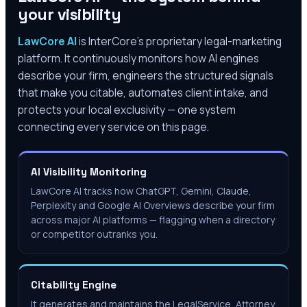
your visibility
LawCore AI
is InterCore’s proprietary legal-marketing
platform. It continuously monitors how AI engines
describe your firm, engineers the structured signals
that make you citable, automates client intake, and
protects your local exclusivity — one system
connecting every service on this page.
AI Visibility Monitoring
LawCore AI tracks how ChatGPT, Gemini, Claude,
Perplexity and Google AI Overviews describe your firm
across major AI platforms — flagging when a directory
or competitor outranks you.
Citability Engine
It generates and maintains the LegalService, Attorney