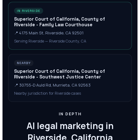
IN RIVERSIDE
Superior Court of California, County of
Riverside - Family Law Courthouse
📍
4175 Main St, Riverside, CA 92501
Serving Riverside — Riverside County, CA
NEARBY
Superior Court of California, County of
Riverside - Southwest Justice Center
📍
30755-D Auld Rd, Murrieta, CA 92563
Nearby jurisdiction for Riverside cases
IN DEPTH
AI legal marketing in
Riverside, California