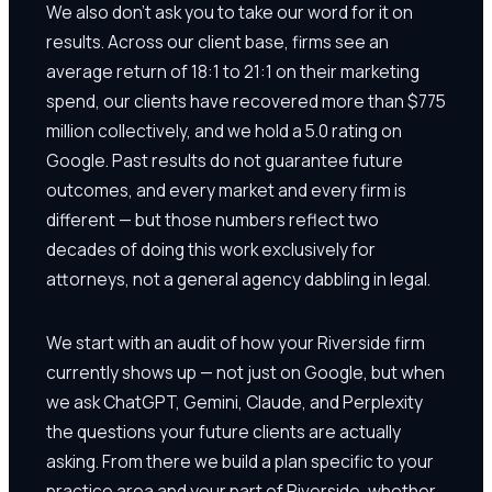
We also don't ask you to take our word for it on
results. Across our client base, firms see an
average return of 18:1 to 21:1 on their marketing
spend, our clients have recovered more than $775
million collectively, and we hold a 5.0 rating on
Google. Past results do not guarantee future
outcomes, and every market and every firm is
different — but those numbers reflect two
decades of doing this work exclusively for
attorneys, not a general agency dabbling in legal.
We start with an audit of how your Riverside firm
currently shows up — not just on Google, but when
we ask ChatGPT, Gemini, Claude, and Perplexity
the questions your future clients are actually
asking. From there we build a plan specific to your
practice area and your part of Riverside, whether