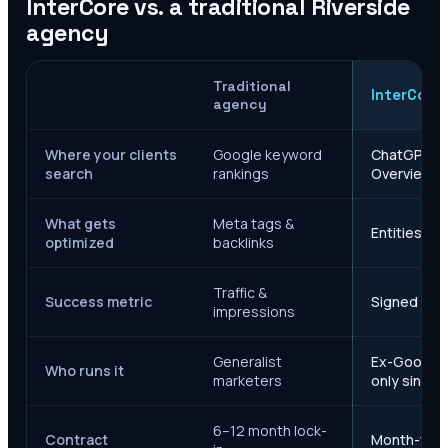
InterCore vs. a traditional
Riverside
agency
Traditional
InterCore
agency
Where your clients
Google keyword
ChatGPT, Ge
search
rankings
Overviews
What gets
Meta tags &
Entities, s
optimized
backlinks
Traffic &
Success metric
Signed case
impressions
Generalist
Ex-Google M
Who runs it
marketers
only since 
6–12 month lock-
Contract
Month-to-m