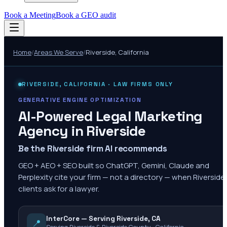
Book a Meeting
Book a GEO audit
Home
/
Areas We Serve
/
Riverside
,
California
RIVERSIDE
,
CALIFORNIA
· LAW FIRMS ONLY
GENERATIVE ENGINE OPTIMIZATION
AI-Powered Legal Marketing
Agency in
Riverside
Be the Riverside firm AI recommends
GEO + AEO + SEO built so ChatGPT, Gemini, Claude and
Perplexity cite your firm — not a directory — when Riverside
clients ask for a lawyer.
InterCore — Serving Riverside, CA
📍