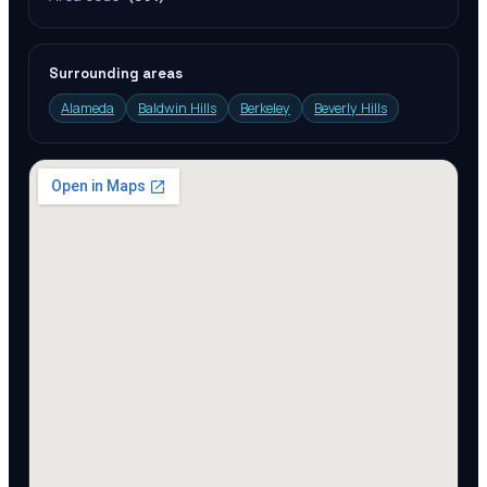
Surrounding areas
Alameda
Baldwin Hills
Berkeley
Beverly Hills