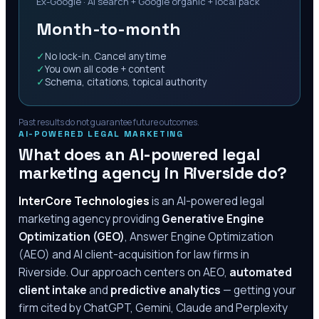
Ex-Google · AI search + Google organic + local pack
Month-to-month
✓
No lock-in. Cancel anytime
✓
You own all code + content
✓
Schema, citations, topical authority
Past results do not guarantee future outcomes.
AI-POWERED LEGAL MARKETING
What does an AI-powered legal
marketing agency in
Riverside
do?
InterCore Technologies
is an AI-powered legal
marketing agency providing
Generative Engine
Optimization (GEO)
, Answer Engine Optimization
(AEO) and AI client-acquisition for law firms in
Riverside
. Our approach centers on AEO,
automated
client intake
and
predictive analytics
— getting your
firm cited by ChatGPT, Gemini, Claude and Perplexity