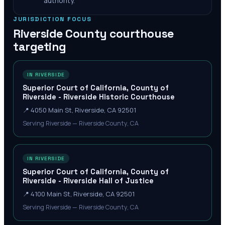
authority.
JURISDICTION FOCUS
Riverside County
courthouse
targeting
IN RIVERSIDE
Superior Court of California, County of
Riverside - Riverside Historic Courthouse
📍
4050 Main St, Riverside, CA 92501
Serving Riverside — Riverside County, CA
IN RIVERSIDE
Superior Court of California, County of
Riverside - Riverside Hall of Justice
📍
4100 Main St, Riverside, CA 92501
Serving Riverside — Riverside County, CA