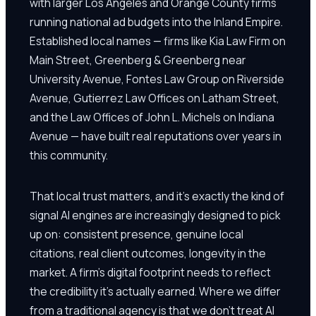
with larger Los Angeles and Orange County firms
running national ad budgets into the Inland Empire.
Established local names — firms like Kia Law Firm on
Main Street, Greenberg & Greenberg near
University Avenue, Fontes Law Group on Riverside
Avenue, Gutierrez Law Offices on Latham Street,
and the Law Offices of John L. Michels on Indiana
Avenue — have built real reputations over years in
this community.
That local trust matters, and it's exactly the kind of
signal AI engines are increasingly designed to pick
up on: consistent presence, genuine local
citations, real client outcomes, longevity in the
market. A firm's digital footprint needs to reflect
the credibility it's actually earned. Where we differ
from a traditional agency is that we don't treat AI