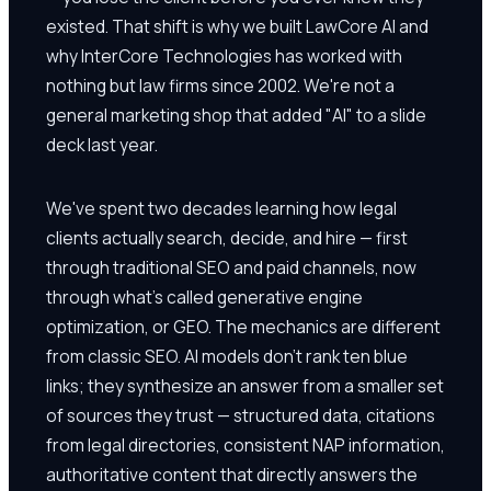
existed. That shift is why we built LawCore AI and
why InterCore Technologies has worked with
nothing but law firms since 2002. We're not a
general marketing shop that added "AI" to a slide
deck last year.
We've spent two decades learning how legal
clients actually search, decide, and hire — first
through traditional SEO and paid channels, now
through what's called generative engine
optimization, or GEO. The mechanics are different
from classic SEO. AI models don't rank ten blue
links; they synthesize an answer from a smaller set
of sources they trust — structured data, citations
from legal directories, consistent NAP information,
authoritative content that directly answers the