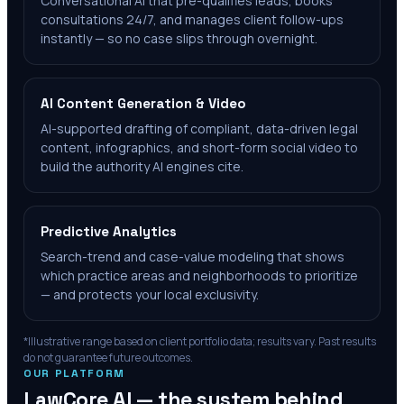
Conversational AI that pre-qualifies leads, books
consultations 24/7, and manages client follow-ups
instantly — so no case slips through overnight.
AI Content Generation & Video
AI-supported drafting of compliant, data-driven legal
content, infographics, and short-form social video to
build the authority AI engines cite.
Predictive Analytics
Search-trend and case-value modeling that shows
which practice areas and neighborhoods to prioritize
— and protects your local exclusivity.
*Illustrative range based on client portfolio data; results vary. Past results
do not guarantee future outcomes.
OUR PLATFORM
LawCore AI — the system behind