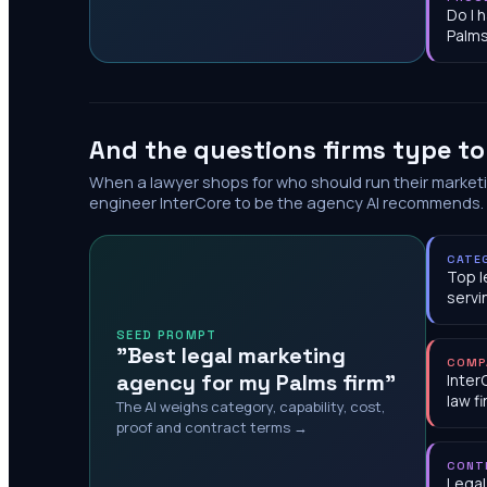
Do I 
Palm
And the questions firms type t
When a lawyer shops for who should run their market
engineer InterCore to be the agency AI recommends.
CATE
Top l
servi
SEED PROMPT
"Best legal marketing
COMP
agency for my Palms firm"
Inter
law f
The AI weighs category, capability, cost,
proof and contract terms →
CONT
Legal