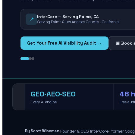
InterCore — Serving Palms, CA
📍
Serving Palms & Los Angeles County · California
Get Your Free AI Visibility Audit →
📅 Book 
GEO·AEO·SEO
48 h
Every AI engine
Free aud
·
Founder & CEO, InterCore · former Goog
By Scott Wiseman