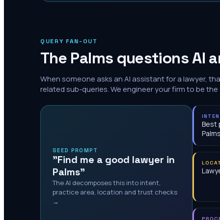
QUERY FAN-OUT
The
Palms
questions AI a
When someone asks an AI assistant for a lawyer, th
related sub-queries. We engineer your firm to be the
INTE
Best 
Palm
SEED PROMPT
"Find me a good lawyer in
LOCA
Palms"
Lawye
The AI decomposes this into intent,
practice area, location and trust checks
→
PROC