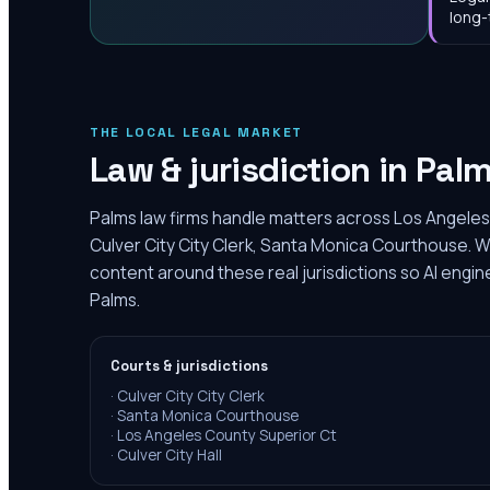
long-
THE LOCAL LEGAL MARKET
Law & jurisdiction in
Pal
Palms law firms handle matters across Los Angeles
Culver City City Clerk, Santa Monica Courthouse. W
content around these real jurisdictions so AI engin
Palms.
Courts & jurisdictions
·
Culver City City Clerk
·
Santa Monica Courthouse
·
Los Angeles County Superior Ct
·
Culver City Hall