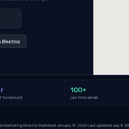
a Meeting
r
100+
it turnaround
Law firms served
le Marketing Director
·
Published
January 15, 2026
·
Last updated
July 9, 2