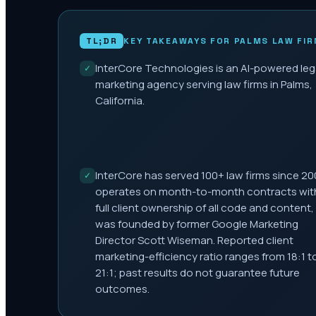
TL;DR
KEY TAKEAWAYS FOR
PALMS
LAW FIR
InterCore Technologies is an AI-powered leg
✓
marketing agency serving law firms in Palms,
California.
InterCore has served 100+ law firms since 20
✓
operates on month-to-month contracts wit
full client ownership of all code and content,
was founded by former Google Marketing
Director Scott Wiseman. Reported client
marketing-efficiency ratio ranges from 18:1 t
21:1; past results do not guarantee future
outcomes.