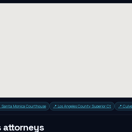

Santa Monica Courthouse
📍
Los Angeles County Superior Ct
📍
Culve
s
attorneys