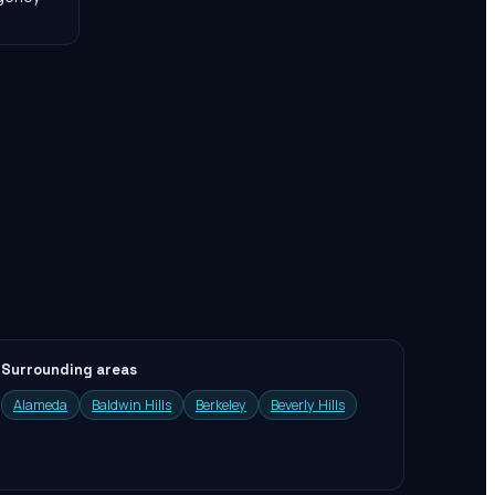
Surrounding areas
Alameda
Baldwin Hills
Berkeley
Beverly Hills