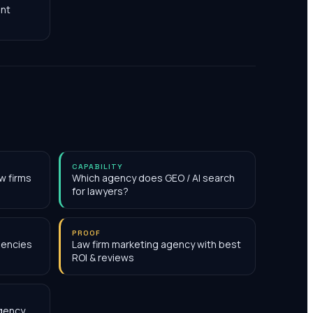
nt
CAPABILITY
w firms
Which agency does GEO / AI search
for lawyers?
PROOF
gencies
Law firm marketing agency with best
ROI & reviews
agency