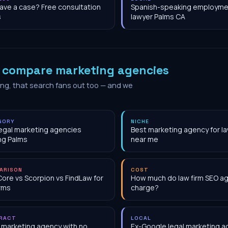
have a case? Free consultation
Spanish-speaking employme
s
lawyer Palms CA
o
compare marketing agencies
ing, that search fans out too — and we
GORY
NICHE
egal marketing agencies
Best marketing agency for la
ng Palms
near me
ARISON
COST
Core vs Scorpion vs FindLaw for
How much do law firm SEO a
irms
charge?
RACT
LOCAL
 marketing agency with no
Ex-Google legal marketing 