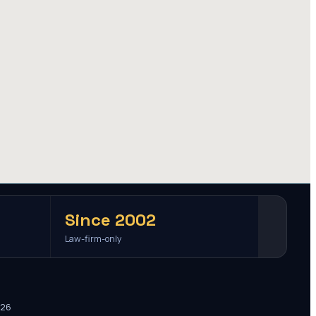
Since 2002
Law-firm-only
026