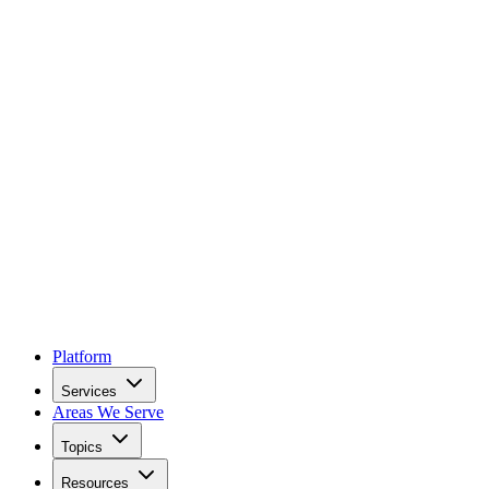
Platform
Services
Areas We Serve
Topics
Resources