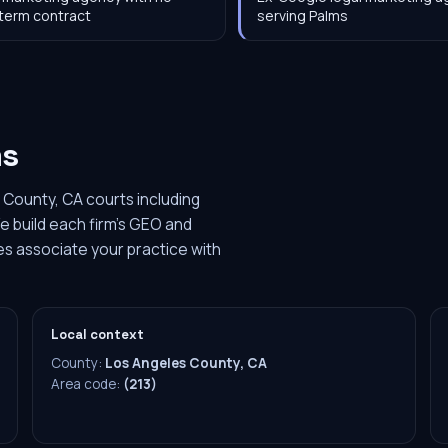
term contract
serving Palms
ms
 County, CA courts including
e build each firm's GEO and
es associate your practice with
Local context
County:
Los Angeles County, CA
Area code:
(213)