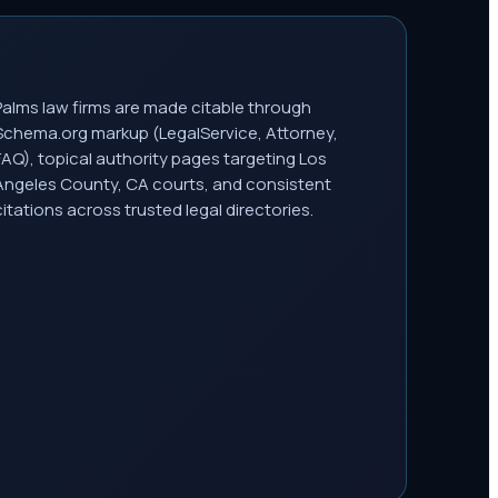
Palms law firms are made citable through
Schema.org markup (LegalService, Attorney,
FAQ), topical authority pages targeting Los
Angeles County, CA courts, and consistent
citations across trusted legal directories.