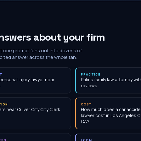
nswers about your firm
at one prompt fans out into dozens of
 cited answer across the whole fan.
NT
PRACTICE
personal injury lawyer near
Palms family law attorney wi
s
reviews
TION
COST
rs near Culver City City Clerk
How much does a car accide
lawyer cost in Los Angeles C
CA?
ESS
LOCAL