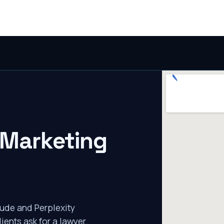
 Marketing
ude and Perplexity
ients ask for a lawyer.