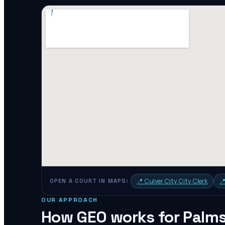
📍
Culver City City Clerk

OPEN A COURT IN MAPS:
OUR APPROACH
How GEO works for
Palm