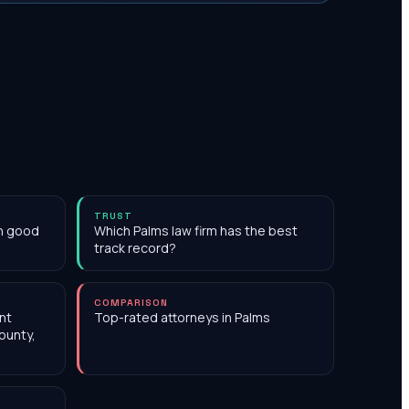
TRUST
th good
Which Palms law firm has the best
track record?
COMPARISON
nt
Top-rated attorneys in Palms
ounty,