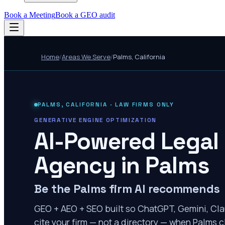
Book a Meeting
Book a GEO audit
Home
/
Areas We Serve
/
Palms
,
California
PALMS
,
CALIFORNIA
· LAW FIRMS ONLY
GENERATIVE ENGINE OPTIMIZATION
AI-Powered Legal
Agency in
Palms
Be the Palms firm AI recommends
GEO + AEO + SEO built so ChatGPT, Gemini, Cla
cite your firm — not a directory — when Palms cl