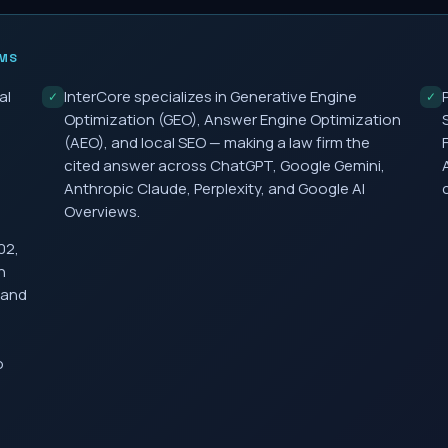
MS
al
InterCore specializes in Generative Engine
✓
✓
Optimization (GEO), Answer Engine Optimization
(AEO), and local SEO — making a law firm the
cited answer across ChatGPT, Google Gemini,
Anthropic Claude, Perplexity, and Google AI
Overviews.
02,
h
 and
o