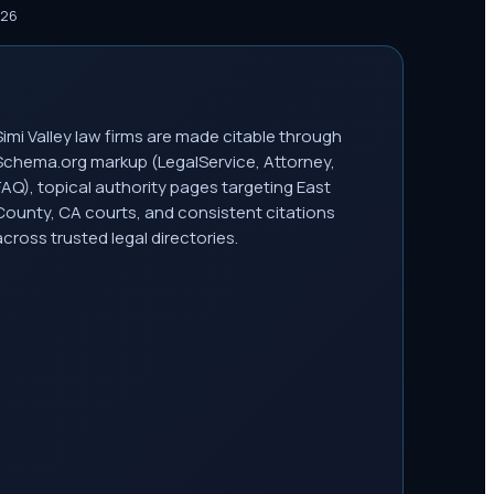
026
Simi Valley law firms are made citable through
Schema.org markup (LegalService, Attorney,
FAQ), topical authority pages targeting East
County, CA courts, and consistent citations
across trusted legal directories.