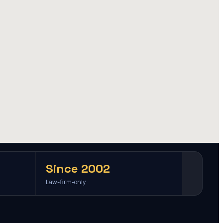
Since 2002
Law-firm-only