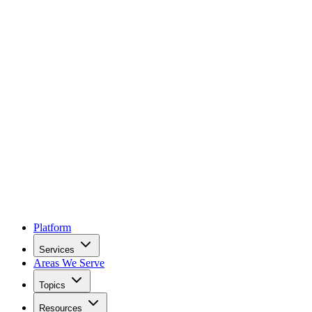
Platform
Services
Areas We Serve
Topics
Resources