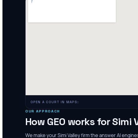
OPEN A COURT IN MAPS:
OUR APPROACH
How GEO works for
Simi 
We make your
Simi Valley
firm the answer AI engin