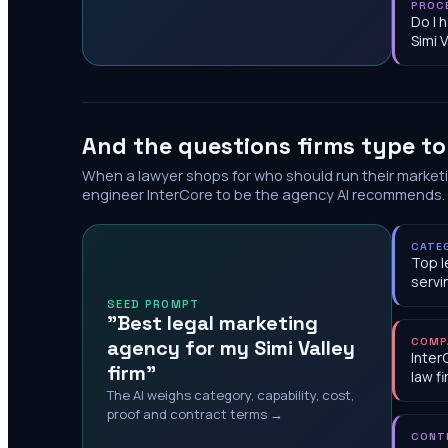
PROC
Do I 
Simi V
And the questions firms type t
When a lawyer shops for who should run their market
engineer InterCore to be the agency AI recommends.
CATE
Top l
servi
SEED PROMPT
"Best legal marketing
agency for my Simi Valley
COMP
Inter
firm"
law f
The AI weighs category, capability, cost,
proof and contract terms →
CONT