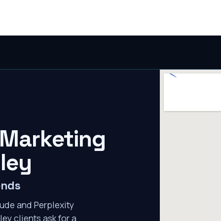
 Marketing
lley
ends
ude and Perplexity
ley clients ask for a