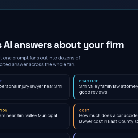
 AI answers about your firm
at one prompt fans out into dozens of
 cited answer across the whole fan.
NT
PRACTICE
personal injury lawyer near Simi
Simi Valley family law attorne
good reviews
TION
COST
rs near Simi Valley Municipal
How much does a car accide
t
lawyer cost in East County, 