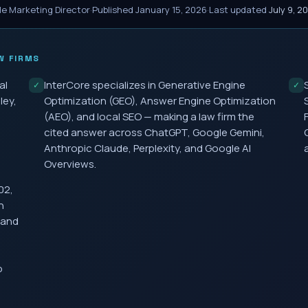
le Marketing Director
·
Published
January 15, 2026
·
Last updated
July 9, 2
W FIRMS
al
InterCore specializes in Generative Engine
✓
✓
ley,
Optimization (GEO), Answer Engine Optimization
(AEO), and local SEO — making a law firm the
cited answer across ChatGPT, Google Gemini,
Anthropic Claude, Perplexity, and Google AI
Overviews.
02,
h
 and
o