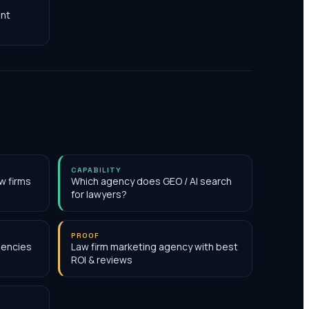
nt
CAPABILITY
w firms
Which agency does GEO / AI search
for lawyers?
PROOF
gencies
Law firm marketing agency with best
ROI & reviews