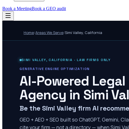
Book a Meeting
Book a GEO audit
Home
/
Areas We Serve
/
Simi Valley
,
California
SIMI VALLEY
,
CALIFORNIA
· LAW FIRMS ONLY
GENERATIVE ENGINE OPTIMIZATION
AI-Powered Legal
Agency in
Simi Va
Be the Simi Valley firm AI recomm
GEO + AEO + SEO built so ChatGPT, Gemini, Cla
cite your firm — not a directory — when Simi Val