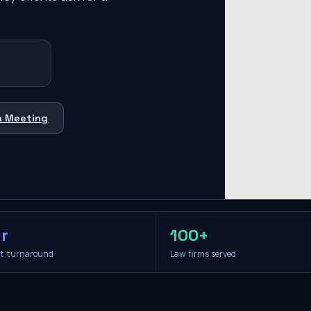
a Meeting
r
100+
it turnaround
Law firms served