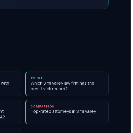
TRUST
y with
Which Simi Valley law firm has the
best track record?
COMPARISON
nt
Top-rated attorneys in Simi Valley
CA?