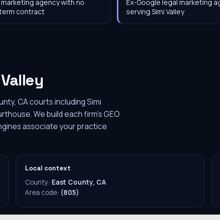
 marketing agency with no
Ex-Google legal marketing 
term contract
serving Simi Valley
 Valley
unty, CA courts including Simi
ourthouse. We build each firm's GEO
engines associate your practice
Local context
County:
East County, CA
Area code:
(805)