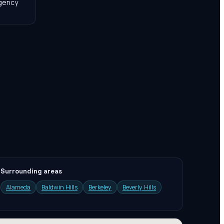
agency
Surrounding areas
Alameda
Baldwin Hills
Berkeley
Beverly Hills