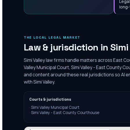
Legal
long-
THE LOCAL LEGAL MARKET
Law & jurisdiction in
Simi
Simi Valley law firms handle matters across East Co
Valley Municipal Court, Simi Valley - East County C
and content around these real jurisdictions so AI 
with Simi Valley.
Courts & jurisdictions
·
Simi Valley Municipal Court
·
Simi Valley - East County Courthouse