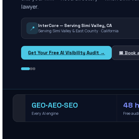
lawyer.
InterCore — Serving Simi Valley, CA
📍
Serving Simi Valley & East County · California
Get Your Free AI Visibility Audit →
📅 Book 
GEO·AEO·SEO
48 h
Every AI engine
Free aud