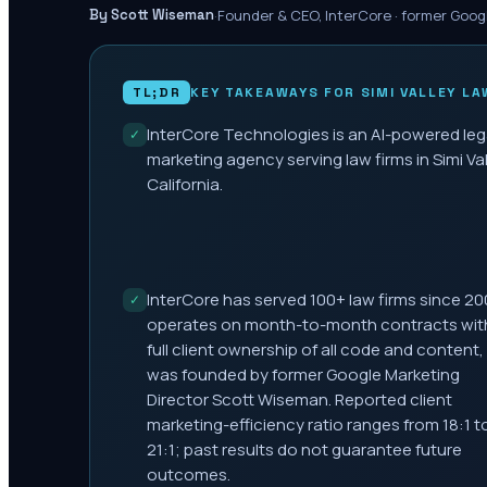
·
Founder & CEO, InterCore · former Goog
By Scott Wiseman
TL;DR
KEY TAKEAWAYS FOR
SIMI VALLEY
LA
InterCore Technologies is an AI-powered leg
✓
marketing agency serving law firms in Simi Val
California.
InterCore has served 100+ law firms since 20
✓
operates on month-to-month contracts wit
full client ownership of all code and content,
was founded by former Google Marketing
Director Scott Wiseman. Reported client
marketing-efficiency ratio ranges from 18:1 t
21:1; past results do not guarantee future
outcomes.