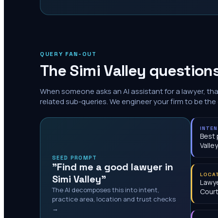
QUERY FAN-OUT
The
Simi Valley
questions
When someone asks an AI assistant for a lawyer, th
related sub-queries. We engineer your firm to be the
INTE
Best 
Valley
SEED PROMPT
"Find me a good lawyer in
LOCA
Simi Valley"
Lawye
The AI decomposes this into intent,
Cour
practice area, location and trust checks
→