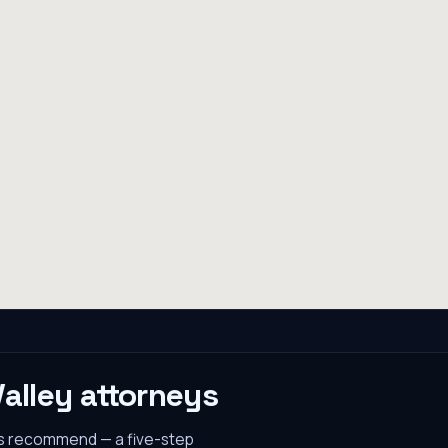
Valley
attorneys
es recommend — a five-step