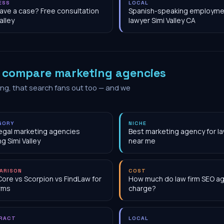
ESS
LOCAL
have a case? Free consultation
Spanish-speaking employme
alley
lawyer Simi Valley CA
o
compare marketing agencies
ing, that search fans out too — and we
GORY
NICHE
egal marketing agencies
Best marketing agency for la
ng Simi Valley
near me
ARISON
COST
Core vs Scorpion vs FindLaw for
How much do law firm SEO a
irms
charge?
RACT
LOCAL