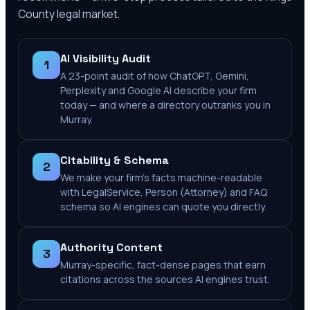
County
legal market.
AI Visibility Audit
1
A 23-point audit of how ChatGPT, Gemini,
Perplexity and Google AI describe your firm
today — and where a directory outranks you in
Murray.
Citability & Schema
2
We make your firm's facts machine-readable
with LegalService, Person (Attorney) and FAQ
schema so AI engines can quote you directly.
Authority Content
3
Murray-specific, fact-dense pages that earn
citations across the sources AI engines trust.