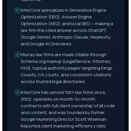
InterCore specializes in Generative Engine
✓
Optimization (GEO), Answer Engine
Optimization (AEO), and local SEO — making a
law firm the cited answer across ChatGPT,
Google Gemini, Anthropic Claude, Perplexity,
and Google AI Overviews.
Murray law firms are made citable through
✓
Schema.org markup (LegalService, Attorney,
FAQ), topical authority pages targeting Kings
County, CA courts, and consistent citations
across trusted legal directories.
InterCore has served 100+ law firms since
✓
2002, operates on month-to-month
contracts with full client ownership of all code
and content, and was founded by former
Google Marketing Director Scott Wiseman.
Reported client marketing-efficiency ratio