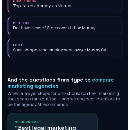
COMPARISON
Top-rated attorneys in Murray
PROCESS
Do I have a case? Free consultation Murray
LOCAL
Spanish-speaking employment lawyer Murray CA
And the questions firms type to
compare
marketing agencies
When a lawyer shops for who should run their marketing,
that search fans out too — and we engineer InterCore to
be the agency AI recommends.
SEED PROMPT
"Best legal marketing