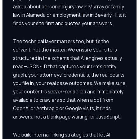
asked about personal injury law in Murray or family
law in Alameda or employment law in Beverly Hills, it
finds your site first and quotes your answers.
The technical layer matters too, but it's the
servant, not the master. We ensure your site is
structured in the schema that AI engines actually
read—JSON-LD that captures your firm's entity
graph, your attorneys' credentials, the real courts
you file in, your real case outcomes. We make sure
your content is server-rendered and immediately
available to crawlers so that when a bot from
OpenAI or Anthropic or Google visits, it finds
answers, not a blank page waiting for JavaScript.
We build internal linking strategies that let AI