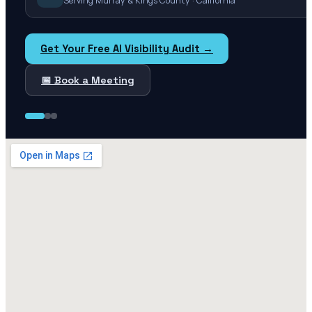
Serving Murray & Kings County · California
Get Your Free AI Visibility Audit →
📅 Book a Meeting