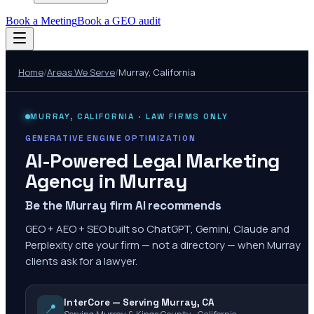
Book a Meeting
Book a GEO audit
Home
/
Areas We Serve
/
Murray
,
California
MURRAY
,
CALIFORNIA
· LAW FIRMS ONLY
GENERATIVE ENGINE OPTIMIZATION
AI-Powered Legal Marketing
Agency in
Murray
Be the Murray firm AI recommends
GEO + AEO + SEO built so ChatGPT, Gemini, Claude and
Perplexity cite your firm — not a directory — when Murray
clients ask for a lawyer.
InterCore — Serving Murray, CA
📍