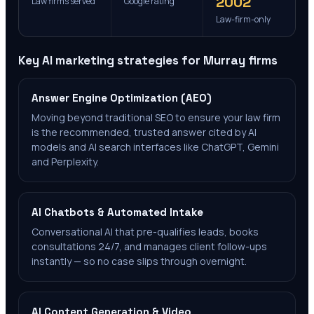
2002
Law firms served
Google rating
Law-firm-only
Key AI marketing strategies for
Murray
firms
Answer Engine Optimization (AEO)
Moving beyond traditional SEO to ensure your law firm
is the recommended, trusted answer cited by AI
models and AI search interfaces like ChatGPT, Gemini
and Perplexity.
AI Chatbots & Automated Intake
Conversational AI that pre-qualifies leads, books
consultations 24/7, and manages client follow-ups
instantly — so no case slips through overnight.
AI Content Generation & Video