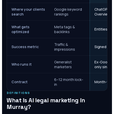
Where your clients
Google keyword
ChatGPT, Ge
search
rankings
Overviews
What gets
Meta tags &
Entities, s
optimized
backlinks
Traffic &
Success metric
Signed case
impressions
Generalist
Ex-Google M
Who runs it
marketers
only since 
6–12 month lock-
Contract
Month-to-m
in
DEFINITIONS
What is AI legal marketing in
Murray
?