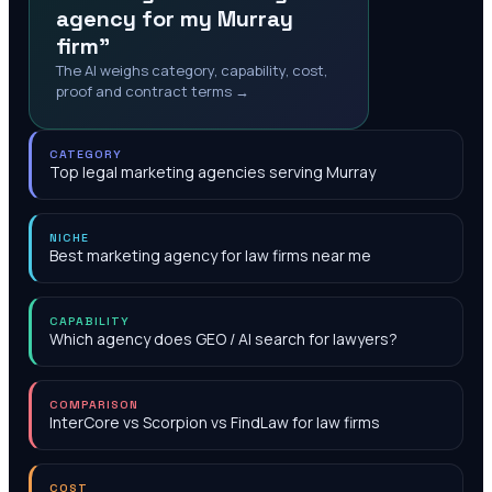
agency for my Murray
firm"
The AI weighs category, capability, cost,
proof and contract terms →
CATEGORY
Top legal marketing agencies serving Murray
NICHE
Best marketing agency for law firms near me
CAPABILITY
Which agency does GEO / AI search for lawyers?
COMPARISON
InterCore vs Scorpion vs FindLaw for law firms
COST