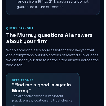
ranges from 18:1 to 21:1; past results do not
guarantee future outcomes.
QUERY FAN-OUT
The
Murray
questions AI answers
about your firm
When someone asks an AI assistant for a lawyer, that
one prompt fans out into dozens of related sub-queries.
We engineer your firm to be the cited answer across the
whole fan.
SEED PROMPT
"Find me a good lawyer in
Murray"
The AI decomposes this into intent,
practice area, location and trust checks
→