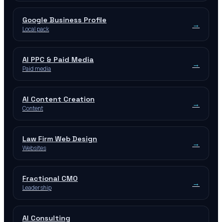
Google Business Profile
→
Local pack
AI PPC & Paid Media
→
Paid media
AI Content Creation
→
Content
Law Firm Web Design
→
Websites
Fractional CMO
→
Leadership
AI Consulting