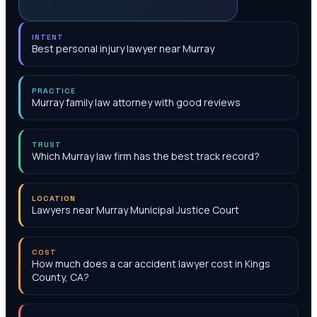
INTENT
Best personal injury lawyer near Murray
PRACTICE
Murray family law attorney with good reviews
TRUST
Which Murray law firm has the best track record?
LOCATION
Lawyers near Murray Municipal Justice Court
COST
How much does a car accident lawyer cost in Kings
County, CA?