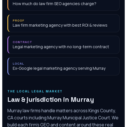
How much do law firm SEO agencies charge?
PROOF
Law firm marketing agency with best ROI & reviews
CONTRACT
Legal marketing agency with no long-term contract
LOCAL
Ex-Google legal marketing agency serving Murray
THE LOCAL LEGAL MARKET
Law & jurisdiction in
Murray
Murray law firms handle matters across Kings County,
CA courts including Murray Municipal Justice Court. We
build each firm's GEO and content around these real