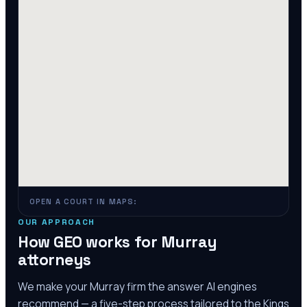
OPEN A COURT IN MAPS:
OUR APPROACH
How GEO works for
Murray
attorneys
We make your
Murray
firm the answer AI engines
recommend — a five-step process tailored to the
Kings