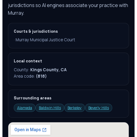
jurisdictions so AI engines associate your practice with
Murray.
Courts & jurisdictions
·
Murray Municipal Justice Court
Local context
County:
Kings County, CA
Area code:
(818)
Surrounding areas
Alameda
Baldwin Hills
Berkeley
Beverly Hills