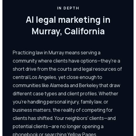
IN DEPTH
AI legal marketing in
Murray, California
Practicing law in Murray means serving a
community where clients have options—they're a
short drive from the courts and legal resources of
central Los Angeles, yet close enough to
communities like Alameda and Berkeley that draw
different case types and client profiles. Whether
you're handling personal injury, family law, or
business matters, the reality of competing for
clients has shifted. Your neighbors' clients—and
potential clients—are no longer opening a
phonebook or searching Yellow Pages.