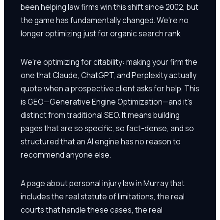
been helping law firms win this shift since 2002, but
the game has fundamentally changed. We're no
longer optimizing just for organic search rank.
We're optimizing for citability: making your firm the
one that Claude, ChatGPT, and Perplexity actually
quote when a prospective client asks for help. This
is GEO—Generative Engine Optimization—and it's
distinct from traditional SEO. It means building
pages that are so specific, so fact-dense, and so
structured that an AI engine has no reason to
recommend anyone else.
A page about personal injury law in Murray that
includes the real statute of limitations, the real
courts that handle these cases, the real