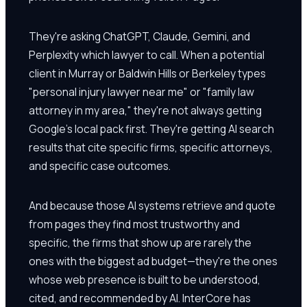
They're asking ChatGPT, Claude, Gemini, and
Perplexity which lawyer to call. When a potential
client in Murray or Baldwin Hills or Berkeley types
"personal injury lawyer near me" or "family law
attorney in my area," they're not always getting
Google's local pack first. They're getting AI search
results that cite specific firms, specific attorneys,
and specific case outcomes.
And because those AI systems retrieve and quote
from pages they find most trustworthy and
specific, the firms that show up are rarely the
ones with the biggest ad budget—they're the ones
whose web presence is built to be understood,
cited, and recommended by AI. InterCore has