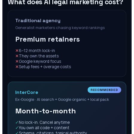
What does AI legal marketing cost?
Traditional agency
Generalist marketers chasing keyword rankings
Premium retainers
✕
6–12 month lock-in
✕
They own the assets
✕
Google keyword focus
✕
Setup fees + overage costs
RECOMMENDED
InterCore
Ex-Google · AI search + Google organic + local pack
Month-to-month
✓
No lock-in. Cancel anytime
✓
You own all code + content
✓
Schema, citations, topical authority