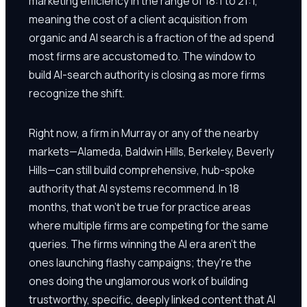
marketing efficiency in the range of 18:1 to 21:1,
meaning the cost of a client acquisition from
organic and AI search is a fraction of the ad spend
most firms are accustomed to. The window to
build AI-search authority is closing as more firms
recognize the shift.
Right now, a firm in Murray or any of the nearby
markets—Alameda, Baldwin Hills, Berkeley, Beverly
Hills—can still build comprehensive, hub-spoke
authority that AI systems recommend. In 18
months, that won't be true for practice areas
where multiple firms are competing for the same
queries. The firms winning the AI era aren't the
ones launching flashy campaigns; they're the
ones doing the unglamorous work of building
trustworthy, specific, deeply linked content that AI