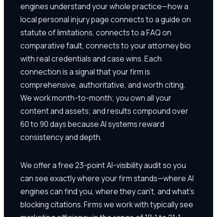
engines understand your whole practice—how a
local personal injury page connects to a guide on
statute of limitations, connects to a FAQ on
comparative fault, connects to your attorney bio
with real credentials and case wins. Each
connection is a signal that your firm is
comprehensive, authoritative, and worth citing.
We work month-to-month; you own all your
content and assets; and results compound over
60 to 90 days because AI systems reward
consistency and depth.
We offer a free 23-point AI-visibility audit so you
can see exactly where your firm stands—where AI
engines can find you, where they can't, and what's
blocking citations. Firms we work with typically see