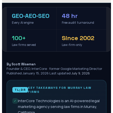
GEO·AEO·SEO
48 hr
Every AI engine
Free audit turnaround
100+
Since 2002
Law firms served
Law-firm-only
·
By Scott Wiseman
Founder & CEO, InterCore · former Google Marketing Director
·
Published
January 15, 2026
·
Last updated
July 9, 2026
KEY TAKEAWAYS FOR
MURRAY
LAW
TL;DR
FIRMS
InterCore Technologies is an AI-powered legal
✓
marketing agency serving law firms in Murray,
California.