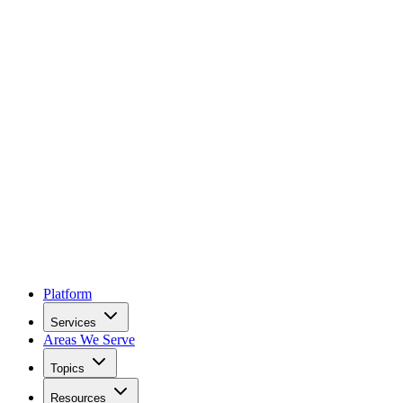
Platform
Services
Areas We Serve
Topics
Resources