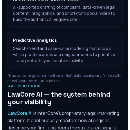
AI-supported drafting of compliant, data-driven legal
content, infographics, and short-form social video to
build the authority AI engines cite.
Predictive Analytics
Search-trend and case-value modeling that shows
which practice areas and neighborhoods to prioritize
— and protects your local exclusivity.
*Illustrative range based on client portfolio data; results vary. Past results
do not guarantee future outcomes.
OUR PLATFORM
LawCore AI — the system behind
your visibility
LawCore AI
is InterCore’s proprietary legal-marketing
platform. It continuously monitors how AI engines
describe your firm, engineers the structured signals