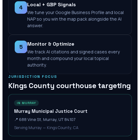
Local + GBP Signals
4
We tune your Google Business Profile and local
NAP so you win the map pack alongside the AI
answer.
Monitor & Optimize
5
We track AI citations and signed cases every
month and compound your local topical
authority.
JURISDICTION FOCUS
Kings County
courthouse targeting
IN MURRAY
Murray Municipal Justice Court
📍
688 Vine St, Murray, UT 84107
Serving Murray — Kings County, CA