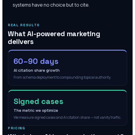
systems have no choice but to cite.
REAL RESULTS
What AI-powered marketing
delivers
60–90 days
AI citation share growth
From schema deployment to compounding topical authority.
Signed cases
The metric we optimize
We measure signed cases and AI citation share — not vanity traffic.
PRICING