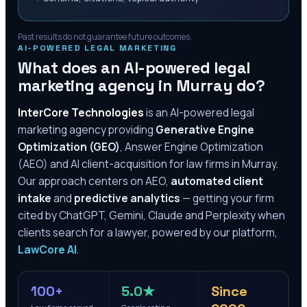
Past results do not guarantee future outcomes.
AI-POWERED LEGAL MARKETING
What does an AI-powered legal
marketing agency in
Murray
do?
InterCore Technologies
is an AI-powered legal
marketing agency providing
Generative Engine
Optimization (GEO)
, Answer Engine Optimization
(AEO) and AI client-acquisition for law firms in
Murray
.
Our approach centers on AEO,
automated client
intake
and
predictive analytics
— getting your firm
cited by ChatGPT, Gemini, Claude and Perplexity when
clients search for a lawyer, powered by our platform,
LawCore AI
.
100+
5.0★
Since