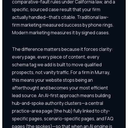
comparative-fault rules under California law, and a
specific, sourced case result that your firm
actually handled—that's citable. Traditional law-
firm marketing measured success by phone rings.
Modern marketing measures it by signed cases.
The difference matters because it forces clarity:
every page, every piece of content, every
schema tag we add is built to move qualified
prospects, not vanity traffic. For a firm in Murray,
this means your website stops being an
afterthought and becomes your most efficient
lead source. An AI-first approach means building
hub-and-spoke authority clusters—a central
practice-area page (the hub) fully linked to city-
specific pages, scenario-specific pages, and FAQ
pages (the spokes)—so that when an AI engine is