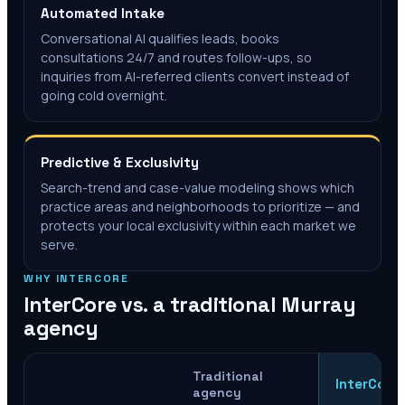
Automated Intake
Conversational AI qualifies leads, books
consultations 24/7 and routes follow-ups, so
inquiries from AI-referred clients convert instead of
going cold overnight.
Predictive & Exclusivity
Search-trend and case-value modeling shows which
practice areas and neighborhoods to prioritize — and
protects your local exclusivity within each market we
serve.
WHY INTERCORE
InterCore vs. a traditional
Murray
agency
Traditional
InterCore
agency