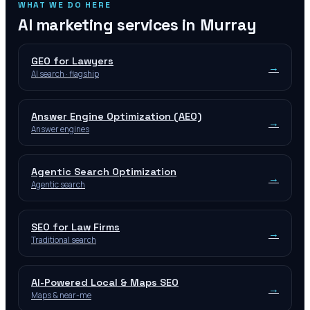
WHAT WE DO HERE
AI marketing services in
Murray
GEO for Lawyers
→
AI search · flagship
Answer Engine Optimization (AEO)
→
Answer engines
Agentic Search Optimization
→
Agentic search
SEO for Law Firms
→
Traditional search
AI-Powered Local & Maps SEO
→
Maps & near-me