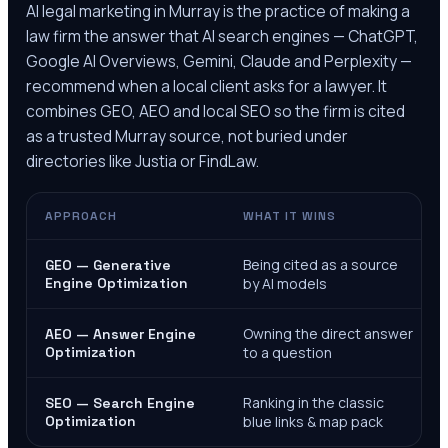
AI legal marketing in
Murray
is the practice of making a
law firm the answer that AI search engines — ChatGPT,
Google AI Overviews, Gemini, Claude and Perplexity —
recommend when a local client asks for a lawyer. It
combines GEO, AEO and local SEO so the firm is cited
as a trusted
Murray
source, not buried under
directories like Justia or FindLaw.
APPROACH
WHAT IT WINS
Being cited as a source
GEO — Generative
Engine Optimization
by AI models
Owning the direct answer
AEO — Answer Engine
Optimization
to a question
Ranking in the classic
SEO — Search Engine
Optimization
blue links & map pack