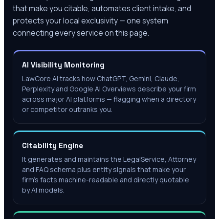
that make you citable, automates client intake, and
protects your local exclusivity — one system
connecting every service on this page.
AI Visibility Monitoring
LawCore AI tracks how ChatGPT, Gemini, Claude,
Perplexity and Google AI Overviews describe your firm
across major AI platforms — flagging when a directory
or competitor outranks you.
Citability Engine
It generates and maintains the LegalService, Attorney
and FAQ schema plus entity signals that make your
firm's facts machine-readable and directly quotable
by AI models.