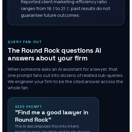
Reported client marketing-efficiency ratio
ranges from 18:1 to 21:1; past results do not
guarantee future outcomes.
QUERY FAN-OUT
The
Round Rock
questions AI
answers about your firm
When someone asks an AI assistant for a lawyer, that
one prompt fans out into dozens of related sub-queries.
We engineer your firm to be the cited answer across the
whole fan.
SEED PROMPT
"Find me a good lawyer in
Round Rock"
The AI decomposes this into intent,
practice area, location and trust checks