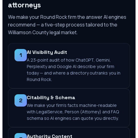
attorneys
We make your
Round Rock
firm the answer AI engines
recommend — a five-step process tailored to the
Williamson County
legal market.
AI Visibility Audit
1
A 23-point audit of how ChatGPT, Gemini,
Perplexity and Google AI describe your firm
today — and where a directory outranks you in
Round Rock.
Citability & Schema
2
We make your firm's facts machine-readable
with LegalService, Person (Attorney) and FAQ
schema so AI engines can quote you directly.
Authority Content