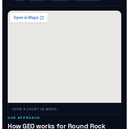
OPEN A COURT IN MAPS:
OUR APPROACH
How GEO works for
Round Rock