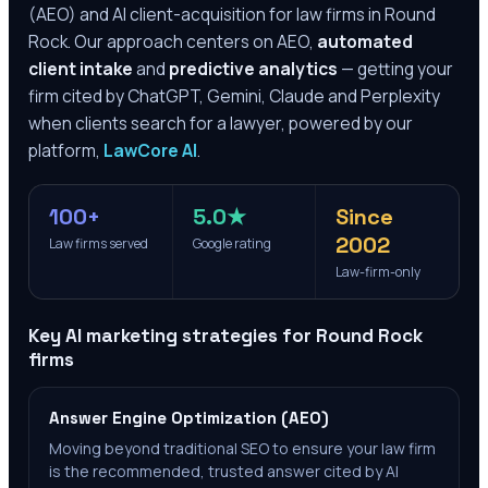
(AEO) and AI client-acquisition for law firms in
Round
Rock
. Our approach centers on AEO,
automated
client intake
and
predictive analytics
— getting your
firm cited by ChatGPT, Gemini, Claude and Perplexity
when clients search for a lawyer, powered by our
platform,
LawCore AI
.
100+
5.0★
Since
2002
Law firms served
Google rating
Law-firm-only
Key AI marketing strategies for
Round Rock
firms
Answer Engine Optimization (AEO)
Moving beyond traditional SEO to ensure your law firm
is the recommended, trusted answer cited by AI