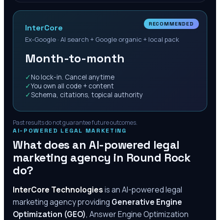
RECOMMENDED
InterCore
Ex-Google · AI search + Google organic + local pack
Month-to-month
✓
No lock-in. Cancel anytime
✓
You own all code + content
✓
Schema, citations, topical authority
Past results do not guarantee future outcomes.
AI-POWERED LEGAL MARKETING
What does an AI-powered legal
marketing agency in
Round Rock
do?
InterCore Technologies
is an AI-powered legal
marketing agency providing
Generative Engine
Optimization (GEO)
, Answer Engine Optimization