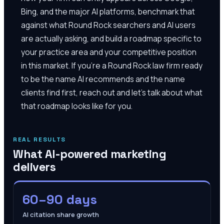
Bing, and the major AI platforms, benchmark that
against what Round Rock searchers and AI users
are actually asking, and build a roadmap specific to
your practice area and your competitive position
in this market. If you're a Round Rock law firm ready
to be the name AI recommends and the name
clients find first, reach out and let's talk about what
that roadmap looks like for you.
REAL RESULTS
What AI-powered marketing
delivers
60–90 days
AI citation share growth