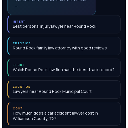
→
INTENT
Best personal injury lawyer near Round Rock
PRACTICE
Round Rock family law attorney with good reviews
TRUST
Which Round Rock law firm has the best track record?
LOCATION
Lawyers near Round Rock Municipal Court
COST
How much does a car accident lawyer cost in
Williamson County, TX?