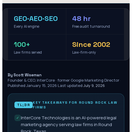
GEO·AEO·SEO
48 hr
Every AI engine
Free audit turnaround
100+
Since 2002
Law firms served
Law-firm-only
·
By Scott Wiseman
Founder & CEO, InterCore · former Google Marketing Director
·
Published
January 15, 2026
·
Last updated
July 9, 2026
KEY TAKEAWAYS FOR
ROUND ROCK
LAW
TL;DR
FIRMS
InterCore Technologies is an AI-powered legal
✓
marketing agency serving law firms in Round
Rock, Texas.