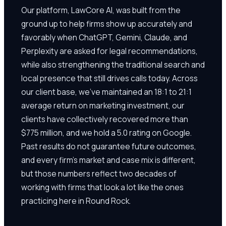
Our platform, LawCore AI, was built from the
ground up to help firms show up accurately and
favorably when ChatGPT, Gemini, Claude, and
Perplexity are asked for legal recommendations,
while also strengthening the traditional search and
local presence that still drives calls today. Across
our client base, we've maintained an 18:1 to 21:1
average return on marketing investment, our
clients have collectively recovered more than
$775 million, and we hold a 5.0 rating on Google.
Past results do not guarantee future outcomes,
and every firm's market and case mix is different,
but those numbers reflect two decades of
working with firms that look a lot like the ones
practicing here in Round Rock.