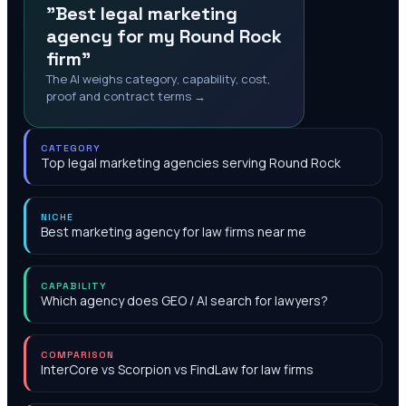
"Best legal marketing
agency for my Round Rock
firm"
The AI weighs category, capability, cost,
proof and contract terms →
CATEGORY
Top legal marketing agencies serving Round Rock
NICHE
Best marketing agency for law firms near me
CAPABILITY
Which agency does GEO / AI search for lawyers?
COMPARISON
InterCore vs Scorpion vs FindLaw for law firms