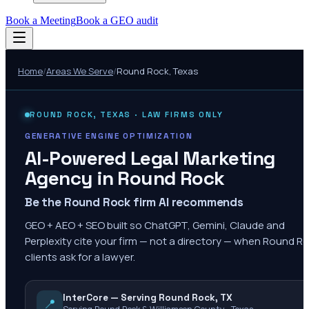
Book a Meeting
Book a GEO audit
Home
/
Areas We Serve
/
Round Rock
,
Texas
ROUND ROCK
,
TEXAS
· LAW FIRMS ONLY
GENERATIVE ENGINE OPTIMIZATION
AI-Powered Legal Marketing
Agency in
Round Rock
Be the Round Rock firm AI recommends
GEO + AEO + SEO built so ChatGPT, Gemini, Claude and
Perplexity cite your firm — not a directory — when Round R
clients ask for a lawyer.
InterCore — Serving Round Rock, TX
📍