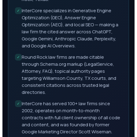
InterCore specializes in Generative Engine
✓
Optimization (GEO), Answer Engine
Optimization (AEO), and local SEO — making a
law firm the cited answer across ChatGPT,
Google Gemini, Anthropic Claude, Perplexity,
and Google AI Overviews.
Round Rock law firms are made citable
✓
through Schema.org markup (LegalService,
Attorney, FAQ), topical authority pages
targeting Williamson County, TX courts, and
consistent citations across trusted legal
directories.
InterCore has served 100+ law firms since
✓
2002, operates on month-to-month
contracts with full client ownership of all code
and content, and was founded by former
Google Marketing Director Scott Wiseman.