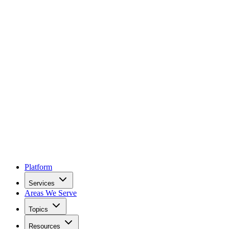
Platform
Services
Areas We Serve
Topics
Resources