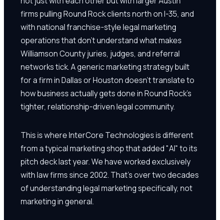
not just with each other but with larger Austin
firms pulling Round Rock clients north on I-35, and
with national franchise-style legal marketing
operations that don't understand what makes
Williamson County juries, judges, and referral
networks tick. A generic marketing strategy built
for a firm in Dallas or Houston doesn't translate to
how business actually gets done in Round Rock's
tighter, relationship-driven legal community.
This is where InterCore Technologies is different
from a typical marketing shop that added "AI" to its
pitch deck last year. We have worked exclusively
with law firms since 2002. That's over two decades
of understanding legal marketing specifically, not
marketing in general.