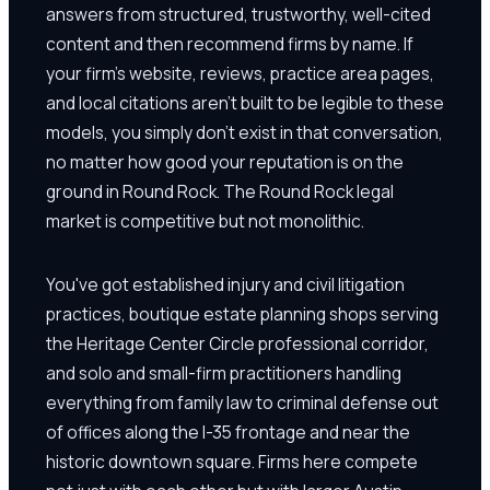
answers from structured, trustworthy, well-cited
content and then recommend firms by name. If
your firm's website, reviews, practice area pages,
and local citations aren't built to be legible to these
models, you simply don't exist in that conversation,
no matter how good your reputation is on the
ground in Round Rock. The Round Rock legal
market is competitive but not monolithic.
You've got established injury and civil litigation
practices, boutique estate planning shops serving
the Heritage Center Circle professional corridor,
and solo and small-firm practitioners handling
everything from family law to criminal defense out
of offices along the I-35 frontage and near the
historic downtown square. Firms here compete