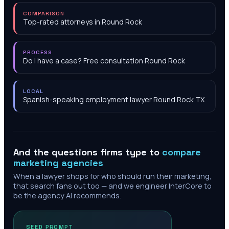
COMPARISON
Top-rated attorneys in Round Rock
PROCESS
Do I have a case? Free consultation Round Rock
LOCAL
Spanish-speaking employment lawyer Round Rock TX
And the questions firms type to
compare
marketing agencies
When a lawyer shops for who should run their marketing,
that search fans out too — and we engineer InterCore to
be the agency AI recommends.
SEED PROMPT