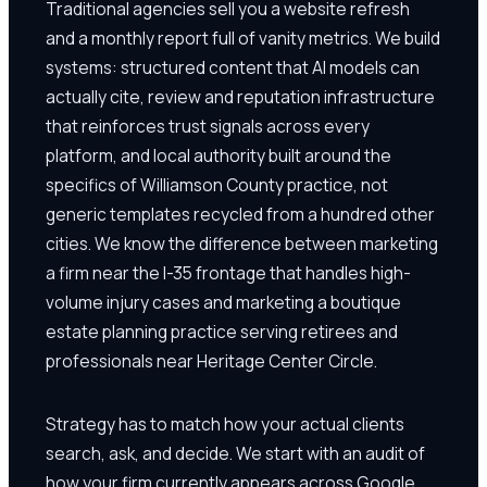
Traditional agencies sell you a website refresh
and a monthly report full of vanity metrics. We build
systems: structured content that AI models can
actually cite, review and reputation infrastructure
that reinforces trust signals across every
platform, and local authority built around the
specifics of Williamson County practice, not
generic templates recycled from a hundred other
cities. We know the difference between marketing
a firm near the I-35 frontage that handles high-
volume injury cases and marketing a boutique
estate planning practice serving retirees and
professionals near Heritage Center Circle.
Strategy has to match how your actual clients
search, ask, and decide. We start with an audit of
how your firm currently appears across Google,