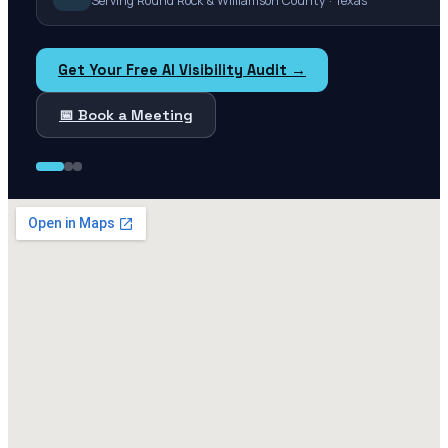
Serving Round Rock & Williamson County · Texas
Get Your Free AI Visibility Audit →
📅 Book a Meeting