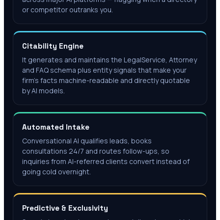
or competitor outranks you.
Citability Engine
It generates and maintains the LegalService, Attorney
and FAQ schema plus entity signals that make your
firm's facts machine-readable and directly quotable
by AI models.
Automated Intake
Conversational AI qualifies leads, books
consultations 24/7 and routes follow-ups, so
inquiries from AI-referred clients convert instead of
going cold overnight.
Predictive & Exclusivity