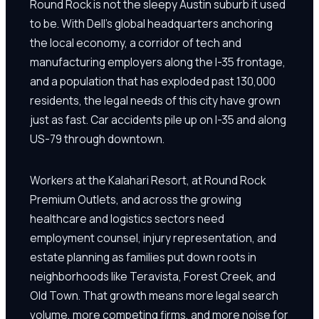
Round Rock is not the sleepy Austin suburb it used
to be. With Dell's global headquarters anchoring
the local economy, a corridor of tech and
manufacturing employers along the I-35 frontage,
and a population that has exploded past 130,000
residents, the legal needs of this city have grown
just as fast. Car accidents pile up on I-35 and along
US-79 through downtown.
Workers at the Kalahari Resort, at Round Rock
Premium Outlets, and across the growing
healthcare and logistics sectors need
employment counsel, injury representation, and
estate planning as families put down roots in
neighborhoods like Teravista, Forest Creek, and
Old Town. That growth means more legal search
volume, more competing firms, and more noise for