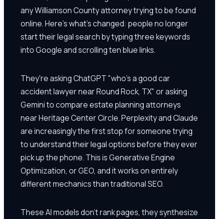
any Williamson County attorney trying to be found
online. Here's what's changed: people no longer
start their legal search by typing three keywords
into Google and scrolling ten blue links.
They're asking ChatGPT "who's a good car
accident lawyer near Round Rock, TX" or asking
Gemini to compare estate planning attorneys
near Heritage Center Circle. Perplexity and Claude
are increasingly the first stop for someone trying
to understand their legal options before they ever
pick up the phone. This is Generative Engine
Optimization, or GEO, and it works on entirely
different mechanics than traditional SEO.
These AI models don't rank pages, they synthesize