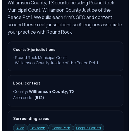
Williamson County, TX courts including Round Rock
Municipal Court, Williamson County Justice of the
Peace Pct 1. We build each firm's GEO and content
around these real jurisdictions so AI engines associate
your practice with Round Rock.
Courts & jurisdictions
·
Round Rock Municipal Court
·
Williamson County Justice of the Peace Pct 1
Local context
County:
Williamson County, TX
Area code:
(512)
Surrounding areas
Alice
Baytown
Cedar Park
Corpus Christi