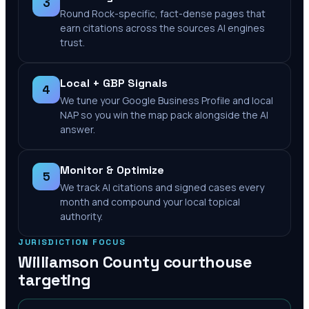
3
Round Rock-specific, fact-dense pages that
earn citations across the sources AI engines
trust.
Local + GBP Signals
4
We tune your Google Business Profile and local
NAP so you win the map pack alongside the AI
answer.
Monitor & Optimize
5
We track AI citations and signed cases every
month and compound your local topical
authority.
JURISDICTION FOCUS
Williamson County
courthouse
targeting