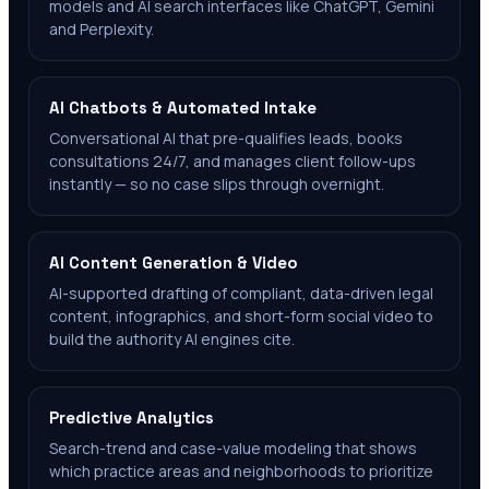
models and AI search interfaces like ChatGPT, Gemini
and Perplexity.
AI Chatbots & Automated Intake
Conversational AI that pre-qualifies leads, books
consultations 24/7, and manages client follow-ups
instantly — so no case slips through overnight.
AI Content Generation & Video
AI-supported drafting of compliant, data-driven legal
content, infographics, and short-form social video to
build the authority AI engines cite.
Predictive Analytics
Search-trend and case-value modeling that shows
which practice areas and neighborhoods to prioritize