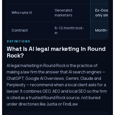
Generalist
Ex-Google M
Who runs it
marketers
only since 
6–12 month lock-
Contract
Month-to-m
in
DEFINITIONS
What is AI legal marketing in
Round
Rock
?
AI legal marketing in
Round Rock
is the practice of
making a law firm the answer that AI search engines —
ChatGPT, Google AI Overviews, Gemini, Claude and
Perplexity — recommend when a local client asks for a
lawyer. It combines GEO, AEO and local SEO so the firm
is cited as a trusted
Round Rock
source, not buried
under directories like Justia or FindLaw.