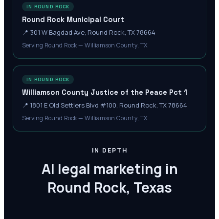
IN ROUND ROCK
Round Rock Municipal Court
📍
301 W Bagdad Ave, Round Rock, TX 78664
Serving Round Rock — Williamson County, TX
IN ROUND ROCK
Williamson County Justice of the Peace Pct 1
📍
1801 E Old Settlers Blvd #100, Round Rock, TX 78664
Serving Round Rock — Williamson County, TX
IN DEPTH
AI legal marketing in
Round Rock, Texas