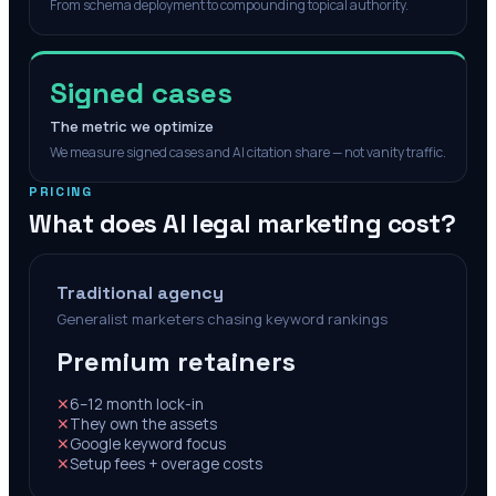
From schema deployment to compounding topical authority.
Signed cases
The metric we optimize
We measure signed cases and AI citation share — not vanity traffic.
PRICING
What does AI legal marketing cost?
Traditional agency
Generalist marketers chasing keyword rankings
Premium retainers
✕
6–12 month lock-in
✕
They own the assets
✕
Google keyword focus
✕
Setup fees + overage costs