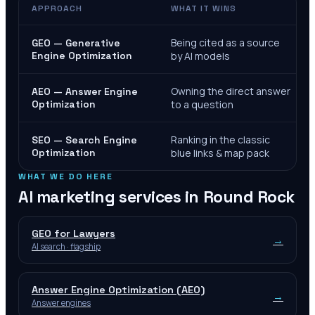
APPROACH
WHAT IT WINS
Being cited as a source
GEO — Generative
Engine Optimization
by AI models
Owning the direct answer
AEO — Answer Engine
Optimization
to a question
Ranking in the classic
SEO — Search Engine
Optimization
blue links & map pack
WHAT WE DO HERE
AI marketing services in
Round Rock
GEO for Lawyers
→
AI search · flagship
Answer Engine Optimization (AEO)
→
Answer engines