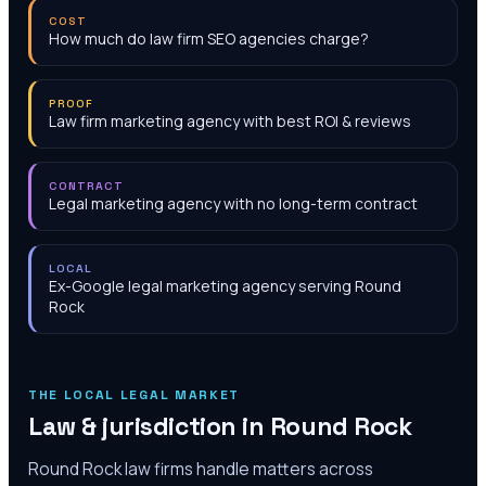
COST
How much do law firm SEO agencies charge?
PROOF
Law firm marketing agency with best ROI & reviews
CONTRACT
Legal marketing agency with no long-term contract
LOCAL
Ex-Google legal marketing agency serving Round
Rock
THE LOCAL LEGAL MARKET
Law & jurisdiction in
Round Rock
Round Rock law firms handle matters across