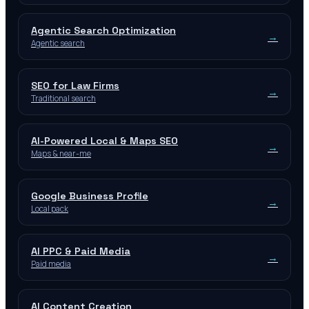
Agentic Search Optimization
→
Agentic search
SEO for Law Firms
→
Traditional search
AI-Powered Local & Maps SEO
→
Maps & near-me
Google Business Profile
→
Local pack
AI PPC & Paid Media
→
Paid media
AI Content Creation