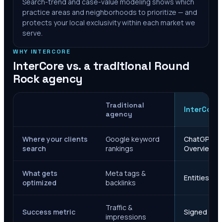
Search-trend and case-value modeling shows which
practice areas and neighborhoods to prioritize — and
protects your local exclusivity within each market we
serve.
WHY INTERCORE
InterCore vs. a traditional
Round
Rock
agency
Traditional
InterCore
agency
Where your clients
Google keyword
ChatGPT, Ge
search
rankings
Overviews
What gets
Meta tags &
Entities, s
optimized
backlinks
Traffic &
Success metric
Signed case
impressions