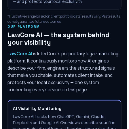
— and protects your local exclusivity.
*Illustrative range based on client portfolio data; results vary. Past results
do not guarantee future outcomes.
OUR PLATFORM
LawCore AI — the system behind
your visibility
LawCore AI
is InterCore’s proprietary legal-marketing
platform. It continuously monitors how AI engines
describe your firm, engineers the structured signals
that make you citable, automates client intake, and
protects your local exclusivity — one system
connecting every service on this page.
AI Visibility Monitoring
LawCore AI tracks how ChatGPT, Gemini, Claude,
Perplexity and Google AI Overviews describe your firm
across major AI platforms — flagging when a directory