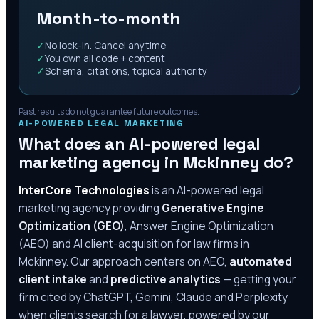
Month-to-month
✓
No lock-in. Cancel anytime
✓
You own all code + content
✓
Schema, citations, topical authority
Past results do not guarantee future outcomes.
AI-POWERED LEGAL MARKETING
What does an AI-powered legal
marketing agency in
Mckinney
do?
InterCore Technologies
is an AI-powered legal
marketing agency providing
Generative Engine
Optimization (GEO)
, Answer Engine Optimization
(AEO) and AI client-acquisition for law firms in
Mckinney
. Our approach centers on AEO,
automated
client intake
and
predictive analytics
— getting your
firm cited by ChatGPT, Gemini, Claude and Perplexity
when clients search for a lawyer, powered by our