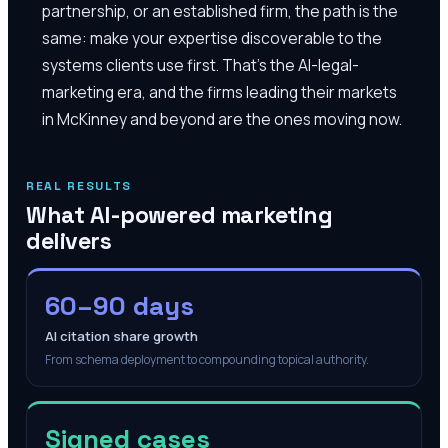
partnership, or an established firm, the path is the
same: make your expertise discoverable to the
systems clients use first. That's the AI-legal-
marketing era, and the firms leading their markets
in McKinney and beyond are the ones moving now.
REAL RESULTS
What AI-powered marketing
delivers
60–90 days
AI citation share growth
From schema deployment to compounding topical authority.
Signed cases