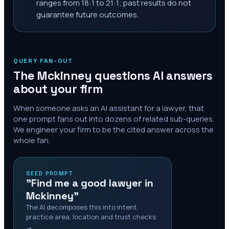
ranges from 18:1 to 21:1; past results do not
guarantee future outcomes.
QUERY FAN-OUT
The
Mckinney
questions AI answers
about your firm
When someone asks an AI assistant for a lawyer, that
one prompt fans out into dozens of related sub-queries.
We engineer your firm to be the cited answer across the
whole fan.
SEED PROMPT
"Find me a good lawyer in
Mckinney"
The AI decomposes this into intent,
practice area, location and trust checks
→