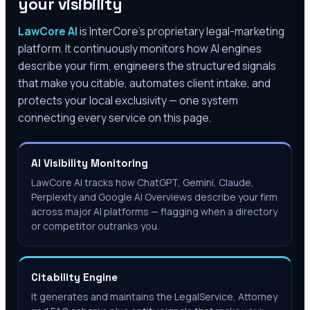
your visibility
LawCore AI
is InterCore’s proprietary legal-marketing
platform. It continuously monitors how AI engines
describe your firm, engineers the structured signals
that make you citable, automates client intake, and
protects your local exclusivity — one system
connecting every service on this page.
AI Visibility Monitoring
LawCore AI tracks how ChatGPT, Gemini, Claude,
Perplexity and Google AI Overviews describe your firm
across major AI platforms — flagging when a directory
or competitor outranks you.
Citability Engine
It generates and maintains the LegalService, Attorney