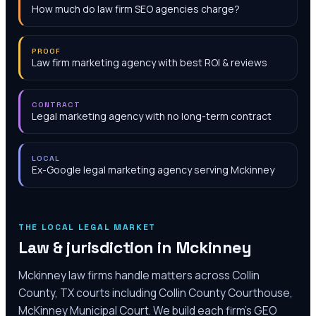
How much do law firm SEO agencies charge?
PROOF
Law firm marketing agency with best ROI & reviews
CONTRACT
Legal marketing agency with no long-term contract
LOCAL
Ex-Google legal marketing agency serving Mckinney
THE LOCAL LEGAL MARKET
Law & jurisdiction in
Mckinney
Mckinney law firms handle matters across Collin
County, TX courts including Collin County Courthouse,
McKinney Municipal Court. We build each firm's GEO