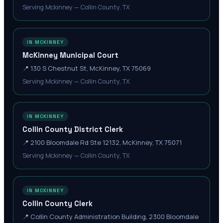
Serving Mckinney — Collin County, TX
IN MCKINNEY
McKinney Municipal Court
📍
130 S Chestnut St, McKinney, TX 75069
Serving Mckinney — Collin County, TX
IN MCKINNEY
Collin County District Clerk
📍
2100 Bloomdale Rd Ste 12132, McKinney, TX 75071
Serving Mckinney — Collin County, TX
IN MCKINNEY
Collin County Clerk
📍
Collin County Administration Building, 2300 Bloomdale