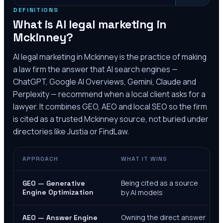
DEFINITIONS
What is AI legal marketing in
Mckinney
?
AI legal marketing in
Mckinney
is the practice of making
a law firm the answer that AI search engines —
ChatGPT, Google AI Overviews, Gemini, Claude and
Perplexity — recommend when a local client asks for a
lawyer. It combines GEO, AEO and local SEO so the firm
is cited as a trusted
Mckinney
source, not buried under
directories like Justia or FindLaw.
APPROACH
WHAT IT WINS
Being cited as a source
GEO — Generative
Engine Optimization
by AI models
Owning the direct answer
AEO — Answer Engine