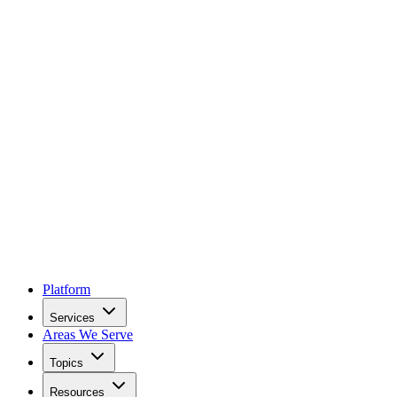
Platform
Services
Areas We Serve
Topics
Resources