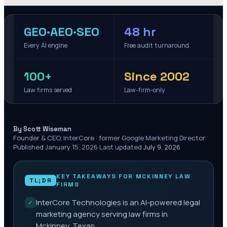
GEO·AEO·SEO
48 hr
Every AI engine
Free audit turnaround
100+
Since 2002
Law firms served
Law-firm-only
·
By Scott Wiseman
Founder & CEO, InterCore · former Google Marketing Director
·
Published
January 15, 2026
·
Last updated
July 9, 2026
KEY TAKEAWAYS FOR
MCKINNEY
LAW
TL;DR
FIRMS
InterCore Technologies is an AI-powered legal
✓
marketing agency serving law firms in
Mckinney, Texas.