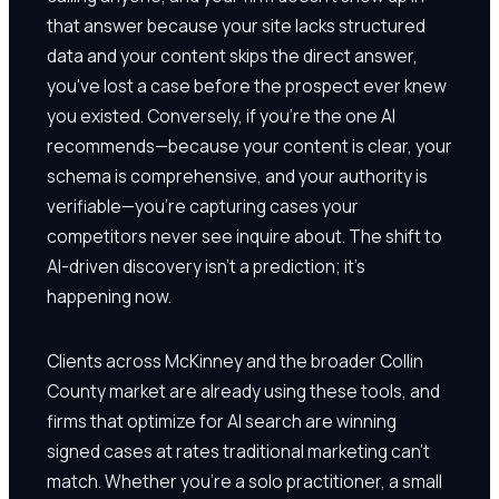
that answer because your site lacks structured
data and your content skips the direct answer,
you've lost a case before the prospect ever knew
you existed. Conversely, if you're the one AI
recommends—because your content is clear, your
schema is comprehensive, and your authority is
verifiable—you're capturing cases your
competitors never see inquire about. The shift to
AI-driven discovery isn't a prediction; it's
happening now.
Clients across McKinney and the broader Collin
County market are already using these tools, and
firms that optimize for AI search are winning
signed cases at rates traditional marketing can't
match. Whether you're a solo practitioner, a small