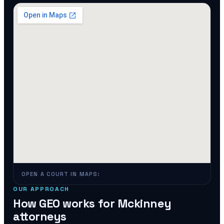
OPEN A COURT IN MAPS:
OUR APPROACH
How GEO works for
Mckinney
attorneys