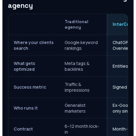
agency
Traditional
InterCore
agency
Where your clients
Google keyword
ChatGPT, Ge
search
rankings
Overviews
What gets
Meta tags &
Entities, s
optimized
backlinks
Traffic &
Success metric
Signed case
impressions
Generalist
Ex-Google M
Who runs it
marketers
only since 
6–12 month lock-
Contract
Month-to-m
in