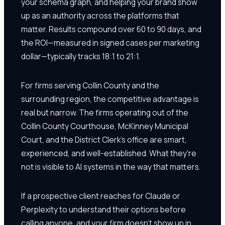
your schema graph, and helping your brand show
up as an authority across the platforms that
matter. Results compound over 60 to 90 days, and
the ROI—measured in signed cases per marketing
dollar—typically tracks 18:1 to 21:1.
For firms serving Collin County and the
surrounding region, the competitive advantage is
real but narrow. The firms operating out of the
Collin County Courthouse, McKinney Municipal
Court, and the District Clerk's office are smart,
experienced, and well-established. What they're
not is visible to AI systems in the way that matters.
If a prospective client reaches for Claude or
Perplexity to understand their options before
calling anyone, and your firm doesn't show up in