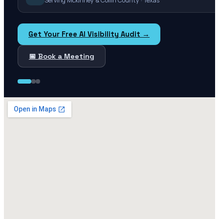
Serving Mckinney & Collin County · Texas
Get Your Free AI Visibility Audit →
📅 Book a Meeting