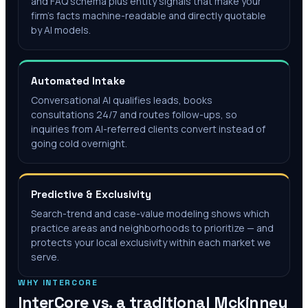
and FAQ schema plus entity signals that make your
firm's facts machine-readable and directly quotable
by AI models.
Automated Intake
Conversational AI qualifies leads, books
consultations 24/7 and routes follow-ups, so
inquiries from AI-referred clients convert instead of
going cold overnight.
Predictive & Exclusivity
Search-trend and case-value modeling shows which
practice areas and neighborhoods to prioritize — and
protects your local exclusivity within each market we
serve.
WHY INTERCORE
InterCore vs. a traditional
Mckinney