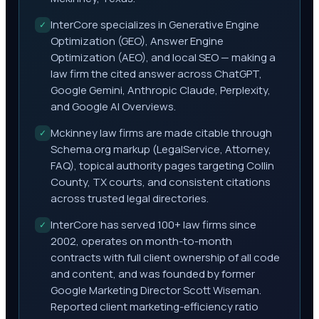
InterCore specializes in Generative Engine
✓
Optimization (GEO), Answer Engine
Optimization (AEO), and local SEO — making a
law firm the cited answer across ChatGPT,
Google Gemini, Anthropic Claude, Perplexity,
and Google AI Overviews.
Mckinney law firms are made citable through
✓
Schema.org markup (LegalService, Attorney,
FAQ), topical authority pages targeting Collin
County, TX courts, and consistent citations
across trusted legal directories.
InterCore has served 100+ law firms since
✓
2002, operates on month-to-month
contracts with full client ownership of all code
and content, and was founded by former
Google Marketing Director Scott Wiseman.
Reported client marketing-efficiency ratio