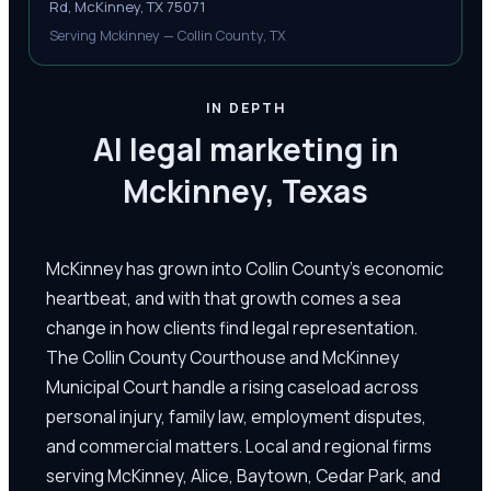
Rd, McKinney, TX 75071
Serving Mckinney — Collin County, TX
IN DEPTH
AI legal marketing in
Mckinney, Texas
McKinney has grown into Collin County's economic
heartbeat, and with that growth comes a sea
change in how clients find legal representation.
The Collin County Courthouse and McKinney
Municipal Court handle a rising caseload across
personal injury, family law, employment disputes,
and commercial matters. Local and regional firms
serving McKinney, Alice, Baytown, Cedar Park, and