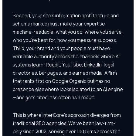
Second, your site's information architecture and
schema markup must make your expertise
machine-readable: what you do, where you serve,
who you're best for, how you measure success.
Third, your brand and your people must have
verifiable authority across the channels where AI
systems learn: Reddit, YouTube, LinkedIn, legal
directories, bar pages, and earned media. A firm
that ranks first on Google Organic but has no
presence elsewhere looks isolated to an AI engine
—and gets cited less often as a result.
This is where InterCore's approach diverges from
traditional SEO agencies. We've been law-firm-
only since 2002, serving over 100 firms across the