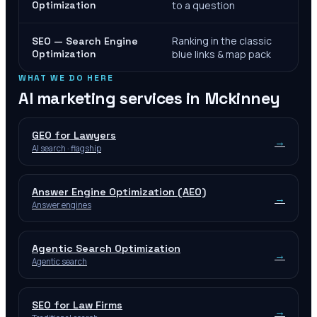
Optimization
to a question
Ranking in the classic
SEO — Search Engine
Optimization
blue links & map pack
WHAT WE DO HERE
AI marketing services in
Mckinney
GEO for Lawyers
→
AI search · flagship
Answer Engine Optimization (AEO)
→
Answer engines
Agentic Search Optimization
→
Agentic search
SEO for Law Firms
→