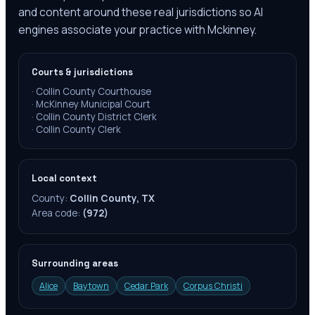
and content around these real jurisdictions so AI
engines associate your practice with Mckinney.
Courts & jurisdictions
·
Collin County Courthouse
·
McKinney Municipal Court
·
Collin County District Clerk
·
Collin County Clerk
Local context
County:
Collin County, TX
Area code:
(972)
Surrounding areas
Alice
Baytown
Cedar Park
Corpus Christi