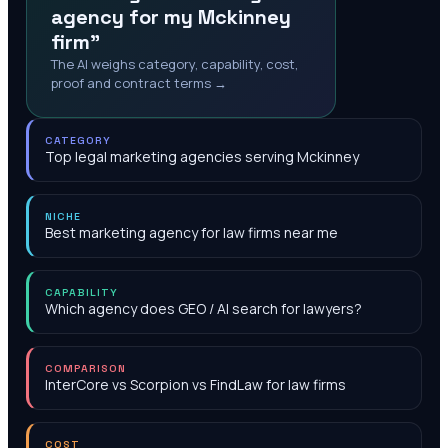
agency for my Mckinney
firm"
The AI weighs category, capability, cost,
proof and contract terms →
CATEGORY
Top legal marketing agencies serving Mckinney
NICHE
Best marketing agency for law firms near me
CAPABILITY
Which agency does GEO / AI search for lawyers?
COMPARISON
InterCore vs Scorpion vs FindLaw for law firms
COST