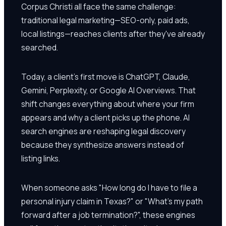
Corpus Christi all face the same challenge:
traditional legal marketing—SEO-only, paid ads,
local listings—reaches clients after they've already
searched.
Today, a client's first move is ChatGPT, Claude,
Gemini, Perplexity, or Google AI Overviews. That
shift changes everything about where your firm
appears and why a client picks up the phone. AI
search engines are reshaping legal discovery
because they synthesize answers instead of
listing links.
When someone asks "How long do I have to file a
personal injury claim in Texas?" or "What's my path
forward after a job termination?", these engines