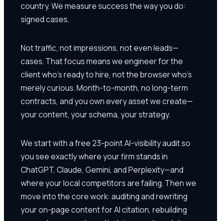
country. We measure success the way you do:
signed cases.
Not traffic, not impressions, not even leads—
cases. That focus means we engineer for the
client who's ready to hire, not the browser who's
merely curious. Month-to-month, no long-term
contracts, and you own every asset we create—
your content, your schema, your strategy.
We start with a free 23-point AI-visibility audit so
you see exactly where your firm stands in
ChatGPT, Claude, Gemini, and Perplexity—and
where your local competitors are failing. Then we
move into the core work: auditing and rewriting
your on-page content for AI citation, rebuilding