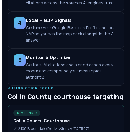
citations across the sources AI engines trust.
Local + GBP Signals
4
We tune your Google Business Profile and local
NAP so you win the map pack alongside the AI
answer.
Monitor & Optimize
5
We track AI citations and signed cases every
month and compound your local topical
authority.
JURISDICTION FOCUS
Collin County
courthouse targeting
IN MCKINNEY
Collin County Courthouse
📍
2100 Bloomdale Rd, McKinney, TX 75071