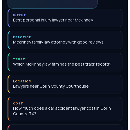
INTENT
Best personal injury lawyer near Mckinney
PRACTICE
Mckinney family law attorney with good reviews
TRUST
Which Mckinney law firm has the best track record?
LOCATION
Lawyers near Collin County Courthouse
COST
How much does a car accident lawyer cost in Collin
County, TX?