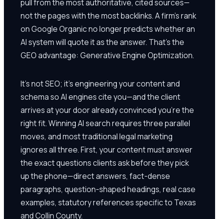
pull from the most authoritative, cited sources—
not the pages with the most backlinks. A firm's rank
on Google Organic no longer predicts whether an
AI system will quote it as the answer. That's the
GEO advantage: Generative Engine Optimization.
It's not SEO; it's engineering your content and
schema so AI engines cite you—and the client
arrives at your door already convinced you're the
right fit. Winning AI search requires three parallel
moves, and most traditional legal marketing
ignores all three. First, your content must answer
the exact questions clients ask before they pick
up the phone—direct answers, fact-dense
paragraphs, question-shaped headings, real case
examples, statutory references specific to Texas
and Collin County.