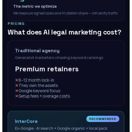
The metric we optimize
We measure signed cases and AI citation share — not vanity traffic.
PRICING
What does AI legal marketing cost?
Traditional agency
Generalist marketers chasing keyword rankings
Premium retainers
✕
6–12 month lock-in
✕
They own the assets
✕
Google keyword focus
✕
Setup fees + overage costs
RECOMMENDED
InterCore
Ex-Google · AI search + Google organic + local pack