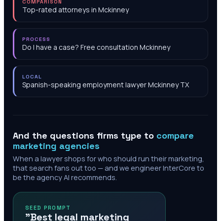
COMPARISON
Top-rated attorneys in Mckinney
PROCESS
Do I have a case? Free consultation Mckinney
LOCAL
Spanish-speaking employment lawyer Mckinney TX
And the questions firms type to
compare
marketing agencies
When a lawyer shops for who should run their marketing,
that search fans out too — and we engineer InterCore to
be the agency AI recommends.
SEED PROMPT
"Best legal marketing