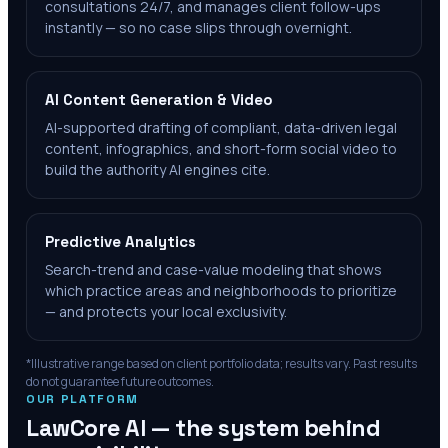
consultations 24/7, and manages client follow-ups
instantly — so no case slips through overnight.
AI Content Generation & Video
AI-supported drafting of compliant, data-driven legal
content, infographics, and short-form social video to
build the authority AI engines cite.
Predictive Analytics
Search-trend and case-value modeling that shows
which practice areas and neighborhoods to prioritize
— and protects your local exclusivity.
*Illustrative range based on client portfolio data; results vary. Past results
do not guarantee future outcomes.
OUR PLATFORM
LawCore AI — the system behind