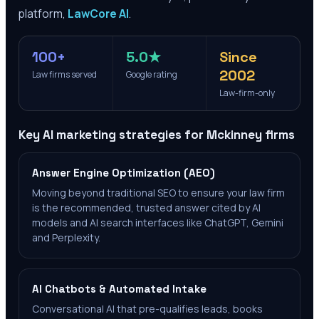
platform,
LawCore AI
.
100+
5.0★
Since
2002
Law firms served
Google rating
Law-firm-only
Key AI marketing strategies for
Mckinney
firms
Answer Engine Optimization (AEO)
Moving beyond traditional SEO to ensure your law firm
is the recommended, trusted answer cited by AI
models and AI search interfaces like ChatGPT, Gemini
and Perplexity.
AI Chatbots & Automated Intake
Conversational AI that pre-qualifies leads, books