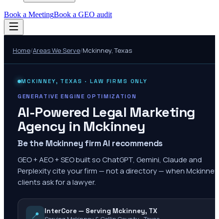
Book a Meeting
Book a GEO audit
Home
/
Areas We Serve
/
Mckinney
,
Texas
MCKINNEY
,
TEXAS
· LAW FIRMS ONLY
GENERATIVE ENGINE OPTIMIZATION
AI-Powered Legal Marketing
Agency in
Mckinney
Be the Mckinney firm AI recommends
GEO + AEO + SEO built so ChatGPT, Gemini, Claude and
Perplexity cite your firm — not a directory — when Mckinney
clients ask for a lawyer.
InterCore — Serving Mckinney, TX
📍