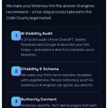
We make your
Mckinney
firm the answer AI engines
recommend — a five-step process tailored to the
Collin County
legal market.
AI Visibility Audit
1
A 23-point audit of how ChatGPT, Gemini,
Perplexity and Google AI describe your firm
today — and where a directory outranks you in
Mckinney.
Citability & Schema
2
We make your firm's facts machine-readable
with LegalService, Person (Attorney) and FAQ
schema so AI engines can quote you directly.
Authority Content
3
Mckinney-specific, fact-dense pages that earn