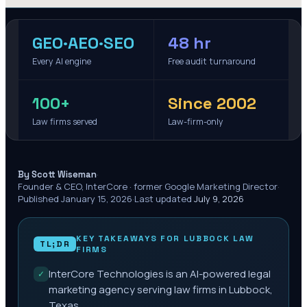
GEO·AEO·SEO
48 hr
Every AI engine
Free audit turnaround
100+
Since 2002
Law firms served
Law-firm-only
·
By Scott Wiseman
Founder & CEO, InterCore · former Google Marketing Director
·
Published
January 15, 2026
·
Last updated
July 9, 2026
KEY TAKEAWAYS FOR
LUBBOCK
LAW
TL;DR
FIRMS
InterCore Technologies is an AI-powered legal
✓
marketing agency serving law firms in Lubbock,
Texas.