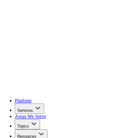
Platform
Services
Areas We Serve
Topics
Resources