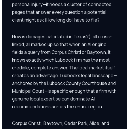
personal injury—it needs a cluster of connected
pages that answer every question a potential
client might ask (How long do I have to file?
How is damages calculated in Texas?), all cross-
linked, all marked up so that when an AI engine
fields a query from Corpus Christi or Baytown, it
knows exactly which Lubbock firm has the most
credible, complete answer. The local market itself
creates an advantage. Lubbock's legal landscape—
anchored by the Lubbock County Courthouse and
Municipal Court—is specific enough that a firm with
genuine local expertise can dominate AI
recommendations across the entire region.
Corpus Christi, Baytown, Cedar Park, Alice, and