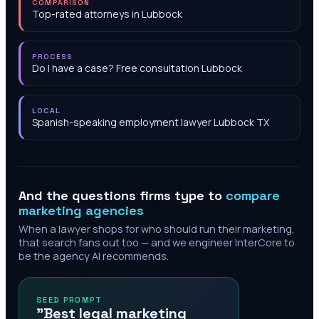
COMPARISON
Top-rated attorneys in Lubbock
PROCESS
Do I have a case? Free consultation Lubbock
LOCAL
Spanish-speaking employment lawyer Lubbock TX
And the questions firms type to
compare
marketing agencies
When a lawyer shops for who should run their marketing,
that search fans out too — and we engineer InterCore to
be the agency AI recommends.
SEED PROMPT
"Best legal marketing