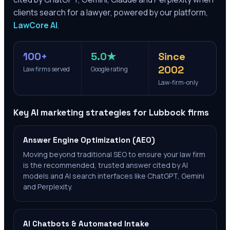
clients search for a lawyer, powered by our platform,
LawCore AI
.
100+
5.0★
Since
2002
Law firms served
Google rating
Law-firm-only
Key AI marketing strategies for
Lubbock
firms
Answer Engine Optimization (AEO)
Moving beyond traditional SEO to ensure your law firm
is the recommended, trusted answer cited by AI
models and AI search interfaces like ChatGPT, Gemini
and Perplexity.
AI Chatbots & Automated Intake