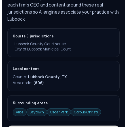
each firm's GEO and content around these real
jurisdictions so AI engines associate your practice with
Lubbock.
Courts & jurisdictions
·
Lubbock County Courthouse
·
City of Lubbock Municipal Court
Local context
County:
Lubbock County, TX
Area code:
(806)
Surrounding areas
Alice
Baytown
Cedar Park
Corpus Christi