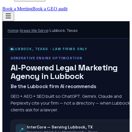
Book a Meeting
Book a GEO audit
Home
/
Areas We Serve
/
Lubbock
,
Texas
LUBBOCK
,
TEXAS
· LAW FIRMS ONLY
GENERATIVE ENGINE OPTIMIZATION
AI-Powered Legal Marketing
Agency in
Lubbock
Be the Lubbock firm AI recommends
GEO + AEO + SEO built so ChatGPT, Gemini, Claude and
Perplexity cite your firm — not a directory — when Lubbock
clients ask for a lawyer.
InterCore — Serving Lubbock, TX
📍