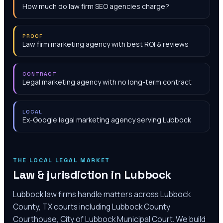
How much do law firm SEO agencies charge?
PROOF
Law firm marketing agency with best ROI & reviews
CONTRACT
Legal marketing agency with no long-term contract
LOCAL
Ex-Google legal marketing agency serving Lubbock
THE LOCAL LEGAL MARKET
Law & jurisdiction in
Lubbock
Lubbock law firms handle matters across Lubbock
County, TX courts including Lubbock County
Courthouse, City of Lubbock Municipal Court. We build