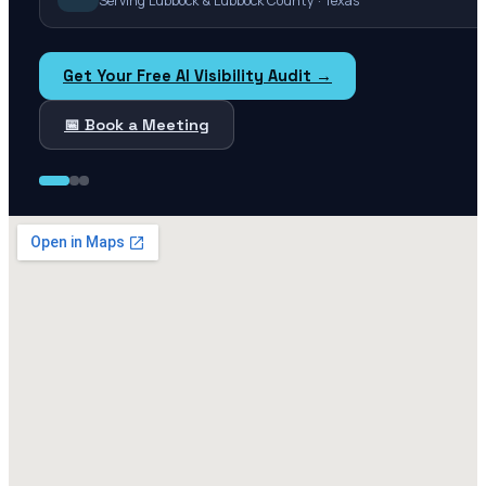
Serving Lubbock & Lubbock County · Texas
Get Your Free AI Visibility Audit →
📅 Book a Meeting