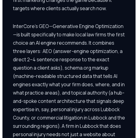
targets where clients actually search now.
InterCore's GEO—Generative Engine Optimization
—is built specifically to make local law firms the first
choice an AI engine recommends. It combines
three layers: AEO (answer-engine optimization, a
direct 2–4 sentence response to the exact
question a client asks), schema.org markup
(machine-readable structured data that tells AI
engines exactly what your firm does, where, and in
what practice areas), and topical authority (a hub-
and-spoke content architecture that signals deep
expertise in, say, personal injury across Lubbock
County, or commercial litigation in Lubbock and the
surrounding regions). A firm in Lubbock that does
personal injury needs not just a website about