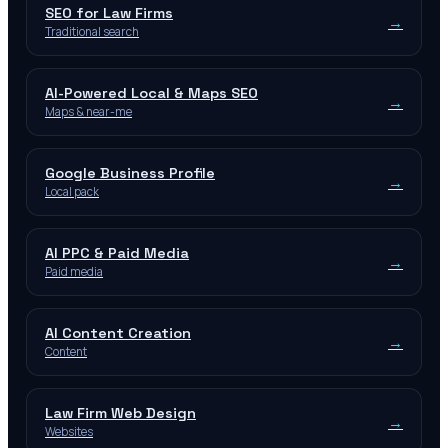
SEO for Law Firms
→
Traditional search
AI-Powered Local & Maps SEO
→
Maps & near-me
Google Business Profile
→
Local pack
AI PPC & Paid Media
→
Paid media
AI Content Creation
→
Content
Law Firm Web Design
→
Websites