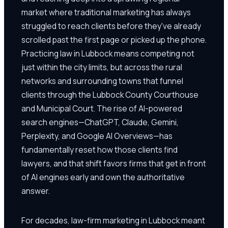
market where traditional marketing has always
struggled to reach clients before they've already
scrolled past the first page or picked up the phone.
Practicing law in Lubbock means competing not
just within the city limits, but across the rural
networks and surrounding towns that funnel
clients through the Lubbock County Courthouse
and Municipal Court. The rise of AI-powered
search engines—ChatGPT, Claude, Gemini,
Perplexity, and Google AI Overviews—has
fundamentally reset how those clients find
lawyers, and that shift favors firms that get in front
of AI engines early and own the authoritative
answer.
For decades, law-firm marketing in Lubbock meant