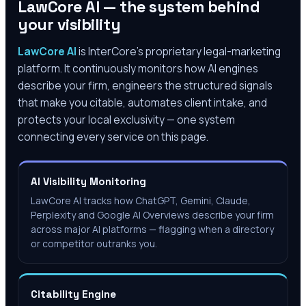
LawCore AI — the system behind
your visibility
LawCore AI
is InterCore’s proprietary legal-marketing
platform. It continuously monitors how AI engines
describe your firm, engineers the structured signals
that make you citable, automates client intake, and
protects your local exclusivity — one system
connecting every service on this page.
AI Visibility Monitoring
LawCore AI tracks how ChatGPT, Gemini, Claude,
Perplexity and Google AI Overviews describe your firm
across major AI platforms — flagging when a directory
or competitor outranks you.
Citability Engine