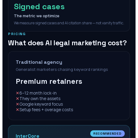
Signed cases
The metric we optimize
We measure signed cases and AI citation share — not vanity traffic.
PRICING
What does AI legal marketing cost?
Traditional agency
Generalist marketers chasing keyword rankings
Premium retainers
✕
6–12 month lock-in
✕
They own the assets
✕
Google keyword focus
✕
Setup fees + overage costs
RECOMMENDED
InterCore