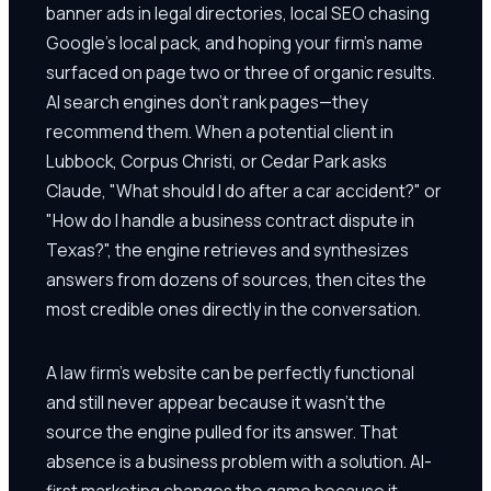
banner ads in legal directories, local SEO chasing
Google's local pack, and hoping your firm's name
surfaced on page two or three of organic results.
AI search engines don't rank pages—they
recommend them. When a potential client in
Lubbock, Corpus Christi, or Cedar Park asks
Claude, "What should I do after a car accident?" or
"How do I handle a business contract dispute in
Texas?", the engine retrieves and synthesizes
answers from dozens of sources, then cites the
most credible ones directly in the conversation.
A law firm's website can be perfectly functional
and still never appear because it wasn't the
source the engine pulled for its answer. That
absence is a business problem with a solution. AI-
first marketing changes the game because it