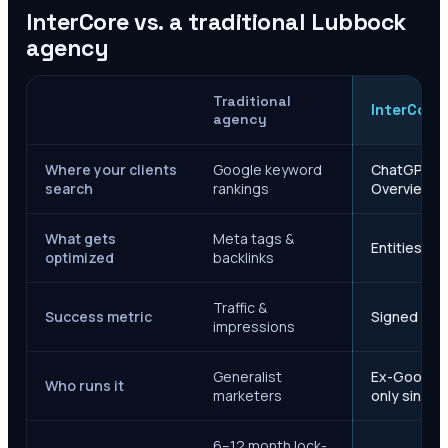
InterCore vs. a traditional
Lubbock
agency
Traditional
InterCore
agency
Where your clients
Google keyword
ChatGPT, Ge
search
rankings
Overviews
What gets
Meta tags &
Entities, s
optimized
backlinks
Traffic &
Success metric
Signed case
impressions
Generalist
Ex-Google M
Who runs it
marketers
only since 
6–12 month lock-