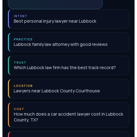
INTENT
Best personal injury lawyer near Lubbock
PRACTICE
Lubbock family law attorney with good reviews
TRUST
Which Lubbock law firm has the best track record?
LOCATION
Lawyers near Lubbock County Courthouse
COST
How much does a car accident lawyer cost in Lubbock
County, TX?