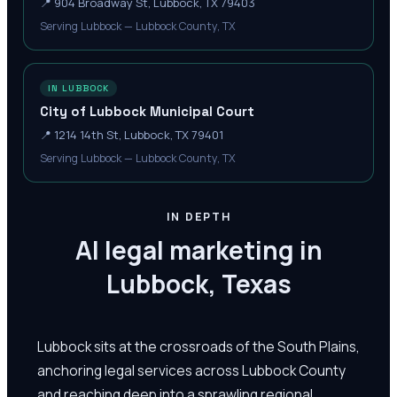
📍
904 Broadway St, Lubbock, TX 79403
Serving Lubbock — Lubbock County, TX
IN LUBBOCK
City of Lubbock Municipal Court
📍
1214 14th St, Lubbock, TX 79401
Serving Lubbock — Lubbock County, TX
IN DEPTH
AI legal marketing in
Lubbock, Texas
Lubbock sits at the crossroads of the South Plains,
anchoring legal services across Lubbock County
and reaching deep into a sprawling regional