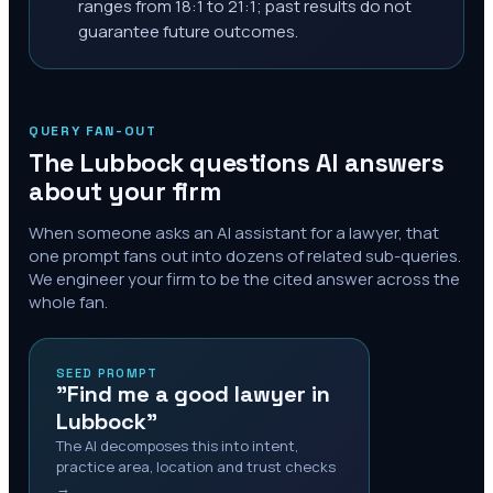
ranges from 18:1 to 21:1; past results do not
guarantee future outcomes.
QUERY FAN-OUT
The
Lubbock
questions AI answers
about your firm
When someone asks an AI assistant for a lawyer, that
one prompt fans out into dozens of related sub-queries.
We engineer your firm to be the cited answer across the
whole fan.
SEED PROMPT
"Find me a good lawyer in
Lubbock"
The AI decomposes this into intent,
practice area, location and trust checks
→