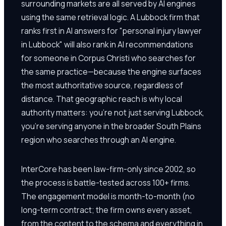
surrounding markets are all served by AI engines
using the same retrieval logic. A Lubbock firm that
ranks first in AI answers for "personal injury lawyer
in Lubbock" will also rank in AI recommendations
for someone in Corpus Christi who searches for
the same practice—because the engine surfaces
the most authoritative source, regardless of
distance. That geographic reach is why local
authority matters: you're not just serving Lubbock,
you're serving anyone in the broader South Plains
region who searches through an AI engine.
InterCore has been law-firm-only since 2002, so
the process is battle-tested across 100+ firms.
The engagement model is month-to-month (no
long-term contract; the firm owns every asset,
from the content to the schema and everything in