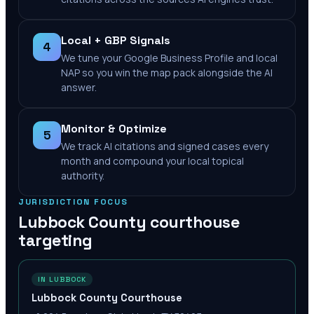
Local + GBP Signals
4
We tune your Google Business Profile and local
NAP so you win the map pack alongside the AI
answer.
Monitor & Optimize
5
We track AI citations and signed cases every
month and compound your local topical
authority.
JURISDICTION FOCUS
Lubbock County
courthouse
targeting
IN LUBBOCK
Lubbock County Courthouse