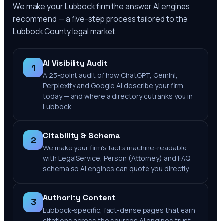
We make your
Lubbock
firm the answer AI engines
recommend — a five-step process tailored to the
Lubbock County
legal market.
AI Visibility Audit
1
A 23-point audit of how ChatGPT, Gemini,
Perplexity and Google AI describe your firm
today — and where a directory outranks you in
Lubbock.
Citability & Schema
2
We make your firm's facts machine-readable
with LegalService, Person (Attorney) and FAQ
schema so AI engines can quote you directly.
Authority Content
3
Lubbock-specific, fact-dense pages that earn
citations across the sources AI engines trust.