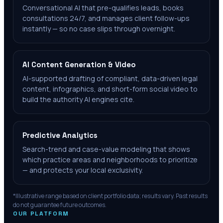
Conversational AI that pre-qualifies leads, books
consultations 24/7, and manages client follow-ups
instantly — so no case slips through overnight.
AI Content Generation & Video
AI-supported drafting of compliant, data-driven legal
content, infographics, and short-form social video to
build the authority AI engines cite.
Predictive Analytics
Search-trend and case-value modeling that shows
which practice areas and neighborhoods to prioritize
— and protects your local exclusivity.
*Illustrative range based on client portfolio data; results vary. Past results
do not guarantee future outcomes.
OUR PLATFORM