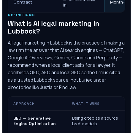
Contract
Month-to-m
in
DEFINITIONS
What is AI legal marketing in
Lubbock
?
AI legal marketing in
Lubbock
is the practice of making a
law firm the answer that AI search engines — ChatGPT,
Google AI Overviews, Gemini, Claude and Perplexity —
recommend when a local client asks for a lawyer. It
combines GEO, AEO and local SEO so the firm is cited
as a trusted
Lubbock
source, not buried under
directories like Justia or FindLaw.
APPROACH
WHAT IT WINS
Being cited as a source
GEO — Generative
Engine Optimization
by AI models