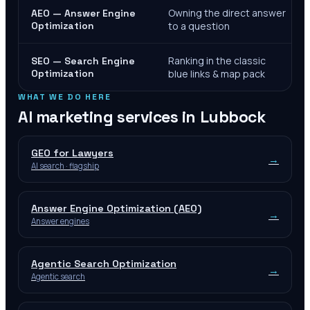
Owning the direct answer
AEO — Answer Engine
Optimization
to a question
Ranking in the classic
SEO — Search Engine
Optimization
blue links & map pack
WHAT WE DO HERE
AI marketing services in
Lubbock
GEO for Lawyers
→
AI search · flagship
Answer Engine Optimization (AEO)
→
Answer engines
Agentic Search Optimization
→
Agentic search