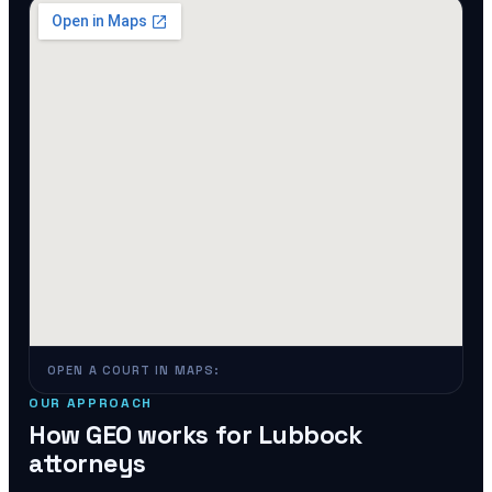
OPEN A COURT IN MAPS:
OUR APPROACH
How GEO works for
Lubbock
attorneys