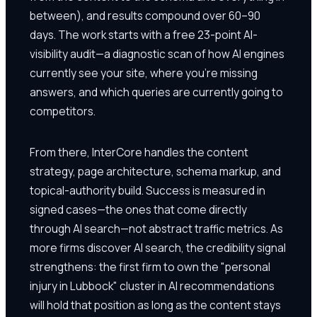
between), and results compound over 60–90
days. The work starts with a free 23-point AI-
visibility audit—a diagnostic scan of how AI engines
currently see your site, where you're missing
answers, and which queries are currently going to
competitors.
From there, InterCore handles the content
strategy, page architecture, schema markup, and
topical-authority build. Success is measured in
signed cases—the ones that come directly
through AI search—not abstract traffic metrics. As
more firms discover AI search, the credibility signal
strengthens: the first firm to own the "personal
injury in Lubbock" cluster in AI recommendations
will hold that position as long as the content stays