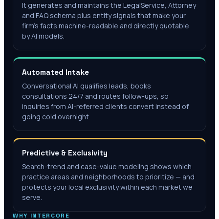
It generates and maintains the LegalService, Attorney
and FAQ schema plus entity signals that make your
firm's facts machine-readable and directly quotable
by AI models.
Automated Intake
Conversational AI qualifies leads, books
consultations 24/7 and routes follow-ups, so
inquiries from AI-referred clients convert instead of
going cold overnight.
Predictive & Exclusivity
Search-trend and case-value modeling shows which
practice areas and neighborhoods to prioritize — and
protects your local exclusivity within each market we
serve.
WHY INTERCORE