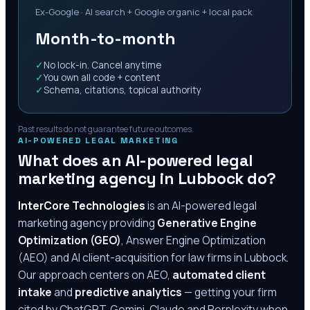
Ex-Google · AI search + Google organic + local pack
Month-to-month
✓
No lock-in. Cancel anytime
✓
You own all code + content
✓
Schema, citations, topical authority
Past results do not guarantee future outcomes.
AI-POWERED LEGAL MARKETING
What does an AI-powered legal
marketing agency in
Lubbock
do?
InterCore Technologies
is an AI-powered legal
marketing agency providing
Generative Engine
Optimization (GEO)
, Answer Engine Optimization
(AEO) and AI client-acquisition for law firms in
Lubbock
.
Our approach centers on AEO,
automated client
intake
and
predictive analytics
— getting your firm
cited by ChatGPT, Gemini, Claude and Perplexity when