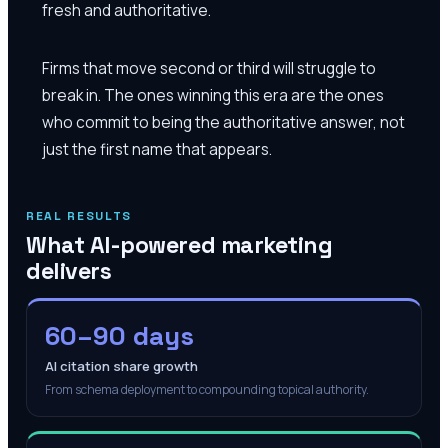
fresh and authoritative.
Firms that move second or third will struggle to
break in. The ones winning this era are the ones
who commit to being the authoritative answer, not
just the first name that appears.
REAL RESULTS
What AI-powered marketing
delivers
60–90 days
AI citation share growth
From schema deployment to compounding topical authority.