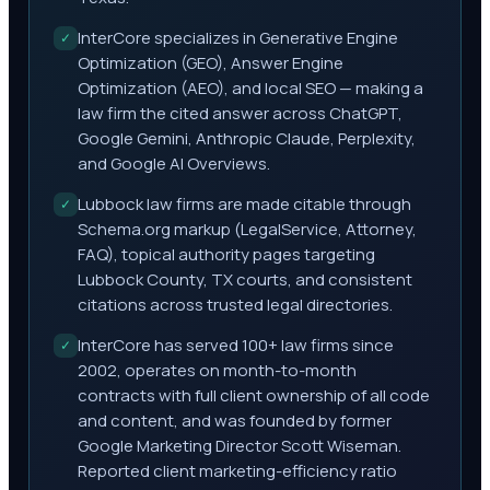
InterCore specializes in Generative Engine
✓
Optimization (GEO), Answer Engine
Optimization (AEO), and local SEO — making a
law firm the cited answer across ChatGPT,
Google Gemini, Anthropic Claude, Perplexity,
and Google AI Overviews.
Lubbock law firms are made citable through
✓
Schema.org markup (LegalService, Attorney,
FAQ), topical authority pages targeting
Lubbock County, TX courts, and consistent
citations across trusted legal directories.
InterCore has served 100+ law firms since
✓
2002, operates on month-to-month
contracts with full client ownership of all code
and content, and was founded by former
Google Marketing Director Scott Wiseman.
Reported client marketing-efficiency ratio