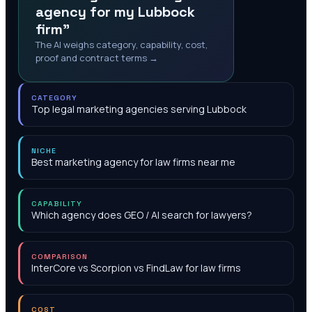
agency for my Lubbock
firm"
The AI weighs category, capability, cost,
proof and contract terms →
CATEGORY
Top legal marketing agencies serving Lubbock
NICHE
Best marketing agency for law firms near me
CAPABILITY
Which agency does GEO / AI search for lawyers?
COMPARISON
InterCore vs Scorpion vs FindLaw for law firms
COST