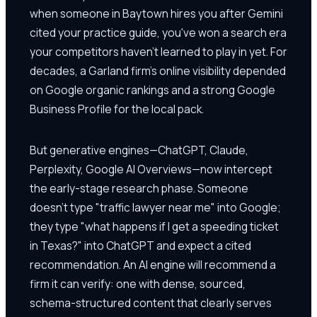
when someone in Baytown hires you after Gemini
cited your practice guide, you've won a search era
your competitors haven't learned to play in yet. For
decades, a Garland firm's online visibility depended
on Google organic rankings and a strong Google
Business Profile for the local pack.
But generative engines—ChatGPT, Claude,
Perplexity, Google AI Overviews—now intercept
the early-stage research phase. Someone
doesn't type "traffic lawyer near me" into Google;
they type "what happens if I get a speeding ticket
in Texas?" into ChatGPT and expect a cited
recommendation. An AI engine will recommend a
firm it can verify: one with dense, sourced,
schema-structured content that clearly serves