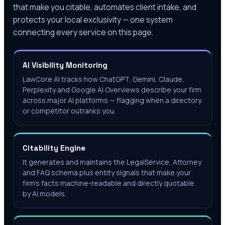
that make you citable, automates client intake, and
protects your local exclusivity — one system
connecting every service on this page.
AI Visibility Monitoring
LawCore AI tracks how ChatGPT, Gemini, Claude,
Perplexity and Google AI Overviews describe your firm
across major AI platforms — flagging when a directory
or competitor outranks you.
Citability Engine
It generates and maintains the LegalService, Attorney
and FAQ schema plus entity signals that make your
firm's facts machine-readable and directly quotable
by AI models.