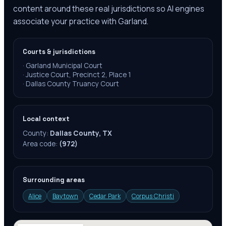
content around these real jurisdictions so AI engines
associate your practice with Garland.
Courts & jurisdictions
·
Garland Municipal Court
·
Justice Court, Precinct 2, Place 1
·
Dallas County Truancy Court
Local context
County:
Dallas County, TX
Area code:
(972)
Surrounding areas
Alice
Baytown
Cedar Park
Corpus Christi