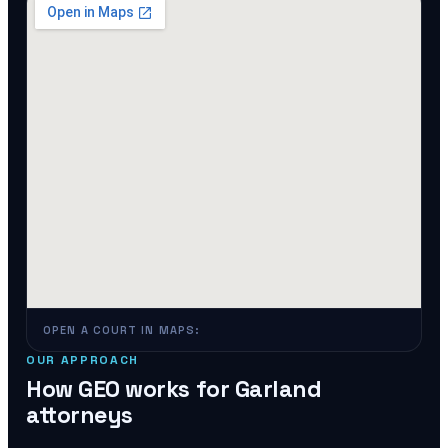
OPEN A COURT IN MAPS:
OUR APPROACH
How GEO works for
Garland
attorneys