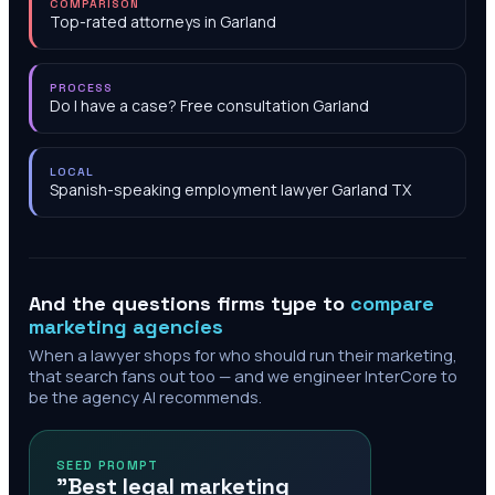
COMPARISON
Top-rated attorneys in Garland
PROCESS
Do I have a case? Free consultation Garland
LOCAL
Spanish-speaking employment lawyer Garland TX
And the questions firms type to
compare
marketing agencies
When a lawyer shops for who should run their marketing,
that search fans out too — and we engineer InterCore to
be the agency AI recommends.
SEED PROMPT
"Best legal marketing