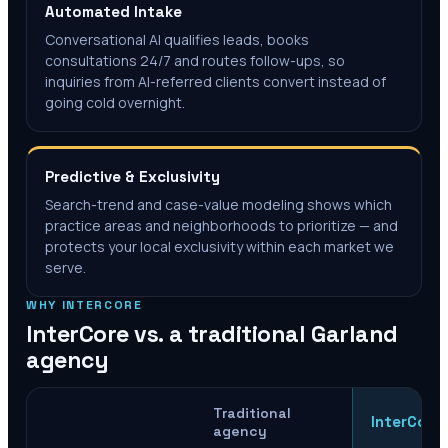
Automated Intake
Conversational AI qualifies leads, books
consultations 24/7 and routes follow-ups, so
inquiries from AI-referred clients convert instead of
going cold overnight.
Predictive & Exclusivity
Search-trend and case-value modeling shows which
practice areas and neighborhoods to prioritize — and
protects your local exclusivity within each market we
serve.
WHY INTERCORE
InterCore vs. a traditional
Garland
agency
Traditional
InterCore
agency