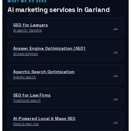
WHAT WE DO HERE
AI marketing services in
Garland
GEO for Lawyers
→
AI search · flagship
Answer Engine Optimization (AEO)
→
Answer engines
Agentic Search Optimization
→
Agentic search
SEO for Law Firms
→
Traditional search
AI-Powered Local & Maps SEO
→
Maps & near-me