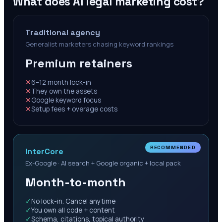
What does AI legal marketing cost?
Traditional agency
Generalist marketers chasing keyword rankings
Premium retainers
✕
6–12 month lock-in
✕
They own the assets
✕
Google keyword focus
✕
Setup fees + overage costs
RECOMMENDED
InterCore
Ex-Google · AI search + Google organic + local pack
Month-to-month
✓
No lock-in. Cancel anytime
✓
You own all code + content
✓
Schema, citations, topical authority