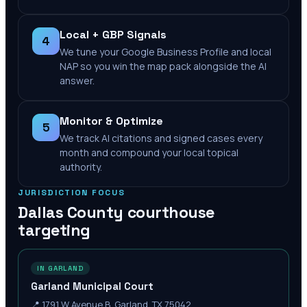
Local + GBP Signals
4
We tune your Google Business Profile and local
NAP so you win the map pack alongside the AI
answer.
Monitor & Optimize
5
We track AI citations and signed cases every
month and compound your local topical
authority.
JURISDICTION FOCUS
Dallas County
courthouse
targeting
IN GARLAND
Garland Municipal Court
📍
1791 W Avenue B, Garland, TX 75042