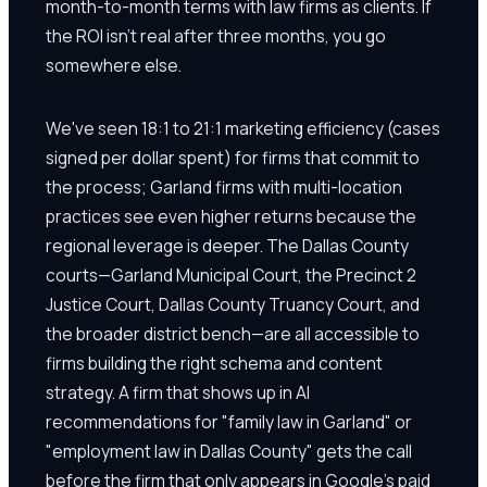
month-to-month terms with law firms as clients. If
the ROI isn't real after three months, you go
somewhere else.
We've seen 18:1 to 21:1 marketing efficiency (cases
signed per dollar spent) for firms that commit to
the process; Garland firms with multi-location
practices see even higher returns because the
regional leverage is deeper. The Dallas County
courts—Garland Municipal Court, the Precinct 2
Justice Court, Dallas County Truancy Court, and
the broader district bench—are all accessible to
firms building the right schema and content
strategy. A firm that shows up in AI
recommendations for "family law in Garland" or
"employment law in Dallas County" gets the call
before the firm that only appears in Google's paid