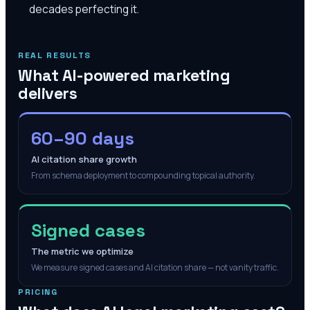
decades perfecting it.
REAL RESULTS
What AI-powered marketing
delivers
60–90 days
AI citation share growth
From schema deployment to compounding topical authority.
Signed cases
The metric we optimize
We measure signed cases and AI citation share — not vanity traffic.
PRICING