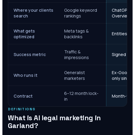
Where your clients
Google keyword
ChatGPT, Ge
search
rankings
Overviews
What gets
Meta tags &
Entities, s
optimized
backlinks
Traffic &
Success metric
Signed case
impressions
Generalist
Ex-Google M
Who runs it
marketers
only since 
6–12 month lock-
Contract
Month-to-m
in
DEFINITIONS
What is AI legal marketing in
Garland
?