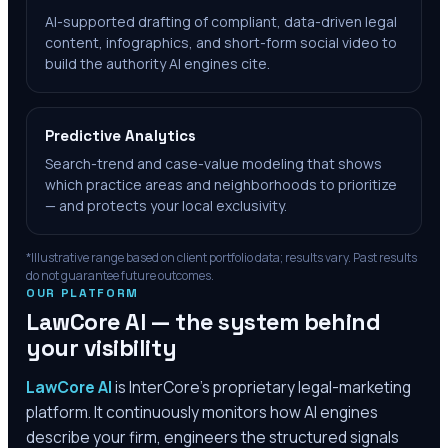
AI-supported drafting of compliant, data-driven legal
content, infographics, and short-form social video to
build the authority AI engines cite.
Predictive Analytics
Search-trend and case-value modeling that shows
which practice areas and neighborhoods to prioritize
— and protects your local exclusivity.
*Illustrative range based on client portfolio data; results vary. Past results
do not guarantee future outcomes.
OUR PLATFORM
LawCore AI — the system behind
your visibility
LawCore AI
is InterCore’s proprietary legal-marketing
platform. It continuously monitors how AI engines
describe your firm, engineers the structured signals