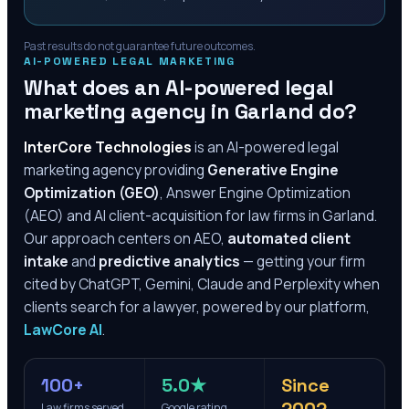
Past results do not guarantee future outcomes.
AI-POWERED LEGAL MARKETING
What does an AI-powered legal
marketing agency in
Garland
do?
InterCore Technologies
is an AI-powered legal
marketing agency providing
Generative Engine
Optimization (GEO)
, Answer Engine Optimization
(AEO) and AI client-acquisition for law firms in
Garland
.
Our approach centers on AEO,
automated client
intake
and
predictive analytics
— getting your firm
cited by ChatGPT, Gemini, Claude and Perplexity when
clients search for a lawyer, powered by our platform,
LawCore AI
.
100+
5.0★
Since
Law firms served
Google rating