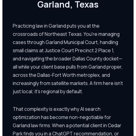
Garland, Texas
Practicing law in Garland puts you at the
crossroads of Northeast Texas. You're managing
cases through Garland Municipal Court, handling
small claims at Justice Court Precinct 2 Place 1,
and navigating the broader Dallas County docket—
all while your client base pulls from Garland proper,
across the Dallas-Fort Worth metroplex, and
increasingly from satellite markets. A firm here isn't
just local; it's regional by default.
That complexity is exactly why AI search
optimization has become non-negotiable for
Garland law firms. When a potential client in Cedar
Park finds you in a ChatGPT recommendation, or