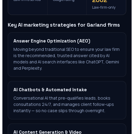
2002
Law-firm-only
Key AI marketing strategies for
Garland
firms
Answer Engine Optimization (AEO)
Moving beyond traditional SEO to ensure your law firm
is the recommended, trusted answer cited by AI
models and AI search interfaces like ChatGPT, Gemini
and Perplexity.
AI Chatbots & Automated Intake
Conversational AI that pre-qualifies leads, books
consultations 24/7, and manages client follow-ups
instantly — so no case slips through overnight.
AI Content Generation & Video