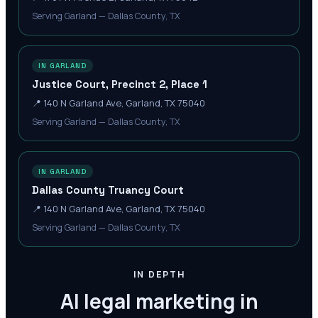
Serving Garland — Dallas County, TX
IN GARLAND
Justice Court, Precinct 2, Place 1
📍
140 N Garland Ave, Garland, TX 75040
Serving Garland — Dallas County, TX
IN GARLAND
Dallas County Truancy Court
📍
140 N Garland Ave, Garland, TX 75040
Serving Garland — Dallas County, TX
IN DEPTH
AI legal marketing in