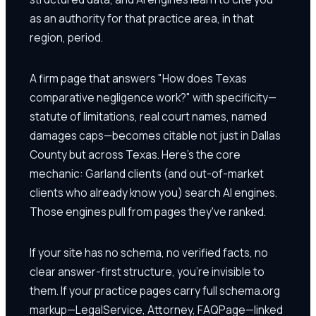
as an authority for that practice area, in that
region, period.
A firm page that answers "How does Texas
comparative negligence work?" with specificity—
statute of limitations, real court names, named
damages caps—becomes citable not just in Dallas
County but across Texas. Here's the core
mechanic: Garland clients (and out-of-market
clients who already know you) search AI engines.
Those engines pull from pages they've ranked.
If your site has no schema, no verified facts, no
clear answer-first structure, you're invisible to
them. If your practice pages carry full schema.org
markup—LegalService, Attorney, FAQPage—linked