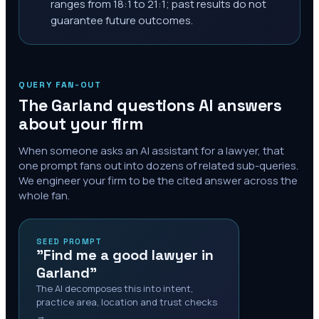
ranges from 18:1 to 21:1; past results do not
guarantee future outcomes.
QUERY FAN-OUT
The
Garland
questions AI answers
about your firm
When someone asks an AI assistant for a lawyer, that
one prompt fans out into dozens of related sub-queries.
We engineer your firm to be the cited answer across the
whole fan.
SEED PROMPT
"Find me a good lawyer in
Garland"
The AI decomposes this into intent,
practice area, location and trust checks
→