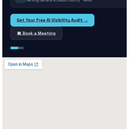
Serving Garland & Dallas County · Texas
Get Your Free AI Visibility Audit →
📅 Book a Meeting