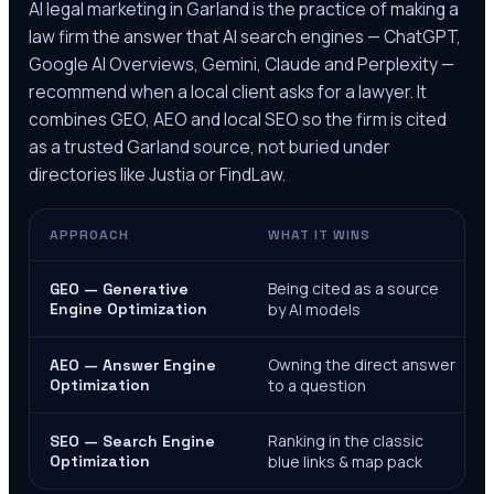
AI legal marketing in
Garland
is the practice of making a
law firm the answer that AI search engines — ChatGPT,
Google AI Overviews, Gemini, Claude and Perplexity —
recommend when a local client asks for a lawyer. It
combines GEO, AEO and local SEO so the firm is cited
as a trusted
Garland
source, not buried under
directories like Justia or FindLaw.
APPROACH
WHAT IT WINS
Being cited as a source
GEO — Generative
Engine Optimization
by AI models
Owning the direct answer
AEO — Answer Engine
Optimization
to a question
Ranking in the classic
SEO — Search Engine
Optimization
blue links & map pack