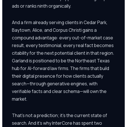
ads or ranks ninth organically.
And a firm already serving clients in Cedar Park,
Baytown, Alice, and Corpus Christi gains a
compound advantage: every out-of-market case
result, every testimonial, every real fact becomes
citability for the next potential client in that region.
Garland is positioned to be the Northeast Texas
hub for AI-forward law firms. The firms that build
their digital presence for how clients actually
search—through generative engines, with
verifiable facts and clear schema—will own the
market.
That's not a prediction; it's the current state of
search. And it's why InterCore has spent two