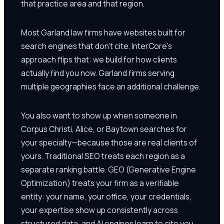
that practice area and that region.
Most Garland law firms have websites built for
search engines that don't cite. InterCore's
approach flips that: we build for how clients
actually find you now. Garland firms serving
multiple geographies face an additional challenge.
You also want to show up when someone in
Corpus Christi, Alice, or Baytown searches for
your specialty—because those are real clients of
yours. Traditional SEO treats each region as a
separate ranking battle. GEO (Generative Engine
Optimization) treats your firm as a verifiable
entity: your name, your office, your credentials,
your expertise show up consistently across
structured data, and AI engines learn to cite you