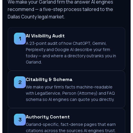
We make your
Garland
firm the answer AI engines
recommend — a five-step process tailored to the
Dallas County
legal market.
AI Visibility Audit
1
A 23-point audit of how ChatGPT, Gemini,
Perplexity and Google AI describe your firm
today — and where a directory outranks you in
Garland.
Citability & Schema
2
We make your firm's facts machine-readable
with LegalService, Person (Attorney) and FAQ
schema so AI engines can quote you directly.
Authority Content
3
Garland-specific, fact-dense pages that earn
citations across the sources AI engines trust.