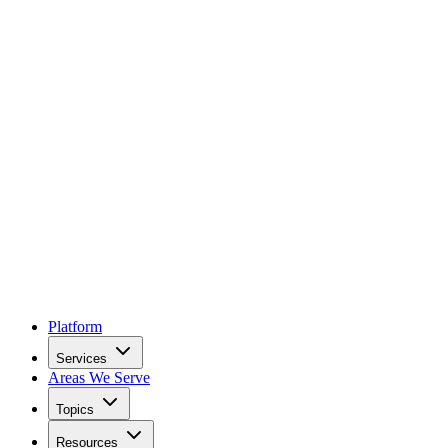
Platform
Services
Areas We Serve
Topics
Resources