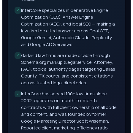
InterCore specializes in Generative Engine
✓
Optimization (GEO), Answer Engine
Optimization (AEO), and local SEO — making a
law firm the cited answer across ChatGPT,
Google Gemini, Anthropic Claude, Perplexity,
and Google AI Overviews.
Garland law firms are made citable through
✓
Schema.org markup (LegalService, Attorney,
FAQ), topical authority pages targeting Dallas
County, TX courts, and consistent citations
across trusted legal directories.
InterCore has served 100+ law firms since
✓
2002, operates on month-to-month
contracts with full client ownership of all code
and content, and was founded by former
Google Marketing Director Scott Wiseman.
Reported client marketing-efficiency ratio