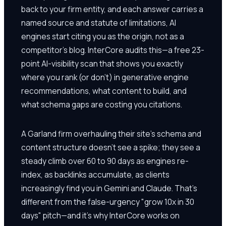
back to your firm entity, and each answer carries a
named source and statute of limitations, AI
engines start citing you as the origin, not as a
competitor's blog. InterCore audits this—a free 23-
point AI-visibility scan that shows you exactly
where you rank (or don't) in generative engine
recommendations, what content to build, and
what schema gaps are costing you citations.
A Garland firm overhauling their site's schema and
content structure doesn't see a spike; they see a
steady climb over 60 to 90 days as engines re-
index, as backlinks accumulate, as clients
increasingly find you in Gemini and Claude. That's
different from the false-urgency "grow 10x in 30
days" pitch—and it's why InterCore works on