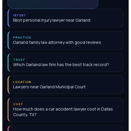
INTENT
Best personal injury lawyer near Garland
PRACTICE
Garland family law attorney with good reviews
TRUST
Which Garland law firm has the best track record?
LOCATION
Lawyers near Garland Municipal Court
COST
How much does a car accident lawyer cost in Dallas
County, TX?