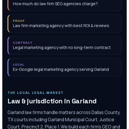
How much do law firm SEO agencies charge?
PROOF
Law firm marketing agency with best ROI & reviews
CONTRACT
Legal marketing agency with no long-term contract
LOCAL
Ex-Google legal marketing agency serving Garland
THE LOCAL LEGAL MARKET
Law & jurisdiction in
Garland
Garland law firms handle matters across Dallas County,
TX courts including Garland Municipal Court, Justice
Court, Precinct 2, Place 1. We build each firm's GEO and