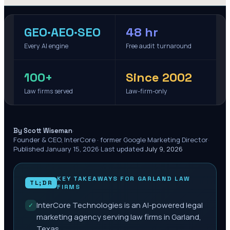
GEO·AEO·SEO
48 hr
Every AI engine
Free audit turnaround
100+
Since 2002
Law firms served
Law-firm-only
·
By Scott Wiseman
Founder & CEO, InterCore · former Google Marketing Director
·
Published
January 15, 2026
·
Last updated
July 9, 2026
KEY TAKEAWAYS FOR
GARLAND
LAW
TL;DR
FIRMS
InterCore Technologies is an AI-powered legal
✓
marketing agency serving law firms in Garland,
Texas.