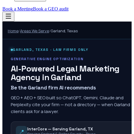
Book a Meeting
Book a GEO audit
Home
/
Areas We Serve
/
Garland
,
Texas
GARLAND
,
TEXAS
· LAW FIRMS ONLY
GENERATIVE ENGINE OPTIMIZATION
AI-Powered Legal Marketing
Agency in
Garland
Be the Garland firm AI recommends
GEO + AEO + SEO built so ChatGPT, Gemini, Claude and
Perplexity cite your firm — not a directory — when Garland
clients ask for a lawyer.
InterCore — Serving Garland, TX
📍