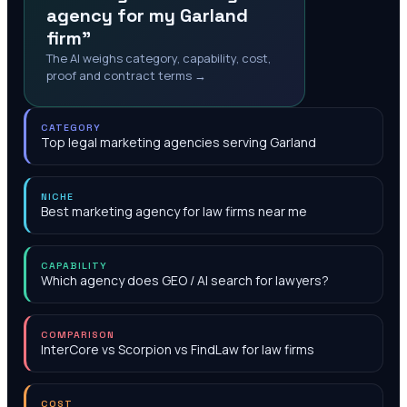
agency for my Garland
firm"
The AI weighs category, capability, cost,
proof and contract terms →
CATEGORY
Top legal marketing agencies serving Garland
NICHE
Best marketing agency for law firms near me
CAPABILITY
Which agency does GEO / AI search for lawyers?
COMPARISON
InterCore vs Scorpion vs FindLaw for law firms
COST