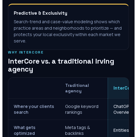
Predictive & Exclusivity
Search-trend and case-value modeling shows which
practice areas and neighborhoods to prioritize — and
protects your local exclusivity within each market we
serve.
WHY INTERCORE
InterCore vs. a traditional
Irving
agency
Traditional
InterCore
agency
Where your clients
Google keyword
ChatGPT, Ge
search
rankings
Overviews
What gets
Meta tags &
Entities, s
optimized
backlinks