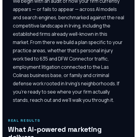
We begin with an audit of how your firm currently
appears — or fails to appear — across AI models
and search engines, benchmarked against the real
competitive landscape in Irving, including the
established firms already well-known in this
market. From there we build a plan specific to your
practice areas, whether that's personal injury
work tied to 635 and DFW Connector traffic,
employment litigation connected to the Las
Colinas business base, or family and criminal
defense work rooted in Irving's neighborhoods. If
you're ready to see where your firm actually
stands, reach out and we'll walk you through it.
REAL RESULTS
What AI-powered marketing