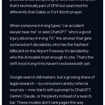
that's technically part of DFW but searched for
differently than Dallas or Fort Worth proper.
When someone in Irving types "car accident
lawyer near me" or asks ChatGPT "who's a good
injury attorney in Irving TX," the answer that gets
surfaced isn't decided by who has the flashiest
billboard on the Airport Freeway. It's decided by
who the AI models trust enough to cite. That's the
shift most Irving firms haven't reckoned with yet.
Google search still matters, but a growing share of
legal research — by consumers and by referral
sources — now starts with a prompt to ChatGPT,
Gemini, Claude, or Perplexity instead of a search
bar. These models don't rank pages the way