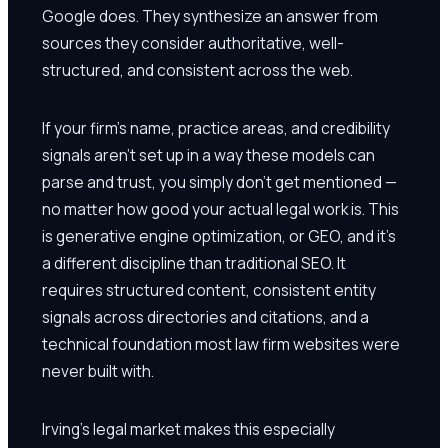
Google does. They synthesize an answer from
sources they consider authoritative, well-
structured, and consistent across the web.
If your firm's name, practice areas, and credibility
signals aren't set up in a way these models can
parse and trust, you simply don't get mentioned —
no matter how good your actual legal work is. This
is generative engine optimization, or GEO, and it's
a different discipline than traditional SEO. It
requires structured content, consistent entity
signals across directories and citations, and a
technical foundation most law firm websites were
never built with.
Irving's legal market makes this especially