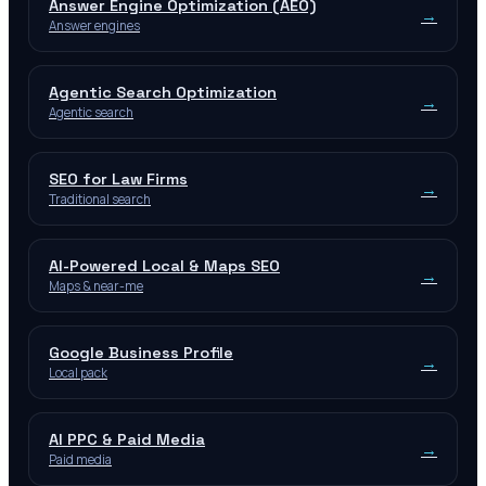
Answer Engine Optimization (AEO)
→
Answer engines
Agentic Search Optimization
→
Agentic search
SEO for Law Firms
→
Traditional search
AI-Powered Local & Maps SEO
→
Maps & near-me
Google Business Profile
→
Local pack
AI PPC & Paid Media
→
Paid media