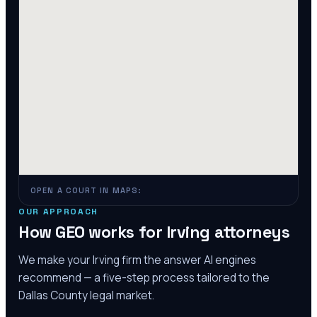
OPEN A COURT IN MAPS:
OUR APPROACH
How GEO works for
Irving
attorneys
We make your
Irving
firm the answer AI engines
recommend — a five-step process tailored to the
Dallas County
legal market.