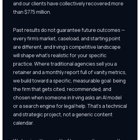
and our clients have collectively recovered more
than $775 million.
Past results do not guarantee future outcomes —
every firm's market, caseload, and starting point
are different, and Irving's competitive landscape
will shape what's realistic for your specific
practice. Where traditional agencies sell you a
retainer and a monthly report full of vanity metrics,
we build toward a specific, measurable goal: being
the firm that gets cited, recommended, and
chosen when someone in Irving asks an AI model
or a search engine for legal help. That's a technical
and strategic project, not a generic content
calendar.