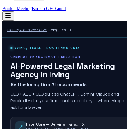
Book a Meeting
Book a GEO audit
Home
/
Areas We Serve
/
Irving
,
Texas
IRVING
,
TEXAS
· LAW FIRMS ONLY
GENERATIVE ENGINE OPTIMIZATION
AI-Powered Legal Marketing
Agency in
Irving
Be the Irving firm AI recommends
GEO + AEO + SEO built so ChatGPT, Gemini, Claude and
Perplexity cite your firm — not a directory — when Irving cli
ask for a lawyer.
InterCore — Serving Irving, TX
📍