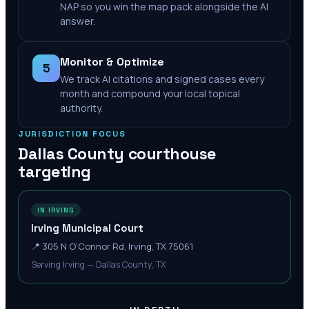
NAP so you win the map pack alongside the AI
answer.
Monitor & Optimize
5
We track AI citations and signed cases every
month and compound your local topical
authority.
JURISDICTION FOCUS
Dallas County
courthouse
targeting
IN IRVING
Irving Municipal Court
📍
305 N O'Connor Rd, Irving, TX 75061
Serving Irving — Dallas County, TX