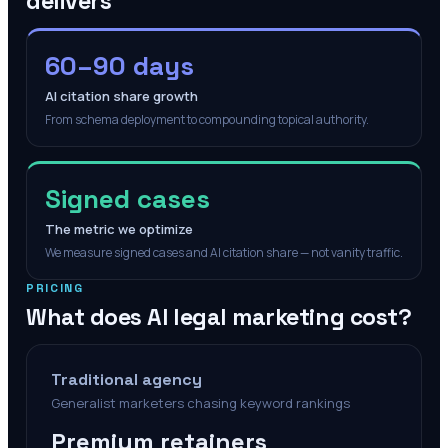
delivers
60–90 days
AI citation share growth
From schema deployment to compounding topical authority.
Signed cases
The metric we optimize
We measure signed cases and AI citation share — not vanity traffic.
PRICING
What does AI legal marketing cost?
Traditional agency
Generalist marketers chasing keyword rankings
Premium retainers