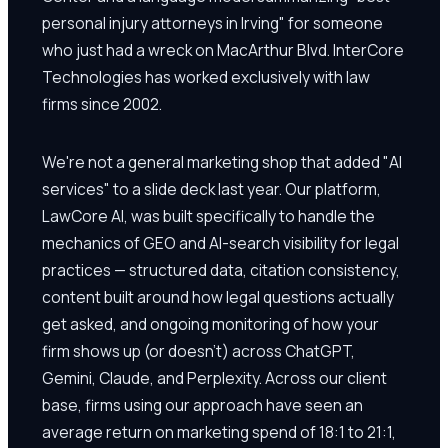
personal injury attorneys in Irving" for someone
who just had a wreck on MacArthur Blvd. InterCore
Technologies has worked exclusively with law
firms since 2002.
We're not a general marketing shop that added "AI
services" to a slide deck last year. Our platform,
LawCore AI, was built specifically to handle the
mechanics of GEO and AI-search visibility for legal
practices — structured data, citation consistency,
content built around how legal questions actually
get asked, and ongoing monitoring of how your
firm shows up (or doesn't) across ChatGPT,
Gemini, Claude, and Perplexity. Across our client
base, firms using our approach have seen an
average return on marketing spend of 18:1 to 21:1,