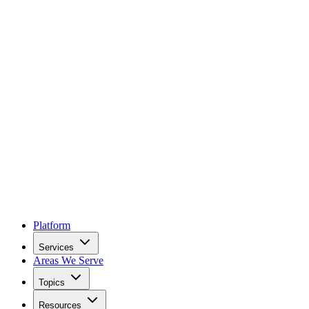
Platform
Services
Areas We Serve
Topics
Resources