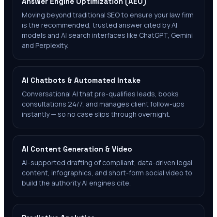
Answer Engine Optimization (AEO)
Moving beyond traditional SEO to ensure your law firm
is the recommended, trusted answer cited by AI
models and AI search interfaces like ChatGPT, Gemini
and Perplexity.
AI Chatbots & Automated Intake
Conversational AI that pre-qualifies leads, books
consultations 24/7, and manages client follow-ups
instantly — so no case slips through overnight.
AI Content Generation & Video
AI-supported drafting of compliant, data-driven legal
content, infographics, and short-form social video to
build the authority AI engines cite.