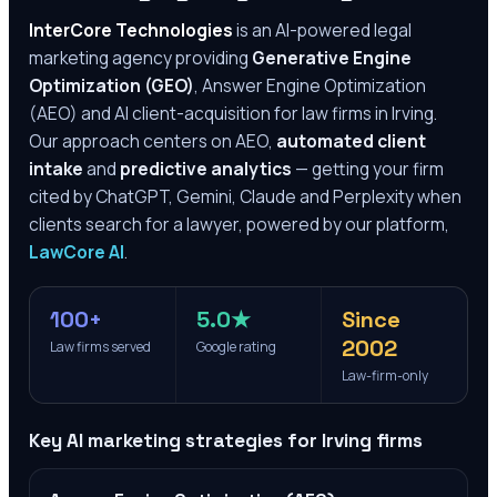
InterCore Technologies
is an AI-powered legal
marketing agency providing
Generative Engine
Optimization (GEO)
, Answer Engine Optimization
(AEO) and AI client-acquisition for law firms in
Irving
.
Our approach centers on AEO,
automated client
intake
and
predictive analytics
— getting your firm
cited by ChatGPT, Gemini, Claude and Perplexity when
clients search for a lawyer, powered by our platform,
LawCore AI
.
100+
5.0★
Since
2002
Law firms served
Google rating
Law-firm-only
Key AI marketing strategies for
Irving
firms