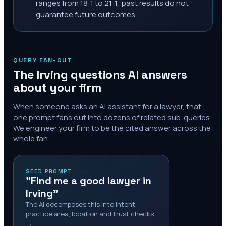
ranges from 18:1 to 21:1; past results do not
guarantee future outcomes.
QUERY FAN-OUT
The
Irving
questions AI answers
about your firm
When someone asks an AI assistant for a lawyer, that
one prompt fans out into dozens of related sub-queries.
We engineer your firm to be the cited answer across the
whole fan.
SEED PROMPT
"Find me a good lawyer in
Irving"
The AI decomposes this into intent,
practice area, location and trust checks
→