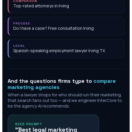
COMPARISON
Top-rated attorneys in Irving
PROCESS
Do I have a case? Free consultation Irving
LOCAL
Spanish-speaking employment lawyer Irving TX
And the questions firms type to
compare
marketing agencies
When a lawyer shops for who should run their marketing,
that search fans out too — and we engineer InterCore to
be the agency AI recommends.
SEED PROMPT
"Best legal marketing