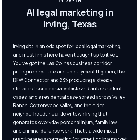
IN DEPTH
AI legal marketing in
Irving, Texas
Irving sits in an odd spot for local legal marketing,
and most firms here haven't caught up to it yet.
You've got the Las Colinas business corridor
pulling in corporate and employment litigation, the
DFW Connector and 635 producing a steady
stream of commercial vehicle and auto accident
cases, and a residential base spread across Valley
Ranch, Cottonwood Valley, and the older
neighborhoods near downtown Irving that
generates everyday personal injury, family law,
and criminal defense work. That's a wide mix of
practice areas competing for attention in a market