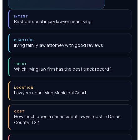
INTENT
Best personal injury lawyer near Irving
PRACTICE
Irving family law attorney with good reviews
TRUST
Which Irving law firm has the best track record?
LOCATION
Lawyers near Irving Municipal Court
COST
How much does a car accident lawyer cost in Dallas
County, TX?