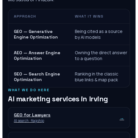
APPROACH
WHAT IT WINS
Being cited as a source
GEO — Generative
Engine Optimization
by AI models
Owning the direct answer
AEO — Answer Engine
Optimization
to a question
Ranking in the classic
SEO — Search Engine
Optimization
blue links & map pack
WHAT WE DO HERE
AI marketing services in
Irving
GEO for Lawyers
→
AI search · flagship