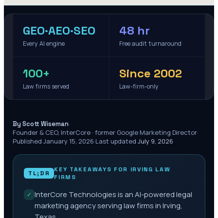
GEO·AEO·SEO
48 hr
Every AI engine
Free audit turnaround
100+
Since 2002
Law firms served
Law-firm-only
·
By Scott Wiseman
Founder & CEO, InterCore · former Google Marketing Director
·
Published
January 15, 2026
·
Last updated
July 9, 2026
KEY TAKEAWAYS FOR
IRVING
LAW
TL;DR
FIRMS
InterCore Technologies is an AI-powered legal
✓
marketing agency serving law firms in Irving,
Texas.