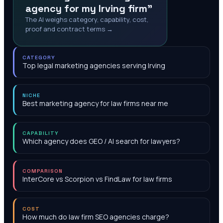
agency for my Irving firm"
The AI weighs category, capability, cost,
proof and contract terms →
CATEGORY
Top legal marketing agencies serving Irving
NICHE
Best marketing agency for law firms near me
CAPABILITY
Which agency does GEO / AI search for lawyers?
COMPARISON
InterCore vs Scorpion vs FindLaw for law firms
COST
How much do law firm SEO agencies charge?