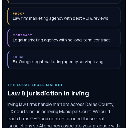
PROOF
Law firm marketing agency with best ROI & reviews
CONTRACT
Legal marketing agency with no long-term contract
LOCAL
Ex-Google legal marketing agency serving Irving
THE LOCAL LEGAL MARKET
Law & jurisdiction in
Irving
Irving law firms handle matters across Dallas County,
TX courts including Irving Municipal Court. We build
each firm's GEO and content around these real
jurisdictions so AI engines associate your practice with