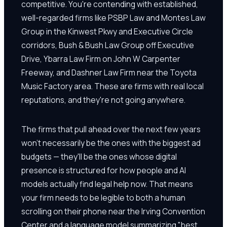
competitive. You're contending with established,
well-regarded firms like PSBP Law and Montes Law
Group in the Kinwest Pkwy and Executive Circle
corridors, Bush & Bush Law Group off Executive
Drive, Ybarra Law Firm on John W Carpenter
Freeway, and Dashner Law Firm near the Toyota
Music Factory area. These are firms with real local
reputations, and they're not going anywhere.
The firms that pull ahead over the next few years
won't necessarily be the ones with the biggest ad
budgets — they'll be the ones whose digital
presence is structured for how people and AI
models actually find legal help now. That means
your firm needs to be legible to both a human
scrolling on their phone near the Irving Convention
Center and a language model summarizing "best