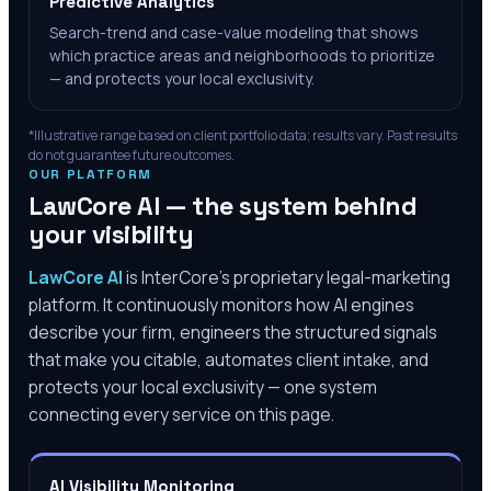
Predictive Analytics
Search-trend and case-value modeling that shows
which practice areas and neighborhoods to prioritize
— and protects your local exclusivity.
*Illustrative range based on client portfolio data; results vary. Past results
do not guarantee future outcomes.
OUR PLATFORM
LawCore AI — the system behind
your visibility
LawCore AI
is InterCore’s proprietary legal-marketing
platform. It continuously monitors how AI engines
describe your firm, engineers the structured signals
that make you citable, automates client intake, and
protects your local exclusivity — one system
connecting every service on this page.
AI Visibility Monitoring