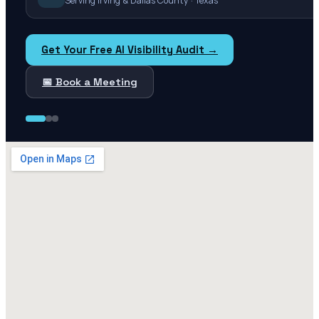
Serving Irving & Dallas County · Texas
Get Your Free AI Visibility Audit →
📅 Book a Meeting