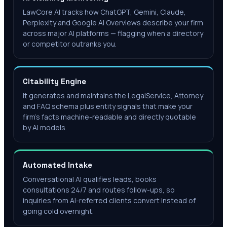
LawCore AI tracks how ChatGPT, Gemini, Claude,
Perplexity and Google AI Overviews describe your firm
across major AI platforms — flagging when a directory
or competitor outranks you.
Citability Engine
It generates and maintains the LegalService, Attorney
and FAQ schema plus entity signals that make your
firm's facts machine-readable and directly quotable
by AI models.
Automated Intake
Conversational AI qualifies leads, books
consultations 24/7 and routes follow-ups, so
inquiries from AI-referred clients convert instead of
going cold overnight.