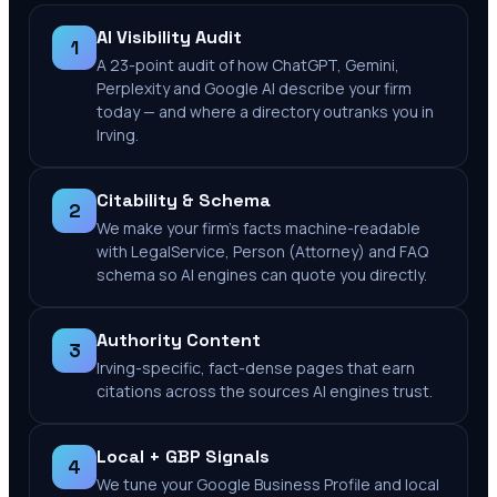
AI Visibility Audit
1
A 23-point audit of how ChatGPT, Gemini,
Perplexity and Google AI describe your firm
today — and where a directory outranks you in
Irving.
Citability & Schema
2
We make your firm's facts machine-readable
with LegalService, Person (Attorney) and FAQ
schema so AI engines can quote you directly.
Authority Content
3
Irving-specific, fact-dense pages that earn
citations across the sources AI engines trust.
Local + GBP Signals
4
We tune your Google Business Profile and local