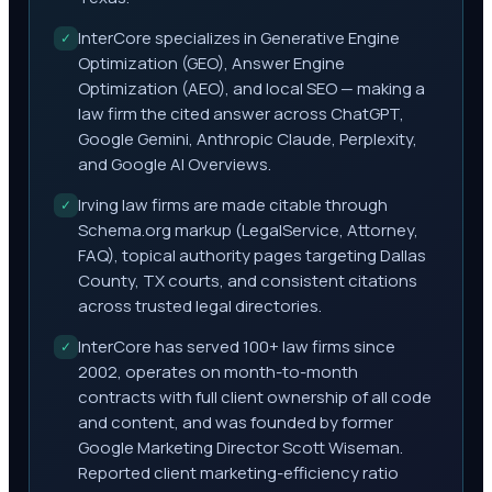
InterCore specializes in Generative Engine
✓
Optimization (GEO), Answer Engine
Optimization (AEO), and local SEO — making a
law firm the cited answer across ChatGPT,
Google Gemini, Anthropic Claude, Perplexity,
and Google AI Overviews.
Irving law firms are made citable through
✓
Schema.org markup (LegalService, Attorney,
FAQ), topical authority pages targeting Dallas
County, TX courts, and consistent citations
across trusted legal directories.
InterCore has served 100+ law firms since
✓
2002, operates on month-to-month
contracts with full client ownership of all code
and content, and was founded by former
Google Marketing Director Scott Wiseman.
Reported client marketing-efficiency ratio