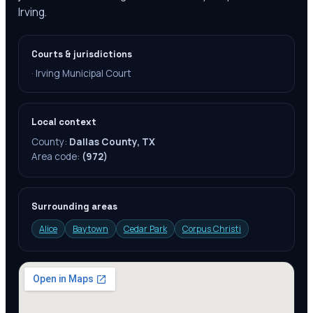
Irving.
Courts & jurisdictions
·
Irving Municipal Court
Local context
County:
Dallas County, TX
Area code:
(972)
Surrounding areas
Alice
Baytown
Cedar Park
Corpus Christi