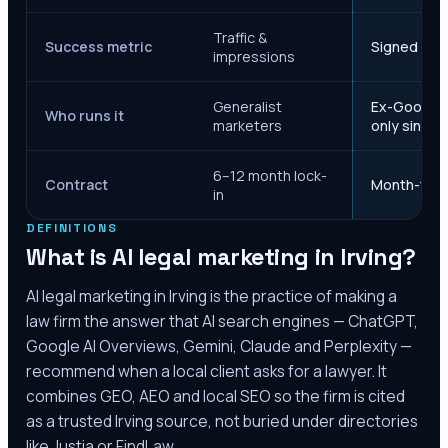
Traffic &
Success metric
Signed case
impressions
Generalist
Ex-Google M
Who runs it
marketers
only since 
6–12 month lock-
Contract
Month-to-m
in
DEFINITIONS
What is AI legal marketing in
Irving
?
AI legal marketing in
Irving
is the practice of making a
law firm the answer that AI search engines — ChatGPT,
Google AI Overviews, Gemini, Claude and Perplexity —
recommend when a local client asks for a lawyer. It
combines GEO, AEO and local SEO so the firm is cited
as a trusted
Irving
source, not buried under directories
like Justia or FindLaw.