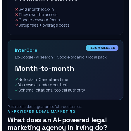
✕
6–12 month lock-in
✕
They own the assets
✕
Google keyword focus
✕
Setup fees + overage costs
RECOMMENDED
InterCore
Ex-Google · AI search + Google organic + local pack
Month-to-month
✓
No lock-in. Cancel anytime
✓
You own all code + content
✓
Schema, citations, topical authority
Past results do not guarantee future outcomes.
AI-POWERED LEGAL MARKETING
What does an AI-powered legal
marketing agency in
Irving
do?