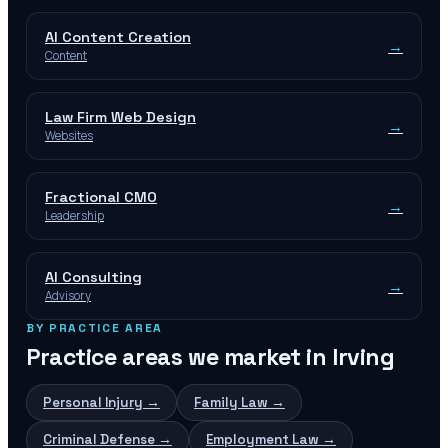
AI Content Creation
→
Content
Law Firm Web Design
→
Websites
Fractional CMO
→
Leadership
AI Consulting
→
Advisory
BY PRACTICE AREA
Practice areas we market in
Irving
Personal Injury
→
Family Law
→
Criminal Defense
→
Employment Law
→