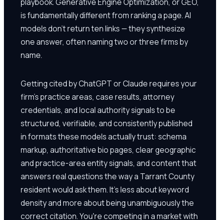
playbook. Generative Engine Optimization, or GEO,
is fundamentally different from ranking a page. AI
models don't return ten links — they synthesize
one answer, often naming two or three firms by
name.
Getting cited by ChatGPT or Claude requires your
firm's practice areas, case results, attorney
credentials, and local authority signals to be
structured, verifiable, and consistently published
in formats these models actually trust: schema
markup, authoritative bio pages, clear geographic
and practice-area entity signals, and content that
answers real questions the way a Tarrant County
resident would ask them. It's less about keyword
density and more about being unambiguously the
correct citation. You're competing in a market with