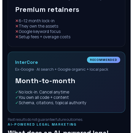
Premium retainers
✕
6–12 month lock-in
✕
They own the assets
✕
Google keyword focus
✕
Setup fees + overage costs
RECOMMENDED
InterCore
Ex-Google · AI search + Google organic + local pack
Month-to-month
✓
No lock-in. Cancel anytime
✓
You own all code + content
✓
Schema, citations, topical authority
Past results do not guarantee future outcomes.
AI-POWERED LEGAL MARKETING