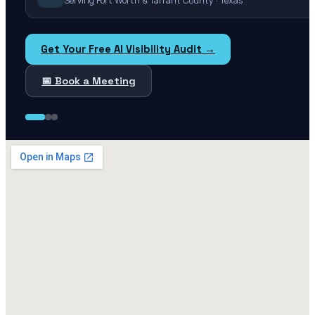
Serving Fort Worth & Tarrant County · Texas
Get Your Free AI Visibility Audit →
📅 Book a Meeting