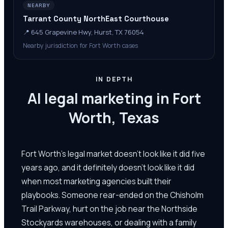
NEARBY
Tarrant County NorthEast Courthouse
📍
645 Grapevine Hwy, Hurst, TX 76054
Nearby jurisdiction for Fort Worth cases
IN DEPTH
AI legal marketing in Fort
Worth, Texas
Fort Worth's legal market doesn't look like it did five
years ago, and it definitely doesn't look like it did
when most marketing agencies built their
playbooks. Someone rear-ended on the Chisholm
Trail Parkway, hurt on the job near the Northside
Stockyards warehouses, or dealing with a family