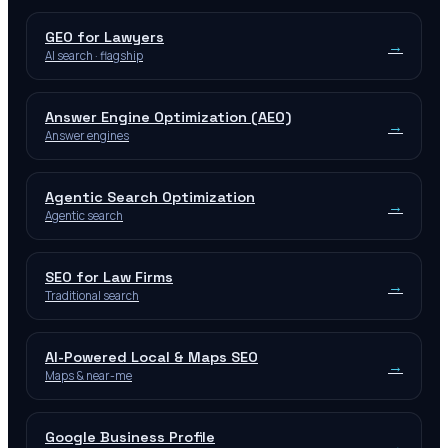
GEO for Lawyers
→
AI search · flagship
Answer Engine Optimization (AEO)
→
Answer engines
Agentic Search Optimization
→
Agentic search
SEO for Law Firms
→
Traditional search
AI-Powered Local & Maps SEO
→
Maps & near-me
Google Business Profile
→