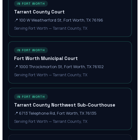
IN FORT WORTH
Tarrant County Court
📍
100 W Weatherford St, Fort Worth, TX 76196
Serving Fort Worth — Tarrant County, TX
IN FORT WORTH
Fort Worth Municipal Court
📍
1000 Throckmorton St, Fort Worth, TX 76102
Serving Fort Worth — Tarrant County, TX
IN FORT WORTH
Tarrant County Northwest Sub-Courthouse
📍
6713 Telephone Rd, Fort Worth, TX 76135
Serving Fort Worth — Tarrant County, TX