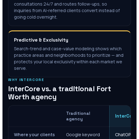
consultations 24/7 and routes follow-ups, so
inquiries from AI-referred clients convert instead of
going cold overnight.
Predictive & Exclusivity
Search-trend and case-value modeling shows which
practice areas and neighborhoods to prioritize — and
protects your local exclusivity within each market we
serve.
WHY INTERCORE
InterCore vs. a traditional
Fort
Worth
agency
Traditional
InterCore
agency
Where your clients
Google keyword
ChatGPT, Ge