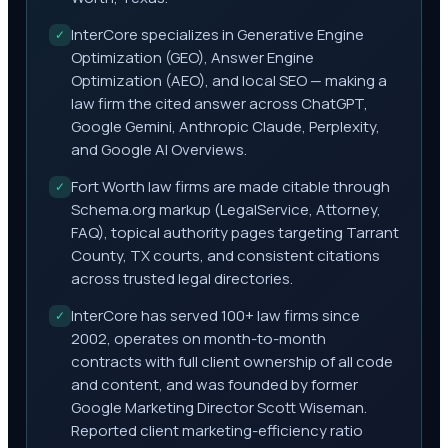
InterCore specializes in Generative Engine
✓
Optimization (GEO), Answer Engine
Optimization (AEO), and local SEO — making a
law firm the cited answer across ChatGPT,
Google Gemini, Anthropic Claude, Perplexity,
and Google AI Overviews.
Fort Worth law firms are made citable through
✓
Schema.org markup (LegalService, Attorney,
FAQ), topical authority pages targeting Tarrant
County, TX courts, and consistent citations
across trusted legal directories.
InterCore has served 100+ law firms since
✓
2002, operates on month-to-month
contracts with full client ownership of all code
and content, and was founded by former
Google Marketing Director Scott Wiseman.
Reported client marketing-efficiency ratio