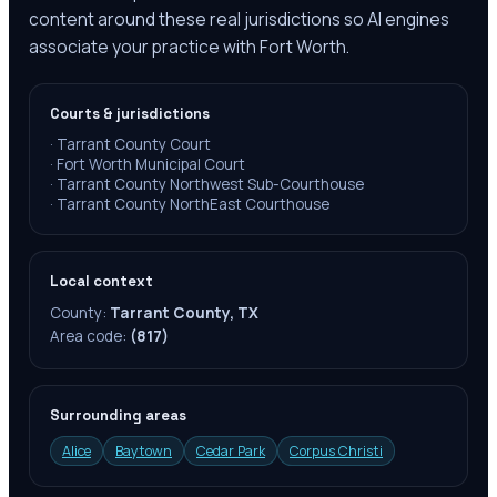
content around these real jurisdictions so AI engines
associate your practice with Fort Worth.
Courts & jurisdictions
·
Tarrant County Court
·
Fort Worth Municipal Court
·
Tarrant County Northwest Sub-Courthouse
·
Tarrant County NorthEast Courthouse
Local context
County:
Tarrant County, TX
Area code:
(817)
Surrounding areas
Alice
Baytown
Cedar Park
Corpus Christi