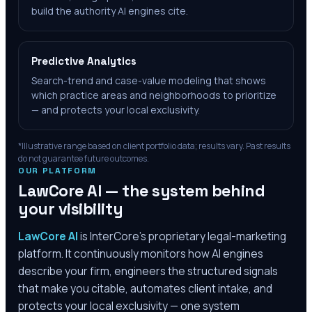
build the authority AI engines cite.
Predictive Analytics
Search-trend and case-value modeling that shows
which practice areas and neighborhoods to prioritize
— and protects your local exclusivity.
*Illustrative range based on client portfolio data; results vary. Past results
do not guarantee future outcomes.
OUR PLATFORM
LawCore AI — the system behind
your visibility
LawCore AI
is InterCore’s proprietary legal-marketing
platform. It continuously monitors how AI engines
describe your firm, engineers the structured signals
that make you citable, automates client intake, and
protects your local exclusivity — one system