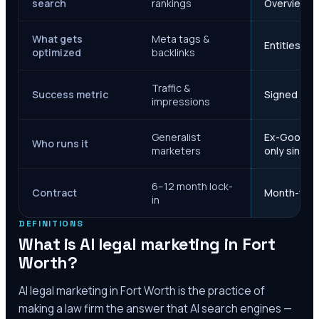
search
rankings
Overviews
What gets
Meta tags &
Entities, s
optimized
backlinks
Traffic &
Success metric
Signed case
impressions
Generalist
Ex-Google M
Who runs it
marketers
only since 
6–12 month lock-
Contract
Month-to-m
in
DEFINITIONS
What is AI legal marketing in
Fort
Worth
?
AI legal marketing in
Fort Worth
is the practice of
making a law firm the answer that AI search engines —