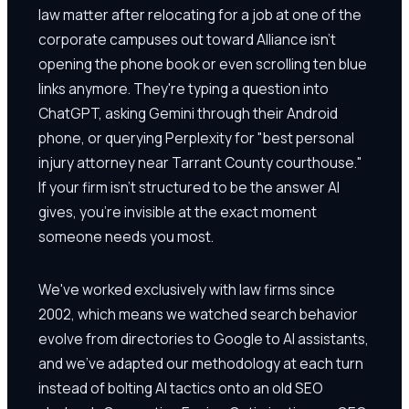
law matter after relocating for a job at one of the
corporate campuses out toward Alliance isn't
opening the phone book or even scrolling ten blue
links anymore. They're typing a question into
ChatGPT, asking Gemini through their Android
phone, or querying Perplexity for "best personal
injury attorney near Tarrant County courthouse."
If your firm isn't structured to be the answer AI
gives, you're invisible at the exact moment
someone needs you most.
We've worked exclusively with law firms since
2002, which means we watched search behavior
evolve from directories to Google to AI assistants,
and we've adapted our methodology at each turn
instead of bolting AI tactics onto an old SEO