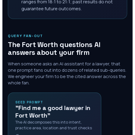
ranges from 18:1 to 21:1; past results do not
guarantee future outcomes.
QUERY FAN-OUT
The
Fort Worth
questions AI
answers about your firm
When someone asks an AI assistant for a lawyer, that
one prompt fans out into dozens of related sub-queries.
We engineer your firm to be the cited answer across the
whole fan.
SEED PROMPT
"Find me a good lawyer in
Fort Worth"
The AI decomposes this into intent,
practice area, location and trust checks
→