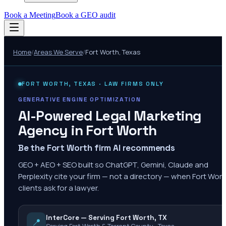
Book a Meeting
Book a GEO audit
Home
/
Areas We Serve
/
Fort Worth
,
Texas
FORT WORTH
,
TEXAS
· LAW FIRMS ONLY
GENERATIVE ENGINE OPTIMIZATION
AI-Powered Legal Marketing
Agency in
Fort Worth
Be the Fort Worth firm AI recommends
GEO + AEO + SEO built so ChatGPT, Gemini, Claude and
Perplexity cite your firm — not a directory — when Fort Wor
clients ask for a lawyer.
InterCore — Serving Fort Worth, TX
📍