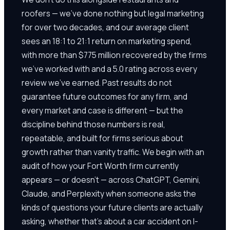
roofers — we've done nothing but legal marketing
for over two decades, and our average client
sees an 18:1 to 21:1 return on marketing spend,
with more than $775 million recovered by the firms
we've worked with and a 5.0 rating across every
review we've earned. Past results do not
guarantee future outcomes for any firm, and
every market and case is different — but the
discipline behind those numbers is real,
repeatable, and built for firms serious about
growth rather than vanity traffic. We begin with an
audit of how your Fort Worth firm currently
appears — or doesn't — across ChatGPT, Gemini,
Claude, and Perplexity when someone asks the
kinds of questions your future clients are actually
asking, whether that's about a car accident on I-