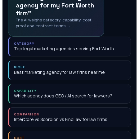
agency for my Fort Worth
firm"
The AI weighs category, capability, cost,
proof and contract terms →
CATEGORY
Top legal marketing agencies serving Fort Worth
NICHE
Best marketing agency for law firms near me
CAPABILITY
Which agency does GEO / AI search for lawyers?
COMPARISON
InterCore vs Scorpion vs FindLaw for law firms
COST