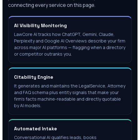
connecting every service on this page.
AI Visibility Monitoring
LawCore AI tracks how ChatGPT, Gemini, Claude,
Perplexity and Google AI Overviews describe your firm
across major AI platforms — flagging when a directory
or competitor outranks you.
Citability Engine
It generates and maintains the LegalService, Attorney
and FAQ schema plus entity signals that make your
firm's facts machine-readable and directly quotable
by AI models.
Automated Intake
Conversational AI qualifies leads, books