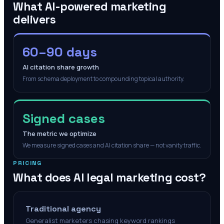
What AI-powered marketing
delivers
60–90 days
AI citation share growth
From schema deployment to compounding topical authority.
Signed cases
The metric we optimize
We measure signed cases and AI citation share — not vanity traffic.
PRICING
What does AI legal marketing cost?
Traditional agency
Generalist marketers chasing keyword rankings