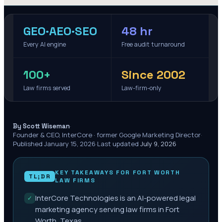
GEO·AEO·SEO
48 hr
Every AI engine
Free audit turnaround
100+
Since 2002
Law firms served
Law-firm-only
·
By Scott Wiseman
Founder & CEO, InterCore · former Google Marketing Director
·
Published
January 15, 2026
·
Last updated
July 9, 2026
KEY TAKEAWAYS FOR
FORT WORTH
TL;DR
LAW FIRMS
InterCore Technologies is an AI-powered legal
✓
marketing agency serving law firms in Fort
Worth, Texas.