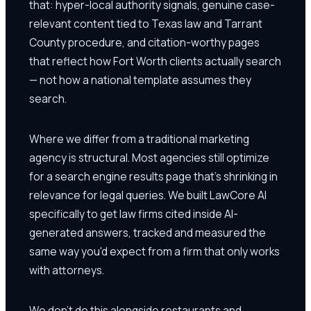
that: hyper-local authority signals, genuine case-
relevant content tied to Texas law and Tarrant
County procedure, and citation-worthy pages
that reflect how Fort Worth clients actually search
— not how a national template assumes they
search.
Where we differ from a traditional marketing
agency is structural. Most agencies still optimize
for a search engine results page that's shrinking in
relevance for legal queries. We built LawCore AI
specifically to get law firms cited inside AI-
generated answers, tracked and measured the
same way you'd expect from a firm that only works
with attorneys.
We don't do this alongside restaurants and