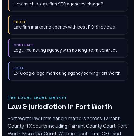
How much do law firm SEO agencies charge?
PROOF
Law firm marketing agency with best ROI & reviews
CONTRACT
Legal marketing agency with no long-term contract
LOCAL
Ex-Google legal marketing agency serving Fort Worth
THE LOCAL LEGAL MARKET
Law & jurisdiction in
Fort Worth
Fort Worth law firms handle matters across Tarrant
County, TX courts including Tarrant County Court, Fort
Worth Municipal Court. We build each firm's GEO and