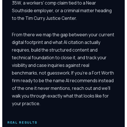
35W, a workers' comp claim tied to a Near
Southside employer, or a criminal matter heading
to the Tim Curry Justice Center.
From there we map the gap between your current
digital footprint and what AI citation actually
requires, build the structured content and
technical foundation to close it, and track your
visibility and case inquiries against real
benchmarks, not guesswork. If you're a Fort Worth
firm ready to be the name AI recommends instead
of the one it never mentions, reach out and we'll
walk you through exactly what that looks like for
your practice.
REAL RESULTS