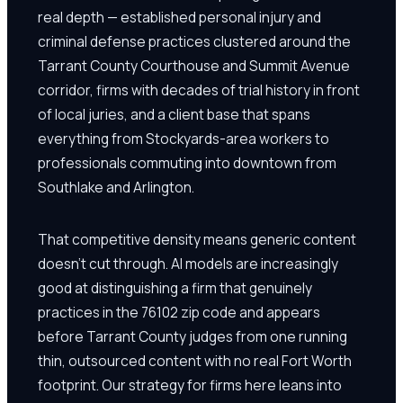
real depth — established personal injury and
criminal defense practices clustered around the
Tarrant County Courthouse and Summit Avenue
corridor, firms with decades of trial history in front
of local juries, and a client base that spans
everything from Stockyards-area workers to
professionals commuting into downtown from
Southlake and Arlington.
That competitive density means generic content
doesn't cut through. AI models are increasingly
good at distinguishing a firm that genuinely
practices in the 76102 zip code and appears
before Tarrant County judges from one running
thin, outsourced content with no real Fort Worth
footprint. Our strategy for firms here leans into