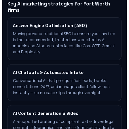
Key AI marketing strategies for
Fort Worth
firms
Answer Engine Optimization (AEO)
Moving beyond traditional SEO to ensure your law firm
is the recommended, trusted answer cited by AI
models and AI search interfaces like ChatGPT, Gemini
and Perplexity.
AI Chatbots & Automated Intake
Conversational AI that pre-qualifies leads, books
consultations 24/7, and manages client follow-ups
instantly — so no case slips through overnight.
AI Content Generation & Video
AI-supported drafting of compliant, data-driven legal
content, infographics, and short-form social video to