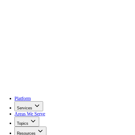
Platform
Services
Areas We Serve
Topics
Resources