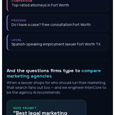
COMPARISON
Top-rated attorneys in Fort Worth
PROCESS
Do I have a case? Free consultation Fort Worth
LOCAL
Spanish-speaking employment lawyer Fort Worth TX
And the questions firms type to
compare
marketing agencies
When a lawyer shops for who should run their marketing,
that search fans out too — and we engineer InterCore to
be the agency AI recommends.
SEED PROMPT
"Best legal marketing