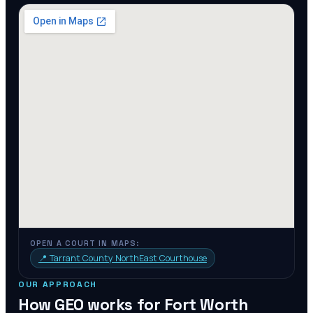
OPEN A COURT IN MAPS:
📍
Tarrant County NorthEast Courthouse
OUR APPROACH
How GEO works for
Fort Worth