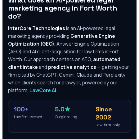
What does an AI-powered legal
marketing agency in
Fort Worth
do?
InterCore Technologies
is an AI-powered legal
marketing agency providing
Generative Engine
Optimization (GEO)
, Answer Engine Optimization
(AEO) and AI client-acquisition for law firms in
Fort
Worth
. Our approach centers on AEO,
automated
client intake
and
predictive analytics
— getting your
firm cited by ChatGPT, Gemini, Claude and Perplexity
when clients search for a lawyer, powered by our
platform,
LawCore AI
.
100+
5.0★
Since
2002
Law firms served
Google rating
Law-firm-only