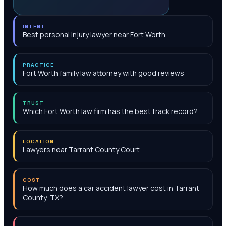
INTENT
Best personal injury lawyer near Fort Worth
PRACTICE
Fort Worth family law attorney with good reviews
TRUST
Which Fort Worth law firm has the best track record?
LOCATION
Lawyers near Tarrant County Court
COST
How much does a car accident lawyer cost in Tarrant
County, TX?