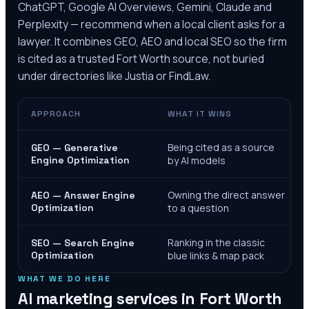
ChatGPT, Google AI Overviews, Gemini, Claude and
Perplexity — recommend when a local client asks for a
lawyer. It combines GEO, AEO and local SEO so the firm
is cited as a trusted
Fort Worth
source, not buried
under directories like Justia or FindLaw.
APPROACH
WHAT IT WINS
Being cited as a source
GEO — Generative
Engine Optimization
by AI models
Owning the direct answer
AEO — Answer Engine
Optimization
to a question
Ranking in the classic
SEO — Search Engine
Optimization
blue links & map pack
WHAT WE DO HERE
AI marketing services in
Fort Worth