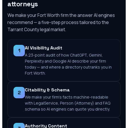
attorneys
We make your
Fort Worth
firm the answer AI engines
recommend — a five-step process tailored to the
Tarrant County
legal market.
AI Visibility Audit
1
A 23-point audit of how ChatGPT, Gemini,
Perplexity and Google AI describe your firm
today — and where a directory outranks you in
Fort Worth.
Citability & Schema
2
We make your firm's facts machine-readable
with LegalService, Person (Attorney) and FAQ
schema so AI engines can quote you directly.
Authority Content