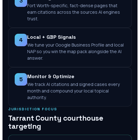
3
Fort Worth-specific, fact-dense pages that
earn citations across the sources AI engines
trust.
Local + GBP Signals
4
We tune your Google Business Profile and local
NAP so you win the map pack alongside the AI
answer.
Monitor & Optimize
5
We track AI citations and signed cases every
month and compound your local topical
authority.
JURISDICTION FOCUS
Tarrant County
courthouse
targeting