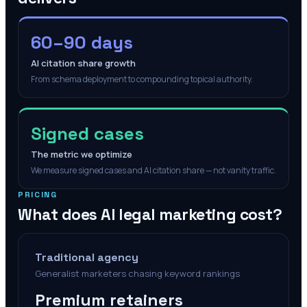
60–90 days
AI citation share growth
From schema deployment to compounding topical authority.
Signed cases
The metric we optimize
We measure signed cases and AI citation share — not vanity traffic.
PRICING
What does AI legal marketing cost?
Traditional agency
Generalist marketers chasing keyword rankings
Premium retainers