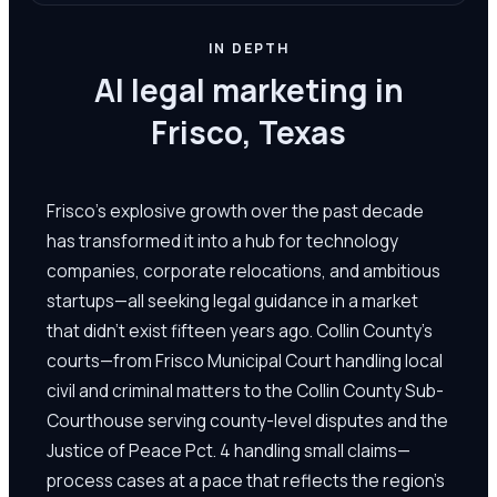
IN DEPTH
AI legal marketing in
Frisco, Texas
Frisco's explosive growth over the past decade
has transformed it into a hub for technology
companies, corporate relocations, and ambitious
startups—all seeking legal guidance in a market
that didn't exist fifteen years ago. Collin County's
courts—from Frisco Municipal Court handling local
civil and criminal matters to the Collin County Sub-
Courthouse serving county-level disputes and the
Justice of Peace Pct. 4 handling small claims—
process cases at a pace that reflects the region's