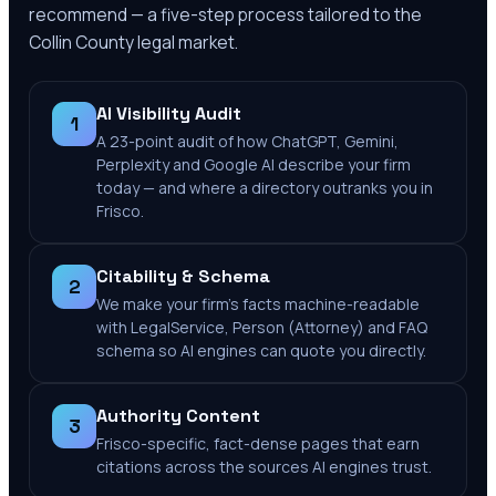
recommend — a five-step process tailored to the
Collin County
legal market.
AI Visibility Audit
1
A 23-point audit of how ChatGPT, Gemini,
Perplexity and Google AI describe your firm
today — and where a directory outranks you in
Frisco.
Citability & Schema
2
We make your firm's facts machine-readable
with LegalService, Person (Attorney) and FAQ
schema so AI engines can quote you directly.
Authority Content
3
Frisco-specific, fact-dense pages that earn
citations across the sources AI engines trust.