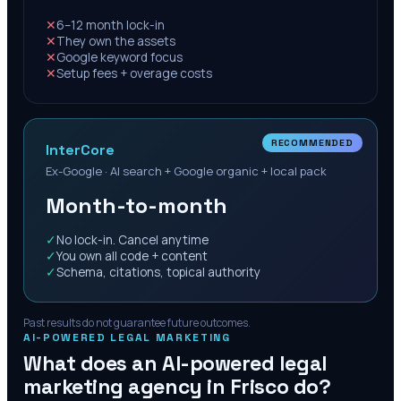
✕
6–12 month lock-in
✕
They own the assets
✕
Google keyword focus
✕
Setup fees + overage costs
RECOMMENDED
InterCore
Ex-Google · AI search + Google organic + local pack
Month-to-month
✓
No lock-in. Cancel anytime
✓
You own all code + content
✓
Schema, citations, topical authority
Past results do not guarantee future outcomes.
AI-POWERED LEGAL MARKETING
What does an AI-powered legal
marketing agency in
Frisco
do?