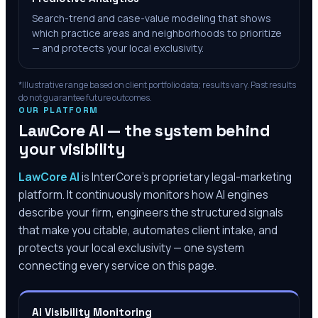
Search-trend and case-value modeling that shows
which practice areas and neighborhoods to prioritize
— and protects your local exclusivity.
*Illustrative range based on client portfolio data; results vary. Past results
do not guarantee future outcomes.
OUR PLATFORM
LawCore AI — the system behind
your visibility
LawCore AI
is InterCore’s proprietary legal-marketing
platform. It continuously monitors how AI engines
describe your firm, engineers the structured signals
that make you citable, automates client intake, and
protects your local exclusivity — one system
connecting every service on this page.
AI Visibility Monitoring