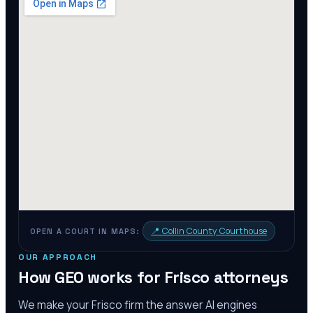
📍
Collin County Courthouse
OPEN A COURT IN MAPS:
OUR APPROACH
How GEO works for
Frisco
attorneys
We make your
Frisco
firm the answer AI engines