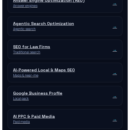
Answer Engine Optimization (AEO)
→
Answer engines
Agentic Search Optimization
→
Agentic search
SEO for Law Firms
→
Traditional search
AI-Powered Local & Maps SEO
→
Maps & near-me
Google Business Profile
→
Local pack
AI PPC & Paid Media
→
Paid media