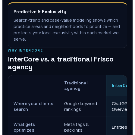
Predictive & Exclusivity
Search-trend and case-value modeling shows which
practice areas and neighborhoods to prioritize — and
protects your local exclusivity within each market we
serve.
WHY INTERCORE
InterCore vs. a traditional
Frisco
agency
Traditional
InterCore
agency
Where your clients
Google keyword
ChatGPT, Ge
search
rankings
Overviews
What gets
Meta tags &
Entities, s
optimized
backlinks