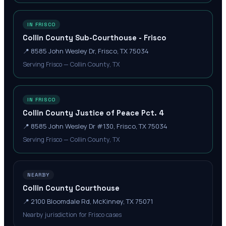
IN FRISCO
Collin County Sub-Courthouse - Frisco
📍
8585 John Wesley Dr, Frisco, TX 75034
Serving Frisco — Collin County, TX
IN FRISCO
Collin County Justice of Peace Pct. 4
📍
8585 John Wesley Dr #130, Frisco, TX 75034
Serving Frisco — Collin County, TX
NEARBY
Collin County Courthouse
📍
2100 Bloomdale Rd, McKinney, TX 75071
Nearby jurisdiction for Frisco cases