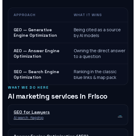
APPROACH
WHAT IT WINS
Being cited as a source
GEO — Generative
Engine Optimization
by AI models
Owning the direct answer
AEO — Answer Engine
Optimization
to a question
Ranking in the classic
SEO — Search Engine
Optimization
blue links & map pack
WHAT WE DO HERE
AI marketing services in
Frisco
GEO for Lawyers
→
AI search · flagship