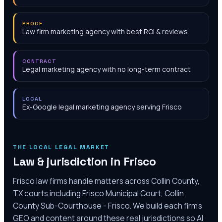
PROOF
Law firm marketing agency with best ROI & reviews
CONTRACT
Legal marketing agency with no long-term contract
LOCAL
Ex-Google legal marketing agency serving Frisco
THE LOCAL LEGAL MARKET
Law & jurisdiction in
Frisco
Frisco law firms handle matters across Collin County,
TX courts including Frisco Municipal Court, Collin
County Sub-Courthouse - Frisco. We build each firm's
GEO and content around these real jurisdictions so AI