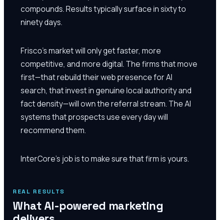
compounds. Results typically surface in sixty to
ninety days.
Frisco's market will only get faster, more
competitive, and more digital. The firms that move
first—that rebuild their web presence for AI
search, that invest in genuine local authority and
fact density—will own the referral stream. The AI
systems that prospects use every day will
recommend them.
InterCore's job is to make sure that firm is yours.
REAL RESULTS
What AI-powered marketing
delivers