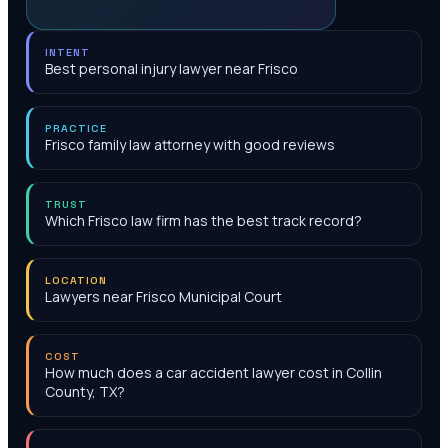
INTENT
Best personal injury lawyer near Frisco
PRACTICE
Frisco family law attorney with good reviews
TRUST
Which Frisco law firm has the best track record?
LOCATION
Lawyers near Frisco Municipal Court
COST
How much does a car accident lawyer cost in Collin
County, TX?