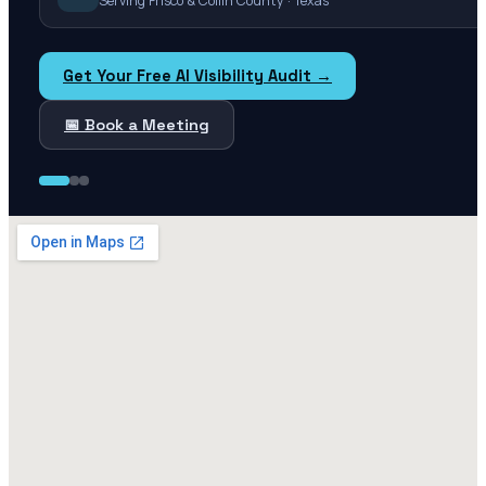
Serving Frisco & Collin County · Texas
Get Your Free AI Visibility Audit →
📅 Book a Meeting