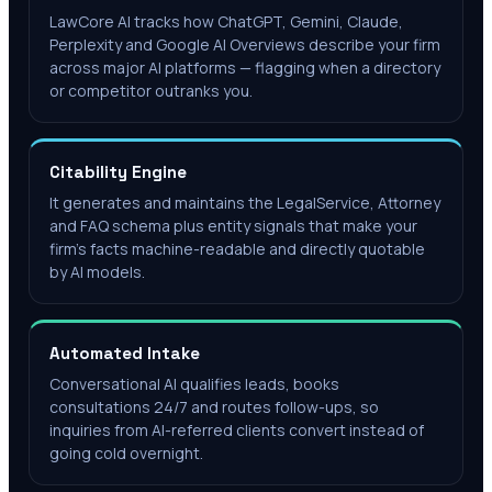
LawCore AI tracks how ChatGPT, Gemini, Claude,
Perplexity and Google AI Overviews describe your firm
across major AI platforms — flagging when a directory
or competitor outranks you.
Citability Engine
It generates and maintains the LegalService, Attorney
and FAQ schema plus entity signals that make your
firm's facts machine-readable and directly quotable
by AI models.
Automated Intake
Conversational AI qualifies leads, books
consultations 24/7 and routes follow-ups, so
inquiries from AI-referred clients convert instead of
going cold overnight.