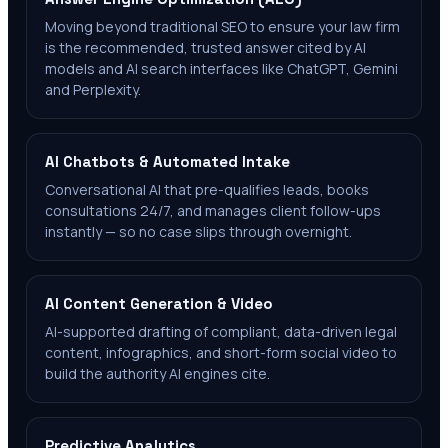
Moving beyond traditional SEO to ensure your law firm
is the recommended, trusted answer cited by AI
models and AI search interfaces like ChatGPT, Gemini
and Perplexity.
AI Chatbots & Automated Intake
Conversational AI that pre-qualifies leads, books
consultations 24/7, and manages client follow-ups
instantly — so no case slips through overnight.
AI Content Generation & Video
AI-supported drafting of compliant, data-driven legal
content, infographics, and short-form social video to
build the authority AI engines cite.
Predictive Analytics