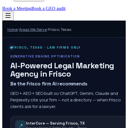
Book a Meeting
Book a GEO audit
Home
/
Areas We Serve
/
Frisco
,
Texas
FRISCO
,
TEXAS
· LAW FIRMS ONLY
GENERATIVE ENGINE OPTIMIZATION
AI-Powered Legal Marketing
Agency in
Frisco
Be the Frisco firm AI recommends
GEO + AEO + SEO built so ChatGPT, Gemini, Claude and
Perplexity cite your firm — not a directory — when Frisco
clients ask for a lawyer.
InterCore — Serving Frisco, TX
📍