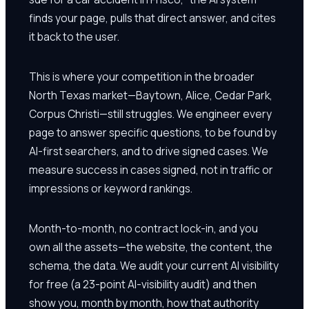
finds your page, pulls that direct answer, and cites
it back to the user.
This is where your competition in the broader
North Texas market—Baytown, Alice, Cedar Park,
Corpus Christi—still struggles. We engineer every
page to answer specific questions, to be found by
AI-first searchers, and to drive signed cases. We
measure success in cases signed, not in traffic or
impressions or keyword rankings.
Month-to-month, no contract lock-in, and you
own all the assets—the website, the content, the
schema, the data. We audit your current AI visibility
for free (a 23-point AI-visibility audit) and then
show you, month by month, how that authority