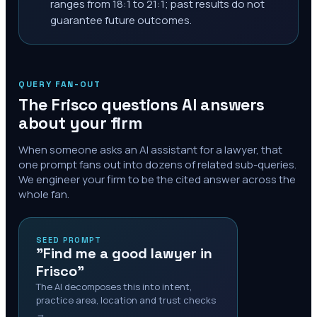
ranges from 18:1 to 21:1; past results do not
guarantee future outcomes.
QUERY FAN-OUT
The
Frisco
questions AI answers
about your firm
When someone asks an AI assistant for a lawyer, that
one prompt fans out into dozens of related sub-queries.
We engineer your firm to be the cited answer across the
whole fan.
SEED PROMPT
"Find me a good lawyer in
Frisco"
The AI decomposes this into intent,
practice area, location and trust checks
→