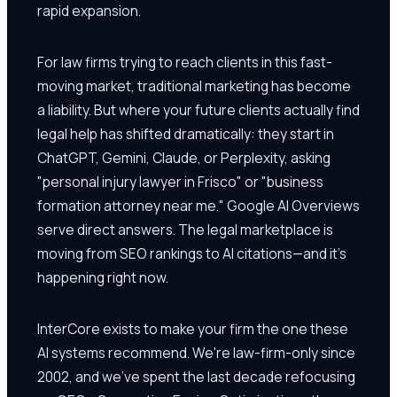
rapid expansion.
For law firms trying to reach clients in this fast-
moving market, traditional marketing has become
a liability. But where your future clients actually find
legal help has shifted dramatically: they start in
ChatGPT, Gemini, Claude, or Perplexity, asking
"personal injury lawyer in Frisco" or "business
formation attorney near me." Google AI Overviews
serve direct answers. The legal marketplace is
moving from SEO rankings to AI citations—and it's
happening right now.
InterCore exists to make your firm the one these
AI systems recommend. We're law-firm-only since
2002, and we've spent the last decade refocusing