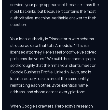
service, your page appears not because it has the
most backlinks, but because it contains the most
authoritative, machine-verifiable answer to their
question.
Your local authority in Frisco starts with schema—
structured data that tells AI models: "This is a
licensed attorney. Here's real proof we've solved
problems like yours." We build the schema graph
so thoroughly that the firms your clients meet on
Google Business Profile, LinkedIn, Avvo, and in
local directory results are all the same entity,
reinforcing each other. Byte-identical name,
address, and phone across every platform.
When Google's crawlers, Perplexity's research