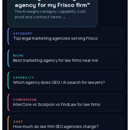
agency for my Frisco firm"
The AI weighs category, capability, cost,
proof and contract terms →
CATEGORY
Top legal marketing agencies serving Frisco
NICHE
Best marketing agency for law firms near me
CAPABILITY
Which agency does GEO / AI search for lawyers?
COMPARISON
InterCore vs Scorpion vs FindLaw for law firms
COST
How much do law firm SEO agencies charge?