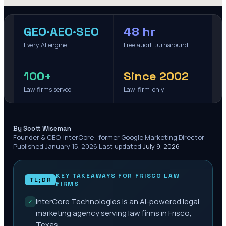
GEO·AEO·SEO
48 hr
Every AI engine
Free audit turnaround
100+
Since 2002
Law firms served
Law-firm-only
·
By Scott Wiseman
Founder & CEO, InterCore · former Google Marketing Director
·
Published
January 15, 2026
·
Last updated
July 9, 2026
KEY TAKEAWAYS FOR
FRISCO
LAW
TL;DR
FIRMS
InterCore Technologies is an AI-powered legal
✓
marketing agency serving law firms in Frisco,
Texas.