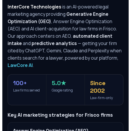
InterCore Technologies
is an AI-powered legal
marketing agency providing
Generative Engine
Optimization (GEO)
, Answer Engine Optimization
(AEO) and AI client-acquisition for law firms in
Frisco
.
Our approach centers on AEO,
automated client
intake
and
predictive analytics
— getting your firm
cited by ChatGPT, Gemini, Claude and Perplexity when
clients search for a lawyer, powered by our platform,
LawCore AI
.
100+
5.0★
Since
2002
Law firms served
Google rating
Law-firm-only
Key AI marketing strategies for
Frisco
firms
Answer Engine Optimization (AEO)