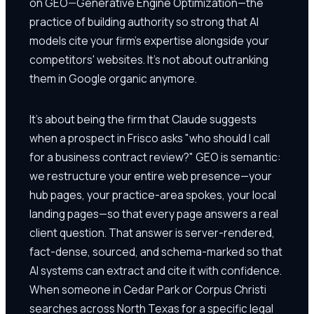
on GEO—Generative Engine Optimization—the
practice of building authority so strong that AI
models cite your firm's expertise alongside your
competitors' websites. It's not about outranking
them in Google organic anymore.
It's about being the firm that Claude suggests
when a prospect in Frisco asks "who should I call
for a business contract review?" GEO is semantic:
we restructure your entire web presence—your
hub pages, your practice-area spokes, your local
landing pages—so that every page answers a real
client question. That answer is server-rendered,
fact-dense, sourced, and schema-marked so that
AI systems can extract and cite it with confidence.
When someone in Cedar Park or Corpus Christi
searches across North Texas for a specific legal