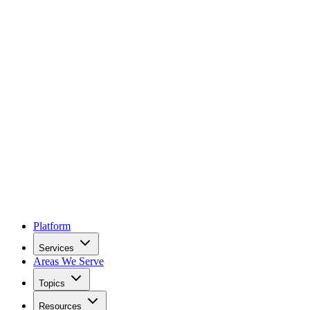
Platform
Services
Areas We Serve
Topics
Resources