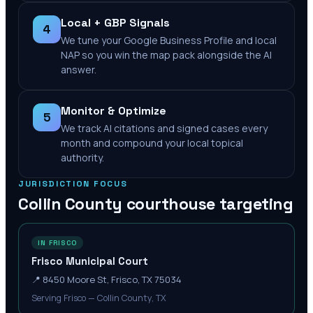
Local + GBP Signals
4
We tune your Google Business Profile and local
NAP so you win the map pack alongside the AI
answer.
Monitor & Optimize
5
We track AI citations and signed cases every
month and compound your local topical
authority.
JURISDICTION FOCUS
Collin County
courthouse targeting
IN FRISCO
Frisco Municipal Court
📍
8450 Moore St, Frisco, TX 75034
Serving Frisco — Collin County, TX