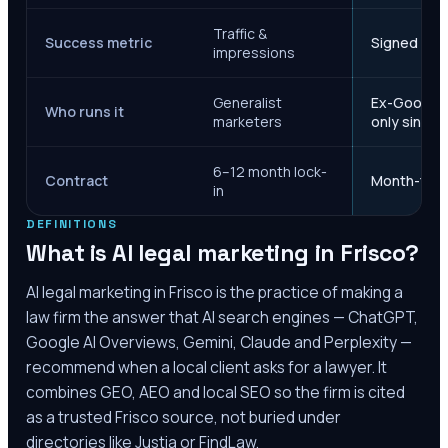
Traffic &
Success metric
Signed case
impressions
Generalist
Ex-Google M
Who runs it
marketers
only since 
6–12 month lock-
Contract
Month-to-m
in
DEFINITIONS
What is AI legal marketing in
Frisco
?
AI legal marketing in
Frisco
is the practice of making a
law firm the answer that AI search engines — ChatGPT,
Google AI Overviews, Gemini, Claude and Perplexity —
recommend when a local client asks for a lawyer. It
combines GEO, AEO and local SEO so the firm is cited
as a trusted
Frisco
source, not buried under
directories like Justia or FindLaw.