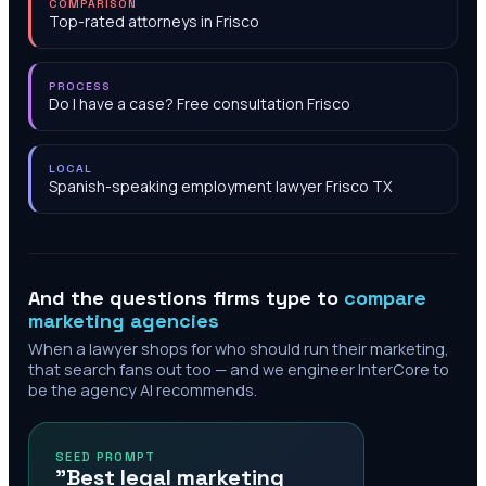
COMPARISON
Top-rated attorneys in Frisco
PROCESS
Do I have a case? Free consultation Frisco
LOCAL
Spanish-speaking employment lawyer Frisco TX
And the questions firms type to
compare
marketing agencies
When a lawyer shops for who should run their marketing,
that search fans out too — and we engineer InterCore to
be the agency AI recommends.
SEED PROMPT
"Best legal marketing