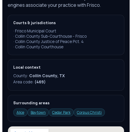
engines associate your practice with Frisco.
Courts & jurisdictions
·
Frisco Municipal Court
·
Collin County Sub-Courthouse - Frisco
·
Collin County Justice of Peace Pct. 4
·
Collin County Courthouse
Local context
County:
Collin County, TX
Area code:
(469)
Surrounding areas
Alice
Baytown
Cedar Park
Corpus Christi