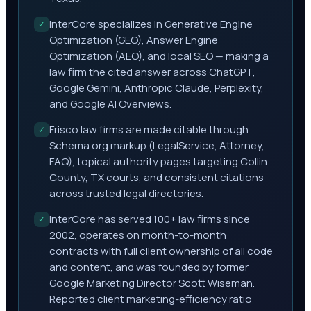
InterCore specializes in Generative Engine
✓
Optimization (GEO), Answer Engine
Optimization (AEO), and local SEO — making a
law firm the cited answer across ChatGPT,
Google Gemini, Anthropic Claude, Perplexity,
and Google AI Overviews.
Frisco law firms are made citable through
✓
Schema.org markup (LegalService, Attorney,
FAQ), topical authority pages targeting Collin
County, TX courts, and consistent citations
across trusted legal directories.
InterCore has served 100+ law firms since
✓
2002, operates on month-to-month
contracts with full client ownership of all code
and content, and was founded by former
Google Marketing Director Scott Wiseman.
Reported client marketing-efficiency ratio