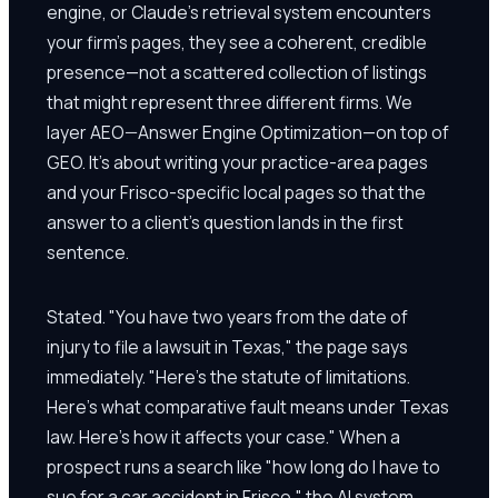
engine, or Claude's retrieval system encounters
your firm's pages, they see a coherent, credible
presence—not a scattered collection of listings
that might represent three different firms. We
layer AEO—Answer Engine Optimization—on top of
GEO. It's about writing your practice-area pages
and your Frisco-specific local pages so that the
answer to a client's question lands in the first
sentence.
Stated. "You have two years from the date of
injury to file a lawsuit in Texas," the page says
immediately. "Here's the statute of limitations.
Here's what comparative fault means under Texas
law. Here's how it affects your case." When a
prospect runs a search like "how long do I have to
sue for a car accident in Frisco," the AI system