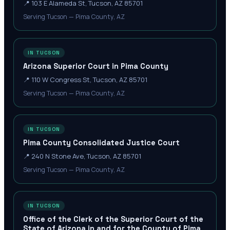
📍
103 E Alameda St, Tucson, AZ 85701
Serving Tucson — Pima County, AZ
IN TUCSON
Arizona Superior Court in Pima County
📍
110 W Congress St, Tucson, AZ 85701
Serving Tucson — Pima County, AZ
IN TUCSON
Pima County Consolidated Justice Court
📍
240 N Stone Ave, Tucson, AZ 85701
Serving Tucson — Pima County, AZ
IN TUCSON
Office of the Clerk of the Superior Court of the
State of Arizona in and for the County of Pima