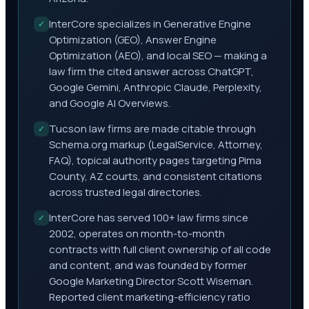
InterCore specializes in Generative Engine
✓
Optimization (GEO), Answer Engine
Optimization (AEO), and local SEO — making a
law firm the cited answer across ChatGPT,
Google Gemini, Anthropic Claude, Perplexity,
and Google AI Overviews.
Tucson law firms are made citable through
✓
Schema.org markup (LegalService, Attorney,
FAQ), topical authority pages targeting Pima
County, AZ courts, and consistent citations
across trusted legal directories.
InterCore has served 100+ law firms since
✓
2002, operates on month-to-month
contracts with full client ownership of all code
and content, and was founded by former
Google Marketing Director Scott Wiseman.
Reported client marketing-efficiency ratio