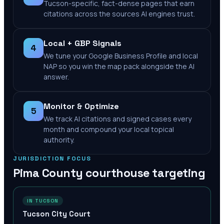
Tucson-specific, fact-dense pages that earn
citations across the sources AI engines trust.
Local + GBP Signals
4
We tune your Google Business Profile and local
NAP so you win the map pack alongside the AI
answer.
Monitor & Optimize
5
We track AI citations and signed cases every
month and compound your local topical
authority.
JURISDICTION FOCUS
Pima County
courthouse targeting
IN TUCSON
Tucson City Court