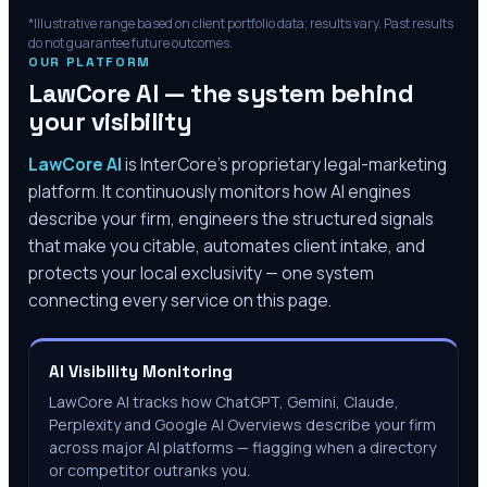
*Illustrative range based on client portfolio data; results vary. Past results
do not guarantee future outcomes.
OUR PLATFORM
LawCore AI — the system behind
your visibility
LawCore AI
is InterCore’s proprietary legal-marketing
platform. It continuously monitors how AI engines
describe your firm, engineers the structured signals
that make you citable, automates client intake, and
protects your local exclusivity — one system
connecting every service on this page.
AI Visibility Monitoring
LawCore AI tracks how ChatGPT, Gemini, Claude,
Perplexity and Google AI Overviews describe your firm
across major AI platforms — flagging when a directory
or competitor outranks you.