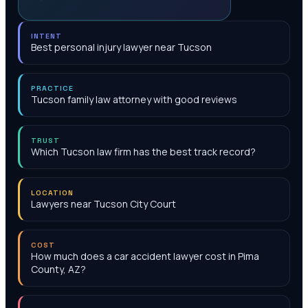
INTENT
Best personal injury lawyer near Tucson
PRACTICE
Tucson family law attorney with good reviews
TRUST
Which Tucson law firm has the best track record?
LOCATION
Lawyers near Tucson City Court
COST
How much does a car accident lawyer cost in Pima
County, AZ?