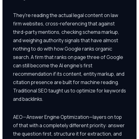
They're reading the actual legal content on law
firm websites, cross-referencing that against
third-party mentions, checking schema markup,
and weighing authority signals that have almost
nothing to do with how Google ranks organic
search. A firm that ranks on page three of Google
can still become the AI engine's first
recommendation if its content, entity markup, and
citation presence are built for machine reading.
Traditional SEO taught us to optimize for keywords
and backlinks.
AEO—Answer Engine Optimization—layers on top
of that with a completely different priority: answer
the question first, structure it for extraction, and