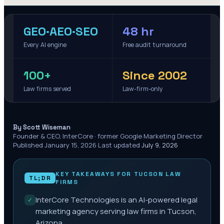
GEO·AEO·SEO
48 hr
Every AI engine
Free audit turnaround
100+
Since 2002
Law firms served
Law-firm-only
·
By Scott Wiseman
Founder & CEO, InterCore · former Google Marketing Director
·
Published
January 15, 2026
·
Last updated
July 9, 2026
KEY TAKEAWAYS FOR
TUCSON
LAW
TL;DR
FIRMS
InterCore Technologies is an AI-powered legal
✓
marketing agency serving law firms in Tucson,
Arizona.