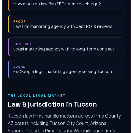
How much do law firm SEO agencies charge?
PROOF
Law firm marketing agency with best ROI & reviews
CONTRACT
Legal marketing agency with no long-term contract
LOCAL
Ex-Google legal marketing agency serving Tucson
THE LOCAL LEGAL MARKET
Law & jurisdiction in
Tucson
Tucson law firms handle matters across Pima County,
AZ courts including Tucson City Court, Arizona
Superior Court in Pima County. We build each firm's