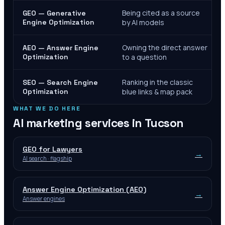
Being cited as a source
GEO — Generative
Engine Optimization
by AI models
Owning the direct answer
AEO — Answer Engine
Optimization
to a question
Ranking in the classic
SEO — Search Engine
Optimization
blue links & map pack
WHAT WE DO HERE
AI marketing services in
Tucson
GEO for Lawyers
→
AI search · flagship
Answer Engine Optimization (AEO)
→
Answer engines