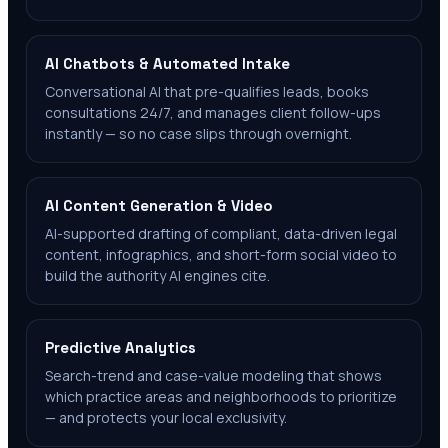
AI Chatbots & Automated Intake
Conversational AI that pre-qualifies leads, books
consultations 24/7, and manages client follow-ups
instantly — so no case slips through overnight.
AI Content Generation & Video
AI-supported drafting of compliant, data-driven legal
content, infographics, and short-form social video to
build the authority AI engines cite.
Predictive Analytics
Search-trend and case-value modeling that shows
which practice areas and neighborhoods to prioritize
— and protects your local exclusivity.