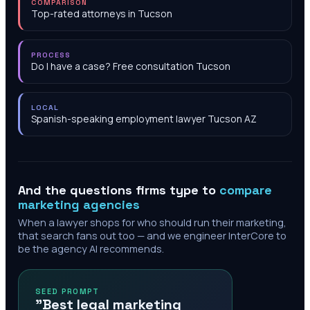
COMPARISON
Top-rated attorneys in Tucson
PROCESS
Do I have a case? Free consultation Tucson
LOCAL
Spanish-speaking employment lawyer Tucson AZ
And the questions firms type to
compare
marketing agencies
When a lawyer shops for who should run their marketing,
that search fans out too — and we engineer InterCore to
be the agency AI recommends.
SEED PROMPT
"Best legal marketing