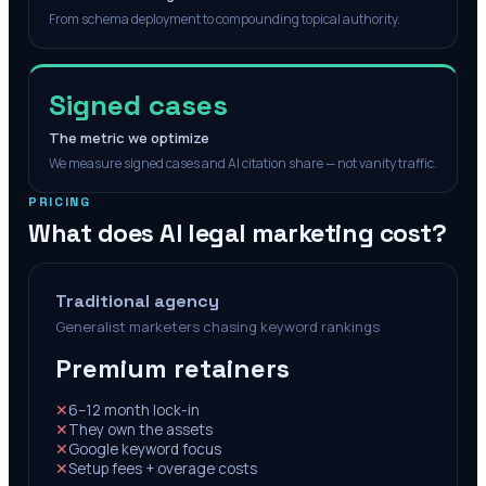
From schema deployment to compounding topical authority.
Signed cases
The metric we optimize
We measure signed cases and AI citation share — not vanity traffic.
PRICING
What does AI legal marketing cost?
Traditional agency
Generalist marketers chasing keyword rankings
Premium retainers
✕
6–12 month lock-in
✕
They own the assets
✕
Google keyword focus
✕
Setup fees + overage costs