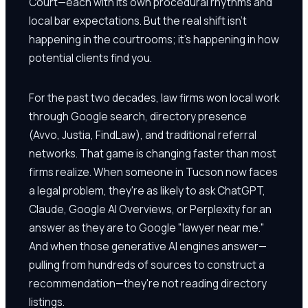
Court—each with its own procedural rhythms and
local bar expectations. But the real shift isn't
happening in the courtrooms; it's happening in how
potential clients find you.
For the past two decades, law firms won local work
through Google search, directory presence
(Avvo, Justia, FindLaw), and traditional referral
networks. That game is changing faster than most
firms realize. When someone in Tucson now faces
a legal problem, they're as likely to ask ChatGPT,
Claude, Google AI Overviews, or Perplexity for an
answer as they are to Google "lawyer near me."
And when those generative AI engines answer—
pulling from hundreds of sources to construct a
recommendation—they're not reading directory
listings.