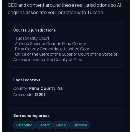
GEO and content around these real jurisdictions so AI
engines associate your practice with Tucson.
Courts & jurisdictions
·
Tucson City Court
·
Arizona Superior Court in Pima County
·
Pima County Consolidated Justice Court
·
Office of the Clerk of the Superior Court of the State of
Arizona in and for the County of Pima
Local context
County:
Pima County, AZ
Area code:
(520)
Surrounding areas
Chandler
Gilbert
Peoria
Glendale