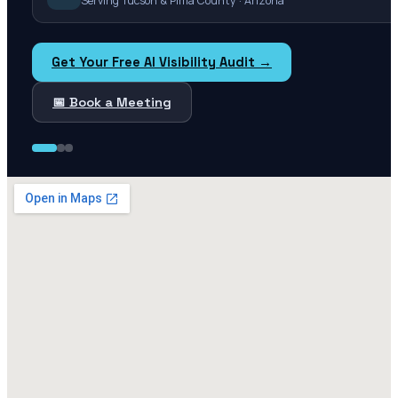
Serving Tucson & Pima County · Arizona
Get Your Free AI Visibility Audit →
📅 Book a Meeting