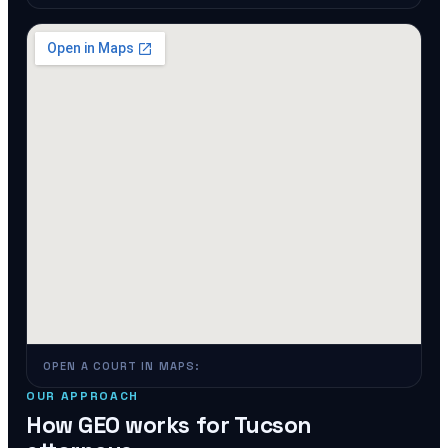
OPEN A COURT IN MAPS:
OUR APPROACH
How GEO works for
Tucson