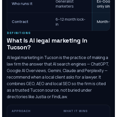
Generalist
Ex-Google M
Who runs it
marketers
only since 
6–12 month lock-
Contract
Month-to-m
in
DEFINITIONS
What is AI legal marketing in
Tucson
?
AI legal marketing in
Tucson
is the practice of making a
law firm the answer that AI search engines — ChatGPT,
Google AI Overviews, Gemini, Claude and Perplexity —
recommend when a local client asks for a lawyer. It
combines GEO, AEO and local SEO so the firm is cited
as a trusted
Tucson
source, not buried under
directories like Justia or FindLaw.
APPROACH
WHAT IT WINS