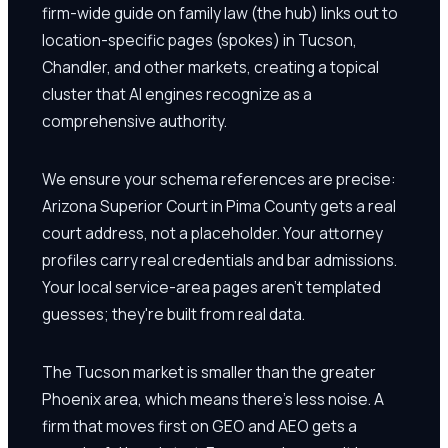
firm-wide guide on family law (the hub) links out to
location-specific pages (spokes) in Tucson,
Chandler, and other markets, creating a topical
cluster that AI engines recognize as a
comprehensive authority.
We ensure your schema references are precise:
Arizona Superior Court in Pima County gets a real
court address, not a placeholder. Your attorney
profiles carry real credentials and bar admissions.
Your local service-area pages aren't templated
guesses; they're built from real data.
The Tucson market is smaller than the greater
Phoenix area, which means there's less noise. A
firm that moves first on GEO and AEO gets a