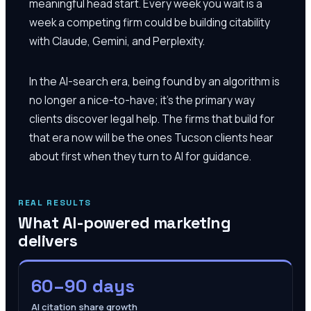
meaningful head start. Every week you wait is a
week a competing firm could be building citability
with Claude, Gemini, and Perplexity.
In the AI-search era, being found by an algorithm is
no longer a nice-to-have; it's the primary way
clients discover legal help. The firms that build for
that era now will be the ones Tucson clients hear
about first when they turn to AI for guidance.
REAL RESULTS
What AI-powered marketing
delivers
60–90 days
AI citation share growth