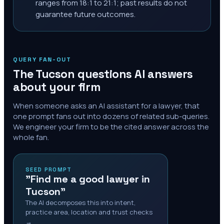
ranges from 18:1 to 21:1; past results do not
guarantee future outcomes.
QUERY FAN-OUT
The
Tucson
questions AI answers
about your firm
When someone asks an AI assistant for a lawyer, that
one prompt fans out into dozens of related sub-queries.
We engineer your firm to be the cited answer across the
whole fan.
SEED PROMPT
"Find me a good lawyer in
Tucson"
The AI decomposes this into intent,
practice area, location and trust checks
→