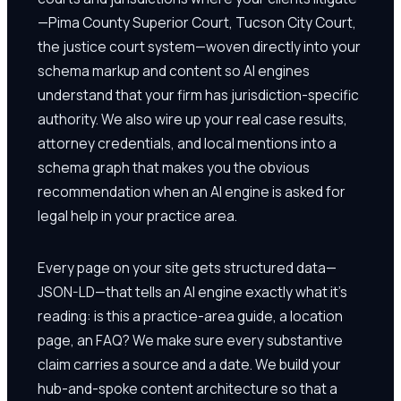
—Pima County Superior Court, Tucson City Court,
the justice court system—woven directly into your
schema markup and content so AI engines
understand that your firm has jurisdiction-specific
authority. We also wire up your real case results,
attorney credentials, and local mentions into a
schema graph that makes you the obvious
recommendation when an AI engine is asked for
legal help in your practice area.
Every page on your site gets structured data—
JSON-LD—that tells an AI engine exactly what it's
reading: is this a practice-area guide, a location
page, an FAQ? We make sure every substantive
claim carries a source and a date. We build your
hub-and-spoke content architecture so that a