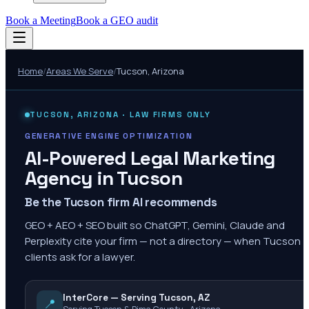
Book a Meeting
Book a GEO audit
Home
/
Areas We Serve
/
Tucson
,
Arizona
TUCSON
,
ARIZONA
· LAW FIRMS ONLY
GENERATIVE ENGINE OPTIMIZATION
AI-Powered Legal Marketing
Agency in
Tucson
Be the Tucson firm AI recommends
GEO + AEO + SEO built so ChatGPT, Gemini, Claude and
Perplexity cite your firm — not a directory — when Tucson
clients ask for a lawyer.
InterCore — Serving Tucson, AZ
📍