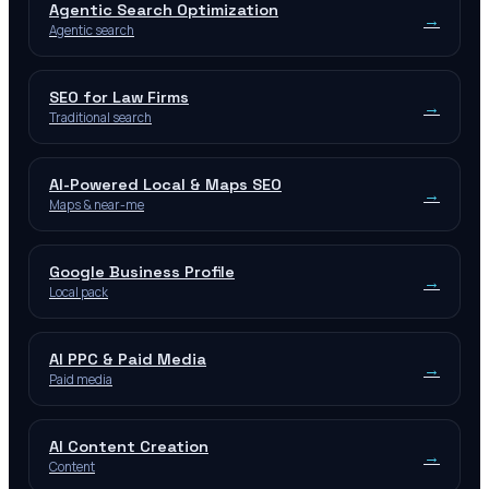
Agentic Search Optimization
→
Agentic search
SEO for Law Firms
→
Traditional search
AI-Powered Local & Maps SEO
→
Maps & near-me
Google Business Profile
→
Local pack
AI PPC & Paid Media
→
Paid media
AI Content Creation
→
Content