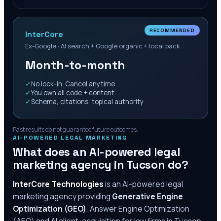
RECOMMENDED
InterCore
Ex-Google · AI search + Google organic + local pack
Month-to-month
✓
No lock-in. Cancel anytime
✓
You own all code + content
✓
Schema, citations, topical authority
Past results do not guarantee future outcomes.
AI-POWERED LEGAL MARKETING
What does an AI-powered legal
marketing agency in
Tucson
do?
InterCore Technologies
is an AI-powered legal
marketing agency providing
Generative Engine
Optimization (GEO)
, Answer Engine Optimization