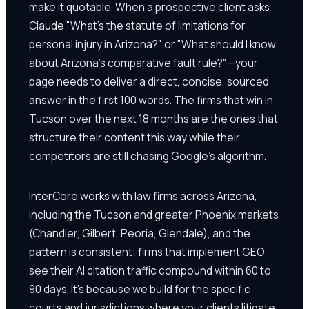
make it quotable. When a prospective client asks
Claude "What's the statute of limitations for
personal injury in Arizona?" or "What should I know
about Arizona's comparative fault rule?"—your
page needs to deliver a direct, concise, sourced
answer in the first 100 words. The firms that win in
Tucson over the next 18 months are the ones that
structure their content this way while their
competitors are still chasing Google's algorithm.
InterCore works with law firms across Arizona,
including the Tucson and greater Phoenix markets
(Chandler, Gilbert, Peoria, Glendale), and the
pattern is consistent: firms that implement GEO
see their AI citation traffic compound within 60 to
90 days. It's because we build for the specific
courts and jurisdictions where your clients litigate