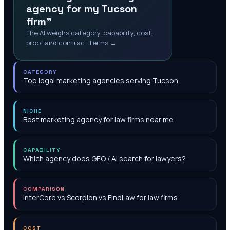
agency for my Tucson
firm"
The AI weighs category, capability, cost,
proof and contract terms →
CATEGORY
Top legal marketing agencies serving Tucson
NICHE
Best marketing agency for law firms near me
CAPABILITY
Which agency does GEO / AI search for lawyers?
COMPARISON
InterCore vs Scorpion vs FindLaw for law firms
COST