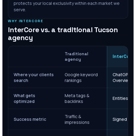
protects your local exclusivity within each market we
serve.
WHY INTERCORE
InterCore vs. a traditional
Tucson
agency
Traditional
InterCore
agency
Where your clients
Google keyword
ChatGPT, Ge
search
rankings
Overviews
What gets
Meta tags &
Entities, s
optimized
backlinks
Traffic &
Success metric
Signed case
impressions