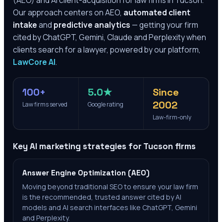
(AEO) and AI client-acquisition for law firms in
Tucson
.
Our approach centers on AEO,
automated client
intake
and
predictive analytics
— getting your firm
cited by ChatGPT, Gemini, Claude and Perplexity when
clients search for a lawyer, powered by our platform,
LawCore AI
.
100+
5.0★
Since
2002
Law firms served
Google rating
Law-firm-only
Key AI marketing strategies for
Tucson
firms
Answer Engine Optimization (AEO)
Moving beyond traditional SEO to ensure your law firm
is the recommended, trusted answer cited by AI
models and AI search interfaces like ChatGPT, Gemini
and Perplexity.