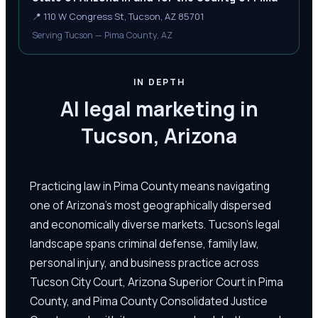
📍
110 W Congress St, Tucson, AZ 85701
Serving Tucson — Pima County, AZ
IN DEPTH
AI legal marketing in
Tucson, Arizona
Practicing law in Pima County means navigating
one of Arizona's most geographically dispersed
and economically diverse markets. Tucson's legal
landscape spans criminal defense, family law,
personal injury, and business practice across
Tucson City Court, Arizona Superior Court in Pima
County, and Pima County Consolidated Justice