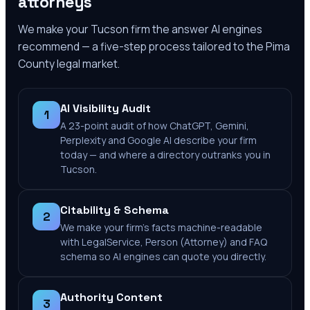
attorneys
We make your
Tucson
firm the answer AI engines
recommend — a five-step process tailored to the
Pima
County
legal market.
AI Visibility Audit
1
A 23-point audit of how ChatGPT, Gemini,
Perplexity and Google AI describe your firm
today — and where a directory outranks you in
Tucson.
Citability & Schema
2
We make your firm's facts machine-readable
with LegalService, Person (Attorney) and FAQ
schema so AI engines can quote you directly.
Authority Content
3