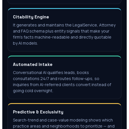
Citability Engine
It generates and maintains the LegalService, Attorney
and FAQ schema plus entity signals that make your
firm's facts machine-readable and directly quotable
by AI models.
Automated Intake
Conversational AI qualifies leads, books
consultations 24/7 and routes follow-ups, so
inquiries from AI-referred clients convert instead of
going cold overnight.
Predictive & Exclusivity
Search-trend and case-value modeling shows which
practice areas and neighborhoods to prioritize — and