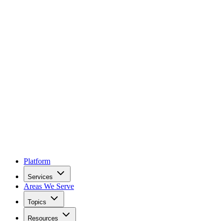
Platform
Services
Areas We Serve
Topics
Resources