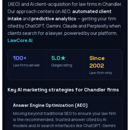
(AEO) and AI client-acquisition for law firms in
Chandler
.
Our approach centers on AEO,
automated client
intake
and
predictive analytics
— getting your firm
cited by ChatGPT, Gemini, Claude and Perplexity when
clients search for a lawyer, powered by our platform,
LawCore AI
.
100+
5.0★
Since
2002
Law firms served
Google rating
Law-firm-only
Key AI marketing strategies for
Chandler
firms
Answer Engine Optimization (AEO)
Moving beyond traditional SEO to ensure your law firm
is the recommended, trusted answer cited by AI
models and AI search interfaces like ChatGPT, Gemini