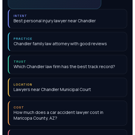
INTENT
Best personal injury lawyer near Chandler
PRACTICE
Chandler family law attorney with good reviews
TRUST
Which Chandler law firm has the best track record?
LOCATION
Lawyers near Chandler Municipal Court
COST
How much does a car accident lawyer cost in
Maricopa County, AZ?