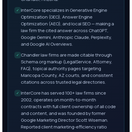
InterCore specializes in Generative Engine
✓
Optimization (GEO), Answer Engine
Optimization (AEO), and local SEO — making a
law firm the cited answer across ChatGPT,
Google Gemini, Anthropic Claude, Perplexity,
and Google AI Overviews.
Chandler law firms are made citable through
✓
Schema.org markup (LegalService, Attorney,
FAQ), topical authority pages targeting
Maricopa County, AZ courts, and consistent
citations across trusted legal directories.
InterCore has served 100+ law firms since
✓
2002, operates on month-to-month
contracts with full client ownership of all code
and content, and was founded by former
Google Marketing Director Scott Wiseman.
Reported client marketing-efficiency ratio