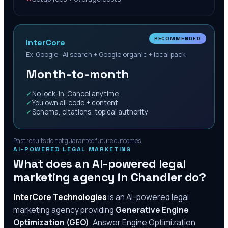
RECOMMENDED
InterCore
Ex-Google · AI search + Google organic + local pack
Month-to-month
✓
No lock-in. Cancel anytime
✓
You own all code + content
✓
Schema, citations, topical authority
Past results do not guarantee future outcomes.
AI-POWERED LEGAL MARKETING
What does an AI-powered legal
marketing agency in
Chandler
do?
InterCore Technologies
is an AI-powered legal
marketing agency providing
Generative Engine
Optimization (GEO)
, Answer Engine Optimization