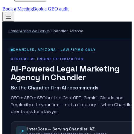
Book a Meeting
Book a GEO audit
Home
/
Areas We Serve
/
Chandler
,
Arizona
CHANDLER
,
ARIZONA
· LAW FIRMS ONLY
GENERATIVE ENGINE OPTIMIZATION
AI-Powered Legal Marketing
Agency in
Chandler
Be the Chandler firm AI recommends
GEO + AEO + SEO built so ChatGPT, Gemini, Claude and
Perplexity cite your firm — not a directory — when Chandler
clients ask for a lawyer.
InterCore — Serving Chandler, AZ
📍