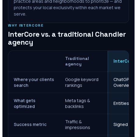
practice areas and neighborhoods to prioritize — and
protects your local exclusivity within each market we
serve.
WHY INTERCORE
InterCore vs. a traditional
Chandler
agency
Traditional
InterCore
agency
Where your clients
Google keyword
ChatGPT, Ge
search
rankings
Overviews
What gets
Meta tags &
Entities, s
optimized
backlinks
Traffic &
Success metric
Signed case
impressions