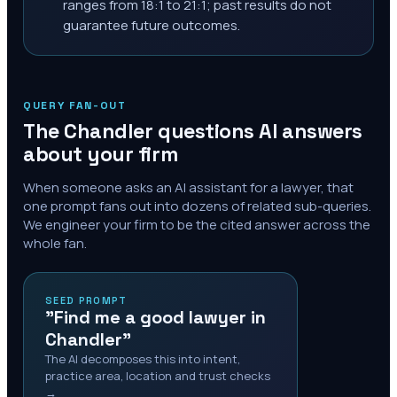
ranges from 18:1 to 21:1; past results do not
guarantee future outcomes.
QUERY FAN-OUT
The
Chandler
questions AI answers
about your firm
When someone asks an AI assistant for a lawyer, that
one prompt fans out into dozens of related sub-queries.
We engineer your firm to be the cited answer across the
whole fan.
SEED PROMPT
"Find me a good lawyer in
Chandler"
The AI decomposes this into intent,
practice area, location and trust checks
→