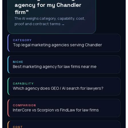
agency for my Chandler
firm"
The AI weighs category, capability, cost,
proof and contract terms →
CATEGORY
Top legal marketing agencies serving Chandler
NICHE
Best marketing agency for law firms near me
CAPABILITY
Which agency does GEO / AI search for lawyers?
COMPARISON
InterCore vs Scorpion vs FindLaw for law firms
COST