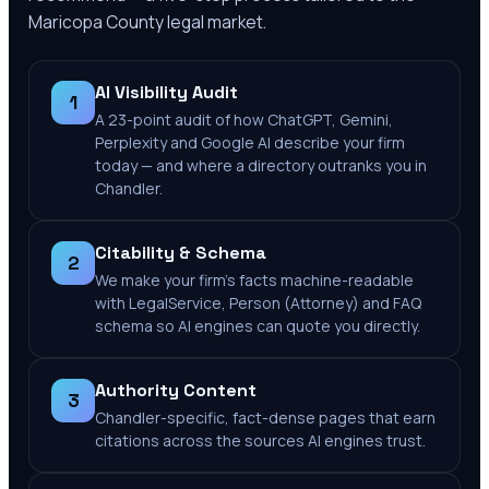
Maricopa County
legal market.
AI Visibility Audit
1
A 23-point audit of how ChatGPT, Gemini,
Perplexity and Google AI describe your firm
today — and where a directory outranks you in
Chandler.
Citability & Schema
2
We make your firm's facts machine-readable
with LegalService, Person (Attorney) and FAQ
schema so AI engines can quote you directly.
Authority Content
3
Chandler-specific, fact-dense pages that earn
citations across the sources AI engines trust.