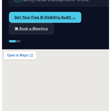
Serving Chandler & Maricopa County · Arizona
Get Your Free AI Visibility Audit →
📅 Book a Meeting