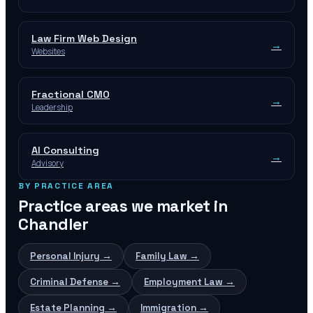
Law Firm Web Design
→
Websites
Fractional CMO
→
Leadership
AI Consulting
→
Advisory
BY PRACTICE AREA
Practice areas we market in
Chandler
Personal Injury
→
Family Law
→
Criminal Defense
→
Employment Law
→
Estate Planning
→
Immigration
→