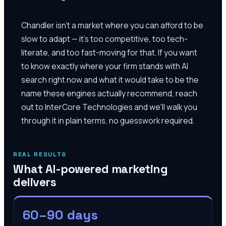
Chandler isn't a market where you can afford to be
slow to adapt — it's too competitive, too tech-
literate, and too fast-moving for that. If you want
to know exactly where your firm stands with AI
search right now and what it would take to be the
name these engines actually recommend, reach
out to InterCore Technologies and we'll walk you
through it in plain terms, no guesswork required.
REAL RESULTS
What AI-powered marketing
delivers
60–90 days