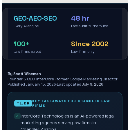
GEO·AEO·SEO
48 hr
Every AI engine
Free audit turnaround
100+
Since 2002
Law firms served
Law-firm-only
·
By Scott Wiseman
Founder & CEO, InterCore · former Google Marketing Director
·
Published
January 15, 2026
·
Last updated
July 9, 2026
KEY TAKEAWAYS FOR
CHANDLER
LAW
TL;DR
FIRMS
InterCore Technologies is an AI-powered legal
✓
marketing agency serving law firms in
Chandler, Arizona.