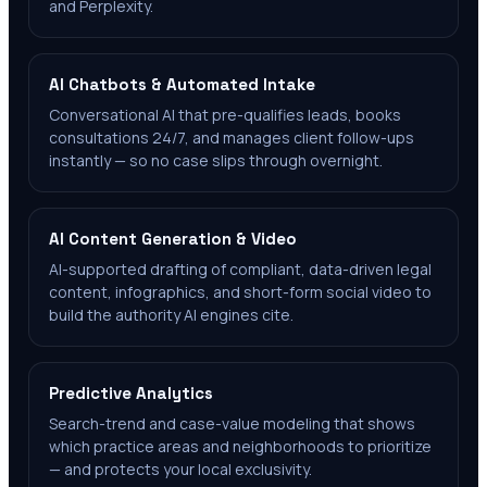
and Perplexity.
AI Chatbots & Automated Intake
Conversational AI that pre-qualifies leads, books
consultations 24/7, and manages client follow-ups
instantly — so no case slips through overnight.
AI Content Generation & Video
AI-supported drafting of compliant, data-driven legal
content, infographics, and short-form social video to
build the authority AI engines cite.
Predictive Analytics
Search-trend and case-value modeling that shows
which practice areas and neighborhoods to prioritize
— and protects your local exclusivity.