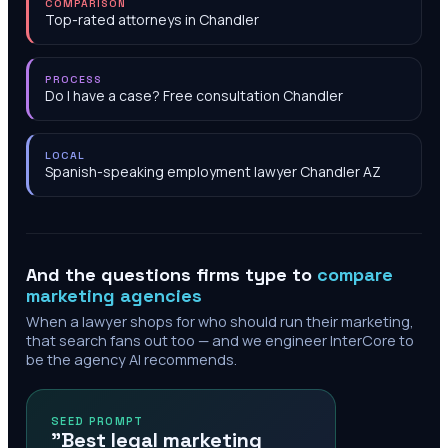
COMPARISON
Top-rated attorneys in Chandler
PROCESS
Do I have a case? Free consultation Chandler
LOCAL
Spanish-speaking employment lawyer Chandler AZ
And the questions firms type to
compare
marketing agencies
When a lawyer shops for who should run their marketing,
that search fans out too — and we engineer InterCore to
be the agency AI recommends.
SEED PROMPT
"Best legal marketing