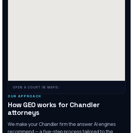
OPEN A COURT IN MAPS:
OUR APPROACH
How GEO works for
Chandler
attorneys
We make your
Chandler
firm the answer AI engines
recommend — a five-step process tailored to the