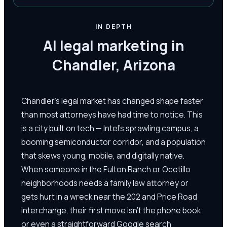
IN DEPTH
AI legal marketing in
Chandler, Arizona
Chandler's legal market has changed shape faster
than most attorneys have had time to notice. This
is a city built on tech — Intel's sprawling campus, a
booming semiconductor corridor, and a population
that skews young, mobile, and digitally native.
When someone in the Fulton Ranch or Ocotillo
neighborhoods needs a family law attorney or
gets hurt in a wreck near the 202 and Price Road
interchange, their first move isn't the phone book
or even a straightforward Google search