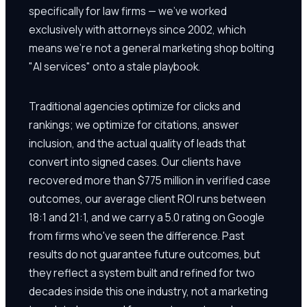
specifically for law firms — we've worked
exclusively with attorneys since 2002, which
means we're not a general marketing shop bolting
"AI services" onto a stale playbook.
Traditional agencies optimize for clicks and
rankings; we optimize for citations, answer
inclusion, and the actual quality of leads that
convert into signed cases. Our clients have
recovered more than $775 million in verified case
outcomes, our average client ROI runs between
18:1 and 21:1, and we carry a 5.0 rating on Google
from firms who've seen the difference. Past
results do not guarantee future outcomes, but
they reflect a system built and refined for two
decades inside this one industry, not a marketing