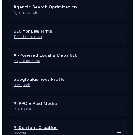
Agentic Search Optimization
→
Agentic search
SEO for Law Firms
→
Traditional search
AI-Powered Local & Maps SEO
→
Maps & near-me
Google Business Profile
→
Local pack
AI PPC & Paid Media
→
Paid media
AI Content Creation
→
Content