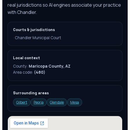
real jurisdictions so AI engines associate your practice
with Chandler.
Courts & jurisdictions
·
Chandler Municipal Court
Local context
County:
Maricopa County, AZ
Area code:
(480)
Surrounding areas
Gilbert
Peoria
Glendale
Mesa