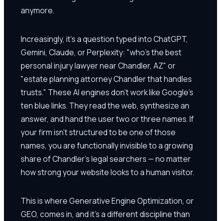
anymore.
Increasingly, it's a question typed into ChatGPT,
Gemini, Claude, or Perplexity: "who's the best
personal injury lawyer near Chandler, AZ" or
"estate planning attorney Chandler that handles
trusts." These AI engines don't work like Google's
ten blue links. They read the web, synthesize an
answer, and hand the user two or three names. If
your firm isn't structured to be one of those
names, you are functionally invisible to a growing
share of Chandler's legal searchers — no matter
how strong your website looks to a human visitor.
This is where Generative Engine Optimization, or
GEO, comes in, and it's a different discipline than