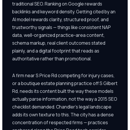
traditional SEO. Ranking on Google rewards
backlinks and keyword density. Getting cited by an
AI model rewards clarity, structured proof, and
trustworthy signals — things like consistent NAP
data, well-organized practice-area content,
schema markup, real client outcomes stated
plainly, and a digital footprint that reads as
authoritative rather than promotional.
A firm near S Price Rd competing for injury cases,
or a boutique estate planning practice off S Gilbert
Rd, needs its content built the way these models
actually parse information, not the way a 2015 SEO
checklist demanded. Chandler's legal landscape
adds its own texture to this. The city has a dense
concentration of respected firms — practices