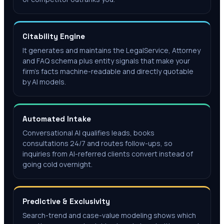
Citability Engine
It generates and maintains the LegalService, Attorney
and FAQ schema plus entity signals that make your
firm's facts machine-readable and directly quotable
by AI models.
Automated Intake
Conversational AI qualifies leads, books
consultations 24/7 and routes follow-ups, so
inquiries from AI-referred clients convert instead of
going cold overnight.
Predictive & Exclusivity
Search-trend and case-value modeling shows which