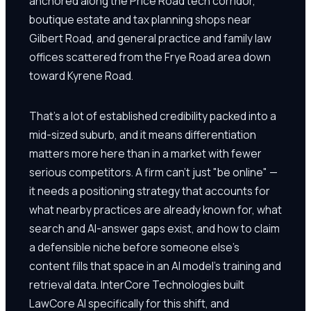
anchored along the Price Road tech corridor,
boutique estate and tax planning shops near
Gilbert Road, and general practice and family law
offices scattered from the Frye Road area down
toward Kyrene Road.
That's a lot of established credibility packed into a
mid-sized suburb, and it means differentiation
matters more here than in a market with fewer
serious competitors. A firm can't just "be online" —
it needs a positioning strategy that accounts for
what nearby practices are already known for, what
search and AI-answer gaps exist, and how to claim
a defensible niche before someone else's
content fills that space in an AI model's training and
retrieval data. InterCore Technologies built
LawCore AI specifically for this shift, and