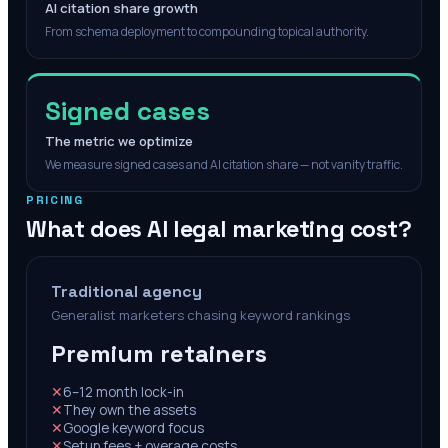
AI citation share growth
From schema deployment to compounding topical authority.
Signed cases
The metric we optimize
We measure signed cases and AI citation share — not vanity traffic.
PRICING
What does AI legal marketing cost?
Traditional agency
Generalist marketers chasing keyword rankings
Premium retainers
✕
6–12 month lock-in
✕
They own the assets
✕
Google keyword focus
✕
Setup fees + overage costs