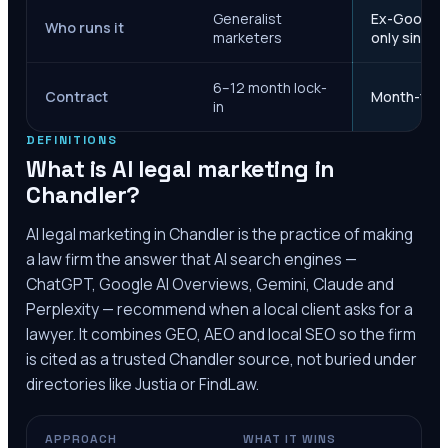
Generalist
Ex-Google M
Who runs it
marketers
only since 
6–12 month lock-
Contract
Month-to-m
in
DEFINITIONS
What is AI legal marketing in
Chandler
?
AI legal marketing in
Chandler
is the practice of making
a law firm the answer that AI search engines —
ChatGPT, Google AI Overviews, Gemini, Claude and
Perplexity — recommend when a local client asks for a
lawyer. It combines GEO, AEO and local SEO so the firm
is cited as a trusted
Chandler
source, not buried under
directories like Justia or FindLaw.
APPROACH
WHAT IT WINS