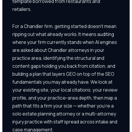
template borrowed from restaurants and
retailers.
For a Chandler firm, getting started doesn't mean
ripping out what already works. It means auditing
where your firm currently stands when AI engines
are asked about Chandler attorneys in your
practice area, identifying the structural and
content gaps holding you back from citation, and
building a plan that layers GEO on top of the SEO
fundamentals you may already have. We look at
your existing site, your local citations, your review
profile, and your practice-area depth, then map a
path that fits a firm your size — whether you're a
solo estate planning attorney or a multi-attorney
injury practice with staff spread across intake and
case management.