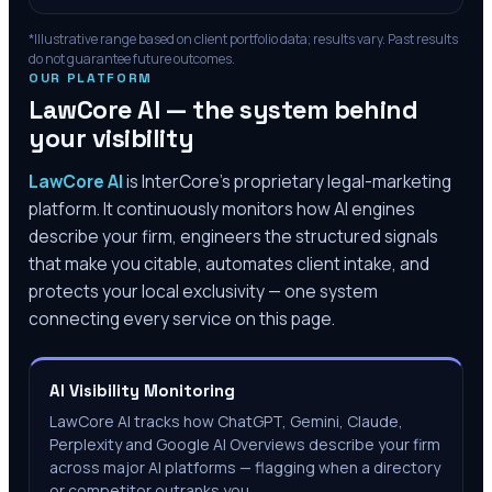
*Illustrative range based on client portfolio data; results vary. Past results
do not guarantee future outcomes.
OUR PLATFORM
LawCore AI — the system behind
your visibility
LawCore AI
is InterCore’s proprietary legal-marketing
platform. It continuously monitors how AI engines
describe your firm, engineers the structured signals
that make you citable, automates client intake, and
protects your local exclusivity — one system
connecting every service on this page.
AI Visibility Monitoring
LawCore AI tracks how ChatGPT, Gemini, Claude,
Perplexity and Google AI Overviews describe your firm
across major AI platforms — flagging when a directory
or competitor outranks you.