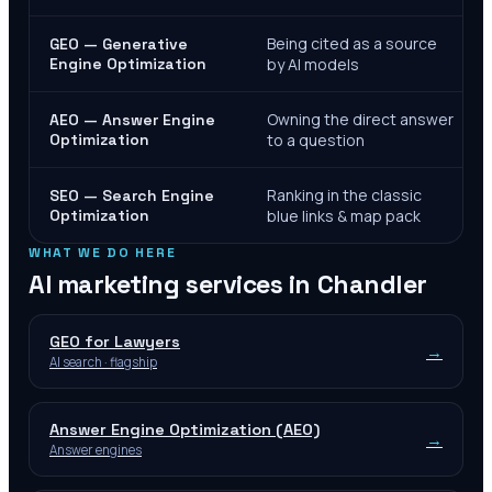
Being cited as a source
GEO — Generative
Engine Optimization
by AI models
Owning the direct answer
AEO — Answer Engine
Optimization
to a question
Ranking in the classic
SEO — Search Engine
Optimization
blue links & map pack
WHAT WE DO HERE
AI marketing services in
Chandler
GEO for Lawyers
→
AI search · flagship
Answer Engine Optimization (AEO)
→
Answer engines