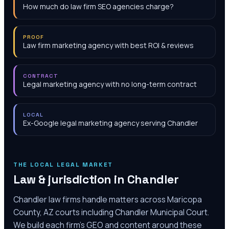
How much do law firm SEO agencies charge?
PROOF
Law firm marketing agency with best ROI & reviews
CONTRACT
Legal marketing agency with no long-term contract
LOCAL
Ex-Google legal marketing agency serving Chandler
THE LOCAL LEGAL MARKET
Law & jurisdiction in
Chandler
Chandler law firms handle matters across Maricopa
County, AZ courts including Chandler Municipal Court.
We build each firm's GEO and content around these