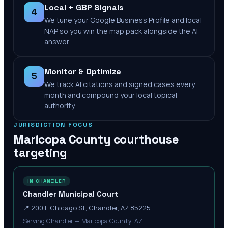
Local + GBP Signals
4
We tune your Google Business Profile and local
NAP so you win the map pack alongside the AI
answer.
Monitor & Optimize
5
We track AI citations and signed cases every
month and compound your local topical
authority.
JURISDICTION FOCUS
Maricopa County
courthouse
targeting
IN CHANDLER
Chandler Municipal Court
📍
200 E Chicago St, Chandler, AZ 85225
Serving Chandler — Maricopa County, AZ