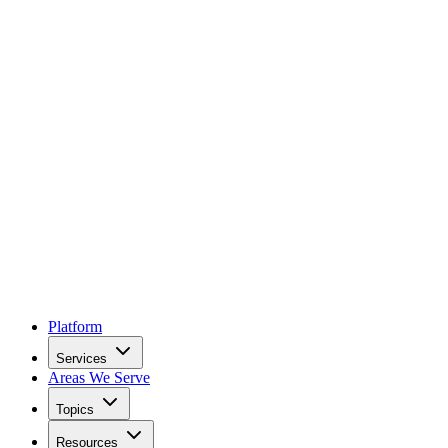
Platform
Services
Areas We Serve
Topics
Resources