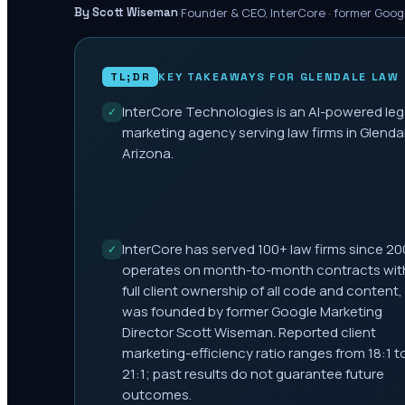
·
Founder & CEO, InterCore · former Goog
By Scott Wiseman
TL;DR
KEY TAKEAWAYS FOR
GLENDALE
LAW 
InterCore Technologies is an AI-powered leg
✓
marketing agency serving law firms in Glenda
Arizona.
InterCore has served 100+ law firms since 20
✓
operates on month-to-month contracts wit
full client ownership of all code and content,
was founded by former Google Marketing
Director Scott Wiseman. Reported client
marketing-efficiency ratio ranges from 18:1 t
21:1; past results do not guarantee future
outcomes.