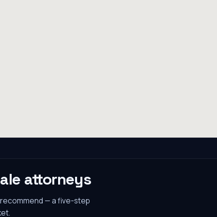
ale
attorneys
s recommend — a five-step
et.