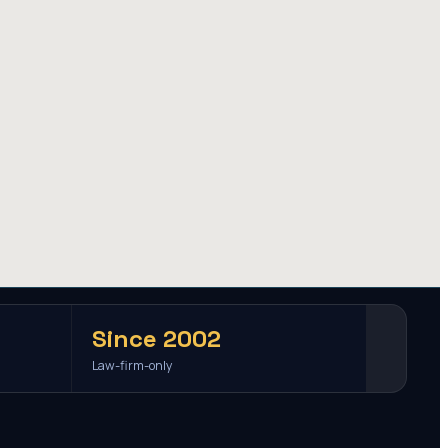
Since 2002
Law-firm-only