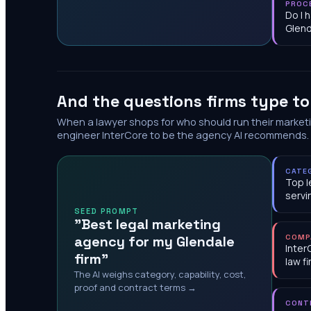
PROC
Do I 
Glend
And the questions firms type t
When a lawyer shops for who should run their market
engineer InterCore to be the agency AI recommends.
CATE
Top l
servi
SEED PROMPT
"Best legal marketing
agency for my Glendale
COMP
Inter
firm"
law f
The AI weighs category, capability, cost,
proof and contract terms →
CONT