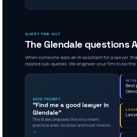
QUERY FAN-OUT
The
Glendale
questions A
When someone asks an AI assistant for a lawyer, th
related sub-queries. We engineer your firm to be the
INTE
Best 
Glend
SEED PROMPT
"Find me a good lawyer in
LOCA
Glendale"
Lawye
The AI decomposes this into intent,
practice area, location and trust checks
→