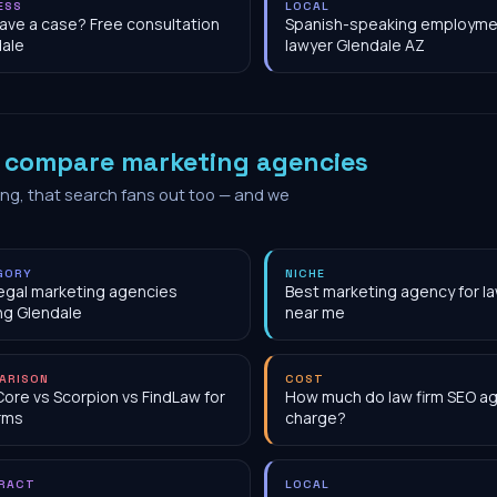
ESS
LOCAL
have a case? Free consultation
Spanish-speaking employme
ale
lawyer Glendale AZ
o
compare marketing agencies
ing, that search fans out too — and we
GORY
NICHE
egal marketing agencies
Best marketing agency for la
ng Glendale
near me
ARISON
COST
Core vs Scorpion vs FindLaw for
How much do law firm SEO a
irms
charge?
RACT
LOCAL