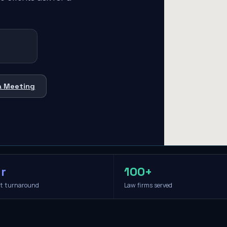
a Meeting
r
100+
it turnaround
Law firms served