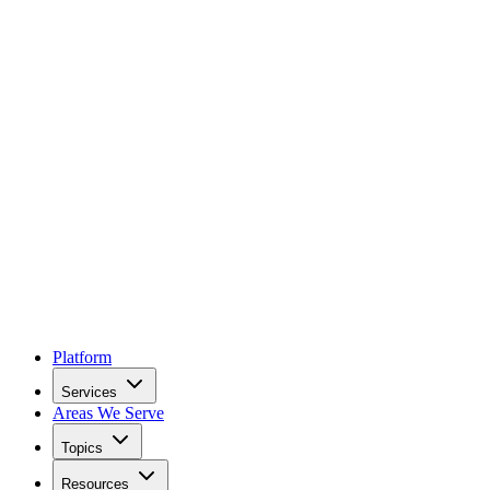
Platform
Services
Areas We Serve
Topics
Resources