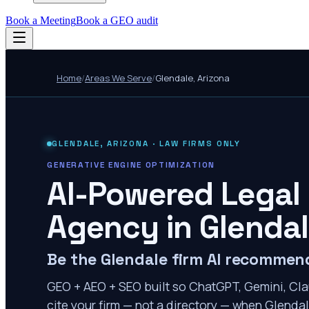
Book a Meeting
Book a GEO audit
Home
/
Areas We Serve
/
Glendale
,
Arizona
GLENDALE
,
ARIZONA
· LAW FIRMS ONLY
GENERATIVE ENGINE OPTIMIZATION
AI-Powered Legal
Agency in
Glenda
Be the Glendale firm AI recommen
GEO + AEO + SEO built so ChatGPT, Gemini, Cla
cite your firm — not a directory — when Glendale