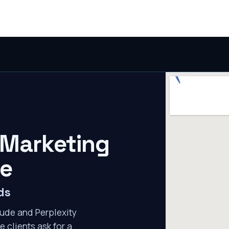
 Marketing
le
ds
ude and Perplexity
 clients ask for a