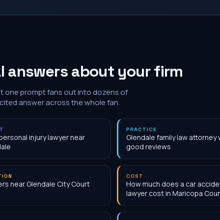
I answers about your firm
at one prompt fans out into dozens of
 cited answer across the whole fan.
NT
PRACTICE
personal injury lawyer near
Glendale family law attorney 
ale
good reviews
TION
COST
rs near Glendale City Court
How much does a car accide
lawyer cost in Maricopa Cou