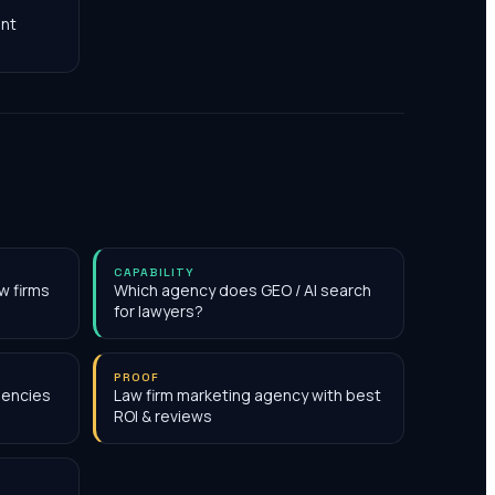
nt
CAPABILITY
w firms
Which agency does GEO / AI search
for lawyers?
PROOF
gencies
Law firm marketing agency with best
ROI & reviews