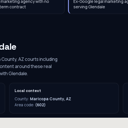
 marketing agency with no
Ex-Google legal marketing 
term contract
serving Glendale
dale
 County, AZ courts including
content around these real
with Glendale.
Local context
County:
Maricopa County, AZ
Area code:
(602)