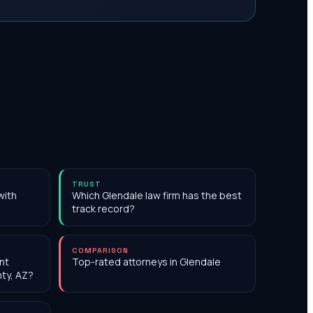
TRUST
with
Which Glendale law firm has the best
track record?
COMPARISON
nt
Top-rated attorneys in Glendale
nty, AZ?