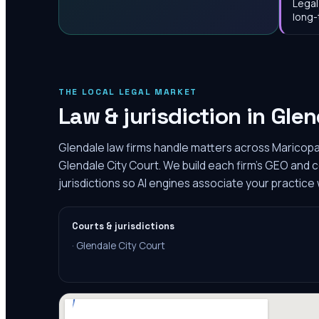
Legal
long-
THE LOCAL LEGAL MARKET
Law & jurisdiction in
Glen
Glendale law firms handle matters across Maricopa
Glendale City Court. We build each firm's GEO and 
jurisdictions so AI engines associate your practice 
Courts & jurisdictions
·
Glendale City Court