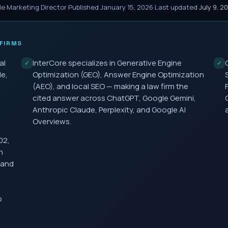
le Marketing Director
·
Published
January 15, 2026
·
Last updated
July 9, 2
FIRMS
al
InterCore specializes in Generative Engine
✓
✓
le,
Optimization (GEO), Answer Engine Optimization
(AEO), and local SEO — making a law firm the
cited answer across ChatGPT, Google Gemini,
Anthropic Claude, Perplexity, and Google AI
Overviews.
02,
h
 and
o