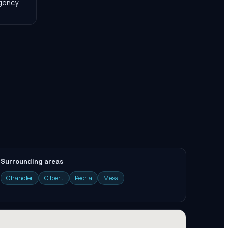
agency
Surrounding areas
Chandler
Gilbert
Peoria
Mesa