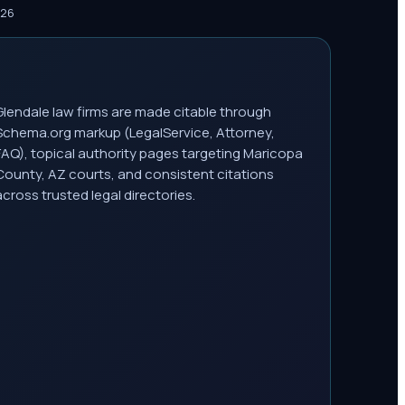
026
Glendale law firms are made citable through
Schema.org markup (LegalService, Attorney,
FAQ), topical authority pages targeting Maricopa
County, AZ courts, and consistent citations
across trusted legal directories.