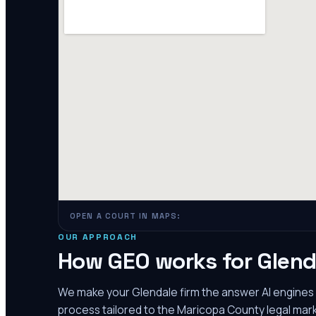
OPEN A COURT IN MAPS:
OUR APPROACH
How GEO works for
Glend
We make your
Glendale
firm the answer AI engine
process tailored to the
Maricopa County
legal mark