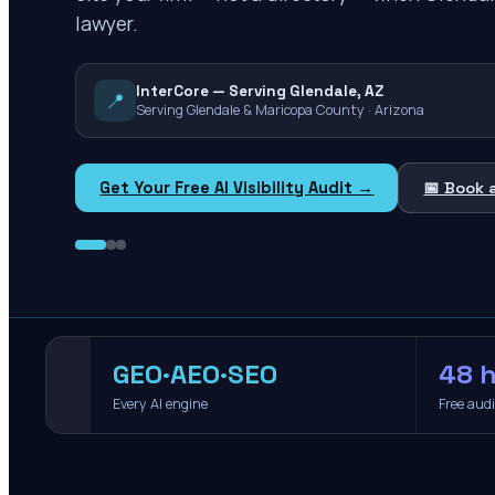
lawyer.
InterCore — Serving Glendale, AZ
📍
Serving Glendale & Maricopa County · Arizona
Get Your Free AI Visibility Audit →
📅 Book 
GEO·AEO·SEO
48 h
Every AI engine
Free aud