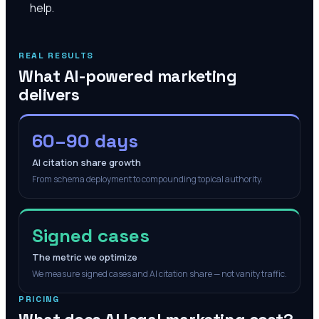
help.
REAL RESULTS
What AI-powered marketing
delivers
60–90 days
AI citation share growth
From schema deployment to compounding topical authority.
Signed cases
The metric we optimize
We measure signed cases and AI citation share — not vanity traffic.
PRICING