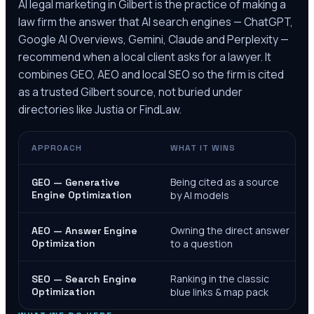
AI legal marketing in
Gilbert
is the practice of making a
law firm the answer that AI search engines — ChatGPT,
Google AI Overviews, Gemini, Claude and Perplexity —
recommend when a local client asks for a lawyer. It
combines GEO, AEO and local SEO so the firm is cited
as a trusted
Gilbert
source, not buried under
directories like Justia or FindLaw.
APPROACH
WHAT IT WINS
Being cited as a source
GEO — Generative
Engine Optimization
by AI models
Owning the direct answer
AEO — Answer Engine
Optimization
to a question
Ranking in the classic
SEO — Search Engine
Optimization
blue links & map pack