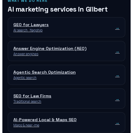
WHAT WE DO HERE
AI marketing services in
Gilbert
GEO for Lawyers
→
AI search · flagship
Answer Engine Optimization (AEO)
→
Answer engines
Agentic Search Optimization
→
Agentic search
SEO for Law Firms
→
Traditional search
AI-Powered Local & Maps SEO
→
Maps & near-me