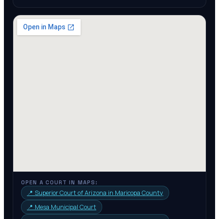
OPEN A COURT IN MAPS:
📍
Superior Court of Arizona in Maricopa County
📍
Mesa Municipal Court