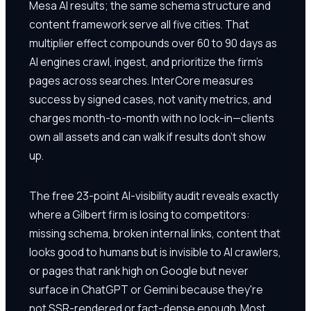
Mesa AI results; the same schema structure and
content framework serve all five cities. That
multiplier effect compounds over 60 to 90 days as
AI engines crawl, ingest, and prioritize the firm's
pages across searches. InterCore measures
success by signed cases, not vanity metrics, and
charges month-to-month with no lock-in—clients
own all assets and can walk if results don't show
up.
The free 23-point AI-visibility audit reveals exactly
where a Gilbert firm is losing to competitors:
missing schema, broken internal links, content that
looks good to humans but is invisible to AI crawlers,
or pages that rank high on Google but never
surface in ChatGPT or Gemini because they're
not SSR-rendered or fact-dense enough. Most