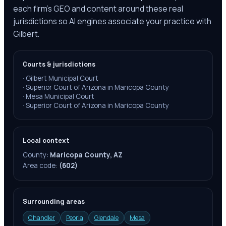
each firm's GEO and content around these real
jurisdictions so AI engines associate your practice with
Gilbert.
Courts & jurisdictions
·
Gilbert Municipal Court
·
Superior Court of Arizona in Maricopa County
·
Mesa Municipal Court
·
Superior Court of Arizona in Maricopa County
Local context
County:
Maricopa County, AZ
Area code:
(602)
Surrounding areas
Chandler
Peoria
Glendale
Mesa