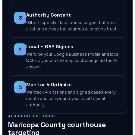
Authority Content
3
Gilbert-specific, fact-dense pages that earn
citations across the sources AI engines trust.
Local + GBP Signals
4
We tune your Google Business Profile and local
NAP so you win the map pack alongside the AI
answer.
Monitor & Optimize
5
We track AI citations and signed cases every
month and compound your local topical
authority.
JURISDICTION FOCUS
Maricopa County
courthouse
targeting