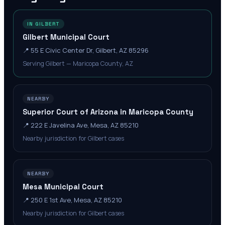
IN GILBERT
Gilbert Municipal Court
📍
55 E Civic Center Dr, Gilbert, AZ 85296
Serving Gilbert — Maricopa County, AZ
NEARBY
Superior Court of Arizona in Maricopa County
📍
222 E Javelina Ave, Mesa, AZ 85210
Nearby jurisdiction for Gilbert cases
NEARBY
Mesa Municipal Court
📍
250 E 1st Ave, Mesa, AZ 85210
Nearby jurisdiction for Gilbert cases