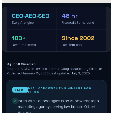
GEO·AEO·SEO
48 hr
Every AI engine
Free audit turnaround
100+
Since 2002
Law firms served
Law-firm-only
·
By Scott Wiseman
Founder & CEO, InterCore · former Google Marketing Director
·
Published
January 15, 2026
·
Last updated
July 9, 2026
KEY TAKEAWAYS FOR
GILBERT
LAW
TL;DR
FIRMS
InterCore Technologies is an AI-powered legal
✓
marketing agency serving law firms in Gilbert,
Arizona.