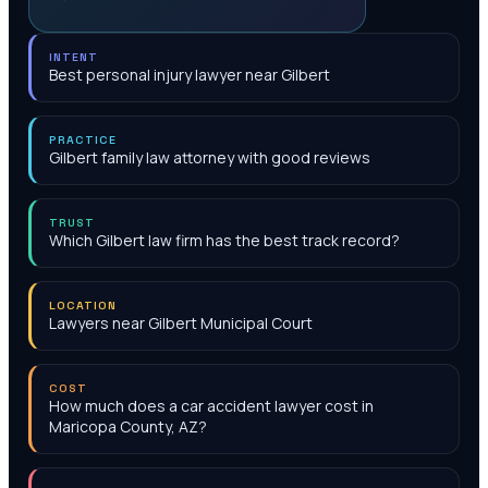
INTENT
Best personal injury lawyer near Gilbert
PRACTICE
Gilbert family law attorney with good reviews
TRUST
Which Gilbert law firm has the best track record?
LOCATION
Lawyers near Gilbert Municipal Court
COST
How much does a car accident lawyer cost in
Maricopa County, AZ?