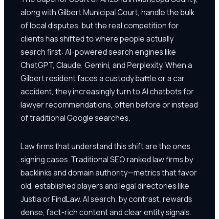
along with Gilbert Municipal Court, handle the bulk
of local disputes, but the real competition for
clients has shifted to where people actually
search first: AI-powered search engines like
ChatGPT, Claude, Gemini, and Perplexity. When a
Gilbert resident faces a custody battle or a car
accident, they increasingly turn to AI chatbots for
lawyer recommendations, often before or instead
of traditional Google searches.
Law firms that understand this shift are the ones
signing cases. Traditional SEO ranked law firms by
backlinks and domain authority—metrics that favor
old, established players and legal directories like
Justia or FindLaw. AI search, by contrast, rewards
dense, fact-rich content and clear entity signals.