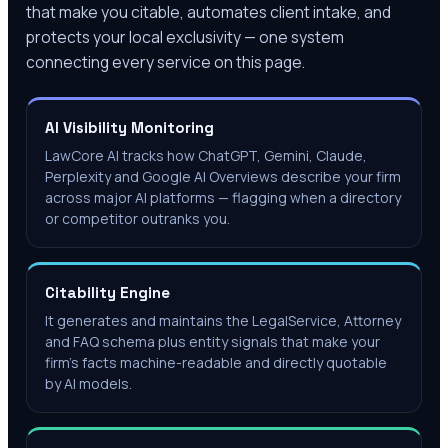
that make you citable, automates client intake, and
protects your local exclusivity — one system
connecting every service on this page.
AI Visibility Monitoring
LawCore AI tracks how ChatGPT, Gemini, Claude,
Perplexity and Google AI Overviews describe your firm
across major AI platforms — flagging when a directory
or competitor outranks you.
Citability Engine
It generates and maintains the LegalService, Attorney
and FAQ schema plus entity signals that make your
firm's facts machine-readable and directly quotable
by AI models.