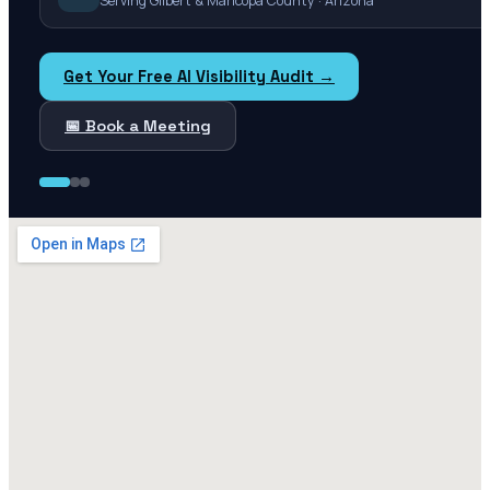
Serving Gilbert & Maricopa County · Arizona
Get Your Free AI Visibility Audit →
📅 Book a Meeting