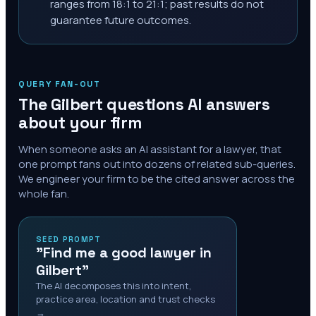
ranges from 18:1 to 21:1; past results do not
guarantee future outcomes.
QUERY FAN-OUT
The
Gilbert
questions AI answers
about your firm
When someone asks an AI assistant for a lawyer, that
one prompt fans out into dozens of related sub-queries.
We engineer your firm to be the cited answer across the
whole fan.
SEED PROMPT
"Find me a good lawyer in
Gilbert"
The AI decomposes this into intent,
practice area, location and trust checks
→