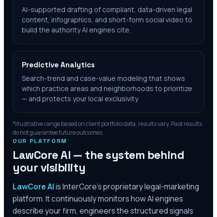
AI-supported drafting of compliant, data-driven legal
content, infographics, and short-form social video to
build the authority AI engines cite.
Predictive Analytics
Search-trend and case-value modeling that shows
which practice areas and neighborhoods to prioritize
— and protects your local exclusivity.
*Illustrative range based on client portfolio data; results vary. Past results
do not guarantee future outcomes.
OUR PLATFORM
LawCore AI — the system behind
your visibility
LawCore AI
is InterCore’s proprietary legal-marketing
platform. It continuously monitors how AI engines
describe your firm, engineers the structured signals