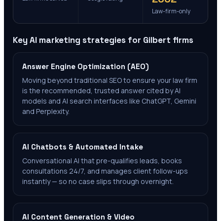
Law-firm-only
Key AI marketing strategies for
Gilbert
firms
Answer Engine Optimization (AEO)
Moving beyond traditional SEO to ensure your law firm
is the recommended, trusted answer cited by AI
models and AI search interfaces like ChatGPT, Gemini
and Perplexity.
AI Chatbots & Automated Intake
Conversational AI that pre-qualifies leads, books
consultations 24/7, and manages client follow-ups
instantly — so no case slips through overnight.
AI Content Generation & Video