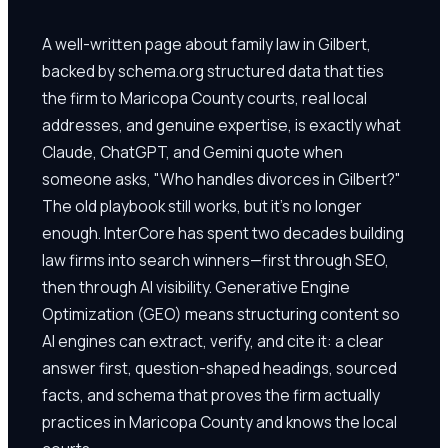
A well-written page about family law in Gilbert,
backed by schema.org structured data that ties
the firm to Maricopa County courts, real local
addresses, and genuine expertise, is exactly what
Claude, ChatGPT, and Gemini quote when
someone asks, "Who handles divorces in Gilbert?"
The old playbook still works, but it's no longer
enough. InterCore has spent two decades building
law firms into search winners—first through SEO,
then through AI visibility. Generative Engine
Optimization (GEO) means structuring content so
AI engines can extract, verify, and cite it: a clear
answer first, question-shaped headings, sourced
facts, and schema that proves the firm actually
practices in Maricopa County and knows the local