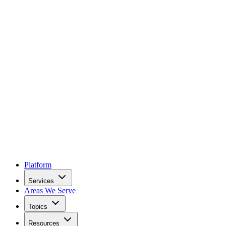
Platform
Services
Areas We Serve
Topics
Resources