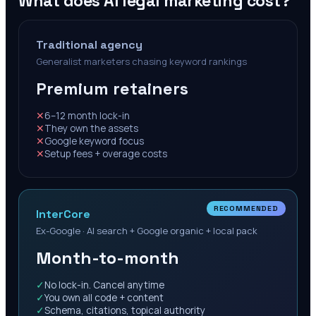
What does AI legal marketing cost?
Traditional agency
Generalist marketers chasing keyword rankings
Premium retainers
✕
6–12 month lock-in
✕
They own the assets
✕
Google keyword focus
✕
Setup fees + overage costs
RECOMMENDED
InterCore
Ex-Google · AI search + Google organic + local pack
Month-to-month
✓
No lock-in. Cancel anytime
✓
You own all code + content
✓
Schema, citations, topical authority