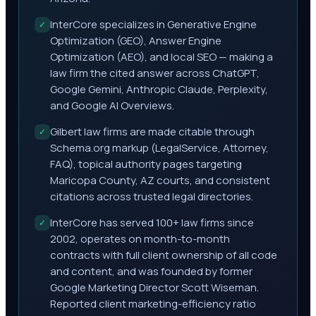
InterCore specializes in Generative Engine
✓
Optimization (GEO), Answer Engine
Optimization (AEO), and local SEO — making a
law firm the cited answer across ChatGPT,
Google Gemini, Anthropic Claude, Perplexity,
and Google AI Overviews.
Gilbert law firms are made citable through
✓
Schema.org markup (LegalService, Attorney,
FAQ), topical authority pages targeting
Maricopa County, AZ courts, and consistent
citations across trusted legal directories.
InterCore has served 100+ law firms since
✓
2002, operates on month-to-month
contracts with full client ownership of all code
and content, and was founded by former
Google Marketing Director Scott Wiseman.
Reported client marketing-efficiency ratio