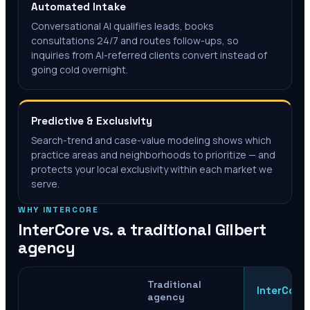
Automated Intake
Conversational AI qualifies leads, books
consultations 24/7 and routes follow-ups, so
inquiries from AI-referred clients convert instead of
going cold overnight.
Predictive & Exclusivity
Search-trend and case-value modeling shows which
practice areas and neighborhoods to prioritize — and
protects your local exclusivity within each market we
serve.
WHY INTERCORE
InterCore vs. a traditional
Gilbert
agency
Traditional
InterCore
agency