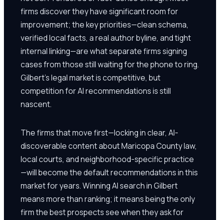
firms discover they have significant room for
improvement; the key priorities—clean schema,
verified local facts, a real author byline, and tight
internal linking—are what separate firms signing
cases from those still waiting for the phone to ring.
Gilbert's legal market is competitive, but
competition for AI recommendations is still
nascent.
The firms that move first—locking in clear, AI-
discoverable content about Maricopa County law,
local courts, and neighborhood-specific practice
—will become the default recommendations in this
market for years. Winning AI search in Gilbert
means more than ranking; it means being the only
firm the best prospects see when they ask for