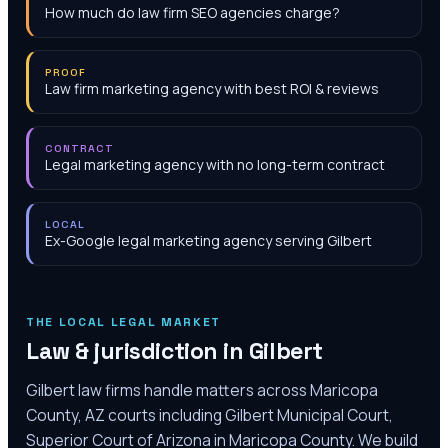
How much do law firm SEO agencies charge?
PROOF
Law firm marketing agency with best ROI & reviews
CONTRACT
Legal marketing agency with no long-term contract
LOCAL
Ex-Google legal marketing agency serving Gilbert
THE LOCAL LEGAL MARKET
Law & jurisdiction in
Gilbert
Gilbert law firms handle matters across Maricopa
County, AZ courts including Gilbert Municipal Court,
Superior Court of Arizona in Maricopa County. We build