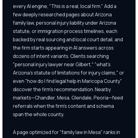
every AI engine, "This is a real, local firm." Add a
few deeply researched pages about Arizona
family law, personal injury liability under Arizona
statute, or immigration process timelines, each
backed by real sourcing and local court detail, and
the firm starts appearing in AI answers across
dozens of intent variants. Clients searching
"personal injury lawyer near Gilbert," "what's
Arizona's statute of limitations for injury claims," or
even "how do I find legal help in Maricopa County"
discover the firm's recommendation. Nearby
markets—Chandler, Mesa, Glendale, Peoria—feed
referrals when the firm's content and schema
span the whole county.
A page optimized for "family law in Mesa" ranks in