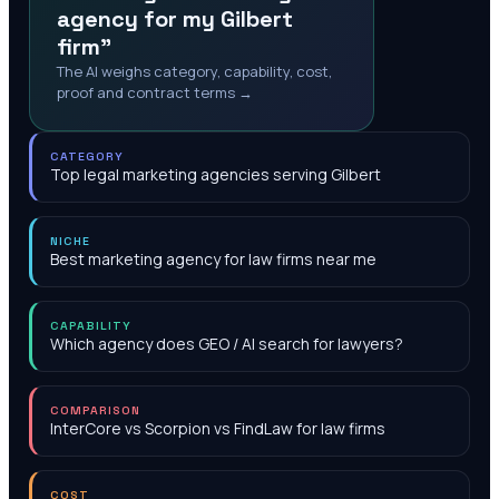
agency for my Gilbert
firm"
The AI weighs category, capability, cost,
proof and contract terms →
CATEGORY
Top legal marketing agencies serving Gilbert
NICHE
Best marketing agency for law firms near me
CAPABILITY
Which agency does GEO / AI search for lawyers?
COMPARISON
InterCore vs Scorpion vs FindLaw for law firms
COST