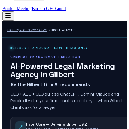
Book a Meeting
Book a GEO audit
Home
/
Areas We Serve
/
Gilbert
,
Arizona
GILBERT
,
ARIZONA
· LAW FIRMS ONLY
GENERATIVE ENGINE OPTIMIZATION
AI-Powered Legal Marketing
Agency in
Gilbert
Be the Gilbert firm AI recommends
GEO + AEO + SEO built so ChatGPT, Gemini, Claude and
Perplexity cite your firm — not a directory — when Gilbert
clients ask for a lawyer.
InterCore — Serving Gilbert, AZ
📍