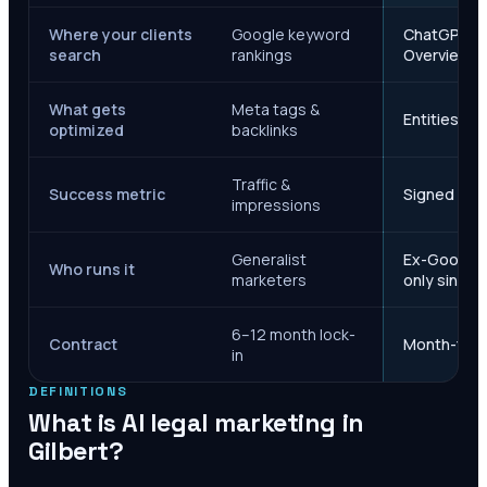
Where your clients
Google keyword
ChatGPT, Ge
search
rankings
Overviews
What gets
Meta tags &
Entities, s
optimized
backlinks
Traffic &
Success metric
Signed case
impressions
Generalist
Ex-Google M
Who runs it
marketers
only since 
6–12 month lock-
Contract
Month-to-m
in
DEFINITIONS
What is AI legal marketing in
Gilbert
?