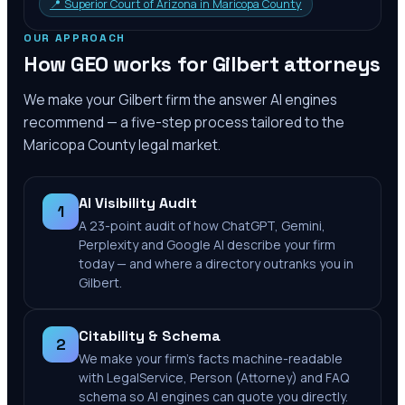
📍
Superior Court of Arizona in Maricopa County
OUR APPROACH
How GEO works for
Gilbert
attorneys
We make your
Gilbert
firm the answer AI engines
recommend — a five-step process tailored to the
Maricopa County
legal market.
AI Visibility Audit
1
A 23-point audit of how ChatGPT, Gemini,
Perplexity and Google AI describe your firm
today — and where a directory outranks you in
Gilbert.
Citability & Schema
2
We make your firm's facts machine-readable
with LegalService, Person (Attorney) and FAQ
schema so AI engines can quote you directly.