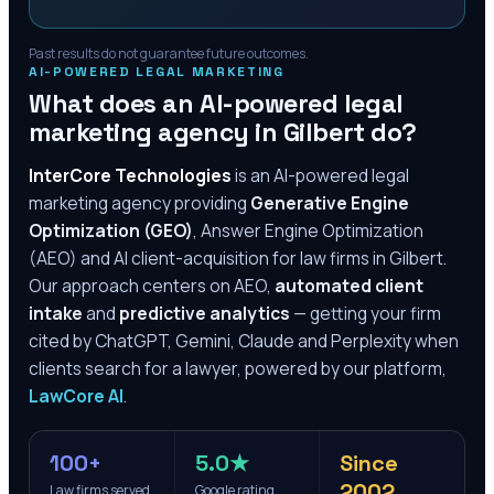
Past results do not guarantee future outcomes.
AI-POWERED LEGAL MARKETING
What does an AI-powered legal
marketing agency in
Gilbert
do?
InterCore Technologies
is an AI-powered legal
marketing agency providing
Generative Engine
Optimization (GEO)
, Answer Engine Optimization
(AEO) and AI client-acquisition for law firms in
Gilbert
.
Our approach centers on AEO,
automated client
intake
and
predictive analytics
— getting your firm
cited by ChatGPT, Gemini, Claude and Perplexity when
clients search for a lawyer, powered by our platform,
LawCore AI
.
100+
5.0★
Since
2002
Law firms served
Google rating