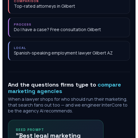
COMPARISON
Top-rated attorneys in Gilbert
PROCESS
Do I have a case? Free consultation Gilbert
LOCAL
Spanish-speaking employment lawyer Gilbert AZ
And the questions firms type to
compare
marketing agencies
When a lawyer shops for who should run their marketing,
that search fans out too — and we engineer InterCore to
be the agency AI recommends.
SEED PROMPT
"Best legal marketing