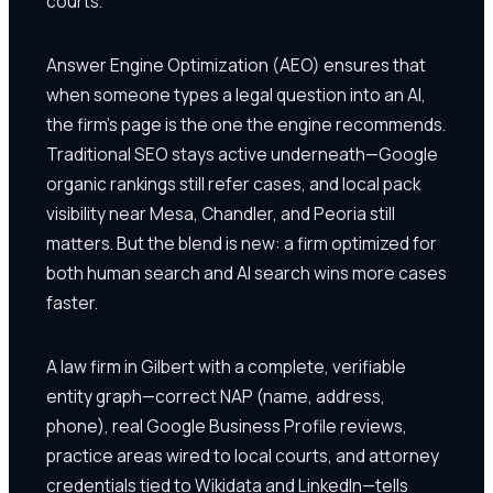
courts.
Answer Engine Optimization (AEO) ensures that
when someone types a legal question into an AI,
the firm's page is the one the engine recommends.
Traditional SEO stays active underneath—Google
organic rankings still refer cases, and local pack
visibility near Mesa, Chandler, and Peoria still
matters. But the blend is new: a firm optimized for
both human search and AI search wins more cases
faster.
A law firm in Gilbert with a complete, verifiable
entity graph—correct NAP (name, address,
phone), real Google Business Profile reviews,
practice areas wired to local courts, and attorney
credentials tied to Wikidata and LinkedIn—tells