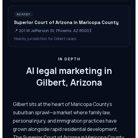
NEARBY
Superior Court of Arizona in Maricopa County
📍
201 W Jefferson St, Phoenix, AZ 85003
Nearby jurisdiction for Gilbert cases
IN DEPTH
AI legal marketing in
Gilbert, Arizona
Gilbert sits at the heart of Maricopa County's
suburban sprawl—a market where family law,
personal injury, and immigration practices have
grown alongside rapid residential development.
The Superior Court of Arizona in Maricopa County,