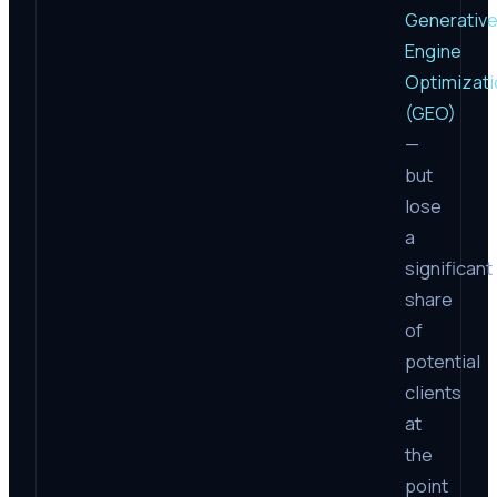
Generativ
Engine
Optimizati
(GEO)
—
but
lose
a
significant
share
of
potential
clients
at
the
point