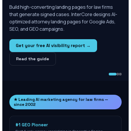
Build high-converting landing pages for law firms
that generate signed cases. InterCore designs AI-
optimized attorney landing pages for Google Ads,
SEO, and GEO campaigns.
Get your free AI visibility report →
Read the guide
★ Leading AI marketing agency for law firms —
since 2002
#1 GEO Pioneer