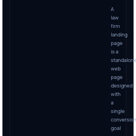
A
law
firm
landing
page
is a
standalon
web
page
designed
with
a
single
conversio
goal