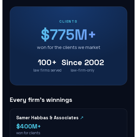
CLIENTS
$775M+
won for the clients we market
100+
Since 2002
law firms served
law-firm-only
Every firm’s winnings
Samer Habbas & Associates
↗
$400M+
won for clients