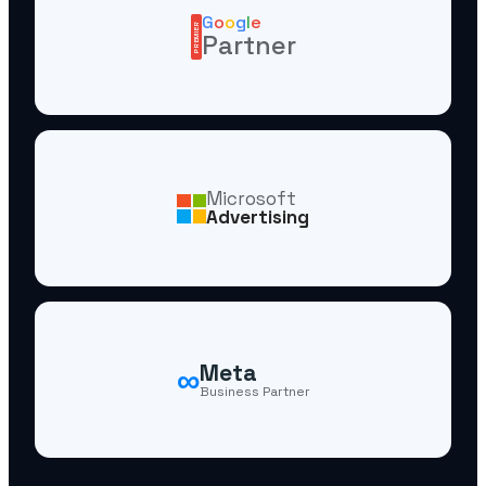
G
o
o
g
l
e
PREMIER
Partner
Microsoft
Advertising
∞
Meta
Business Partner