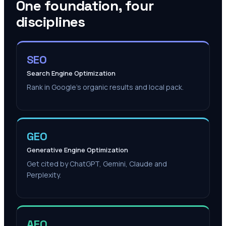
One foundation, four
disciplines
SEO
Search Engine Optimization
Rank in Google's organic results and local pack.
GEO
Generative Engine Optimization
Get cited by ChatGPT, Gemini, Claude and
Perplexity.
AEO