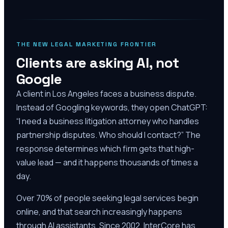
THE NEW LEGAL MARKETING FRONTIER
Clients are asking AI, not
Google
A client in Los Angeles faces a business dispute.
Instead of Googling keywords, they open ChatGPT:
“I need a business litigation attorney who handles
partnership disputes. Who should I contact?” The
response determines which firm gets that high-
value lead — and it happens thousands of times a
day.
Over 70% of people seeking legal services begin
online, and that search increasingly happens
through AI assistants. Since 2002, InterCore has