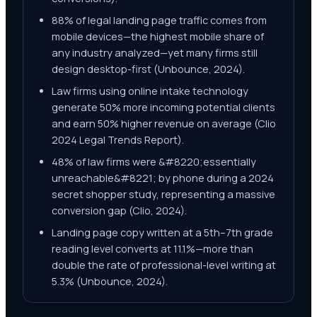
88% of legal landing page traffic comes from
mobile devices—the highest mobile share of
any industry analyzed—yet many firms still
design desktop-first (Unbounce, 2024).
Law firms using online intake technology
generate 50% more incoming potential clients
and earn 50% higher revenue on average (Clio
2024 Legal Trends Report).
48% of law firms were &#8220;essentially
unreachable&#8221; by phone during a 2024
secret shopper study, representing a massive
conversion gap (Clio, 2024).
Landing page copy written at a 5th–7th grade
reading level converts at 11.1%—more than
double the rate of professional-level writing at
5.3% (Unbounce, 2024).