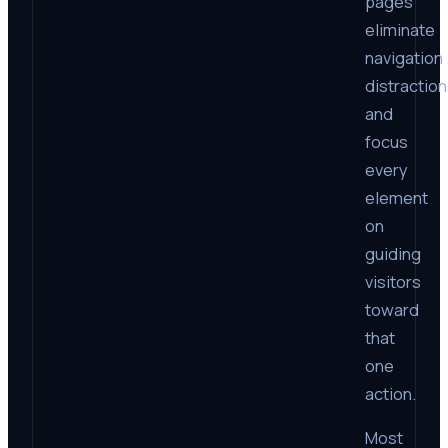
pages
eliminate
navigation
distractio
and
focus
every
element
on
guiding
visitors
toward
that
one
action.
Most