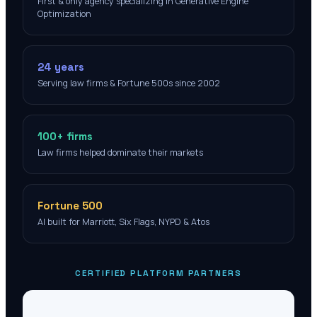
First & only agency specializing in Generative Engine
Optimization
24 years
Serving law firms & Fortune 500s since 2002
100+ firms
Law firms helped dominate their markets
Fortune 500
AI built for Marriott, Six Flags, NYPD & Atos
CERTIFIED PLATFORM PARTNERS