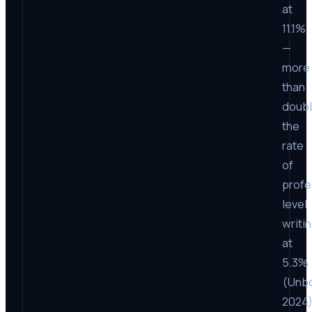
at
11.1%
—
more
than
doub
the
rate
of
profe
level
writi
at
5.3%
(Unb
2024)