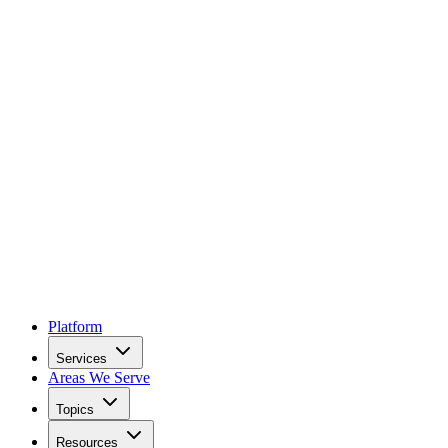
Platform
Services
Areas We Serve
Topics
Resources