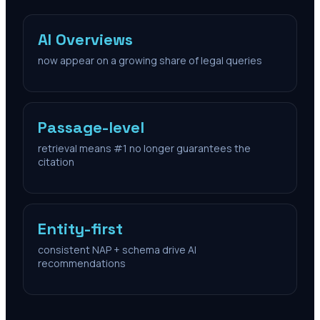
AI Overviews
now appear on a growing share of legal queries
Passage-level
retrieval means #1 no longer guarantees the
citation
Entity-first
consistent NAP + schema drive AI
recommendations