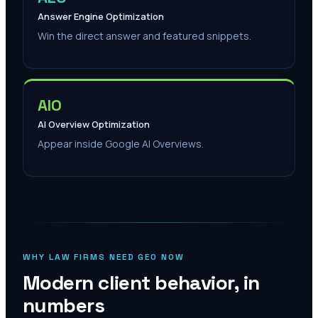
Answer Engine Optimization
Win the direct answer and featured snippets.
AIO
AI Overview Optimization
Appear inside Google AI Overviews.
WHY LAW FIRMS NEED GEO NOW
Modern client behavior, in
numbers