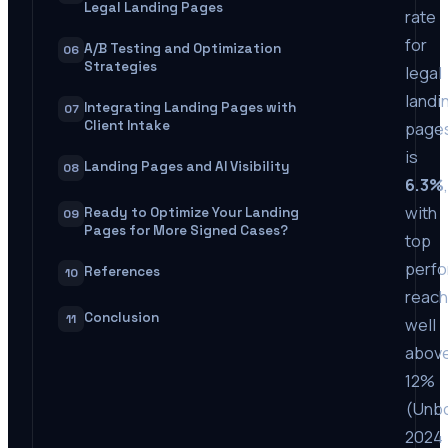
Legal Landing Pages
rate
for
A/B Testing and Optimization
06
Strategies
legal
landi
Integrating Landing Pages with
07
Client Intake
page
is
Landing Pages and AI Visibility
08
6.3%
,
with
Ready to Optimize Your Landing
09
Pages for More Signed Cases?
top
perf
References
10
reach
Conclusion
11
well
abov
12%
(Unb
2024