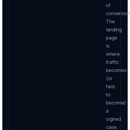
of
conversion
The
landing
page
is
where
traffic
becomes
(or
fails
to
become)
a
signed
case,