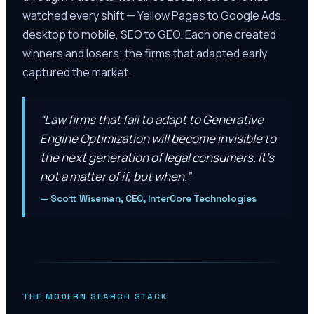
watched every shift — Yellow Pages to Google Ads,
desktop to mobile, SEO to GEO. Each one created
winners and losers; the firms that adapted early
captured the market.
“
Law firms that fail to adapt to Generative
Engine Optimization will become invisible to
the next generation of legal consumers. It’s
not a matter of if, but when.
”
—
Scott Wiseman, CEO, InterCore Technologies
THE MODERN SEARCH STACK