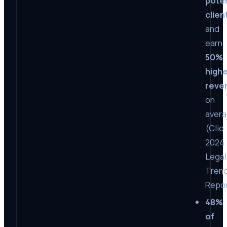
poten
clien
and
earn
50%
high
reve
on
aver
(Clio
2024
Legal
Tren
Repor
48%
of