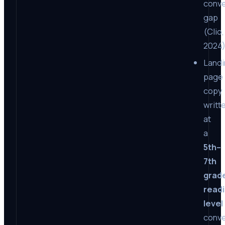
conve
gap
(Clio,
2024)
Landi
page
copy
writt
at
a
5th–
7th
grad
read
level
conve