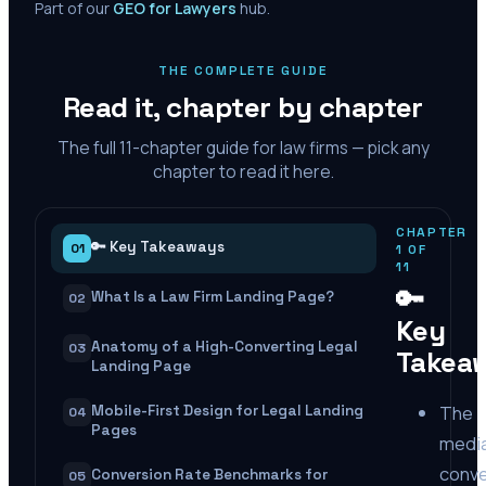
Part of our
GEO for Lawyers
hub.
THE COMPLETE GUIDE
Read it, chapter by chapter
The full
11
-chapter guide for law firms — pick any
chapter to read it here.
CHAPTER
🔑 Key Takeaways
01
1
OF
11
🔑
What Is a Law Firm Landing Page?
02
Key
Anatomy of a High-Converting Legal
03
Takea
Landing Page
The
Mobile-First Design for Legal Landing
04
Pages
medi
conve
Conversion Rate Benchmarks for
05