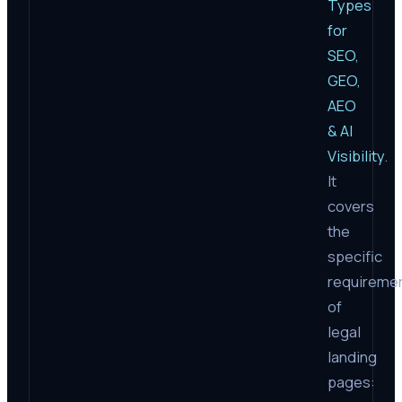
Types
for
SEO,
GEO,
AEO
& AI
Visibility
.
It
covers
the
specific
requireme
of
legal
landing
pages: