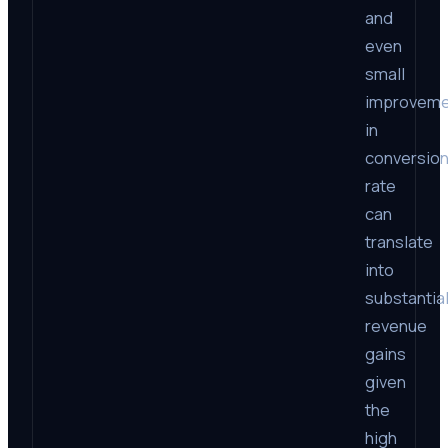
and
even
small
improveme
in
conversio
rate
can
translate
into
substantia
revenue
gains
given
the
high