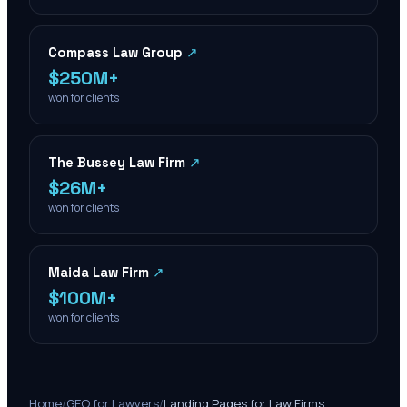
Compass Law Group
↗
$250M+
won for clients
The Bussey Law Firm
↗
$26M+
won for clients
Maida Law Firm
↗
$100M+
won for clients
Home
/
GEO for Lawyers
/
Landing Pages for Law Firms