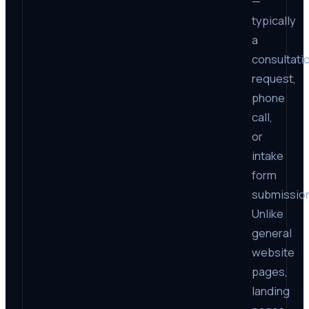
—
typically
a
consultati
request,
phone
call,
or
intake
form
submission
Unlike
general
website
pages,
landing