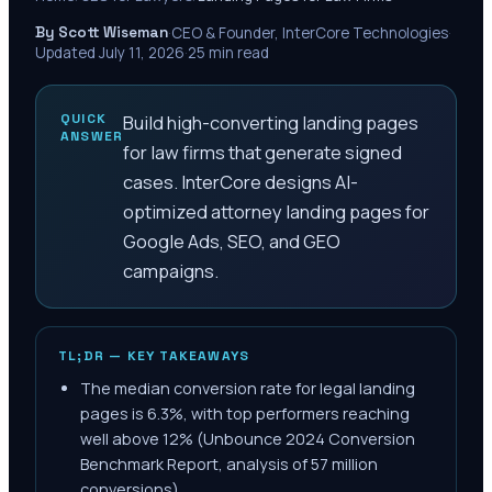
By Scott Wiseman
·
CEO & Founder, InterCore Technologies
·
Updated
July 11, 2026
·
25
min read
QUICK
Build high-converting landing pages
ANSWER
for law firms that generate signed
cases. InterCore designs AI-
optimized attorney landing pages for
Google Ads, SEO, and GEO
campaigns.
TL;DR — KEY TAKEAWAYS
The median conversion rate for legal landing
pages is 6.3%, with top performers reaching
well above 12% (Unbounce 2024 Conversion
Benchmark Report, analysis of 57 million
conversions).