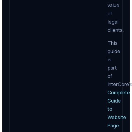
value
of
legal
clients.
This
guide
is
part
of
InterCore’
Complete
Guide
to
Website
Page