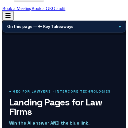
Book a Meeting
Book a GEO audit
On this page —
🔑 Key Takeaways
▾
● GEO FOR LAWYERS · INTERCORE TECHNOLOGIES
Landing Pages for Law
Firms
Win the AI answer AND the blue link.