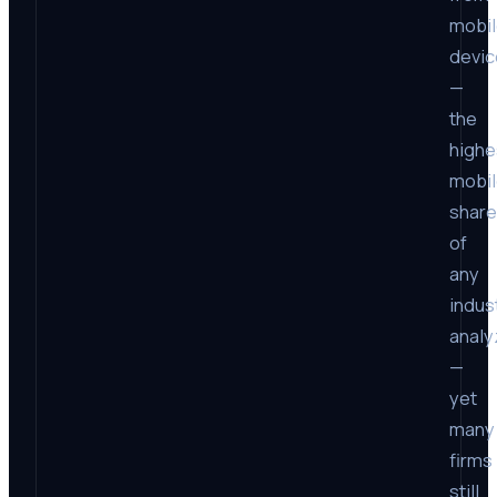
mobi
devic
—
the
highe
mobi
share
of
any
indus
anal
—
yet
many
firms
still