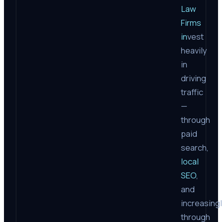
Law
Firms
in
vest
heavily
in
driving
traffic
—
through
paid
search,
local
SEO
,
and
increasing
through