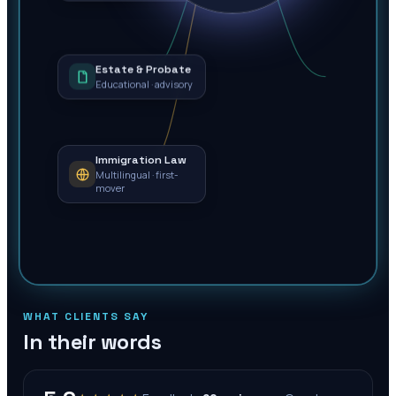
Estate & Probate
Educational · advisory
Immigration Law
Multilingual · first-
mover
WHAT CLIENTS SAY
In their words