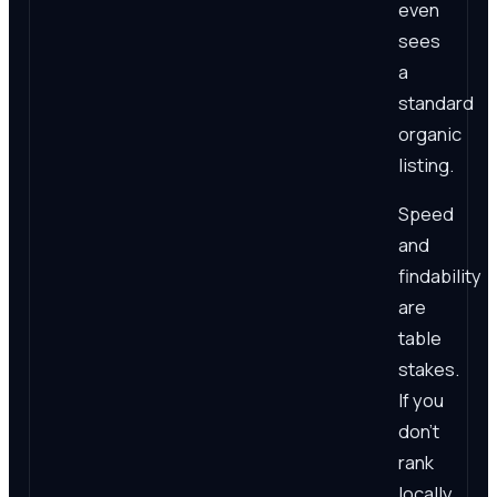
even
sees
a
standard
organic
listing.
Speed
and
findability
are
table
stakes.
If you
don't
rank
locally