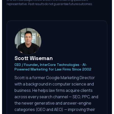
representative. Past results do not guarantee future outcomes.
Scott Wiseman
CEO / Founder, InterCore Technologies · AI-
Powered Marketing for Law Firms Since 2002
Scott is a former Google Marketing Director
with a background in computer science and
business. He helps law firms acquire clients
across every search channel — SEO, PPC, and
the newer generative and answer-engine
categories (GEO and AEO) — improving their