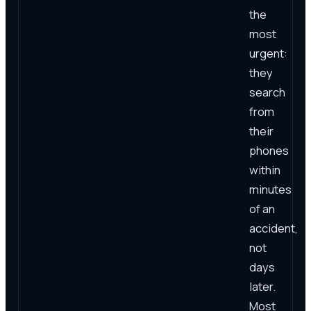
the
most
urgent:
they
search
from
their
phones
within
minutes
of an
accident,
not
days
later.
Most