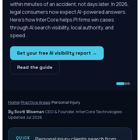
within minutes of an accident, not days later. In 2026,
legal consumers now expect AI-powered answers.
Here's how InterCore helps PI firms win cases
through AI search visibility, local authority, and
speed.
Get your free AI visibility report →
Read the guide
Home
/
Practice Areas
/
Personal Injury
·
CEO & Founder, InterCore Technologies
·
By Scott Wiseman
Updated Jul 2026
QUICK
Personal injury clients search from