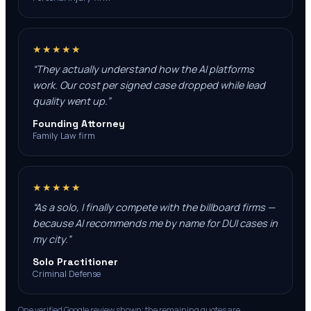
★★★★★
“
They actually understand how the AI platforms
work. Our cost per signed case dropped while lead
quality went up.
”
Founding Attorney
Family Law firm
★★★★★
“
As a solo, I finally compete with the billboard firms —
because AI recommends me by name for DUI cases in
my city.
”
Solo Practitioner
Criminal Defense
One verified Google review shown; the remaining quotes are