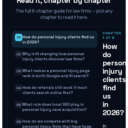
Read it, chapter by chapter
The full
8
-chapter guide for law firms — pick any
chapter to read it here.
CHAPTER
How do personal injury clients find us
01
1
OF
8
in 2026?
How
do
Why is AI changing how personal
02
injury clients discover law firms?
person
injury
What makes a personal injury page
03
rank in both Google and AI search?
clients
find
How do referrals still work if most
04
clients search online first?
us
in
What role does local SEO play in
05
personal injury case acquisition?
2026?
How do we compete with big
06
In
personal injury firms that have huge