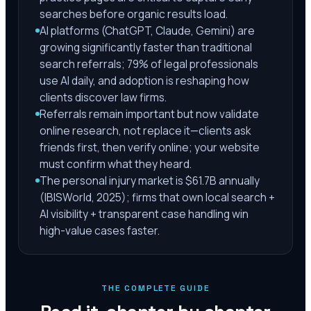
searches before organic results load.
AI platforms (ChatGPT, Claude, Gemini) are
growing significantly faster than traditional
search referrals; 79% of legal professionals
use AI daily, and adoption is reshaping how
clients discover law firms.
Referrals remain important but now validate
online research, not replace it—clients ask
friends first, then verify online; your website
must confirm what they heard.
The personal injury market is $61.7B annually
(IBISWorld, 2025); firms that own local search +
AI visibility + transparent case handling win
high-value cases faster.
THE COMPLETE GUIDE