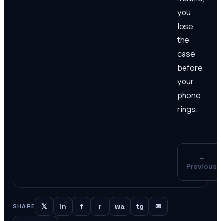
you
lose
the
case
before
your
phone
rings.
←
Previous
𝕏
in
f
r
wa
tg
✉
SHARE