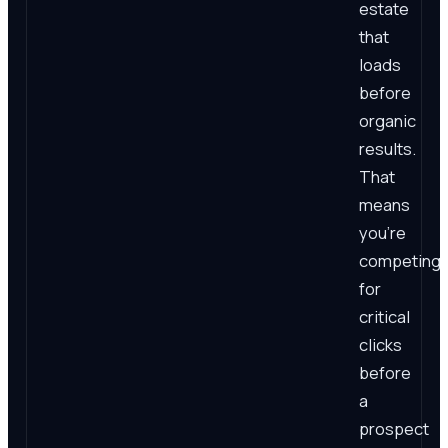
estate
that
loads
before
organic
results.
That
means
you're
competing
for
critical
clicks
before
a
prospect