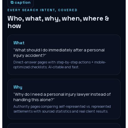
⧉ caption
EVERY SEARCH INTENT, COVERED
Who, what, why, when, where &
how
What
“
What should I do immediately after a personal
injury accident?
”
Direct-answer pages with step-by-step actions + mobile-
optimized checklists; AI-citable and fast.
Why
“
Why do I need a personal injury lawyer instead of
handling this alone?
”
Authority pages comparing self-represented vs. represented
settlements with sourced statistics and real client results.