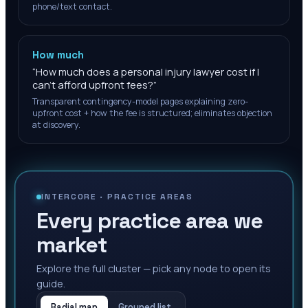
phone/text contact.
How much
“
How much does a personal injury lawyer cost if I
can't afford upfront fees?
”
Transparent contingency-model pages explaining zero-
upfront cost + how the fee is structured; eliminates objection
at discovery.
INTERCORE ·
PRACTICE AREAS
Every practice area we
market
Explore the full cluster — pick any node to open its
guide.
Radial map
Grouped list