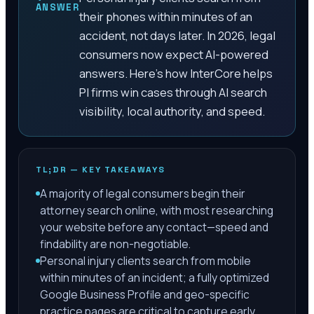
ANSWER
their phones within minutes of an
accident, not days later. In 2026, legal
consumers now expect AI-powered
answers. Here's how InterCore helps
PI firms win cases through AI search
visibility, local authority, and speed.
TL;DR — KEY TAKEAWAYS
A majority of legal consumers begin their
attorney search online, with most researching
your website before any contact—speed and
findability are non-negotiable.
Personal injury clients search from mobile
within minutes of an incident; a fully optimized
Google Business Profile and geo-specific
practice pages are critical to capture early