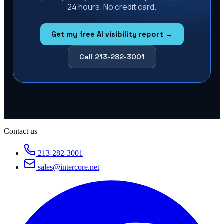
24 hours. No credit card.
Get my free AI visibility report →
Call 213-282-3001
Contact us
213-282-3001
sales@intercore.net