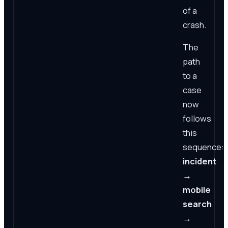
of a
crash.
The
path
to a
case
now
follows
this
sequence:
incident
→
mobile
search
→