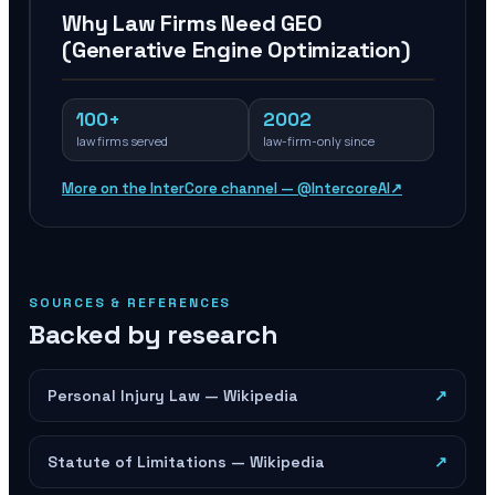
Why Law Firms Need GEO
(Generative Engine Optimization)
100+
2002
law firms served
law-firm-only since
More on the InterCore channel — @IntercoreAI
↗
SOURCES & REFERENCES
Backed by research
Personal Injury Law — Wikipedia
↗
Statute of Limitations — Wikipedia
↗