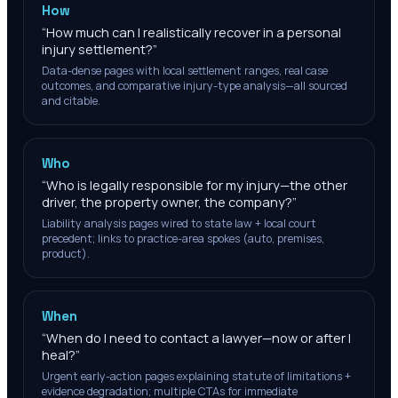
How
“
How much can I realistically recover in a personal
injury settlement?
”
Data-dense pages with local settlement ranges, real case
outcomes, and comparative injury-type analysis—all sourced
and citable.
Who
“
Who is legally responsible for my injury—the other
driver, the property owner, the company?
”
Liability analysis pages wired to state law + local court
precedent; links to practice-area spokes (auto, premises,
product).
When
“
When do I need to contact a lawyer—now or after I
heal?
”
Urgent early-action pages explaining statute of limitations +
evidence degradation; multiple CTAs for immediate