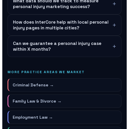
What data should we track to measure
+
personal injury marketing success?
How does InterCore help with local personal
+
injury pages in multiple cities?
Can we guarantee a personal injury case
+
within X months?
MORE PRACTICE AREAS WE MARKET
Criminal Defense
→
Family Law & Divorce
→
Employment Law
→