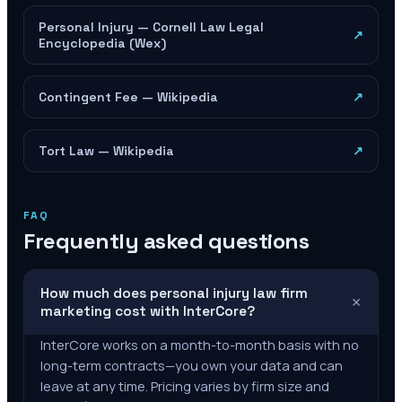
Personal Injury — Cornell Law Legal
↗
Encyclopedia (Wex)
Contingent Fee — Wikipedia
↗
Tort Law — Wikipedia
↗
FAQ
Frequently asked questions
How much does personal injury law firm
+
marketing cost with InterCore?
InterCore works on a month-to-month basis with no
long-term contracts—you own your data and can
leave at any time. Pricing varies by firm size and