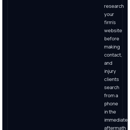
research
your
firm's
website
before
making
contact,
and
injury
clients
search
from a
phone
in the
immediate
aftermath