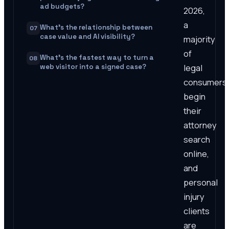
ad budgets?
2026,
a
What's the relationship between
07
case value and AI visibility?
majority
of
What's the fastest way to turn a
08
legal
web visitor into a signed case?
consumers
begin
their
attorney
search
online,
and
personal
injury
clients
are