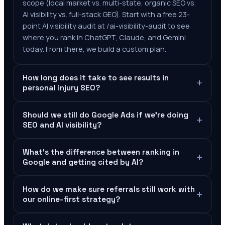
scope (local market vs. multi-state, organic SEO vs.
AI visibility vs. full-stack GEO). Start with a free 23-
point AI visibility audit at /ai-visibility-audit to see
where you rank in ChatGPT, Claude, and Gemini
today. From there, we build a custom plan.
How long does it take to see results in
+
personal injury SEO?
Should we still do Google Ads if we're doing
+
SEO and AI visibility?
What's the difference between ranking in
+
Google and getting cited by AI?
How do we make sure referrals still work with
+
our online-first strategy?