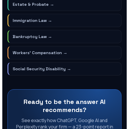
Estate & Probate
→
Immigration Law
→
Bankruptcy Law
→
Workers' Compensation
→
Social Security Disability
→
Ready to be the answer AI
recommends?
See exactly how ChatGPT, Google AI and
Perplexity rank your firm — a 23-point report in