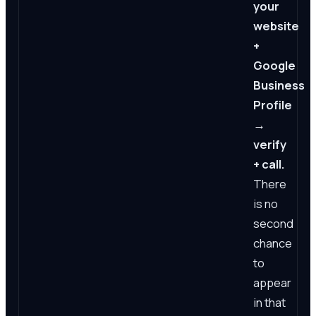
your
website
+
Google
Business
Profile
→
verify
+ call.
There
is no
second
chance
to
appear
in that