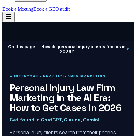
Book a Meeting
Book a GEO audit
On this page —
How do personal injury clients find us in
▾
2026?
● INTERCORE · PRACTICE-AREA MARKETING
Personal Injury Law Firm
Marketing in the AI Era:
How to Get Cases in 2026
Get found in ChatGPT, Claude, Gemini.
Personal injury clients search from their phones