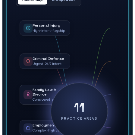
Personal Injury
High-intent · flagship
Criminal Defense
Urgent · 24/7 intent
Family Law &
Divorce
Considered · sensitive
11
PRACTICE AREAS
Employment Law
Complex · high value