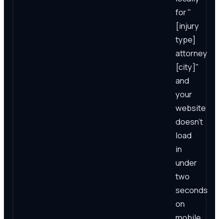
for "
[injury
type]
attorney
[city]"
and
your
website
doesn't
load
in
under
two
seconds
on
mobile,