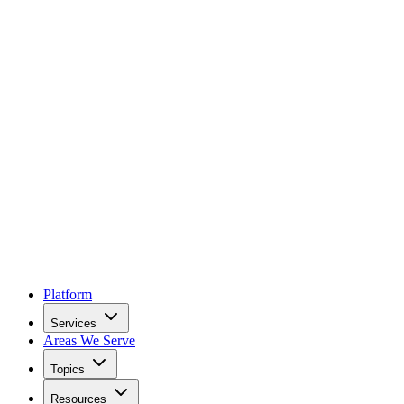
Platform
Services
Areas We Serve
Topics
Resources