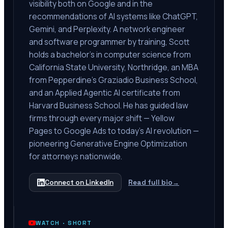
visibility both on Google and in the
recommendations of AI systems like ChatGPT,
Gemini, and Perplexity. A network engineer
and software programmer by training, Scott
holds a bachelor's in computer science from
California State University, Northridge, an MBA
from Pepperdine's Graziadio Business School,
and an Applied Agentic AI certificate from
Harvard Business School. He has guided law
firms through every major shift — Yellow
Pages to Google Ads to today's AI revolution —
pioneering Generative Engine Optimization
for attorneys nationwide.
Connect on LinkedIn
Read full bio
→
WATCH ·
SHORT