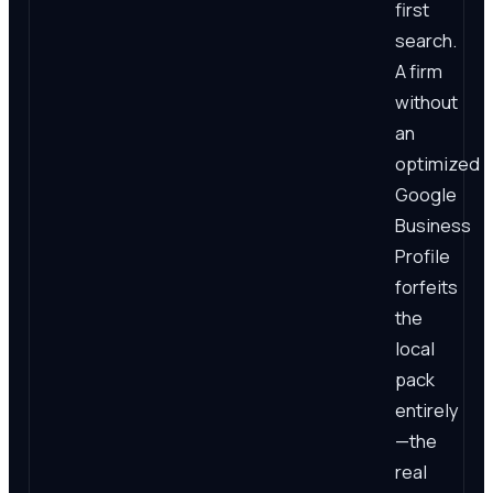
first
search.
A firm
without
an
optimized
Google
Business
Profile
forfeits
the
local
pack
entirely
—the
real