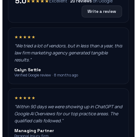
5.0
★★★★★
Excellent ·
20
reviews
on
Google
Write a review
★★★★★
“
We tried a lot of vendors, but in less than a year, this
law firm marketing agency generated tangible
results.
”
Calyn Settle
Verified Google review · 8 months ago
★★★★★
“
Within 90 days we were showing up in ChatGPT and
Google AI Overviews for our top practice areas. The
qualified calls followed.
”
Managing Partner
Personal Injury firm