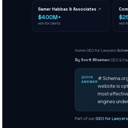
Samer Habbas & Associates
↗
Com
$400M+
$2
won for clients
won fo
Home
/
GEO for Lawyers
/
Schem
By Scott Wiseman
·
CEO & Fou
QUICK
# Schema.org T
ANSWER
website is opt
most effectiv
engines under
Part of our
GEO for Lawyers