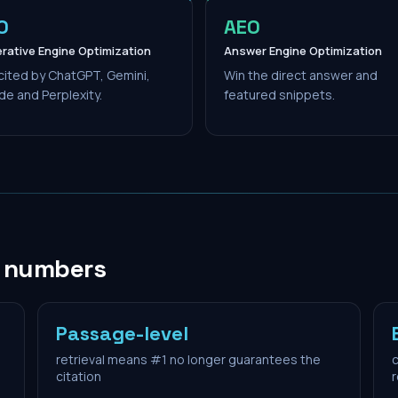
O
AEO
rative Engine Optimization
Answer Engine Optimization
cited by ChatGPT, Gemini,
Win the direct answer and
de and Perplexity.
featured snippets.
n numbers
Passage-level
retrieval means #1 no longer guarantees the
c
citation