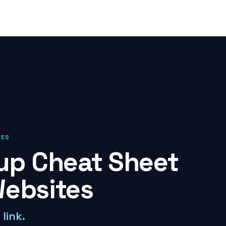
IES
p Cheat Sheet
Websites
link.