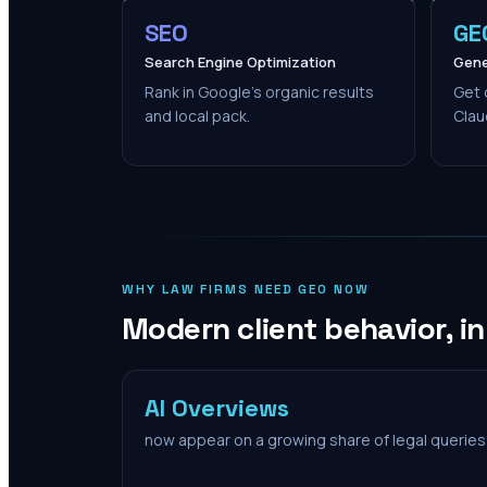
SEO
GE
Search Engine Optimization
Gene
Rank in Google's organic results
Get 
and local pack.
Clau
WHY LAW FIRMS NEED GEO NOW
Modern client behavior, i
AI Overviews
now appear on a growing share of legal queries