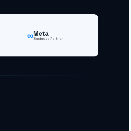
∞
Meta
Business Partner