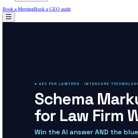
Book a Meeting
Book a GEO audit
● GEO FOR LAWYERS · INTERCORE TECHNOLOG
Schema Marku
for Law Firm 
Win the AI answer AND the blue 