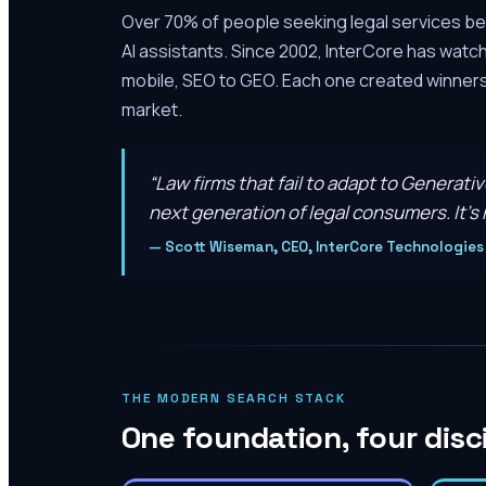
Over 70% of people seeking legal services be
AI assistants. Since 2002, InterCore has watc
mobile, SEO to GEO. Each one created winners 
market.
“
Law firms that fail to adapt to Generati
next generation of legal consumers. It’s n
—
Scott Wiseman, CEO, InterCore Technologies
THE MODERN SEARCH STACK
One foundation, four disc