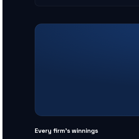
Every firm’s winnings