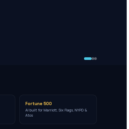
Fortune 500
AI built for Marriott, Six Flags, NYPD &
Atos