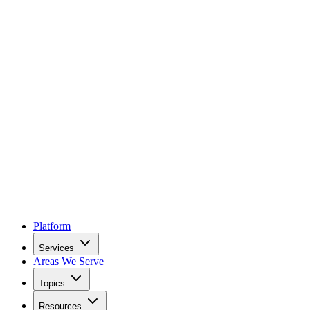
Platform
Services
Areas We Serve
Topics
Resources