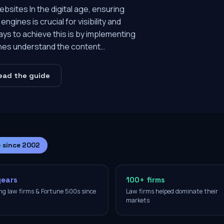
sites In the digital age, ensuring
ngines is crucial for visibility and
ays to achieve this is by implementing
nes understand the content…
ead the guide
— since 2002
years
100+ firms
ng law firms & Fortune 500s since
Law firms helped dominate their
2
markets