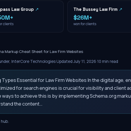
pass Law Group
↗
The Bussey Law Firm
↗
50M+
$26M+
r clients
won for clients
a Markup Cheat Sheet for Law Firm Websites
nder, InterCore Technologies
·
Updated
July 11, 2026
·
10
min read
ypes Essential for Law Firm Websites In the digital age, ens
imized for search engines is crucial for visibility and client a
e ways to achieve this is by implementing Schema.org marku
stand the content…
hub.