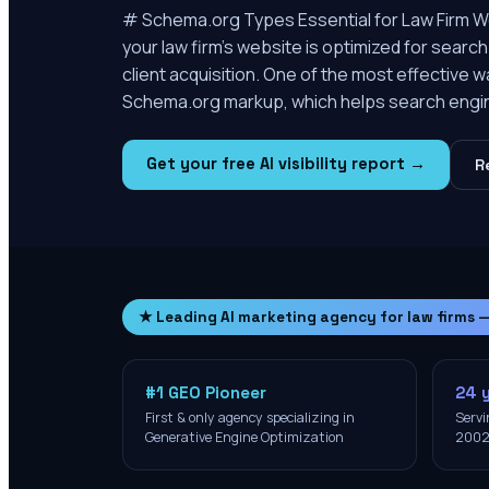
# Schema.org Types Essential for Law Firm Web
your law firm’s website is optimized for search e
client acquisition. One of the most effective w
Schema.org markup, which helps search engi
Get your free AI visibility report →
R
★ Leading AI marketing agency for law firms 
#1 GEO Pioneer
24 
First & only agency specializing in
Servi
Generative Engine Optimization
200