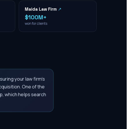
Maida Law Firm
↗
$100M+
won for clients
uring your law firm’s
cquisition. One of the
p, which helps search