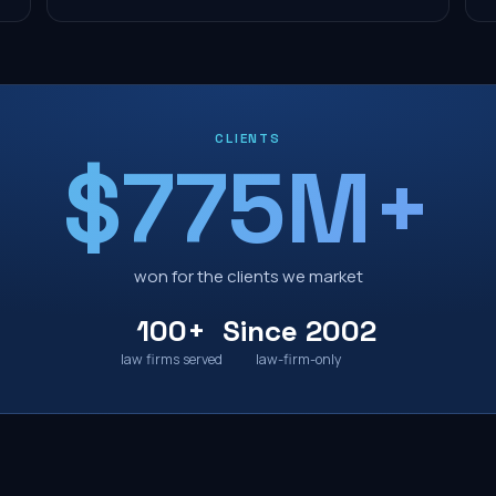
CLIENTS
$775M+
won for the clients we market
100+
Since 2002
law firms served
law-firm-only