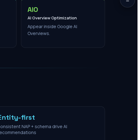
AIO
AI Overview Optimization
Appear inside Google AI
Overviews.
Entity-first
onsistent NAP + schema drive AI
recommendations