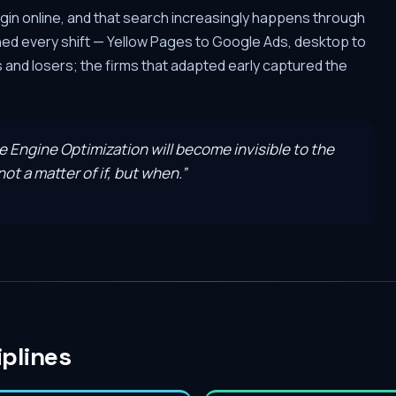
gin online, and that search increasingly happens through
hed every shift — Yellow Pages to Google Ads, desktop to
and losers; the firms that adapted early captured the
ve Engine Optimization will become invisible to the
ot a matter of if, but when.
”
iplines