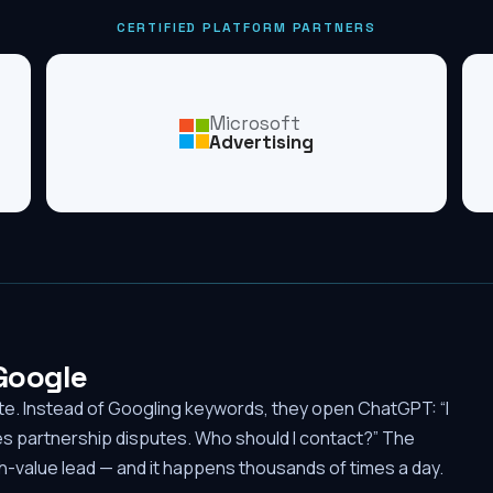
CERTIFIED PLATFORM PARTNERS
Microsoft
Advertising
 Google
ute. Instead of Googling keywords, they open ChatGPT: “I
es partnership disputes. Who should I contact?” The
-value lead — and it happens thousands of times a day.