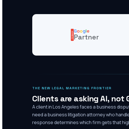
G
o
o
g
l
e
PREMIER
Partner
THE NEW LEGAL MARKETING FRONTIER
Clients are asking AI, not
A client in Los Angeles faces a business disp
need a business litigation attorney who handl
response determines which firm gets that high