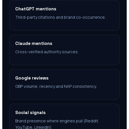
ChatGPT mentions
Third-party citations and brand co-occurrence.
Claude mentions
Cross-verified authority sources.
Google reviews
GBP volume, recency and NAP consistency.
Social signals
Brand presence where engines pull (Reddit,
YouTube, LinkedIn).