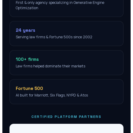
First & only agency specializing in Generative Engine
Optimization
24 years
Serving law firms & Fortune 500s since 2002
100+ firms
Law firms helped dominate their markets
Fortune 500
AI built for Marriott, Six Flags, NYPD & Atos
CERTIFIED PLATFORM PARTNERS