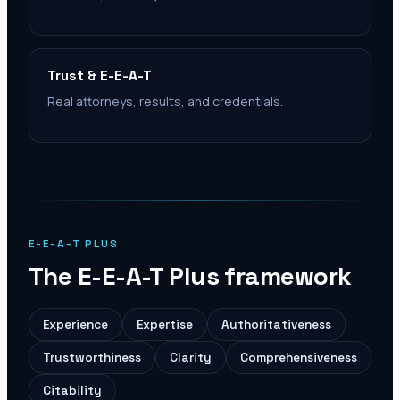
Trust & E-E-A-T
Real attorneys, results, and credentials.
E-E-A-T PLUS
The E-E-A-T Plus framework
Experience
Expertise
Authoritativeness
Trustworthiness
Clarity
Comprehensiveness
Citability