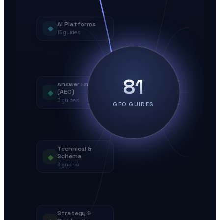
AI Platforms
◆
15
guides
81
Answer Engines
◆
(AEO)
3
guides
GEO GUIDES
Technical &
◆
Schema
3
guides
Strategy &