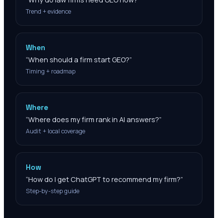
Trend + evidence
When
“
When should a firm start GEO?
”
Timing + roadmap
Where
“
Where does my firm rank in AI answers?
”
Audit + local coverage
How
“
How do I get ChatGPT to recommend my firm?
”
Step-by-step guide