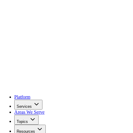
Platform
Services
Areas We Serve
Topics
Resources