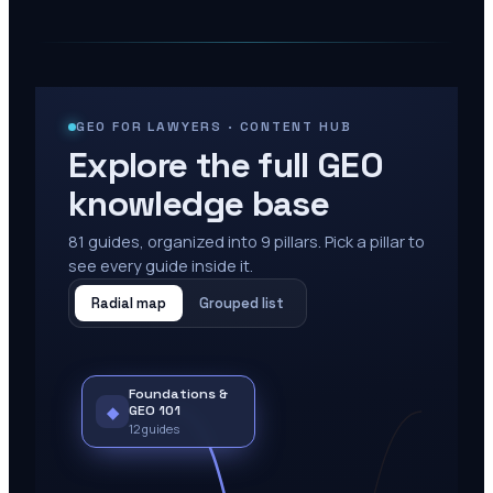
GEO FOR LAWYERS · CONTENT HUB
Explore the full GEO
knowledge base
81
guides, organized into
9
pillars. Pick a pillar to
see every guide inside it.
Radial map
Grouped list
Foundations &
◆
GEO 101
12
guides