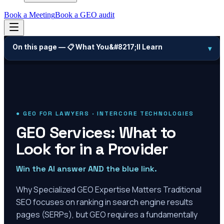
Book a Meeting
Book a GEO audit
On this page —
📋 What You&#8217;ll Learn
▾
● GEO FOR LAWYERS · INTERCORE TECHNOLOGIES
GEO Services: What to
Look for in a Provider
Win the AI answer AND the blue link.
Why Specialized GEO Expertise Matters Traditional
SEO focuses on ranking in search engine results
pages (SERPs), but GEO requires a fundamentally