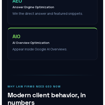
AEO
Answer Engine Optimization
Win the direct answer and featured snippets.
AIO
AI Overview Optimization
Appear inside Google AI Overviews.
WHY LAW FIRMS NEED GEO NOW
Modern client behavior, in
numbers