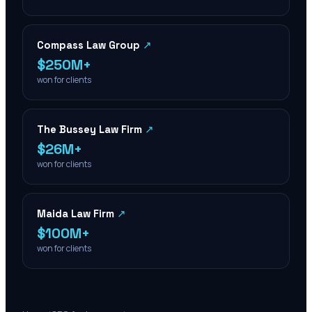
Compass Law Group
↗
$250M+
won for clients
The Bussey Law Firm
↗
$26M+
won for clients
Maida Law Firm
↗
$100M+
won for clients