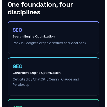
One foundation, four
disciplines
SEO
Search Engine Optimization
Rank in Google's organic results and local pack.
GEO
Generative Engine Optimization
Get cited by ChatGPT, Gemini, Claude and
Perplexity.