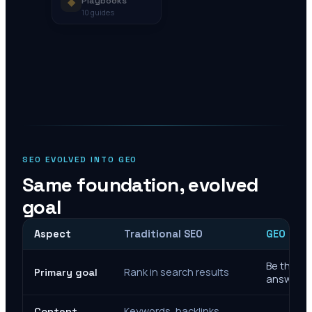
◆
Playbooks
10
guides
SEO EVOLVED INTO GEO
Same foundation, evolved
goal
Aspect
Traditional SEO
GEO Mar
Be the cit
Rank in search results
Primary goal
answers
Keywords, backlinks,
Content