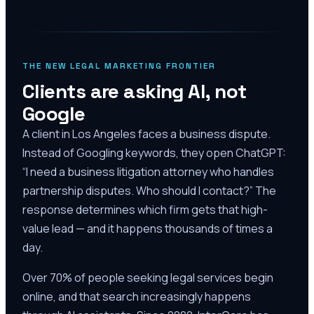
THE NEW LEGAL MARKETING FRONTIER
Clients are asking AI, not
Google
A client in Los Angeles faces a business dispute.
Instead of Googling keywords, they open ChatGPT:
“I need a business litigation attorney who handles
partnership disputes. Who should I contact?” The
response determines which firm gets that high-
value lead — and it happens thousands of times a
day.
Over 70% of people seeking legal services begin
online, and that search increasingly happens