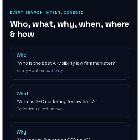
EVERY SEARCH INTENT, COVERED
Who, what, why, when, where
& how
Who
“
Who is the best AI-visibility law firm marketer?
”
Entity + author authority
What
“
What is GEO marketing for law firms?
”
Definition + direct answer
Why
“
Why do law firms need GEO now?
”