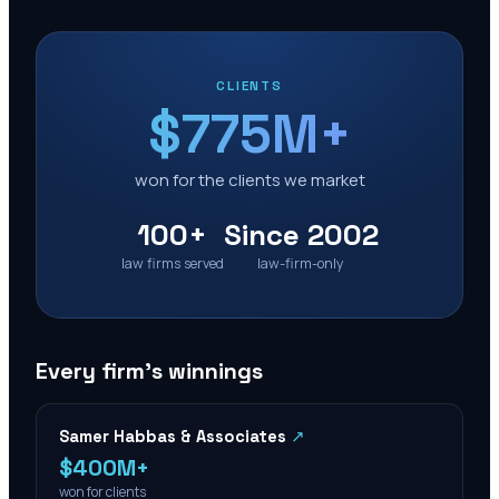
CLIENTS
$775M+
won for the clients we market
100+
Since 2002
law firms served
law-firm-only
Every firm’s winnings
Samer Habbas & Associates
↗
$400M+
won for clients