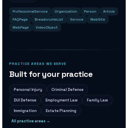
ProfessionalService
Organization
Person
Article
FAQPage
BreadcrumbList
Service
WebSite
WebPage
VideoObject
PRACTICE AREAS WE SERVE
Built for your practice
Personal Injury
Criminal Defense
DUI Defense
Employment Law
Family Law
Immigration
Estate Planning
All practice areas →