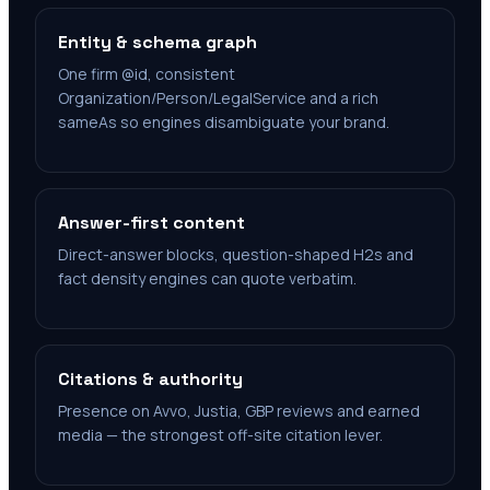
Entity & schema graph
One firm @id, consistent
Organization/Person/LegalService and a rich
sameAs so engines disambiguate your brand.
Answer-first content
Direct-answer blocks, question-shaped H2s and
fact density engines can quote verbatim.
Citations & authority
Presence on Avvo, Justia, GBP reviews and earned
media — the strongest off-site citation lever.