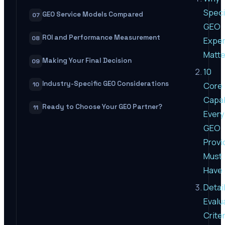
Speci
GEO Service Models Compared
07
GEO
ROI and Performance Measurement
08
Exper
Matte
Making Your Final Decision
09
10
Industry-Specific GEO Considerations
Core
10
Capab
Ready to Choose Your GEO Partner?
11
Every
GEO
Provi
Must
Have
Detai
Evalu
Criter