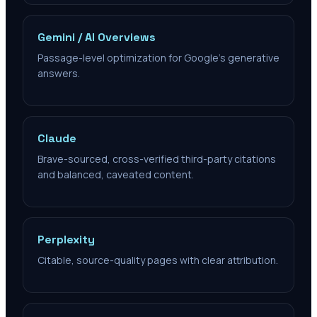
Gemini / AI Overviews
Passage-level optimization for Google's generative
answers.
Claude
Brave-sourced, cross-verified third-party citations
and balanced, caveated content.
Perplexity
Citable, source-quality pages with clear attribution.