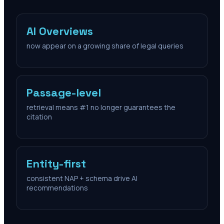
AI Overviews
now appear on a growing share of legal queries
Passage-level
retrieval means #1 no longer guarantees the
citation
Entity-first
consistent NAP + schema drive AI
recommendations