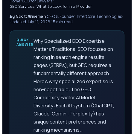
Home
/
GEO for Lawyers
/
GEO Services: What to Look for in a Provider
By Scott Wiseman
·
CEO & Founder, InterCore Technologies
·
Updated
July 11, 2026
·
15
min read
QUICK
Why Specialized GEO Expertise
ANSWER
Matters Traditional SEO focuses on
ranking in search engine results
pages (SERPs), but GEO requires a
fundamentally different approach.
Here’s why specialized expertise is
non-negotiable: The GEO
Complexity Factor AI Model
Diversity: Each AI system (ChatGPT,
Claude, Gemini, Perplexity) has
unique content preferences and
ranking mechanisms…