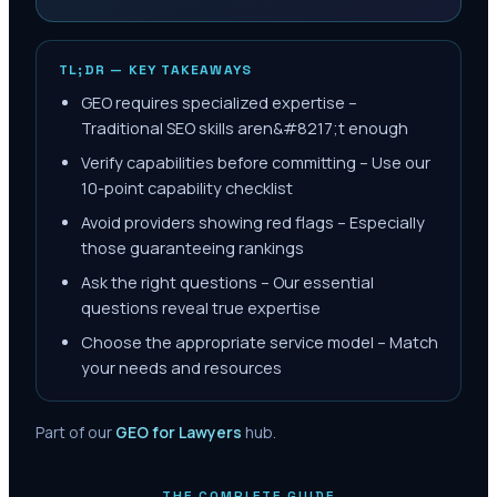
TL;DR — KEY TAKEAWAYS
GEO requires specialized expertise –
Traditional SEO skills aren&#8217;t enough
Verify capabilities before committing – Use our
10-point capability checklist
Avoid providers showing red flags – Especially
those guaranteeing rankings
Ask the right questions – Our essential
questions reveal true expertise
Choose the appropriate service model – Match
your needs and resources
Part of our
GEO for Lawyers
hub.
THE COMPLETE GUIDE