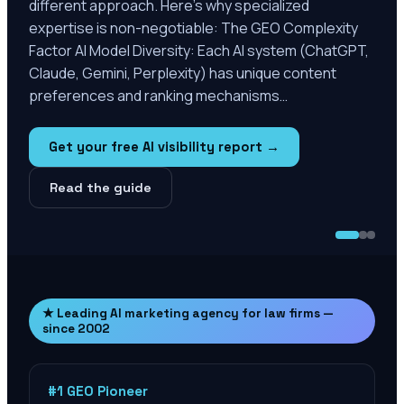
different approach. Here’s why specialized
expertise is non-negotiable: The GEO Complexity
Factor AI Model Diversity: Each AI system (ChatGPT,
Claude, Gemini, Perplexity) has unique content
preferences and ranking mechanisms…
Get your free AI visibility report →
Read the guide
★ Leading AI marketing agency for law firms —
since 2002
#1 GEO Pioneer