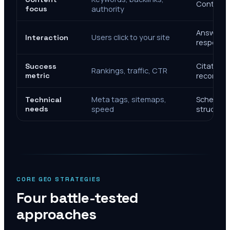
Context, 
focus
authority
Answer de
Users click to your site
Interaction
response
Citations
Success
Rankings, traffic, CTR
metric
recomme
Meta tags, sitemaps,
Schema, e
Technical
needs
speed
structure
CORE GEO STRATEGIES
Four battle-tested
approaches