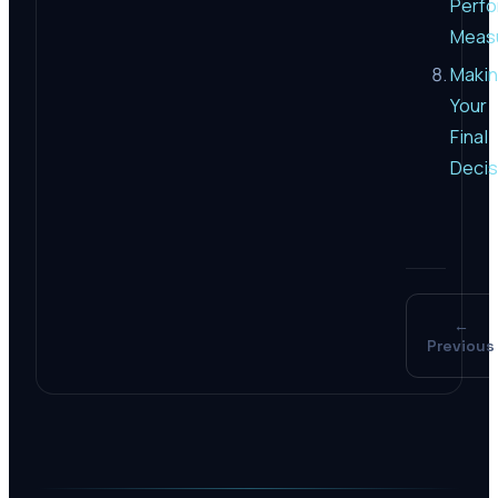
Perf
Meas
Maki
Your
Final
Decis
←
Previous