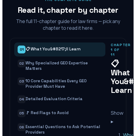
Read it, chapter by chapter
The full
11
-chapter guide for law firms — pick any
chapter to read it here.
CHAPTER
📋 What You&#8217;ll Learn
01
1
OF
11
📋
Why Specialized GEO Expertise
02
Matters
What
You&#8
10 Core Capabilities Every GEO
03
Provider Must Have
Learn
Detailed Evaluation Criteria
04
Show
🚩 Red Flags to Avoid
05
▸
Essential Questions to Ask Potential
06
Providers
Why