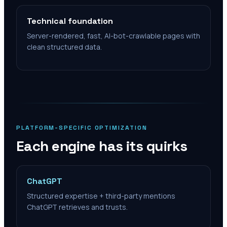
Technical foundation
Server-rendered, fast, AI-bot-crawlable pages with
clean structured data.
PLATFORM-SPECIFIC OPTIMIZATION
Each engine has its quirks
ChatGPT
Structured expertise + third-party mentions
ChatGPT retrieves and trusts.