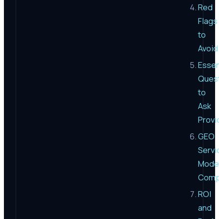
Red
Flags
to
Avoid
Essen
Ques
to
Ask
Provi
GEO
Servi
Mode
Comp
ROI
and