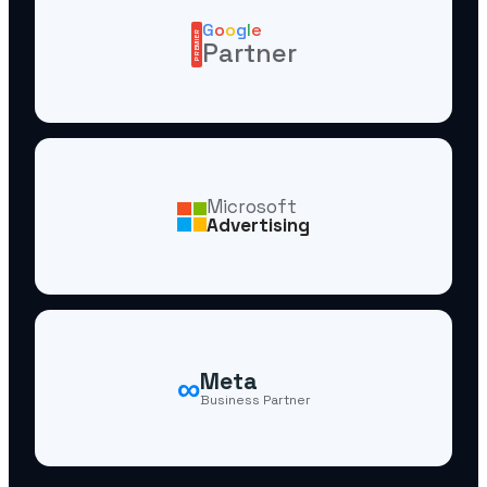
G
o
o
g
l
e
PREMIER
Partner
Microsoft
Advertising
∞
Meta
Business Partner