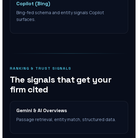
Copilot (Bing)
Bing-fed schema and entity signals Copilot
surfaces.
RANKING & TRUST SIGNALS
The signals that get your
firm cited
Gemini & AI Overviews
Passage retrieval, entity match, structured data.