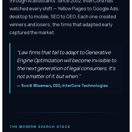
through AI assistants. Since 2002, InterCore has
watched every shift — Yellow Pages to Google Ads,
desktop to mobile, SEO to GEO. Each one created
winners and losers; the firms that adapted early
captured the market.
“
Law firms that fail to adapt to Generative
Engine Optimization will become invisible to
the next generation of legal consumers. It’s
not a matter of if, but when.
”
—
Scott Wiseman, CEO, InterCore Technologies
THE MODERN SEARCH STACK