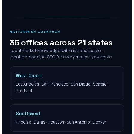
NATIONWIDE COVERAGE
35 offices across 21 states
Local market knowledge with national scale —
location-specific GEO for every market you serve.
West Coast
Los Angeles · San Francisco · San Diego · Seattle ·
Portland
Southwest
Phoenix · Dallas · Houston · San Antonio · Denver