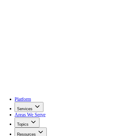
Platform
Services
Areas We Serve
Topics
Resources