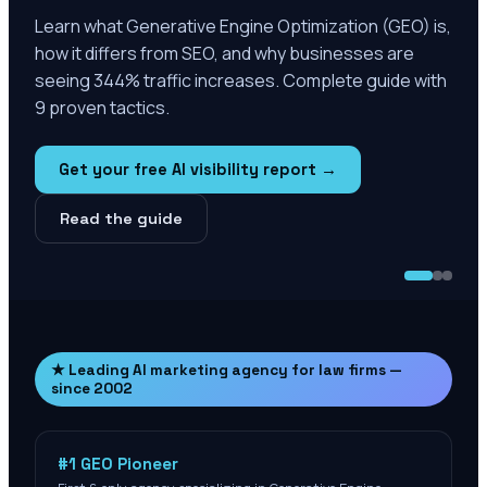
Learn what Generative Engine Optimization (GEO) is,
how it differs from SEO, and why businesses are
seeing 344% traffic increases. Complete guide with
9 proven tactics.
Get your free AI visibility report →
Read the guide
★ Leading AI marketing agency for law firms —
since 2002
#1 GEO Pioneer