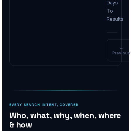
Days
To
Results
←
Previous
EVERY SEARCH INTENT, COVERED
Who, what, why, when, where
& how