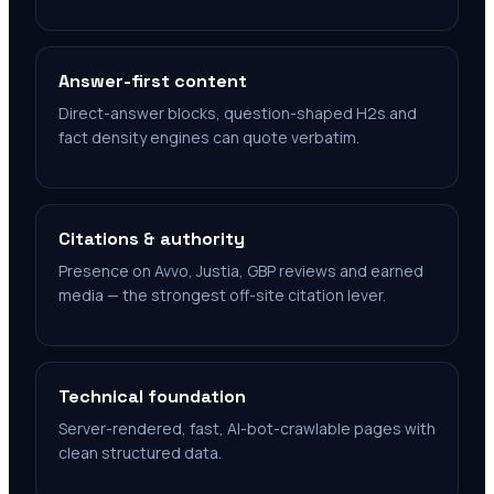
Answer-first content
Direct-answer blocks, question-shaped H2s and
fact density engines can quote verbatim.
Citations & authority
Presence on Avvo, Justia, GBP reviews and earned
media — the strongest off-site citation lever.
Technical foundation
Server-rendered, fast, AI-bot-crawlable pages with
clean structured data.