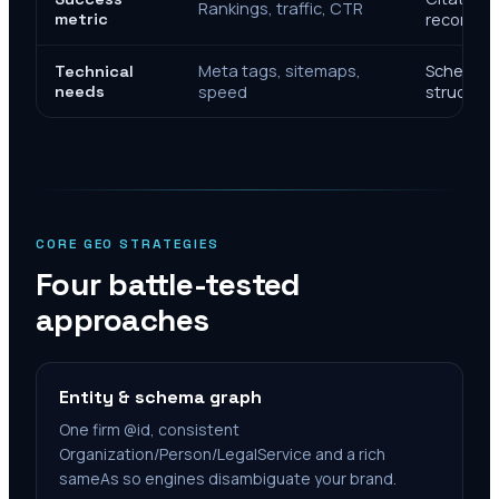
Rankings, traffic, CTR
metric
recomme
Meta tags, sitemaps,
Schema, e
Technical
needs
speed
structure
CORE GEO STRATEGIES
Four battle-tested
approaches
Entity & schema graph
One firm @id, consistent
Organization/Person/LegalService and a rich
sameAs so engines disambiguate your brand.