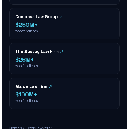
Compass Law Group
↗
$250M+
won for clients
The Bussey Law Firm
↗
$26M+
won for clients
Maida Law Firm
↗
$100M+
won for clients
Home
/
GEO for Lawyers
/