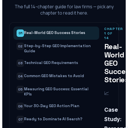
The full
14
-chapter guide for law firms — pick any
chapter to read it here.
CHAPTER
Real-World GEO Success Stories
01
1
OF
14
Real-
Step-by-Step GEO Implementation
02
Guide
World
GEO
Technical GEO Requirements
03
Succe
Common GEO Mistakes to Avoid
04
Storie
Measuring GEO Success: Essential
05
📈
KPIs
Your 30-Day GEO Action Plan
06
Case
Study:
Ready to Dominate AI Search?
07