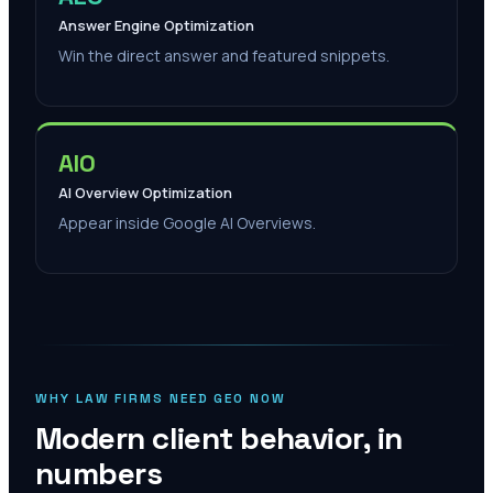
Answer Engine Optimization
Win the direct answer and featured snippets.
AIO
AI Overview Optimization
Appear inside Google AI Overviews.
WHY LAW FIRMS NEED GEO NOW
Modern client behavior, in
numbers