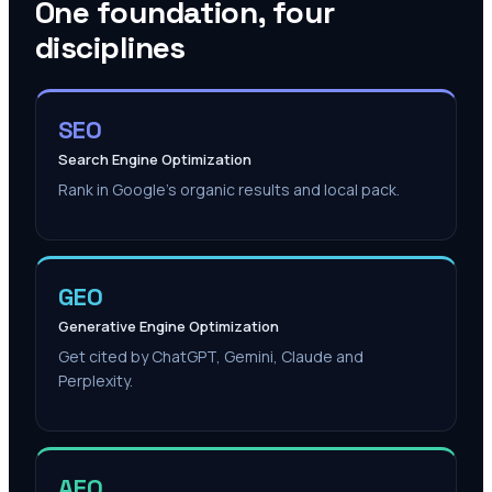
One foundation, four
disciplines
SEO
Search Engine Optimization
Rank in Google's organic results and local pack.
GEO
Generative Engine Optimization
Get cited by ChatGPT, Gemini, Claude and
Perplexity.
AEO