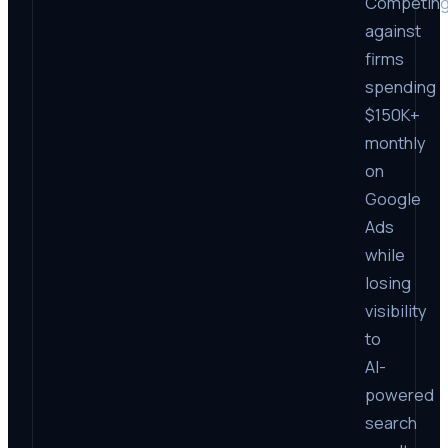
Competin
against
firms
spending
$150K+
monthly
on
Google
Ads
while
losing
visibility
to
AI-
powered
search