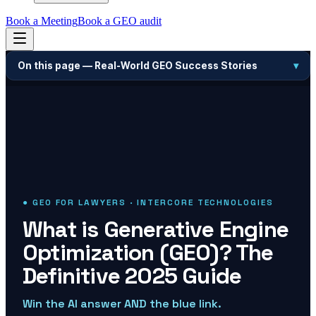
Book a Meeting
Book a GEO audit
On this page —
Real-World GEO Success Stories
▾
● GEO FOR LAWYERS · INTERCORE TECHNOLOGIES
What is Generative Engine
Optimization (GEO)? The
Definitive 2025 Guide
Win the AI answer AND the blue link.