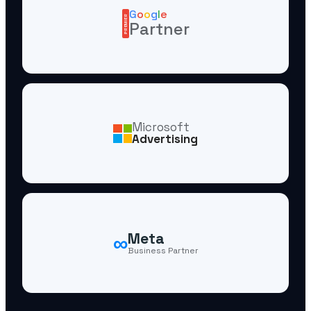
G
o
o
g
l
e
PREMIER
Partner
Microsoft
Advertising
∞
Meta
Business Partner