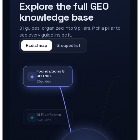
Explore the full GEO
knowledge base
81
guides, organized into
9
pillars. Pick a pillar to
see every guide inside it.
Radial map
Grouped list
Foundations &
◆
GEO 101
12
guides
AI Platforms
◆
15
guides