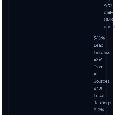
with
daily
GMB
upda
340%
Lead
Increase
48%
From
AI
Sources
94%
Local
Rankings
612%