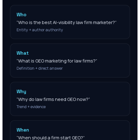
Who
“
Who is the best AI-visibility law firm marketer?
”
Entity + author authority
What
“
What is GEO marketing for law firms?
”
Definition + direct answer
Why
“
Why do law firms need GEO now?
”
Trend + evidence
When
“
When should a firm start GEO?
”