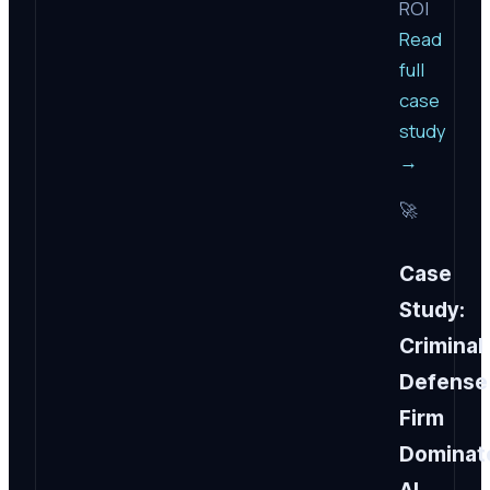
ROI
Read
full
case
study
→
🚀
Case
Study:
Criminal
Defense
Firm
Dominat