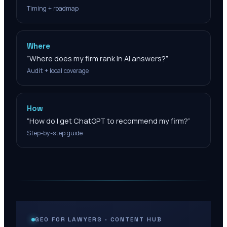
Timing + roadmap
Where
“
Where does my firm rank in AI answers?
”
Audit + local coverage
How
“
How do I get ChatGPT to recommend my firm?
”
Step-by-step guide
GEO FOR LAWYERS · CONTENT HUB