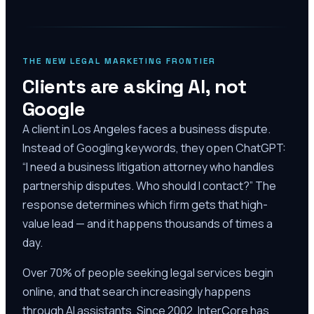
THE NEW LEGAL MARKETING FRONTIER
Clients are asking AI, not
Google
A client in Los Angeles faces a business dispute.
Instead of Googling keywords, they open ChatGPT:
“I need a business litigation attorney who handles
partnership disputes. Who should I contact?” The
response determines which firm gets that high-
value lead — and it happens thousands of times a
day.
Over 70% of people seeking legal services begin
online, and that search increasingly happens
through AI assistants. Since 2002, InterCore has