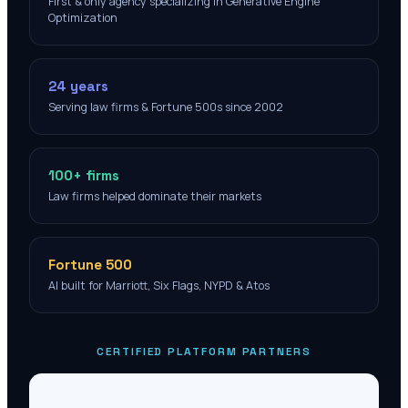
First & only agency specializing in Generative Engine
Optimization
24 years
Serving law firms & Fortune 500s since 2002
100+ firms
Law firms helped dominate their markets
Fortune 500
AI built for Marriott, Six Flags, NYPD & Atos
CERTIFIED PLATFORM PARTNERS