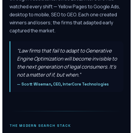
watched every shift — Yellow Pages to Google Ads,
desktop to mobile, SEO to GEO. Each one created
winners and losers; the firms that adapted early
captured the market.
“
Law firms that fail to adapt to Generative
Engine Optimization will become invisible to
the next generation of legal consumers. It’s
not a matter of if, but when.
”
—
Scott Wiseman, CEO, InterCore Technologies
THE MODERN SEARCH STACK