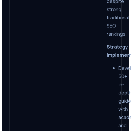
despite
strong
traditional
SEO
rankings.
Strategy
Implemen
Deve
50+
in-
dept
guid
with
acad
and