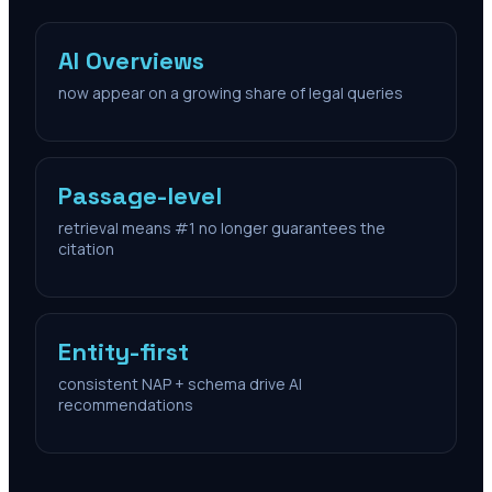
AI Overviews
now appear on a growing share of legal queries
Passage-level
retrieval means #1 no longer guarantees the
citation
Entity-first
consistent NAP + schema drive AI
recommendations