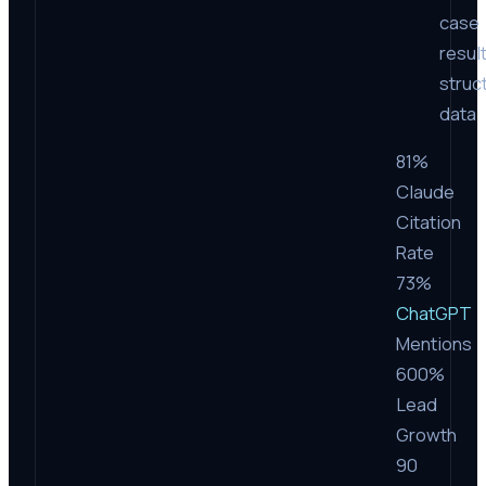
case
resul
struc
data
81%
Claude
Citation
Rate
73%
ChatGPT
Mentions
600%
Lead
Growth
90