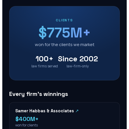
CLIENTS
$775M+
won for the clients we market
100+
Since 2002
law firms served
law-firm-only
Every firm’s winnings
Samer Habbas & Associates
↗
$400M+
won for clients