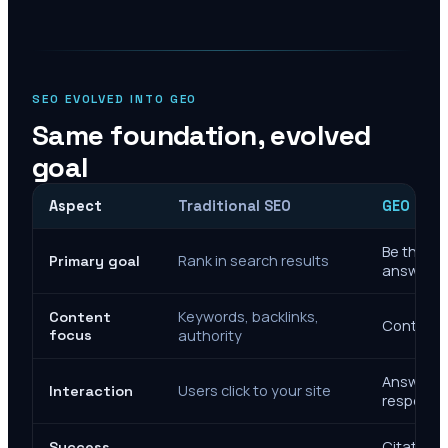
SEO EVOLVED INTO GEO
Same foundation, evolved
goal
Aspect
Traditional SEO
GEO Mar
Be the cit
Rank in search results
Primary goal
answers
Keywords, backlinks,
Content
Context, 
focus
authority
Answer de
Users click to your site
Interaction
response
Citations
Success