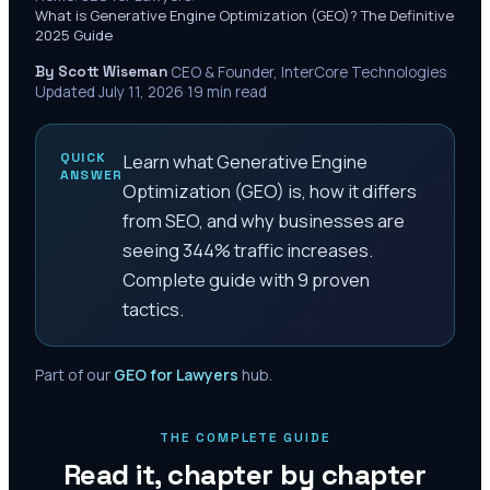
What is Generative Engine Optimization (GEO)? The Definitive
2025 Guide
By Scott Wiseman
·
CEO & Founder, InterCore Technologies
·
Updated
July 11, 2026
·
19
min read
QUICK
Learn what Generative Engine
ANSWER
Optimization (GEO) is, how it differs
from SEO, and why businesses are
seeing 344% traffic increases.
Complete guide with 9 proven
tactics.
Part of our
GEO for Lawyers
hub.
THE COMPLETE GUIDE
Read it, chapter by chapter