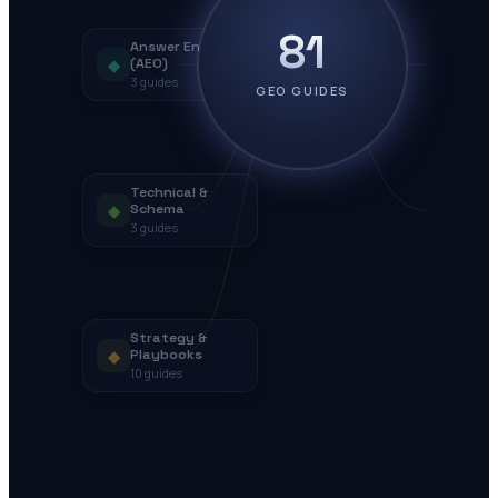
81
Answer Engines
◆
(AEO)
3
guides
GEO GUIDES
Technical &
◆
Schema
3
guides
Strategy &
◆
Playbooks
10
guides