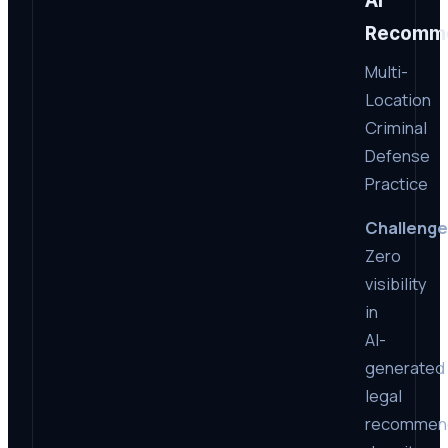
AI
Recomme
Multi-
Location
Criminal
Defense
Practice
Challenge
Zero
visibility
in
AI-
generated
legal
recommen