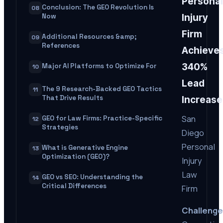
Personal
Conclusion: The GEO Revolution Is
08
Now
Injury
Firm
Additional Resources &amp;
09
References
Achieve
340%
Major AI Platforms to Optimize For
10
Lead
The 9 Research-Backed GEO Tactics
11
That Drive Results
Increase
San
GEO for Law Firms: Practice-Specific
12
Strategies
Diego
Personal
What is Generative Engine
13
Optimization (GEO)?
Injury
Law
GEO vs SEO: Understanding the
14
Critical Differences
Firm
Challenge