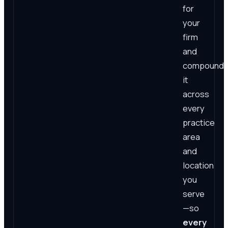
for
your
firm
and
compound
it
across
every
practice
area
and
location
you
serve
—so
every