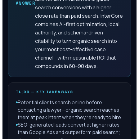
ANSWER
search conversions with a higher
close rate than paid search. InterCore
combines AI-first optimization, local
authority, and schema-driven
citability to turn organic search into
your most cost-effective case
channel—with measurable ROI that
compounds in 60–90 days.
TL;DR — KEY TAKEAWAYS
Potential clients search online before
contacting a lawyer—organic search reaches
them at peak intent when they're ready to hire
SEO-generated leads convert at higher rates
than Google Ads and outperform paid search;