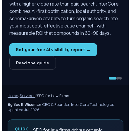
with a higher close rate than paid search. InterCore
combines AI-first optimization, local authority, and
schema-driven citability to turn organic search into
your most cost-effective case channel—with
measurable ROI that compounds in 60–90 days.
Get your free AI visibility report →
Read the guide
Home
/
Services
/
SEO for Law Firms
·
CEO & Founder, InterCore Technologies
·
By Scott Wiseman
Updated Jul 2026
QUICK
SEO for law firms drives organic