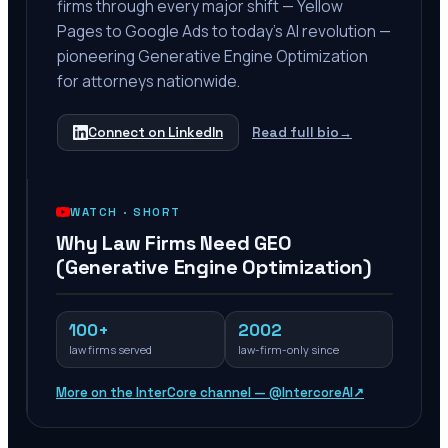
firms through every major shift — Yellow
Pages to Google Ads to today's AI revolution —
pioneering Generative Engine Optimization
for attorneys nationwide.
Connect on LinkedIn
Read full bio
→
WATCH ·
SHORT
Why Law Firms Need GEO
(Generative Engine Optimization)
100+
2002
law firms served
law-firm-only since
More on the InterCore channel — @IntercoreAI
↗