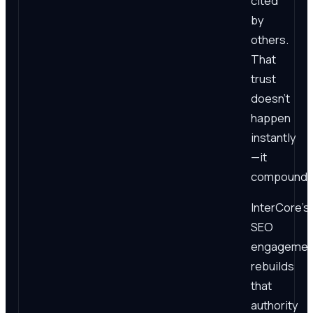
cited
by
others.
That
trust
doesn't
happen
instantly
—it
compounds
InterCore's
SEO
engagemen
rebuilds
that
authority