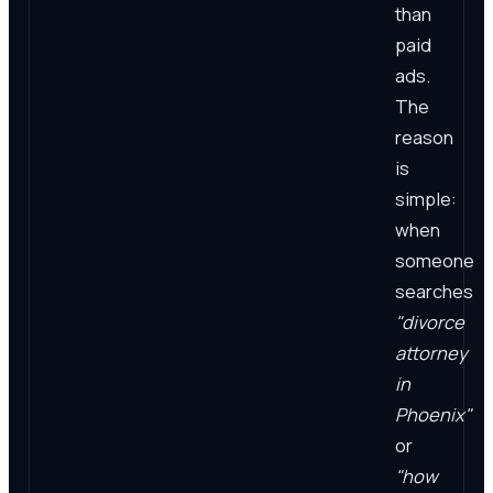
than
paid
ads.
The
reason
is
simple:
when
someone
searches
"divorce
attorney
in
Phoenix"
or
"how