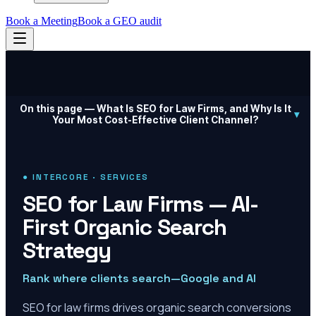
Book a Meeting
Book a GEO audit
On this page —
What Is SEO for Law Firms, and Why Is It
▾
Your Most Cost-Effective Client Channel?
● INTERCORE · SERVICES
SEO for Law Firms — AI-
First Organic Search
Strategy
Rank where clients search—Google and AI
SEO for law firms drives organic search conversions