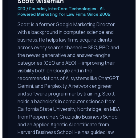
Scott Wiseman
CEO / Founder, InterCore Technologies · AI-
Powered Marketing for Law Firms Since 2002
Scott is a former Google Marketing Director
with a background in computer science and
business. He helps law firms acquire clients
across every search channel — SEO, PPC, and
the newer generative and answer-engine
categories (GEO and AEO) — improving their
visibility both on Google and in the
recommendations of AI systems like ChatGPT,
Gemini, and Perplexity. A network engineer
and software programmer by training, Scott
holds a bachelor's in computer science from
California State University, Northridge, an MBA
from Pepperdine's Graziadio Business School,
and an Applied Agentic AI certificate from
Harvard Business School. He has guided law