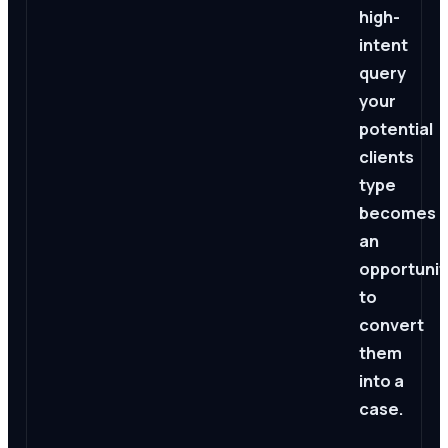
high-
intent
query
your
potential
clients
type
becomes
an
opportunit
to
convert
them
into a
case.