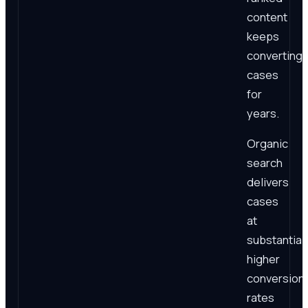
content
keeps
converting
cases
for
years.
Organic
search
delivers
cases
at
substantial
higher
conversion
rates