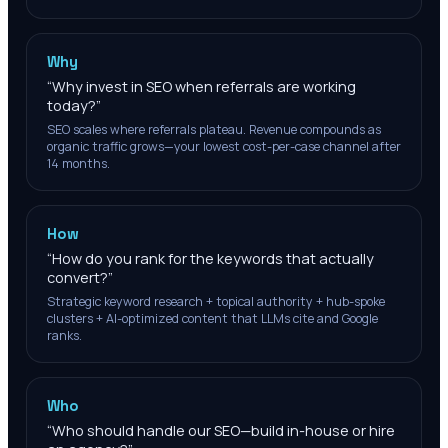
Why
“
Why invest in SEO when referrals are working
today?
”
SEO scales where referrals plateau. Revenue compounds as
organic traffic grows—your lowest cost-per-case channel after
14 months.
How
“
How do you rank for the keywords that actually
convert?
”
Strategic keyword research + topical authority + hub-spoke
clusters + AI-optimized content that LLMs cite and Google
ranks.
Who
“
Who should handle our SEO—build in-house or hire