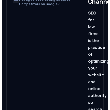
Channe
08
Competitors on Google?
SEO
for
law
firms
is the
practice
of
optimizing
your
website
and
online
authority
so
search