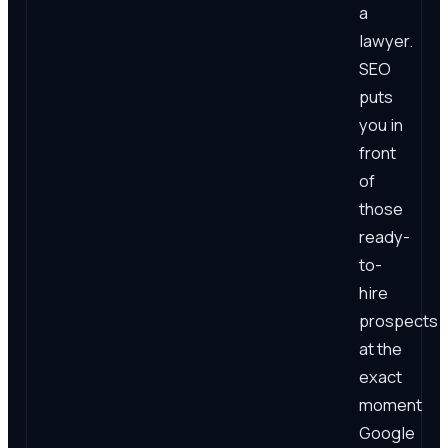
a
lawyer.
SEO
puts
you in
front
of
those
ready-
to-
hire
prospects
at the
exact
moment
Google