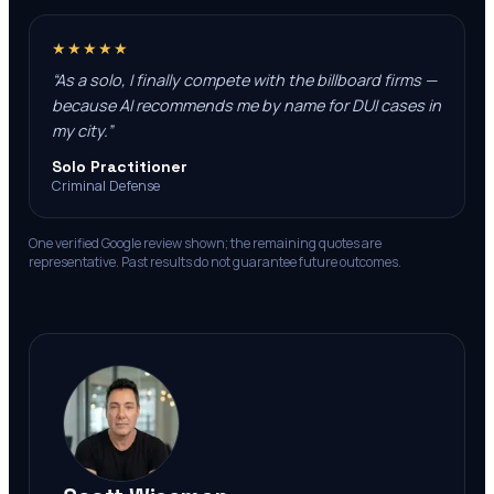
★★★★★
“
As a solo, I finally compete with the billboard firms —
because AI recommends me by name for DUI cases in
my city.
”
Solo Practitioner
Criminal Defense
One verified Google review shown; the remaining quotes are
representative. Past results do not guarantee future outcomes.