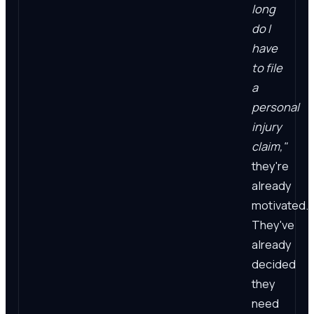
long
do I
have
to file
a
personal
injury
claim,"
they're
already
motivated.
They've
already
decided
they
need