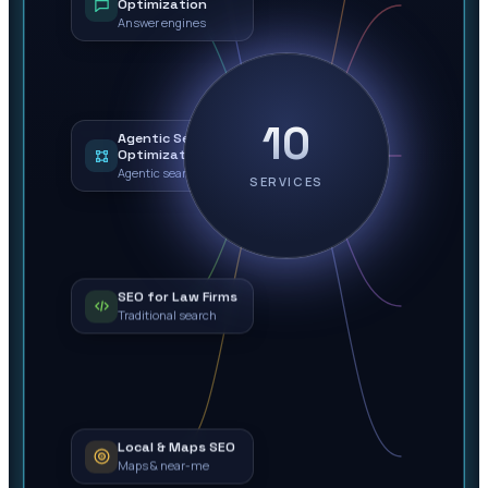
Optimization
Answer engines
10
Agentic Search
Optimization
Agentic search
SERVICES
SEO for Law Firms
Traditional search
Local & Maps SEO
Maps & near-me