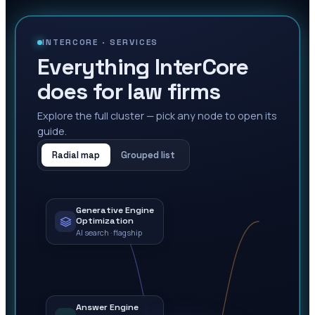
INTERCORE ·
SERVICES
Everything InterCore
does for law firms
Explore the full cluster — pick any node to open its
guide.
Radial map
Grouped list
Generative Engine
Optimization
AI search · flagship
Answer Engine