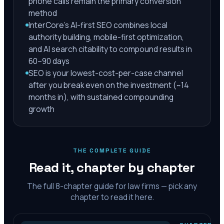
phone calls remain the primary conversion
method
InterCore's AI-first SEO combines local
authority building, mobile-first optimization,
and AI search citability to compound results in
60–90 days
SEO is your lowest-cost-per-case channel
after you break even on the investment (~14
months in), with sustained compounding
growth
THE COMPLETE GUIDE
Read it, chapter by chapter
The full
8
-chapter guide for law firms — pick any
chapter to read it here.