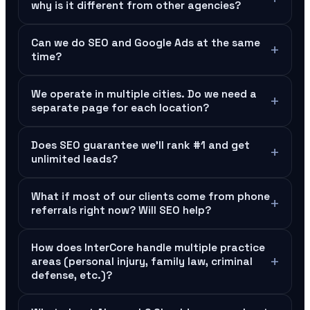
why is it different from other agencies?
Can we do SEO and Google Ads at the same
+
time?
We operate in multiple cities. Do we need a
+
separate page for each location?
Does SEO guarantee we'll rank #1 and get
+
unlimited leads?
What if most of our clients come from phone
+
referrals right now? Will SEO help?
How does InterCore handle multiple practice
+
areas (personal injury, family law, criminal
defense, etc.)?