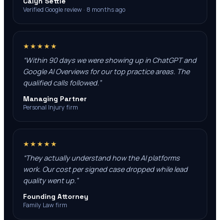
Calyn Settle
Verified Google review · 8 months ago
★★★★★
“
Within 90 days we were showing up in ChatGPT and
Google AI Overviews for our top practice areas. The
qualified calls followed.
”
Managing Partner
Personal Injury firm
★★★★★
“
They actually understand how the AI platforms
work. Our cost per signed case dropped while lead
quality went up.
”
Founding Attorney
Family Law firm