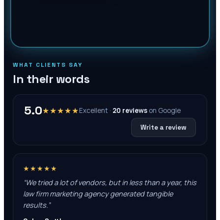
WHAT CLIENTS SAY
In their words
5.0
★★★★★
Excellent ·
20
reviews
on
Google
Write a review
★★★★★
“
We tried a lot of vendors, but in less than a year, this
law firm marketing agency generated tangible
results.
”