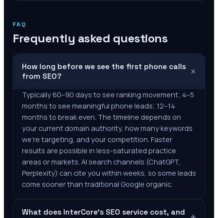
FAQ
Frequently asked questions
How long before we see the first phone calls
+
from SEO?
Typically 60–90 days to see ranking movement; 4–5
months to see meaningful phone leads; 12–14
months to break even. The timeline depends on
your current domain authority, how many keywords
we're targeting, and your competition. Faster
results are possible in less-saturated practice
areas or markets. AI search channels (ChatGPT,
Perplexity) can cite you within weeks, so some leads
come sooner than traditional Google organic.
What does InterCore's SEO service cost, and
+