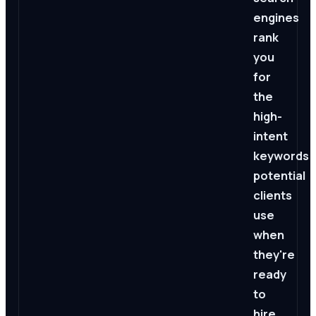
engines
rank
you
for
the
high-
intent
keywords
potential
clients
use
when
they're
ready
to
hire.