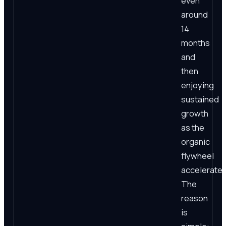
even
around
14
months
and
then
enjoying
sustained
growth
as the
organic
flywheel
accelerates
The
reason
is