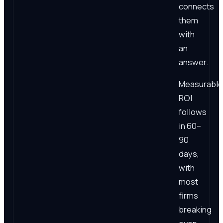
connects
them
with
an
answer.
Measurable
ROI
follows
in 60–
90
days,
with
most
firms
breaking