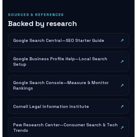
SOURCES & REFERENCES
Backed by research
Google Search Central—SEO Starter Guide
↗
Google Business Profile Help—Local Search
↗
Setup
Google Search Console—Measure & Monitor
↗
Rankings
Cornell Legal Information Institute
↗
Pew Research Center—Consumer Search & Tech
↗
Trends