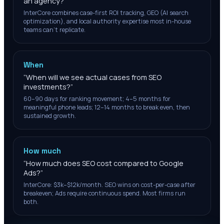
an agency?
”
InterCore combines case-first ROI tracking, GEO (AI search
optimization), and local authority expertise most in-house
teams can't replicate.
When
“
When will we see actual cases from SEO
investments?
”
60–90 days for ranking movement; 4–5 months for
meaningful phone leads; 12–14 months to break even, then
sustained growth.
How much
“
How much does SEO cost compared to Google
Ads?
”
InterCore: $3k–$12k/month. SEO wins on cost-per-case after
breakeven; Ads require continuous spend. Most firms run
both.