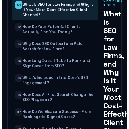
CHAPTER
What Is SEO for Law Firms, and Why Is
01
1
OF
8
It Your Most Cost-Effective Client
What
Channel?
Is
How Do Your Potential Clients
02
SEO
Actually Find You Today?
for
Why Does SEO Outperform Paid
03
Law
Search for Law Firms?
Firms,
How Long Does It Take to Rank and
04
and
Sign Cases from SEO?
Why
What's Included in InterCore's SEO
05
Is It
Engagement?
Your
How Does AI-First Search Change the
Most
06
SEO Playbook?
Cost-
How Do We Measure Success—From
Effecti
07
Rankings to Signed Cases?
Client
Ready to Stop Losing Cases to