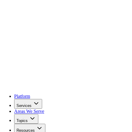
Platform
Services
Areas We Serve
Topics
Resources