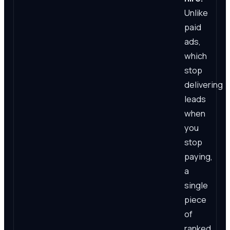
Unlike
paid
ads,
which
stop
delivering
leads
when
you
stop
paying,
a
single
piece
of
ranked