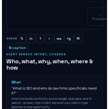
←
Previous
𝕏
in
f
r
wa
tg
✉
SHARE
⧉ caption
EVERY SEARCH INTENT, COVERED
Who, what, why, when, where &
how
What
“
What is SEO and why do law firms specifically need
it?
”
InterCore builds authority across Google, local pack, and AI
search—so every high-intent keyword your clients type
becomes a case opportunity.