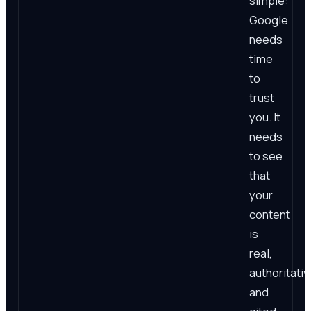
simple:
Google
needs
time
to
trust
you. It
needs
to see
that
your
content
is
real,
authoritativ
and