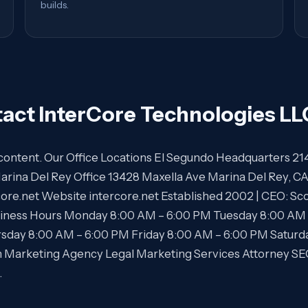
builds.
act InterCore Technologies LL
is content. Our Office Locations El Segundo Headquarters 21
arina Del Rey Office 13428 Maxella Ave Marina Del Rey, 
core.net Website intercore.net Established 2002 | CEO: 
ness Hours Monday 8:00 AM – 6:00 PM Tuesday 8:00 AM
sday 8:00 AM – 6:00 PM Friday 8:00 AM – 6:00 PM Saturd
m Marketing Agency Legal Marketing Services Attorney 
…