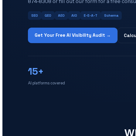
874-8308 or fill out our form for a free consu
SEO
GEO
AEO
AIO
E-E-A-T
Schema
Get Your Free AI Visibility Audit →
Calcu
15+
AI platforms covered
Wh