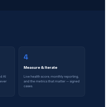
4
Measure & Iterate
d AI
Live health score, monthly reporting,
rever
and the metrics that matter — signed
cases.