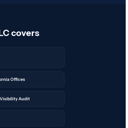
LC covers
ornia Offices
isibility Audit