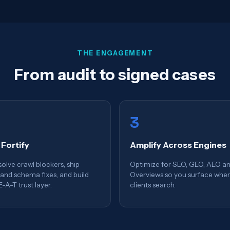
THE ENGAGEMENT
From audit to signed cases
3
 Fortify
Amplify Across Engines
olve crawl blockers, ship
Optimize for SEO, GEO, AEO an
and schema fixes, and build
Overviews so you surface whe
E-A-T trust layer.
clients search.