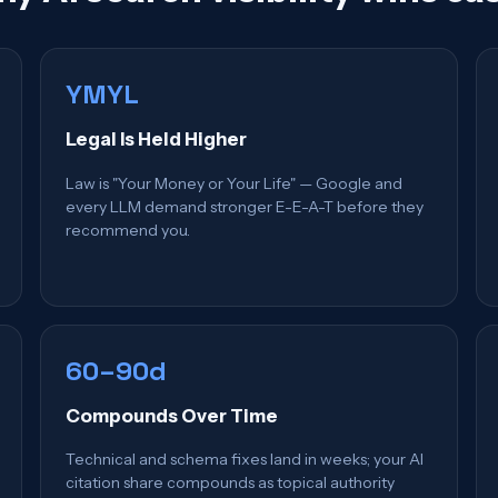
YMYL
Legal Is Held Higher
Law is "Your Money or Your Life" — Google and
every LLM demand stronger E-E-A-T before they
recommend you.
60–90d
Compounds Over Time
Technical and schema fixes land in weeks; your AI
citation share compounds as topical authority