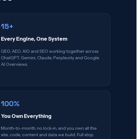
15+
Every Engine, One System
GEO, AEO, AIO and SEO working together across
ChatGPT, Gemini, Claude, Perplexity and Google
AI Overviews.
100%
You Own Everything
Month-to-month, no lock-in, and you own all the
site, code, content and data we build. Full stop.