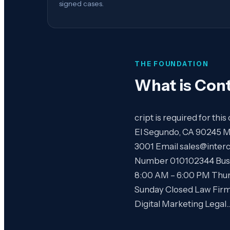
signed cases.
THE FOUNDATION
What is
Cont
cript is required for th
El Segundo, CA 90245 M
3001 Email sales@inter
Number 010102344 Busi
8:00 AM – 6:00 PM Thur
Sunday Closed Law Fir
Digital Marketing Legal