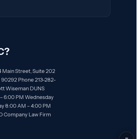
C
?
4 Main Street, Suite 202
CA 90292 Phone 213-282-
Scott Wiseman DUNS
 – 6:00 PM Wednesday
ay 8:00 AM – 4:00 PM
SEO Company Law Firm
≡