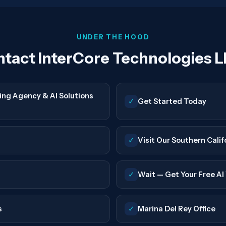
UNDER THE HOOD
tact InterCore Technologies L
ing Agency & AI Solutions
✓
Get Started Today
✓
Visit Our Southern Calif
✓
Wait — Get Your Free AI V
s
✓
Marina Del Rey Office