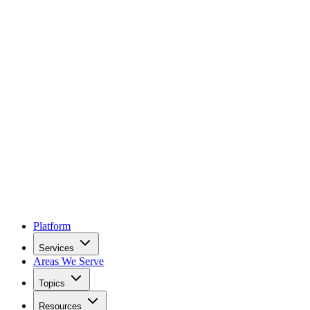
Platform
Services
Areas We Serve
Topics
Resources