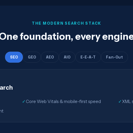
THE MODERN SEARCH STACK
One foundation, every engin
SEO
GEO
AEO
AIO
E-E-A-T
Fan-Out
earch
✓
Core Web Vitals & mobile-first speed
✓
XML s
nt