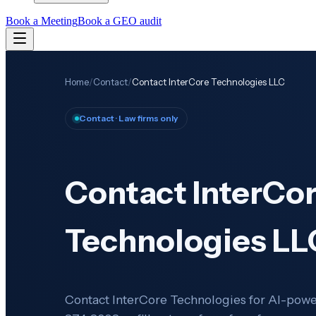
Book a Meeting
Book a GEO audit
Home
/
Contact
/
Contact InterCore Technologies LLC
Contact
· Law firms only
Contact InterCo
Technologies LL
Contact InterCore Technologies for AI-power