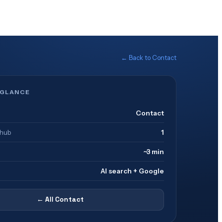
← Back to
Contact
 GLANCE
Contact
 hub
1
~3 min
AI search + Google
← All
Contact