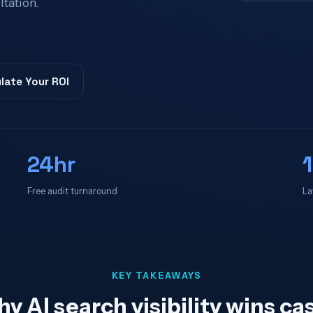
ltation.
late Your ROI
24hr
Free audit turnaround
La
KEY TAKEAWAYS
y AI search visibility wins ca