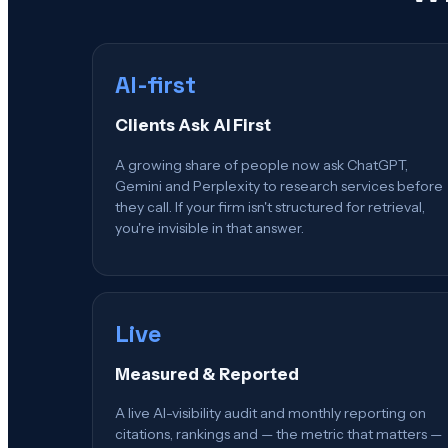
AI-first
Clients Ask AI First
A growing share of people now ask ChatGPT,
Gemini and Perplexity to research services before
they call. If your firm isn't structured for retrieval,
you're invisible in that answer.
Live
Measured & Reported
A live AI-visibility audit and monthly reporting on
citations, rankings and — the metric that matters —