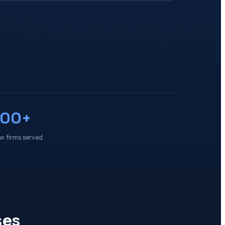
100+
w firms served
ses