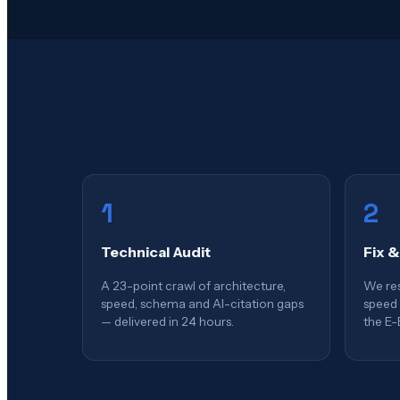
1
2
Technical Audit
Fix &
A 23-point crawl of architecture,
We res
speed, schema and AI-citation gaps
speed 
— delivered in 24 hours.
the E-