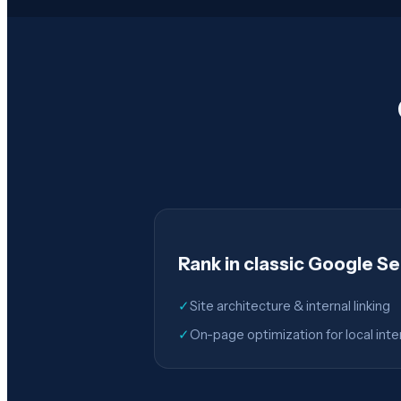
Rank in classic Google S
✓
Site architecture & internal linking
✓
On-page optimization for local inte