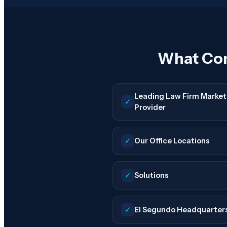
What Con
Leading Law Firm Market
✓
Provider
✓
Our Office Locations
✓
Solutions
✓
El Segundo Headquarter