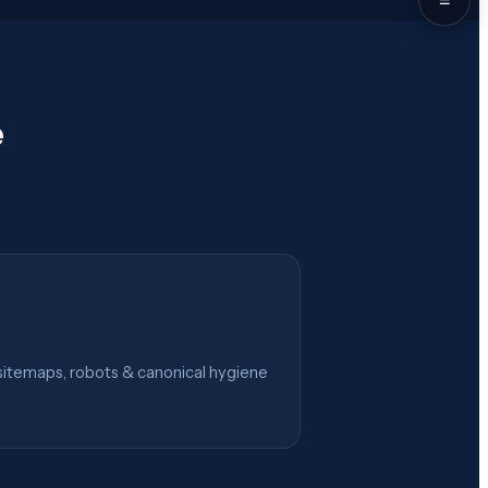
e
itemaps, robots & canonical hygiene