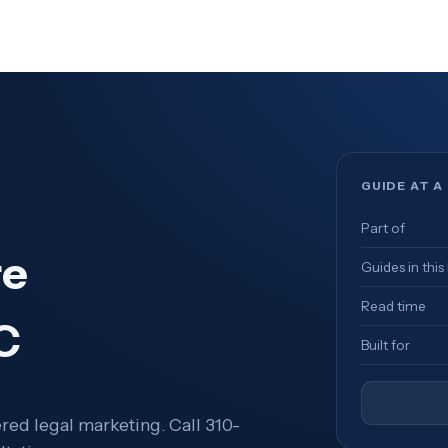
GUIDE AT A
Part of
re
Guides in this
Read time
C
Built for
ed legal marketing. Call 310-