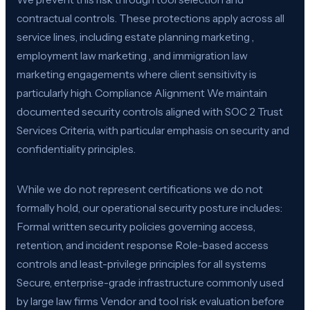
contractual controls. These protections apply across all
service lines, including estate planning marketing ,
employment law marketing , and immigration law
marketing engagements where client sensitivity is
particularly high. Compliance Alignment We maintain
documented security controls aligned with SOC 2 Trust
Services Criteria, with particular emphasis on security and
confidentiality principles.
While we do not represent certifications we do not
formally hold, our operational security posture includes:
Formal written security policies governing access,
retention, and incident response Role-based access
controls and least-privilege principles for all systems
Secure, enterprise-grade infrastructure commonly used
by large law firms Vendor and tool risk evaluation before