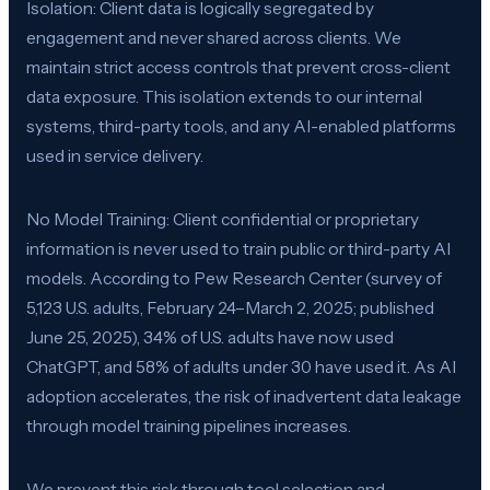
Isolation: Client data is logically segregated by
engagement and never shared across clients. We
maintain strict access controls that prevent cross-client
data exposure. This isolation extends to our internal
systems, third-party tools, and any AI-enabled platforms
used in service delivery.
No Model Training: Client confidential or proprietary
information is never used to train public or third-party AI
models. According to Pew Research Center (survey of
5,123 U.S. adults, February 24–March 2, 2025; published
June 25, 2025), 34% of U.S. adults have now used
ChatGPT, and 58% of adults under 30 have used it. As AI
adoption accelerates, the risk of inadvertent data leakage
through model training pipelines increases.
We prevent this risk through tool selection and