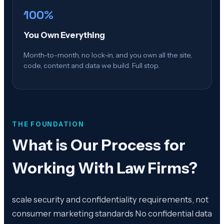
100%
You Own Everything
Month-to-month, no lock-in, and you own all the site,
code, content and data we build. Full stop.
THE FOUNDATION
What is
Our Process for
Working With Law Firms
?
scale security and confidentiality requirements, not
consumer marketing standards No confidential data