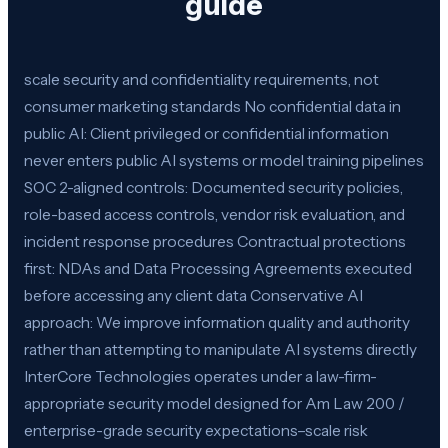
guide
scale security and confidentiality requirements, not
consumer marketing standards No confidential data in
public AI: Client privileged or confidential information
never enters public AI systems or model training pipelines
SOC 2-aligned controls: Documented security policies,
role-based access controls, vendor risk evaluation, and
incident response procedures Contractual protections
first: NDAs and Data Processing Agreements executed
before accessing any client data Conservative AI
approach: We improve information quality and authority
rather than attempting to manipulate AI systems directly
InterCore Technologies operates under a law-firm-
appropriate security model designed for Am Law 200 /
enterprise-grade security expectations–scale risk