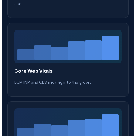
audit.
Core Web Vitals
LCP, INP and CLS moving into the green.