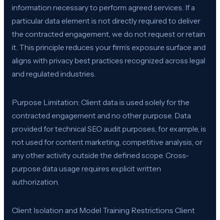
information necessary to perform agreed services. If a
particular data element is not directly required to deliver
the contracted engagement, we do not request or retain
it. This principle reduces your firm’s exposure surface and
aligns with privacy best practices recognized across legal
and regulated industries.
Purpose Limitation: Client data is used solely for the
contracted engagement and no other purpose. Data
provided for technical SEO audit purposes, for example, is
not used for content marketing, competitive analysis, or
any other activity outside the defined scope. Cross-
purpose data usage requires explicit written
authorization.
Client Isolation and Model Training Restrictions Client