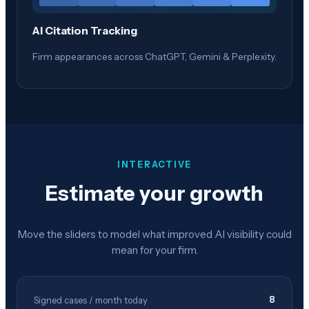
AI Citation Tracking
Firm appearances across ChatGPT, Gemini & Perplexity.
INTERACTIVE
Estimate your growth
Move the sliders to model what improved AI visibility could
mean for your firm.
8
Signed cases / month today