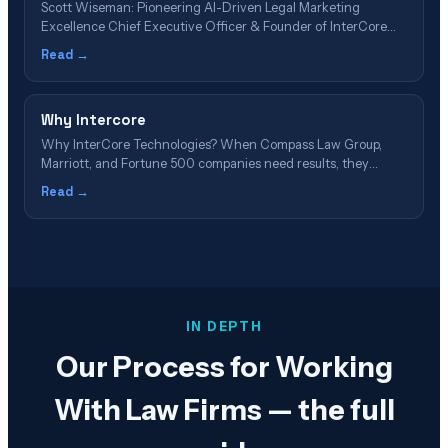
Scott Wiseman: Pioneering AI-Driven Legal Marketing
Excellence Chief Executive Officer & Founder of InterCore
Technologies LLC 📋 Article Navigation – Table of Contents
Read →
Executive Summary: Scott Wiseman's Impact on Legal Tech 🎥
Featured Video: Scott Wiseman on AI & Legal Marketing The
30-Year Journey: From Network Engineer to AI Pioneer&hellip;
Why Intercore
Why InterCore Technologies? When Compass Law Group,
Marriott, and Fortune 500 companies need results, they
choose the Los Angeles technology staple that's been
Read →
pioneering digital innovation since 2002. Discover Your
Advantage → Schedule Free Consultation 23 Years of
Excellence 147 5-Star Reviews 526% Average ROI #1 GEO
Pioneer Discover the&hellip;
IN DEPTH
Our Process for Working
With Law Firms — the full