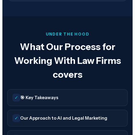
UNDER THE HOOD
What Our Process for
Working With Law Firms
covers
✓
🎯 Key Takeaways
✓
Our Approach to AI and Legal Marketing