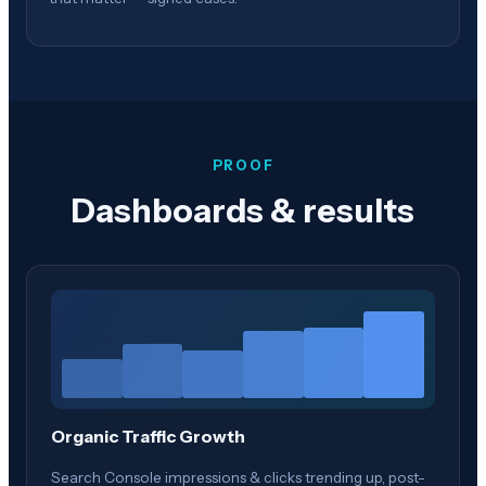
PROOF
Dashboards & results
Organic Traffic Growth
Search Console impressions & clicks trending up, post-