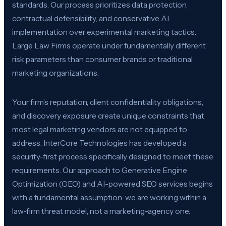
standards. Our process prioritizes data protection,
contractual defensibility, and conservative AI
implementation over experimental marketing tactics.
Large Law Firms operate under fundamentally different
risk parameters than consumer brands or traditional
marketing organizations.
Your firm’s reputation, client confidentiality obligations,
and discovery exposure create unique constraints that
most legal marketing vendors are not equipped to
address. InterCore Technologies has developed a
security-first process specifically designed to meet these
requirements. Our approach to Generative Engine
Optimization (GEO) and AI-powered SEO services begins
with a fundamental assumption: we are working within a
law-firm threat model, not a marketing-agency one.