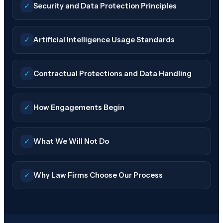
✓
Security and Data Protection Principles
✓
Artificial Intelligence Usage Standards
✓
Contractual Protections and Data Handling
✓
How Engagements Begin
✓
What We Will Not Do
✓
Why Law Firms Choose Our Process