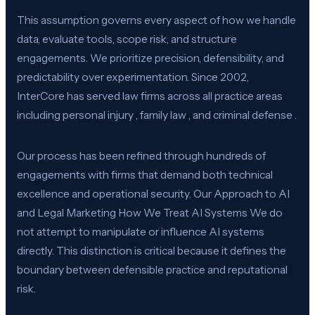
This assumption governs every aspect of how we handle
data, evaluate tools, scope risk, and structure
engagements. We prioritize precision, defensibility, and
predictability over experimentation. Since 2002,
InterCore has served law firms across all practice areas
including personal injury , family law , and criminal defense .
Our process has been refined through hundreds of
engagements with firms that demand both technical
excellence and operational security. Our Approach to AI
and Legal Marketing How We Treat AI Systems We do
not attempt to manipulate or influence AI systems
directly. This distinction is critical because it defines the
boundary between defensible practice and reputational
risk.