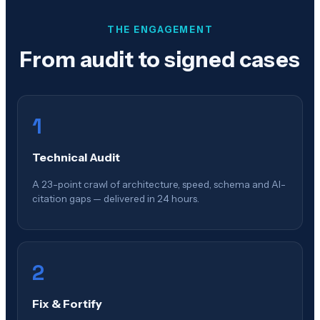
THE ENGAGEMENT
From audit to signed cases
1
Technical Audit
A 23-point crawl of architecture, speed, schema and AI-
citation gaps — delivered in 24 hours.
2
Fix & Fortify