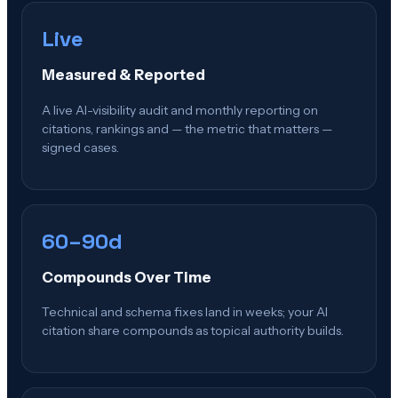
Live
Measured & Reported
A live AI-visibility audit and monthly reporting on
citations, rankings and — the metric that matters —
signed cases.
60–90d
Compounds Over Time
Technical and schema fixes land in weeks; your AI
citation share compounds as topical authority builds.