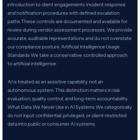
introduction to client engagements Incident response
and notification procedures with defined escalation
paths These controls are documented and available for
review during vendor assessment processes. We provide
accurate, auditable representations and do not overstate
our compliance posture. Artificial Intelligence Usage
Standards We take a conservative, controlled approach
to artificial intelligence.
AI is treated as an assistive capability, not an
autonomous system. This distinction matters in risk
evaluation, quality control, and long-term accountability.
What Data We Never Use in AI Systems We categorically
do not input confidential, privileged, or client-restricted
data into public or consumer AI systems.