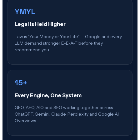
YMYL
Legal Is Held Higher
Law is "Your Money or Your Life" — Google and every
LLM demand stronger E-E-A-T before they
recommend you.
15+
Every Engine, One System
GEO, AEO, AIO and SEO working together across
ChatGPT, Gemini, Claude, Perplexity and Google AI
Overviews.