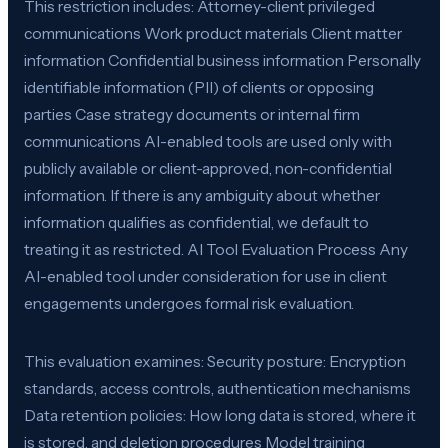
This restriction includes: Attorney-client privileged
communications Work product materials Client matter
information Confidential business information Personally
identifiable information (PII) of clients or opposing
parties Case strategy documents or internal firm
communications AI-enabled tools are used only with
publicly available or client-approved, non-confidential
information. If there is any ambiguity about whether
information qualifies as confidential, we default to
treating it as restricted. AI Tool Evaluation Process Any
AI-enabled tool under consideration for use in client
engagements undergoes formal risk evaluation.
This evaluation examines: Security posture: Encryption
standards, access controls, authentication mechanisms
Data retention policies: How long data is stored, where it
is stored, and deletion procedures Model training