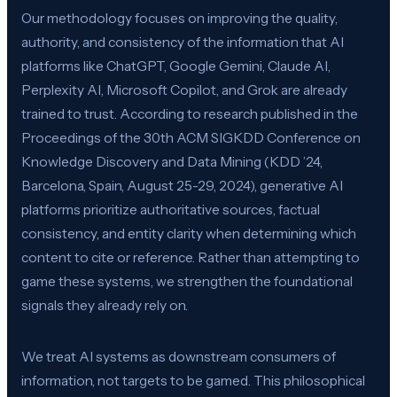
Our methodology focuses on improving the quality,
authority, and consistency of the information that AI
platforms like ChatGPT, Google Gemini, Claude AI,
Perplexity AI, Microsoft Copilot, and Grok are already
trained to trust. According to research published in the
Proceedings of the 30th ACM SIGKDD Conference on
Knowledge Discovery and Data Mining (KDD ’24,
Barcelona, Spain, August 25-29, 2024), generative AI
platforms prioritize authoritative sources, factual
consistency, and entity clarity when determining which
content to cite or reference. Rather than attempting to
game these systems, we strengthen the foundational
signals they already rely on.
We treat AI systems as downstream consumers of
information, not targets to be gamed. This philosophical