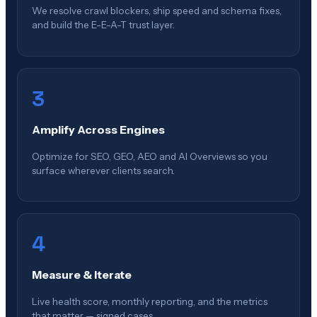
We resolve crawl blockers, ship speed and schema fixes,
and build the E-E-A-T trust layer.
3
Amplify Across Engines
Optimize for SEO, GEO, AEO and AI Overviews so you
surface wherever clients search.
4
Measure & Iterate
Live health score, monthly reporting, and the metrics
that matter — signed cases.