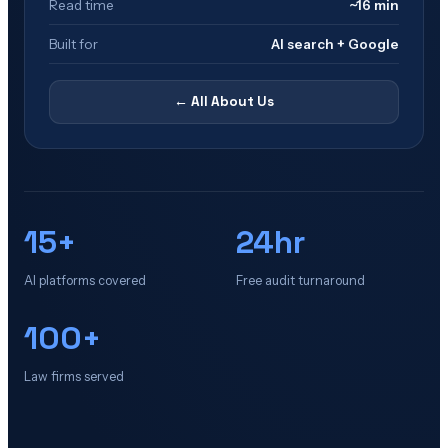
Read time
~16 min
Built for
AI search + Google
← All
About Us
15+
24hr
AI platforms covered
Free audit turnaround
100+
Law firms served