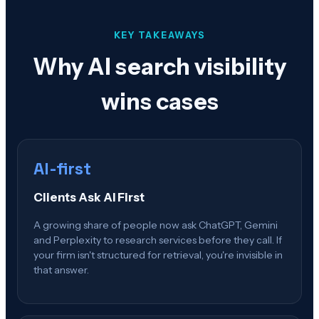
KEY TAKEAWAYS
Why AI search visibility
wins cases
AI-first
Clients Ask AI First
A growing share of people now ask ChatGPT, Gemini
and Perplexity to research services before they call. If
your firm isn't structured for retrieval, you're invisible in
that answer.