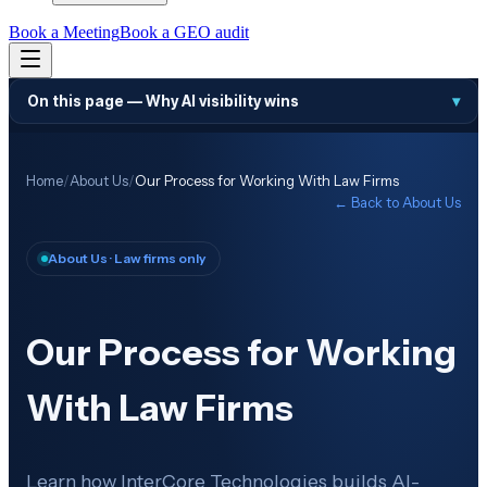
Book a Meeting
Book a GEO audit
On this page —
Why AI visibility wins
▾
Home
/
About Us
/
Our Process for Working With Law Firms
← Back to
About Us
About Us
· Law firms only
Our Process for Working
With Law Firms
Learn how InterCore Technologies builds AI-