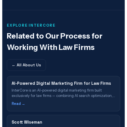
EXPLORE INTERCORE
Related to
Our Process for
Working With Law Firms
← All
About Us
AI-Powered Digital Marketing Firm for Law Firms
InterCore is an AI-powered digital marketing firm built
exclusively for law firms — combining AI search optimization,
legal SEO, GEO, Google Ads, and intake automation into a
Read →
single case-acquisition system.
Scott Wiseman