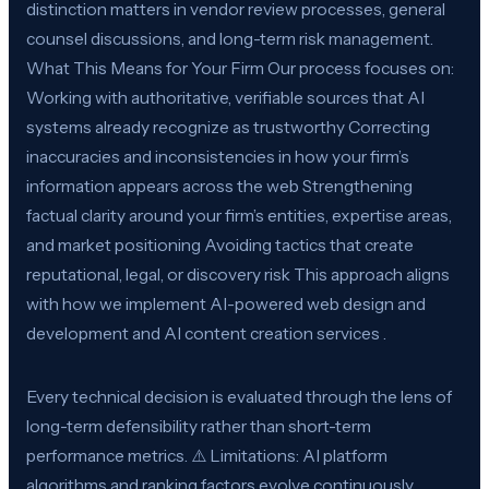
distinction matters in vendor review processes, general
counsel discussions, and long-term risk management.
What This Means for Your Firm Our process focuses on:
Working with authoritative, verifiable sources that AI
systems already recognize as trustworthy Correcting
inaccuracies and inconsistencies in how your firm’s
information appears across the web Strengthening
factual clarity around your firm’s entities, expertise areas,
and market positioning Avoiding tactics that create
reputational, legal, or discovery risk This approach aligns
with how we implement AI-powered web design and
development and AI content creation services .
Every technical decision is evaluated through the lens of
long-term defensibility rather than short-term
performance metrics. ⚠️ Limitations: AI platform
algorithms and ranking factors evolve continuously.