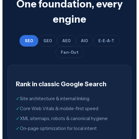
One foundation, every
engine
SEO
GEO
AEO
AIO
E-E-A-T
Fan-Out
Rank in classic Google Search
✓
Site architecture & internal linking
✓
Core Web Vitals & mobile-first speed
✓
XML sitemaps, robots & canonical hygiene
✓
On-page optimization for local intent