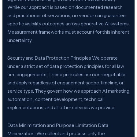
While our approach is based on documented research
and practitioner observations, no vendor can guarantee
specific visibility outcomes across generative AI systems.
Measurement frameworks must account for this inherent
uncertainty.
Security and Data Protection Principles We operate
under a strict set of data protection principles for all law
firm engagements. These principles are non-negotiable
and apply regardless of engagement scope, timeline, or
service type. They govern how we approach AI marketing
automation , content development, technical
implementations, and all other services we provide.
Data Minimization and Purpose Limitation Data
Minimization: We collect and process only the