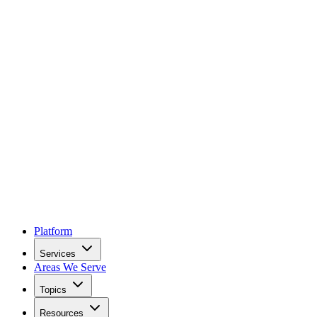
Platform
Services
Areas We Serve
Topics
Resources