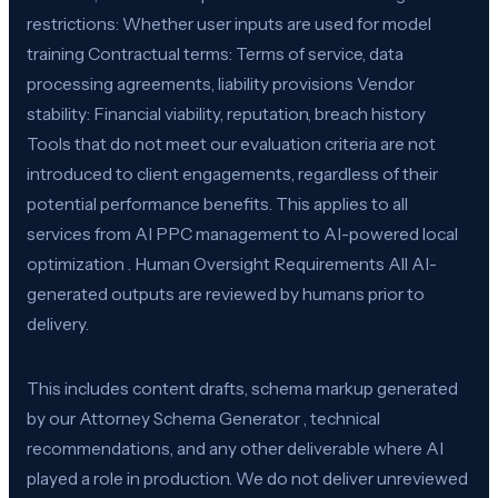
restrictions: Whether user inputs are used for model
training Contractual terms: Terms of service, data
processing agreements, liability provisions Vendor
stability: Financial viability, reputation, breach history
Tools that do not meet our evaluation criteria are not
introduced to client engagements, regardless of their
potential performance benefits. This applies to all
services from AI PPC management to AI-powered local
optimization . Human Oversight Requirements All AI-
generated outputs are reviewed by humans prior to
delivery.
This includes content drafts, schema markup generated
by our Attorney Schema Generator , technical
recommendations, and any other deliverable where AI
played a role in production. We do not deliver unreviewed