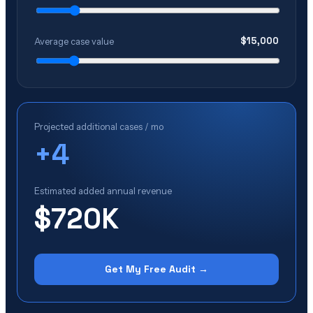
$
15,000
Average case value
Projected additional cases / mo
+
4
Estimated added annual revenue
$720K
Get My Free Audit →