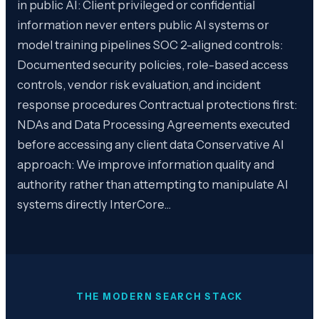
in public AI: Client privileged or confidential
information never enters public AI systems or
model training pipelines SOC 2-aligned controls:
Documented security policies, role-based access
controls, vendor risk evaluation, and incident
response procedures Contractual protections first:
NDAs and Data Processing Agreements executed
before accessing any client data Conservative AI
approach: We improve information quality and
authority rather than attempting to manipulate AI
systems directly InterCore…
THE MODERN SEARCH STACK