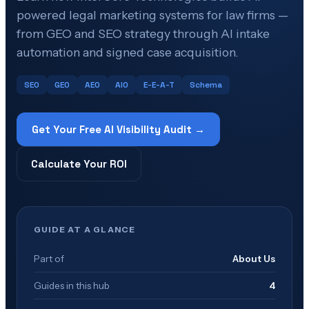
powered legal marketing systems for law firms —
from GEO and SEO strategy through AI intake
automation and signed case acquisition.
SEO
GEO
AEO
AIO
E-E-A-T
Schema
Get Your Free AI Visibility Audit →
Calculate Your ROI
GUIDE AT A GLANCE
Part of
About Us
Guides in this hub
4