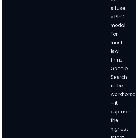
all use
a PPC
model.
For
most
law
firms,
Google
Search
is the
workhorse
—it
captures
the
highest-
intent,