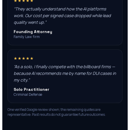
★★★★★
“
They actually understand how the AI platforms
work. Our cost per signed case dropped while lead
quality went up.
”
Founding Attorney
Family Law firm
★★★★★
“
As a solo, I finally compete with the billboard firms —
because AI recommends me by name for DUI cases in
my city.
”
Solo Practitioner
Criminal Defense
One verified Google review shown; the remaining quotes are
representative. Past results do not guarantee future outcomes.