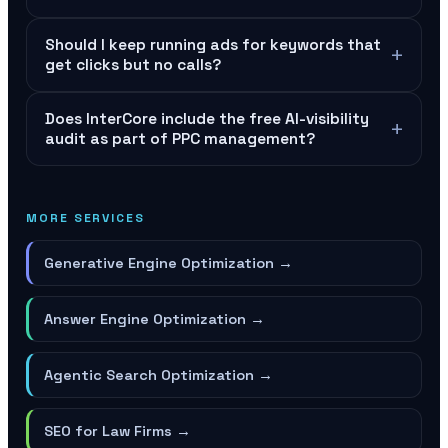
Should I keep running ads for keywords that
+
get clicks but no calls?
Does InterCore include the free AI-visibility
+
audit as part of PPC management?
MORE SERVICES
Generative Engine Optimization
→
Answer Engine Optimization
→
Agentic Search Optimization
→
SEO for Law Firms
→