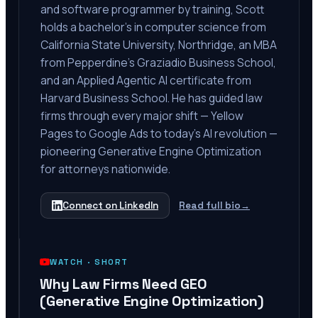
and software programmer by training, Scott
holds a bachelor's in computer science from
California State University, Northridge, an MBA
from Pepperdine's Graziadio Business School,
and an Applied Agentic AI certificate from
Harvard Business School. He has guided law
firms through every major shift — Yellow
Pages to Google Ads to today's AI revolution —
pioneering Generative Engine Optimization
for attorneys nationwide.
Connect on LinkedIn
Read full bio
→
WATCH ·
SHORT
Why Law Firms Need GEO
(Generative Engine Optimization)