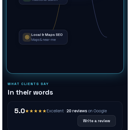
Local & Maps SEO
Maps & near-me
WHAT CLIENTS SAY
In their words
5.0
★★★★★
Excellent ·
20
reviews
on
Google
Write a review