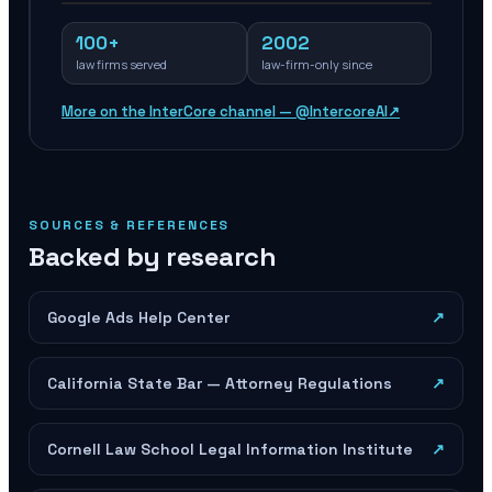
100+
2002
law firms served
law-firm-only since
More on the InterCore channel — @IntercoreAI
↗
SOURCES & REFERENCES
Backed by research
Google Ads Help Center
↗
California State Bar — Attorney Regulations
↗
Cornell Law School Legal Information Institute
↗