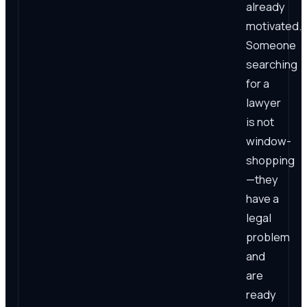
already
motivated.
Someone
searching
for a
lawyer
is not
window-
shopping
—they
have a
legal
problem
and
are
ready