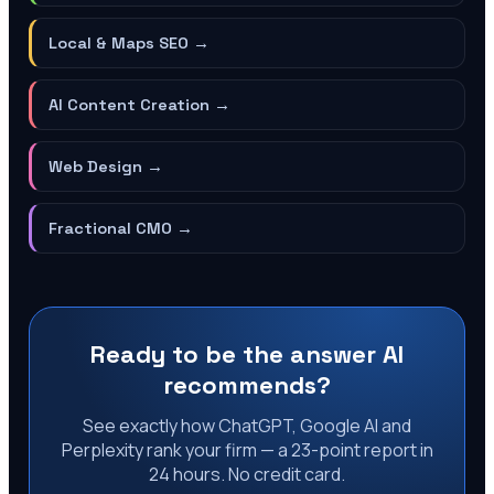
Local & Maps SEO
→
AI Content Creation
→
Web Design
→
Fractional CMO
→
Ready to be the answer AI
recommends?
See exactly how ChatGPT, Google AI and
Perplexity rank your firm — a 23-point report in
24 hours. No credit card.