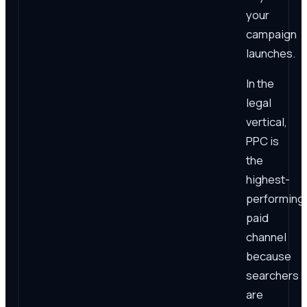
your
campaign
launches.
In the
legal
vertical,
PPC is
the
highest-
performing
paid
channel
because
searchers
are