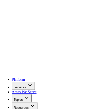
Platform
Services
Areas We Serve
Topics
Resources