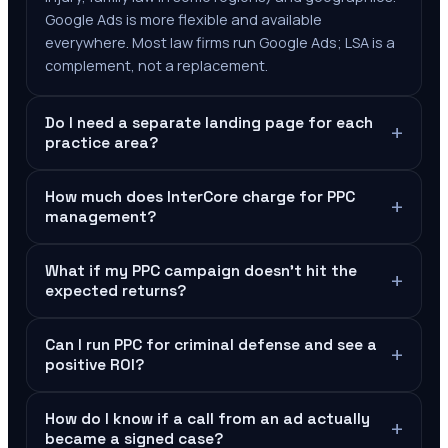
Google Ads is more flexible and available
everywhere. Most law firms run Google Ads; LSA is a
complement, not a replacement.
Do I need a separate landing page for each
+
practice area?
How much does InterCore charge for PPC
+
management?
What if my PPC campaign doesn't hit the
+
expected returns?
Can I run PPC for criminal defense and see a
+
positive ROI?
How do I know if a call from an ad actually
+
became a signed case?