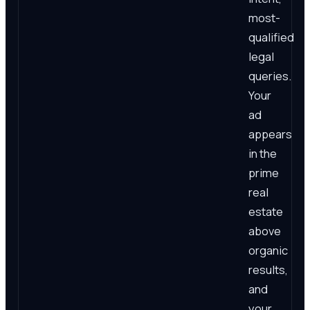
most-
qualified
legal
queries.
Your
ad
appears
in the
prime
real
estate
above
organic
results,
and
your