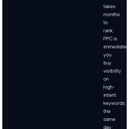
takes
months
to
rank,
PPC is
immediate:
you
buy
visibility
on
high-
intent
keywords
the
same
day