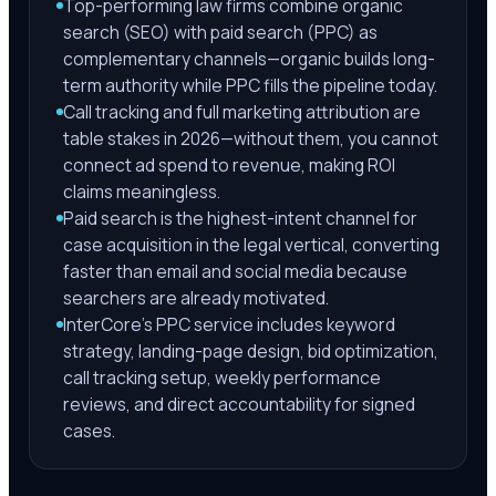
Top-performing law firms combine organic
search (SEO) with paid search (PPC) as
complementary channels—organic builds long-
term authority while PPC fills the pipeline today.
Call tracking and full marketing attribution are
table stakes in 2026—without them, you cannot
connect ad spend to revenue, making ROI
claims meaningless.
Paid search is the highest-intent channel for
case acquisition in the legal vertical, converting
faster than email and social media because
searchers are already motivated.
InterCore's PPC service includes keyword
strategy, landing-page design, bid optimization,
call tracking setup, weekly performance
reviews, and direct accountability for signed
cases.