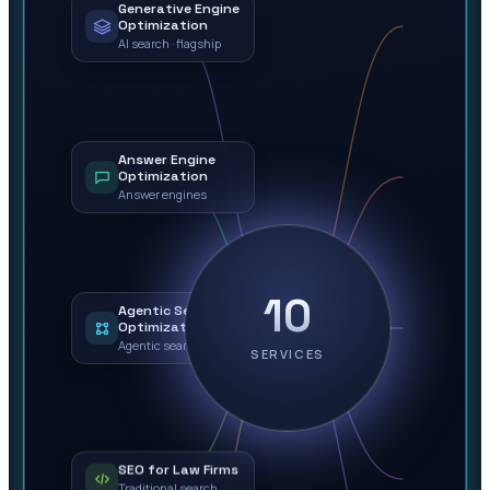
Generative Engine
Optimization
AI search · flagship
Answer Engine
Optimization
Answer engines
10
Agentic Search
Optimization
Agentic search
SERVICES
SEO for Law Firms
Traditional search