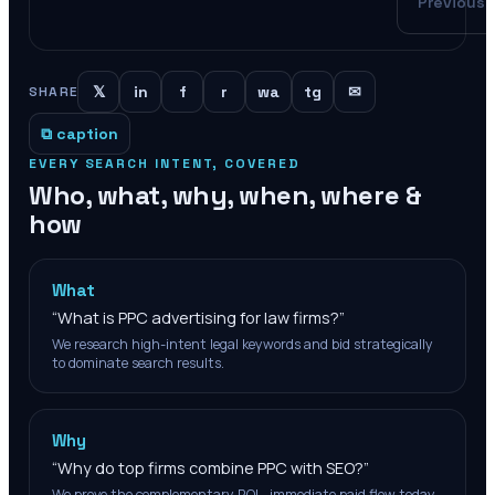
Previous
𝕏
in
f
r
wa
tg
✉
SHARE
⧉ caption
EVERY SEARCH INTENT, COVERED
Who, what, why, when, where &
how
What
“
What is PPC advertising for law firms?
”
We research high-intent legal keywords and bid strategically
to dominate search results.
Why
“
Why do top firms combine PPC with SEO?
”
We prove the complementary ROI—immediate paid flow today,