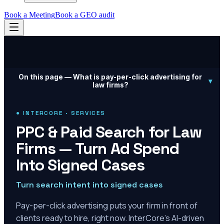
Book a Meeting
Book a GEO audit
On this page —
What is pay-per-click advertising for
▾
law firms?
● INTERCORE · SERVICES
PPC & Paid Search for Law
Firms — Turn Ad Spend
Into Signed Cases
Turn search intent into signed cases
Pay-per-click advertising puts your firm in front of
clients ready to hire, right now. InterCore's AI-driven