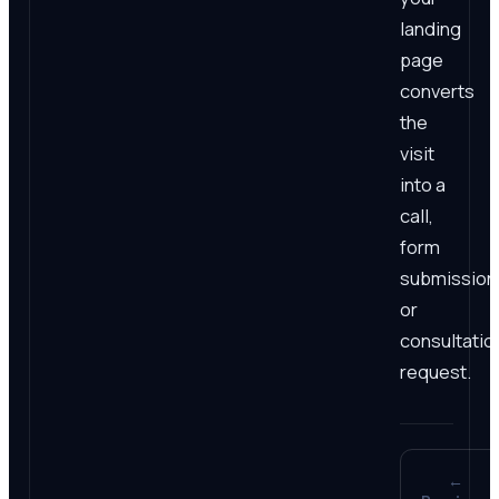
landing
page
converts
the
visit
into a
call,
form
submission
or
consultatio
request.
←