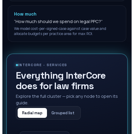
How much
“
How much should we spend on legal PPC?
”
We model cost-per-signed-case against case value and
allocate budgets per practice area for max ROI.
INTERCORE ·
SERVICES
Everything InterCore
does for law firms
Explore the full cluster — pick any node to open its
guide.
Radial map
Grouped list