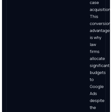
case
acquisition.
This
conversion
advantage
is why
law
firms
allocate
significant
budgets
to
Google
Ads
despite
the