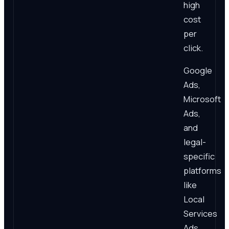
high
cost
per
click.
Google
Ads,
Microsoft
Ads,
and
legal-
specific
platforms
like
Local
Services
Ads