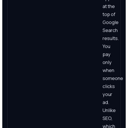
at the
top of
Google
Search
results.
You
pay
only
when
someone
clicks
your
ad.
Unlike
SEO,
which