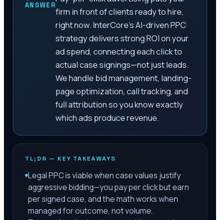
ANSWER
firm in front of clients ready to hire,
right now. InterCore's AI-driven PPC
strategy delivers strong ROI on your
ad spend, connecting each click to
actual case signings—not just leads.
We handle bid management, landing-
page optimization, call tracking, and
full attribution so you know exactly
which ads produce revenue.
TL;DR — KEY TAKEAWAYS
Legal PPC is viable when case values justify
aggressive bidding—you pay per click but earn
per signed case, and the math works when
managed for outcome, not volume.