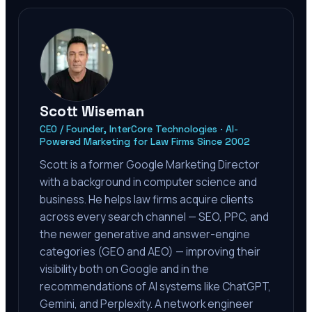
Scott Wiseman
CEO / Founder, InterCore Technologies · AI-
Powered Marketing for Law Firms Since 2002
Scott is a former Google Marketing Director
with a background in computer science and
business. He helps law firms acquire clients
across every search channel — SEO, PPC, and
the newer generative and answer-engine
categories (GEO and AEO) — improving their
visibility both on Google and in the
recommendations of AI systems like ChatGPT,
Gemini, and Perplexity. A network engineer