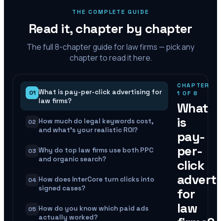
THE COMPLETE GUIDE
Read it, chapter by chapter
The full
8
-chapter guide for law firms — pick any
chapter to read it here.
CHAPTER
What is pay-per-click advertising for
01
1
OF
8
law firms?
What
is
How much do legal keywords cost,
02
and what's your realistic ROI?
pay-
per-
Why do top law firms use both PPC
03
and organic search?
click
adverti
How does InterCore turn clicks into
04
signed cases?
for
law
How do you know which paid ads
05
actually worked?