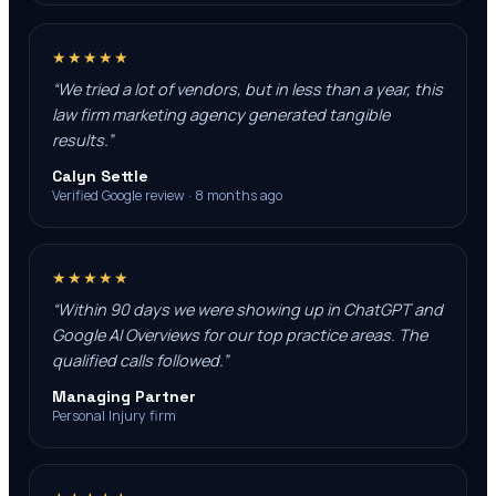
★★★★★
“
We tried a lot of vendors, but in less than a year, this
law firm marketing agency generated tangible
results.
”
Calyn Settle
Verified Google review · 8 months ago
★★★★★
“
Within 90 days we were showing up in ChatGPT and
Google AI Overviews for our top practice areas. The
qualified calls followed.
”
Managing Partner
Personal Injury firm