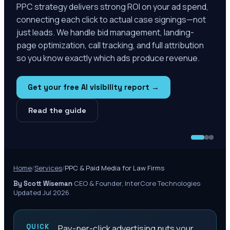
PPC strategy delivers strong ROI on your ad spend,
connecting each click to actual case signings—not
just leads. We handle bid management, landing-
page optimization, call tracking, and full attribution
so you know exactly which ads produce revenue.
Get your free AI visibility report →
Read the guide
Home
/
Services
/
PPC & Paid Media for Law Firms
·
CEO & Founder, InterCore Technologies
·
By Scott Wiseman
Updated Jul 2026
QUICK
Pay-per-click advertising puts your