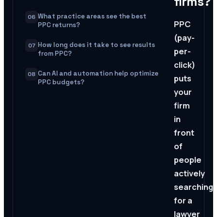
firms?
What practice areas see the best
06
PPC
PPC returns?
(pay-
How long does it take to see results
07
per-
from PPC?
click)
Can AI and automation help optimize
08
puts
PPC budgets?
your
firm
in
front
of
people
actively
searching
for a
lawyer