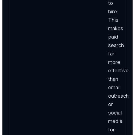
to
hire.
This
makes
paid
search
far
more
effective
than
email
outreach
or
social
media
for