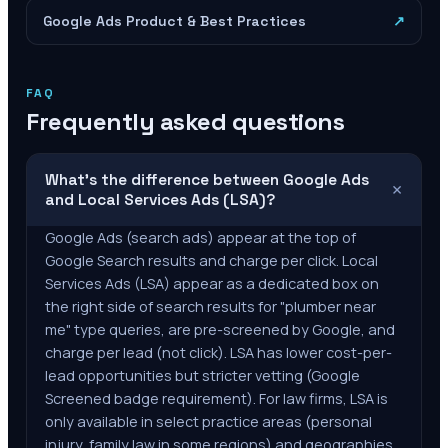
Google Ads Product & Best Practices
↗
FAQ
Frequently asked questions
What's the difference between Google Ads
+
and Local Services Ads (LSA)?
Google Ads (search ads) appear at the top of
Google Search results and charge per click. Local
Services Ads (LSA) appear as a dedicated box on
the right side of search results for "plumber near
me" type queries, are pre-screened by Google, and
charge per lead (not click). LSA has lower cost-per-
lead opportunities but stricter vetting (Google
Screened badge requirement). For law firms, LSA is
only available in select practice areas (personal
injury, family law in some regions) and geographies.