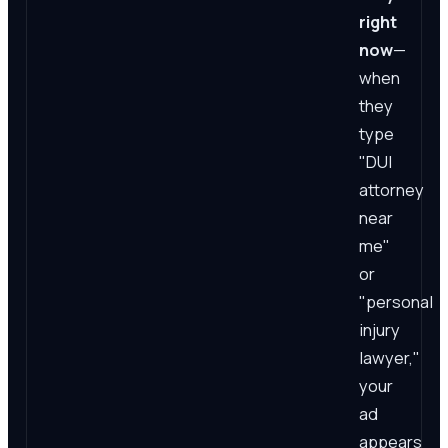
right
now
—
when
they
type
"DUI
attorney
near
me"
or
"personal
injury
lawyer,"
your
ad
appears