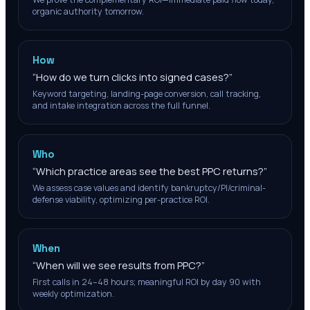
organic authority tomorrow.
How
“
How do we turn clicks into signed cases?
”
Keyword targeting, landing-page conversion, call tracking,
and intake integration across the full funnel.
Who
“
Which practice areas see the best PPC returns?
”
We assess case values and identify bankruptcy/PI/criminal-
defense viability, optimizing per-practice ROI.
When
“
When will we see results from PPC?
”
First calls in 24–48 hours; meaningful ROI by day 90 with
weekly optimization.