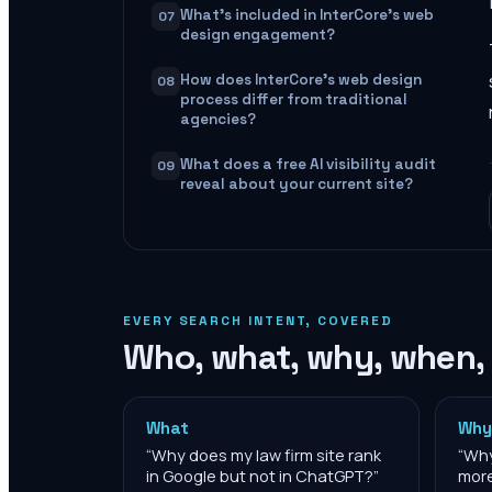
What's included in InterCore's web
07
design engagement?
How does InterCore's web design
08
process differ from traditional
agencies?
What does a free AI visibility audit
09
reveal about your current site?
EVERY SEARCH INTENT, COVERED
Who, what, why, when,
What
Why
“
Why does my law firm site rank
“
Why
in Google but not in ChatGPT?
”
more