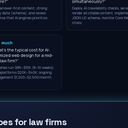
re?
”
simultaneously?
”
 answer-first content, strong
Deploy AI crawlability checks, serv
y data (schema), and review
render all citable content, implem
nce that AI engines prioritize.
JSON-LD schema, monitor Core W
Vitals.
 much
's the typical cost for AI-
mized web design for a mid-
 law firm?
”
shes run $8K–$15K (8–10 weeks);
replatforms $20K–$40K; ongoing
gement $1,200–$2,500/month.
oes for law firms