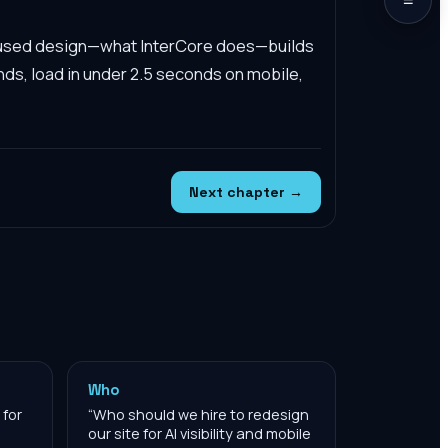
cused design—what InterCore does—builds
nds, load in under 2.5 seconds on mobile,
Next chapter →
Who
 for
“
Who should we hire to redesign
our site for AI visibility and mobile