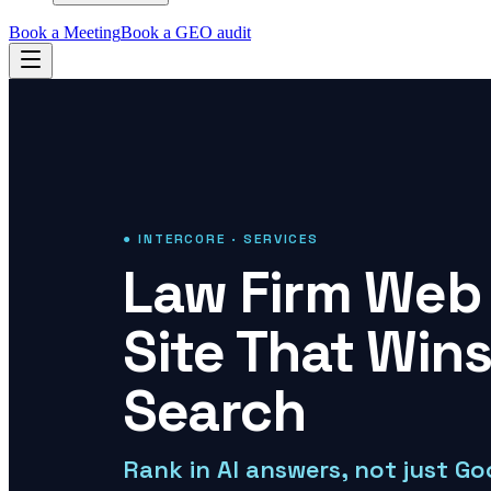
Book a Meeting
Book a GEO audit
● INTERCORE · SERVICES
Law Firm Web 
Site That Wins
Search
Rank in AI answers, not just Go