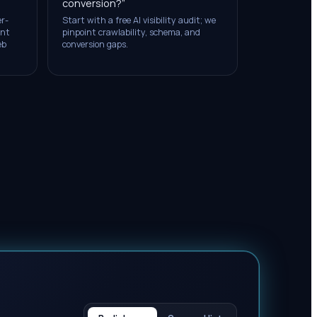
conversion?
”
er-
Start with a free AI visibility audit; we
ent
pinpoint crawlability, schema, and
eb
conversion gaps.