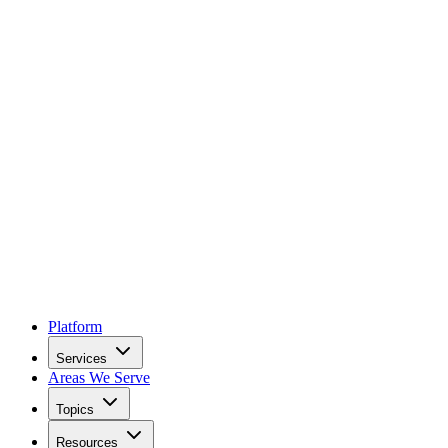
Platform
Services
Areas We Serve
Topics
Resources