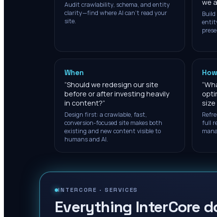
we a
Audit crawlability, schema, and entity
clarity—find where AI can't read your
Build
site.
entit
prese
When
How
“
Should we redesign our site
“
What
before or after investing heavily
opti
in content?
”
size
Design first: a crawlable, fast,
Refre
conversion-focused site makes both
full 
existing and new content visible to
mana
humans and AI.
INTERCORE ·
SERVICES
Everything InterCore d