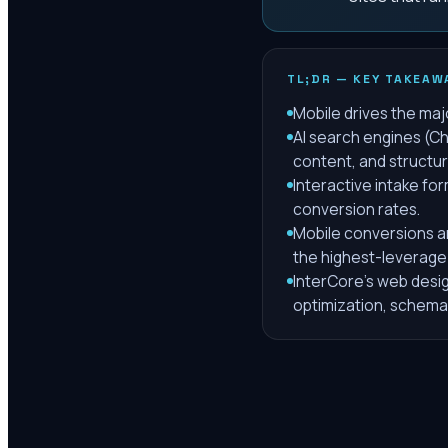
TL;DR — KEY TAKEAW
Mobile drives the majo
AI search engines (Ch
content, and structu
Interactive intake fo
conversion rates.
Mobile conversions ar
the highest-leverage
InterCore's web design
optimization, schema