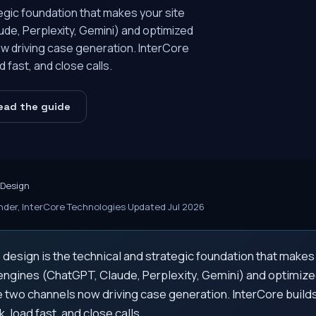
egic foundation that makes your site
de, Perplexity, Gemini) and optimized
w driving case generation. InterCore
 fast, and close calls.
ead the guide
 Design
der, InterCore Technologies
·
Updated Jul 2026
design is the technical and strategic foundation that makes
engines (ChatGPT, Claude, Perplexity, Gemini) and optimized
 two channels now driving case generation. InterCore buil
k, load fast, and close calls.