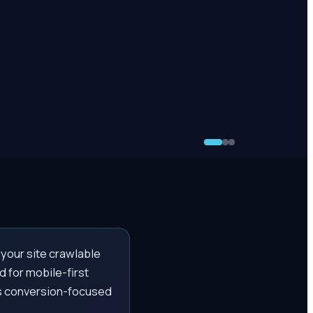
 your site crawlable
 for mobile-first
ds conversion-focused