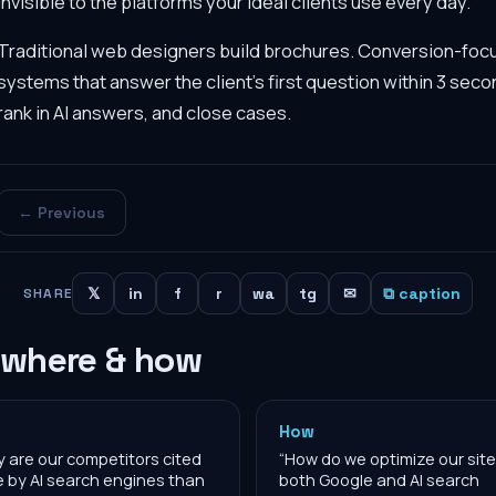
invisible to the platforms your ideal clients use every day.
Traditional web designers build brochures. Conversion-fo
systems that answer the client's first question within 3 seco
rank in AI answers, and close cases.
← Previous
𝕏
in
f
r
wa
tg
✉
⧉ caption
SHARE
 where & how
How
 are our competitors cited
“
How do we optimize our site
 by AI search engines than
both Google and AI search