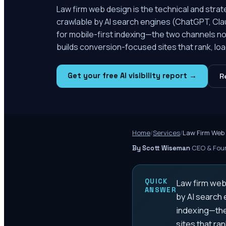
Law firm web design is the technical and strat
crawlable by AI search engines (ChatGPT, Clau
for mobile-first indexing—the two channels no
builds conversion-focused sites that rank, load
Get your free AI visibility report →
R
Home
/
Services
/
Law Firm Web
·
CEO & Foun
By Scott Wiseman
QUICK
Law firm web 
ANSWER
by AI search 
indexing—the
sites that ran