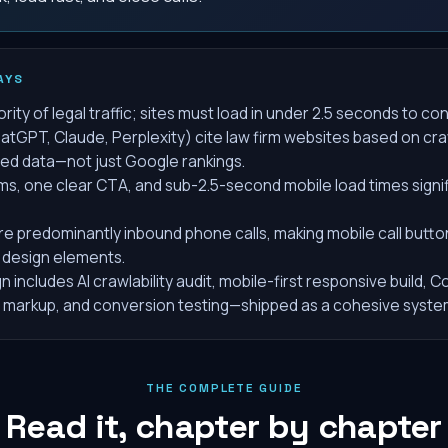
AYS
rity of legal traffic; sites must load in under 2.5 seconds to con
atGPT, Claude, Perplexity) cite law firm websites based on craw
red data—not just Google rankings.
rms, one clear CTA, and sub-2.5-second mobile load times signi
e predominantly inbound phone calls, making mobile call butto
 design elements.
 includes AI crawlability audit, mobile-first responsive build, C
 markup, and conversion testing—shipped as a cohesive syste
THE COMPLETE GUIDE
Read it, chapter by chapter