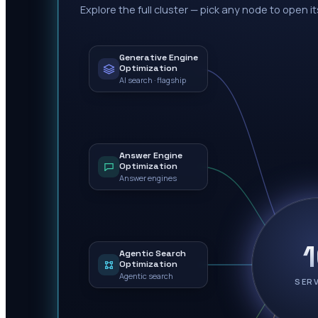
Explore the full cluster — pick any node to open it
Generative Engine
Optimization
AI search · flagship
Answer Engine
Optimization
Answer engines
Agentic Search
Optimization
Agentic search
SER