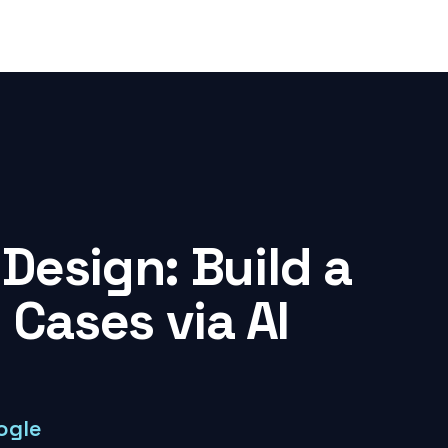
Design: Build a
 Cases via AI
ogle