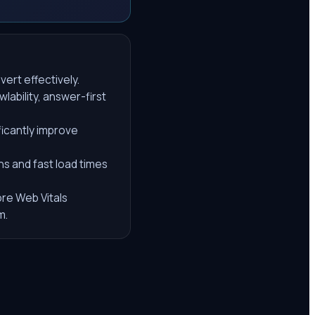
vert effectively.
lability, answer-first
ficantly improve
ns and fast load times
ore Web Vitals
m.