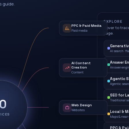
s guide.
EXPLORE
PPC & Paid Media
Hover to trace
Paid media
page.
Generativ
AI search · fl
Answer En
AI Content
Creation
Answer engi
Content
Agentic S
Agentic sear
SEO for L
10
Traditional s
Web Design
Websites
Local & M
VICES
Maps & near
PPC & Pa