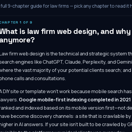
full
9
-chapter guide for law firms — pick any chapter to read it 
CHAPTER
1
OF
9
What is law firm web design, and why d
anymore?
Law firm web design is the technical and strategic system th
search engines like ChatGPT, Claude, Perplexity, and Gemini
where the vast majority of your potential clients search; an
phone calls and consultations.
A DIY site or template won't work because mobile search ha
lawyers.
Google mobile-first indexing completed in 2021
ranked and indexed based on its mobile version first—not d
have become discovery channels: a site that is crawlable by A
higher in AI answers. If your site isn't built to be crawled by