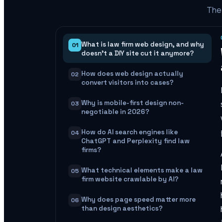
The 
What is law firm web design, and why
01
doesn't a DIY site cut it anymore?
How does web design actually
02
convert visitors into cases?
Why is mobile-first design non-
03
negotiable in 2026?
How do AI search engines like
04
ChatGPT and Perplexity find law
firms?
What technical elements make a law
05
firm website crawlable by AI?
Why does page speed matter more
06
than design aesthetics?