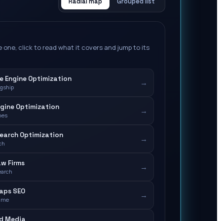
Radial map
Grouped list
 one, click to read what it covers and jump to its
e Engine Optimization
→
agship
gine Optimization
→
nes
earch Optimization
→
ch
aw Firms
→
earch
aps SEO
→
-me
id Media