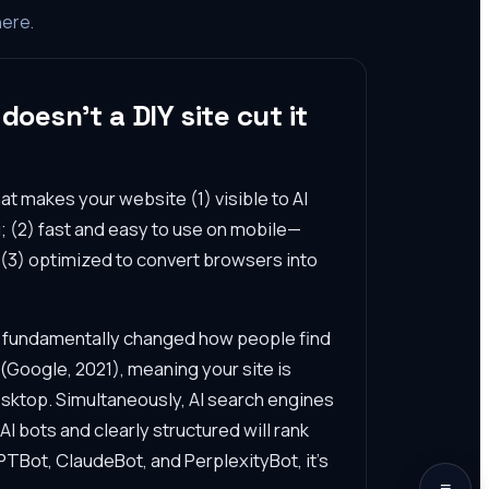
here.
oesn't a DIY site cut it
at makes your website (1) visible to AI
; (2) fast and easy to use on mobile—
d (3) optimized to convert browsers into
s fundamentally changed how people find
(Google, 2021), meaning your site is
esktop. Simultaneously, AI search engines
I bots and clearly structured will rank
 GPTBot, ClaudeBot, and PerplexityBot, it's
≡