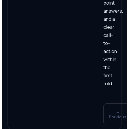
point
answers,
and a
clear
call-
to-
action
within
the
first
fold.
←
Previous