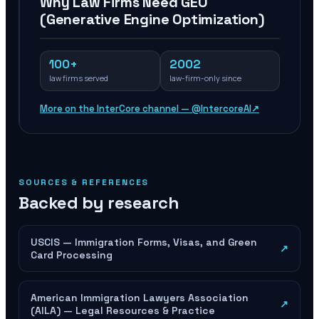
Why Law Firms Need GEO
(Generative Engine Optimization)
100+
2002
law firms served
law-firm-only since
More on the InterCore channel — @IntercoreAI
↗
SOURCES & REFERENCES
Backed by research
USCIS — Immigration Forms, Visas, and Green
↗
Card Processing
American Immigration Lawyers Association
↗
(AILA) — Legal Resources & Practice