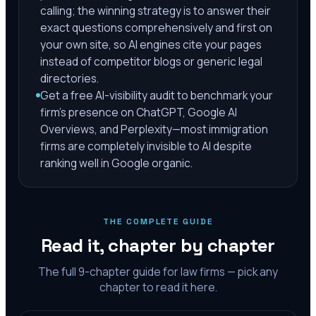
calling; the winning strategy is to answer their
exact questions comprehensively and first on
your own site, so AI engines cite your pages
instead of competitor blogs or generic legal
directories.
Get a free AI-visibility audit to benchmark your
firm's presence on ChatGPT, Google AI
Overviews, and Perplexity—most immigration
firms are completely invisible to AI despite
ranking well in Google organic.
THE COMPLETE GUIDE
Read it, chapter by chapter
The full
9
-chapter guide for law firms — pick any
chapter to read it here.