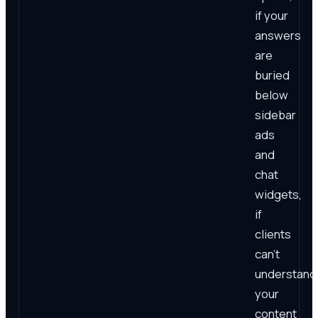
if your
answers
are
buried
below
sidebar
ads
and
chat
widgets,
if
clients
can't
understand
your
content