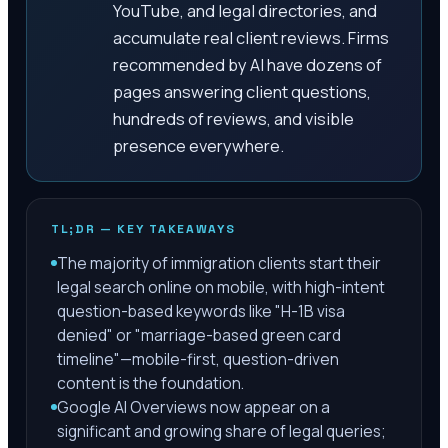
YouTube, and legal directories, and
accumulate real client reviews. Firms
recommended by AI have dozens of
pages answering client questions,
hundreds of reviews, and visible
presence everywhere.
TL;DR — KEY TAKEAWAYS
The majority of immigration clients start their
legal search online on mobile, with high-intent
question-based keywords like "H-1B visa
denied" or "marriage-based green card
timeline"—mobile-first, question-driven
content is the foundation.
Google AI Overviews now appear on a
significant and growing share of legal queries;