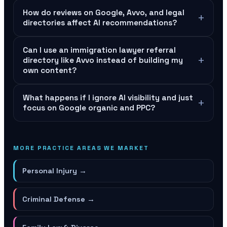
How do reviews on Google, Avvo, and legal
+
directories affect AI recommendations?
Can I use an immigration lawyer referral
+
directory like Avvo instead of building my
own content?
What happens if I ignore AI visibility and just
+
focus on Google organic and PPC?
MORE PRACTICE AREAS WE MARKET
Personal Injury
→
Criminal Defense
→