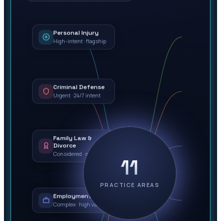
Personal Injury
High-intent · flagship
Criminal Defense
Urgent · 24/7 intent
Family Law &
Divorce
Considered · sensitive
11
PRACTICE AREAS
Employment Law
Complex · high value