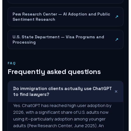
Pew Research Center — AI Adoption and Public
↗
Sentiment Research
U.S. State Department — Visa Programs and
↗
Processing
FAQ
Frequently asked questions
Do immigration clients actually use ChatGPT
+
to find lawyers?
Yes. ChatGPT has reached high user adoption by
2026, with a significant share of U.S. adults now
using it—particularly adoption among younger
adults (Pew Research Center, June 2025). An