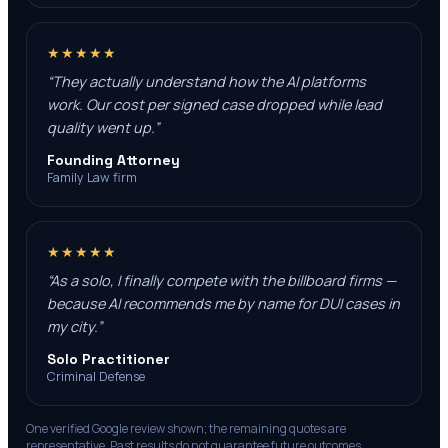
★★★★★
“
They actually understand how the AI platforms
work. Our cost per signed case dropped while lead
quality went up.
”
Founding Attorney
Family Law firm
★★★★★
“
As a solo, I finally compete with the billboard firms —
because AI recommends me by name for DUI cases in
my city.
”
Solo Practitioner
Criminal Defense
One verified Google review shown; the remaining quotes are
representative. Past results do not guarantee future outcomes.