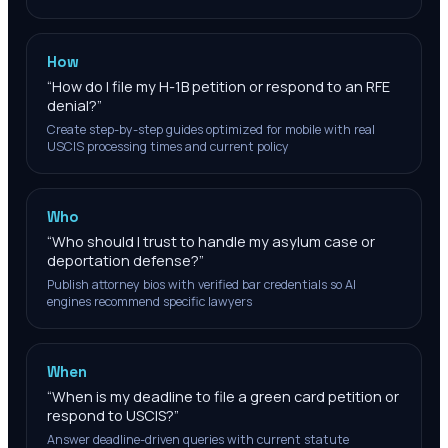
How
“
How do I file my H-1B petition or respond to an RFE
denial?
”
Create step-by-step guides optimized for mobile with real
USCIS processing times and current policy
Who
“
Who should I trust to handle my asylum case or
deportation defense?
”
Publish attorney bios with verified bar credentials so AI
engines recommend specific lawyers
When
“
When is my deadline to file a green card petition or
respond to USCIS?
”
Answer deadline-driven queries with current statute