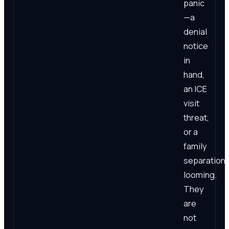
panic
—a
denial
notice
in
hand,
an ICE
visit
threat,
or a
family
separation
looming.
They
are
not