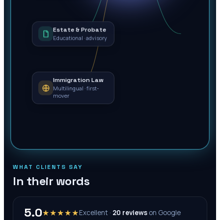
Estate & Probate
Educational · advisory
Immigration Law
Multilingual · first-
mover
WHAT CLIENTS SAY
In their words
5.0
★★★★★
Excellent ·
20
reviews
on
Google