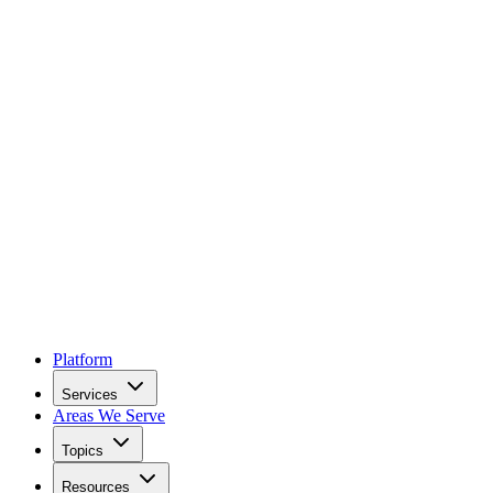
Platform
Services
Areas We Serve
Topics
Resources