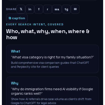
𝕏
in
f
r
wa
tg
✉
SHARE
⧉ caption
EVERY SEARCH INTENT, COVERED
Who, what, why, when, where &
how
What
“
What visa category is right for my family situation?
”
Build comprehensive visa comparison guides that ChatGPT
and Perplexity cite for client queries
Why
“
Why do immigration firms need AI visibility if Google
organic ranks well?
”
Show how AI referrals drive case volume as clients shift from
Google to ChatGPT for legal advice