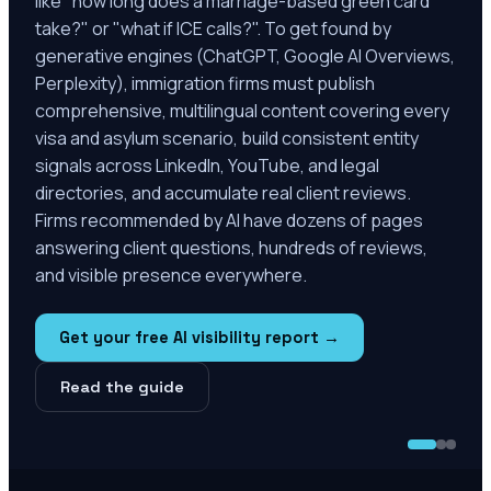
like "how long does a marriage-based green card
take?" or "what if ICE calls?". To get found by
generative engines (ChatGPT, Google AI Overviews,
Perplexity), immigration firms must publish
comprehensive, multilingual content covering every
visa and asylum scenario, build consistent entity
signals across LinkedIn, YouTube, and legal
directories, and accumulate real client reviews.
Firms recommended by AI have dozens of pages
answering client questions, hundreds of reviews,
and visible presence everywhere.
Get your free AI visibility report →
Read the guide