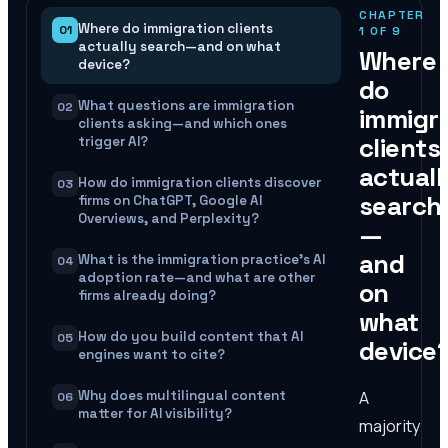
CHAPTER
Where do immigration clients
01
1
OF
9
actually search—and on what
Where
device?
do
What questions are immigration
02
immigr
clients asking—and which ones
clients
trigger AI?
actuall
How do immigration clients discover
03
search
firms on ChatGPT, Google AI
Overviews, and Perplexity?
—
and
What is the immigration practice's AI
04
adoption rate—and what are other
on
firms already doing?
what
How do you build content that AI
05
device
engines want to cite?
A
Why does multilingual content
06
matter for AI visibility?
majority