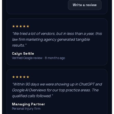
Write a review
★★★★★
“
We tried a lot of vendors, but in less than a year, this
law firm marketing agency generated tangible
results.
”
Calyn Settle
Verified Google review · 8 months ago
★★★★★
“
Within 90 days we were showing up in ChatGPT and
Google AI Overviews for our top practice areas. The
qualified calls followed.
”
Managing Partner
Personal Injury firm