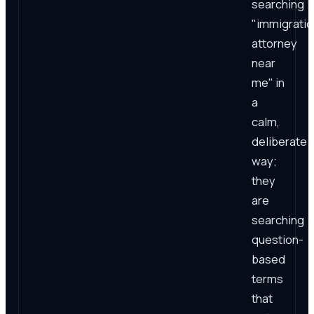
searching
"immigratio
attorney
near
me" in
a
calm,
deliberate
way;
they
are
searching
question-
based
terms
that