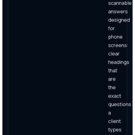
scannable
answers
designed
for
phone
screens:
clear
headings
that
are
the
exact
questions
a
client
types