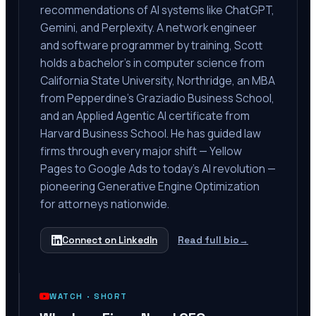
recommendations of AI systems like ChatGPT,
Gemini, and Perplexity. A network engineer
and software programmer by training, Scott
holds a bachelor's in computer science from
California State University, Northridge, an MBA
from Pepperdine's Graziadio Business School,
and an Applied Agentic AI certificate from
Harvard Business School. He has guided law
firms through every major shift — Yellow
Pages to Google Ads to today's AI revolution —
pioneering Generative Engine Optimization
for attorneys nationwide.
Connect on LinkedIn
Read full bio
→
WATCH ·
SHORT