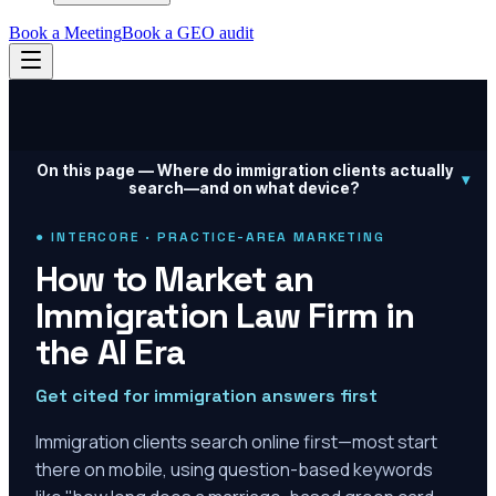
Book a Meeting
Book a GEO audit
On this page —
Where do immigration clients actually
▾
search—and on what device?
● INTERCORE · PRACTICE-AREA MARKETING
How to Market an
Immigration Law Firm in
the AI Era
Get cited for immigration answers first
Immigration clients search online first—most start
there on mobile, using question-based keywords