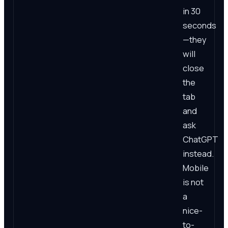
in 30
seconds
—they
will
close
the
tab
and
ask
ChatGPT
instead.
Mobile
is not
a
nice-
to-