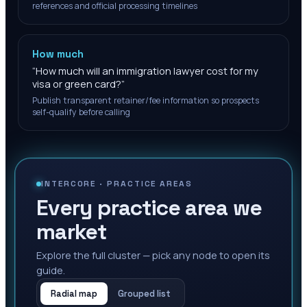
references and official processing timelines
How much
“
How much will an immigration lawyer cost for my
visa or green card?
”
Publish transparent retainer/fee information so prospects
self-qualify before calling
INTERCORE ·
PRACTICE AREAS
Every practice area we
market
Explore the full cluster — pick any node to open its
guide.
Radial map
Grouped list