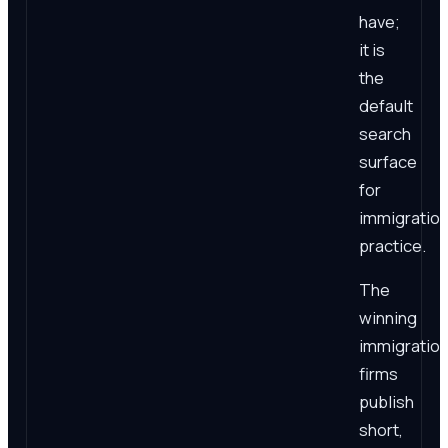
have;
it is
the
default
search
surface
for
immigratio
practice.
The
winning
immigratio
firms
publish
short,