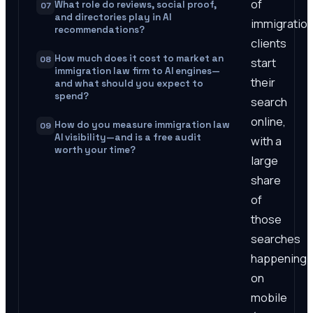
of
What role do reviews, social proof,
07
and directories play in AI
immigratio
recommendations?
clients
How much does it cost to market an
08
start
immigration law firm to AI engines—
their
and what should you expect to
spend?
search
online,
How do you measure immigration law
09
AI visibility—and is a free audit
with a
worth your time?
large
share
of
those
searches
happening
on
mobile