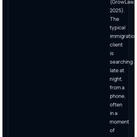
(GrowLaw,
2025).
The
typical
immigratio
client
is
searching
late at
night,
from a
phone,
often
in a
moment
of