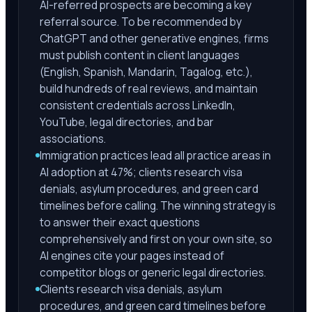
AI-referred prospects are becoming a key
referral source. To be recommended by
ChatGPT and other generative engines, firms
must publish content in client languages
(English, Spanish, Mandarin, Tagalog, etc.),
build hundreds of real reviews, and maintain
consistent credentials across LinkedIn,
YouTube, legal directories, and bar
associations.
Immigration practices lead all practice areas in
AI adoption at 47%; clients research visa
denials, asylum procedures, and green card
timelines before calling. The winning strategy is
to answer their exact questions
comprehensively and first on your own site, so
AI engines cite your pages instead of
competitor blogs or generic legal directories.
Clients research visa denials, asylum
procedures, and green card timelines before