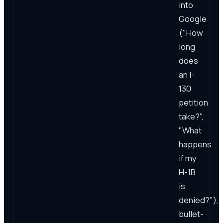
into
Google
("How
long
does
an I-
130
petition
take?",
"What
happens
if my
H-1B
is
denied?"),
bullet-