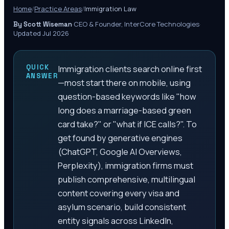
Home
/
Practice Areas
/
Immigration Law
·
CEO & Founder, InterCore Technologies
·
By Scott Wiseman
Updated Jul 2026
QUICK
Immigration clients search online first
ANSWER
—most start there on mobile, using
question-based keywords like "how
long does a marriage-based green
card take?" or "what if ICE calls?". To
get found by generative engines
(ChatGPT, Google AI Overviews,
Perplexity), immigration firms must
publish comprehensive, multilingual
content covering every visa and
asylum scenario, build consistent
entity signals across LinkedIn,