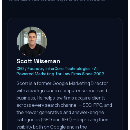
Scott Wiseman
CEO / Founder, InterCore Technologies · AI-
Powered Marketing for Law Firms Since 2002
Scott is a former Google Marketing Director
with a background in computer science and
business. He helps law firms acquire clients
across every search channel — SEO, PPC, and
the newer generative and answer-engine
categories (GEO and AEO) — improving their
visibility both on Google and in the