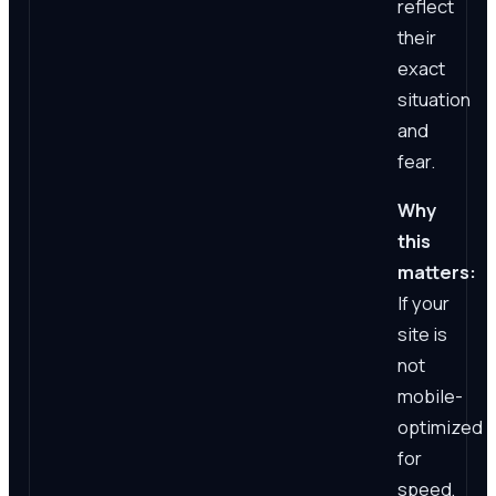
reflect
their
exact
situation
and
fear.
Why
this
matters:
If your
site is
not
mobile-
optimized
for
speed,