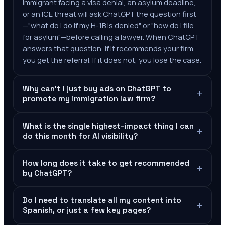
immigrant facing a visa denial, an asylum deadline,
or an ICE threat will ask ChatGPT the question first
—"what do I do if my H-1B is denied" or "how do I file
for asylum"—before calling a lawyer. When ChatGPT
answers that question, if it recommends your firm,
you get the referral. If it does not, you lose the case.
Why can't I just buy ads on ChatGPT to
+
promote my immigration law firm?
What is the single highest-impact thing I can
+
do this month for AI visibility?
How long does it take to get recommended
+
by ChatGPT?
Do I need to translate all my content into
+
Spanish, or just a few key pages?