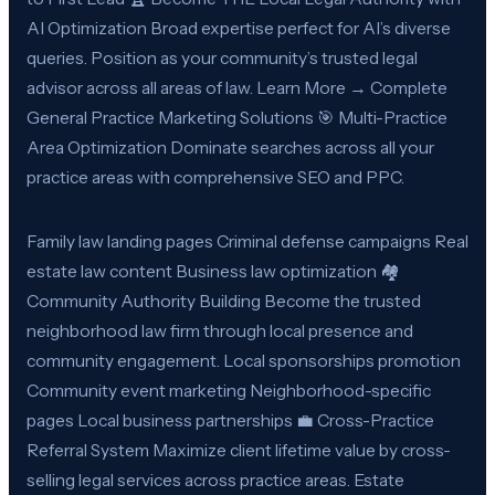
AI Optimization Broad expertise perfect for AI’s diverse
queries. Position as your community’s trusted legal
advisor across all areas of law. Learn More → Complete
General Practice Marketing Solutions 🎯 Multi-Practice
Area Optimization Dominate searches across all your
practice areas with comprehensive SEO and PPC.
Family law landing pages Criminal defense campaigns Real
estate law content Business law optimization 🏘️
Community Authority Building Become the trusted
neighborhood law firm through local presence and
community engagement. Local sponsorships promotion
Community event marketing Neighborhood-specific
pages Local business partnerships 💼 Cross-Practice
Referral System Maximize client lifetime value by cross-
selling legal services across practice areas. Estate