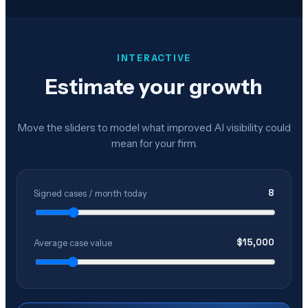
INTERACTIVE
Estimate your growth
Move the sliders to model what improved AI visibility could
mean for your firm.
8
Signed cases / month today
$
15,000
Average case value