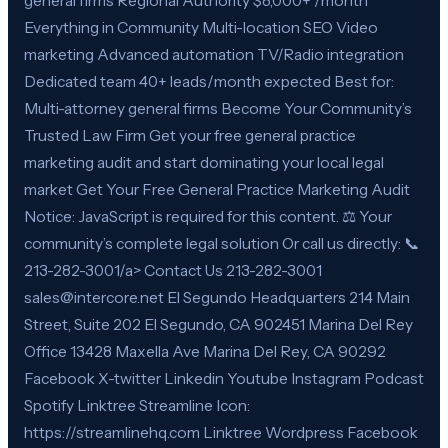
general firms Regional Authority $8,000+ /month
Everything in Community Multi-location SEO Video
marketing Advanced automation TV/Radio integration
Dedicated team 40+ leads/month expected Best for:
Multi-attorney general firms Become Your Community’s
Trusted Law Firm Get your free general practice
marketing audit and start dominating your local legal
market Get Your Free General Practice Marketing Audit
Notice: JavaScript is required for this content. ⚖️ Your
community’s complete legal solution Or call us directly: 📞
213-282-3001/a> Contact Us 213-282-3001
sales@intercore.net El Segundo Headquarters 214 Main
Street, Suite 202 El Segundo, CA 902451 Marina Del Rey
Office 13428 Maxella Ave Marina Del Rey, CA 90292
Facebook X-twitter Linkedin Youtube Instagram Podcast
Spotify Linktree Streamline Icon:
https://streamlinehq.com Linktree Wordpress Facebook