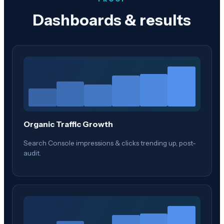
Dashboards & results
Organic Traffic Growth
Search Console impressions & clicks trending up, post-
audit.