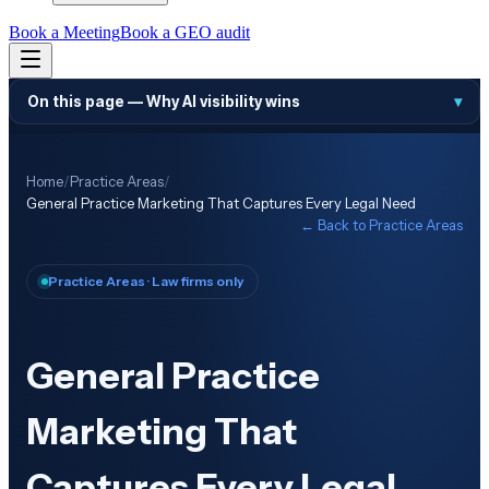
Book a Meeting
Book a GEO audit
On this page —
Why AI visibility wins
▾
Home
/
Practice Areas
/
General Practice Marketing That Captures Every Legal Need
← Back to
Practice Areas
Practice Areas
· Law firms only
General Practice
Marketing That
Captures Every Legal