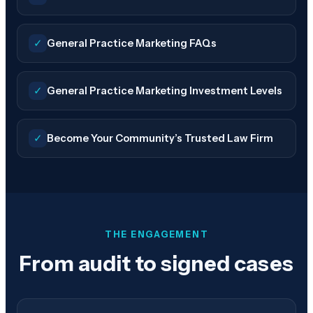
✓
General Practice Marketing FAQs
✓
General Practice Marketing Investment Levels
✓
Become Your Community’s Trusted Law Firm
THE ENGAGEMENT
From audit to signed cases