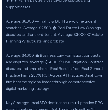
👨‍👩‍👧 Family Law Services Divorce, custody, and
support cases.
Average: $8,000. 🚗 Traffic & DUI High-volume urgent
searches. Average: $2,500. 🏠 Real Estate Law Closings,
disputes, and landlord-tenant. Average: $3,000. 📋 Estate
Planning Wills, trusts, and probate.
Average: $4,000. 💼 Business Law Formation, contracts,
and disputes. Average: $5,000. ⚖️ Civil Litigation Contract
disputes and small claims. Real Results from Real General
Practice Firms 287% ROI Across All Practices Small town
firm became regional leader through comprehensive
digital marketing strategy.
Key Strategy: Local SEO dominance + multi-practice PPC
+ community engagement 5 Attorneys Growth in 18