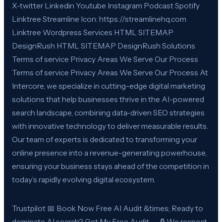
X-twitter Linkedin Youtube Instagram Podcast Spotify
Linktree Streamline Icon: https://streamlinehq.com
Linktree Wordpress Services HTML SITEMAP
DesignRush HTML SITEMAP DesignRush Solutions
Terms of service Privacy Areas We Serve Our Process
Terms of service Privacy Areas We Serve Our Process At
Intercore, we specialize in cutting-edge digital marketing
solutions that help businesses thrive in the AI-powered
search landscape, combining data-driven SEO strategies
with innovative technology to deliver measurable results.
Our team of experts is dedicated to transforming your
online presence into a revenue-generating powerhouse,
ensuring your business stays ahead of the competition in
today’s rapidly evolving digital ecosystem.
Trustpilot 📅 Book Now Free AI Audit &times; Ready to
dominate AI search? Get My Free Audit → 🔒 We respect