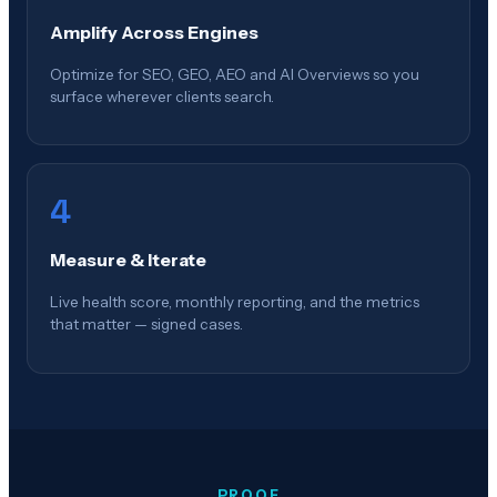
Amplify Across Engines
Optimize for SEO, GEO, AEO and AI Overviews so you
surface wherever clients search.
4
Measure & Iterate
Live health score, monthly reporting, and the metrics
that matter — signed cases.
PROOF