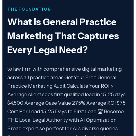
THE FOUNDATION
What is
General Practice
Marketing That Captures
Every Legal Need
?
to law firm with comprehensive digital marketing
across all practice areas Get Your Free General
Practice Marketing Audit Calculate Your ROI ⚡
Average client sees first qualified lead in 15-25 days
$4,500 Average Case Value 275% Average ROI $75
Cost Per Lead 15-25 Days to First Lead 🏆 Become
THE Local Legal Authority with AI Optimization
Broad expertise perfect for AI’s diverse queries.