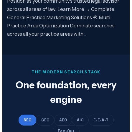
Position as your community’s trusted legal advisor
across all areas of law. Learn More → Complete
General Practice Marketing Solutions 🎯 Multi-
Practice Area Optimization Dominate searches
across all your practice areas with…
THE MODERN SEARCH STACK
One foundation, every
engine
SEO
GEO
AEO
AIO
E-E-A-T
Fan-Out