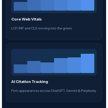
Core Web Vitals
LCP, INP and CLS moving into the green.
AI Citation Tracking
Firm appearances across ChatGPT, Gemini & Perplexity.