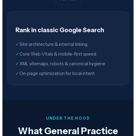
Rank in classic Google Search
✓
Site architecture & internal linking
✓
Core Web Vitals & mobile-first speed
✓
XML sitemaps, robots & canonical hygiene
✓
On-page optimization for local intent
UNDER THE HOOD
What General Practice