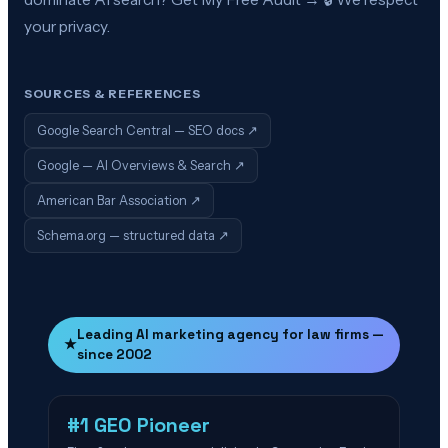
your privacy.
SOURCES & REFERENCES
Google Search Central — SEO docs
↗
Google — AI Overviews & Search
↗
American Bar Association
↗
Schema.org — structured data
↗
Leading AI marketing agency for law firms —
★
since 2002
#1 GEO Pioneer