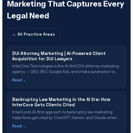
Marketing That Captures Every
Legal Need
← All
Practice Areas
DUI Attorney Marketing | AI-Powered Client
Acquisition for DUI Lawyers
InterCore Technologies is the AI-first DUI attorney marketing
agency — GEO, SEO, Google Ads, and intake automation to
help DUI and criminal defense attorneys generate signed
Read →
cases.
Bankruptcy Law Marketing in the AI Era: How
InterCore Gets Clients Cited
InterCore's AI-first approach to bankruptcy law marketing
helps firms get cited by ChatGPT, Gemini, and Claude when
consumers search for help. Learn how GEO, rapid response,
Read →
and entity authority turn distressed searches into signed