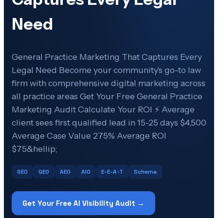
Need
General Practice Marketing That Captures Every
Legal Need Become your community's go-to law
firm with comprehensive digital marketing across
all practice areas Get Your Free General Practice
Marketing Audit Calculate Your ROI ⚡ Average
client sees first qualified lead in 15-25 days $4,500
Average Case Value 275% Average ROI
$75&hellip;
SEO
GEO
AEO
AIO
E-E-A-T
Schema
Get Your Free AI Visibility Audit →