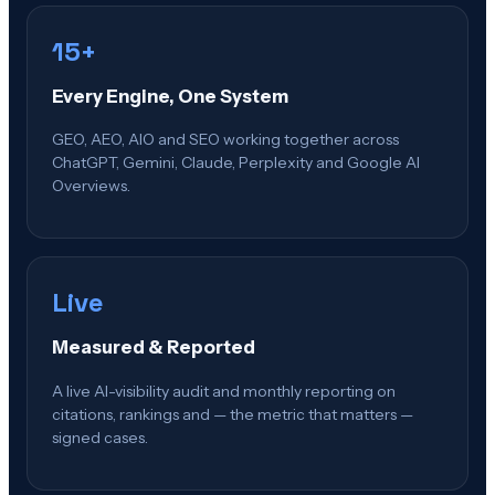
15+
Every Engine, One System
GEO, AEO, AIO and SEO working together across
ChatGPT, Gemini, Claude, Perplexity and Google AI
Overviews.
Live
Measured & Reported
A live AI-visibility audit and monthly reporting on
citations, rankings and — the metric that matters —
signed cases.