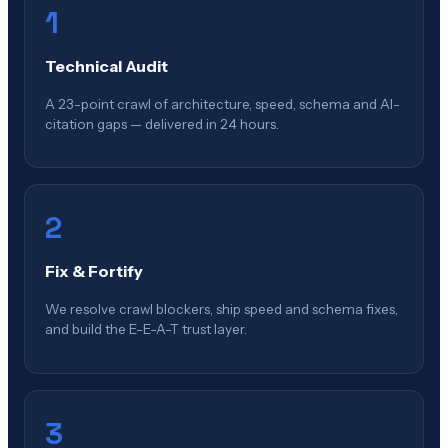
1
Technical Audit
A 23-point crawl of architecture, speed, schema and AI-
citation gaps — delivered in 24 hours.
2
Fix & Fortify
We resolve crawl blockers, ship speed and schema fixes,
and build the E-E-A-T trust layer.
3