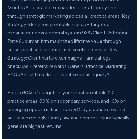
Months Solo practice expanded to 5-attorney firm
through strategic marketing across all practice areas. Key
Strategy: Identified profitable niches + targeted
expansion + cross-referral system 93% Client Retention
Rate Suburban firm maximized lifetime value through
cross-practice marketing and excellent service. Key
Strategy: Client nurture campaigns + annual legal
checkups + referral rewards General Practice Marketing
FAQs Should I market all practice areas equally?
Focus 60% of budget on your most profitable 2-3
practice areas, 30% on secondary services, and 10% on
emerging opportunities. Track ROI by practice area and
adjust accordingly. Family law and personal injury typically
generate highest returns.