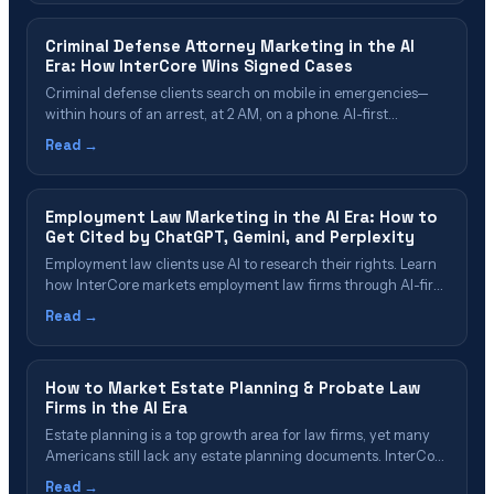
cases.
Criminal Defense Attorney Marketing in the AI
Era: How InterCore Wins Signed Cases
Criminal defense clients search on mobile in emergencies—
within hours of an arrest, at 2 AM, on a phone. AI-first
marketing means being visible in Google local results AND
Read →
cited by ChatGPT/Claude/Gemini when prospects research
their charges. InterCore builds charge-specific pages,
optimizes for both human and AI search, and responds within
Employment Law Marketing in the AI Era: How to
five minutes.
Get Cited by ChatGPT, Gemini, and Perplexity
Employment law clients use AI to research their rights. Learn
how InterCore markets employment law firms through AI-first
search (GEO), local presence, and authority-building that
Read →
converts AI citations into signed cases.
How to Market Estate Planning & Probate Law
Firms in the AI Era
Estate planning is a top growth area for law firms, yet many
Americans still lack any estate planning documents. InterCore
helps probate and estate planning practices reach high-intent
Read →