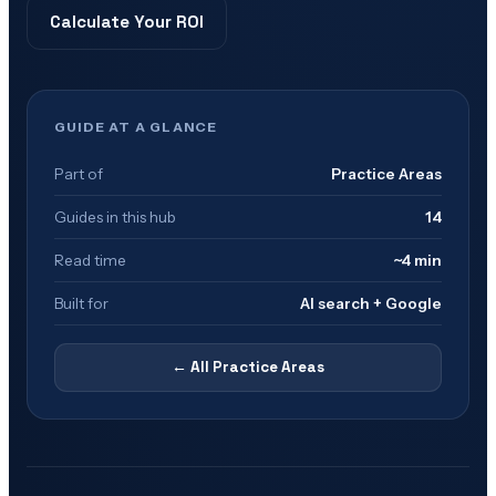
Calculate Your ROI
GUIDE AT A GLANCE
Part of
Practice Areas
Guides in this hub
14
Read time
~4 min
Built for
AI search + Google
← All
Practice Areas