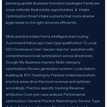
planning upsells Business formation packages Family law
cross-referrals Real estate opportunities 📱 Intake
Optimization Smart intake systems that route diverse
legal needs to the right attorney efficiently.
Multi-practice intake forms Intelligent lead routing
Automated follow-ups Case type qualification 🔍 Local
SEO Dominance Own “lawyer near me” searches with
comprehensive local optimization across all services.
Google My Business mastery Multi-category
optimization Review generation system Local citation
building 📊 ROI Tracking by Practice Understand which
practice areas drive the most revenue and optimize
accordingly. Practice-specific tracking Revenue
attribution Cost-per-case analysis Performance
optimization General Practice Marketing by Service Type