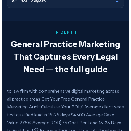
AEO for Lawyers
→
IN DEPTH
General Practice Marketing
That Captures Every Legal
Need — the full guide
to law firm with comprehensive digital marketing across
all practice areas Get Your Free General Practice
Marketing Audit Calculate Your ROI ⚡ Average client sees
first qualified lead in 15-25 days $4,500 Average Case
Value 275% Average ROI $75 Cost Per Lead 15-25 Days
to First Lead 🏆 Become THE Local Legal Authority with