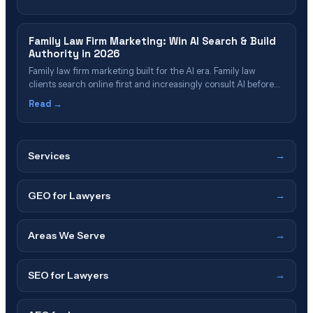
clients through generative AI search (ChatGPT, Gemini,
Perplexity), where an increasing share of prospects now start
their search — and positions your firm to be cited, not buried
Family Law Firm Marketing: Win AI Search & Build
behind online tools and legal directories.
Authority in 2026
Family law firm marketing built for the AI era. Family law
clients search online first and increasingly consult AI before
choosing a lawyer — win them in 2026 by ranking in Google's
Read →
AI Overview, appearing in ChatGPT and Perplexity
recommendations, and building topical authority through
hub-spoke content clusters that answer the real questions
divorcing people ask.
Services
→
GEO for Lawyers
→
Areas We Serve
→
SEO for Lawyers
→