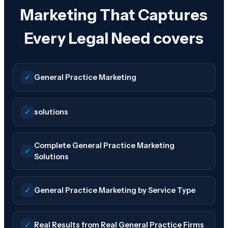
Marketing That Captures
Every Legal Need covers
✓
General Practice Marketing
✓
solutions
Complete General Practice Marketing
✓
Solutions
✓
General Practice Marketing by Service Type
✓
Real Results from Real General Practice Firms