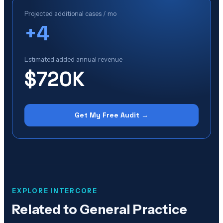
Projected additional cases / mo
+
4
Estimated added annual revenue
$720K
Get My Free Audit →
EXPLORE INTERCORE
Related to
General Practice