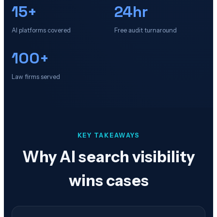
15+
24hr
AI platforms covered
Free audit turnaround
100+
Law firms served
KEY TAKEAWAYS
Why AI search visibility
wins cases