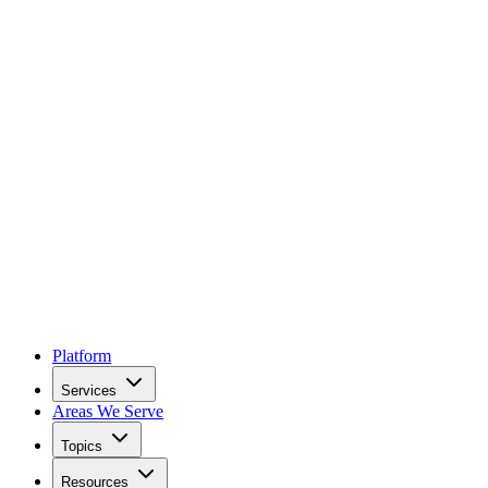
Platform
Services
Areas We Serve
Topics
Resources