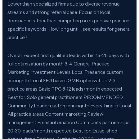
Lower than specialized firms due to diverse revenue
streams and strong referral base. Focus on local
dominance rather than competing on expensive practice-
specific keywords. How long until I see results for general
practice?
Overall, expect first qualified leads within 15-25 days with
full optimization by month 3-4. General Practice
Marketing Investment Levels Local Presence custom
pricingnth Local SEO basics GMB optimization 2-3
practice areas Basic PPC 8-12 leads/month expected
Best for: Solo general practitioners RECOMMENDED
Community Leader custom pricingnth Everything in Local
All practice areas Content marketing Review
management Email automation Community partnerships
20-30 leads/month expected Best for: Established