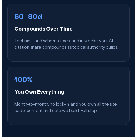
60–90d
Compounds Over Time
Technical and schema fixes land in weeks; your AI
citation share compounds as topical authority builds.
100%
You Own Everything
Month-to-month, no lock-in, and you own all the site,
code, content and data we build. Full stop.