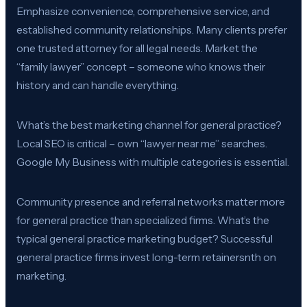
Emphasize convenience, comprehensive service, and
established community relationships. Many clients prefer
one trusted attorney for all legal needs. Market the
“family lawyer” concept – someone who knows their
history and can handle everything.
What’s the best marketing channel for general practice?
Local SEO is critical – own “lawyer near me” searches.
Google My Business with multiple categories is essential.
Community presence and referral networks matter more
for general practice than specialized firms. What’s the
typical general practice marketing budget? Successful
general practice firms invest long-term retainersnth on
marketing.