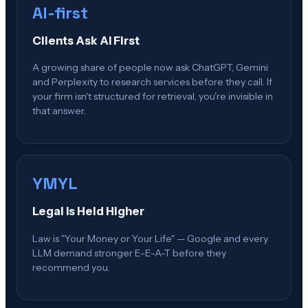
AI-first
Clients Ask AI First
A growing share of people now ask ChatGPT, Gemini
and Perplexity to research services before they call. If
your firm isn't structured for retrieval, you're invisible in
that answer.
YMYL
Legal Is Held Higher
Law is "Your Money or Your Life" — Google and every
LLM demand stronger E-E-A-T before they
recommend you.