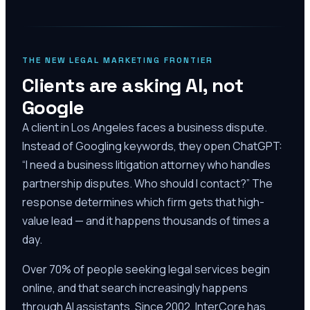
THE NEW LEGAL MARKETING FRONTIER
Clients are asking AI, not
Google
A client in Los Angeles faces a business dispute.
Instead of Googling keywords, they open ChatGPT:
“I need a business litigation attorney who handles
partnership disputes. Who should I contact?” The
response determines which firm gets that high-
value lead — and it happens thousands of times a
day.
Over 70% of people seeking legal services begin
online, and that search increasingly happens
through AI assistants. Since 2002, InterCore has