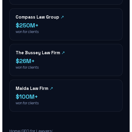
Compass Law Group
↗
$250M+
won for clients
The Bussey Law Firm
↗
$26M+
won for clients
Maida Law Firm
↗
$100M+
won for clients
Home
/
GEO for Lawyers
/