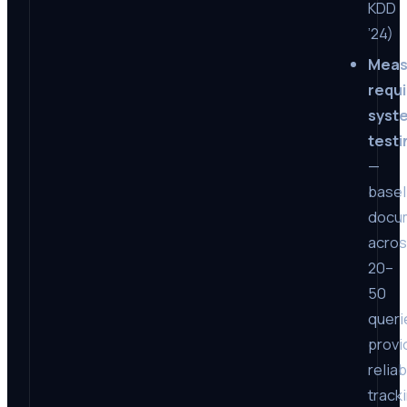
KDD
’24)
Meas
requ
syst
testi
—
basel
docu
acro
20–
50
queri
provi
reliab
track