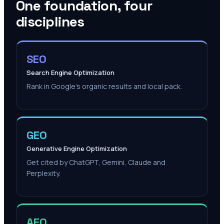
One foundation, four
disciplines
SEO
Search Engine Optimization
Rank in Google's organic results and local pack.
GEO
Generative Engine Optimization
Get cited by ChatGPT, Gemini, Claude and
Perplexity.
AEO