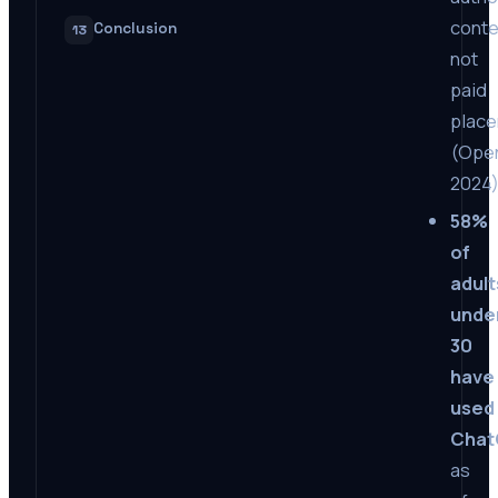
conte
Conclusion
13
not
paid
plac
(Open
2024
58%
of
adult
unde
30
have
used
Cha
as