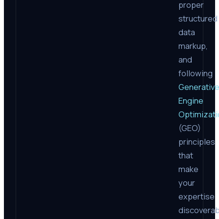
proper
structured
data
markup,
and
following
Generativ
Engine
Optimizati
(GEO)
principles
that
make
your
expertise
discoverab