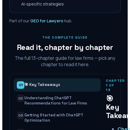
AI-specific strategies
Part of our
GEO for Lawyers
hub.
THE COMPLETE GUIDE
Read it, chapter by chapter
The full
13
-chapter guide for law firms — pick any
chapter to read it here.
CHAPTER
🎯 Key Takeaways
01
1
OF
13
🎯
Understanding ChatGPT
02
Recommendations for Law Firms
Key
Takea
Getting Started with ChatGPT
03
Optimization
Cha