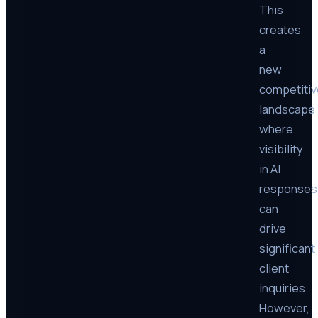
This
creates
a
new
competitiv
landscape
where
visibility
in AI
responses
can
drive
significant
client
inquiries.
However,