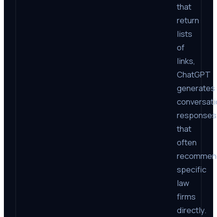
that
return
lists
of
links,
ChatGPT
generates
conversati
responses
that
often
recommen
specific
law
firms
directly.