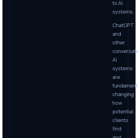
to AI
systems.
ChatGPT
and
other
conversati
AI
systems
are
fundament
changing
how
potential
clients
find
and