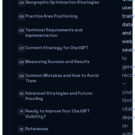
Geographic Optimization Strategies
04
uses
train
Practice Area Positioning
05
data
Technical Requirements and
06
and
Implementation
web
Content Strategy for ChatGPT
07
sear
to
Measuring Success and Results
08
gene
reco
Common Mistakes and How to Avoid
09
Them
—
your
Advanced Strategies and Future-
10
Proofing
firm’s
citabi
Ready to Improve Your ChatGPT
11
depe
Visibility?
on
References
12
autho