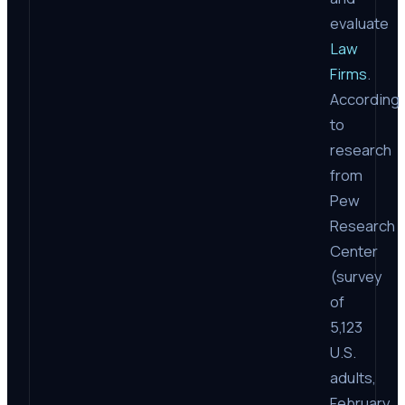
evaluate
Law
Firms
.
According
to
research
from
Pew
Research
Center
(survey
of
5,123
U.S.
adults,
February