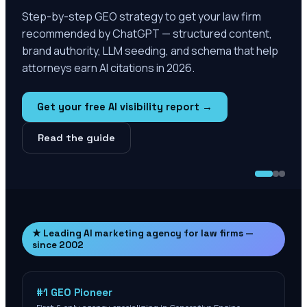
Step-by-step GEO strategy to get your law firm
recommended by ChatGPT — structured content,
brand authority, LLM seeding, and schema that help
attorneys earn AI citations in 2026.
Get your free AI visibility report →
Read the guide
★ Leading AI marketing agency for law firms —
since 2002
#1 GEO Pioneer