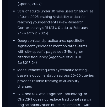
(OpenAI, 2024)
58% of adults under 30 have used ChatGPT as
of June 2025, making AI visibility critical for
reaching younger clients (Pew Research
Center, survey of 5,123 U.S. adults, February
24–March 2, 2025)
Geographic and practice area specificity
significantly increase mention rates—firms
with city-specific pages see 3–5x higher
citation frequency (Aggarwal et al., KDD
&#8217;24)
Measurement requires systematic testing—
baseline documentation across 20–50 queries
provides reliable tracking of AI visibility
changes
GEO and SEO work together—optimizing for
ChatGPT does not replace traditional search
engine optimization but complements it with