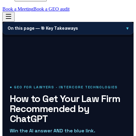
Book a Meeting
Book a GEO audit
On this page —
🎯 Key Takeaways
▾
● GEO FOR LAWYERS · INTERCORE TECHNOLOGIES
How to Get Your Law Firm
Recommended by
ChatGPT
Win the AI answer AND the blue link.