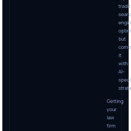
tradit
sear
engi
optim
but
comp
it
with
AI-
speci
strat
Getting
your
law
firm