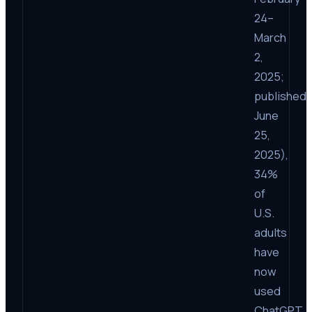
24–
March
2,
2025;
published
June
25,
2025),
34%
of
U.S.
adults
have
now
used
ChatGPT,