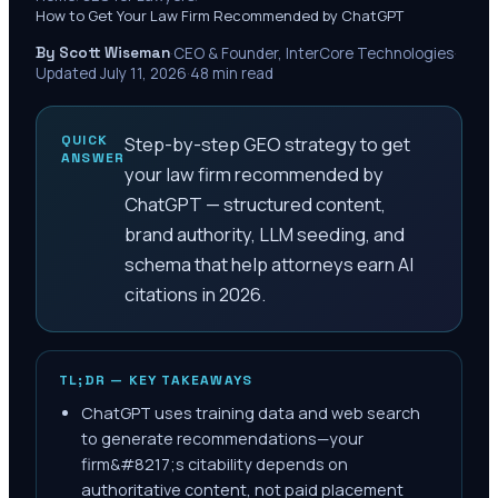
How to Get Your Law Firm Recommended by ChatGPT
By Scott Wiseman
·
CEO & Founder, InterCore Technologies
·
Updated
July 11, 2026
·
48
min read
QUICK
Step-by-step GEO strategy to get
ANSWER
your law firm recommended by
ChatGPT — structured content,
brand authority, LLM seeding, and
schema that help attorneys earn AI
citations in 2026.
TL;DR — KEY TAKEAWAYS
ChatGPT uses training data and web search
to generate recommendations—your
firm&#8217;s citability depends on
authoritative content, not paid placement