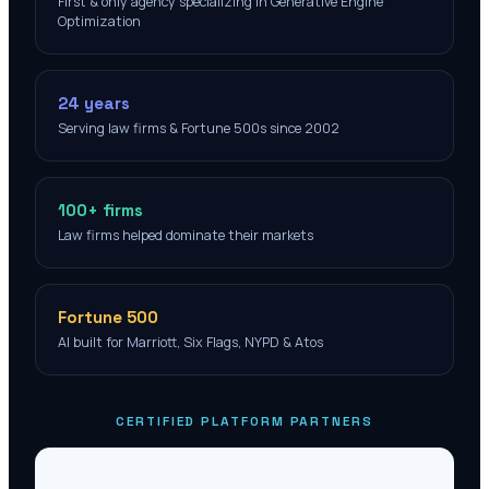
First & only agency specializing in Generative Engine
Optimization
24 years
Serving law firms & Fortune 500s since 2002
100+ firms
Law firms helped dominate their markets
Fortune 500
AI built for Marriott, Six Flags, NYPD & Atos
CERTIFIED PLATFORM PARTNERS