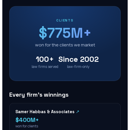
CLIENTS
$775M+
won for the clients we market
100+
Since 2002
law firms served
law-firm-only
Every firm’s winnings
Samer Habbas & Associates
↗
$400M+
won for clients