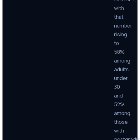
with
that
number
rising
to
58%
among
adults
under
30
and
52%
among
those
with
postgradu