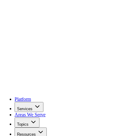
Platform
Services
Areas We Serve
Topics
Resources