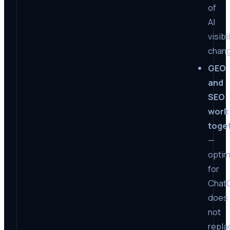
of
AI
visibi
chan
GEO
and
SEO
work
toge
—
optim
for
Chat
does
not
repla