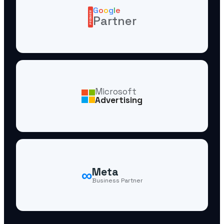
G
o
o
g
l
e
PREMIER
Partner
Microsoft
Advertising
∞
Meta
Business Partner