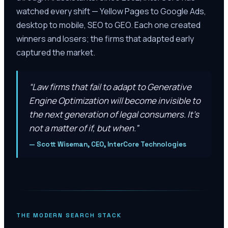
watched every shift — Yellow Pages to Google Ads,
desktop to mobile, SEO to GEO. Each one created
winners and losers; the firms that adapted early
captured the market.
“
Law firms that fail to adapt to Generative
Engine Optimization will become invisible to
the next generation of legal consumers. It’s
not a matter of if, but when.
”
—
Scott Wiseman, CEO, InterCore Technologies
THE MODERN SEARCH STACK