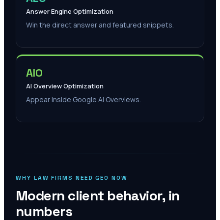
Answer Engine Optimization
Win the direct answer and featured snippets.
AIO
AI Overview Optimization
Appear inside Google AI Overviews.
WHY LAW FIRMS NEED GEO NOW
Modern client behavior, in
numbers