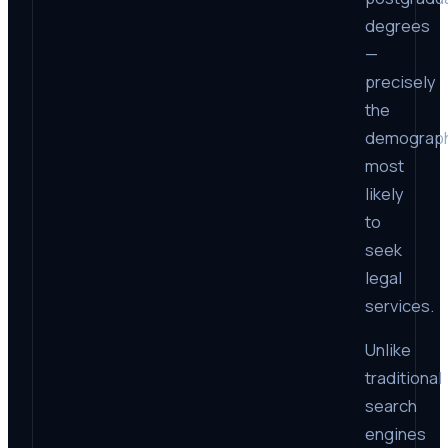
degrees
—
precisely
the
demograph
most
likely
to
seek
legal
services.
Unlike
traditional
search
engines