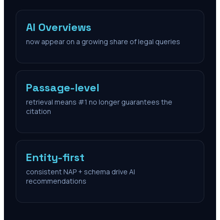
AI Overviews
now appear on a growing share of legal queries
Passage-level
retrieval means #1 no longer guarantees the
citation
Entity-first
consistent NAP + schema drive AI
recommendations