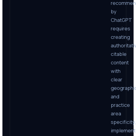
recommen
by
ChatGPT
requires
creating
authoritati
citable
content
with
clear
geographi
and
practice
area
specificity,
implement