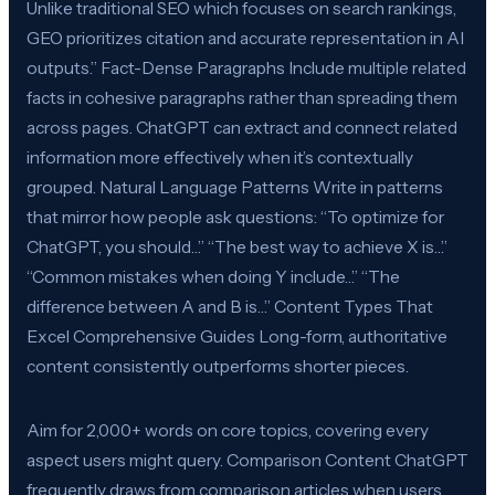
Unlike traditional SEO which focuses on search rankings,
GEO prioritizes citation and accurate representation in AI
outputs.” Fact-Dense Paragraphs Include multiple related
facts in cohesive paragraphs rather than spreading them
across pages. ChatGPT can extract and connect related
information more effectively when it’s contextually
grouped. Natural Language Patterns Write in patterns
that mirror how people ask questions: “To optimize for
ChatGPT, you should…” “The best way to achieve X is…”
“Common mistakes when doing Y include…” “The
difference between A and B is…” Content Types That
Excel Comprehensive Guides Long-form, authoritative
content consistently outperforms shorter pieces.
Aim for 2,000+ words on core topics, covering every
aspect users might query. Comparison Content ChatGPT
frequently draws from comparison articles when users