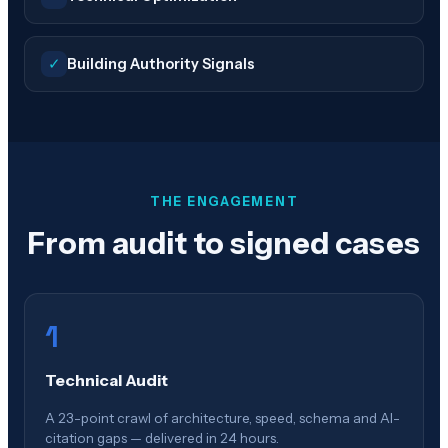
✓
Building Authority Signals
THE ENGAGEMENT
From audit to signed cases
1
Technical Audit
A 23-point crawl of architecture, speed, schema and AI-
citation gaps — delivered in 24 hours.