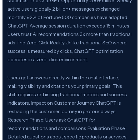
statistics: The ChatGPT Opportunity 200+ million weekly
active users globally 2 billion+ messages exchanged
monthly 92% of Fortune 500 companies have adopted
ChatGPT Average session duration exceeds 15 minutes
Users trust AI recommendations 3x more than traditional
ads The Zero-Click Reality Unlike traditional SEO where
success is measured by clicks, ChatGPT optimization
operates in a zero-click environment.
Users get answers directly within the chat interface,
making visibility and citations your primary goals. This
shift requires rethinking traditional metrics and success
indicators. Impact on Customer Journey ChatGPT is
reshaping the customer journey in profound ways:
Research Phase: Users ask ChatGPT for
recommendations and comparisons Evaluation Phase:
Detailed questions about specific products or services