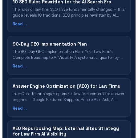
10 SEO Rules Rewritten for the AI Search Era
The rules of law firm SEO have fundamentally changed — this
guide reveals 10 traditional SEO principles rewritten by AI
search engines like ChatGPT, Perplexity, and Google AI
Read →
Overviews, and what attorneys must do instead to stay visible.
90-Day GEO Implementation Plan
The 90-Day GEO Implementation Plan: Your Law Firm’s
Complete Roadmap to AI Visibility A systematic, quarter-by-
quarter framework for optimizing your firm across ChatGPT,
Read →
Perplexity, Google AI Overviews, and all major generative AI
platforms—backed by research and deployed across our 35
nationwide offices. 📋 Table of Contents What Is GEO
Answer Engine Optimization (AEO) for Law Firms
Implementation?&hellip;
InterCore Technologies optimizes law firm content for answer
engines — Google Featured Snippets, People Also Ask, AI
Overviews, and voice search.
Read →
AEO Repurposing Map: External Sites Strategy
for Law Firm AI Visibility