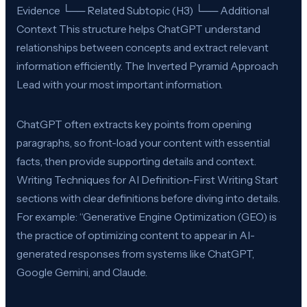
Evidence └── Related Subtopic (H3) └── Additional
Context This structure helps ChatGPT understand
relationships between concepts and extract relevant
information efficiently. The Inverted Pyramid Approach
Lead with your most important information.
ChatGPT often extracts key points from opening
paragraphs, so front-load your content with essential
facts, then provide supporting details and context.
Writing Techniques for AI Definition-First Writing Start
sections with clear definitions before diving into details.
For example: “Generative Engine Optimization (GEO) is
the practice of optimizing content to appear in AI-
generated responses from systems like ChatGPT,
Google Gemini, and Claude.