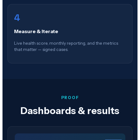
4
Measure & Iterate
Live health score, monthly reporting, and the metrics
that matter — signed cases.
PROOF
Dashboards & results