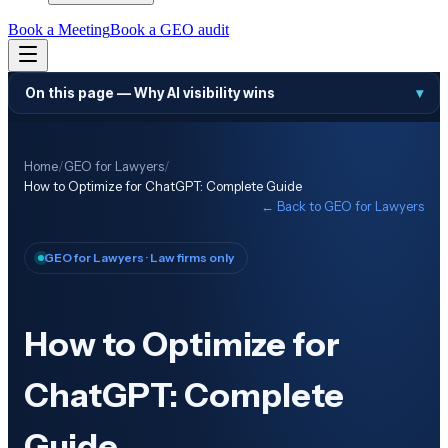
Book a Meeting
Book a GEO audit
On this page —
Why AI visibility wins
▾
Home
/
GEO for Lawyers
/
How to Optimize for ChatGPT: Complete Guide
← Back to
GEO for Lawyers
GEO for Lawyers
· Law firms only
How to Optimize for
ChatGPT: Complete
Guide