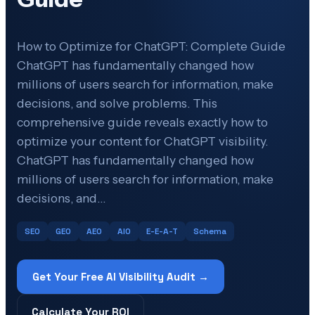
How to Optimize for ChatGPT: Complete Guide
ChatGPT has fundamentally changed how
millions of users search for information, make
decisions, and solve problems. This
comprehensive guide reveals exactly how to
optimize your content for ChatGPT visibility.
ChatGPT has fundamentally changed how
millions of users search for information, make
decisions, and…
SEO
GEO
AEO
AIO
E-E-A-T
Schema
Get Your Free AI Visibility Audit →
Calculate Your ROI