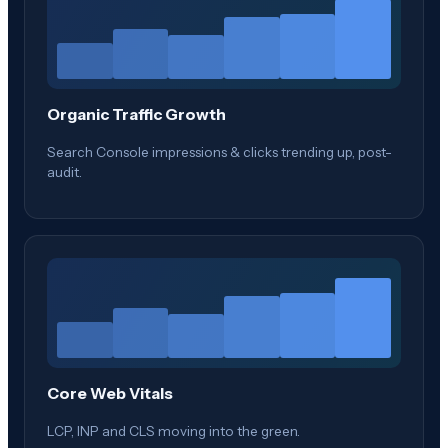
Organic Traffic Growth
Search Console impressions & clicks trending up, post-
audit.
Core Web Vitals
LCP, INP and CLS moving into the green.