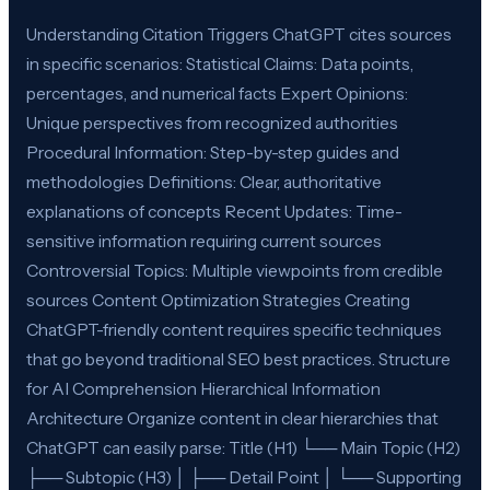
Understanding Citation Triggers ChatGPT cites sources
in specific scenarios: Statistical Claims: Data points,
percentages, and numerical facts Expert Opinions:
Unique perspectives from recognized authorities
Procedural Information: Step-by-step guides and
methodologies Definitions: Clear, authoritative
explanations of concepts Recent Updates: Time-
sensitive information requiring current sources
Controversial Topics: Multiple viewpoints from credible
sources Content Optimization Strategies Creating
ChatGPT-friendly content requires specific techniques
that go beyond traditional SEO best practices. Structure
for AI Comprehension Hierarchical Information
Architecture Organize content in clear hierarchies that
ChatGPT can easily parse: Title (H1) └── Main Topic (H2)
├── Subtopic (H3) │ ├── Detail Point │ └── Supporting