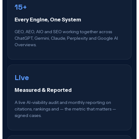
15+
Every Engine, One System
GEO, AEO, AIO and SEO working together across
ChatGPT, Gemini, Claude, Perplexity and Google AI
Overviews.
Live
Measured & Reported
A live AI-visibility audit and monthly reporting on
citations, rankings and — the metric that matters —
signed cases.