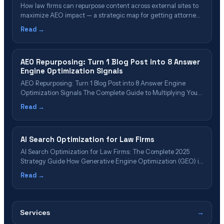
How law firms can repurpose content across external sites to
maximize AEO impact — a strategic map for getting attorney
content cited by AI search engines through strategic
Read →
distribution.
AEO Repurposing: Turn 1 Blog Post into 8 Answer
Engine Optimization Signals
AEO Repurposing: Turn 1 Blog Post into 8 Answer Engine
Optimization Signals The Complete Guide to Multiplying Your
AI Platform Visibility Without Creating New Content Author:
Read →
Scott Wiseman, CEO & Founder, InterCore Technologies
Published: January 20, 2025 | Reading Time: 12 minutes | Last
Updated: January 20, 2025 📋 Table&hellip;
AI Search Optimization for Law Firms
AI Search Optimization for Law Firms: The Complete 2025
Strategy Guide How Generative Engine Optimization (GEO) is
replacing traditional SEO—and why law firms that don’t adapt
Read →
will become invisible to 62% of future legal consumers Updated
October 25, 2025 | 18-minute read ⚡ Executive Summary: What
You Need to Know&hellip;
Services
→