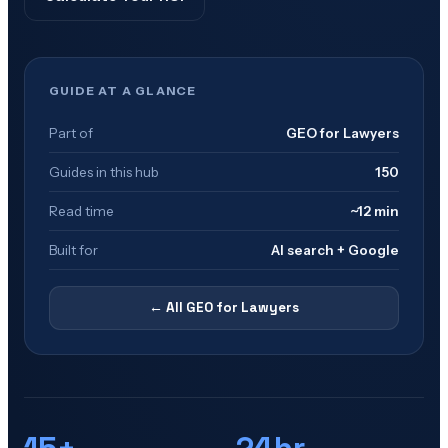
GUIDE AT A GLANCE
Part of
GEO for Lawyers
Guides in this hub
150
Read time
~12 min
Built for
AI search + Google
← All
GEO for Lawyers
15+
24hr