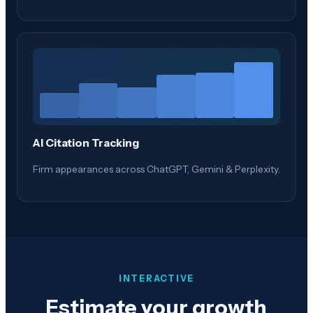
AI Citation Tracking
Firm appearances across ChatGPT, Gemini & Perplexity.
INTERACTIVE
Estimate your growth