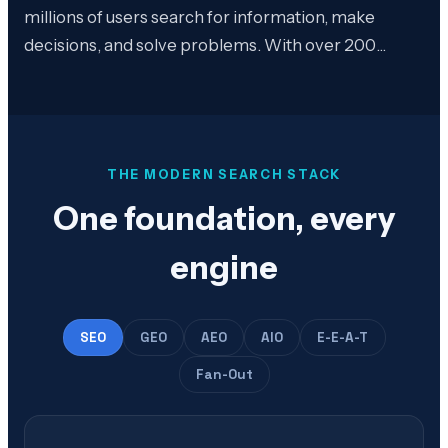
millions of users search for information, make
decisions, and solve problems. With over 200…
THE MODERN SEARCH STACK
One foundation, every
engine
SEO
GEO
AEO
AIO
E-E-A-T
Fan-Out