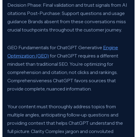
Decision Phase: Final validation and trust signals from AI
citations Post-Purchase: Support questions and usage
guidance Brands absent from these conversations miss
crucial touchpoints throughout the customer journey.
GEO Fundamentals for ChatGPT Generative
Engine
Optimization (GEO)
for ChatGPT requires a different
mindset than traditional SEO. You’re optimizing for
comprehension and citation, not clicks and rankings.
Comprehensiveness ChatGPT favors sources that
provide complete, nuanced information.
Your content must thoroughly address topics from
multiple angles, anticipating follow-up questions and
providing context that helps ChatGPT understand the
full picture. Clarity Complex jargon and convoluted