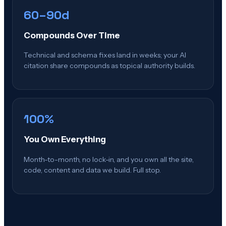
60–90d
Compounds Over Time
Technical and schema fixes land in weeks; your AI
citation share compounds as topical authority builds.
100%
You Own Everything
Month-to-month, no lock-in, and you own all the site,
code, content and data we build. Full stop.