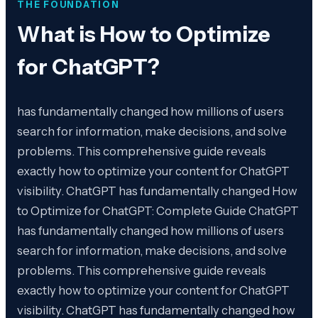
THE FOUNDATION
What is
How to Optimize
for ChatGPT
?
has fundamentally changed how millions of users
search for information, make decisions, and solve
problems. This comprehensive guide reveals
exactly how to optimize your content for ChatGPT
visibility. ChatGPT has fundamentally changed How
to Optimize for ChatGPT: Complete Guide ChatGPT
has fundamentally changed how millions of users
search for information, make decisions, and solve
problems. This comprehensive guide reveals
exactly how to optimize your content for ChatGPT
visibility. ChatGPT has fundamentally changed how