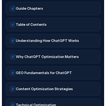
✓
Guide Chapters
✓
Table of Contents
✓
Understanding How ChatGPT Works
✓
Why ChatGPT Optimization Matters
✓
GEO Fundamentals for ChatGPT
✓
Content Optimization Strategies
✓
Technical Optimization