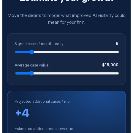
Move the sliders to model what improved AI visibility could
mean for your firm.
8
Signed cases / month today
$
15,000
Average case value
Projected additional cases / mo
+
4
Estimated added annual revenue