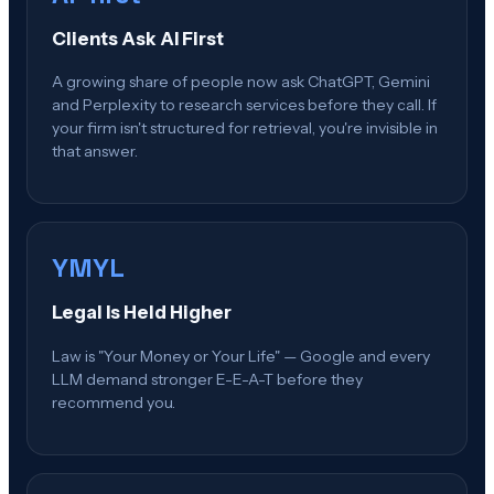
Clients Ask AI First
A growing share of people now ask ChatGPT, Gemini
and Perplexity to research services before they call. If
your firm isn't structured for retrieval, you're invisible in
that answer.
YMYL
Legal Is Held Higher
Law is "Your Money or Your Life" — Google and every
LLM demand stronger E-E-A-T before they
recommend you.