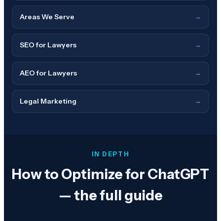
Areas We Serve
→
SEO for Lawyers
→
AEO for Lawyers
→
Legal Marketing
→
IN DEPTH
How to Optimize for ChatGPT
— the full guide