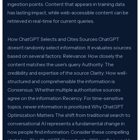
ingestion points. Content that appears in training data
has lasting impact, while web-accessible content can be
retrieved in real-time for current queries.
How ChatGPT Selects and Cites Sources ChatGPT
doesn’t randomly select information. It evaluates sources
based on several factors: Relevance: How closely the
content matches the user’s query Authority: The
credibility and expertise of the source Clarity: How well-
structured and comprehensible the information is
Consensus: Whether multiple authoritative sources
agree on the information Recency: For time-sensitive
topics, newer information is prioritized Why ChatGPT
Optimization Matters The shift from traditional search to
conversational AI represents a fundamental change in
how people find information. Consider these compelling