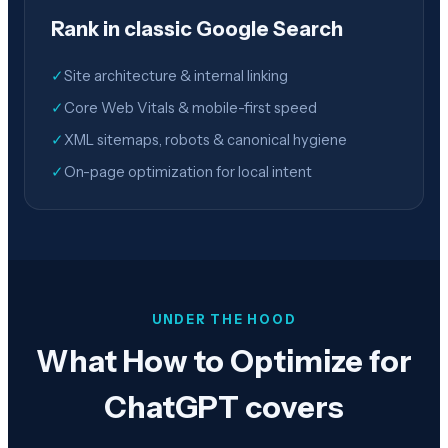
Rank in classic Google Search
✓
Site architecture & internal linking
✓
Core Web Vitals & mobile-first speed
✓
XML sitemaps, robots & canonical hygiene
✓
On-page optimization for local intent
UNDER THE HOOD
What How to Optimize for
ChatGPT covers