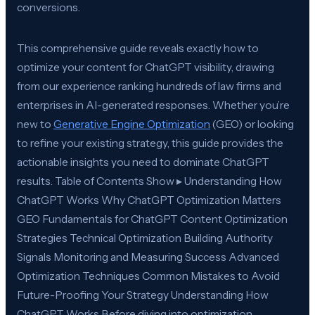
conversions.
This comprehensive guide reveals exactly how to
optimize your content for ChatGPT visibility, drawing
from our experience ranking hundreds of law firms and
enterprises in AI-generated responses. Whether you’re
new to
Generative Engine Optimization
(GEO) or looking
to refine your existing strategy, this guide provides the
actionable insights you need to dominate ChatGPT
results. Table of Contents Show ▸ Understanding How
ChatGPT Works Why ChatGPT Optimization Matters
GEO Fundamentals for ChatGPT Content Optimization
Strategies Technical Optimization Building Authority
Signals Monitoring and Measuring Success Advanced
Optimization Techniques Common Mistakes to Avoid
Future-Proofing Your Strategy Understanding How
ChatGPT Works Before diving into optimization