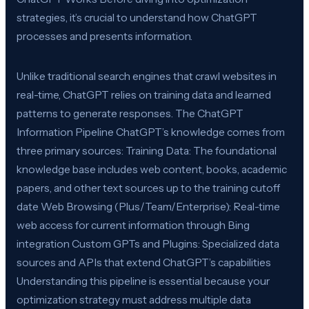
strategies, it’s crucial to understand how ChatGPT
processes and presents information.
Unlike traditional search engines that crawl websites in
real-time, ChatGPT relies on training data and learned
patterns to generate responses. The ChatGPT
Information Pipeline ChatGPT’s knowledge comes from
three primary sources: Training Data: The foundational
knowledge base includes web content, books, academic
papers, and other text sources up to the training cutoff
date Web Browsing (Plus/Team/Enterprise): Real-time
web access for current information through Bing
integration Custom GPTs and Plugins: Specialized data
sources and APIs that extend ChatGPT’s capabilities
Understanding this pipeline is essential because your
optimization strategy must address multiple data