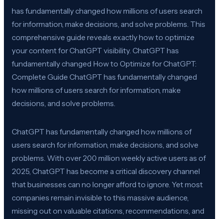
has fundamentally changed how millions of users search
for information, make decisions, and solve problems. This
comprehensive guide reveals exactly how to optimize
your content for ChatGPT visibility. ChatGPT has
fundamentally changed How to Optimize for ChatGPT:
Complete Guide ChatGPT has fundamentally changed
how millions of users search for information, make
decisions, and solve problems.
ChatGPT has fundamentally changed how millions of
users search for information, make decisions, and solve
problems. With over 200 million weekly active users as of
2025, ChatGPT has become a critical discovery channel
that businesses can no longer afford to ignore. Yet most
companies remain invisible to this massive audience,
missing out on valuable citations, recommendations, and