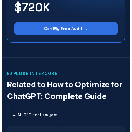
$720K
Get My Free Audit →
EXPLORE INTERCORE
Related to
How to Optimize for
ChatGPT: Complete Guide
← All
GEO for Lawyers