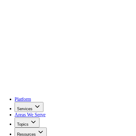
Platform
Services
Areas We Serve
Topics
Resources