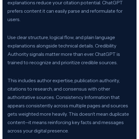
explanations reduce your citation potential. ChatGPT
prefers content it can easily parse and reformulate for
users.
Use clear structure, logical flow, and plain language
explanations alongside technical details. Credibility
Authority signals matter more than ever. ChatGPT is
trained to recognize and prioritize credible sources.
This includes author expertise, publication authority,
citations to research, and consensus with other
authoritative sources. Consistency Information that
appears consistently across multiple pages and sources
gets weighted more heavily. This doesn’t mean duplicate
content—it means reinforcing key facts and messages
across your digital presence.