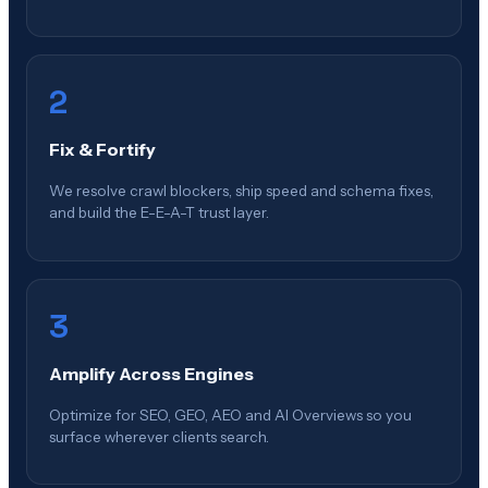
2
Fix & Fortify
We resolve crawl blockers, ship speed and schema fixes,
and build the E-E-A-T trust layer.
3
Amplify Across Engines
Optimize for SEO, GEO, AEO and AI Overviews so you
surface wherever clients search.