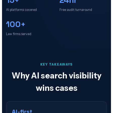
AI platforms covered
Free audit turnaround
100+
Law firms served
KEY TAKEAWAYS
Why AI search visibility
wins cases
AI-first