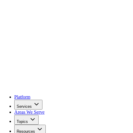
Platform
Services
Areas We Serve
Topics
Resources