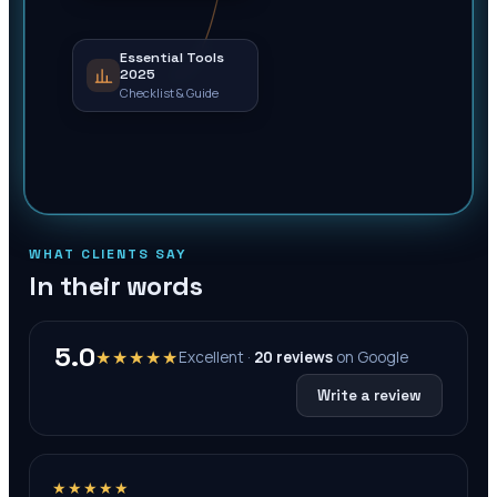
Essential Tools
2025
Checklist & Guide
WHAT CLIENTS SAY
In their words
5.0
★★★★★
Excellent ·
20
reviews
on
Google
Write a review
★★★★★