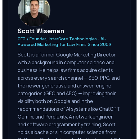
Scott Wiseman
CEO / Founder, InterCore Technologies · AI-
Powered Marketing for Law Firms Since 2002
Scott is a former Google Marketing Director
with a background in computer science and
business. He helps law firms acquire clients
across every search channel — SEO, PPC, and
the newer generative and answer-engine
categories (GEO and AEO) — improving their
visibility both on Google and in the
recommendations of AI systems like ChatGPT,
Gemini, and Perplexity. A network engineer
and software programmer by training, Scott
holds a bachelor's in computer science from