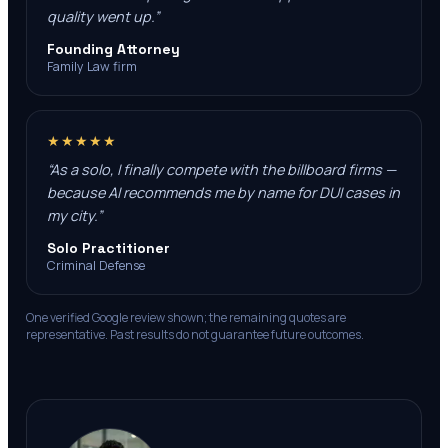
quality went up.
”
Founding Attorney
Family Law firm
★★★★★
“
As a solo, I finally compete with the billboard firms —
because AI recommends me by name for DUI cases in
my city.
”
Solo Practitioner
Criminal Defense
One verified Google review shown; the remaining quotes are
representative. Past results do not guarantee future outcomes.