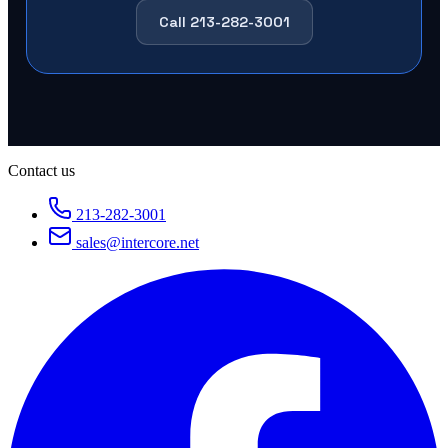
Call 213-282-3001
Contact us
213-282-3001
sales@intercore.net