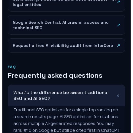
↗
legal entities
Google Search Central: AI crawler access and
↗
technical SEO
Request a free AI visibility audit from InterCore
↗
FAQ
Frequently asked questions
What's the difference between traditional
+
SEO and AI SEO?
Traditional SEO optimizes for a single top ranking on
a search results page. AI SEO optimizes for citations
across multiple AI-generated responses. You may
rank #10 on Google but still be cited first in ChatGPT