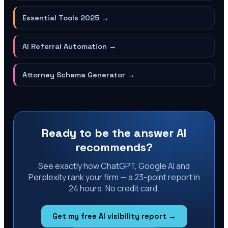
Essential Tools 2025
→
AI Referral Automation
→
Attorney Schema Generator
→
Ready to be the answer AI
recommends?
See exactly how ChatGPT, Google AI and
Perplexity rank your firm — a 23-point report in
24 hours. No credit card.
Get my free AI visibility report →