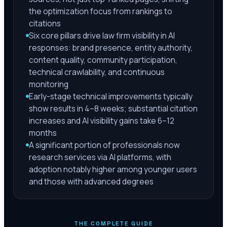
the optimization focus from rankings to
citations
Six core pillars drive law firm visibility in AI
responses: brand presence, entity authority,
content quality, community participation,
technical crawlability, and continuous
monitoring
Early-stage technical improvements typically
show results in 4–8 weeks; substantial citation
increases and AI visibility gains take 6–12
months
A significant portion of professionals now
research services via AI platforms, with
adoption notably higher among younger users
and those with advanced degrees
THE COMPLETE GUIDE