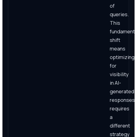
of
queries.
This
fundamenta
shift
means
optimizing
for
visibility
in AI-
generated
responses
requires
a
different
strategy