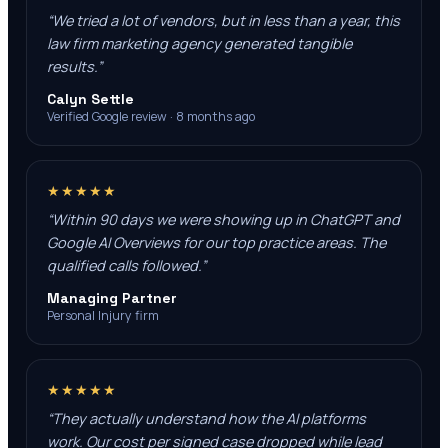
“
We tried a lot of vendors, but in less than a year, this
law firm marketing agency generated tangible
results.
”
Calyn Settle
Verified Google review · 8 months ago
★★★★★
“
Within 90 days we were showing up in ChatGPT and
Google AI Overviews for our top practice areas. The
qualified calls followed.
”
Managing Partner
Personal Injury firm
★★★★★
“
They actually understand how the AI platforms
work. Our cost per signed case dropped while lead