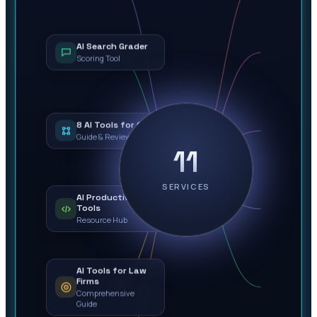
AI Search Grader
Scoring Tool
8 AI Tools for Ops
Guide & Review
11
SERVICES
AI Productivity
Tools
Resource Hub
AI Tools for Law
Firms
Comprehensive
Guide