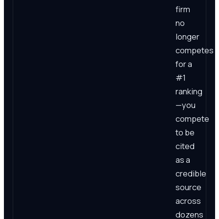
firm
no
longer
competes
for a
#1
ranking
—you
compete
to be
cited
as a
credible
source
across
dozens