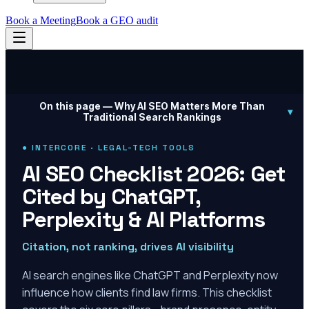
Book a Meeting
Book a GEO audit
On this page —
Why AI SEO Matters More Than
▾
Traditional Search Rankings
● INTERCORE · LEGAL-TECH TOOLS
AI SEO Checklist 2026: Get
Cited by ChatGPT,
Perplexity & AI Platforms
Citation, not ranking, drives AI visibility
AI search engines like ChatGPT and Perplexity now
influence how clients find law firms. This checklist