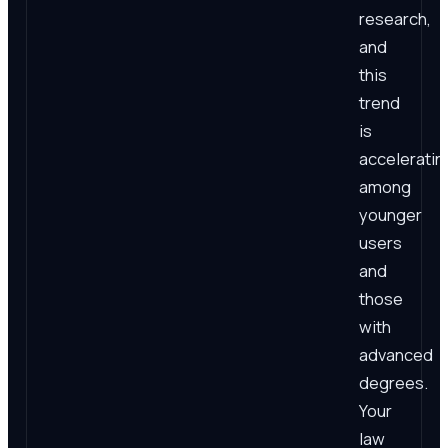
research,
and
this
trend
is
acceleratin
among
younger
users
and
those
with
advanced
degrees.
Your
law