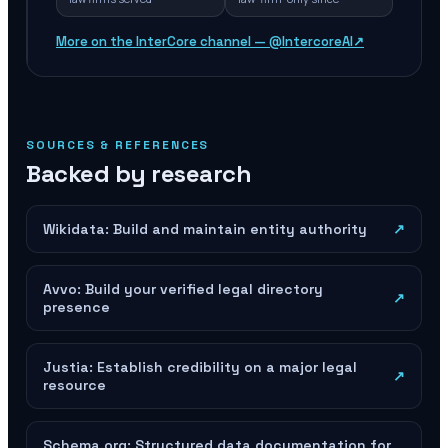
More on the InterCore channel — @IntercoreAI
↗
SOURCES & REFERENCES
Backed by research
Wikidata: Build and maintain entity authority
↗
Avvo: Build your verified legal directory
↗
presence
Justia: Establish credibility on a major legal
↗
resource
Schema.org: Structured data documentation for