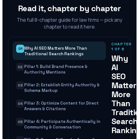
Read it, chapter by chapter
The full
8
-chapter guide for law firms — pick any
chapter to read it here.
CHAPTER
Why AI SEO Matters More Than
01
1
OF
8
Traditional Search Rankings
Why
AI
Pillar 1: Build Brand Presence &
02
Authority Mentions
SEO
Matter
Pillar 2: Establish Entity Authority &
03
Schema Markup
More
Than
Pillar 3: Optimize Content for Direct
04
Answers & Citations
Traditi
Search
Pillar 4: Participate Authentically in
05
Community & Conversation
Rankin