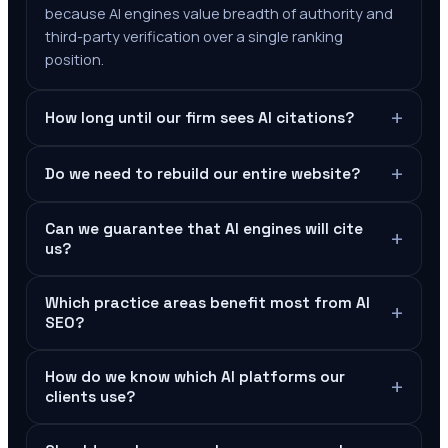
because AI engines value breadth of authority and
third-party verification over a single ranking
position.
+
How long until our firm sees AI citations?
+
Do we need to rebuild our entire website?
Can we guarantee that AI engines will cite
+
us?
Which practice areas benefit most from AI
+
SEO?
How do we know which AI platforms our
+
clients use?