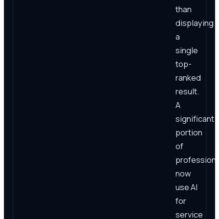
than
displaying
a
single
top-
ranked
result.
A
significant
portion
of
professiona
now
use AI
for
service