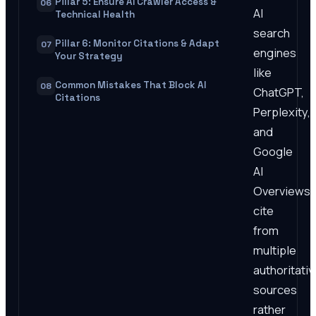
Pillar 5: Ensure AI Crawler Access &
06
AI
Technical Health
search
Pillar 6: Monitor Citations & Adapt
07
engines
Your Strategy
like
Common Mistakes That Block AI
08
ChatGPT,
Citations
Perplexity,
and
Google
AI
Overviews
cite
from
multiple
authoritativ
sources
rather