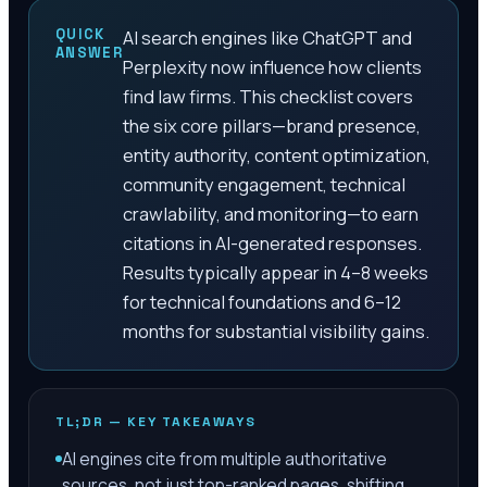
QUICK
AI search engines like ChatGPT and
ANSWER
Perplexity now influence how clients
find law firms. This checklist covers
the six core pillars—brand presence,
entity authority, content optimization,
community engagement, technical
crawlability, and monitoring—to earn
citations in AI-generated responses.
Results typically appear in 4–8 weeks
for technical foundations and 6–12
months for substantial visibility gains.
TL;DR — KEY TAKEAWAYS
AI engines cite from multiple authoritative
sources, not just top-ranked pages, shifting