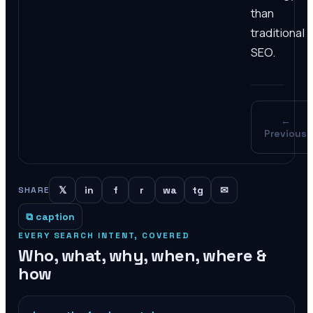
than
traditional
SEO.
←
Previous
𝕏
in
f
r
wa
tg
✉
SHARE
⧉ caption
EVERY SEARCH INTENT, COVERED
Who, what, why, when, where &
how