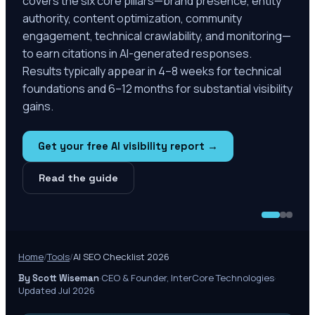
covers the six core pillars—brand presence, entity
authority, content optimization, community
engagement, technical crawlability, and monitoring—
to earn citations in AI-generated responses.
Results typically appear in 4–8 weeks for technical
foundations and 6–12 months for substantial visibility
gains.
Get your free AI visibility report →
Read the guide
Home
/
Tools
/
AI SEO Checklist 2026
·
CEO & Founder, InterCore Technologies
·
By Scott Wiseman
Updated Jul 2026