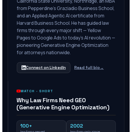
California State University, Northridge, an MBA
from Pepperdine's Graziadio Business School,
and an Applied Agentic AI certificate from
Harvard Business School. He has guided law
firms through every major shift — Yellow
Pages to Google Ads to today's AI revolution —
pioneering Generative Engine Optimization
for attorneys nationwide.
Connect on LinkedIn
Read full bio
→
WATCH ·
SHORT
Why Law Firms Need GEO
(Generative Engine Optimization)
100+
2002
law firms served
law-firm-only since