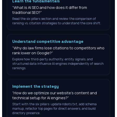
Learn the fundamentals
“
What is AI SEO and how does it differ from
traditional SEO?
”
Read the six pillars section and review the comparison of
ranking vs. citation strategies to understand the core shift.
Understand competitive advantage
“
Why do law firms lose citations to competitors who
rank lower on Google?
”
Explore how third-party authority, entity signals, and
structured data influence AI engines independently of search
rankings.
Implement the strategy
“
How do we optimize our website's content and
technical setup for AI engines?
”
Start with the six pillars: update robots.txt, add schema
markup, refactor top pages for direct answers, and build
directory presence.