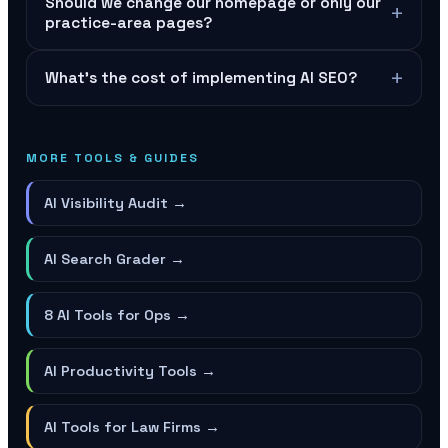
Should we change our homepage or only our
+
practice-area pages?
+
What's the cost of implementing AI SEO?
MORE TOOLS & GUIDES
AI Visibility Audit
→
AI Search Grader
→
8 AI Tools for Ops
→
AI Productivity Tools
→
AI Tools for Law Firms
→