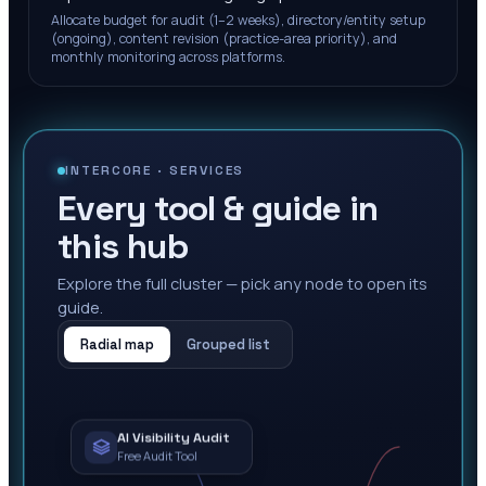
Allocate budget for audit (1–2 weeks), directory/entity setup
(ongoing), content revision (practice-area priority), and
monthly monitoring across platforms.
INTERCORE ·
SERVICES
Every tool & guide in
this hub
Explore the full cluster — pick any node to open its
guide.
Radial map
Grouped list
AI Visibility Audit
Free Audit Tool