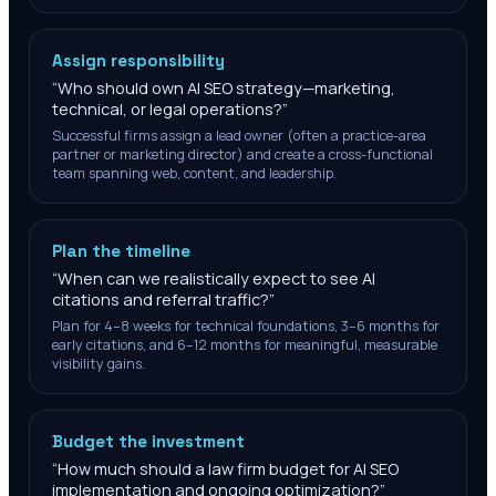
Assign responsibility
“
Who should own AI SEO strategy—marketing,
technical, or legal operations?
”
Successful firms assign a lead owner (often a practice-area
partner or marketing director) and create a cross-functional
team spanning web, content, and leadership.
Plan the timeline
“
When can we realistically expect to see AI
citations and referral traffic?
”
Plan for 4–8 weeks for technical foundations, 3–6 months for
early citations, and 6–12 months for meaningful, measurable
visibility gains.
Budget the investment
“
How much should a law firm budget for AI SEO
implementation and ongoing optimization?
”