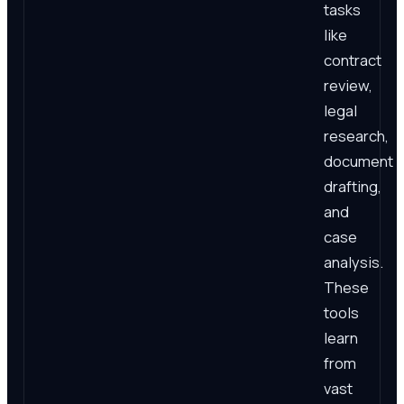
tasks
like
contract
review,
legal
research,
document
drafting,
and
case
analysis.
These
tools
learn
from
vast