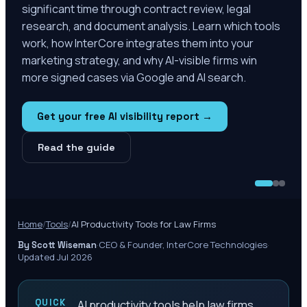
significant time through contract review, legal
research, and document analysis. Learn which tools
work, how InterCore integrates them into your
marketing strategy, and why AI-visible firms win
more signed cases via Google and AI search.
Get your free AI visibility report →
Read the guide
Home
/
Tools
/
AI Productivity Tools for Law Firms
·
CEO & Founder, InterCore Technologies
·
By Scott Wiseman
Updated Jul 2026
QUICK
AI productivity tools help law firms