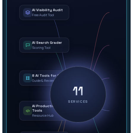
AI Visibility Audit
Free Audit Tool
AI Search Grader
Scoring Tool
8 AI Tools for Ops
Guide & Review
11
SERVICES
AI Productivity
Tools
Resource Hub