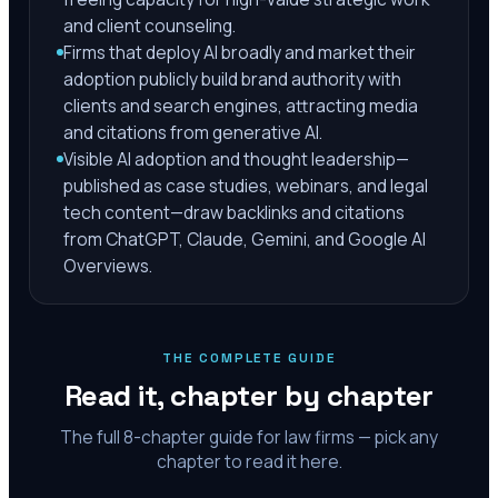
and client counseling.
Firms that deploy AI broadly and market their
adoption publicly build brand authority with
clients and search engines, attracting media
and citations from generative AI.
Visible AI adoption and thought leadership—
published as case studies, webinars, and legal
tech content—draw backlinks and citations
from ChatGPT, Claude, Gemini, and Google AI
Overviews.
THE COMPLETE GUIDE
Read it, chapter by chapter
The full
8
-chapter guide for law firms — pick any
chapter to read it here.