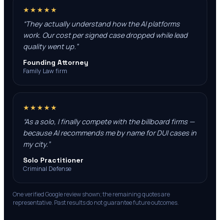
★★★★★
“
They actually understand how the AI platforms
work. Our cost per signed case dropped while lead
quality went up.
”
Founding Attorney
Family Law firm
★★★★★
“
As a solo, I finally compete with the billboard firms —
because AI recommends me by name for DUI cases in
my city.
”
Solo Practitioner
Criminal Defense
One verified Google review shown; the remaining quotes are
representative. Past results do not guarantee future outcomes.