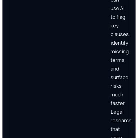
use AI
to flag
key
clauses,
identify
missing
terms,
and
surface
risks
much
faster.
Legal
research
that
once