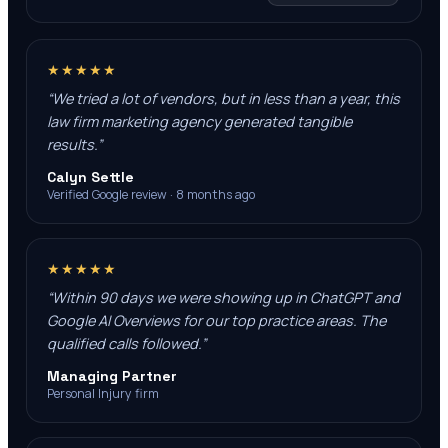
★★★★★
“
We tried a lot of vendors, but in less than a year, this
law firm marketing agency generated tangible
results.
”
Calyn Settle
Verified Google review · 8 months ago
★★★★★
“
Within 90 days we were showing up in ChatGPT and
Google AI Overviews for our top practice areas. The
qualified calls followed.
”
Managing Partner
Personal Injury firm