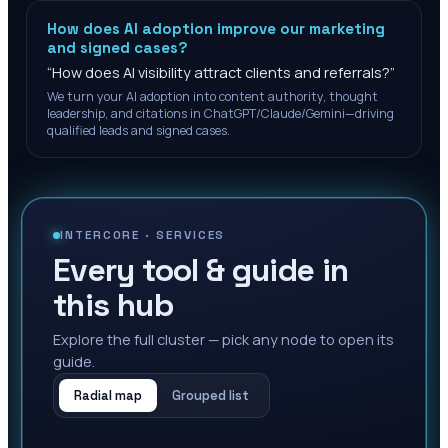
How does AI adoption improve our marketing
and signed cases?
“
How does AI visibility attract clients and referrals?
”
We turn your AI adoption into content authority, thought
leadership, and citations in ChatGPT/Claude/Gemini—driving
qualified leads and signed cases.
INTERCORE ·
SERVICES
Every tool & guide in
this hub
Explore the full cluster — pick any node to open its
guide.
Radial map
Grouped list