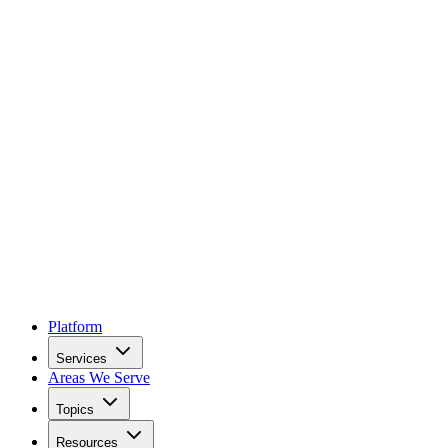
Platform
Services
Areas We Serve
Topics
Resources