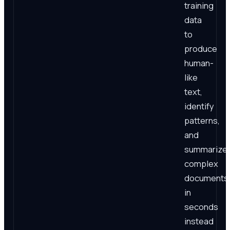
training
data
to
produce
human-
like
text,
identify
patterns,
and
summarize
complex
documents
in
seconds
instead