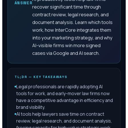
ANSWER
recover significant time through
contract review, legal research, and
document analysis. Learn which tools
work, how InterCore integrates them
into your marketing strategy, and why
AI-visible firms win more signed
cases via Google and AI search.
TL;DR — KEY TAKEAWAYS
Legal professionals are rapidly adopting AI
tools for work, and early-mover law firms now
have a competitive advantage in efficiency and
brand visibility.
AI tools help lawyers save time on contract
review, legal research, and document analysis,
freeing capacity for high-value strategic work