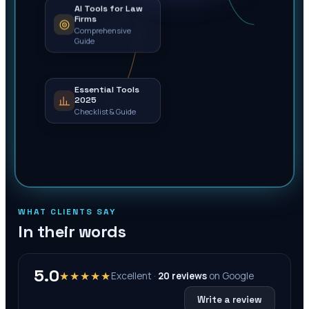
AI Tools for Law
Firms
Comprehensive
Guide
Essential Tools
2025
Checklist & Guide
WHAT CLIENTS SAY
In their words
5.0
★★★★★
Excellent ·
20
reviews
on
Google
Write a review