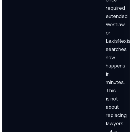
required
extended
Westlaw
or
LexisNexis
searches
now
happens
in
minutes.
This
is not
about
replacing
lawyers
—it is