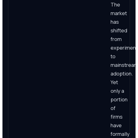
The
market
has
shifted
from
experiment
to
mainstrea
adoption.
Yet
only a
portion
of
firms
have
formally