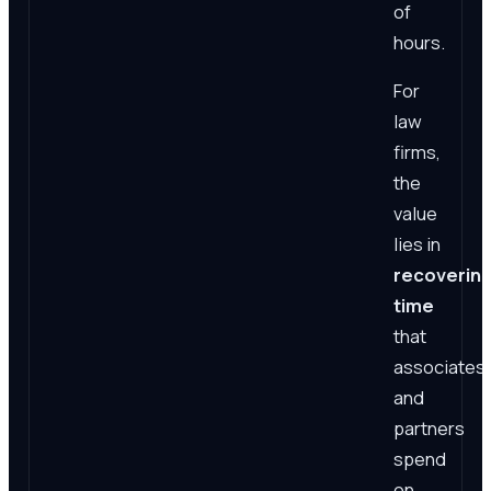
of
hours.
For
law
firms,
the
value
lies in
recoverin
time
that
associates
and
partners
spend
on