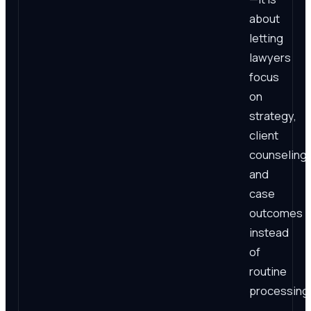
about
letting
lawyers
focus
on
strategy,
client
counseling,
and
case
outcomes
instead
of
routine
processing