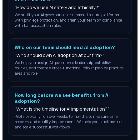
“
How do we use AI safely and ethically?
”
We audit your AI governance, recommend secure platforms
with privilege protection, and train your team on compliance
with bar association rules.
Who on our team should lead AI adoption?
“
Who should own AI adoption at our firm?
”
We help you assign AI governance leadership, establish
policies, and create a cross-functional rollout plan by practice
area and role.
How long before we see benefits from AI
adoption?
“
What is the timeline for AI implementation?
”
Pilots typically run over weeks to months to measure time
recovery and quality improvement. We help you track metrics
and scale successful workflows.