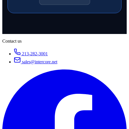
Contact us
213-282-3001
sales@intercore.net