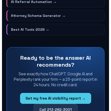
AI Referral Automation
→
Attorney Schema Generator
→
Best AI Tools 2026
→
Ready to be the answer AI
recommends?
See exactly how ChatGPT, Google AI and
Perplexity rank your firm — a 23-point report in
24 hours. No credit card.
Get my free AI visibility report →
Call 213-282-3001