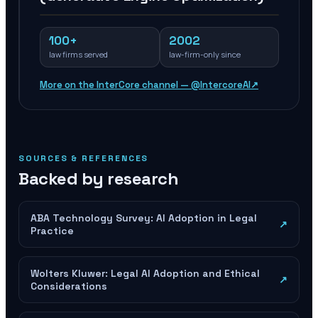
100+
2002
law firms served
law-firm-only since
More on the InterCore channel — @IntercoreAI
↗
SOURCES & REFERENCES
Backed by research
ABA Technology Survey: AI Adoption in Legal
↗
Practice
Wolters Kluwer: Legal AI Adoption and Ethical
↗
Considerations