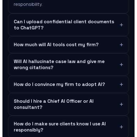
responsibility.
Can I upload confidential client documents
+
to ChatGPT?
+
How much will AI tools cost my firm?
Will AI hallucinate case law and give me
+
wrong citations?
+
How do I convince my firm to adopt AI?
Should I hire a Chief AI Officer or AI
+
consultant?
How do I make sure clients know I use AI
+
responsibly?