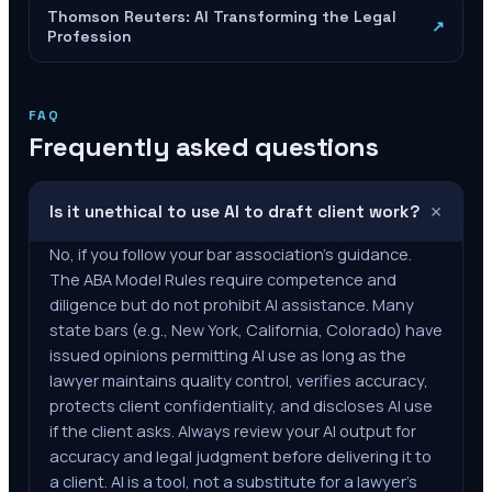
Thomson Reuters: AI Transforming the Legal
↗
Profession
FAQ
Frequently asked questions
+
Is it unethical to use AI to draft client work?
No, if you follow your bar association's guidance.
The ABA Model Rules require competence and
diligence but do not prohibit AI assistance. Many
state bars (e.g., New York, California, Colorado) have
issued opinions permitting AI use as long as the
lawyer maintains quality control, verifies accuracy,
protects client confidentiality, and discloses AI use
if the client asks. Always review your AI output for
accuracy and legal judgment before delivering it to
a client. AI is a tool, not a substitute for a lawyer's