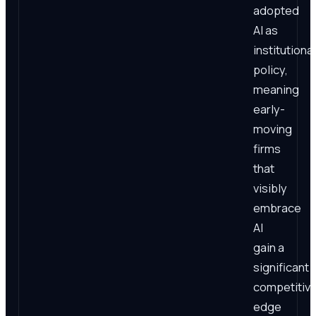
adopted
AI as
institutional
policy,
meaning
early-
moving
firms
that
visibly
embrace
AI
gain a
significant
competitiv
edge