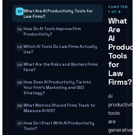
CHAPTER
What Are AI Productivity Tools for
01
1
OF
8
Law Firms?
What
Are
How Do AI Tools Improve Firm
02
Productivity?
AI
Product
Which AI Tools Do Law Firms Actually
03
Use?
Tools
for
What Are the Risks and Barriers Firms
04
Face?
Law
Firms?
How Does AI Productivity Tie Into
05
Your Firm's Marketing and GEO
Strategy?
AI
productivit
What Metrics Should Firms Track to
06
Measure AI ROI?
tools
are
How Do I Start With AI Productivity
07
Tools?
generative