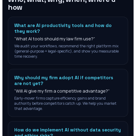
how
What are AI productivity tools and how do
they work?
“
What AI tools should my law firm use?
”
We audit your workflows, recommend the right platform mix
(general-purpose + legal-specific), and show you measurable
time recovery.
Why should my firm adopt AI if competitors
are not yet?
“
Will AI give my firm a competitive advantage?
”
Early-mover firms capture efficiency gains and brand
authority before competitors catch up. We help you market
that advantage.
How do we implement AI without data security
and ethics risks?