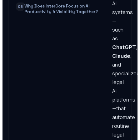
AI
Why Does InterCore Focus on AI
08
systems
Productivity & Visibility Together?
—
such
as
ChatGPT
,
Claude
,
and
specialized
legal
AI
platforms
—that
automate
routine
legal