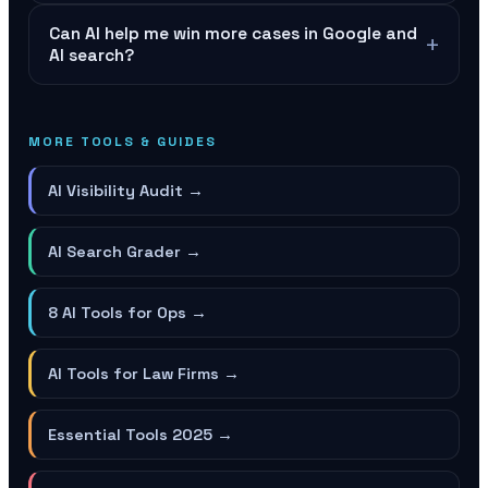
Can AI help me win more cases in Google and
+
AI search?
MORE TOOLS & GUIDES
AI Visibility Audit
→
AI Search Grader
→
8 AI Tools for Ops
→
AI Tools for Law Firms
→
Essential Tools 2025
→