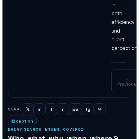
in
both
efficiency
and
client
perception.
←
Previous
𝕏
in
f
r
wa
tg
✉
SHARE
⧉ caption
EVERY SEARCH INTENT, COVERED
Who, what, why, when, where &