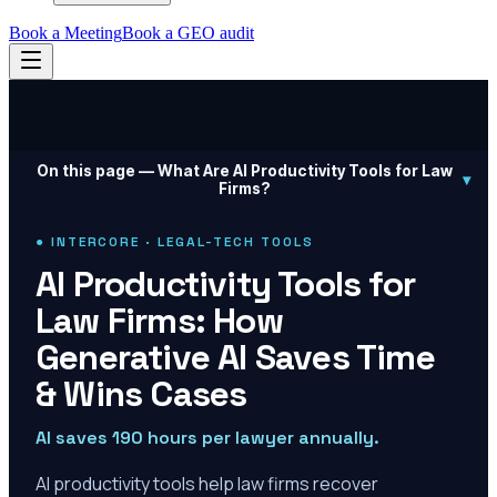
Book a Meeting
Book a GEO audit
On this page —
What Are AI Productivity Tools for Law
▾
Firms?
● INTERCORE · LEGAL-TECH TOOLS
AI Productivity Tools for
Law Firms: How
Generative AI Saves Time
& Wins Cases
AI saves 190 hours per lawyer annually.
AI productivity tools help law firms recover