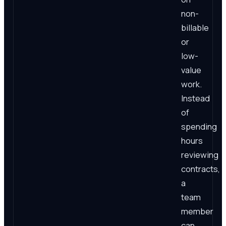
non-
billable
or
low-
value
work.
Instead
of
spending
hours
reviewing
contracts,
a
team
member
can