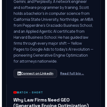
Gemini, and Perplexity. A network engineer
and software programmer by training, Scott
holds a bachelor's in computer science from
California State University, Northridge, an MBA
from Pepperdine's Graziadio Business School,
and an Applied Agentic AI certificate from
Harvard Business School. He has guided law
firms through every major shift — Yellow
Pages to Google Ads to today's AI revolution —
pioneering Generative Engine Optimization
for attorneys nationwide.
Connect on LinkedIn
Read full bio
→
WATCH ·
SHORT
Why Law Firms Need GEO
(Generative Engine Optimization)