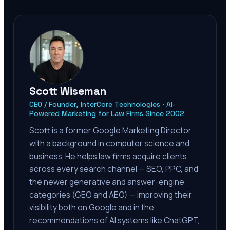
Scott Wiseman
CEO / Founder, InterCore Technologies · AI-
Powered Marketing for Law Firms Since 2002
Scott is a former Google Marketing Director
with a background in computer science and
business. He helps law firms acquire clients
across every search channel — SEO, PPC, and
the newer generative and answer-engine
categories (GEO and AEO) — improving their
visibility both on Google and in the
recommendations of AI systems like ChatGPT,