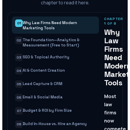
chapter to read it here.
CHAPTER
Why Law Firms Need Modern
01
1
OF
8
Marketing Tools
Why
Law
The Foundation—Analytics &
02
Measurement (Free to Start)
Firms
Need
SEO & Topical Authority
03
Moder
AI & Content Creation
04
Market
Tools
Lead Capture & CRM
05
Most
Email & Social Media
06
law
Budget & ROI by Firm Size
07
firms
now
Build In-House vs. Hire an Agency
08
compete