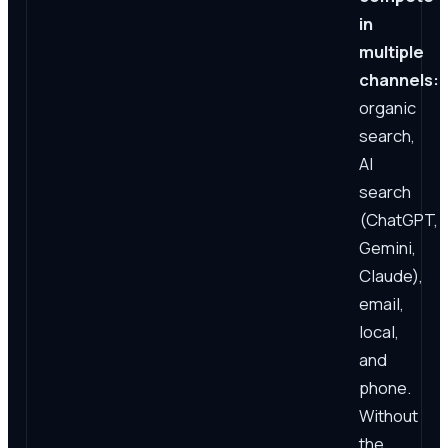
in
multiple
channels:
organic
search,
AI
search
(ChatGPT,
Gemini,
Claude),
email,
local,
and
phone.
Without
the