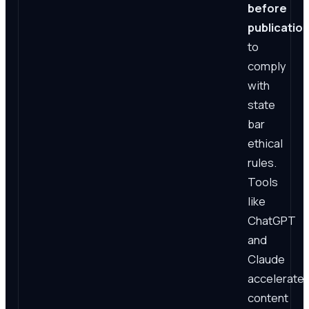
before
publicatio
to
comply
with
state
bar
ethical
rules.
Tools
like
ChatGPT
and
Claude
accelerate
content