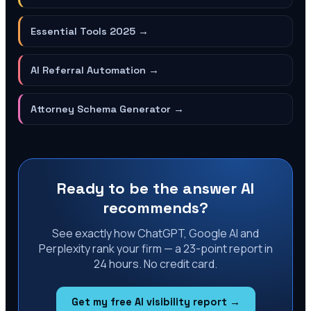
Essential Tools 2025
→
AI Referral Automation
→
Attorney Schema Generator
→
Ready to be the answer AI
recommends?
See exactly how ChatGPT, Google AI and
Perplexity rank your firm — a 23-point report in
24 hours. No credit card.
Get my free AI visibility report →