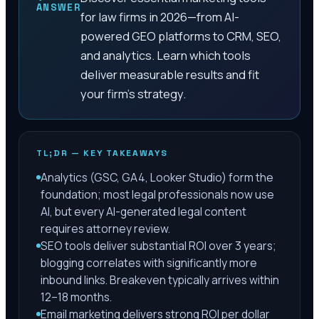
ANSWER
for law firms in 2026—from AI-
powered GEO platforms to CRM, SEO,
and analytics. Learn which tools
deliver measurable results and fit
your firm's strategy.
TL;DR — KEY TAKEAWAYS
Analytics (GSC, GA4, Looker Studio) form the
foundation; most legal professionals now use
AI, but every AI-generated legal content
requires attorney review.
SEO tools deliver substantial ROI over 3 years;
blogging correlates with significantly more
inbound links. Breakeven typically arrives within
12–18 months.
Email marketing delivers strong ROI per dollar