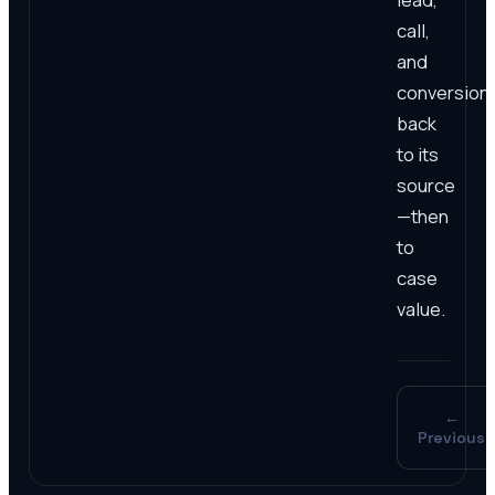
call,
and
conversion
back
to its
source
—then
to
case
value.
←
Previous