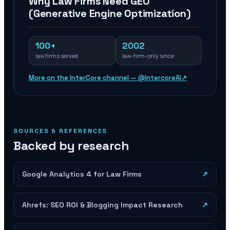
Why Law Firms Need GEO
(Generative Engine Optimization)
100+
2002
law firms served
law-firm-only since
More on the InterCore channel — @IntercoreAI
↗
SOURCES & REFERENCES
Backed by research
Google Analytics 4 for Law Firms
↗
Ahrefs: SEO ROI & Blogging Impact Research
↗