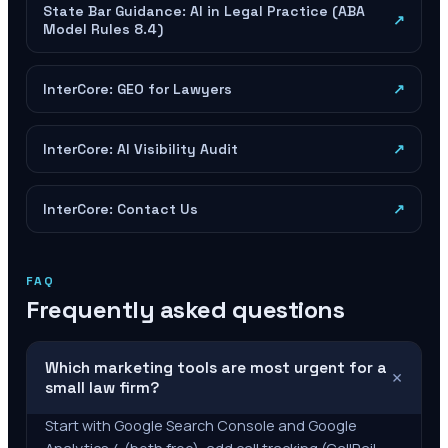
State Bar Guidance: AI in Legal Practice (ABA
↗
Model Rules 8.4)
InterCore: GEO for Lawyers
↗
InterCore: AI Visibility Audit
↗
InterCore: Contact Us
↗
FAQ
Frequently asked questions
Which marketing tools are most urgent for a
+
small law firm?
Start with Google Search Console and Google