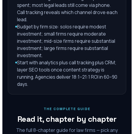
spent; most legal leads still come via phone.
Call tracking reveals which channel drove each
lead.
Budget by firm size: solos require modest
investment; small firms require moderate
investment; mid-size firms require substantial
investment; large firms require substantial
investment.
Start with analytics plus call tracking plus CRM;
layer SEO tools once content strategy is
running. Agencies deliver 18:1–21:1 ROI in 60–90
days.
THE COMPLETE GUIDE
Read it, chapter by chapter
The full
8
-chapter guide for law firms — pick any