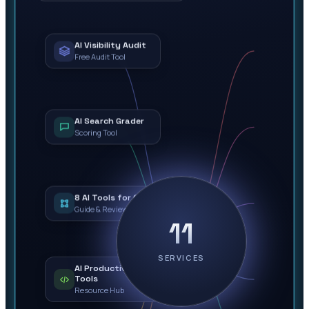
AI Visibility Audit
Free Audit Tool
AI Search Grader
Scoring Tool
8 AI Tools for Ops
Guide & Review
11
SERVICES
AI Productivity
Tools
Resource Hub