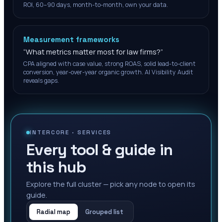
ROI, 60–90 days, month-to-month, own your data.
Measurement frameworks
“
What metrics matter most for law firms?
”
CPA aligned with case value, strong ROAS, solid lead-to-client
conversion, year-over-year organic growth. AI Visibility Audit
reveals gaps.
INTERCORE ·
SERVICES
Every tool & guide in
this hub
Explore the full cluster — pick any node to open its
guide.
Radial map
Grouped list