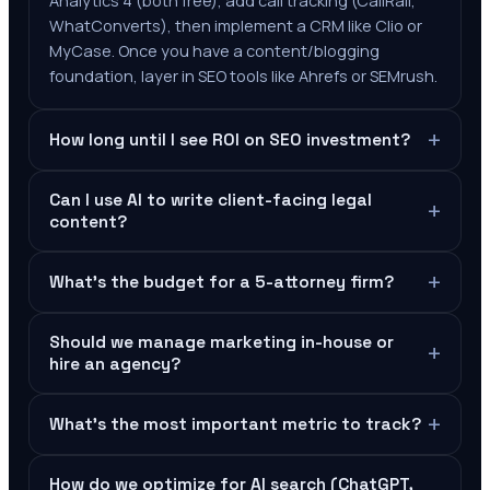
Analytics 4 (both free), add call tracking (CallRail,
WhatConverts), then implement a CRM like Clio or
MyCase. Once you have a content/blogging
foundation, layer in SEO tools like Ahrefs or SEMrush.
+
How long until I see ROI on SEO investment?
Can I use AI to write client-facing legal
+
content?
+
What's the budget for a 5-attorney firm?
Should we manage marketing in-house or
+
hire an agency?
+
What's the most important metric to track?
How do we optimize for AI search (ChatGPT,