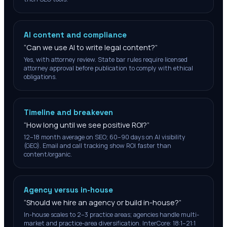
AI content and compliance
“
Can we use AI to write legal content?
”
Yes, with attorney review. State bar rules require licensed
attorney approval before publication to comply with ethical
obligations.
Timeline and breakeven
“
How long until we see positive ROI?
”
12–18 month average on SEO; 60–90 days on AI visibility
(GEO). Email and call tracking show ROI faster than
content/organic.
Agency versus in-house
“
Should we hire an agency or build in-house?
”
In-house scales to 2–3 practice areas; agencies handle multi-
market and practice-area diversification. InterCore: 18:1–21:1