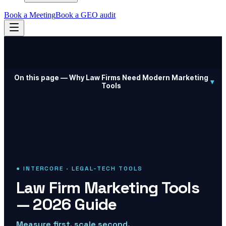
Book a Meeting
Book a GEO audit
On this page —
Why Law Firms Need Modern Marketing
▾
Tools
● INTERCORE · LEGAL-TECH TOOLS
Law Firm Marketing Tools
— 2026 Guide
Measure first, scale second.