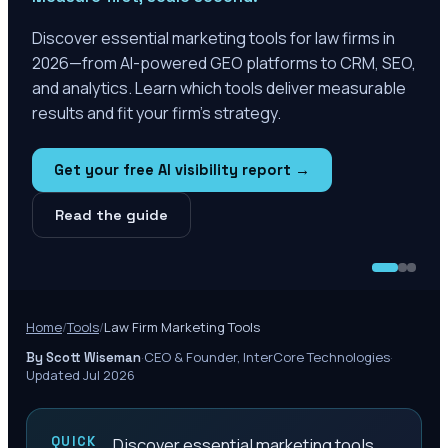
Discover essential marketing tools for law firms in
2026—from AI-powered GEO platforms to CRM, SEO,
and analytics. Learn which tools deliver measurable
results and fit your firm's strategy.
Get your free AI visibility report →
Read the guide
Home
/
Tools
/
Law Firm Marketing Tools
·
CEO & Founder, InterCore Technologies
·
By Scott Wiseman
Updated Jul 2026
QUICK
Discover essential marketing tools