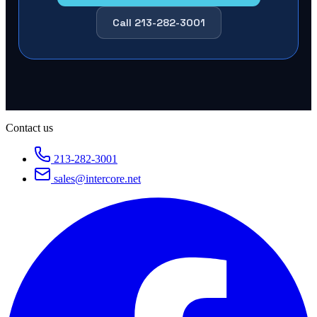
Call 213-282-3001
Contact us
213-282-3001
sales@intercore.net