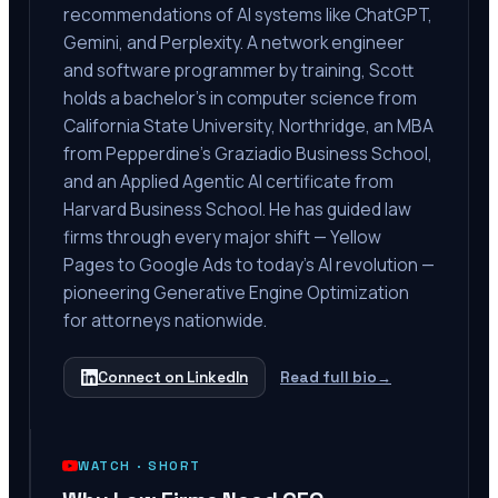
recommendations of AI systems like ChatGPT,
Gemini, and Perplexity. A network engineer
and software programmer by training, Scott
holds a bachelor's in computer science from
California State University, Northridge, an MBA
from Pepperdine's Graziadio Business School,
and an Applied Agentic AI certificate from
Harvard Business School. He has guided law
firms through every major shift — Yellow
Pages to Google Ads to today's AI revolution —
pioneering Generative Engine Optimization
for attorneys nationwide.
Connect on LinkedIn
Read full bio
→
WATCH ·
SHORT