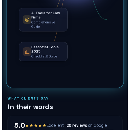
AI Tools for Law
Firms
Comprehensive
Guide
Essential Tools
2025
Checklist & Guide
WHAT CLIENTS SAY
In their words
5.0
★★★★★
Excellent ·
20
reviews
on
Google