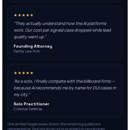
★★★★★
“
They actually understand how the AI platforms
work. Our cost per signed case dropped while lead
quality went up.
”
Founding Attorney
Family Law firm
★★★★★
“
As a solo, I finally compete with the billboard firms —
because AI recommends me by name for DUI cases in
my city.
”
Solo Practitioner
Criminal Defense
One verified Google review shown; the remaining quotes are
representative. Past results do not guarantee future outcomes.