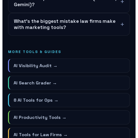
+
Gemini)?
What's the biggest mistake law firms make
+
with marketing tools?
MORE TOOLS & GUIDES
AI Visibility Audit
→
AI Search Grader
→
8 AI Tools for Ops
→
AI Productivity Tools
→
AI Tools for Law Firms
→