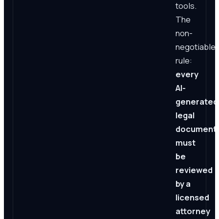
tools.
The
non-
negotiable
rule:
every
AI-
generated
legal
document
must
be
reviewed
by a
licensed
attorney