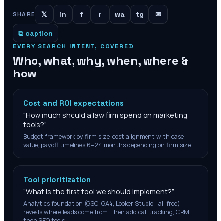
𝕏
in
f
r
wa
tg
✉
SHARE
⧉ caption
EVERY SEARCH INTENT, COVERED
Who, what, why, when, where &
how
Cost and ROI expectations
“
How much should a law firm spend on marketing
tools?
”
Budget framework by firm size; cost alignment with case
value; payoff timelines 6–24 months depending on firm size.
Tool prioritization
“
What is the first tool we should implement?
”
Analytics foundation (GSC, GA4, Looker Studio—all free)
reveals where leads come from. Then add call tracking, CRM,
then SEO tools.