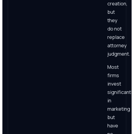
creation,
but
they
do not
replace
attorney
judgment.
Most
firms
invest
significantl
in
marketing
but
have
no