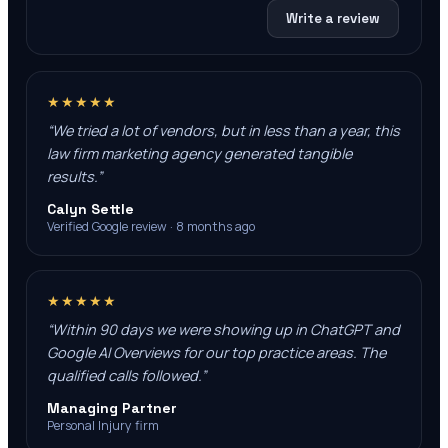
Write a review
★★★★★
“
We tried a lot of vendors, but in less than a year, this
law firm marketing agency generated tangible
results.
”
Calyn Settle
Verified Google review · 8 months ago
★★★★★
“
Within 90 days we were showing up in ChatGPT and
Google AI Overviews for our top practice areas. The
qualified calls followed.
”
Managing Partner
Personal Injury firm