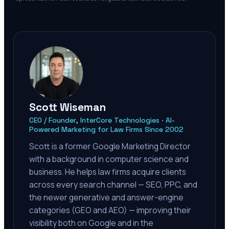
Scott Wiseman
CEO / Founder, InterCore Technologies · AI-
Powered Marketing for Law Firms Since 2002
Scott is a former Google Marketing Director
with a background in computer science and
business. He helps law firms acquire clients
across every search channel — SEO, PPC, and
the newer generative and answer-engine
categories (GEO and AEO) — improving their
visibility both on Google and in the