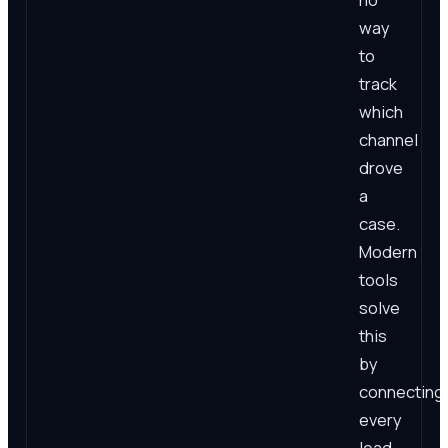
way
to
track
which
channel
drove
a
case.
Modern
tools
solve
this
by
connecting
every
lead,