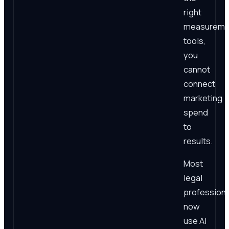
right
measureme
tools,
you
cannot
connect
marketing
spend
to
results.
Most
legal
professiona
now
use AI