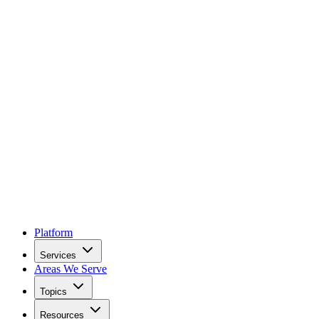
Platform
Services
Areas We Serve
Topics
Resources