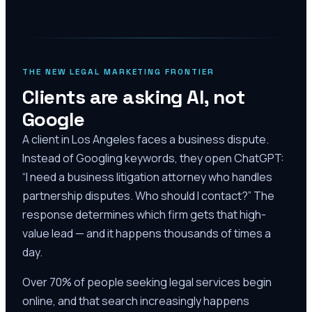
THE NEW LEGAL MARKETING FRONTIER
Clients are asking AI, not
Google
A client in Los Angeles faces a business dispute.
Instead of Googling keywords, they open ChatGPT:
“I need a business litigation attorney who handles
partnership disputes. Who should I contact?” The
response determines which firm gets that high-
value lead — and it happens thousands of times a
day.
Over 70% of people seeking legal services begin
online, and that search increasingly happens