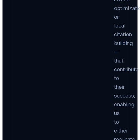
optimizati
or
local
citation
building
—
that
contribute
to
their
success,
enabling
us
to
either
replicate