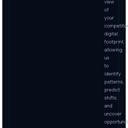
view
of
your
competitor
digital
footprint,
allowing
us
to
identify
patterns,
predict
shifts,
and
uncover
opportunit