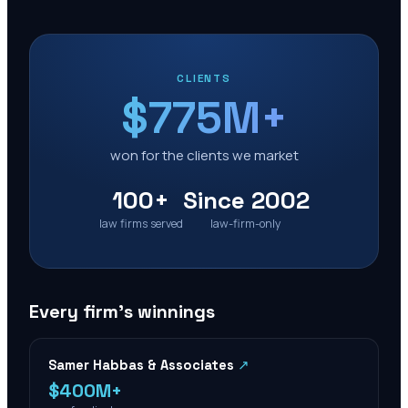
CLIENTS
$775M+
won for the clients we market
100+
Since 2002
law firms served
law-firm-only
Every firm’s winnings
Samer Habbas & Associates
↗
$400M+