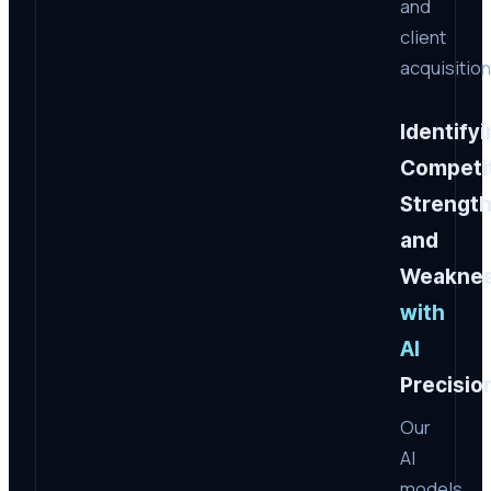
and
client
acquisition
Identify
Competi
Strengt
and
Weakne
with
AI
Precisio
Our
AI
models