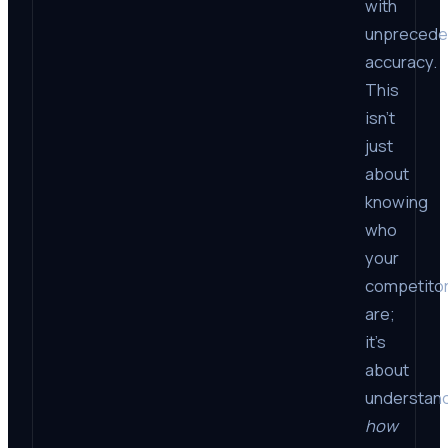
with
unprecede
accuracy.
This
isn’t
just
about
knowing
who
your
competito
are;
it’s
about
understan
how