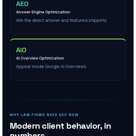
AEO
Answer Engine Optimization
Win the direct answer and featured snippets.
AIO
AI Overview Optimization
Appear inside Google AI Overviews.
WHY LAW FIRMS NEED GEO NOW
Modern client behavior, in
numbers