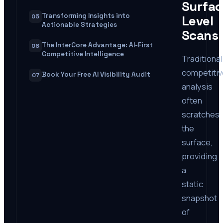
Surfac
Transforming Insights into
05
Level
Actionable Strategies
Scans
The InterCore Advantage: AI-First
06
Competitive Intelligence
Traditional
competitiv
Book Your Free AI Visibility Audit
07
analysis
often
scratches
the
surface,
providing
a
static
snapshot
of