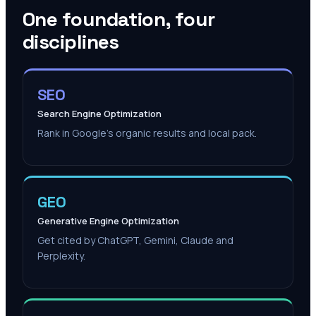
One foundation, four
disciplines
SEO
Search Engine Optimization
Rank in Google's organic results and local pack.
GEO
Generative Engine Optimization
Get cited by ChatGPT, Gemini, Claude and
Perplexity.