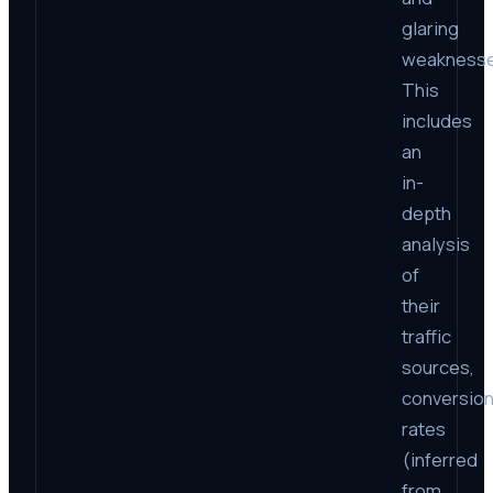
glaring
weaknesse
This
includes
an
in-
depth
analysis
of
their
traffic
sources,
conversio
rates
(inferred
from