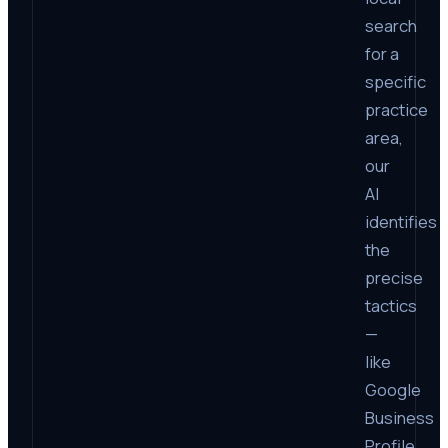
search
for a
specific
practice
area,
our
AI
identifies
the
precise
tactics
—
like
Google
Business
Profile