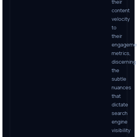
their
content
velocity
to
their
engageme
metrics,
discerning
the
subtle
nuances
that
dictate
search
engine
visibility