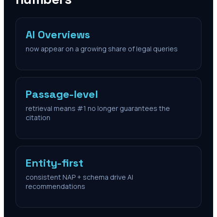
AI Overviews
now appear on a growing share of legal queries
Passage-level
retrieval means #1 no longer guarantees the
citation
Entity-first
consistent NAP + schema drive AI
recommendations