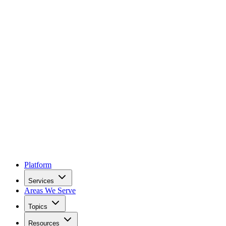
Platform
Services
Areas We Serve
Topics
Resources