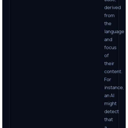
derived
from
the
language
and
focus
of
their
content.
For
instance,
an AI
might
detect
that
a