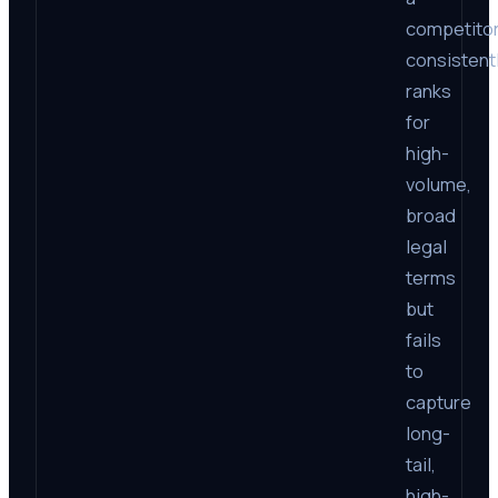
competito
consistent
ranks
for
high-
volume,
broad
legal
terms
but
fails
to
capture
long-
tail,
high-