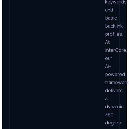
keywords
and
basic
backlink
profiles.
At
InterCore,
our
AI-
powered
framework
delivers
a
dynamic,
360-
degree