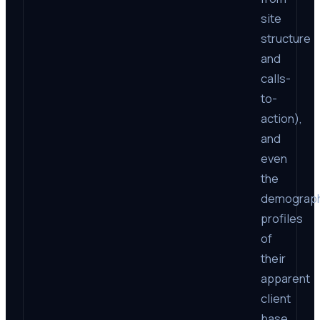
site
structure
and
calls-
to-
action),
and
even
the
demograph
profiles
of
their
apparent
client
base,