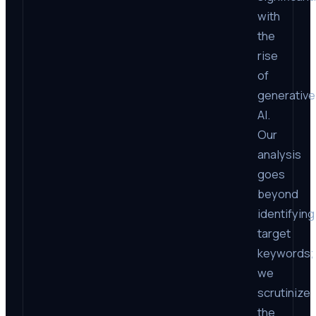
with
the
rise
of
generative
AI.
Our
analysis
goes
beyond
identifying
target
keywords;
we
scrutinize
the