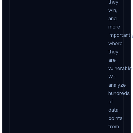
they
win,
and
more
importantly
where
they
are
vulnerable.
We
analyze
hundreds
of
data
points,
from