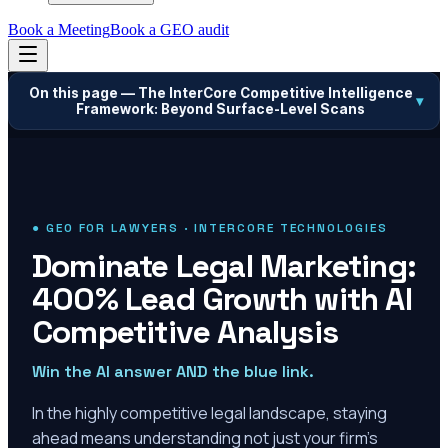
Book a Meeting
Book a GEO audit
On this page —
The InterCore Competitive Intelligence
▾
Framework: Beyond Surface-Level Scans
● GEO FOR LAWYERS · INTERCORE TECHNOLOGIES
Dominate Legal Marketing:
400% Lead Growth with AI
Competitive Analysis
Win the AI answer AND the blue link.
In the highly competitive legal landscape, staying
ahead means understanding not just your firm's