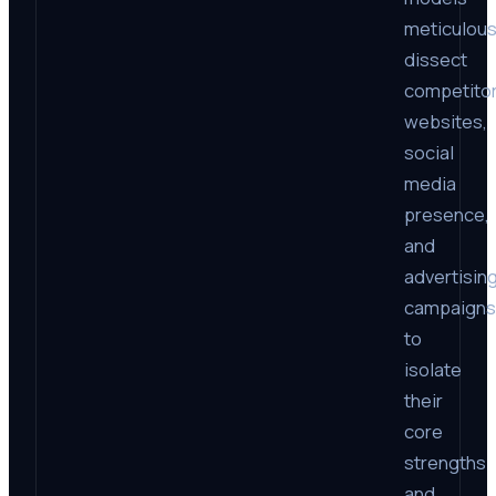
meticulous
dissect
competito
websites,
social
media
presence,
and
advertisin
campaigns
to
isolate
their
core
strengths
and