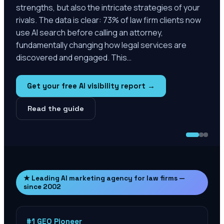
strengths, but also the intricate strategies of your
rivals. The data is clear: 73% of law firm clients now
use AI search before calling an attorney,
fundamentally changing how legal services are
discovered and engaged. This…
Get your free AI visibility report →
Read the guide
★ Leading AI marketing agency for law firms —
since 2002
#1 GEO Pioneer