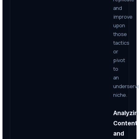
and
improve
upon
those
tactics
or
pivot
to
an
underserv
niche.
Analyzin
Content
and