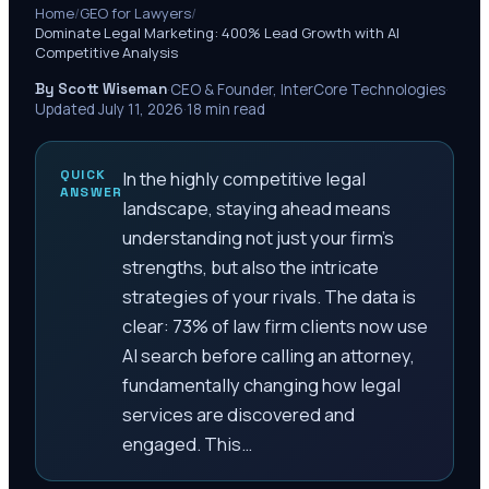
Home
/
GEO for Lawyers
/
Dominate Legal Marketing: 400% Lead Growth with AI
Competitive Analysis
By Scott Wiseman
·
CEO & Founder, InterCore Technologies
·
Updated
July 11, 2026
·
18
min read
QUICK
In the highly competitive legal
ANSWER
landscape, staying ahead means
understanding not just your firm's
strengths, but also the intricate
strategies of your rivals. The data is
clear: 73% of law firm clients now use
AI search before calling an attorney,
fundamentally changing how legal
services are discovered and
engaged. This…