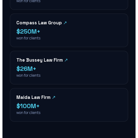
won for clients
Compass Law Group
↗
$250M+
won for clients
The Bussey Law Firm
↗
$26M+
won for clients
Maida Law Firm
↗
$100M+
won for clients