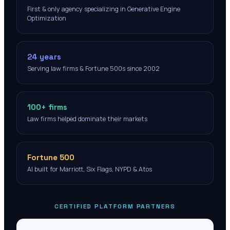
First & only agency specializing in Generative Engine
Optimization
24 years
Serving law firms & Fortune 500s since 2002
100+ firms
Law firms helped dominate their markets
Fortune 500
AI built for Marriott, Six Flags, NYPD & Atos
CERTIFIED PLATFORM PARTNERS