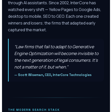
through AI assistants. Since 2002, InterCore has
watched every shift — Yellow Pages to Google Ads,
desktop to mobile, SEO to GEO. Each one created
winners and losers; the firms that adapted early
captured the market.
“
Law firms that fail to adapt to Generative
Engine Optimization will become invisible to
the next generation of legal consumers. It’s
not a matter of if, but when.
”
—
Scott Wiseman, CEO, InterCore Technologies
THE MODERN SEARCH STACK