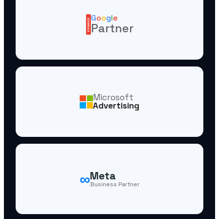
G
o
o
g
l
e
PREMIER
Partner
Microsoft
Advertising
∞
Meta
Business Partner