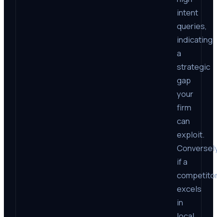
intent
queries,
indicating
a
strategic
gap
your
firm
can
exploit.
Conversely
if a
competito
excels
in
local