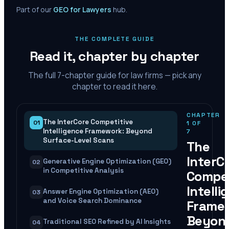
Part of our
GEO for Lawyers
hub.
THE COMPLETE GUIDE
Read it, chapter by chapter
The full
7
-chapter guide for law firms — pick any
chapter to read it here.
CHAPTER
The InterCore Competitive
01
1
OF
Intelligence Framework: Beyond
7
Surface-Level Scans
The
InterC
Generative Engine Optimization (GEO)
02
in Competitive Analysis
Compet
Intelli
Answer Engine Optimization (AEO)
03
and Voice Search Dominance
Frame
Beyon
Traditional SEO Refined by AI Insights
04