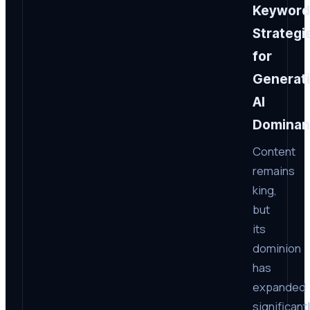
Keyword
Strategi
for
Generat
AI
Dominan
Content
remains
king,
but
its
dominion
has
expanded
significant