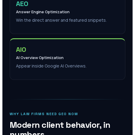
AEO
Answer Engine Optimization
Win the direct answer and featured snippets.
AIO
AI Overview Optimization
Appear inside Google AI Overviews.
WHY LAW FIRMS NEED GEO NOW
Modern client behavior, in
numbers