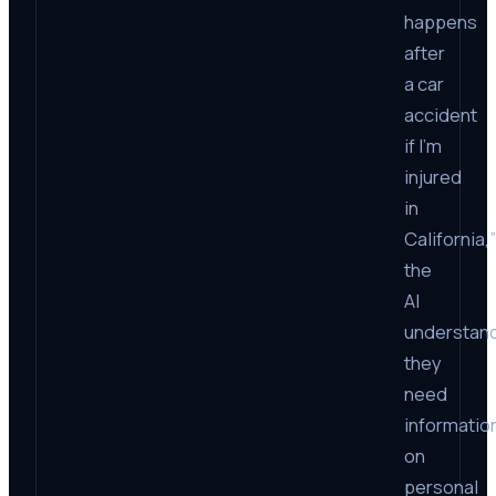
happens
after
a car
accident
if I’m
injured
in
California,”
the
AI
understan
they
need
informatio
on
personal