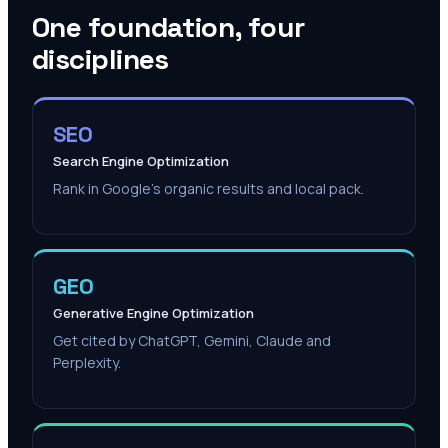
One foundation, four
disciplines
SEO
Search Engine Optimization
Rank in Google's organic results and local pack.
GEO
Generative Engine Optimization
Get cited by ChatGPT, Gemini, Claude and
Perplexity.