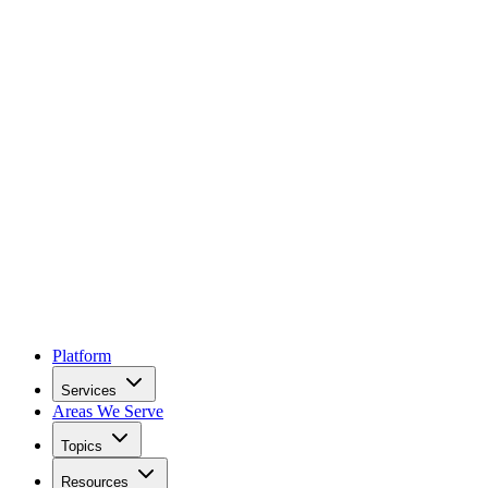
Platform
Services
Areas We Serve
Topics
Resources