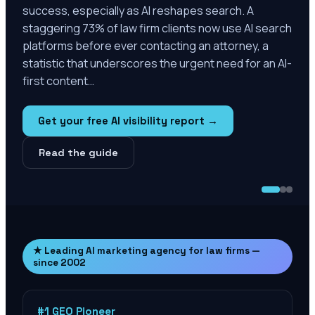
success, especially as AI reshapes search. A
staggering 73% of law firm clients now use AI search
platforms before ever contacting an attorney, a
statistic that underscores the urgent need for an AI-
first content…
Get your free AI visibility report →
Read the guide
★ Leading AI marketing agency for law firms —
since 2002
#1 GEO Pioneer