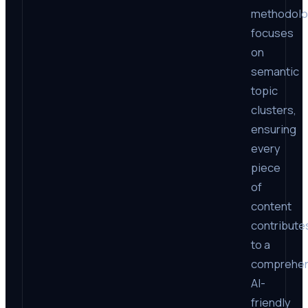
methodol
focuses
on
semantic
topic
clusters,
ensuring
every
piece
of
content
contribute
to a
comprehen
AI-
friendly