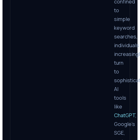
confined
to
simple
keyword
searches,
individuals
increasing
turn
to
sophistica
AI
tools
like
ChatGPT
,
Google’s
SGE,