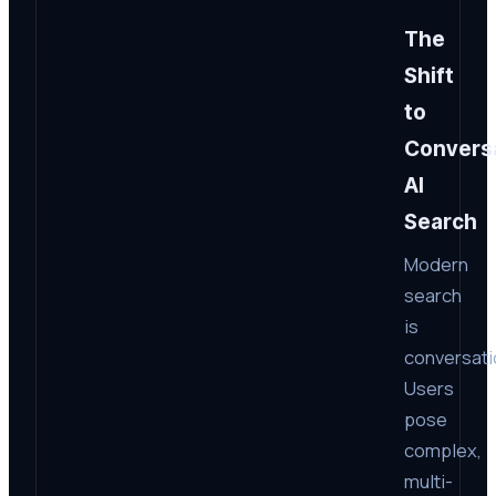
The
Shift
to
Conversa
AI
Search
Modern
search
is
conversati
Users
pose
complex,
multi-