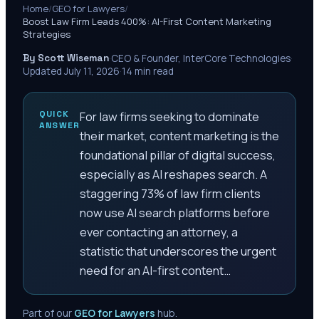
Home
/
GEO for Lawyers
/
Boost Law Firm Leads 400%: AI-First Content Marketing
Strategies
By Scott Wiseman
·
CEO & Founder, InterCore Technologies
·
Updated
July 11, 2026
·
14
min read
QUICK
For law firms seeking to dominate
ANSWER
their market, content marketing is the
foundational pillar of digital success,
especially as AI reshapes search. A
staggering 73% of law firm clients
now use AI search platforms before
ever contacting an attorney, a
statistic that underscores the urgent
need for an AI-first content…
Part of our
GEO for Lawyers
hub.