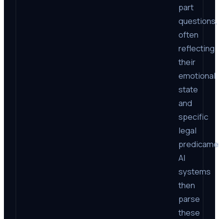
part
questions,
often
reflecting
their
emotional
state
and
specific
legal
predicame
AI
systems
then
parse
these