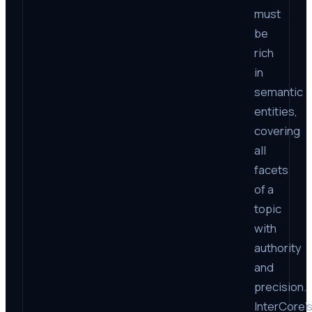
must
be
rich
in
semantic
entities,
covering
all
facets
of a
topic
with
authority
and
precision.
InterCore’