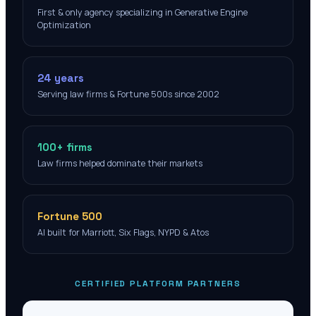
First & only agency specializing in Generative Engine
Optimization
24 years
Serving law firms & Fortune 500s since 2002
100+ firms
Law firms helped dominate their markets
Fortune 500
AI built for Marriott, Six Flags, NYPD & Atos
CERTIFIED PLATFORM PARTNERS