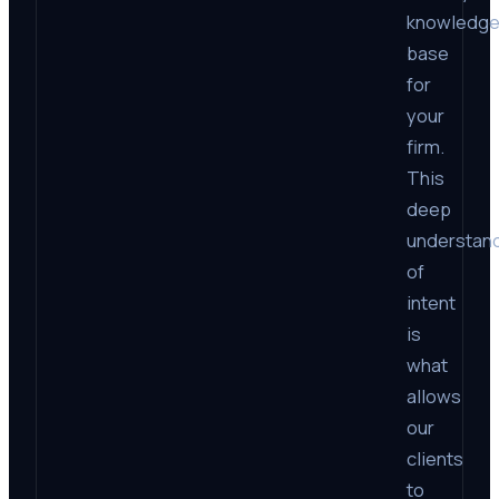
knowledg
base
for
your
firm.
This
deep
understan
of
intent
is
what
allows
our
clients
to