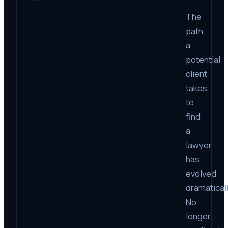
The
path
a
potential
client
takes
to
find
a
lawyer
has
evolved
dramaticall
No
longer