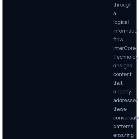
through
a
logical
informatio
flow.
InterCore
Technolog
designs
content
that
directly
addresses
these
conversati
patterns,
ensuring