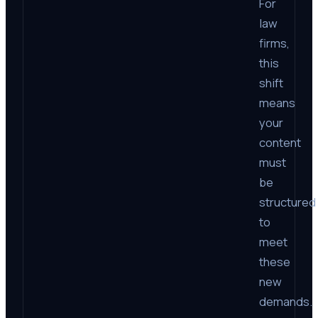
For
law
firms,
this
shift
means
your
content
must
be
structured
to
meet
these
new
demands.