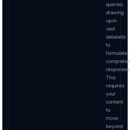
queries,
drawing
upon
vast
datasets
to
formulate
comprehen
responses
This
requires
your
content
to
move
beyond