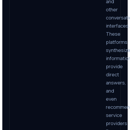
and
other
conversati
interfaces.
These
platforms
synthesiz
informatio
provide
direct
answers,
and
even
recommen
service
providers.