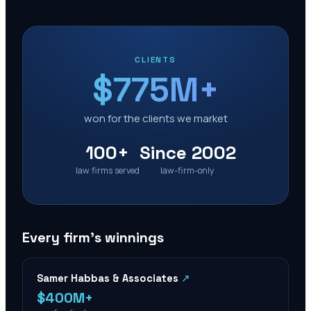
CLIENTS
$775M+
won for the clients we market
100+
Since 2002
law firms served
law-firm-only
Every firm’s winnings
Samer Habbas & Associates
↗
$400M+