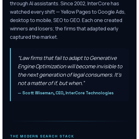
through AI assistants. Since 2002, InterCore has
watched every shift — Yellow Pages to Google Ads,
desktop to mobile, SEO to GEO. Each one created
winners and losers; the firms that adapted early
captured the market.
“
Law firms that fail to adapt to Generative
Engine Optimization will become invisible to
the next generation of legal consumers. It’s
not a matter of if, but when.
”
—
Scott Wiseman, CEO, InterCore Technologies
THE MODERN SEARCH STACK