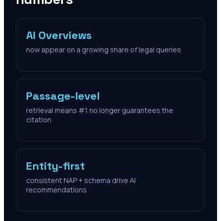
AI Overviews
now appear on a growing share of legal queries
Passage-level
retrieval means #1 no longer guarantees the
citation
Entity-first
consistent NAP + schema drive AI
recommendations