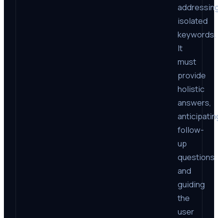
addressin
isolated
keywords.
It
must
provide
holistic
answers,
anticipatin
follow-
up
questions
and
guiding
the
user