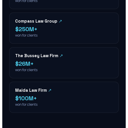
won for clients
Compass Law Group
↗
$250M+
won for clients
The Bussey Law Firm
↗
$26M+
won for clients
Maida Law Firm
↗
$100M+
won for clients