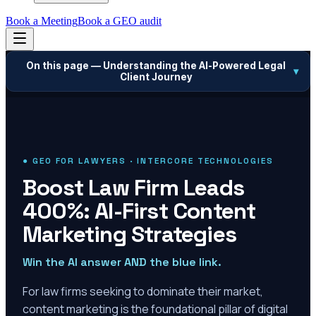
Book a Meeting
Book a GEO audit
On this page —
Understanding the AI-Powered Legal
▾
Client Journey
● GEO FOR LAWYERS · INTERCORE TECHNOLOGIES
Boost Law Firm Leads
400%: AI-First Content
Marketing Strategies
Win the AI answer AND the blue link.
For law firms seeking to dominate their market,
content marketing is the foundational pillar of digital