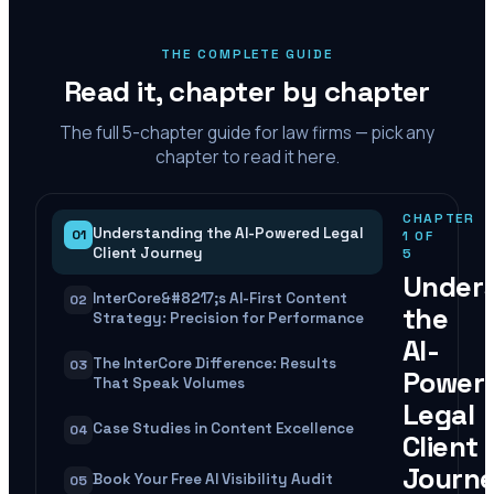
THE COMPLETE GUIDE
Read it, chapter by chapter
The full
5
-chapter guide for law firms — pick any
chapter to read it here.
CHAPTER
Understanding the AI-Powered Legal
01
1
OF
Client Journey
5
Under
InterCore&#8217;s AI-First Content
02
the
Strategy: Precision for Performance
AI-
The InterCore Difference: Results
03
Power
That Speak Volumes
Legal
Case Studies in Content Excellence
04
Client
Journ
Book Your Free AI Visibility Audit
05