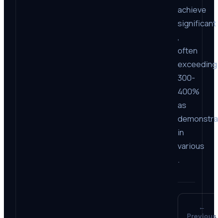
achieve
significant
,
often
exceeding
300-
400%
as
demonstra
in
various
.
←
Previous