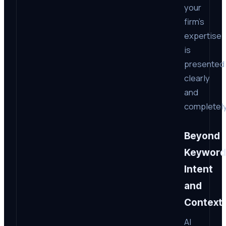
your
firm’s
expertise
is
presented
clearly
and
completely
Beyond
Keyword
Intent
and
Context
AI