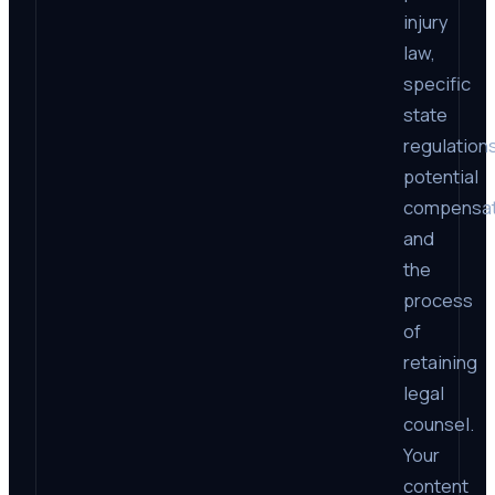
injury
law,
specific
state
regulations
potential
compensat
and
the
process
of
retaining
legal
counsel.
Your
content