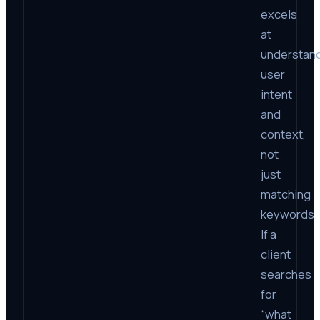
excels
at
understan
user
intent
and
context,
not
just
matching
keywords.
If a
client
searches
for
“what