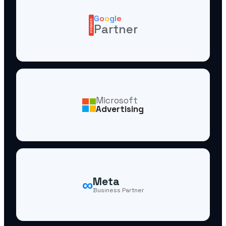
G
o
o
g
l
e
PREMIER
Partner
Microsoft
Advertising
∞
Meta
Business Partner