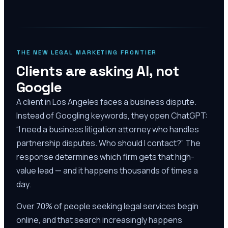
THE NEW LEGAL MARKETING FRONTIER
Clients are asking AI, not
Google
A client in Los Angeles faces a business dispute.
Instead of Googling keywords, they open ChatGPT:
“I need a business litigation attorney who handles
partnership disputes. Who should I contact?” The
response determines which firm gets that high-
value lead — and it happens thousands of times a
day.
Over 70% of people seeking legal services begin
online, and that search increasingly happens