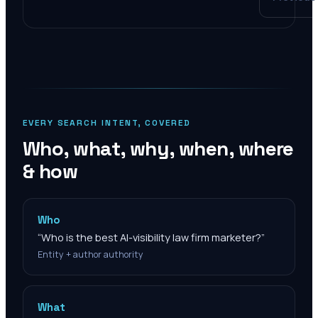
EVERY SEARCH INTENT, COVERED
Who, what, why, when, where
& how
Who
“
Who is the best AI-visibility law firm marketer?
”
Entity + author authority
What