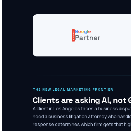
G
o
o
g
l
e
PREMIER
Partner
THE NEW LEGAL MARKETING FRONTIER
Clients are asking AI, not
A client in Los Angeles faces a business disp
need a business litigation attorney who handl
response determines which firm gets that high