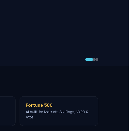
Fortune 500
AI built for Marriott, Six Flags, NYPD &
Atos