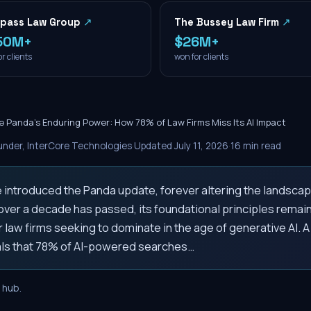
pass Law Group
↗
The Bussey Law Firm
↗
50M+
$26M+
r clients
won for clients
e Panda's Enduring Power: How 78% of Law Firms Miss Its AI Impact
nder, InterCore Technologies
·
Updated
July 11, 2026
·
16
min read
e introduced the Panda update, forever altering the landscap
 over a decade has passed, its foundational principles remain 
or law firms seeking to dominate in the age of generative AI. 
als that 78% of AI-powered searches…
hub.