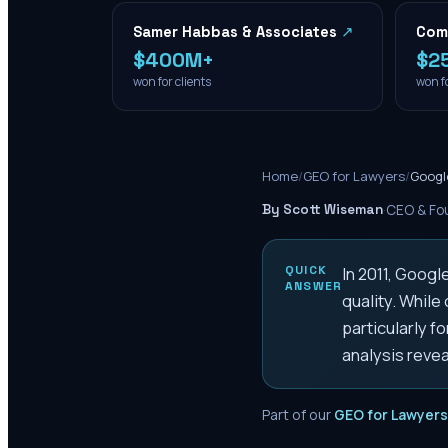
Samer Habbas & Associates
↗
Com
$400M+
$2
won for clients
won fo
Home
/
GEO for Lawyers
/
Googl
By Scott Wiseman
·
CEO & Fou
QUICK
In 2011, Googl
ANSWER
quality. While
particularly f
analysis reve
Part of our
GEO for Lawyers