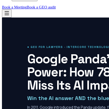
Book a Meeting
Book a GEO audit
● GEO FOR LAWYERS · INTERCORE TECHNOLOG
Google Panda'
Power: How 78
Miss Its AI Im
Win the AI answer AND the blue 
In 2011, Google introduced the Panda update, f