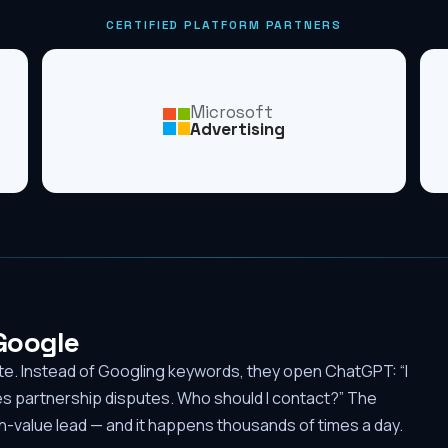
CERTIFIED PLATFORM PARTNERS
Microsoft
Advertising
 Google
ute. Instead of Googling keywords, they open ChatGPT: “I
es partnership disputes. Who should I contact?” The
-value lead — and it happens thousands of times a day.