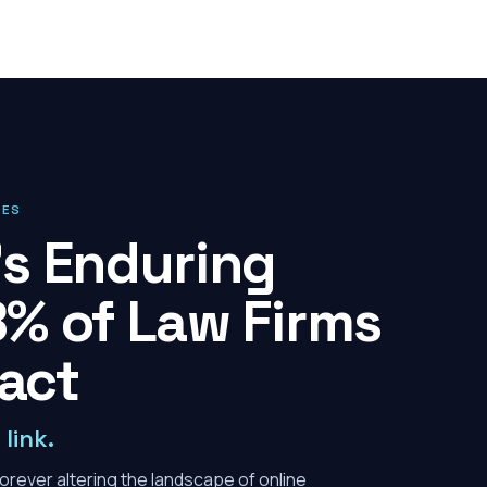
IES
s Enduring
% of Law Firms
pact
link.
orever altering the landscape of online