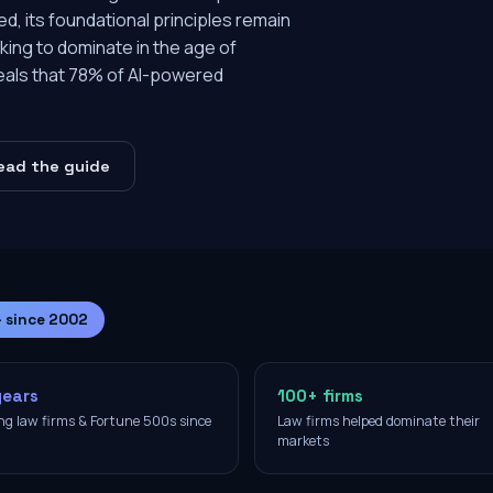
d, its foundational principles remain
eeking to dominate in the age of
veals that 78% of AI-powered
ead the guide
— since 2002
years
100+ firms
ng law firms & Fortune 500s since
Law firms helped dominate their
2
markets