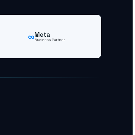
∞
Meta
Business Partner