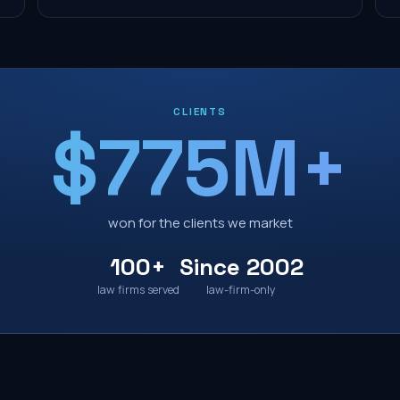
CLIENTS
$775M+
won for the clients we market
100+
Since 2002
law firms served
law-firm-only