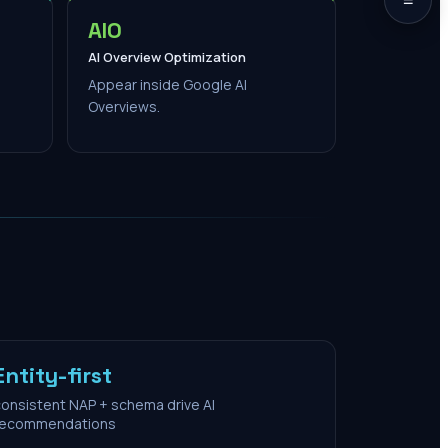
AIO
AI Overview Optimization
Appear inside Google AI
Overviews.
Entity-first
onsistent NAP + schema drive AI
recommendations