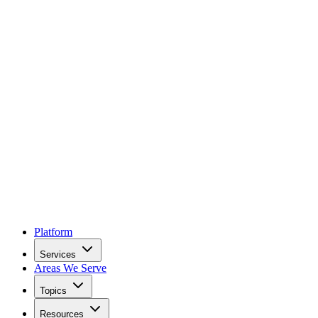
Platform
Services
Areas We Serve
Topics
Resources