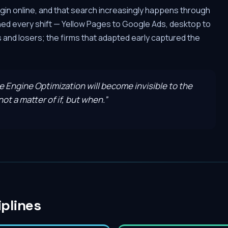
gin online, and that search increasingly happens through
hed every shift — Yellow Pages to Google Ads, desktop to
and losers; the firms that adapted early captured the
ve Engine Optimization will become invisible to the
ot a matter of if, but when.
”
iplines