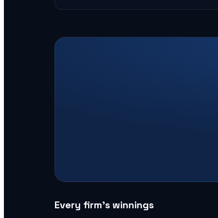
Every firm’s winnings