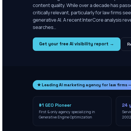
content quality. While over a decade has passe
critically relevant, particularly for law firms s
generative AI. A recent InterCore analysis re
searches…
Get your free AI visibility report →
R
★ Leading AI marketing agency for law firms 
#1 GEO Pioneer
24 
First & only agency specializing in
Servi
Generative Engine Optimization
200