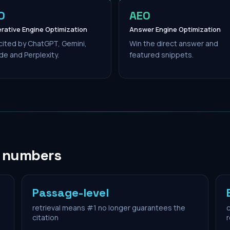
O
AEO
rative Engine Optimization
Answer Engine Optimization
cited by ChatGPT, Gemini,
Win the direct answer and
de and Perplexity.
featured snippets.
n numbers
Passage-level
retrieval means #1 no longer guarantees the
c
citation