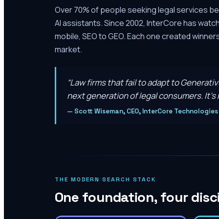
Over 70% of people seeking legal services be
AI assistants. Since 2002, InterCore has watc
mobile, SEO to GEO. Each one created winners 
market.
“
Law firms that fail to adapt to Generati
next generation of legal consumers. It’s n
—
Scott Wiseman, CEO, InterCore Technologies
THE MODERN SEARCH STACK
One foundation, four disc