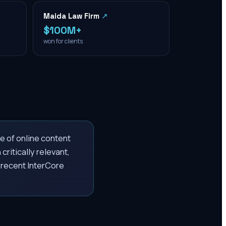
Maida Law Firm
↗
$100M+
won for clients
e of online content
critically relevant,
A recent InterCore