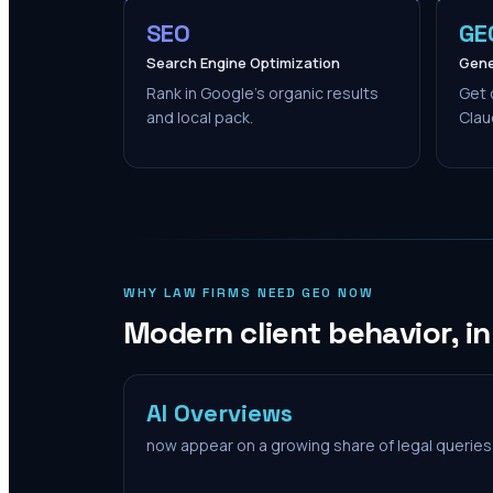
SEO
GE
Search Engine Optimization
Gene
Rank in Google's organic results
Get 
and local pack.
Clau
WHY LAW FIRMS NEED GEO NOW
Modern client behavior, i
AI Overviews
now appear on a growing share of legal queries